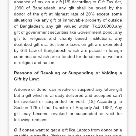
absence of tax on a gift.
[18]
According to Gift Tax Act,
1990 of Bangladesh, any gift shall be taxed by the
donor of the gift at highest rate of 20% except some
situations like any gift of immovable property of outside
of Bangladesh, any gift valued within Tk.20,0000,any
gift of government securities like Government Bond, any
gift to religious and charity based institutions, any
deathbed gift etc. So, some taxes on gift are exempted
by Gift Law of Bangladesh which are placed in foreign
countries or which are intended for donations or welfare
of religion and nation.
Reasons of Revoking or Suspending or Voiding a
Gift by Law:
A donee or donor can revoke or suspend any future gift
but a gift which is already delivered and accepted can’t
be revoked or suspended or void.
[19]
According to
Section 126 of the Transfer of Property Act, 1882,-Any
gift may become revoked or suspended or void for
following reasons:
Ø If donee want to get a gift like Laptop from donor on a