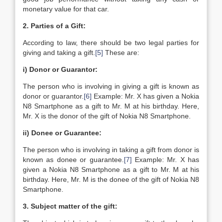
monetary value for that car.
2. Parties of a Gift:
According to law, there should be two legal parties for
giving and taking a gift.
[5]
These are:
i) Donor or Guarantor:
The person who is involving in giving a gift is known as
donor or guarantor.
[6]
Example: Mr. X has given a Nokia
N8 Smartphone as a gift to Mr. M at his birthday. Here,
Mr. X is the donor of the gift of Nokia N8 Smartphone.
ii) Donee or Guarantee:
The person who is involving in taking a gift from donor is
known as donee or guarantee.
[7]
Example: Mr. X has
given a Nokia N8 Smartphone as a gift to Mr. M at his
birthday. Here, Mr. M is the donee of the gift of Nokia N8
Smartphone.
3. Subject matter of the gift: