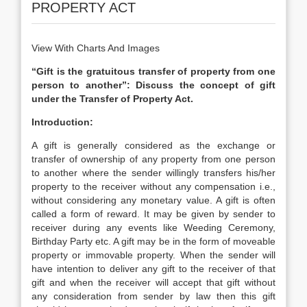
PROPERTY ACT
View With Charts And Images
“Gift is the gratuitous transfer of property from one
person to another”: Discuss the concept of gift
under the Transfer of Property Act.
Introduction:
A gift is generally considered as the exchange or
transfer of ownership of any property from one person
to another where the sender willingly transfers his/her
property to the receiver without any compensation i.e.,
without considering any monetary value. A gift is often
called a form of reward. It may be given by sender to
receiver during any events like Weeding Ceremony,
Birthday Party etc. A gift may be in the form of moveable
property or immovable property. When the sender will
have intention to deliver any gift to the receiver of that
gift and when the receiver will accept that gift without
any consideration from sender by law then this gift