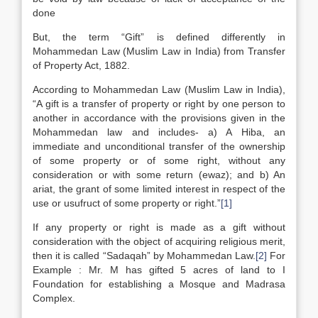
done
But, the term “Gift” is defined differently in
Mohammedan Law (Muslim Law in India) from Transfer
of Property Act, 1882.
According to Mohammedan Law (Muslim Law in India),
“A gift is a transfer of property or right by one person to
another in accordance with the provisions given in the
Mohammedan law and includes- a) A Hiba, an
immediate and unconditional transfer of the ownership
of some property or of some right, without any
consideration or with some return (ewaz); and b) An
ariat, the grant of some limited interest in respect of the
use or usufruct of some property or right.”
[1]
If any property or right is made as a gift without
consideration with the object of acquiring religious merit,
then it is called “Sadaqah” by Mohammedan Law.
[2]
For
Example : Mr. M has gifted 5 acres of land to I
Foundation for establishing a Mosque and Madrasa
Complex.