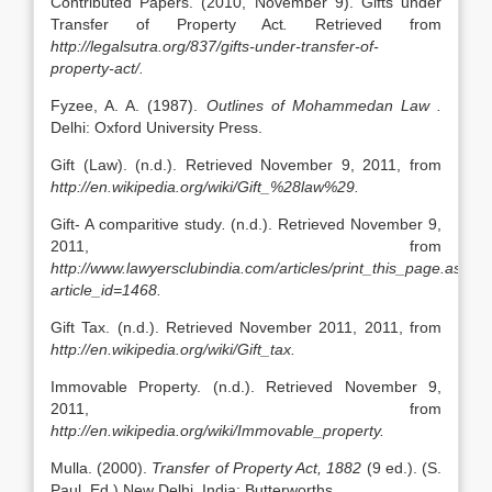
Contributed Papers. (2010, November 9). Gifts under
Transfer of Property Act
.
Retrieved from
http://legalsutra.org/837/gifts-under-transfer-of-
property-act/.
Fyzee, A. A. (1987).
Outlines of Mohammedan Law .
Delhi: Oxford University Press.
Gift (Law). (n.d.). Retrieved November 9, 2011, from
http://en.wikipedia.org/wiki/Gift_%28law%29.
Gift- A comparitive study
.
(n.d.). Retrieved November 9,
2011, from
http://www.lawyersclubindia.com/articles/print_this_page.asp?
article_id=1468.
Gift Tax. (n.d.). Retrieved November 2011, 2011, from
http://en.wikipedia.org/wiki/Gift_tax.
Immovable Property. (n.d.). Retrieved November 9,
2011, from
http://en.wikipedia.org/wiki/Immovable_property.
Mulla. (2000).
Transfer of Property Act, 1882
(9 ed.). (S.
Paul, Ed.) New Delhi, India: Butterworths.