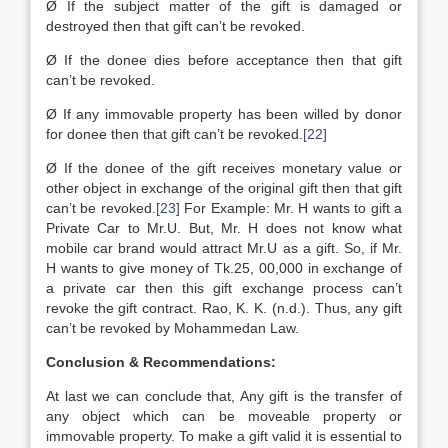
Ø If the subject matter of the gift is damaged or
destroyed then that gift can’t be revoked.
Ø If the donee dies before acceptance then that gift
can’t be revoked.
Ø If any immovable property has been willed by donor
for donee then that gift can’t be revoked.
[22]
Ø If the donee of the gift receives monetary value or
other object in exchange of the original gift then that gift
can’t be revoked.
[23]
For Example: Mr. H wants to gift a
Private Car to Mr.U. But, Mr. H does not know what
mobile car brand would attract Mr.U as a gift. So, if Mr.
H wants to give money of Tk.25, 00,000 in exchange of
a private car then this gift exchange process can’t
revoke the gift contract. Rao, K. K. (n.d.). Thus, any gift
can’t be revoked by Mohammedan Law.
Conclusion & Recommendations:
At last we can conclude that, Any gift is the transfer of
any object which can be moveable property or
immovable property. To make a gift valid it is essential to