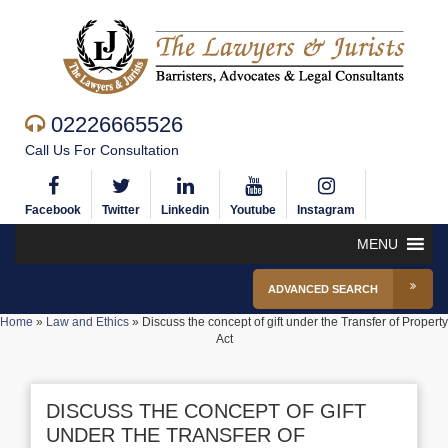
02226665526
Call Us For Consultation
Facebook
Twitter
Linkedin
Youtube
Instagram
MENU
ADVANCED SEARCH
Home
»
Law and Ethics
»
Discuss the concept of gift under the Transfer of Property
Act
DISCUSS THE CONCEPT OF GIFT
UNDER THE TRANSFER OF