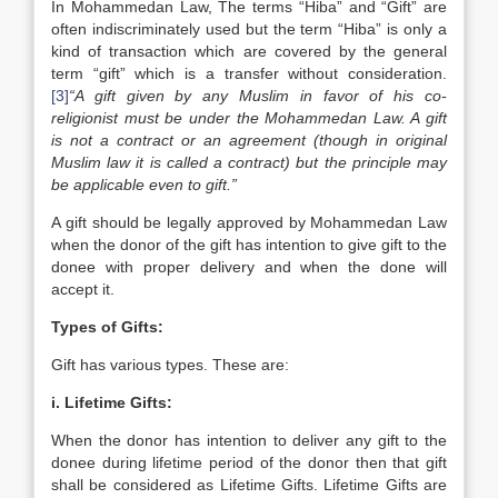
In Mohammedan Law, The terms “Hiba” and “Gift” are
often indiscriminately used but the term “Hiba” is only a
kind of transaction which are covered by the general
term “gift” which is a transfer without consideration.
[3]
“A gift given by any Muslim in favor of his co-
religionist must be under the Mohammedan Law. A gift
is not a contract or an agreement (though in original
Muslim law it is called a contract) but the principle may
be applicable even to gift.”
A gift should be legally approved by Mohammedan Law
when the donor of the gift has intention to give gift to the
donee with proper delivery and when the done will
accept it.
Types of Gifts:
Gift has various types. These are:
i. Lifetime Gifts:
When the donor has intention to deliver any gift to the
donee during lifetime period of the donor then that gift
shall be considered as Lifetime Gifts. Lifetime Gifts are