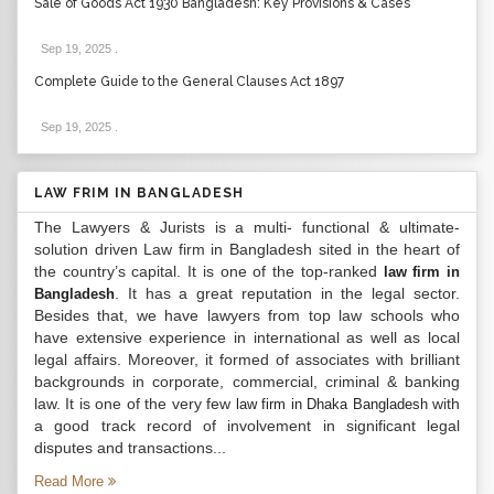
Sale of Goods Act 1930 Bangladesh: Key Provisions & Cases
Sep 19, 2025
.
Complete Guide to the General Clauses Act 1897
Sep 19, 2025
.
LAW FRIM IN BANGLADESH
The Lawyers & Jurists is a multi- functional & ultimate-
solution driven Law firm in Bangladesh sited in the heart of
the country’s capital. It is one of the top-ranked
law firm in
. It has a great reputation in the legal sector.
Bangladesh
Besides that, we have lawyers from top law schools who
have extensive experience in international as well as local
legal affairs. Moreover, it formed of associates with brilliant
backgrounds in corporate, commercial, criminal & banking
law. It is one of the very few
with
law firm in Dhaka Bangladesh
a good track record of involvement in significant legal
disputes and transactions...
Read More