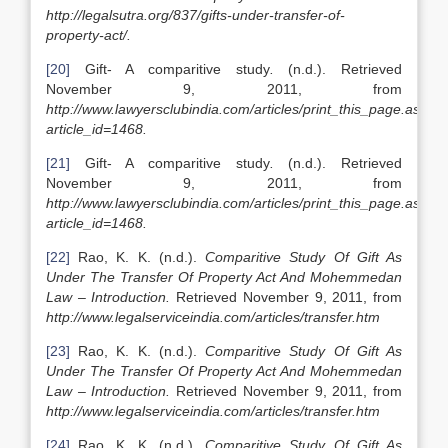
http://legalsutra.org/837/gifts-under-transfer-of-
property-act/.
[20]
Gift- A comparitive study
.
(n.d.). Retrieved
November 9, 2011, from
http://www.lawyersclubindia.com/articles/print_this_page.asp?
article_id=1468.
[21]
Gift- A comparitive study
.
(n.d.). Retrieved
November 9, 2011, from
http://www.lawyersclubindia.com/articles/print_this_page.asp?
article_id=1468.
[22]
Rao, K. K. (n.d.).
Comparitive Study Of Gift As
Under The Transfer Of Property Act And Mohemmedan
Law – Introduction.
Retrieved November 9, 2011, from
http://www.legalserviceindia.com/articles/transfer.htm
[23]
Rao, K. K. (n.d.).
Comparitive Study Of Gift As
Under The Transfer Of Property Act And Mohemmedan
Law – Introduction.
Retrieved November 9, 2011, from
http://www.legalserviceindia.com/articles/transfer.htm
[24]
Rao, K. K. (n.d.).
Comparitive Study Of Gift As