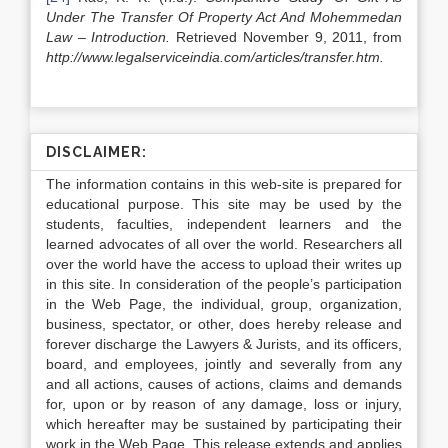
Under The Transfer Of Property Act And Mohemmedan
Law – Introduction.
Retrieved November 9, 2011, from
http://www.legalserviceindia.com/articles/transfer.htm.
DISCLAIMER:
The information contains in this web-site is prepared for
educational purpose. This site may be used by the
students, faculties, independent learners and the
learned advocates of all over the world. Researchers all
over the world have the access to upload their writes up
in this site. In consideration of the people’s participation
in the Web Page, the individual, group, organization,
business, spectator, or other, does hereby release and
forever discharge the Lawyers & Jurists, and its officers,
board, and employees, jointly and severally from any
and all actions, causes of actions, claims and demands
for, upon or by reason of any damage, loss or injury,
which hereafter may be sustained by participating their
work in the Web Page. This release extends and applies