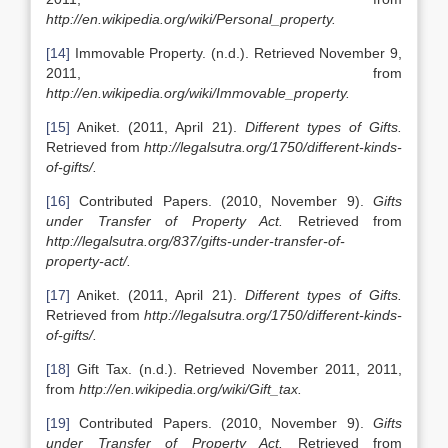
http://en.wikipedia.org/wiki/Personal_property.
[14]
Immovable Property. (n.d.). Retrieved November 9,
2011, from
http://en.wikipedia.org/wiki/Immovable_property.
[15]
Aniket. (2011, April 21).
Different types of Gifts.
Retrieved from
http://legalsutra.org/1750/different-kinds-
of-gifts/.
[16]
Contributed Papers. (2010, November 9).
Gifts
under Transfer of Property Act.
Retrieved from
http://legalsutra.org/837/gifts-under-transfer-of-
property-act/.
[17]
Aniket. (2011, April 21).
Different types of Gifts.
Retrieved from
http://legalsutra.org/1750/different-kinds-
of-gifts/.
[18]
Gift Tax. (n.d.). Retrieved November 2011, 2011,
from
http://en.wikipedia.org/wiki/Gift_tax.
[19]
Contributed Papers. (2010, November 9).
Gifts
under Transfer of Property Act.
Retrieved from