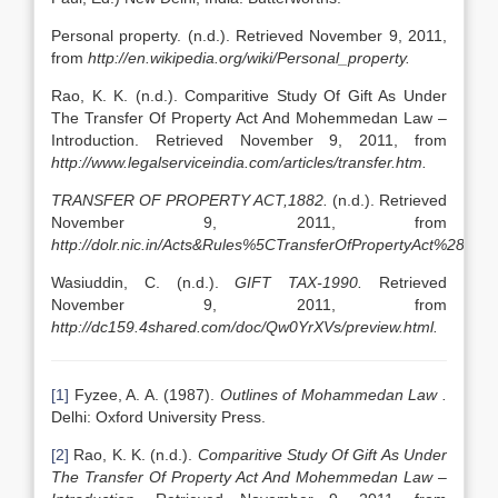
Personal property. (n.d.). Retrieved November 9, 2011,
from
http://en.wikipedia.org/wiki/Personal_property.
Rao, K. K. (n.d.). Comparitive Study Of Gift As Under
The Transfer Of Property Act And Mohemmedan Law –
Introduction. Retrieved November 9, 2011, from
http://www.legalserviceindia.com/articles/transfer.htm.
TRANSFER OF PROPERTY ACT,1882.
(n.d.). Retrieved
November 9, 2011, from
http://dolr.nic.in/Acts&Rules%5CTransferOfPropertyAct%2818
Wasiuddin, C. (n.d.).
GIFT TAX-1990.
Retrieved
November 9, 2011, from
http://dc159.4shared.com/doc/Qw0YrXVs/preview.html.
[1]
Fyzee, A. A. (1987).
Outlines of Mohammedan Law .
Delhi: Oxford University Press.
[2]
Rao, K. K. (n.d.).
Comparitive Study Of Gift As Under
The Transfer Of Property Act And Mohemmedan Law –