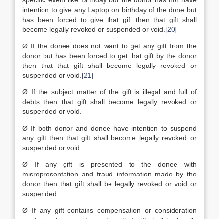
specific event like Birthday but the donor has not have
intention to give any Laptop on birthday of the done but
has been forced to give that gift then that gift shall
become legally revoked or suspended or void.
[20]
Ø If the donee does not want to get any gift from the
donor but has been forced to get that gift by the donor
then that that gift shall become legally revoked or
suspended or void.
[21]
Ø If the subject matter of the gift is illegal and full of
debts then that gift shall become legally revoked or
suspended or void.
Ø If both donor and donee have intention to suspend
any gift then that gift shall become legally revoked or
suspended or void
Ø If any gift is presented to the donee with
misrepresentation and fraud information made by the
donor then that gift shall be legally revoked or void or
suspended.
Ø If any gift contains compensation or consideration