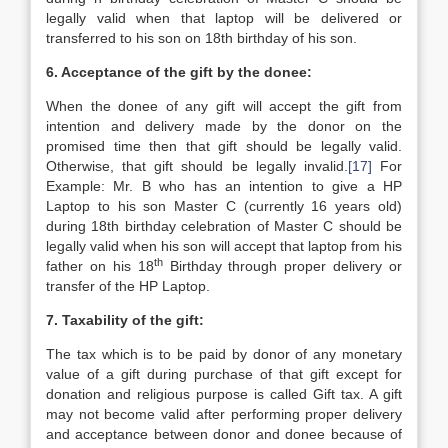
legally valid when that laptop will be delivered or
transferred to his son on 18th birthday of his son.
6. Acceptance of the gift by the donee:
When the donee of any gift will accept the gift from
intention and delivery made by the donor on the
promised time then that gift should be legally valid.
Otherwise, that gift should be legally invalid.
[17]
For
Example: Mr. B who has an intention to give a HP
Laptop to his son Master C (currently 16 years old)
during 18th birthday celebration of Master C should be
legally valid when his son will accept that laptop from his
th
father on his 18
Birthday through proper delivery or
transfer of the HP Laptop.
7. Taxability of the gift:
The tax which is to be paid by donor of any monetary
value of a gift during purchase of that gift except for
donation and religious purpose is called Gift tax. A gift
may not become valid after performing proper delivery
and acceptance between donor and donee because of