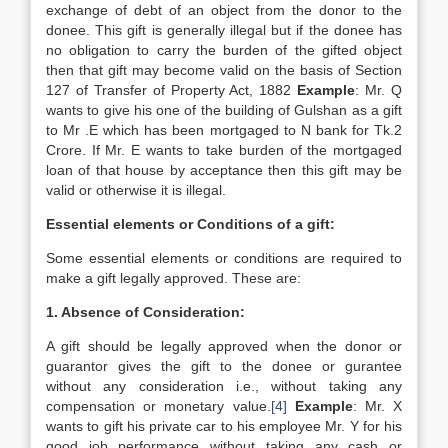
exchange of debt of an object from the donor to the
donee. This gift is generally illegal but if the donee has
no obligation to carry the burden of the gifted object
then that gift may become valid on the basis of Section
127 of Transfer of Property Act, 1882
Example
: Mr. Q
wants to give his one of the building of Gulshan as a gift
to Mr .E which has been mortgaged to N bank for Tk.2
Crore. If Mr. E wants to take burden of the mortgaged
loan of that house by acceptance then this gift may be
valid or otherwise it is illegal.
Essential elements or Conditions of a gift:
Some essential elements or conditions are required to
make a gift legally approved. These are:
1. Absence of Consideration:
A gift should be legally approved when the donor or
guarantor gives the gift to the donee or gurantee
without any consideration i.e., without taking any
compensation or monetary value.
[4]
Example
: Mr. X
wants to gift his private car to his employee Mr. Y for his
good job performance without taking any cash or