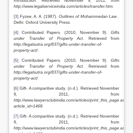
Introduction.
Retrieved November 9, 2011, from
http://www.legalserviceindia.com/articles/transfer.htm.
[3]
Fyzee, A. A. (1987).
Outlines of Mohammedan Law .
Delhi: Oxford University Press.
[4]
Contributed Papers. (2010, November 9).
Gifts
under Transfer of Property Act.
Retrieved from
http://legalsutra.org/837/gifts-under-transfer-of-
property-act/.
[5]
Contributed Papers. (2010, November 9).
Gifts
under Transfer of Property Act.
Retrieved from
http://legalsutra.org/837/gifts-under-transfer-of-
property-act/.
[6]
Gift- A comparitive study
.
(n.d.). Retrieved November
9, 2011, from
http://www.lawyersclubindia.com/articles/print_this_page.asp?
article_id=1468.
[7]
Gift- A comparitive study
.
(n.d.). Retrieved November
9, 2011, from
http://www.lawyersclubindia.com/articles/print_this_page.asp?