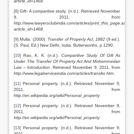
article_id=1468.
[8]
Gift- A comparitive study
.
(n.d.). Retrieved November
9, 2011, from
http://www.lawyersclubindia.com/articles/print_this_page.asp?
article_id=1468.
[9]
Mulla. (2000).
Transfer of Property Act, 1882
(9 ed.).
(S. Paul, Ed.) New Delhi, India: Butterworths, p.1290.
[10]
Rao, K. K. (n.d.).
Comparitive Study Of Gift As
Under The Transfer Of Property Act And Mohemmedan
Law – Introduction.
Retrieved November 9, 2011, from
http://www.legalserviceindia.com/articles/transfer.htm.
[11]
Personal property. (n.d.). Retrieved November 9,
2011, from
http://en.wikipedia.org/wiki/Personal_property.
[12]
Personal property. (n.d.). Retrieved November 9,
2011, from
http://en.wikipedia.org/wiki/Personal_property.
[13]
Personal property. (n.d.). Retrieved November 9,
2011, from