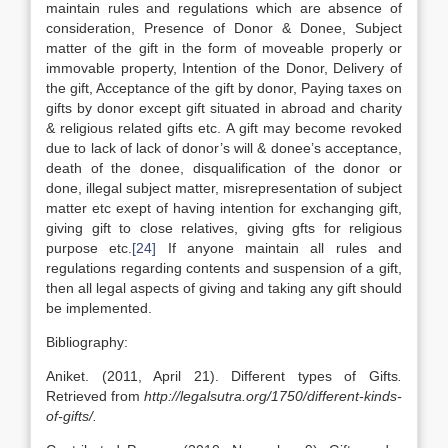
maintain rules and regulations which are absence of
consideration, Presence of Donor & Donee, Subject
matter of the gift in the form of moveable properly or
immovable property, Intention of the Donor, Delivery of
the gift, Acceptance of the gift by donor, Paying taxes on
gifts by donor except gift situated in abroad and charity
& religious related gifts etc. A gift may become revoked
due to lack of lack of donor’s will & donee’s acceptance,
death of the donee, disqualification of the donor or
done, illegal subject matter, misrepresentation of subject
matter etc exept of having intention for exchanging gift,
giving gift to close relatives, giving gfts for religious
purpose etc.
[24]
If anyone maintain all rules and
regulations regarding contents and suspension of a gift,
then all legal aspects of giving and taking any gift should
be implemented.
Bibliography:
Aniket. (2011, April 21). Different types of Gifts
.
Retrieved from
http://legalsutra.org/1750/different-kinds-
of-gifts/.