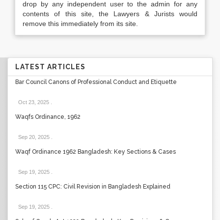
drop by any independent user to the admin for any
contents of this site, the Lawyers & Jurists would
remove this immediately from its site.
LATEST ARTICLES
Bar Council Canons of Professional Conduct and Etiquette
Oct 23, 2025
.
Waqfs Ordinance, 1962
Sep 20, 2025
.
Waqf Ordinance 1962 Bangladesh: Key Sections & Cases
Sep 19, 2025
.
Section 115 CPC: Civil Revision in Bangladesh Explained
Sep 19, 2025
.