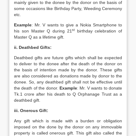
mainly given to the donee by the donor on the basis of
some occasions like Birthday Party, Weeding Ceremony
etc.
Example
: Mr. V wants to give a Nokia Smartphone to
st
his son Master Q during 21
birthday celebration of
Master Q as a lifetime gift.
ii. Deathbed Gifts:
Deathbed gifts are future gifts which shall be expected
to deliver to the donee after the death of the donor on
the basis of intention made by the donor. These gifts
are also considered as donations made by donor to the
donee. So, any deathbed gift shall not be effective until
the death of the donor.
Example
: Mr. V wants to donate
Tk.1 crore after his death to Q Orphanage Trust as a
deathbed gift.
iii. Onerous Gift:
Any gift which is made with a burden or obligation
imposed on the done by the donor on any immovable
property is called onerous gift. This gift also called the