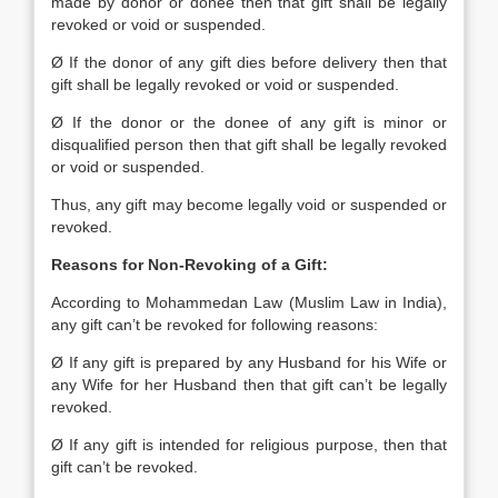
made by donor or donee then that gift shall be legally
revoked or void or suspended.
Ø If the donor of any gift dies before delivery then that
gift shall be legally revoked or void or suspended.
Ø If the donor or the donee of any gift is minor or
disqualified person then that gift shall be legally revoked
or void or suspended.
Thus, any gift may become legally void or suspended or
revoked.
Reasons for Non-Revoking of a Gift:
According to Mohammedan Law (Muslim Law in India),
any gift can’t be revoked for following reasons:
Ø If any gift is prepared by any Husband for his Wife or
any Wife for her Husband then that gift can’t be legally
revoked.
Ø If any gift is intended for religious purpose, then that
gift can’t be revoked.