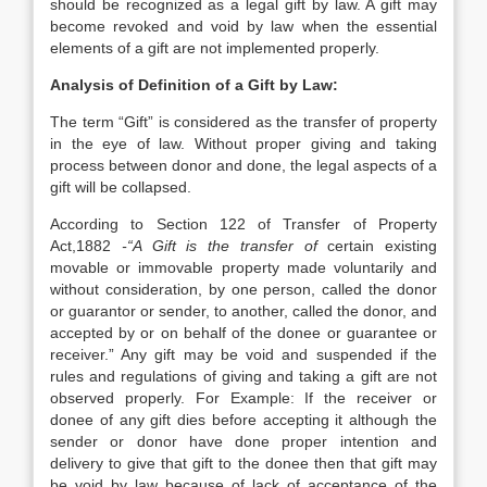
should be recognized as a legal gift by law. A gift may
become revoked and void by law when the essential
elements of a gift are not implemented properly.
Analysis of Definition of a Gift by Law:
The term “Gift” is considered as the transfer of property
in the eye of law. Without proper giving and taking
process between donor and done, the legal aspects of a
gift will be collapsed.
According to Section 122 of Transfer of Property
Act,1882
-“A Gift is the transfer of
certain existing
movable or immovable property made voluntarily and
without consideration, by one person, called the donor
or guarantor or sender, to another, called the donor, and
accepted by or on behalf of the donee or guarantee or
receiver.” Any gift may be void and suspended if the
rules and regulations of giving and taking a gift are not
observed properly. For Example: If the receiver or
donee of any gift dies before accepting it although the
sender or donor have done proper intention and
delivery to give that gift to the donee then that gift may
be void by law because of lack of acceptance of the