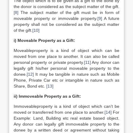
The object which is to be given as a gift to the done by
the donor is considered as the subject matter of the gift.
[8]
The subject matter of the gift must be in form of
moveable property or immovable property.
[9]
A future
property shall not be considered as the subject matter
of the gift.
[10]
i) Moveable Property as a Gift:
Moveableproperty is a kind of object which can be
moved from one place to another. It can also be called
personal property or private property.
[11]
Any donor can
legally gift his/her personal moveable property to the
donee.
[12]
It may be tangible in nature such as Mobile
Phone, Private Car etc or intangible in nature such as
Share, Bond etc.
[13]
ii) Immoveable Property as a Gift:
Immoveableproperty is a kind of object which can’t be
moved or transferred from one place to another.
[14]
For
Example: Land, Building etc real estate based object.
Any donor can legally gift immoveable property to the
donee by a written deed or agreement without taking