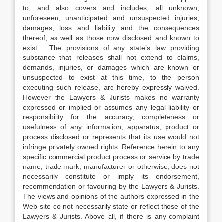
to, and also covers and includes, all unknown,
unforeseen, unanticipated and unsuspected injuries,
damages, loss and liability and the consequences
thereof, as well as those now disclosed and known to
exist. The provisions of any state’s law providing
substance that releases shall not extend to claims,
demands, injuries, or damages which are known or
unsuspected to exist at this time, to the person
executing such release, are hereby expressly waived.
However the Lawyers & Jurists makes no warranty
expressed or implied or assumes any legal liability or
responsibility for the accuracy, completeness or
usefulness of any information, apparatus, product or
process disclosed or represents that its use would not
infringe privately owned rights. Reference herein to any
specific commercial product process or service by trade
name, trade mark, manufacturer or otherwise, does not
necessarily constitute or imply its endorsement,
recommendation or favouring by the Lawyers & Jurists.
The views and opinions of the authors expressed in the
Web site do not necessarily state or reflect those of the
Lawyers & Jurists. Above all, if there is any complaint