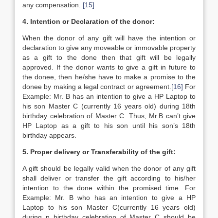
any compensation.
[15]
4. Intention or Declaration of the donor:
When the donor of any gift will have the intention or
declaration to give any moveable or immovable property
as a gift to the done then that gift will be legally
approved. If the donor wants to give a gift in future to
the donee, then he/she have to make a promise to the
donee by making a legal contract or agreement.
[16]
For
Example: Mr. B has an intention to give a HP Laptop to
his son Master C (currently 16 years old) during 18th
birthday celebration of Master C. Thus, Mr.B can’t give
HP Laptop as a gift to his son until his son’s 18th
birthday appears.
5. Proper delivery or Transferability of the gift:
A gift should be legally valid when the donor of any gift
shall deliver or transfer the gift according to his/her
intention to the done within the promised time. For
Example: Mr. B who has an intention to give a HP
Laptop to his son Master C(currently 16 years old)
during n birthday celebration of Master C should be