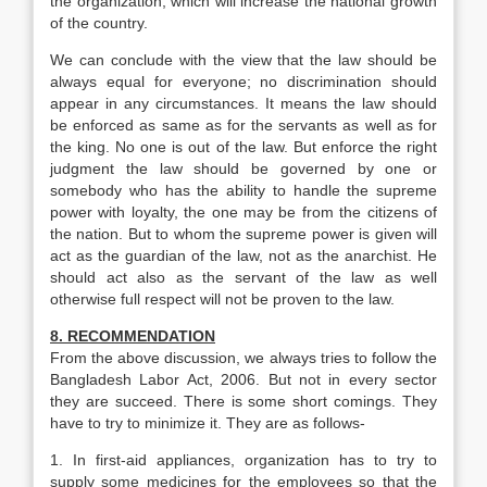
the organization, which will increase the national growth
of the country.
We can conclude with the view that the law should be
always equal for everyone; no discrimination should
appear in any circumstances. It means the law should
be enforced as same as for the servants as well as for
the king. No one is out of the law. But enforce the right
judgment the law should be governed by one or
somebody who has the ability to handle the supreme
power with loyalty, the one may be from the citizens of
the nation. But to whom the supreme power is given will
act as the guardian of the law, not as the anarchist. He
should act also as the servant of the law as well
otherwise full respect will not be proven to the law.
8. RECOMMENDATION
From the above discussion, we always tries to follow the
Bangladesh Labor Act, 2006. But not in every sector
they are succeed. There is some short comings. They
have to try to minimize it. They are as follows-
1. In first-aid appliances, organization has to try to
supply some medicines for the employees so that the