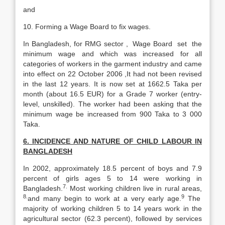
and
10. Forming a Wage Board to fix wages.
In Bangladesh, for RMG sector , Wage Board set the
minimum wage and which was increased for all
categories of workers in the garment industry and came
into effect on 22 October 2006 ,It had not been revised
in the last 12 years. It is now set at 1662.5 Taka per
month (about 16.5 EUR) for a Grade 7 worker (entry-
level, unskilled). The worker had been asking that the
minimum wage be increased from 900 Taka to 3 000
Taka.
6. INCIDENCE AND NATURE OF CHILD LABOUR IN
BANGLADESH
In 2002, approximately 18.5 percent of boys and 7.9
percent of girls ages 5 to 14 were working in
7.
Bangladesh.
Most working children live in rural areas,
8.
9
and many begin to work at a very early age.
The
majority of working children 5 to 14 years work in the
agricultural sector (62.3 percent), followed by services