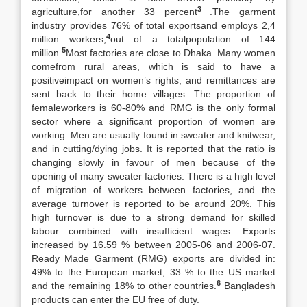
3
agriculture,for another 33 percent
.The garment
industry provides 76% of total exportsand employs 2,4
4
million workers,
out of a totalpopulation of 144
5
million.
Most factories are close to Dhaka. Many women
comefrom rural areas, which is said to have a
positiveimpact on women’s rights, and remittances are
sent back to their home villages. The proportion of
femaleworkers is 60-80% and RMG is the only formal
sector where a significant proportion of women are
working. Men are usually found in sweater and knitwear,
and in cutting/dying jobs. It is reported that the ratio is
changing slowly in favour of men because of the
opening of many sweater factories. There is a high level
of migration of workers between factories, and the
average turnover is reported to be around 20%. This
high turnover is due to a strong demand for skilled
labour combined with insufficient wages. Exports
increased by 16.59 % between 2005-06 and 2006-07.
Ready Made Garment (RMG) exports are divided in:
49% to the European market, 33 % to the US market
6
and the remaining 18% to other countries.
Bangladesh
products can enter the EU free of duty.