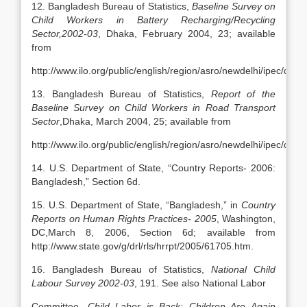
12. Bangladesh Bureau of Statistics,
Baseline Survey on
Child Workers in Battery Recharging/Recycling
Sector,2002-03
, Dhaka, February 2004, 23; available
from
http://www.ilo.org/public/english/region/asro/newdelhi/ipec/d
13. Bangladesh Bureau of Statistics,
Report of the
Baseline Survey on Child Workers in Road Transport
Sector
,Dhaka, March 2004, 25; available from
http://www.ilo.org/public/english/region/asro/newdelhi/ipec/d
14. U.S. Department of State, “Country Reports- 2006:
Bangladesh,” Section 6d.
15. U.S. Department of State, “Bangladesh,” in
Country
Reports on Human Rights Practices- 2005
, Washington,
DC,March 8, 2006, Section 6d; available from
http://www.state.gov/g/drl/rls/hrrpt/2005/61705.htm.
16. Bangladesh Bureau of Statistics,
National Child
Labour Survey 2002-03
, 191. See also National Labor
Committee,
Child Labor is Back: Children Are Again