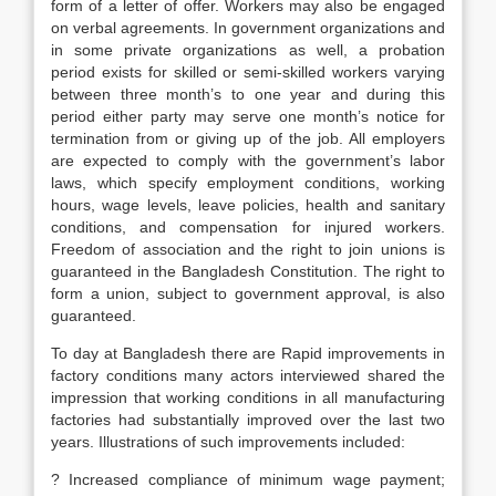
form of a letter of offer. Workers may also be engaged
on verbal agreements. In government organizations and
in some private organizations as well, a probation
period exists for skilled or semi-skilled workers varying
between three month’s to one year and during this
period either party may serve one month’s notice for
termination from or giving up of the job. All employers
are expected to comply with the government’s labor
laws, which specify employment conditions, working
hours, wage levels, leave policies, health and sanitary
conditions, and compensation for injured workers.
Freedom of association and the right to join unions is
guaranteed in the Bangladesh Constitution. The right to
form a union, subject to government approval, is also
guaranteed.
To day at Bangladesh there are Rapid improvements in
factory conditions many actors interviewed shared the
impression that working conditions in all manufacturing
factories had substantially improved over the last two
years. Illustrations of such improvements included:
? Increased compliance of minimum wage payment;