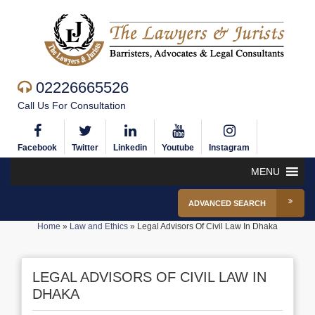
02226665526
Call Us For Consultation
Facebook
Twitter
Linkedin
Youtube
Instagram
MENU
ADVANCED SEARCH
Home
»
Law and Ethics
»
Legal Advisors Of Civil Law In Dhaka
LEGAL ADVISORS OF CIVIL LAW IN
DHAKA