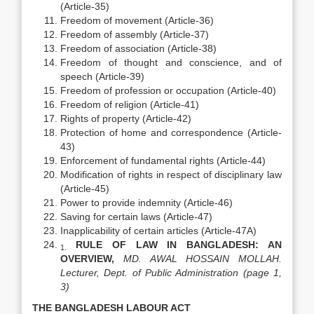
(Article-35)
Freedom of movement (Article-36)
Freedom of assembly (Article-37)
Freedom of association (Article-38)
Freedom of thought and conscience, and of
speech (Article-39)
Freedom of profession or occupation (Article-40)
Freedom of religion (Article-41)
Rights of property (Article-42)
Protection of home and correspondence (Article-
43)
Enforcement of fundamental rights (Article-44)
Modification of rights in respect of disciplinary law
(Article-45)
Power to provide indemnity (Article-46)
Saving for certain laws (Article-47)
Inapplicability of certain articles (Article-47A)
RULE OF LAW IN
BANGLADESH
: AN
1.
OVERVIEW,
MD.
AWA
L HOSSAIN MOLLAH.
Lecturer, Dept. of Public Administration (page 1,
3)
THE
BANGLADESH
LABOUR ACT