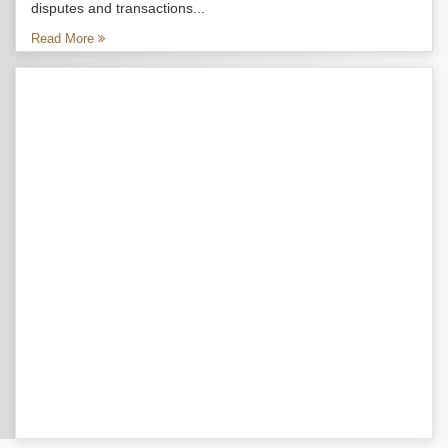
disputes and transactions...
Read More