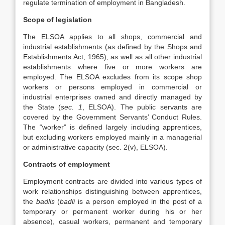
regulate termination of employment in Bangladesh.
Scope of legislation
The ELSOA applies to all shops, commercial and
industrial establishments (as defined by the Shops and
Establishments Act, 1965), as well as all other industrial
establishments where five or more workers are
employed. The ELSOA excludes from its scope shop
workers or persons employed in commercial or
industrial enterprises owned and directly managed by
the State (
sec. 1
, ELSOA). The public servants are
covered by the Government Servants’ Conduct Rules.
The “worker” is defined largely including apprentices,
but excluding workers employed mainly in a managerial
or administrative capacity (sec. 2(v), ELSOA).
Contracts of employment
Employment contracts are divided into various types of
work relationships distinguishing between apprentices,
the
badlis
(
badli
is a person employed in the post of a
temporary or permanent worker during his or her
absence), casual workers, permanent and temporary