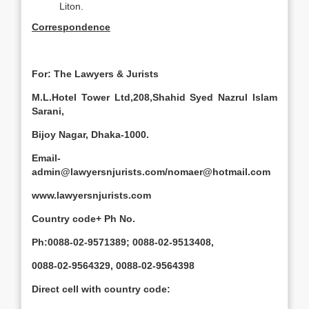
Liton.
Correspondence
For: The Lawyers & Jurists
M.L.Hotel Tower Ltd,208,Shahid Syed Nazrul Islam
Sarani,
Bijoy Nagar, Dhaka-1000.
Email-
admin@lawyersnjurists.com/nomaer@hotmail.com
www.lawyersnjurists.com
Country code+ Ph No.
Ph:0088-02-9571389; 0088-02-9513408,
0088-02-9564329, 0088-02-9564398
Direct cell with country code: