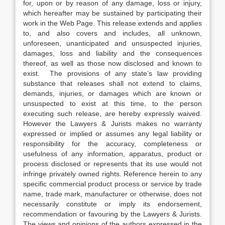
for, upon or by reason of any damage, loss or injury,
which hereafter may be sustained by participating their
work in the Web Page. This release extends and applies
to, and also covers and includes, all unknown,
unforeseen, unanticipated and unsuspected injuries,
damages, loss and liability and the consequences
thereof, as well as those now disclosed and known to
exist. The provisions of any state’s law providing
substance that releases shall not extend to claims,
demands, injuries, or damages which are known or
unsuspected to exist at this time, to the person
executing such release, are hereby expressly waived.
However the Lawyers & Jurists makes no warranty
expressed or implied or assumes any legal liability or
responsibility for the accuracy, completeness or
usefulness of any information, apparatus, product or
process disclosed or represents that its use would not
infringe privately owned rights. Reference herein to any
specific commercial product process or service by trade
name, trade mark, manufacturer or otherwise, does not
necessarily constitute or imply its endorsement,
recommendation or favouring by the Lawyers & Jurists.
The views and opinions of the authors expressed in the