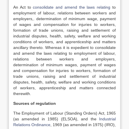
An Act to
consolidate and amend the laws relating
to
employment of labour, relations between workers and
employers,. determination of minimum wage, payment
of wages and compensation for injuries to workers,
formation of trade unions, raising and settlement of
industrial disputes, health, safety, welfare and working
conditions of workers, and apprenticeship and matters
ancillary thereto. Whereas it is expedient to consolidate
and amend the laws relating to employment of labour,
relations between workers and employers,
determination of minimum wages, payment of wages
and compensation for injuries to workers, formation of
trade unions, raising and settlement of industrial
disputes, health, safety, welfare and working conditions
of workers, apprenticeship and matters connected
therewith.
Sources of regulation
The Employment of Labour (Standing Orders) Act, 1965
(as amended in 1985) (ELSOA), and the
Industrial
Relations Ordinance
, 1969 (as amended in 1975) (IRO),