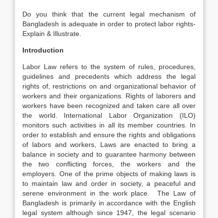
Do you think that the current legal mechanism of
Bangladesh is adequate in order to protect labor rights-
Explain & Illustrate.
Introduction
Labor Law refers to the system of rules, procedures,
guidelines and precedents which address the legal
rights of, restrictions on and organizational behavior of
workers and their organizations. Rights of laborers and
workers have been recognized and taken care all over
the world. International Labor Organization (ILO)
monitors such activities in all its member countries. In
order to establish and ensure the rights and obligations
of labors and workers, Laws are enacted to bring a
balance in society and to guarantee harmony between
the two conflicting forces, the workers and the
employers. One of the prime objects of making laws is
to maintain law and order in society, a peaceful and
serene environment in the work place. The Law of
Bangladesh is primarily in accordance with the English
legal system although since 1947, the legal scenario