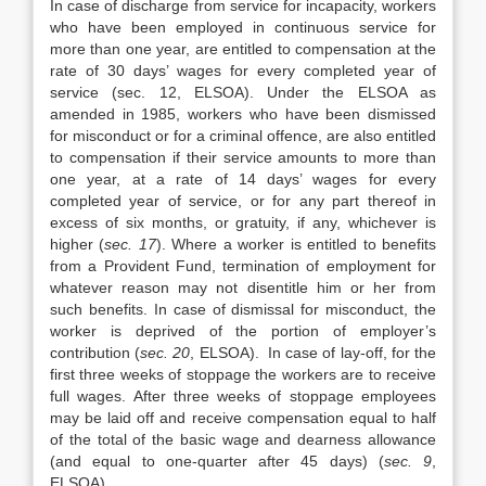
In case of discharge from service for incapacity, workers
who have been employed in continuous service for
more than one year, are entitled to compensation at the
rate of 30 days’ wages for every completed year of
service (sec. 12, ELSOA). Under the ELSOA as
amended in 1985, workers who have been dismissed
for misconduct or for a criminal offence, are also entitled
to compensation if their service amounts to more than
one year, at a rate of 14 days’ wages for every
completed year of service, or for any part thereof in
excess of six months, or gratuity, if any, whichever is
higher (
sec. 17
). Where a worker is entitled to benefits
from a Provident Fund, termination of employment for
whatever reason may not disentitle him or her from
such benefits. In case of dismissal for misconduct, the
worker is deprived of the portion of employer’s
contribution (
sec. 20
, ELSOA). In case of lay-off, for the
first three weeks of stoppage the workers are to receive
full wages. After three weeks of stoppage employees
may be laid off and receive compensation equal to half
of the total of the basic wage and dearness allowance
(and equal to one-quarter after 45 days) (
sec. 9
,
ELSOA).