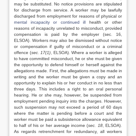
may be substituted. No notice provisions are stipulated
for discharge from service. A worker may be lawfully
discharged from employment for reasons of physical or
mental incapacity or continued ill
health or other
reasons of incapacity unrelated to misconduct, provided
compensation is paid by the employer (sec. 16,
ELSOA). Workers may also be dismissed without notice
or compensation if guilty of misconduct or a criminal
offence (
sec. 17(1)
, ELSOA). Where a worker is alleged
to have committed misconduct, he or she must be given
the opportunity to defend himself or herself against the
allegations made. First, the allegations must be made in
writing and the worker must be given a copy and an
opportunity to explain his or her conduct in no less than
three days. This includes a right to an oral personal
hearing. He or she may, however, be suspended from
employment pending inquiry into the charges. However,
such suspension may not exceed a period of 60 days
where the matter is pending before a court and the
worker must be paid a subsistence allowance equivalent
to half of his or her average income (
sec. 18
, ELSOA).
As regards retrenchment for redundancy, all workers