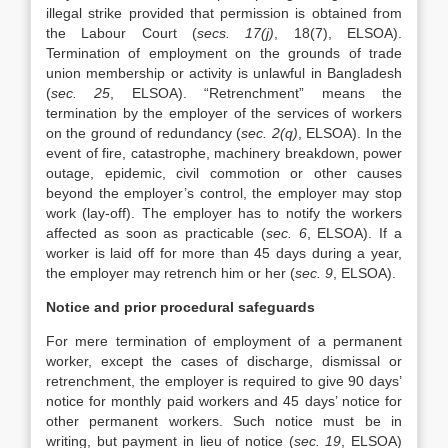
illegal strike provided that permission is obtained from
the Labour Court (
secs. 17(j)
, 18(7), ELSOA).
Termination of employment on the grounds of trade
union membership or activity is unlawful in Bangladesh
(
sec. 25
, ELSOA). “Retrenchment” means the
termination by the employer of the services of workers
on the ground of redundancy (
sec. 2(q)
, ELSOA). In the
event of fire, catastrophe, machinery breakdown, power
outage, epidemic, civil commotion or other causes
beyond the employer’s control, the employer may stop
work (lay-off). The employer has to notify the workers
affected as soon as practicable (
sec. 6
, ELSOA). If a
worker is laid off for more than 45 days during a year,
the employer may retrench him or her (
sec. 9
, ELSOA).
Notice and prior procedural safeguards
For mere termination of employment of a permanent
worker, except the cases of discharge, dismissal or
retrenchment, the employer is required to give 90 days’
notice for monthly paid workers and 45 days’ notice for
other permanent workers. Such notice must be in
writing, but payment in lieu of notice (
sec. 19
, ELSOA)