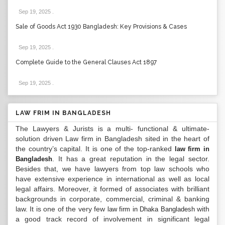
Sep 19, 2025
.
Sale of Goods Act 1930 Bangladesh: Key Provisions & Cases
Sep 19, 2025
.
Complete Guide to the General Clauses Act 1897
Sep 19, 2025
.
LAW FRIM IN BANGLADESH
The Lawyers & Jurists is a multi- functional & ultimate-
solution driven Law firm in Bangladesh sited in the heart of
the country’s capital. It is one of the top-ranked
law firm in
. It has a great reputation in the legal sector.
Bangladesh
Besides that, we have lawyers from top law schools who
have extensive experience in international as well as local
legal affairs. Moreover, it formed of associates with brilliant
backgrounds in corporate, commercial, criminal & banking
law. It is one of the very few
with
law firm in Dhaka Bangladesh
a good track record of involvement in significant legal