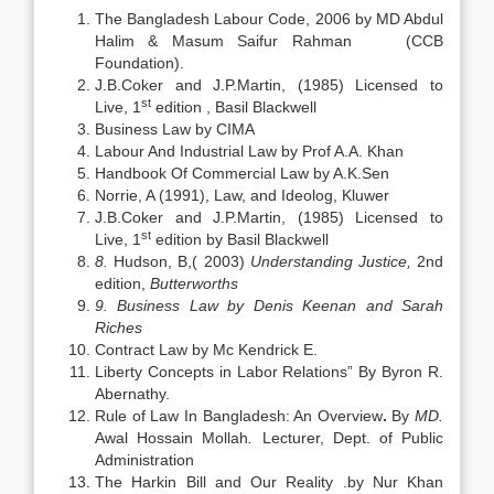
The Bangladesh Labour Code, 2006 by MD Abdul
Halim & Masum Saifur Rahman (CCB
Foundation).
J.B.Coker and J.P.Martin, (1985) Licensed to
st
Live, 1
edition , Basil Blackwell
Business Law by CIMA
Labour And Industrial Law by Prof A.A. Khan
Handbook Of Commercial Law by A.K.Sen
Norrie, A (1991), Law, and Ideolog, Kluwer
J.B.Coker and J.P.Martin, (1985) Licensed to
st
Live, 1
edition by Basil Blackwell
8.
Hudson, B,( 2003)
Understanding Justice,
2nd
edition,
Butterworths
9.
Business Law by Denis Keenan and Sarah
Riches
Contract Law by Mc Kendrick E.
Liberty Concepts in Labor Relations” By Byron R.
Abernathy.
Rule of Law In Bangladesh: An Overview
.
By
MD.
Awal Hossain Mollah
.
Lecturer, Dept. of Public
Administration
The Harkin Bill and Our Reality .by Nur Khan