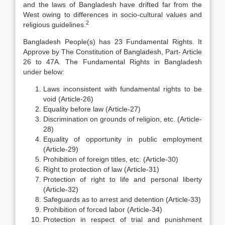
and the laws of Bangladesh have drifted far from the
West owing to differences in socio-cultural values and
2
religious guidelines.
Bangladesh People(s) has 23 Fundamental Rights. It
Approve by The Constitution of Bangladesh, Part- Article
26 to 47A. The Fundamental Rights in Bangladesh
under below:
Laws inconsistent with fundamental rights to be
void (Article-26)
Equality before law (Article-27)
Discrimination on grounds of religion, etc. (Article-
28)
Equality of opportunity in public employment
(Article-29)
Prohibition of foreign titles, etc. (Article-30)
Right to protection of law (Article-31)
Protection of right to life and personal liberty
(Article-32)
Safeguards as to arrest and detention (Article-33)
Prohibition of forced labor (Article-34)
Protection in respect of trial and punishment