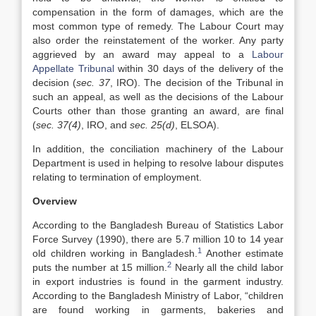
compensation in the form of damages, which are the
most common type of remedy. The Labour Court may
also order the reinstatement of the worker. Any party
aggrieved by an award may appeal to a
Labour
Appellate Tribunal
within 30 days of the delivery of the
decision (
sec. 37
, IRO). The decision of the Tribunal in
such an appeal, as well as the decisions of the Labour
Courts other than those granting an award, are final
(
sec. 37(4)
, IRO, and
sec. 25(d)
, ELSOA).
In addition, the conciliation machinery of the Labour
Department is used in helping to resolve labour disputes
relating to termination of employment.
Overview
According to the Bangladesh Bureau of Statistics Labor
Force Survey (1990), there are 5.7 million 10 to 14 year
1
old children working in Bangladesh.
Another estimate
2
puts the number at 15 million.
Nearly all the child labor
in export industries is found in the garment industry.
According to the Bangladesh Ministry of Labor, “children
are found working in garments, bakeries and