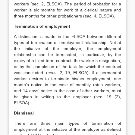
workers (sec. 2, ELSOA). The period of probation for a
worker is six months for work of a clerical nature and
three months for other probationers (
sec. 4
, ELSOA).
Termination of employment
A distinction is made in the ELSOA between different
types of termination of employment relationship. Not at
the initiative of the employer, the employment
relationship can be terminated, in particular, by the
expiry of a fixed-term contract, the worker’s resignation,
or by the completion of the task for which the contract
was concluded. (
secs. 2
, 19, ELSOA). If a permanent
worker desires to terminate his/her employment, one
month’s notice in the case of monthly rates workers,
and 14 days’ notice in the case of other workers, must
be given in writing to the employer (sec. 19 (2),
ELSOA).
Dismissal
There are three main types of termination of
employment at the initiative of the employer as defined