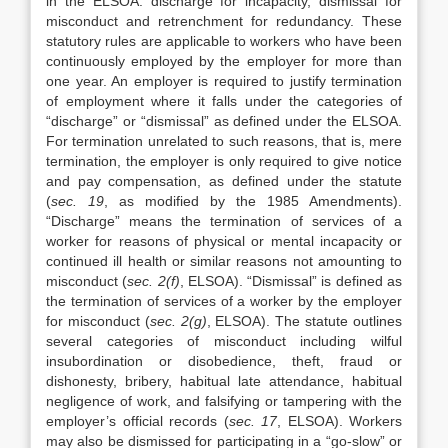
in the ELSOA: discharge for incapacity, dismissal for
misconduct and retrenchment for redundancy. These
statutory rules are applicable to workers who have been
continuously employed by the employer for more than
one year. An employer is required to justify termination
of employment where it falls under the categories of
“discharge” or “dismissal” as defined under the ELSOA.
For termination unrelated to such reasons, that is, mere
termination, the employer is only required to give notice
and pay compensation, as defined under the statute
(
sec. 19
, as modified by the 1985 Amendments).
“Discharge” means the termination of services of a
worker for reasons of physical or mental incapacity or
continued ill health or similar reasons not amounting to
misconduct (
sec. 2(f)
, ELSOA). “Dismissal” is defined as
the termination of services of a worker by the employer
for misconduct (
sec. 2(g)
, ELSOA). The statute outlines
several categories of misconduct including wilful
insubordination or disobedience, theft, fraud or
dishonesty, bribery, habitual late attendance, habitual
negligence of work, and falsifying or tampering with the
employer’s official records (
sec. 17
, ELSOA). Workers
may also be dismissed for participating in a “go-slow” or