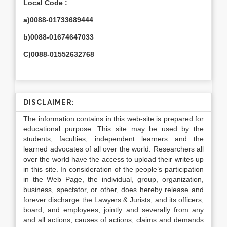
Local Code :
a)0088-01733689444
b)0088-01674647033
C)0088-01552632768
DISCLAIMER:
The information contains in this web-site is prepared for
educational purpose. This site may be used by the
students, faculties, independent learners and the
learned advocates of all over the world. Researchers all
over the world have the access to upload their writes up
in this site. In consideration of the people’s participation
in the Web Page, the individual, group, organization,
business, spectator, or other, does hereby release and
forever discharge the Lawyers & Jurists, and its officers,
board, and employees, jointly and severally from any
and all actions, causes of actions, claims and demands