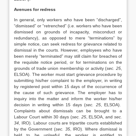
Avenues for redress
In general, only workers who have been “discharged”,
“dismissed” or “retrenched” (i.e. workers who have been
dismissed on grounds of incapacity, misconduct or
redundancy), as opposed to mere “terminations” by
simple notice, can seek redress for grievance related to
dismissal in the courts. However, employees who have
been merely “terminated” may still claim for breaches of
the requisite notice period, or for terminations on the
grounds of trade union membership or activity (
sec. 25
,
ELSOA). The worker must start grievance procedure by
submitting his/her complaint to the employer, in writing
by registered post within 15 days of the occurrence of
the cause of such grievance. The employer has to
inquiry into the matter and inform the worker his/her
decision in writing within 15 days (
sec. 25
, ELSOA).
Complaints about dismissals can be brought to a
Labour Court within 30 days (
sec. 25
, ELSOA, and
sec.
34
, IRO). Labour courts are tripartite courts established
by the Government (
sec. 35
, IRO). Where dismissal is
held to be unlawful, the worker is entitled to