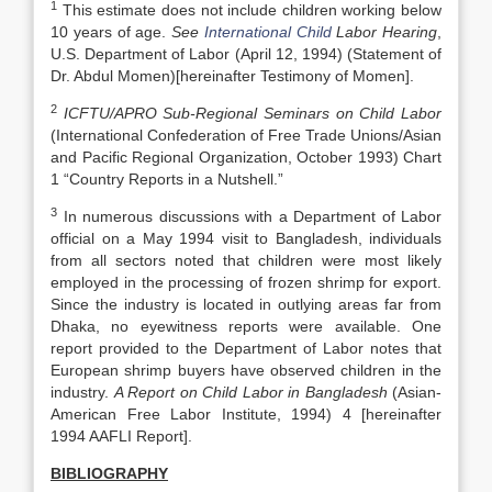
1
This estimate does not include children working below
10 years of age.
See
International Child
Labor Hearing
,
U.S. Department of Labor (April 12, 1994) (Statement of
Dr. Abdul Momen)[hereinafter Testimony of Momen].
2
ICFTU/APRO Sub-Regional Seminars on Child Labor
(International Confederation of Free Trade Unions/Asian
and Pacific Regional Organization, October 1993) Chart
1 “Country Reports in a Nutshell.”
3
In numerous discussions with a Department of Labor
official on a May 1994 visit to Bangladesh, individuals
from all sectors noted that children were most likely
employed in the processing of frozen shrimp for export.
Since the industry is located in outlying areas far from
Dhaka, no eyewitness reports were available. One
report provided to the Department of Labor notes that
European shrimp buyers have observed children in the
industry.
A Report on Child Labor in
Bangladesh
(Asian-
American Free Labor Institute, 1994) 4 [hereinafter
1994 AAFLI Report].
BIBLIOGRAPHY