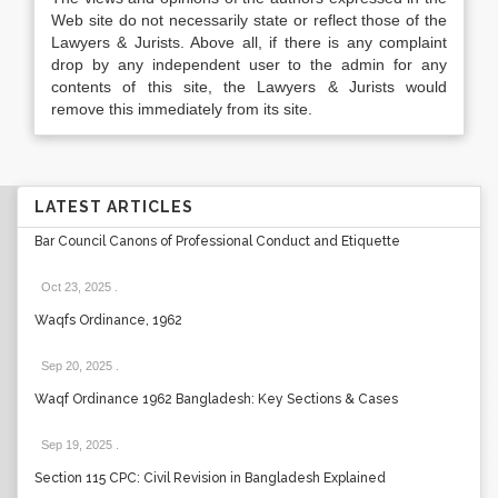
Web site do not necessarily state or reflect those of the
Lawyers & Jurists. Above all, if there is any complaint
drop by any independent user to the admin for any
contents of this site, the Lawyers & Jurists would
remove this immediately from its site.
LATEST ARTICLES
Bar Council Canons of Professional Conduct and Etiquette
Oct 23, 2025
.
Waqfs Ordinance, 1962
Sep 20, 2025
.
Waqf Ordinance 1962 Bangladesh: Key Sections & Cases
Sep 19, 2025
.
Section 115 CPC: Civil Revision in Bangladesh Explained