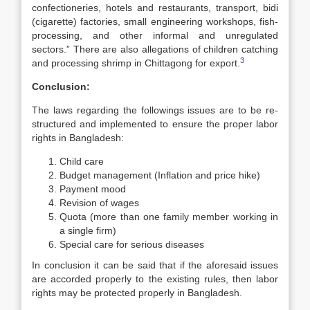
confectioneries, hotels and restaurants, transport, bidi
(cigarette) factories, small engineering workshops, fish-
processing, and other informal and unregulated
sectors.” There are also allegations of children catching
3
and processing shrimp in Chittagong for export.
Conclusion:
The laws regarding the followings issues are to be re-
structured and implemented to ensure the proper labor
rights in Bangladesh:
Child care
Budget management (Inflation and price hike)
Payment mood
Revision of wages
Quota (more than one family member working in
a single firm)
Special care for serious diseases
In conclusion it can be said that if the aforesaid issues
are accorded properly to the existing rules, then labor
rights may be protected properly in Bangladesh.