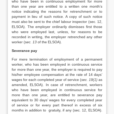
who have been in continuous employment for more
than one year are entitled to a written one month’s
notice indicating the reasons for retrenchment or to
payment in lieu of such notice. A copy of such notice
must also be sent to the chief labour inspector (sec. 12,
ELSOA). The employer ordinarily dismisses first those
who were employed last, unless, for reasons to be
recorded in writing, the employer retrenched any other
worker (s
ec. 13
of the ELSOA).
Severance pay
For mere termination of employment of a permanent
worker, who has been employed in continuous service
for more than one year, the employer is required to pay
his/her employee compensation at the rate of 14 days’
wages for each completed year of service (
sec. 19(1)
as
amended, ELSOA). In case of retrenchment, workers
who have been employed in continuous service for
more than one year, are entitled to severance pay
equivalent to 30 days’ wages for every completed year
of service or for every part thereof in excess of six
months in addition to gratuity, if any (sec. 12, ELSOA).