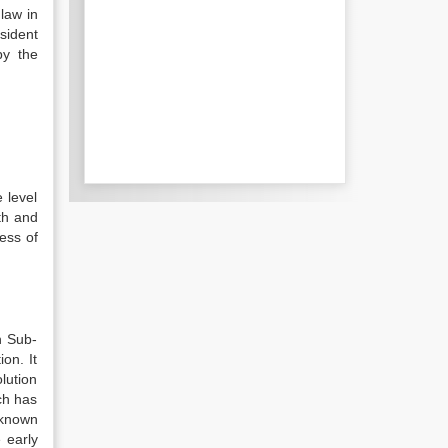
 law in
sident
by the
 level
th and
cess of
n Sub-
on. It
lution
ch has
 known
 early