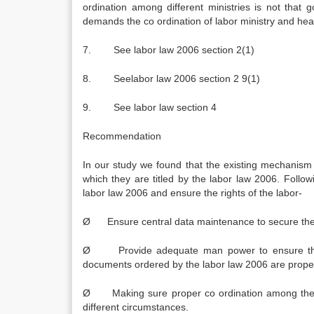
ordination among different ministries is not that 
demands the co ordination of labor ministry and heal
7. See labor law 2006 section 2(1)
8. Seelabor law 2006 section 2 9(1)
9. See labor law section 4
Recommendation
In our study we found that the existing mechanism 
which they are titled by the labor law 2006. Follo
labor law 2006 and ensure the rights of the labor-
Ø Ensure central data maintenance to secure the e
Ø Provide adequate man power to ensure the ca
documents ordered by the labor law 2006 are proper
Ø Making sure proper co ordination among the di
different circumstances.