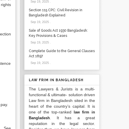
Sep 19, 2025
.
rights
Section 115 CPC: Civil Revision in
Bangladesh Explained
Sep 19, 2025
.
Sale of Goods Act 1930 Bangladesh:
ection
Key Provisions & Cases
Sep 19, 2025
.
Complete Guide to the General Clauses
Act 1897
stence
Sep 19, 2025
.
LAW FRIM IN BANGLADESH
The Lawyers & Jurists is a multi-
functional & ultimate- solution driven
Law firm in Bangladesh sited in the
 pay.
heart of the country’s capital. It is
one of the top-ranked
law firm in
. It has a great
Bangladesh
reputation in the legal sector.
e