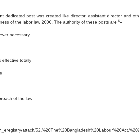
nt dedicated post was created like director, assistant director and oth
6
veness of the labor law 2006. The authority of these posts are
–
never necessary
ffective totally
ce
reach of the law
 Se
com_eregistry/attach/52.%20The%20Bangladesh%20Labour%20Act,%20