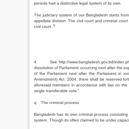
periods had a distinctive legal system of its own.
The judiciary system of our Bangladesh starts from
appellate division. The civil court and criminal court
5
civil court.
4. See http://www.bangladesh.gov.bd/index.php?
dissolution of Parliament occurring next after the ex
of the Parliament next after the Parliament in e
Amendment) Act. 2004, there shall be reserved fort
aforesaid members in accordance with law on the b
single transferable vote:”.
q The criminal process
Bangladesh has its own criminal process consisting ja
system. Though its often claimed to be under capac