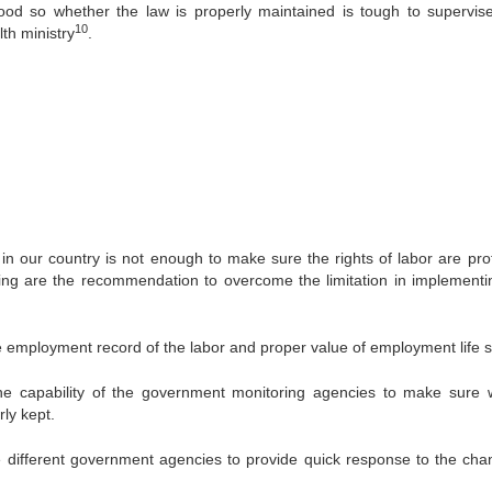
good so whether the law is properly maintained is tough to supervise
10
th ministry
.
in our country is not enough to make sure the rights of labor are pro
wing are the recommendation to overcome the limitation in implementi
mployment record of the labor and proper value of employment life 
pability of the government monitoring agencies to make sure w
ly kept.
fferent government agencies to provide quick response to the cha