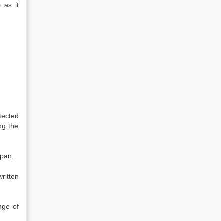
 as it
tected
ng the
span.
ritten
nge of