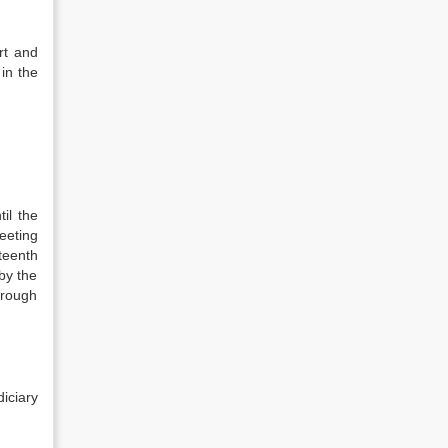
rt and
 in the
il the
meeting
teenth
by the
hrough
diciary