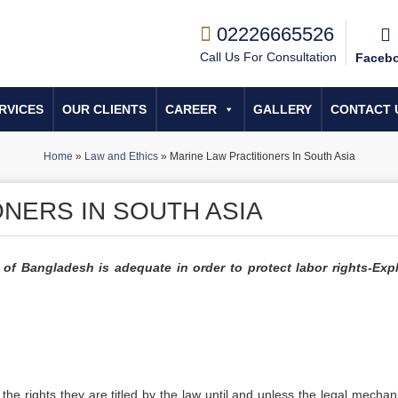
02226665526
Call Us For Consultation
Faceb
RVICES
OUR CLIENTS
CAREER
GALLERY
CONTACT 
Home
»
Law and Ethics
»
Marine Law Practitioners In South Asia
NERS IN SOUTH ASIA
of Bangladesh is adequate in order to protect labor rights-Exp
 the rights they are titled by the law until and unless the legal mechan