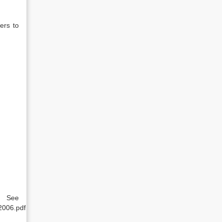
ers to
e
2006.pdf