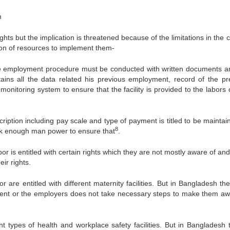
m
ights but the implication is threatened because of the limitations in the 
ion of resources to implement them-
the employment procedure must be conducted with written documents a
ains all the data related his previous employment, record of the pr
monitoring system to ensure that the facility is provided to the labors
ription including pay scale and type of payment is titled to be maintai
8
ack enough man power to ensure that
.
or is entitled with certain rights which they are not mostly aware of an
ir rights.
re entitled with different maternity facilities. But in Bangladesh the
rnment or the employers does not take necessary steps to make them aw
t types of health and workplace safety facilities. But in Bangladesh 