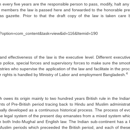
in every five years are the responsible person to pass, modify, halt any
the members the law is passed here and forwarded to the honorable pre
s gazette. Prior to that the draft copy of the law is taken care 
?option=com_content&task=view&id=116&Itemid=190
nd effectiveness of the law is the executive level. Different executive
ike police, special forces and supervisory forces to make sure the smoo
stries who supervise the application of the law and facilitate in the pro
4
bor rights is handled by Ministry of Labor and employment Bangladesh.
 owes its origin mainly to two hundred years British rule in the India
s of Pre-British period tracing back to Hindu and Muslim administrati
lly developed as a continuous historical process. The process of evo
the legal system of the present day emanates from a mixed system whi
on both Indo-Mughal and English law. The Indian sub-continent has a
Muslim periods which preceeded the British period, and each of these