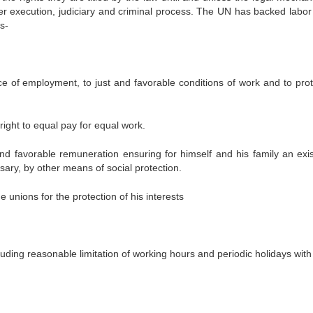
r execution, judiciary and criminal process. The UN has backed labor 
s-
 of employment, to just and favorable conditions of work and to prot
ight to equal pay for equal work.
favorable remuneration ensuring for himself and his family an exi
ary, by other means of social protection.
unions for the protection of his interests
uding reasonable limitation of working hours and periodic holidays with
 Se