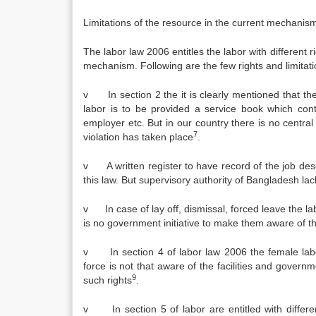
Limitations of the resource in the current mechanis
The labor law 2006 entitles the labor with different r
mechanism. Following are the few rights and limitat
v In section 2 the it is clearly mentioned that 
labor is to be provided a service book which cont
employer etc. But in our country there is no central 
7
violation has taken place
.
v A written register to have record of the job desc
this law. But supervisory authority of Bangladesh l
v In case of lay off, dismissal, forced leave the lab
is no government initiative to make them aware of the
v In section 4 of labor law 2006 the female labor a
force is not that aware of the facilities and gove
9
such rights
.
v In section 5 of labor are entitled with differen