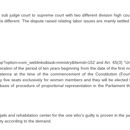
 sub judge court to supreme court with two different division high cou
 is different. The dispute raised relating labor issues are mainly settled
option=com_weblinks&task=ministry&Itemid=152 and Art. 65(3) “Unt
piration of the period of ten years beginning from the date of the first 
xistence at the time of the commencement of the Constitution (Four
y five seats exclusively for women members and they will be elected 
asis of procedure of proportional representation in the Parliament t
ils and rehabitation center for the one who’s guilty is proven in the ju
ity according to the demand.