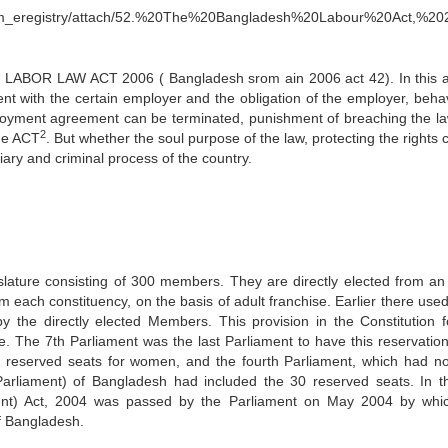
com_eregistry/attach/52.%20The%20Bangladesh%20Labour%20Act,%20
e “ LABOR LAW ACT 2006 ( Bangladesh srom ain 2006 act 42). In this a
ent with the certain employer and the obligation of the employer, behav
oyment agreement can be terminated, punishment of breaching the l
2
the ACT
. But whether the soul purpose of the law, protecting the rights
ary and criminal process of the country.
slature consisting of 300 members. They are directly elected from an
om each constituency, on the basis of adult franchise. Earlier there use
the directly elected Members. This provision in the Constitution f
e. The 7th Parliament was the last Parliament to have this reservation
15 reserved seats for women, and the fourth Parliament, which had n
 Parliament) of Bangladesh had included the 30 reserved seats. In t
ent) Act, 2004 was passed by the Parliament on May 2004 by whi
of Bangladesh.