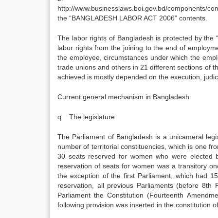
http://www.businesslaws.boi.gov.bd/components/
the “BANGLADESH LABOR ACT 2006” contents.
The labor rights of Bangladesh is protected by th
labor rights from the joining to the end of employm
the employee, circumstances under which the empl
trade unions and others in 21 different sections of 
achieved is mostly depended on the execution, judici
Current general mechanism in Bangladesh:
q The legislature
The Parliament of Bangladesh is a unicameral legi
number of territorial constituencies, which is one fr
30 seats reserved for women who were elected by 
reservation of seats for women was a transitory on
the exception of the first Parliament, which had 
reservation, all previous Parliaments (before 8th
Parliament the Constitution (Fourteenth Amendm
following provision was inserted in the constitution 