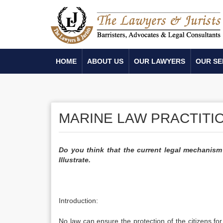
HOME
ABOUT US
OUR LAWYERS
OUR SE
MARINE LAW PRACTITIO
Do you think that the current legal mechanism 
Illustrate.
Introduction:
No law can ensure the protection of the citizens for