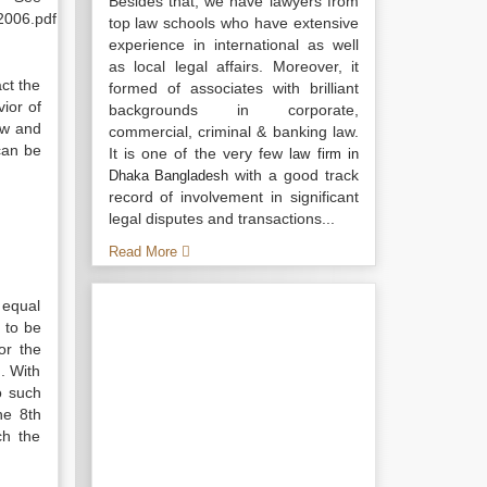
Besides that, we have lawyers from
2006.pdf
top law schools who have extensive
experience in international as well
as local legal affairs. Moreover, it
ct the
formed of associates with brilliant
ior of
backgrounds in corporate,
aw and
commercial, criminal & banking law.
 can be
It is one of the very few
law firm in
with a good track
Dhaka Bangladesh
record of involvement in significant
legal disputes and transactions...
Read More
 equal
d to be
or the
. With
o such
he 8th
ch the