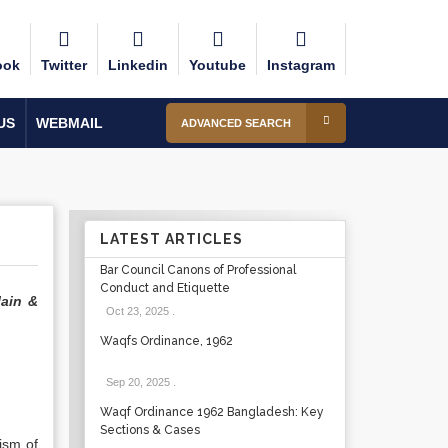
ook
Twitter
Linkedin
Youtube
Instagram
US
WEBMAIL
ADVANCED SEARCH
LATEST ARTICLES
Bar Council Canons of Professional
Conduct and Etiquette
lain &
Oct 23, 2025
.
Waqfs Ordinance, 1962
Sep 20, 2025
.
Waqf Ordinance 1962 Bangladesh: Key
Sections & Cases
ism of