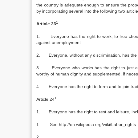
the country is adequate enough to ensure the prope
by incorporating several into the following two article
1
Article 23
1. Everyone has the right to work, to free choice
against unemployment.
2. Everyone, without any discrimination, has the r
3. Everyone who works has the right to just and 
worthy of human dignity and supplemented, if necess
4. Everyone has the right to form and to join trade 
1
Article 24
1. Everyone has the right to rest and leisure, incl
1. See http://en.wikipedia.org/wiki/Labor_rights
2.