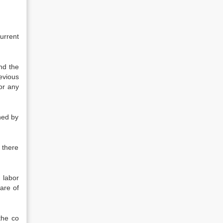
current
nd the
evious
 or any
ned by
d there
 labor
are of
the co