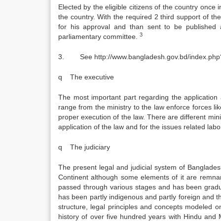
Elected by the eligible citizens of the country once 
the country. With the required 2 third support of 
for his approval and than sent to be published a
3
parliamentary committee.
3. See http://www.bangladesh.gov.bd/index.php
q The executive
The most important part regarding the application a
range from the ministry to the law enforce forces l
proper execution of the law. There are different mini
application of the law and for the issues related la
q The judiciary
The present legal and judicial system of Bangladesh
Continent although some elements of it are remnant
passed through various stages and has been gradua
has been partly indigenous and partly foreign and 
structure, legal principles and concepts modeled 
history of over five hundred years with Hindu and 