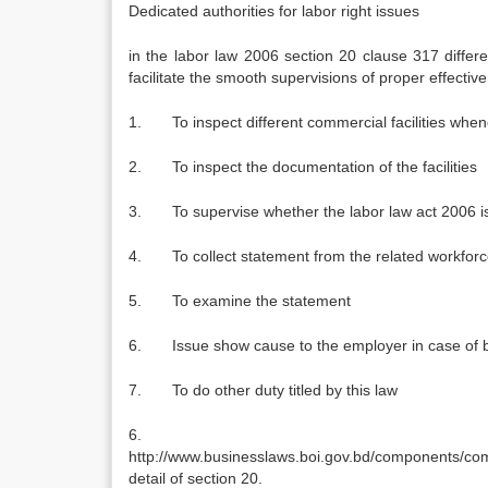
Dedicated authorities for labor right issues
in the labor law 2006 section 20 clause 317 differe
facilitate the smooth supervisions of proper effecti
1. To inspect different commercial facilities whe
2. To inspect the documentation of the facilities
3. To supervise whether the labor law act 2006 is e
4. To collect statement from the related workfor
5. To examine the statement
6. Issue show cause to the employer in case of b
7. To do other duty titled by this law
6.
http://www.businesslaws.boi.gov.bd/components/
detail of section 20.