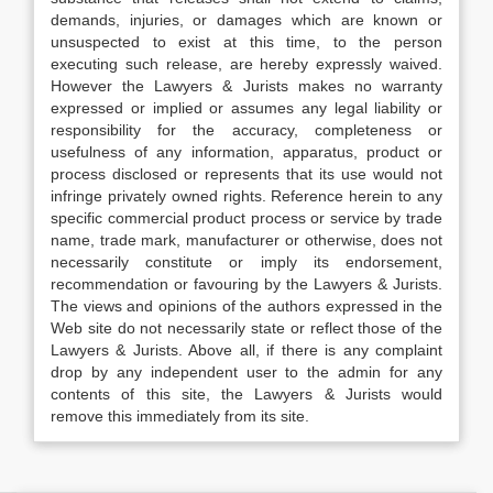
demands, injuries, or damages which are known or
unsuspected to exist at this time, to the person
executing such release, are hereby expressly waived.
However the Lawyers & Jurists makes no warranty
expressed or implied or assumes any legal liability or
responsibility for the accuracy, completeness or
usefulness of any information, apparatus, product or
process disclosed or represents that its use would not
infringe privately owned rights. Reference herein to any
specific commercial product process or service by trade
name, trade mark, manufacturer or otherwise, does not
necessarily constitute or imply its endorsement,
recommendation or favouring by the Lawyers & Jurists.
The views and opinions of the authors expressed in the
Web site do not necessarily state or reflect those of the
Lawyers & Jurists. Above all, if there is any complaint
drop by any independent user to the admin for any
contents of this site, the Lawyers & Jurists would
remove this immediately from its site.