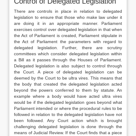
Control of Delegated Legislation
There are controls in place in relation to delegated
legislation to ensure that those who make law under it
are doing it in an appropriate manner. Parliament
exercises control over delegated legislation in that when
the Act of Parliament is created, Parliament stipulate in
the Act of Parliament the parameters with regard to
delegated legislation. Further, there are scrutiny
committees which consider delegated legislation within
a Bill as it passes through the Houses of Parliament.
Delegated legislation is also subject to control through
the Court. A piece of delegated legislation can be
deemed by the Court to be ultra vires. This means that
the body that created the delegated legislation acted
beyond the powers conferred to them by statute. An
example where a body would have acted ultra vires
would be if the delegated legislation goes beyond what
Parliament intended or where the procedural rules to be
followed in relation to the delegated legislation have not
been followed. Any Court action which is brought
challenging delegated legislation is done through the
means of Judicial Review. If the Court finds that a piece