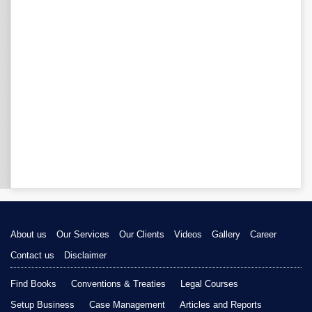
About us
Our Services
Our Clients
Videos
Gallery
Career
Contact us
Disclaimer
Find Books
Conventions & Treaties
Legal Courses
Setup Business
Case Management
Articles and Reports