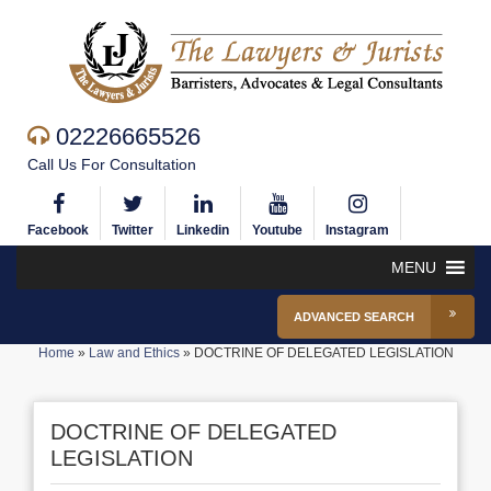
02226665526
Call Us For Consultation
Facebook
Twitter
Linkedin
Youtube
Instagram
MENU
ADVANCED SEARCH
Home
»
Law and Ethics
»
DOCTRINE OF DELEGATED LEGISLATION
DOCTRINE OF DELEGATED
LEGISLATION