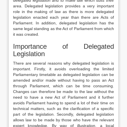
delegated legislation and to make law which suits their
area. Delegated legislation provides a very important
role in the making of law as there is more delegated
legislation enacted each year than there are Acts of
Parliament. In addition, delegated legislation has the
same legal standing as the Act of Parliament from which
it was created.
Importance of Delegated
Legislation
There are several reasons why delegated legislation is
important. Firstly, it avoids overloading the limited
Parliamentary timetable as delegated legislation can be
amended and/or made without having to pass an Act
through Parliament, which can be time consuming.
Changes can therefore be made to the law without the
need to have a new Act of Parliament and it further
avoids Parliament having to spend a lot of their time on
technical matters, such as the clarification of a specific
part of the legislation. Secondly, delegated legislation
allows law to be made by those who have the relevant
expert knowledge. By way of illustration, a local