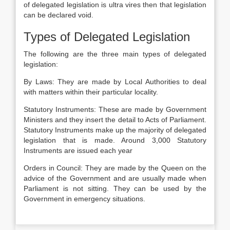
of delegated legislation is ultra vires then that legislation
can be declared void.
Types of Delegated Legislation
The following are the three main types of delegated
legislation:
By Laws: They are made by Local Authorities to deal
with matters within their particular locality.
Statutory Instruments: These are made by Government
Ministers and they insert the detail to Acts of Parliament.
Statutory Instruments make up the majority of delegated
legislation that is made. Around 3,000 Statutory
Instruments are issued each year
Orders in Council: They are made by the Queen on the
advice of the Government and are usually made when
Parliament is not sitting. They can be used by the
Government in emergency situations.