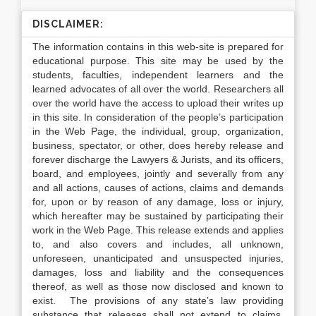
DISCLAIMER:
The information contains in this web-site is prepared for
educational purpose. This site may be used by the
students, faculties, independent learners and the
learned advocates of all over the world. Researchers all
over the world have the access to upload their writes up
in this site. In consideration of the people’s participation
in the Web Page, the individual, group, organization,
business, spectator, or other, does hereby release and
forever discharge the Lawyers & Jurists, and its officers,
board, and employees, jointly and severally from any
and all actions, causes of actions, claims and demands
for, upon or by reason of any damage, loss or injury,
which hereafter may be sustained by participating their
work in the Web Page. This release extends and applies
to, and also covers and includes, all unknown,
unforeseen, unanticipated and unsuspected injuries,
damages, loss and liability and the consequences
thereof, as well as those now disclosed and known to
exist. The provisions of any state’s law providing
substance that releases shall not extend to claims,