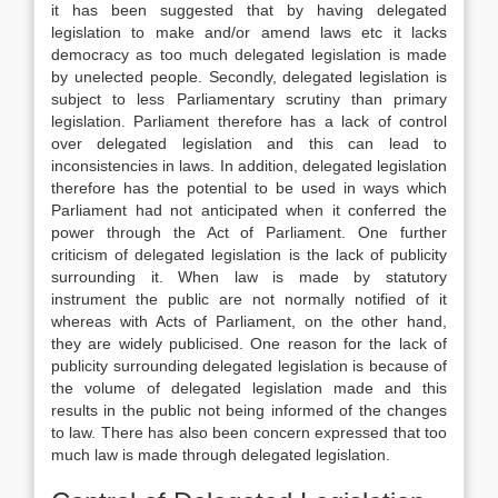
it has been suggested that by having delegated
legislation to make and/or amend laws etc it lacks
democracy as too much delegated legislation is made
by unelected people. Secondly, delegated legislation is
subject to less Parliamentary scrutiny than primary
legislation. Parliament therefore has a lack of control
over delegated legislation and this can lead to
inconsistencies in laws. In addition, delegated legislation
therefore has the potential to be used in ways which
Parliament had not anticipated when it conferred the
power through the Act of Parliament. One further
criticism of delegated legislation is the lack of publicity
surrounding it. When law is made by statutory
instrument the public are not normally notified of it
whereas with Acts of Parliament, on the other hand,
they are widely publicised. One reason for the lack of
publicity surrounding delegated legislation is because of
the volume of delegated legislation made and this
results in the public not being informed of the changes
to law. There has also been concern expressed that too
much law is made through delegated legislation.