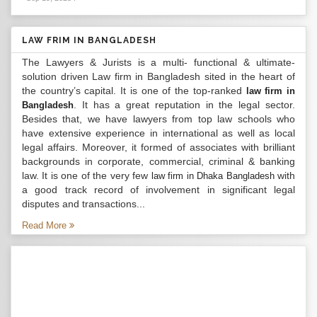
LAW FRIM IN BANGLADESH
The Lawyers & Jurists is a multi- functional & ultimate-
solution driven Law firm in Bangladesh sited in the heart of
the country’s capital. It is one of the top-ranked
law firm in
. It has a great reputation in the legal sector.
Bangladesh
Besides that, we have lawyers from top law schools who
have extensive experience in international as well as local
legal affairs. Moreover, it formed of associates with brilliant
backgrounds in corporate, commercial, criminal & banking
law. It is one of the very few
with
law firm in Dhaka Bangladesh
a good track record of involvement in significant legal
disputes and transactions...
Read More