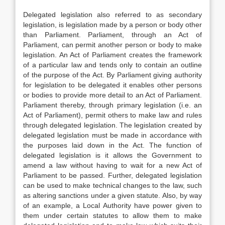
Delegated legislation also referred to as secondary
legislation, is legislation made by a person or body other
than Parliament. Parliament, through an Act of
Parliament, can permit another person or body to make
legislation. An Act of Parliament creates the framework
of a particular law and tends only to contain an outline
of the purpose of the Act. By Parliament giving authority
for legislation to be delegated it enables other persons
or bodies to provide more detail to an Act of Parliament.
Parliament thereby, through primary legislation (i.e. an
Act of Parliament), permit others to make law and rules
through delegated legislation. The legislation created by
delegated legislation must be made in accordance with
the purposes laid down in the Act. The function of
delegated legislation is it allows the Government to
amend a law without having to wait for a new Act of
Parliament to be passed. Further, delegated legislation
can be used to make technical changes to the law, such
as altering sanctions under a given statute. Also, by way
of an example, a Local Authority have power given to
them under certain statutes to allow them to make