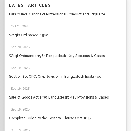
LATEST ARTICLES
Bar Council Canons of Professional Conduct and Etiquette
Oct 23, 2025
.
Waqfs Ordinance, 1962
Sep 20, 2025
.
Waqf Ordinance 1962 Bangladesh: Key Sections & Cases
Sep 19, 2025
.
Section 115 CPC: Civil Revision in Bangladesh Explained
Sep 19, 2025
.
Sale of Goods Act 1930 Bangladesh: Key Provisions & Cases
Sep 19, 2025
.
Complete Guide to the General Clauses Act 1897
Sep 19, 2025
.