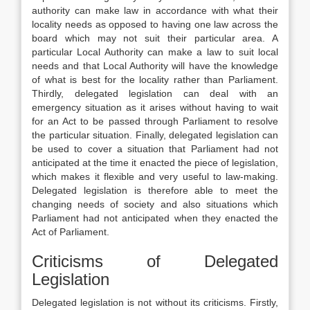
authority can make law in accordance with what their
locality needs as opposed to having one law across the
board which may not suit their particular area. A
particular Local Authority can make a law to suit local
needs and that Local Authority will have the knowledge
of what is best for the locality rather than Parliament.
Thirdly, delegated legislation can deal with an
emergency situation as it arises without having to wait
for an Act to be passed through Parliament to resolve
the particular situation. Finally, delegated legislation can
be used to cover a situation that Parliament had not
anticipated at the time it enacted the piece of legislation,
which makes it flexible and very useful to law-making.
Delegated legislation is therefore able to meet the
changing needs of society and also situations which
Parliament had not anticipated when they enacted the
Act of Parliament.
Criticisms of Delegated
Legislation
Delegated legislation is not without its criticisms. Firstly,