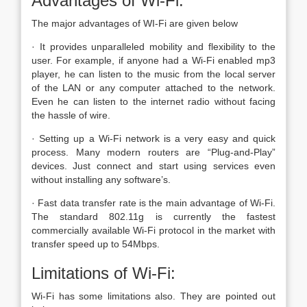
Advantages of Wi-Fi:
The major advantages of WI-Fi are given below
· It provides unparalleled mobility and flexibility to the
user. For example, if anyone had a Wi-Fi enabled mp3
player, he can listen to the music from the local server
of the LAN or any computer attached to the network.
Even he can listen to the internet radio without facing
the hassle of wire.
· Setting up a Wi-Fi network is a very easy and quick
process. Many modern routers are “Plug-and-Play”
devices. Just connect and start using services even
without installing any software’s.
· Fast data transfer rate is the main advantage of Wi-Fi.
The standard 802.11g is currently the fastest
commercially available Wi-Fi protocol in the market with
transfer speed up to 54Mbps.
Limitations of Wi-Fi:
Wi-Fi has some limitations also. They are pointed out