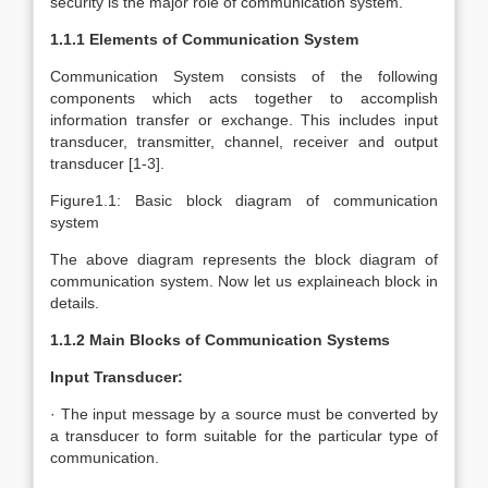
security is the major role of communication system.
1.1.1 Elements of Communication System
Communication System consists of the following
components which acts together to accomplish
information transfer or exchange. This includes input
transducer, transmitter, channel, receiver and output
transducer [1-3].
Figure1.1: Basic block diagram of communication
system
The above diagram represents the block diagram of
communication system. Now let us explaineach block in
details.
1.1.2 Main Blocks of Communication Systems
Input Transducer:
· The input message by a source must be converted by
a transducer to form suitable for the particular type of
communication.