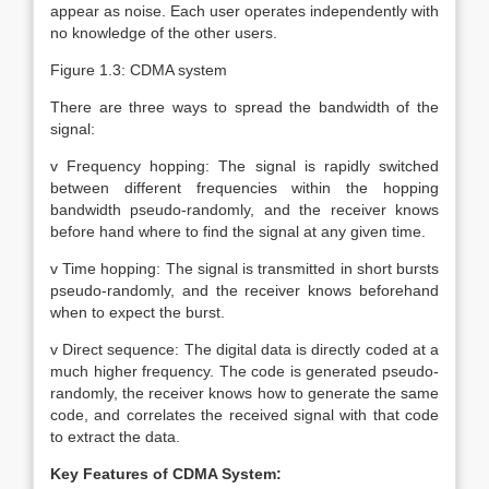
appear as noise. Each user operates independently with
no knowledge of the other users.
Figure 1.3: CDMA system
There are three ways to spread the bandwidth of the
signal:
v Frequency hopping: The signal is rapidly switched
between different frequencies within the hopping
bandwidth pseudo-randomly, and the receiver knows
before hand where to find the signal at any given time.
v Time hopping: The signal is transmitted in short bursts
pseudo-randomly, and the receiver knows beforehand
when to expect the burst.
v Direct sequence: The digital data is directly coded at a
much higher frequency. The code is generated pseudo-
randomly, the receiver knows how to generate the same
code, and correlates the received signal with that code
to extract the data.
Key Features of CDMA System: