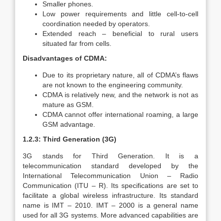
Smaller phones.
Low power requirements and little cell-to-cell
coordination needed by operators.
Extended reach – beneficial to rural users
situated far from cells.
Disadvantages of CDMA:
Due to its proprietary nature, all of CDMA’s flaws
are not known to the engineering community.
CDMA is relatively new, and the network is not as
mature as GSM.
CDMA cannot offer international roaming, a large
GSM advantage.
1.2.3: Third Generation (3G)
3G stands for Third Generation. It is a
telecommunication standard developed by the
International Telecommunication Union – Radio
Communication (ITU – R). Its specifications are set to
facilitate a global wireless infrastructure. Its standard
name is IMT – 2010. IMT – 2000 is a general name
used for all 3G systems. More advanced capabilities are