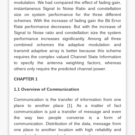
modulation. We had compared the effect of fading gain,
instantaneous Signal to Noise Ratio and constellation
size on system performance for the three different
schemes. With the increase of fading gain the Bit Error
Rate performance decreases. But with the increase of
Signal to Noise ratio and constellation size the system
performance increases significantly. Among all three
combined schemes the adaptive modulation and
transmit adaptive array is better because this scheme
requires the complex valued Channel State Information
to specify the antenna weighting factors, whereas
others only require the predicted channel power.
CHAPTER 1
1.1 Overview of Communication
Communication is the transfer of information from one
place to another place [1]. As a matter of fact
communication is just a transfer of message and even
the way two people converse is a form of
communication. Distribution of the data, message from
one place to another location with high reliability and