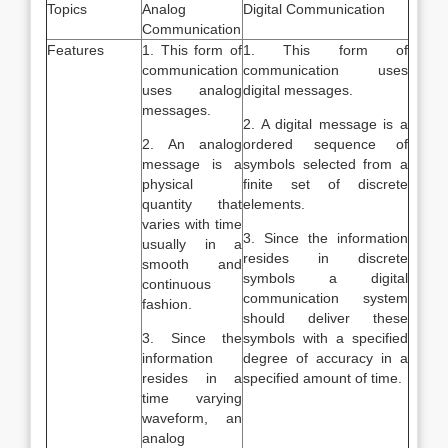
Topics
Analog
Digital Communication
Communication
Features
1. This form of
1. This form of
communication
communication uses
uses analog
digital messages.
messages.
2. A digital message is a
2. An analog
ordered sequence of
message is a
symbols selected from a
physical
finite set of discrete
quantity that
elements.
varies with time
3. Since the information
usually in a
resides in discrete
smooth and
symbols a digital
continuous
communication system
fashion.
should deliver these
3. Since the
symbols with a specified
information
degree of accuracy in a
resides in a
specified amount of time.
time varying
waveform, an
analog