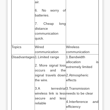
air.
6. No worry of
batteries.
7. Cheap long
distance
communication
quick.
Topics
Wired
Wireless
communication
communication
Disadvantages
1.Limited range
1.Bandwidth
allocation is
2. More signal loss
extremely limited
occurs and the
signal travels down
2.Atmospheric
the wire.
effects
3.A terrestrial
3.Transmission
wireless link is less
needs to be clear
secure and less
4.Interference and
reliable
efficiency