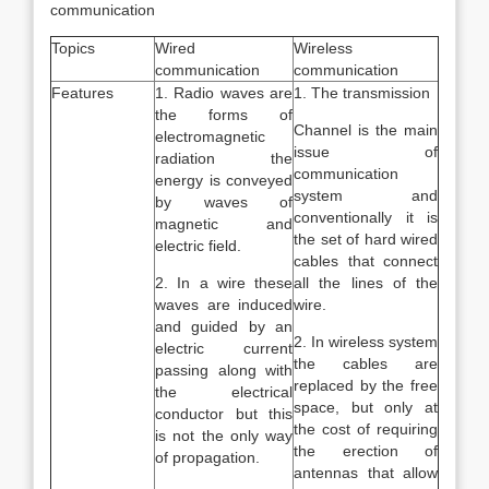
communication
Topics
Wired
Wireless
communication
communication
Features
1. Radio waves are
1. The transmission
the forms of
Channel is the main
electromagnetic
issue of
radiation the
communication
energy is conveyed
system and
by waves of
conventionally it is
magnetic and
the set of hard wired
electric field.
cables that connect
2. In a wire these
all the lines of the
waves are induced
wire.
and guided by an
2. In wireless system
electric current
the cables are
passing along with
replaced by the free
the electrical
space, but only at
conductor but this
the cost of requiring
is not the only way
the erection of
of propagation.
antennas that allow