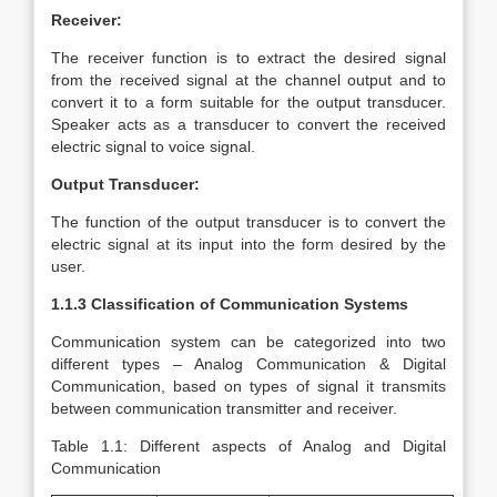
Receiver:
The receiver function is to extract the desired signal
from the received signal at the channel output and to
convert it to a form suitable for the output transducer.
Speaker acts as a transducer to convert the received
electric signal to voice signal.
Output Transducer:
The function of the output transducer is to convert the
electric signal at its input into the form desired by the
user.
1.1.3 Classification of Communication Systems
Communication system can be categorized into two
different types – Analog Communication & Digital
Communication, based on types of signal it transmits
between communication transmitter and receiver.
Table 1.1: Different aspects of Analog and Digital
Communication