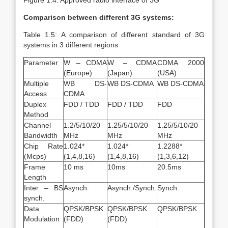
Figure 1.4: Approved radio interface of 3G
Comparison between different 3G systems:
Table 1.5: A comparison of different standard of 3G
systems in 3 different regions
Parameter
W – CDMA
W – CDMA
CDMA 2000
(Europe)
(Japan)
(USA)
Multiple
WB DS-
WB DS-CDMA
WB DS-CDMA
Access
CDMA
Duplex
FDD / TDD
FDD / TDD
FDD
Method
Channel
1.2/5/10/20
1.25/5/10/20
1.25/5/10/20
Bandwidth
MHz
MHz
MHz
Chip Rate
1.024*
1.024*
1.2288*
(Mcps)
(1,4,8,16)
(1,4,8,16)
(1,3,6,12)
Frame
10 ms
10ms
20.5ms
Length
Inter – BS
Asynch.
Asynch./Synch.
Synch.
synch.
Data
QPSK/BPSK
QPSK/BPSK
QPSK/BPSK
Modulation
(FDD)
(FDD)