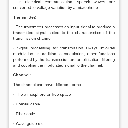
· In electrical communication, speech waves are
converted to voltage variation by a microphone.
Transmitter:
· The transmitter processes an input signal to produce a
transmitted signal suited to the characteristics of the
transmission channel.
· Signal processing for transmission always involves
modulation. In addition to modulation, other functions
performed by the transmission are amplification, filtering
and coupling the modulated signal to the channel.
Channel:
The channel can have different forms
· The atmosphere or free space
· Coaxial cable
· Fiber optic
· Wave guide etc