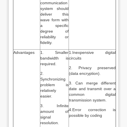
communication
system should
deliver this
wave form with
a specific
degree of
reliability or
fidelity.
Advantages
1. Smaller
1.Inexpensive digital
bandwidth is
circuits
required.
2. Privacy preserved
2.
(data encryption).
Synchronizing
3. Can merge different
problem is
date and transmit over a
relatively
common digital
easier.
transmission system.
3. Infinite
4.Error correction is
amount of
possible by coding
signal
resolution.