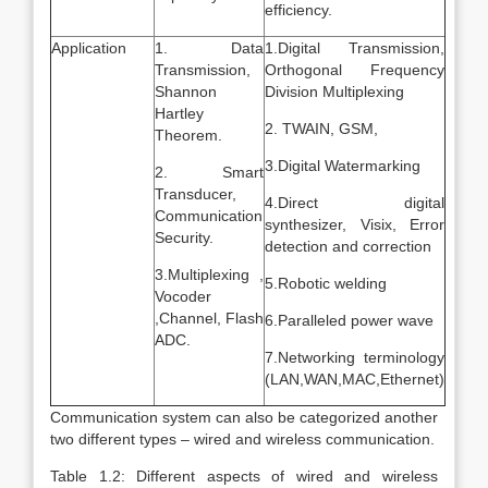
efficiency.
Application
1. Data
1.Digital Transmission,
Transmission,
Orthogonal Frequency
Shannon
Division Multiplexing
Hartley
2. TWAIN, GSM,
Theorem.
3.Digital Watermarking
2. Smart
Transducer,
4.Direct digital
Communication
synthesizer, Visix, Error
Security.
detection and correction
3.Multiplexing ,
5.Robotic welding
Vocoder
,Channel, Flash
6.Paralleled power wave
ADC.
7.Networking terminology
(LAN,WAN,MAC,Ethernet)
Communication system can also be categorized another
two different types – wired and wireless communication.
Table 1.2: Different aspects of wired and wireless