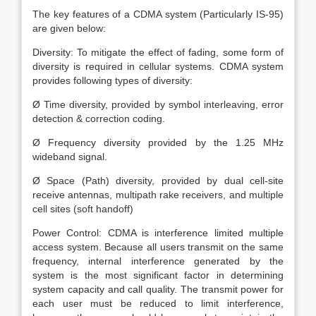
The key features of a CDMA system (Particularly IS-95)
are given below:
Diversity: To mitigate the effect of fading, some form of
diversity is required in cellular systems. CDMA system
provides following types of diversity:
Ø Time diversity, provided by symbol interleaving, error
detection & correction coding.
Ø Frequency diversity provided by the 1.25 MHz
wideband signal.
Ø Space (Path) diversity, provided by dual cell-site
receive antennas, multipath rake receivers, and multiple
cell sites (soft handoff)
Power Control: CDMA is interference limited multiple
access system. Because all users transmit on the same
frequency, internal interference generated by the
system is the most significant factor in determining
system capacity and call quality. The transmit power for
each user must be reduced to limit interference,