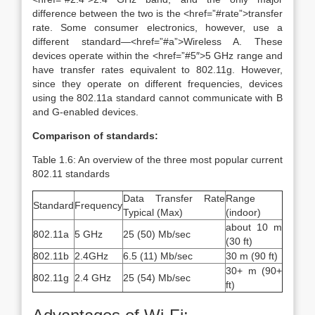
difference between the two is the <href=”#rate”>transfer
rate. Some consumer electronics, however, use a
different standard—<href=”#a”>Wireless A. These
devices operate within the <href=”#5″>5 GHz range and
have transfer rates equivalent to 802.11g. However,
since they operate on different frequencies, devices
using the 802.11a standard cannot communicate with B
and G-enabled devices.
Comparison of standards:
Table 1.6: An overview of the three most popular current
802.11 standards
Data Transfer Rate
Range
Standard
Frequency
Typical (Max)
(indoor)
about 10 m
802.11a
5 GHz
25 (50) Mb/sec
(30 ft)
802.11b
2.4GHz
6.5 (11) Mb/sec
30 m (90 ft)
30+ m (90+
802.11g
2.4 GHz
25 (54) Mb/sec
ft)