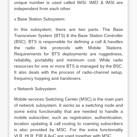
unique number is used called IMSI. IMEI & IMSI are
independent from each other.
v Base Station Subsystem:
In this subsystem, there are two parts. The Base
Transceiver System (BTS) & the Base Station Controller
(BSC). BTS is responsible for defining a call & handles
the radio link protocols with Mobile Stations.
Requirements for BTS deployments are ruggedness,
reliability, portability and minimum cost. While radio
resources for one or more BTS is managed by the BSC.
It also deals with the process of radio-channel setup,
frequency hopping and handovers.
v Network Subsystem:
Mobile services Switching Center (MSC) is the main part
of network subsystem. It works as a switching node and
some extra functionality that are needed to handle a
mobile subscriber, such as registration, authentication,
location updating & call routing to roaming subscribers
is also provided by MSC. For the extra functionality
VLR, HLR, EIR & AuC are used together with MSC.