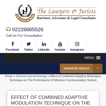
02226665526
Call Us For Consultation
Facebook
Twitter
Linkedin
Youtube
Instagram
MENU
ADVANCED SEARCH
Home
»
Science and technology
»
Effect of Combined Adaptive Modulation
Technique on The Performance Of Wireless Communication System
EFFECT OF COMBINED ADAPTIVE
MODULATION TECHNIQUE ON THE