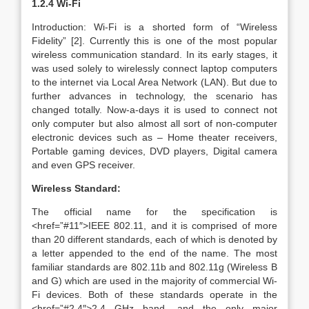
1.2.4 Wi-Fi
Introduction: Wi-Fi is a shorted form of “Wireless
Fidelity” [2]. Currently this is one of the most popular
wireless communication standard. In its early stages, it
was used solely to wirelessly connect laptop computers
to the internet via Local Area Network (LAN). But due to
further advances in technology, the scenario has
changed totally. Now-a-days it is used to connect not
only computer but also almost all sort of non-computer
electronic devices such as – Home theater receivers,
Portable gaming devices, DVD players, Digital camera
and even GPS receiver.
Wireless Standard:
The official name for the specification is
<href=”#11″>IEEE 802.11, and it is comprised of more
than 20 different standards, each of which is denoted by
a letter appended to the end of the name. The most
familiar standards are 802.11b and 802.11g (Wireless B
and G) which are used in the majority of commercial Wi-
Fi devices. Both of these standards operate in the
<href=”#2.4″>2.4 GHz band, and the only major