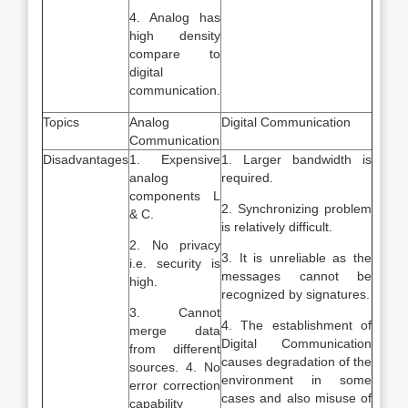
4. Analog has
high density
compare to
digital
communication.
Topics
Analog
Digital Communication
Communication
Disadvantages
1. Expensive
1. Larger bandwidth is
analog
required.
components L
2. Synchronizing problem
& C.
is relatively difficult.
2. No privacy
3. It is unreliable as the
i.e. security is
messages cannot be
high.
recognized by signatures.
3. Cannot
4. The establishment of
merge data
Digital Communication
from different
causes degradation of the
sources. 4. No
environment in some
error correction
cases and also misuse of
capability