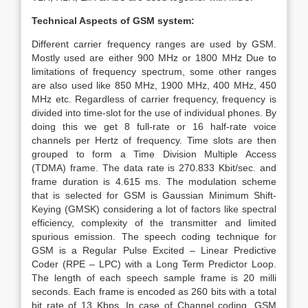
Technical Aspects of GSM system:
Different carrier frequency ranges are used by GSM.
Mostly used are either 900 MHz or 1800 MHz Due to
limitations of frequency spectrum, some other ranges
are also used like 850 MHz, 1900 MHz, 400 MHz, 450
MHz etc. Regardless of carrier frequency, frequency is
divided into time-slot for the use of individual phones. By
doing this we get 8 full-rate or 16 half-rate voice
channels per Hertz of frequency. Time slots are then
grouped to form a Time Division Multiple Access
(TDMA) frame. The data rate is 270.833 Kbit/sec. and
frame duration is 4.615 ms. The modulation scheme
that is selected for GSM is Gaussian Minimum Shift-
Keying (GMSK) considering a lot of factors like spectral
efficiency, complexity of the transmitter and limited
spurious emission. The speech coding technique for
GSM is a Regular Pulse Excited – Linear Predictive
Coder (RPE – LPC) with a Long Term Predictor Loop.
The length of each speech sample frame is 20 milli
seconds. Each frame is encoded as 260 bits with a total
bit rate of 13 Kbps. In case of Channel coding, GSM