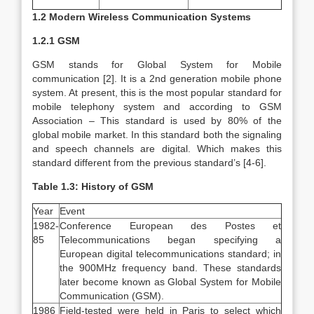
1.2 Modern Wireless Communication Systems
1.2.1 GSM
GSM stands for Global System for Mobile
communication [2]. It is a 2nd generation mobile phone
system. At present, this is the most popular standard for
mobile telephony system and according to GSM
Association – This standard is used by 80% of the
global mobile market. In this standard both the signaling
and speech channels are digital. Which makes this
standard different from the previous standard’s [4-6].
Table 1.3: History of GSM
Year
Event
1982-
Conference European des Postes et
85
Telecommunications began specifying a
European digital telecommunications standard; in
the 900MHz frequency band. These standards
later become known as Global System for Mobile
Communication (GSM).
1986
Field-tested were held in Paris to select which