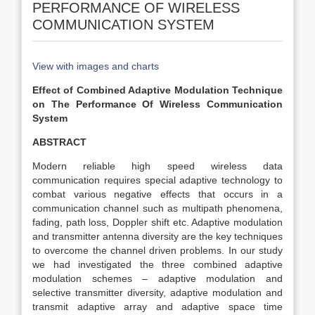
PERFORMANCE OF WIRELESS
COMMUNICATION SYSTEM
View with images and charts
Effect of Combined Adaptive Modulation Technique
on The Performance Of Wireless Communication
System
ABSTRACT
Modern reliable high speed wireless data
communication requires special adaptive technology to
combat various negative effects that occurs in a
communication channel such as multipath phenomena,
fading, path loss, Doppler shift etc. Adaptive modulation
and transmitter antenna diversity are the key techniques
to overcome the channel driven problems. In our study
we had investigated the three combined adaptive
modulation schemes – adaptive modulation and
selective transmitter diversity, adaptive modulation and
transmit adaptive array and adaptive space time