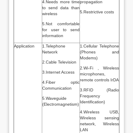
4.Needs more time
propagation
to send data than
5.Restrictive costs
wireless
5.Not comfortable
for user to send
information
Application
1.Telephone
1.Cellular Telephone
Network
(Phones and
Modems)
2.Cable Television
2.Wi-Fi , Wireless
3.Internet Access
microphones,
remote controls IrDA
4.Fiber optic
Communication
3.RFID (Radio
Frequency
5.Waveguide
Identification)
(Electromagnetism)
4.Wireless USB,
Wireless sensing
network, Wireless
LAN