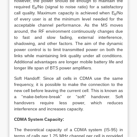
however, the power should be enough to maintain the
required E
/No (signal to noise ratio) for a satisfactory
b
call quality. Maximum capacity is achieved when E
/No
b
of every user is at the minimum level needed for the
acceptable channel performance. As the MS moves
around, the RF environment continuously changes due
to fast and slow fading, external interference,
shadowing, and other factors. The aim of the dynamic
power control is to limit transmitted power on both the
links while maintaining link quality under all conditions.
Additional advantages are longer mobile battery life and
longer life span of BTS power amplifiers.
Soft Handoff: Since all cells in CDMA use the same
frequency, it is possible to make the connection to the
new cell before leaving the current cell. This is known as
a “make-before-break” or “soft” handover. Soft
handovers require less power, which reduces
interference and increases capacity.
CDMA System Capacity:
The theoretical capacity of a CDMA system (IS-95) in
terms of calls per 1.25 MHz channel per cell is provided