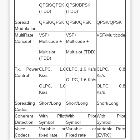
QPSK/QPSK
QPSK/BPSK
(TDD)
(TDD)
Spread
QPSK/QPSK
QPSK/QPSK
QPSK/QPSK
Modulation
MultiRate
VSF+
VSF+
VSF/Multicode
Concept
Multicode +
Multicode +
Multislot
Multislot (TDD)
(TDD)
Tx. Power
CLPC, 1.6
CLPC, 1.6 Ks/s
CLPC, 0.8
Control
Ks/s
Ks/s
OLPC, 1.6 Ks/s
OLPC, 1.6
OLPC, 0.8
Ks/s
Ks/s
Spreading
Short/Long
Short/Long
Short/Long
Codes
Coherent
With Pilot
With Pilot
With Pilot
Detection
Symbol
Symbol
Symbol
Voice
Variable or
Variable or
Variable Rate
Codecs
fixed rate
Fixed rate
(EVRC)