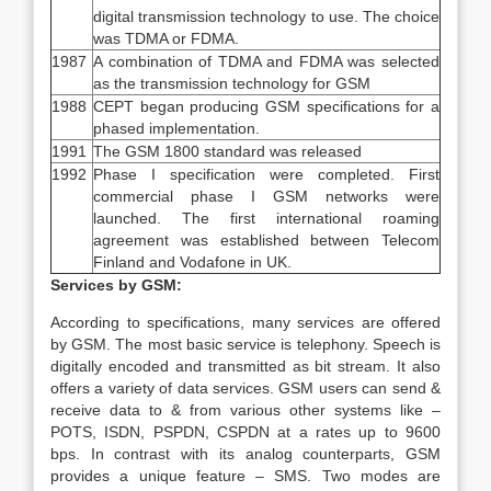
digital transmission technology to use. The choice
was TDMA or FDMA.
1987
A combination of TDMA and FDMA was selected
as the transmission technology for GSM
1988
CEPT began producing GSM specifications for a
phased implementation.
1991
The GSM 1800 standard was released
1992
Phase I specification were completed. First
commercial phase I GSM networks were
launched. The first international roaming
agreement was established between Telecom
Finland and Vodafone in UK.
Services by GSM:
According to specifications, many services are offered
by GSM. The most basic service is telephony. Speech is
digitally encoded and transmitted as bit stream. It also
offers a variety of data services. GSM users can send &
receive data to & from various other systems like –
POTS, ISDN, PSPDN, CSPDN at a rates up to 9600
bps. In contrast with its analog counterparts, GSM
provides a unique feature – SMS. Two modes are