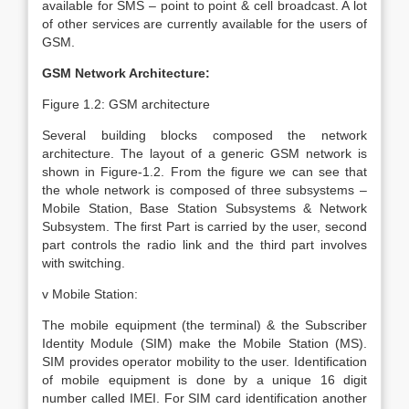
available for SMS – point to point & cell broadcast. A lot
of other services are currently available for the users of
GSM.
GSM Network Architecture:
Figure 1.2: GSM architecture
Several building blocks composed the network
architecture. The layout of a generic GSM network is
shown in Figure-1.2. From the figure we can see that
the whole network is composed of three subsystems –
Mobile Station, Base Station Subsystems & Network
Subsystem. The first Part is carried by the user, second
part controls the radio link and the third part involves
with switching.
v Mobile Station:
The mobile equipment (the terminal) & the Subscriber
Identity Module (SIM) make the Mobile Station (MS).
SIM provides operator mobility to the user. Identification
of mobile equipment is done by a unique 16 digit
number called IMEI. For SIM card identification another