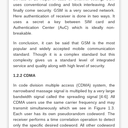
uses conventional coding and block interleaving. And
finally come security. GSM is a very secured network.
Here authentication of receiver is done in two ways. It
uses a secret a key between SIM card and
Authentication Center (AuC) which is ideally non-
breakable.
In conclusion, it can be said that GSM is the most
popular and widely accepted mobile communication
standard. Though it is a complex standard but this
complexity gives us a standard level of integrated
service and quality along with high level of security.
1.2.2 CDMA
In code division multiple access (CDMA) system, the
narrowband massage signal is multiplied by a very large
bandwidth signal called the spreading signal [4-6]. All
CDMA users use the same carrier frequency and may
transmit simultaneously which we see in Figure 1.3.
Each user has its own pseudorandom codeword. The
receiver performs a time correlation operation to detect
only the specific desired codeword. All other codeword