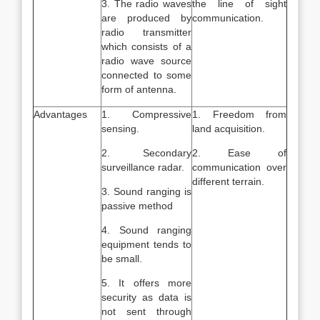
3. The radio waves
the line of sight
are produced by
communication.
radio transmitter
which consists of a
radio wave source
connected to some
form of antenna.
Advantages
1. Compressive
1. Freedom from
sensing.
land acquisition.
2. Secondary
2. Ease of
surveillance radar.
communication over
different terrain.
3. Sound ranging is
passive method
4. Sound ranging
equipment tends to
be small.
5. It offers more
security as data is
not sent through