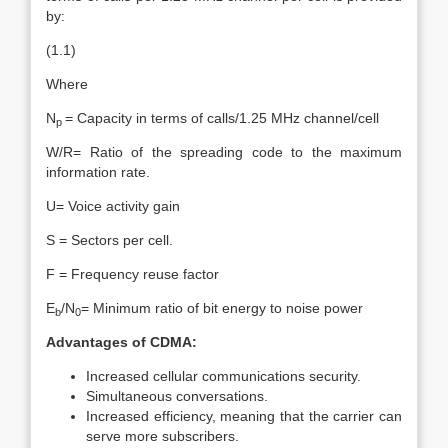
by:
(1.1)
Where
N
= Capacity in terms of calls/1.25 MHz channel/cell
p
W/R= Ratio of the spreading code to the maximum
information rate.
U= Voice activity gain
S = Sectors per cell.
F = Frequency reuse factor
E
/N
= Minimum ratio of bit energy to noise power
b
0
Advantages of CDMA:
Increased cellular communications security.
Simultaneous conversations.
Increased efficiency, meaning that the carrier can
serve more subscribers.