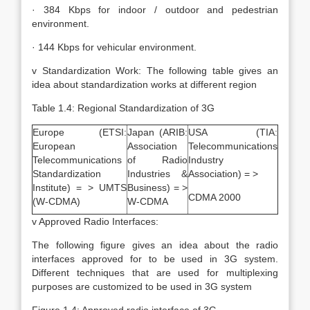
· 384 Kbps for indoor / outdoor and pedestrian
environment.
· 144 Kbps for vehicular environment.
v Standardization Work: The following table gives an
idea about standardization works at different region
Table 1.4: Regional Standardization of 3G
Europe (ETSI:
Japan (ARIB:
USA (TIA:
European
Association
Telecommunications
Telecommunications
of Radio
Industry
Standardization
Industries &
Association) = >
Institute) = > UMTS
Business) = >
CDMA 2000
(W-CDMA)
W-CDMA
v Approved Radio Interfaces:
The following figure gives an idea about the radio
interfaces approved for to be used in 3G system.
Different techniques that are used for multiplexing
purposes are customized to be used in 3G system