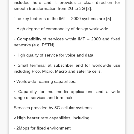
included here and it provides a clear direction for
smooth transformation from 2G to 3G [2].
The key features of the IMT – 2000 systems are [5]:
· High degree of commonality of design worldwide.
· Compatibility of services within IMT – 2000 and fixed
networks (e.g. PSTN)
· High quality of service for voice and data.
· Small terminal at subscriber end for worldwide use
including Pico, Micro, Macro and satellite cells.
· Worldwide roaming capabilities.
· Capability for multimedia applications and a wide
range of services and terminals.
Services provided by 3G cellular systems:
v High bearer rate capabilities, including
· 2Mbps for fixed environment