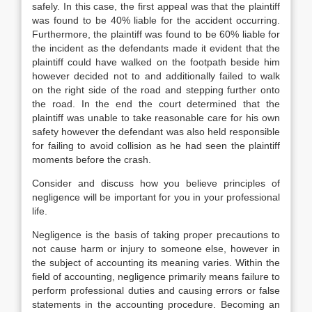
safely. In this case, the first appeal was that the plaintiff
was found to be 40% liable for the accident occurring.
Furthermore, the plaintiff was found to be 60% liable for
the incident as the defendants made it evident that the
plaintiff could have walked on the footpath beside him
however decided not to and additionally failed to walk
on the right side of the road and stepping further onto
the road. In the end the court determined that the
plaintiff was unable to take reasonable care for his own
safety however the defendant was also held responsible
for failing to avoid collision as he had seen the plaintiff
moments before the crash.
Consider and discuss how you believe principles of
negligence will be important for you in your professional
life.
Negligence is the basis of taking proper precautions to
not cause harm or injury to someone else, however in
the subject of accounting its meaning varies. Within the
field of accounting, negligence primarily means failure to
perform professional duties and causing errors or false
statements in the accounting procedure. Becoming an