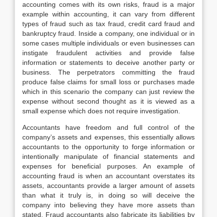
accounting comes with its own risks, fraud is a major
example within accounting, it can vary from different
types of fraud such as tax fraud, credit card fraud and
bankruptcy fraud. Inside a company, one individual or in
some cases multiple individuals or even businesses can
instigate fraudulent activities and provide false
information or statements to deceive another party or
business. The perpetrators committing the fraud
produce false claims for small loss or purchases made
which in this scenario the company can just review the
expense without second thought as it is viewed as a
small expense which does not require investigation.
Accountants have freedom and full control of the
company’s assets and expenses, this essentially allows
accountants to the opportunity to forge information or
intentionally manipulate of financial statements and
expenses for beneficial purposes. An example of
accounting fraud is when an accountant overstates its
assets, accountants provide a larger amount of assets
than what it truly is, in doing so will deceive the
company into believing they have more assets than
stated. Fraud accountants also fabricate its liabilities by