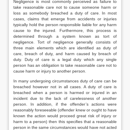
Negligence is most commonly perceived as failure to
take reasonable care not to cause someone harm or
loss as somebody breached a duty of care. In most
cases, claims that emerge from accidents or injuries
typically hold the person responsible liable for any harm
cause to the injured. Furthermore, this process is
determined through a system known as tort of
negligence. Tort of negligence generally consists of
three main elements which are identified as duty of
care, breach of duty, and harm caused by breach of
duty. Duty of care is a legal duty which any single
person has an obligation to take reasonable care not to
cause harm or injury to another person.
In many undergoing circumstances duty of care can be
breached however not in all cases. A duty of care is
breached when a person is harmed or injured in an
incident due to the lack of carelessness of another
person. In addition, if the offender’s actions were
reasonably foreseeable (offender knew or ought to have
known the action would proceed great risk of injury or
harm to a person) then this specifies that a reasonable
person in the same circumstances would have not acted