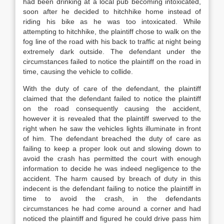
had been drinking at a local pub becoming intoxicated,
soon after he decided to hitchhike home instead of
riding his bike as he was too intoxicated. While
attempting to hitchhike, the plaintiff chose to walk on the
fog line of the road with his back to traffic at night being
extremely dark outside. The defendant under the
circumstances failed to notice the plaintiff on the road in
time, causing the vehicle to collide.
With the duty of care of the defendant, the plaintiff
claimed that the defendant failed to notice the plaintiff
on the road consequently causing the accident,
however it is revealed that the plaintiff swerved to the
right when he saw the vehicles lights illuminate in front
of him. The defendant breached the duty of care as
failing to keep a proper look out and slowing down to
avoid the crash has permitted the court with enough
information to decide he was indeed negligence to the
accident. The harm caused by breach of duty in this
indecent is the defendant failing to notice the plaintiff in
time to avoid the crash, in the defendants
circumstances he had come around a corner and had
noticed the plaintiff and figured he could drive pass him