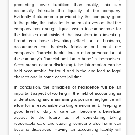
presenting fewer liabilities than reality, this can
essentially fabricate the liquidity of the company.
Evidently if statements provided by the company goes
to the public, this indicates to potential investors that the
company has enough liquid assets to compensate for
the liabilities and mislead the investors into investing.
Fraud can have devasting effect on a business,
accountants can basically fabricate and mask the
company’s financial health into a misrepresentation of
the company’s financial position to benefits themselves.
Accountants caught disclosing false information can be
held accountable for fraud and in the end lead to legal
charges and in some cases jail time.
In conclusion, the principles of negligence will be an
important aspect of working in the field of accounting as
understanding and maintaining a positive negligence will
allow for a responsible working environment. Keeping a
good level of duty of care can become a beneficial
aspect to the future as not considering taking
reasonable care and causing someone else harm can
become disastrous. Having an accounting liability will