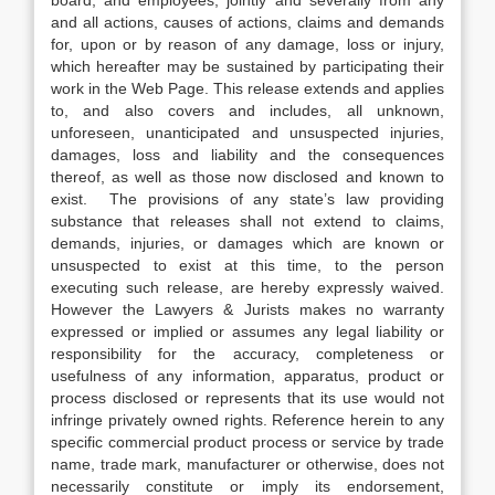
board, and employees, jointly and severally from any
and all actions, causes of actions, claims and demands
for, upon or by reason of any damage, loss or injury,
which hereafter may be sustained by participating their
work in the Web Page. This release extends and applies
to, and also covers and includes, all unknown,
unforeseen, unanticipated and unsuspected injuries,
damages, loss and liability and the consequences
thereof, as well as those now disclosed and known to
exist. The provisions of any state’s law providing
substance that releases shall not extend to claims,
demands, injuries, or damages which are known or
unsuspected to exist at this time, to the person
executing such release, are hereby expressly waived.
However the Lawyers & Jurists makes no warranty
expressed or implied or assumes any legal liability or
responsibility for the accuracy, completeness or
usefulness of any information, apparatus, product or
process disclosed or represents that its use would not
infringe privately owned rights. Reference herein to any
specific commercial product process or service by trade
name, trade mark, manufacturer or otherwise, does not
necessarily constitute or imply its endorsement,