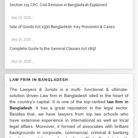
Section 115 CPC: Civil Revision in Bangladesh Explained
Sep 19, 2025
.
Sale of Goods Act 1930 Bangladesh: Key Provisions & Cases
Sep 19, 2025
.
Complete Guide to the General Clauses Act 1897
Sep 19, 2025
.
LAW FRIM IN BANGLADESH
The Lawyers & Jurists is a multi- functional & ultimate-
solution driven Law firm in Bangladesh sited in the heart of
the country’s capital. It is one of the top-ranked
law firm in
. It has a great reputation in the legal sector.
Bangladesh
Besides that, we have lawyers from top law schools who
have extensive experience in international as well as local
legal affairs. Moreover, it formed of associates with brilliant
backgrounds in corporate, commercial, criminal & banking