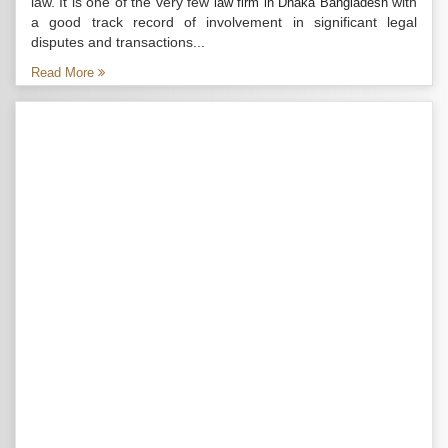
law. It is one of the very few
with
law firm in Dhaka Bangladesh
a good track record of involvement in significant legal
disputes and transactions...
Read More