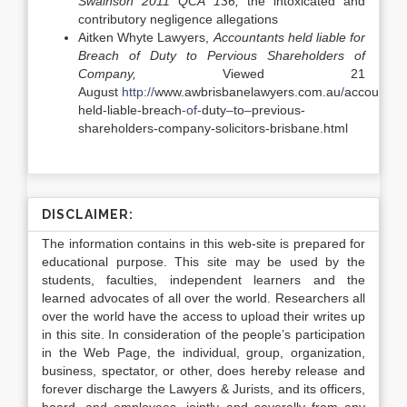
Swainson 2011 QCA 136,
the intoxicated and
contributory negligence allegations
Aitken Whyte Lawyers,
Accountants held liable for
Breach of Duty to Pervious Shareholders of
Company,
Viewed 21
August
http://
www.awbrisbanelawyers.com.au
/
accountant
held-liable-breach
-of-
duty
–
to
–
previous-
shareholders-company-solicitors-brisbane.html
DISCLAIMER:
The information contains in this web-site is prepared for
educational purpose. This site may be used by the
students, faculties, independent learners and the
learned advocates of all over the world. Researchers all
over the world have the access to upload their writes up
in this site. In consideration of the people’s participation
in the Web Page, the individual, group, organization,
business, spectator, or other, does hereby release and
forever discharge the Lawyers & Jurists, and its officers,