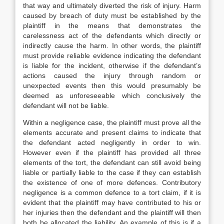
that way and ultimately diverted the risk of injury. Harm
caused by breach of duty must be established by the
plaintiff in the means that demonstrates the
carelessness act of the defendants which directly or
indirectly cause the harm. In other words, the plaintiff
must provide reliable evidence indicating the defendant
is liable for the incident, otherwise if the defendant’s
actions caused the injury through random or
unexpected events then this would presumably be
deemed as unforeseeable which conclusively the
defendant will not be liable.
Within a negligence case, the plaintiff must prove all the
elements accurate and present claims to indicate that
the defendant acted negligently in order to win.
However even if the plaintiff has provided all three
elements of the tort, the defendant can still avoid being
liable or partially liable to the case if they can establish
the existence of one of more defences. Contributory
negligence is a common defence to a tort claim, if it is
evident that the plaintiff may have contributed to his or
her injuries then the defendant and the plaintiff will then
both be allocated the liability. An example of this is if a