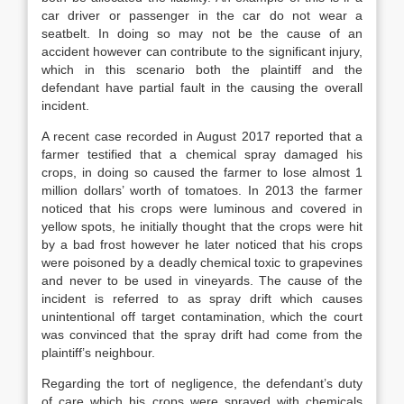
car driver or passenger in the car do not wear a
seatbelt. In doing so may not be the cause of an
accident however can contribute to the significant injury,
which in this scenario both the plaintiff and the
defendant have partial fault in the causing the overall
incident.
A recent case recorded in August 2017 reported that a
farmer testified that a chemical spray damaged his
crops, in doing so caused the farmer to lose almost 1
million dollars’ worth of tomatoes. In 2013 the farmer
noticed that his crops were luminous and covered in
yellow spots, he initially thought that the crops were hit
by a bad frost however he later noticed that his crops
were poisoned by a deadly chemical toxic to grapevines
and never to be used in vineyards. The cause of the
incident is referred to as spray drift which causes
unintentional off target contamination, which the court
was convinced that the spray drift had come from the
plaintiff’s neighbour.
Regarding the tort of negligence, the defendant’s duty
of care which his crops were sprayed with chemicals