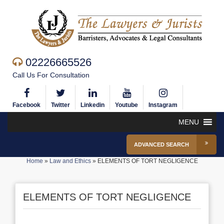
02226665526
Call Us For Consultation
Facebook
Twitter
Linkedin
Youtube
Instagram
MENU
ADVANCED SEARCH
Home
»
Law and Ethics
»
ELEMENTS OF TORT NEGLIGENCE
ELEMENTS OF TORT NEGLIGENCE