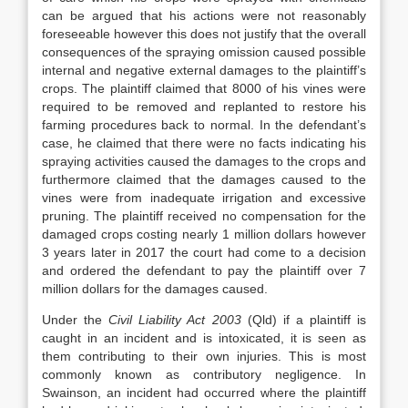
can be argued that his actions were not reasonably
foreseeable however this does not justify that the overall
consequences of the spraying omission caused possible
internal and negative external damages to the plaintiff’s
crops. The plaintiff claimed that 8000 of his vines were
required to be removed and replanted to restore his
farming procedures back to normal. In the defendant’s
case, he claimed that there were no facts indicating his
spraying activities caused the damages to the crops and
furthermore claimed that the damages caused to the
vines were from inadequate irrigation and excessive
pruning. The plaintiff received no compensation for the
damaged crops costing nearly 1 million dollars however
3 years later in 2017 the court had come to a decision
and ordered the defendant to pay the plaintiff over 7
million dollars for the damages caused.
Under the
Civil Liability Act 2003
(Qld) if a plaintiff is
caught in an incident and is intoxicated, it is seen as
them contributing to their own injuries. This is most
commonly known as contributory negligence. In
Swainson, an incident had occurred where the plaintiff