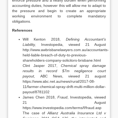
enforce pressure and a heavy burden when performing
accounting duties, however this will allow me to adapt to
the pressure and begin to create an appropriate
working environment to complete mandatory
obligations.
References
Will Kenton 2018,
Defining Accountant’s
Liability,
Investopedia, viewed 21 August
http://www.awbrisbanelawyers.com.au/accountants-
held-liable-breach-of-duty-to-previous-
shareholders-company-solicitors-brisbane.html
Clint Jasper 2017,
Chemical spray damage
results in record $7m negligence court
payout,
ABC News, viewed 21 august
https://www.abc.net.au/news/rural/2017-08-
11/farmer-chemical-spray-drift-multi-million-dollar-
payout/8781102
James Chen 2018,
Fraud
, Investopedia, viewed
21 August
https://www.investopedia.com/terms/f/fraud.asp
The case of
Allianz Australia Insurance Ltd v