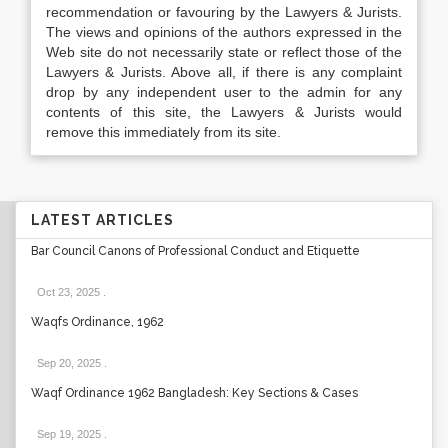
recommendation or favouring by the Lawyers & Jurists.
The views and opinions of the authors expressed in the
Web site do not necessarily state or reflect those of the
Lawyers & Jurists. Above all, if there is any complaint
drop by any independent user to the admin for any
contents of this site, the Lawyers & Jurists would
remove this immediately from its site.
LATEST ARTICLES
Bar Council Canons of Professional Conduct and Etiquette
Oct 23, 2025
.
Waqfs Ordinance, 1962
Sep 20, 2025
.
Waqf Ordinance 1962 Bangladesh: Key Sections & Cases
Sep 19, 2025
.