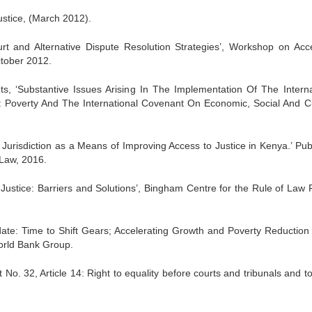
ustice, (March 2012).
urt and Alternative Dispute Resolution Strategies’, Workshop on Acc
tober 2012.
s, ‘Substantive Issues Arising In The Implementation Of The Interna
: Poverty And The International Covenant On Economic, Social And Cu
y Jurisdiction as a Means of Improving Access to Justice in Kenya.’ Pub
 Law, 2016.
 Justice: Barriers and Solutions’, Bingham Centre for the Rule of Law 
te: Time to Shift Gears; Accelerating Growth and Poverty Reduction 
orld Bank Group.
2, Article 14: Right to equality before courts and tribunals and to 