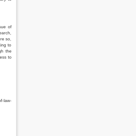
sue of
earch,
ore so,
ing to
gh the
ess to
f-law-