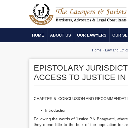
HOME
ABOUT US
OUR LAWYERS
OUR SE
Home
»
Law and Ethic
EPISTOLARY JURISDIC
ACCESS TO JUSTICE IN
CHAPTER 5: CONCLUSION AND RECOMMENDAT
Introduction
Following the words of Justice P.N Bhagwatti, wherea
they mean little to the bulk of the population for a