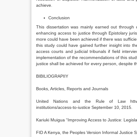
achieve.
Conclusion
This dissertation was mainly earned out through 
enhancing access to justice through Epistolary jur
more could have been achieved if there was sufficient
this study could have gained further insight into 
access courts and judicial tribunals if field interv
implementation of the recommendations of this study,
justice shall be achieved for every person, despite t
BIBILIOGRAPIIY
Books, Articles, Reports and Journals
United Nations and the Rule of Law httvs://ww
institutions/access-to-iustice September 10, 2015.
Kariuki Muigua “Improving Access to Justice: Legisla
FID A Kenya, the Peoples Version Informal Justice S