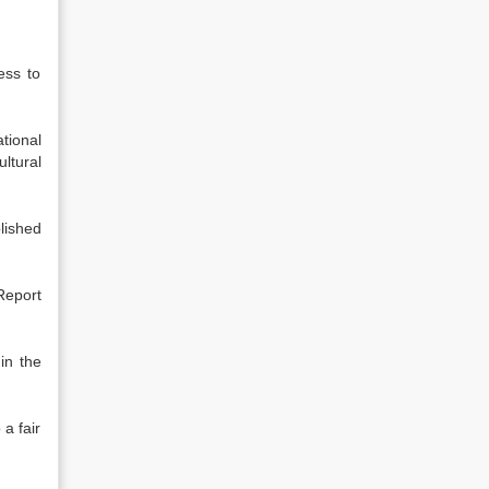
ess to
tional
ltural
lished
Report
in the
a fair