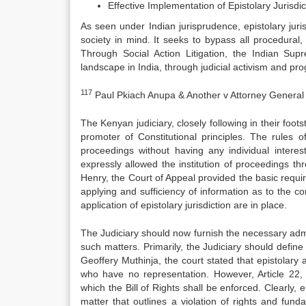
Effective Implementation of Epistolary Jurisdi
As seen under Indian jurisprudence, epistolary ju
society in mind. It seeks to bypass all procedural, 
Through Social Action Litigation, the Indian Sup
landscape in India, through judicial activism and prog
117
Paul Pkiach Anupa & Another v Attorney General
The Kenyan judiciary, closely following in their foot
promoter of Constitutional principles. The rules o
proceedings without having any individual interes
expressly allowed the institution of proceedings t
Henry, the Court of Appeal provided the basic require
applying and sufficiency of information as to the co
application of epistolary jurisdiction are in place.
The Judiciary should now furnish the necessary admin
such matters. Primarily, the Judiciary should define t
Geoffery Muthinja, the court stated that epistolary ap
who have no representation. However, Article 22, u
which the Bill of Rights shall be enforced. Clearly, 
matter that outlines a violation of rights and fun