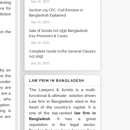
Sep 19, 2025
.
tuting
re for
Section 115 CPC: Civil Revision in
diction
Bangladesh Explained
Sep 19, 2025
.
Sale of Goods Act 1930 Bangladesh:
on the
Key Provisions & Cases
Sep 19, 2025
.
Complete Guide to the General Clauses
Act 1897
Sep 19, 2025
.
 by an
re the
LAW FRIM IN BANGLADESH
 under
ey are
The Lawyers & Jurists is a multi-
g are a
functional & ultimate- solution driven
s, who
Law firm in Bangladesh sited in the
ption.
heart of the country’s capital. It is
ing is
one of the top-ranked
law firm in
ms are
. It has a great
Bangladesh
reputation in the legal sector.