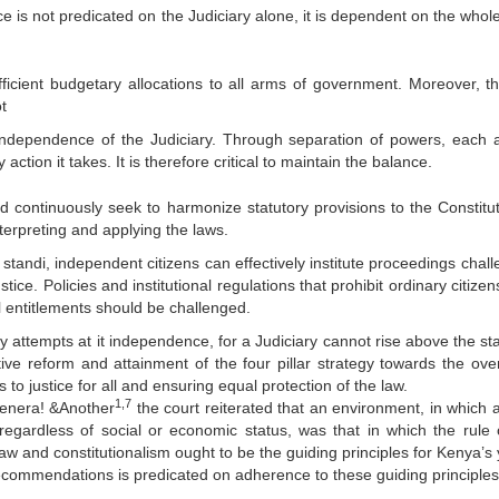
ice is not predicated on the Judiciary alone, it is dependent on the wh
icient budgetary allocations to all arms of government. Moreover, t
t
 independence of the Judiciary. Through separation of powers, each 
ction it takes. It is therefore critical to maintain the balance.
ld continuously seek to harmonize statutory provisions to the Constitut
terpreting and applying the laws.
standi, independent citizens can effectively institute proceedings chall
stice. Policies and institutional regulations that prohibit ordinary citize
al entitlements should be challenged.
y attempts at it independence, for a Judiciary cannot rise above the sta
ctive reform and attainment of the four pillar strategy towards the over
 to justice for all and ensuring equal protection of the law.
1,7
Genera! &Another
the court reiterated that an environment, in which 
 regardless of social or economic status, was that in which the rule 
f law and constitutionalism ought to be the guiding principles for Kenya’
commendations is predicated on adherence to these guiding principles