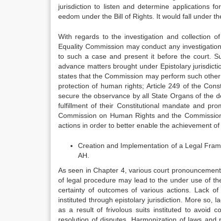
jurisdiction to listen and determine applications fo
eedom under the Bill of Rights. It would fall under t
With regards to the investigation and collection 
Equality Commission may conduct any investigation,
to such a case and present it before the court. Su
advance matters brought under Epistolary jurisdic
states that the Commission may perform such other
protection of human rights; Article 249 of the Cons
secure the observance by all State Organs of the d
fulfillment of their Constitutional mandate and pr
Commission on Human Rights and the Commission on
actions in order to better enable the achievement of a
Creation and Implementation of a Legal Framew
AH.
As seen in Chapter 4, various court pronouncements di
of legal procedure may lead to the under use of the 
certainty of outcomes of various actions. Lack of 
instituted through epistolary jurisdiction. More so, 
as a result of frivolous suits instituted to avoid 
resolution of disputes. Harmonization of laws and pr