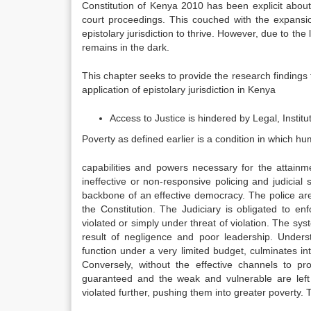
Constitution of Kenya 2010 has been explicit about t
court proceedings. This couched with the expansio
epistolary jurisdiction to thrive. However, due to the 
remains in the dark.
This chapter seeks to provide the research finding
application of epistolary jurisdiction in Kenya
Access to Justice is hindered by Legal, Institu
Poverty as defined earlier is a condition in which h
capabilities and powers necessary for the attainm
ineffective or non-responsive policing and judicial 
backbone of an effective democracy. The police ar
the Constitution. The Judiciary is obligated to 
violated or simply under threat of violation. The sys
result of negligence and poor leadership. Underst
function under a very limited budget, culminates i
Conversely, without the effective channels to p
guaranteed and the weak and vulnerable are left 
violated further, pushing them into greater poverty.