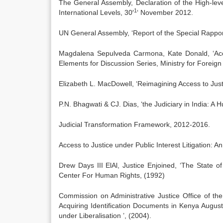
The General Assembly, Declaration of the High-lev
1
International Levels, 30′
‘ November 2012.
UN General Assembly, ‘Report of the Special Rappor
Magdalena Sepulveda Carmona, Kate Donald, ‘Acce
Elements for Discussion Series, Ministry for Foreign
Elizabeth L. MacDowell, ‘Reimagining Access to Just
P.N. Bhagwati & CJ. Dias, ‘the Judiciary in India: A 
Judicial Transformation Framework, 2012-2016.
Access to Justice under Public Interest Litigation: 
Drew Days III ElAl, Justice Enjoined, ‘The State 
Center For Human Rights, (1992)
Commission on Administrative Justice Office of th
Acquiring Identification Documents in Kenya Augu
under Liberalisation ’, (2004).