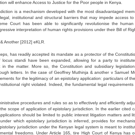
ction will enhance Access to Justice for the Poor people in Kenya.
risdiction is a mechanism developed with the most disadvantaged mem
legal, institutional and structural barriers that may impede access to 
reme Court has been able to significantly revolutionise the human 
ressive interpretation of human rights provisions under their Bill of Rig
 & Another [2012] eKLR.
steps, has readily accepted its mandate as a protector of the Constitut
f locus standi have been expanded, allowing for a party to institute
t in the matter. More so, the Constitution and subsidiary legislatio
hrough letters. In the case of Geoffrey Muthinja & another v Samuel 
ments for the legitimacy of an epistolary application: particulars of th
nstitutional right violated. Indeed, the fundamental legal requirements 
istrative procedures and rules so as to effectively and efficiently adju
he scope of application of epistolary jurisdiction. In the earlier cited 
plications should be limited to public interest litigation matters and li
nder which epistolary jurisdiction is inferred, provides for mechani
epistolary jurisdiction under the Kenyan legal system is meant to instit
damental freedoms. Under Article 165, tire High Court of Kenya has or