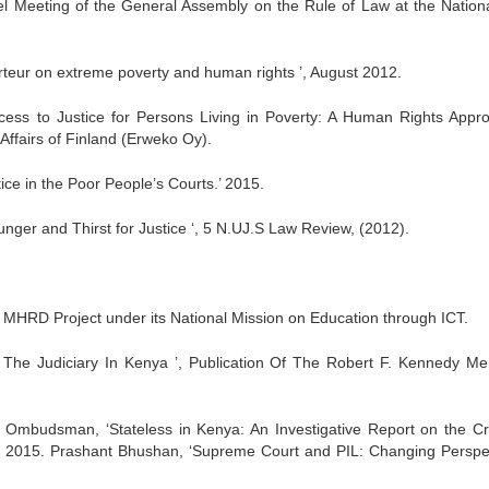
el Meeting of the General Assembly on the Rule of Law at the Nation
teur on extreme poverty and human rights ’, August 2012.
ss to Justice for Persons Living in Poverty: A Human Rights Appro
 Affairs of Finland (Erweko Oy).
ice in the Poor People’s Courts.’ 2015.
Hunger and Thirst for Justice ‘, 5 N.UJ.S Law Review, (2012).
An MHRD Project under its National Mission on Education through ICT.
of The Judiciary In Kenya ’, Publication Of The Robert F. Kennedy Me
e Ombudsman, ‘Stateless in Kenya: An Investigative Report on the Cri
st 2015. Prashant Bhushan, ‘Supreme Court and PIL: Changing Perspe