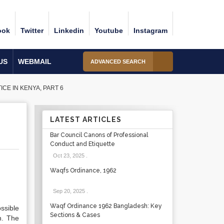
ook
Twitter
Linkedin
Youtube
Instagram
US
WEBMAIL
ADVANCED SEARCH
CE IN KENYA, PART 6
LATEST ARTICLES
Bar Council Canons of Professional
Conduct and Etiquette
Oct 23, 2025
.
Waqfs Ordinance, 1962
Sep 20, 2025
.
Waqf Ordinance 1962 Bangladesh: Key
ssible
Sections & Cases
n. The