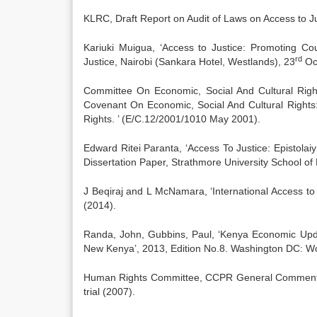
KLRC, Draft Report on Audit of Laws on Access to J
Kariuki Muigua, ‘Access to Justice: Promoting Co
rd
Justice, Nairobi (Sankara Hotel, Westlands), 23
Oc
Committee On Economic, Social And Cultural Right
Covenant On Economic, Social And Cultural Rights
Rights. ’ (E/C.12/2001/1010 May 2001).
Edward Ritei Paranta, ‘Access To Justice: Epistolai
Dissertation Paper, Strathmore University School of
J Beqiraj and L McNamara, ‘International Access to
(2014).
Randa, John, Gubbins, Paul, ‘Kenya Economic Upda
New Kenya’, 2013, Edition No.8. Washington DC: W
Human Rights Committee, CCPR General Comment No. 3
trial (2007).