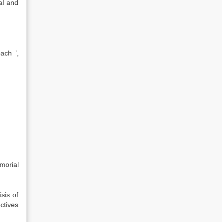
al and
ach ’,
morial
sis of
ctives