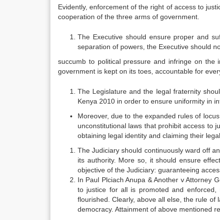
Evidently, enforcement of the right of access to just
cooperation of the three arms of government.
The Executive should ensure proper and suff
separation of powers, the Executive should no
succumb to political pressure and infringe on the
government is kept on its toes, accountable for every a
The Legislature and the legal fraternity shou
Kenya 2010 in order to ensure uniformity in in
Moreover, due to the expanded rules of locus 
unconstitutional laws that prohibit access to ju
obtaining legal identity and claiming their leg
The Judiciary should continuously ward off an
its authority. More so, it should ensure effe
objective of the Judiciary: guaranteeing access
In Paul Plciach Anupa & Another v Attorney 
to justice for all is promoted and enforced,
flourished. Clearly, above all else, the rule o
democracy. Attainment of above mentioned re