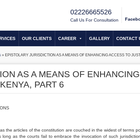
02226665526
Faceb
Call Us For Consultation
RVICES
OUR CLIENTS
CAREER
GALLERY
CONTACT 
s
»
EPISTOLARY JURISDICTION AS A MEANS OF ENHANCING ACCESS TO JUSTI
TION AS A MEANS OF ENHANCING
 KENYA, PART 6
IONS
s the articles of the constitution are couched in the widest of terms po
s long as the courts fail to embrace the invocation of such jurisdictio