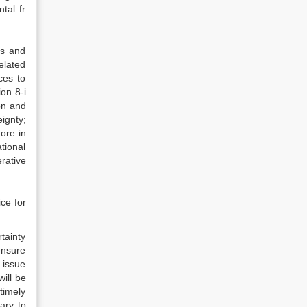
tal fr
ts and
elated
ces to
on 8-i
on and
ignty;
ore in
tional
rative
ce for
rtainty
ensure
 issue
will be
timely
ary to