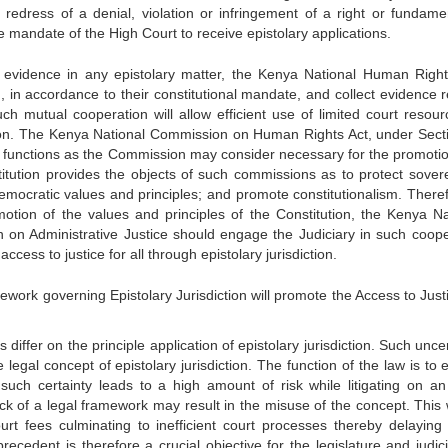
r redress of a denial, violation or infringement of a right or fundamen
he mandate of the High Court to receive epistolary applications.
of evidence in any epistolary matter, the Kenya National Human Righ
 in accordance to their constitutional mandate, and collect evidence r
ch mutual cooperation will allow efficient use of limited court resour
tion. The Kenya National Commission on Human Rights Act, under Secti
 functions as the Commission may consider necessary for the promoti
titution provides the objects of such commissions as to protect sovere
emocratic values and principles; and promote constitutionalism. Theref
omotion of the values and principles of the Constitution, the Kenya Na
 Administrative Justice should engage the Judiciary in such coope
ccess to justice for all through epistolary jurisdiction.
ork governing Epistolary Jurisdiction will promote the Access to Justi
ffer on the principle application of epistolary jurisdiction. Such unce
legal concept of epistolary jurisdiction. The function of the law is to 
such certainty leads to a high amount of risk while litigating on an
lack of a legal framework may result in the misuse of the concept. This 
court fees culminating to inefficient court processes thereby delaying 
ecedent is therefore a crucial objective for the legislature and judici