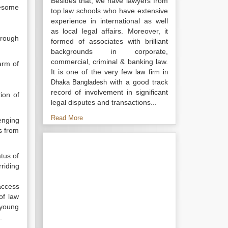
Besides that, we have lawyers from
olesome
top law schools who have extensive
experience in international as well
as local legal affairs. Moreover, it
hrough
formed of associates with brilliant
backgrounds in corporate,
commercial, criminal & banking law.
arm of
It is one of the very few
law firm in
with a good track
Dhaka Bangladesh
record of involvement in significant
ion of
legal disputes and transactions...
Read More
enging
ns from
tus of
riding
access
of law
s young
.