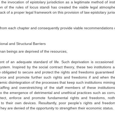
he invocation of epistolary jurisdiction as a legitimate method of insti
n of the rules of locus standi has created the viable legal atmosphe
lack of a proper legal framework on this provision of law epistolary juris
s from each chapter and consequently provide viable recommendations 
tional and Structural Barriers
uman beings are deprived of the resources,
ent of an adequate standard of life. Such deprivation is occasioned
system. Inspired by the social contract theory, these two institutions a
e obligated to secure and protect the rights and freedoms guaranteed
enforce and promote further such rights and freedoms if and when th
temic disintegration of the processes that keep such institutions mimin
affing and overstretching of the staff members of these institution
nto the emergence of detrimental and unethical practices such as corru
rotect, enforce and promote fundamental rights and freedoms, noth
to their own devices. Resultantly, poor people’s rights and freedo
 They are denied of the opportunity to strengthen their economic status.