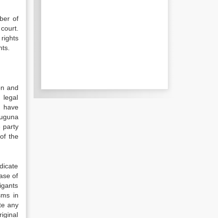
ber of
court.
rights
hts.
ion and
 legal
n have
Muguna
e party
of the
dicate
case of
tigants
sms in
ute any
iginal