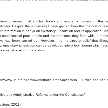
desktop research of articles, books and academic papers on the is
isdiction. Despite the successes I have gained from this method of res
 information in Kenya on epistolary jurisdiction and its application. M
the conditions of poor people and the problems they face while attempt
iews had been carried out. However, it is my sincere belief that tlirou
 epistolary jurisdiction can be developed into a tool tlirough which acc
heir social or economic status.
w.un.ore/ruleoflaw/thematic-areas/access-to- iustice-and-nde-o
tive and Administrative Reforms under the Constitution.”
ystem, (2011).