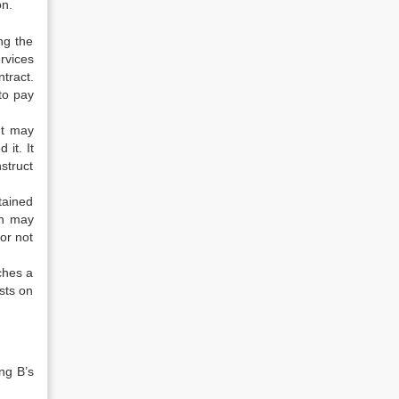
on.
ng the
rvices
ntract.
to pay
ut may
it. It
struct
tained
on may
or not
ches a
sts on
ing B’s