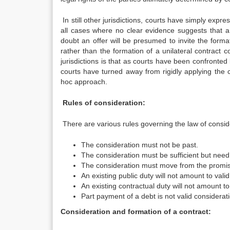
In still other jurisdictions, courts have simply expre
all cases where no clear evidence suggests that a 
doubt an offer will be presumed to invite the forma
rather than the formation of a unilateral contract
jurisdictions is that as courts have been confronted 
courts have turned away from rigidly applying the 
hoc approach.
Rules of consideration:
There are various rules governing the law of consid
The consideration must not be past.
The consideration must be sufficient but nee
The consideration must move from the promi
An existing public duty will not amount to vali
An existing contractual duty will not amount to
Part payment of a debt is not valid considerat
Consideration and formation of a contract: