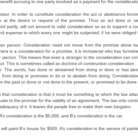
d benefit accruing to one party involved as a payment for the considerati
isor: In order to constitute consideration the act or abstinence formi
e at the desire or request of the promise. Thus an act does or se
hird partly, will not amount to valid consideration so as to support a co
and expense to which every one might be subjected, if he were obliged 
her person: Consideration need not move from the promise alone b
re is a consideration for a promise, it is immaterial who has furnished 
person. This means that even a stranger to the consideration can con
act. This is sometimes called as doctrine of constructive consideration.
re: The words, has done or abstained from doing or does or has abs
d from doing or promises to do or to abstain from doing. Considerati
in the past or done or not done in the present, or promised to be done 
that consideration is that it must be something to which the law atta
ate to the promise for the validity of an agreement. The law only consi
dequacy of it. It leaves the people free to make their own bargains.
A’s consideration is the $5,000, and B’s consideration is the car.
 will paint B’s house for $500, A’s consideration is the service of paint