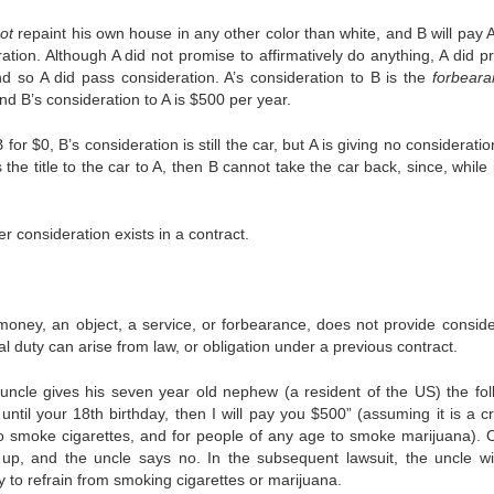
ot
repaint his own house in any other color than white, and B will pay 
ration. Although A did not promise to affirmatively do anything, A did p
 so A did pass consideration. A’s consideration to B is the
forbeara
nd B’s consideration to A is $500 per year.
for $0, B’s consideration is still the car, but A is giving no considerati
s the title to the car to A, then B cannot take the car back, since, while
consideration exists in a contract.
money, an object, a service, or forbearance, does not provide conside
l duty can arise from law, or obligation under a previous contract.
ncle gives his seven year old nephew (a resident of the US) the fol
until your 18th birthday, then I will pay you $500” (assuming it is a cr
to smoke cigarettes, and for people of any age to smoke marijuana). 
 up, and the uncle says no. In the subsequent lawsuit, the uncle wil
 to refrain from smoking cigarettes or marijuana.