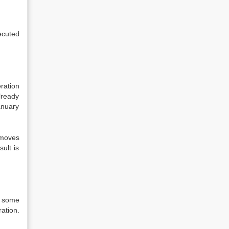
ecuted
eration
lready
anuary
 moves
ult is
d some
ration.