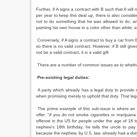
Further, if A signs a contract with B such that A will
n
per year to keep this deal up, there is also conside
not
to do something that he was allowed to do, and
painting his own house in a color other than white, a
Conversely, if A signs a contract to buy a car from B 
so there is no valid contract. However, if B still give
not be a valid contract, it
is
a valid gift.
There are a number of common issues as to whether 
Pre-existing legal duties:
A party which already has a legal duty to provide 
when promising merely to uphold that duty. That lega
The prime example of this sub-issue is where an u
offer: “if you do not smoke cigarettes or marijuana 
offense in the US for people under the age of 18 
nephew’s 18th birthday, he tells the uncle to pay
because the nephew, by U.S. law, already had a duty