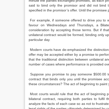
minute the parties exchanged promises, as each prom
said to bind only the promisor and did not bind 
specified in the promisor’s offer. Until the promise
For example, if someone offered to drive you to 
favour on Wednesdays and Thursdays, a Bilate
consideration by accepting those terms. But if t
unilateral contract would be formed, binding only u
particular day.
Modern courts have de-emphasized the distinction b
offer may be accepted either by a promise to perfo
that the traditional distinction between unilateral an
number of cases where performance is provided ove
Suppose you promise to pay someone $500.00 to p
contract that binds only you until the promisee ac
these circumstances? The act of beginning to paint y
Most courts would rule that the act of beginning p
bilateral contract, requiring both parties to fulf
analyze the facts of each case so as not to frustrate
legal rights of the parties ultimately determined by 