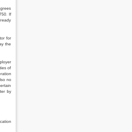
agrees
750. If
lready
tor for
pay the
ployer
ies of
ration
lso no
ertain
ter by
cation