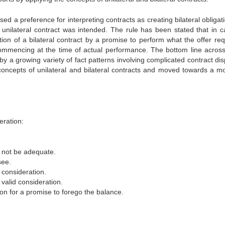
ssed a preference for interpreting contracts as creating bilateral obligat
unilateral contract was intended. The rule has been stated that in c
tion of a bilateral contract by a promise to perform what the offer req
 commencing at the time of actual performance. The bottom line acros
by a growing variety of fact patterns involving complicated contract di
concepts of unilateral and bilateral contracts and moved towards a m
eration:
d not be adequate.
see.
d consideration.
 valid consideration.
ion for a promise to forego the balance.