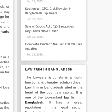
Sep 19, 2025
.
ods or
Section 115 CPC: Civil Revision in
to pay
Bangladesh Explained
ge for
Sep 19, 2025
.
ual in
le and
Sale of Goods Act 1930 Bangladesh:
Key Provisions & Cases
 nudo
Sep 19, 2025
.
Complete Guide to the General Clauses
Act 1897
Sep 19, 2025
.
t or a
parties
ct, an
LAW FRIM IN BANGLADESH
on for
The Lawyers & Jurists is a multi-
functional & ultimate- solution driven
f love
Law firm in Bangladesh sited in the
heart of the country’s capital. It is
one of the top-ranked
law firm in
. It has a great
arties
Bangladesh
reputation in the legal sector.
es the