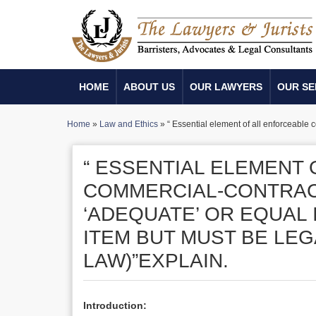
HOME
ABOUT US
OUR LAWYERS
OUR SE
Home
»
Law and Ethics
»
“ Essential element of all enforceable 
“ ESSENTIAL ELEMENT
COMMERCIAL-CONTRACT
‘ADEQUATE’ OR EQUAL
ITEM BUT MUST BE LEG
LAW)”EXPLAIN.
Introduction: