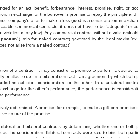
ged for an act, benefit, forbearance, interest, promise, right, or go
ion, in exchange for the borrower’s promise to repay the principle and 
rance company’s offer to make a loss good is a consideration in exchan
ceable commercial-contracts, it does not have to be ‘adequate’ or eq
n violation of any law). Any commercial contract without a valid (valuab
 pactum
’ (Latin for, naked contract) governed by the legal maxim ‘
ex
n does not arise from a naked contract).
tion of a contract. It may consist of a promise to perform a desired ac
lly entitled to do. In a bilateral contract—an agreement by which both 
d as sufficient consideration for the other. In a unilateral contra
xchange for the other’s performance, the performance is considerati
the performance.
vely determined. A promise, for example, to make a gift or a promise o
tive nature of the promise.
nilateral and bilateral contracts by determining whether one or both p
ded the consideration. Bilateral contracts were said to bind both parti