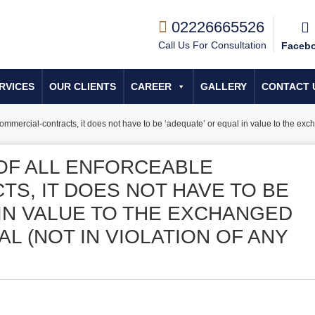
02226665526
Call Us For Consultation
Faceb
RVICES
OUR CLIENTS
CAREER
GALLERY
CONTACT 
commercial-contracts, it does not have to be ‘adequate’ or equal in value to the exch
 OF ALL ENFORCEABLE
S, IT DOES NOT HAVE TO BE
 IN VALUE TO THE EXCHANGED
AL (NOT IN VIOLATION OF ANY