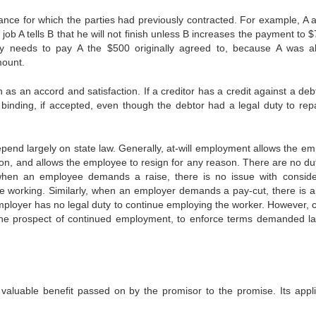
ance for which the parties had previously contracted. For example, A 
job A tells B that he will not finish unless B increases the payment to $
nly needs to pay A the $500 originally agreed to, because A was a
mount.
 as an accord and satisfaction. If a creditor has a credit against a deb
ill binding, if accepted, even though the debtor had a legal duty to re
epend largely on state law. Generally, at-will employment allows the em
on, and allows the employee to resign for any reason. There are no dut
when an employee demands a raise, there is no issue with conside
e working. Similarly, when an employer demands a pay-cut, there is a
mployer has no legal duty to continue employing the worker. However, c
n the prospect of continued employment, to enforce terms demanded la
valuable benefit passed on by the promisor to the promise. Its appli
,