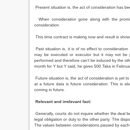
Present situation is, the act of consideration has be
When consideration gone along with the promise,
consideration.
This time contract is making now and result is show
Past situation is, it is of no effect to consideratio
may be executed or executor but it may not be pa
performed and therefore can’t be induced by the othe
month for Y but Y said, he gives 500 Taka in Februa
Future situation is, the act of consideration is yet
at a future data is future consideration. This is a
coming in future.
Relevant and irrelevant fact:
Generally, courts do not inquire whether the deal
legal obligation or duty to the other party. The disp
The values between considerations passed by each 