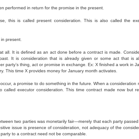
en performed in return for the promise in the present.
 this is called present consideration. This is also called the ex
 in present.
n at all. It is defined as an act done before a contract is made. Consid
st. It is consideration that is already given or some act that is a
r party’s thing, act or promise in exchange. Ex: X finished a work in J
ry. This time X provides money for January month activates.
 to occur, a promise to do something in the future. When a consideration
lso called executor consideration. This time contract made now but res
 between two parties was monetarily fair—merely that each party passe
ositive issue is presence of consideration, not adequacy of the conside
party to a contract need not be comparable.