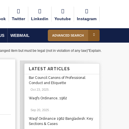
ook
Twitter
Linkedin
Youtube
Instagram
US
WEBMAIL
ADVANCED SEARCH
anged item but must be legal (not in violation of any law)”Explain.
LATEST ARTICLES
Bar Council Canons of Professional
Conduct and Etiquette
Oct 23, 2025
.
Waqfs Ordinance, 1962
Sep 20, 2025
.
Waqf Ordinance 1962 Bangladesh: Key
Sections & Cases