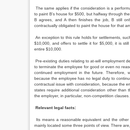
The same applies if the consideration is a perform
to paint B’s house for $500, but halfway through the 
B agrees, and A then finishes the job, B still o
contractually obligated to paint the house for that a
An exception to this rule holds for settlements, such
$10,000, and offers to settle it for $5,000, it is st
entire $10,000.
Pre-existing duties relating to at-will employment d
to terminate the employee for good or even no reas
continued employment in the future. Therefore, 
because the employee has no legal duty to continu
contractual issue with consideration, because the e
states require additional consideration other tha
the employer, in particular, non-competition clauses.
Relevant legal facts:
Its means a reasonable equivalent and the other 
mainly located some three points of view. There are