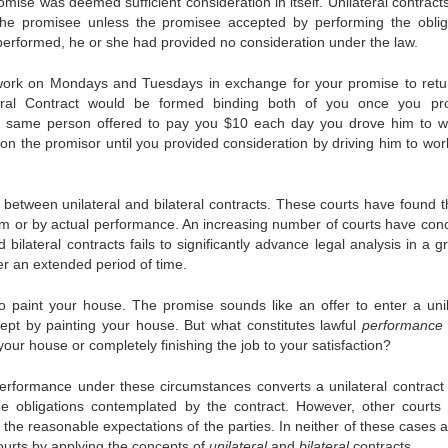
ise was deemed sufficient consideration in itself. Unilateral contract
the promisee unless the promisee accepted by performing the oblig
e performed, he or she had provided no consideration under the law.
work on Mondays and Tuesdays in exchange for your promise to retu
ral Contract would be formed binding both of you once you pr
hat same person offered to pay you $10 each day you drove him to w
pon the promisor until you provided consideration by driving him to wor
etween unilateral and bilateral contracts. These courts have found t
rm or by actual performance. An increasing number of courts have con
d bilateral contracts fails to significantly advance legal analysis in a 
r an extended period of time.
aint your house. The promise sounds like an offer to enter a unil
cept by painting your house. But what constitutes lawful
performance
our house or completely finishing the job to your satisfaction?
erformance under these circumstances converts a unilateral contract 
il the obligations contemplated by the contract. However, other courts
 the reasonable expectations of the parties. In neither of these cases 
courts by applying the concepts of
unilateral
and
bilateral
contracts.