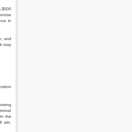
A $500
romise
nce
in
on, and
 it may
ration
lowing
iminal
On the
l win,