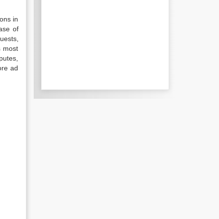
ions in
ase of
uests,
s most
sputes,
ore ad