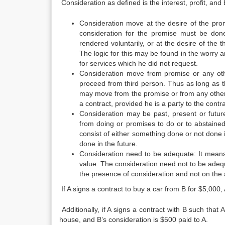
Consideration as defined is the interest, profit, an
Consideration move at the desire of the prom
consideration for the promise must be don
rendered voluntarily, or at the desire of the t
The logic for this may be found in the worry 
for services which he did not request.
Consideration move from promise or any ot
proceed from third person. Thus as long as the
may move from the promise or from any other 
a contract, provided he is a party to the contr
Consideration may be past, present or futu
from doing or promises to do or to abstaine
consist of either something done or not done 
done in the future.
Consideration need to be adequate: It means 
value. The consideration need not to be adequ
the presence of consideration and not on the a
If A signs a contract to buy a car from B for $5,000, 
Additionally, if A signs a contract with B such that A
house, and B’s consideration is $500 paid to A.