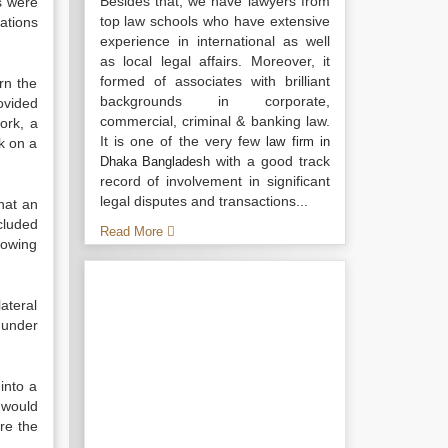
Besides that, we have lawyers from
s were
top law schools who have extensive
ations
experience in international as well
as local legal affairs. Moreover, it
formed of associates with brilliant
rn the
backgrounds in corporate,
ovided
commercial, criminal & banking law.
ork, a
It is one of the very few
law firm in
k on a
with a good track
Dhaka Bangladesh
record of involvement in significant
legal disputes and transactions...
hat an
cluded
Read More
growing
ateral
under
into a
 would
are the