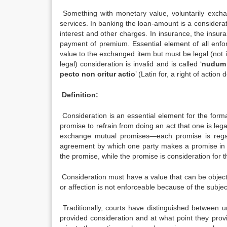
Something with monetary value, voluntarily exchan
services. In banking the loan-amount is a considerat
interest and other charges. In insurance, the insu
payment of premium. Essential element of all enfor
value to the exchanged item but must be legal (not i
legal) consideration is invalid and is called ‘
nudum
pecto non oritur actio
’ (Latin for, a right of actio
Definition:
Consideration is an essential element for the forma
promise to refrain from doing an act that one is lega
exchange mutual promises—each promise is regarde
agreement by which one party makes a promise in e
the promise, while the promise is consideration for 
Consideration must have a value that can be objecti
or affection is not enforceable because of the subjec
Traditionally, courts have distinguished between u
provided consideration and at what point they provi