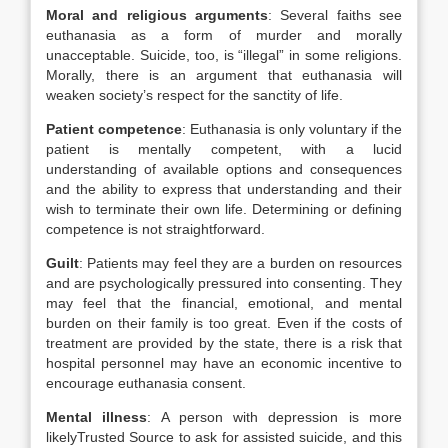
Moral and religious arguments
: Several faiths see
euthanasia as a form of murder and morally
unacceptable. Suicide, too, is “illegal” in some religions.
Morally, there is an argument that euthanasia will
weaken society’s respect for the sanctity of life.
Patient competence
: Euthanasia is only voluntary if the
patient is mentally competent, with a lucid
understanding of available options and consequences
and the ability to express that understanding and their
wish to terminate their own life. Determining or defining
competence is not straightforward.
Guilt
: Patients may feel they are a burden on resources
and are psychologically pressured into consenting. They
may feel that the financial, emotional, and mental
burden on their family is too great. Even if the costs of
treatment are provided by the state, there is a risk that
hospital personnel may have an economic incentive to
encourage euthanasia consent.
Mental illness
: A person with depression is more
likely
Trusted Source
to ask for assisted suicide, and this