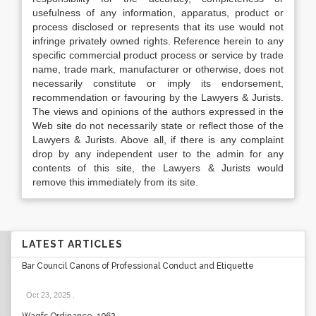
usefulness of any information, apparatus, product or
process disclosed or represents that its use would not
infringe privately owned rights. Reference herein to any
specific commercial product process or service by trade
name, trade mark, manufacturer or otherwise, does not
necessarily constitute or imply its endorsement,
recommendation or favouring by the Lawyers & Jurists.
The views and opinions of the authors expressed in the
Web site do not necessarily state or reflect those of the
Lawyers & Jurists. Above all, if there is any complaint
drop by any independent user to the admin for any
contents of this site, the Lawyers & Jurists would
remove this immediately from its site.
LATEST ARTICLES
Bar Council Canons of Professional Conduct and Etiquette
Oct 23, 2025
.