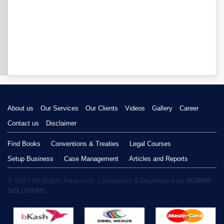
About us
Our Services
Our Clients
Videos
Gallery
Career
Contact us
Disclaimer
Find Books
Conventions & Treaties
Legal Courses
Setup Business
Case Management
Articles and Reports
© 2017 All Rights Reserved. | Designed & Developed by
SIZRAM
SOLUTIONS.