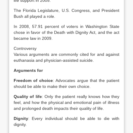
life support in 2005.
The Florida Legislature, U.S. Congress, and President
Bush all played a role.
In 2008, 57.91 percent of voters in Washington State
chose in favor of the Death with Dignity Act, and the act
became law in 2009.
Controversy
Various arguments are commonly cited for and against
euthanasia and physician-assisted suicide.
Arguments for
Freedom of choice
: Advocates argue that the patient
should be able to make their own choice.
Quality of life
: Only the patient really knows how they
feel, and how the physical and emotional pain of illness
and prolonged death impacts their quality of life.
Dignity
: Every individual should be able to die with
dignity.