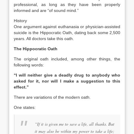
professional, as long as they have been properly
informed and are “of sound mind.”
History
One argument against euthanasia or physician-assisted
suicide is the Hippocratic Oath, dating back some 2,500
years. All doctors take this oath.
The Hippocratic Oath
The original oath included, among other things, the
following words:
“I will neither give a deadly drug to anybody who
asked for it, nor will I make a suggestion to this
effect.”
There are variations of the modern oath.
One states:
“
If it is given me to save a life, all thanks. But
it may also be within my power to take a life;