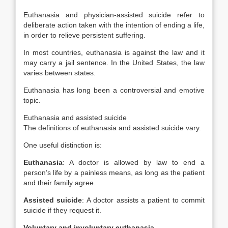
Euthanasia and physician-assisted suicide refer to
deliberate action taken with the intention of ending a life,
in order to relieve persistent suffering.
In most countries, euthanasia is against the law and it
may carry a jail sentence. In the United States, the law
varies between states.
Euthanasia has long been a controversial and emotive
topic.
Euthanasia and assisted suicide
The definitions of euthanasia and assisted suicide vary.
One useful distinction is:
Euthanasia
: A doctor is allowed by law to end a
person’s life by a painless means, as long as the patient
and their family agree.
Assisted suicide
: A doctor assists a patient to commit
suicide if they request it.
Voluntary and involuntary euthanasia