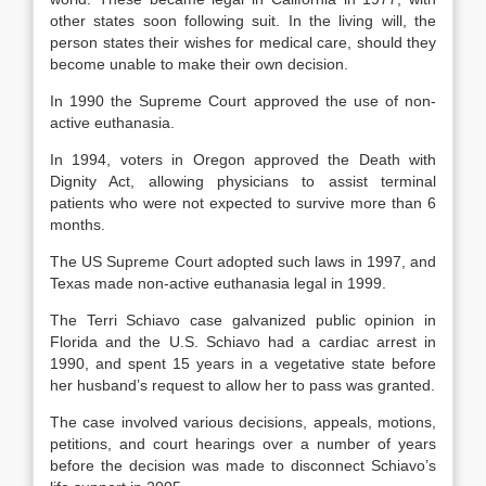
other states soon following suit. In the living will, the
person states their wishes for medical care, should they
become unable to make their own decision.
In 1990 the Supreme Court approved the use of non-
active euthanasia.
In 1994, voters in Oregon approved the Death with
Dignity Act, allowing physicians to assist terminal
patients who were not expected to survive more than 6
months.
The US Supreme Court adopted such laws in 1997, and
Texas made non-active euthanasia legal in 1999.
The Terri Schiavo case galvanized public opinion in
Florida and the U.S. Schiavo had a cardiac arrest in
1990, and spent 15 years in a vegetative state before
her husband’s request to allow her to pass was granted.
The case involved various decisions, appeals, motions,
petitions, and court hearings over a number of years
before the decision was made to disconnect Schiavo’s