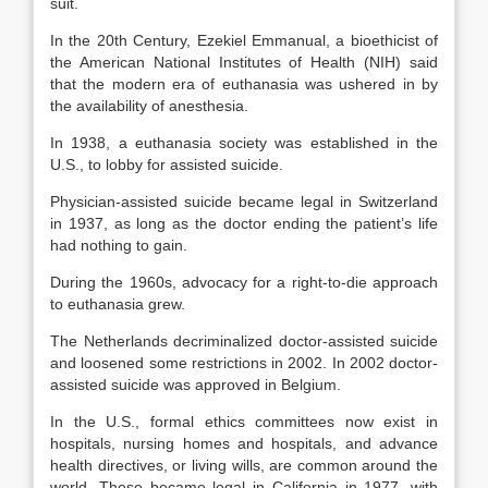
suit.
In the 20th Century, Ezekiel Emmanual, a bioethicist of
the American National Institutes of Health (NIH) said
that the modern era of euthanasia was ushered in by
the availability of anesthesia.
In 1938, a euthanasia society was established in the
U.S., to lobby for assisted suicide.
Physician-assisted suicide became legal in Switzerland
in 1937, as long as the doctor ending the patient’s life
had nothing to gain.
During the 1960s, advocacy for a right-to-die approach
to euthanasia grew.
The Netherlands decriminalized doctor-assisted suicide
and loosened some restrictions in 2002. In 2002 doctor-
assisted suicide was approved in Belgium.
In the U.S., formal ethics committees now exist in
hospitals, nursing homes and hospitals, and advance
health directives, or living wills, are common around the
world. These became legal in California in 1977, with