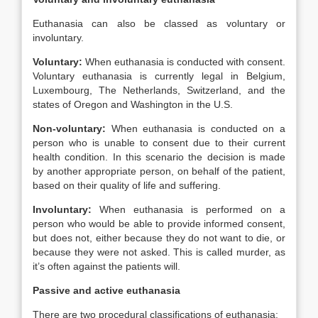
Euthanasia can also be classed as voluntary or
involuntary.
Voluntary:
When euthanasia is conducted with consent.
Voluntary euthanasia is currently legal in Belgium,
Luxembourg, The Netherlands, Switzerland, and the
states of Oregon and Washington in the U.S.
Non-voluntary:
When euthanasia is conducted on a
person who is unable to consent due to their current
health condition. In this scenario the decision is made
by another appropriate person, on behalf of the patient,
based on their quality of life and suffering.
Involuntary:
When euthanasia is performed on a
person who would be able to provide informed consent,
but does not, either because they do not want to die, or
because they were not asked. This is called murder, as
it’s often against the patients will.
Passive and active euthanasia
There are two procedural classifications of euthanasia: