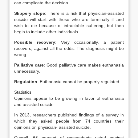
can complicate the decision.
Slippery slope
: There is a risk that physician-assisted
suicide will start with those who are terminally ill and
wish to die because of intractable suffering, but then
begin to include other individuals.
Possible recovery
: Very occasionally, a patient
recovers, against all the odds. The diagnosis might be
wrong.
Palliative care
: Good palliative care makes euthanasia
unnecessary.
Regulation
: Euthanasia cannot be properly regulated.
Statistics
Opinions appear to be growing in favor of euthanasia
and assisted suicide.
In 2013, researchers published findings of a survey in
which they asked people from 74 countries their
opinions on physician- assisted suicide.
Overall, 65 percent of respondents voted against