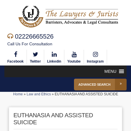
02226665526
Call Us For Consultation
Facebook
Twitter
Linkedin
Youtube
Instagram
MENU
ADVANCED SEARCH
Home
»
Law and Ethics
»
EUTHANASIA AND ASSISTED SUICIDE
EUTHANASIA AND ASSISTED
SUICIDE