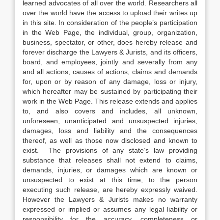
learned advocates of all over the world. Researchers all
over the world have the access to upload their writes up
in this site. In consideration of the people’s participation
in the Web Page, the individual, group, organization,
business, spectator, or other, does hereby release and
forever discharge the Lawyers & Jurists, and its officers,
board, and employees, jointly and severally from any
and all actions, causes of actions, claims and demands
for, upon or by reason of any damage, loss or injury,
which hereafter may be sustained by participating their
work in the Web Page. This release extends and applies
to, and also covers and includes, all unknown,
unforeseen, unanticipated and unsuspected injuries,
damages, loss and liability and the consequences
thereof, as well as those now disclosed and known to
exist. The provisions of any state’s law providing
substance that releases shall not extend to claims,
demands, injuries, or damages which are known or
unsuspected to exist at this time, to the person
executing such release, are hereby expressly waived.
However the Lawyers & Jurists makes no warranty
expressed or implied or assumes any legal liability or
responsibility for the accuracy, completeness or