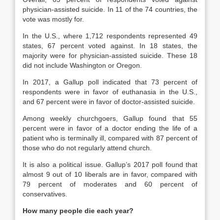
physician-assisted suicide. In 11 of the 74 countries, the
vote was mostly for.
In the U.S., where 1,712 respondents represented 49
states, 67 percent voted against. In 18 states, the
majority were for physician-assisted suicide. These 18
did not include Washington or Oregon.
In 2017, a Gallup poll indicated that 73 percent of
respondents were in favor of euthanasia in the U.S.,
and 67 percent were in favor of doctor-assisted suicide.
Among weekly churchgoers, Gallup found that 55
percent were in favor of a doctor ending the life of a
patient who is terminally ill, compared with 87 percent of
those who do not regularly attend church.
It is also a political issue. Gallup’s 2017 poll found that
almost 9 out of 10 liberals are in favor, compared with
79 percent of moderates and 60 percent of
conservatives.
How many people die each year?