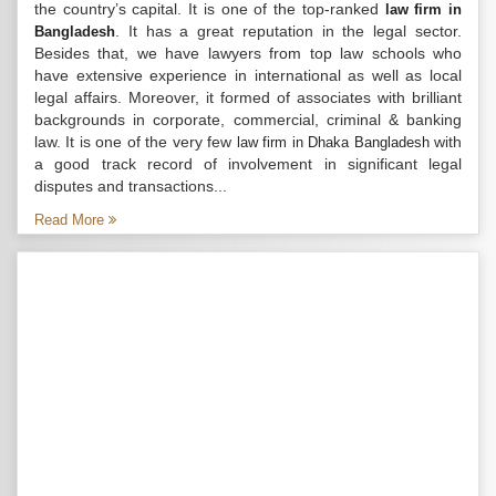
the country’s capital. It is one of the top-ranked
law firm in
. It has a great reputation in the legal sector.
Bangladesh
Besides that, we have lawyers from top law schools who
have extensive experience in international as well as local
legal affairs. Moreover, it formed of associates with brilliant
backgrounds in corporate, commercial, criminal & banking
law. It is one of the very few
with
law firm in Dhaka Bangladesh
a good track record of involvement in significant legal
disputes and transactions...
Read More