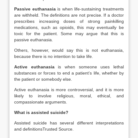
Passive euthanasia
is when life-sustaining treatments
are withheld. The definitions are not precise. If a doctor
prescribes increasing doses of strong painkilling
medications, such as opioids, this may eventually be
toxic for the patient. Some may argue that this is
passive euthanasia.
Others, however, would say this is not euthanasia,
because there is no intention to take life.
Active euthanasia
is when someone uses lethal
substances or forces to end a patient’s life, whether by
the patient or somebody else.
Active euthanasia is more controversial, and it is more
likely to involve religious, moral, ethical, and
compassionate arguments.
What is assisted suicide?
Assisted suicide has several different interpretations
and definitions
Trusted Source
.