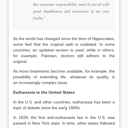
this awesome responsibility must be faced with
great humbleness and awareness of my own
frailty.”
As the world has changed since the time of Hippocrates,
some feel that the original oath is outdated. In some
countries, an updated version is used, while in others,
for example, Pakistan, doctors still adhere to the
original.
As more treatments become available, for example, the
possibility of extending life, whatever its quality, is
an increasingly complex issue.
Euthanasia in the United States
In the U.S. and other countries, euthanasia has been a
topic of debate since the early 1800s.
In 1828, the first anti-euthanasia law in the U.S. was
passed in New York state. In time, other states followed