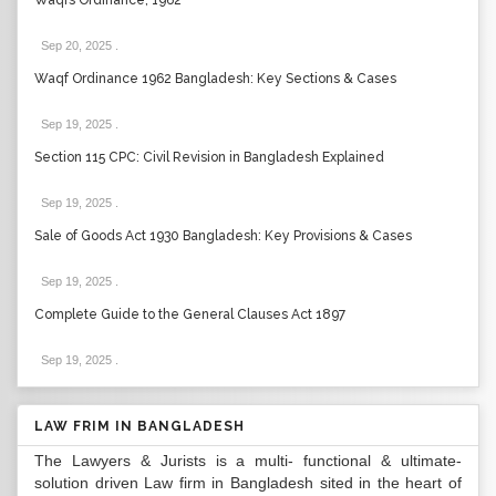
Waqfs Ordinance, 1962
Sep 20, 2025
.
Waqf Ordinance 1962 Bangladesh: Key Sections & Cases
Sep 19, 2025
.
Section 115 CPC: Civil Revision in Bangladesh Explained
Sep 19, 2025
.
Sale of Goods Act 1930 Bangladesh: Key Provisions & Cases
Sep 19, 2025
.
Complete Guide to the General Clauses Act 1897
Sep 19, 2025
.
LAW FRIM IN BANGLADESH
The Lawyers & Jurists is a multi- functional & ultimate-
solution driven Law firm in Bangladesh sited in the heart of