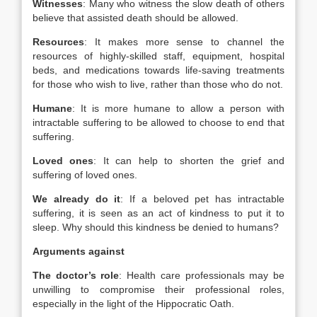
Witnesses
: Many who witness the slow death of others
believe that assisted death should be allowed.
Resources
: It makes more sense to channel the
resources of highly-skilled staff, equipment, hospital
beds, and medications towards life-saving treatments
for those who wish to live, rather than those who do not.
Humane
: It is more humane to allow a person with
intractable suffering to be allowed to choose to end that
suffering.
Loved ones
: It can help to shorten the grief and
suffering of loved ones.
We already do it
: If a beloved pet has intractable
suffering, it is seen as an act of kindness to put it to
sleep. Why should this kindness be denied to humans?
Arguments against
The doctor’s role
: Health care professionals may be
unwilling to compromise their professional roles,
especially in the light of the Hippocratic Oath.