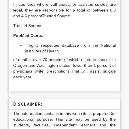
In countries where euthanasia or assisted suicide are
legal, they are responsible for a total of between 0.3
and 4.6 percent
Trusted Source
Trusted Source
PubMed Central
Highly respected database from the National
Institutes of Health
of deaths, over 70 percent of which relate to cancer. In
Oregon and Washington states, fewer than 1 percent of
physicians write prescriptions that will assist suicide
each year.
DISCLAIMER:
The information contains in this web-site is prepared for
educational purpose. This site may be used by the
students, faculties, independent learners and the