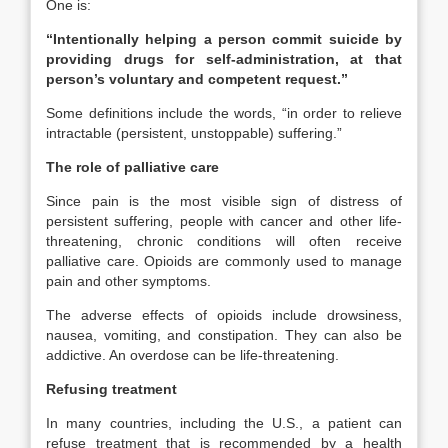
One is:
“Intentionally helping a person commit suicide by
providing drugs for self-administration, at that
person’s voluntary and competent request.”
Some definitions include the words, “in order to relieve
intractable (persistent, unstoppable) suffering.”
The role of palliative care
Since pain is the most visible sign of distress of
persistent suffering, people with cancer and other life-
threatening, chronic conditions will often receive
palliative care. Opioids are commonly used to manage
pain and other symptoms.
The adverse effects of opioids include drowsiness,
nausea, vomiting, and constipation. They can also be
addictive. An overdose can be life-threatening.
Refusing treatment
In many countries, including the U.S., a patient can
refuse treatment that is recommended by a health