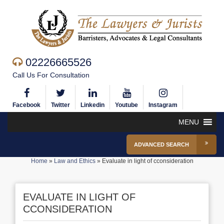
02226665526
Call Us For Consultation
Facebook
Twitter
Linkedin
Youtube
Instagram
MENU
ADVANCED SEARCH
Home
»
Law and Ethics
»
Evaluate in light of cconsideration
EVALUATE IN LIGHT OF
CCONSIDERATION