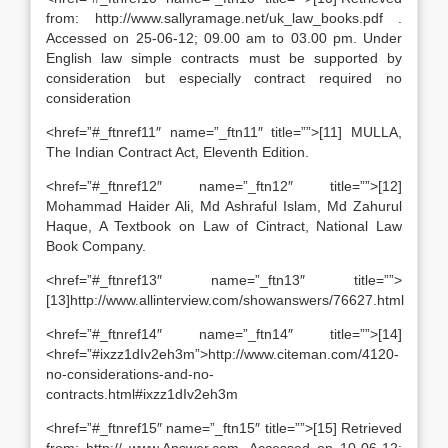
from: http://www.sallyramage.net/uk_law_books.pdf .
Accessed on 25-06-12; 09.00 am to 03.00 pm. Under
English law simple contracts must be supported by
consideration but especially contract required no
consideration
<href=”#_ftnref11″ name=”_ftn11″ title=””>[11] MULLA,
The Indian Contract Act, Eleventh Edition.
<href=”#_ftnref12″ name=”_ftn12″ title=””>[12]
Mohammad Haider Ali, Md Ashraful Islam, Md Zahurul
Haque, A Textbook on Law of Cintract, National Law
Book Company.
<href=”#_ftnref13″ name=”_ftn13″ title=””>
[13]http://www.allinterview.com/showanswers/76627.html
<href=”#_ftnref14″ name=”_ftn14″ title=””>[14]
<href=”#ixzz1dIv2eh3m”>http://www.citeman.com/4120-
no-considerations-and-no-
contracts.html#ixzz1dIv2eh3m
<href=”#_ftnref15″ name=”_ftn15″ title=””>[15] Retrieved