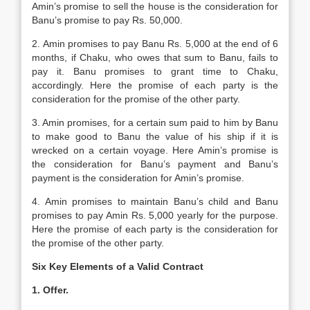
Amin’s promise to sell the house is the consideration for
Banu’s promise to pay Rs. 50,000.
2. Amin promises to pay Banu Rs. 5,000 at the end of 6
months, if Chaku, who owes that sum to Banu, fails to
pay it. Banu promises to grant time to Chaku,
accordingly. Here the promise of each party is the
consideration for the promise of the other party.
3. Amin promises, for a certain sum paid to him by Banu
to make good to Banu the value of his ship if it is
wrecked on a certain voyage. Here Amin’s promise is
the consideration for Banu’s payment and Banu’s
payment is the consideration for Amin’s promise.
4. Amin promises to maintain Banu’s child and Banu
promises to pay Amin Rs. 5,000 yearly for the purpose.
Here the promise of each party is the consideration for
the promise of the other party.
Six Key Elements of a Valid Contract
1. Offer.