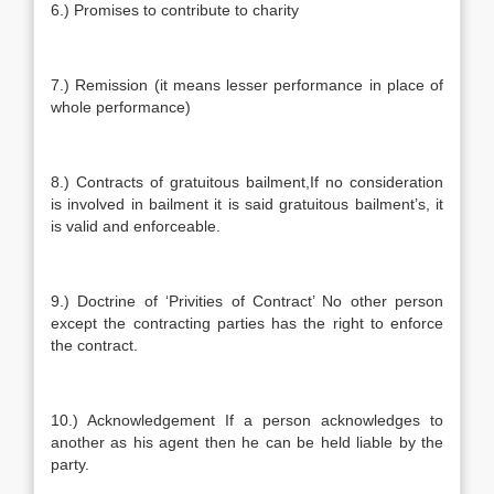
6.) Promises to contribute to charity
7.) Remission (it means lesser performance in place of
whole performance)
8.) Contracts of gratuitous bailment,If no consideration
is involved in bailment it is said gratuitous bailment’s, it
is valid and enforceable.
9.) Doctrine of ‘Privities of Contract’ No other person
except the contracting parties has the right to enforce
the contract.
10.) Acknowledgement If a person acknowledges to
another as his agent then he can be held liable by the
party.