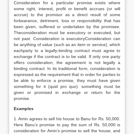
Consideration for a particular promise exists where
some right, interest, profit or benefit accrues (or will
accrue) to the promisor as a direct result of some
forbearance, detriment, loss or responsibility that has
been given, suffered or undertaken by the promisee.
Theconsideration must be executory or executed, but
not past. Consideration is executoryConsideration can
be anything of value (such as an item or service), which
eachparty to a legally-binding contract must agree to
exchange if the contract is to be valid. If only one party
offers consideration, the agreement is not legally a
binding contract. In its traditional form, consideration is
expressed as the requirement that in order for parties to
be able to enforce a promise, they must have given
something for it (quid pro quo): something must be
given or promised in exchange or return for the
promise.
Examples
1. Amin agrees to sell his house to Banu for Rs. 50,000.
Here Banu’s promise to pay the sum of Rs. 50,000 is
consideration for Amin’s promise to sell the house; and