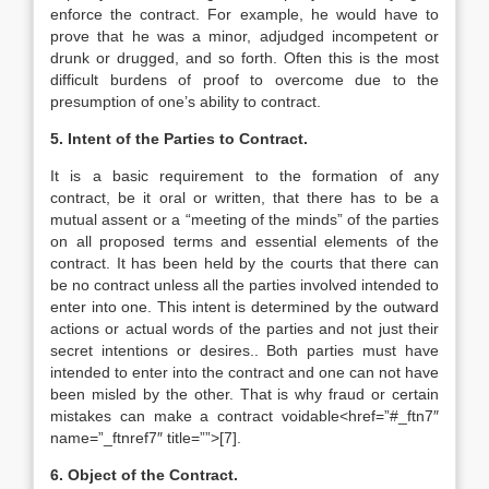
enforce the contract. For example, he would have to
prove that he was a minor, adjudged incompetent or
drunk or drugged, and so forth. Often this is the most
difficult burdens of proof to overcome due to the
presumption of one’s ability to contract.
5. Intent of the Parties to Contract.
It is a basic requirement to the formation of any
contract, be it oral or written, that there has to be a
mutual assent or a “meeting of the minds” of the parties
on all proposed terms and essential elements of the
contract. It has been held by the courts that there can
be no contract unless all the parties involved intended to
enter into one. This intent is determined by the outward
actions or actual words of the parties and not just their
secret intentions or desires.. Both parties must have
intended to enter into the contract and one can not have
been misled by the other. That is why fraud or certain
mistakes can make a contract voidable<href=”#_ftn7″
name=”_ftnref7″ title=””>[7].
6. Object of the Contract.