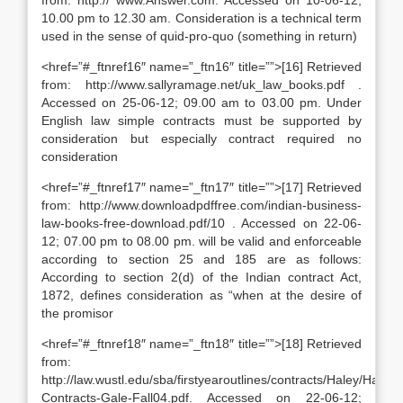
from: http:// www.Answer.com. Accessed on 10-06-12;
10.00 pm to 12.30 am. Consideration is a technical term
used in the sense of quid-pro-quo (something in return)
<href=”#_ftnref16″ name=”_ftn16″ title=””>[16] Retrieved
from: http://www.sallyramage.net/uk_law_books.pdf .
Accessed on 25-06-12; 09.00 am to 03.00 pm. Under
English law simple contracts must be supported by
consideration but especially contract required no
consideration
<href=”#_ftnref17″ name=”_ftn17″ title=””>[17] Retrieved
from: http://www.downloadpdffree.com/indian-business-
law-books-free-download.pdf/10 . Accessed on 22-06-
12; 07.00 pm to 08.00 pm. will be valid and enforceable
according to section 25 and 185 are as follows:
According to section 2(d) of the Indian contract Act,
1872, defines consideration as “when at the desire of
the promisor
<href=”#_ftnref18″ name=”_ftn18″ title=””>[18] Retrieved
from:
http://law.wustl.edu/sba/firstyearoutlines/contracts/Haley/Haley-
Contracts-Gale-Fall04.pdf. Accessed on 22-06-12;