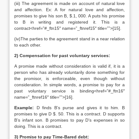
(iii) The agreement is made on account of natural love
and affection. Ex: A for natural love and affection,
promises to give his son B, $.1, 000. A puts his promise
to B in writing and registered it. This is a
contract<href=”#_ftn15″ name=”_ftnref15″ title=””>[15].
(iv)The parties to the agreement stand in a near relation
to each other.
2) Compensation for past voluntary services:
A promise made without consideration is valid if, it is a
person who has already voluntarily done something for
the promisor, is enforceable, even though without
consideration. In simple words, a promise to pay for a
past voluntary service is binding<href=”#_ftn16″
name=”_ftnref16″ title=””>[16].
Example:
D finds B’s purse and gives it to him. B
promises to give D $. 50. This is a contract. D supports
B’s infant son. B promises to pay D’s expenses in so
doing. This is a contract.
3) Promise to pay Time-Bared debt: