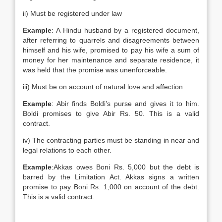
ii) Must be registered under law
Example
: A Hindu husband by a registered document,
after referring to quarrels and disagreements between
himself and his wife, promised to pay his wife a sum of
money for her maintenance and separate residence, it
was held that the promise was unenforceable.
iii) Must be on account of natural love and affection
Example
: Abir finds Boldi’s purse and gives it to him.
Boldi promises to give Abir Rs. 50. This is a valid
contract.
iv) The contracting parties must be standing in near and
legal relations to each other.
Example
:Akkas owes Boni Rs. 5,000 but the debt is
barred by the Limitation Act. Akkas signs a written
promise to pay Boni Rs. 1,000 on account of the debt.
This is a valid contract.