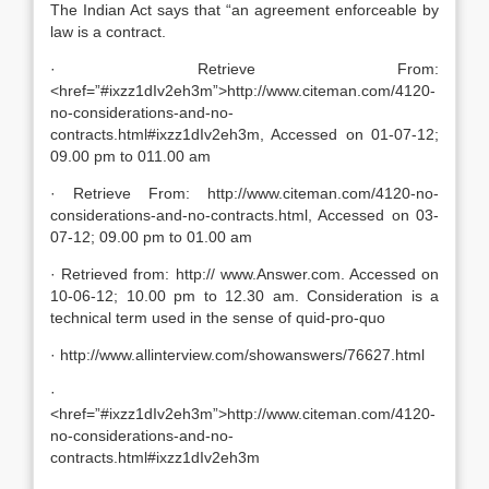
The Indian Act says that “an agreement enforceable by
law is a contract.
· Retrieve From:
<href=”#ixzz1dIv2eh3m”>http://www.citeman.com/4120-
no-considerations-and-no-
contracts.html#ixzz1dIv2eh3m, Accessed on 01-07-12;
09.00 pm to 011.00 am
· Retrieve From: http://www.citeman.com/4120-no-
considerations-and-no-contracts.html, Accessed on 03-
07-12; 09.00 pm to 01.00 am
· Retrieved from: http:// www.Answer.com. Accessed on
10-06-12; 10.00 pm to 12.30 am. Consideration is a
technical term used in the sense of quid-pro-quo
· http://www.allinterview.com/showanswers/76627.html
·
<href=”#ixzz1dIv2eh3m”>http://www.citeman.com/4120-
no-considerations-and-no-
contracts.html#ixzz1dIv2eh3m