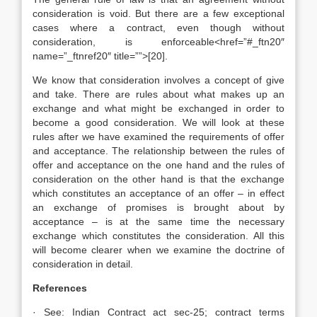
consideration is void. But there are a few exceptional
cases where a contract, even though without
consideration, is enforceable<href=”#_ftn20″
name=”_ftnref20″ title=””>[20].
We know that consideration involves a concept of give
and take. There are rules about what makes up an
exchange and what might be exchanged in order to
become a good consideration. We will look at these
rules after we have examined the requirements of offer
and acceptance. The relationship between the rules of
offer and acceptance on the one hand and the rules of
consideration on the other hand is that the exchange
which constitutes an acceptance of an offer – in effect
an exchange of promises is brought about by
acceptance – is at the same time the necessary
exchange which constitutes the consideration. All this
will become clearer when we examine the doctrine of
consideration in detail.
References
· See: Indian Contract act sec-25; contract terms