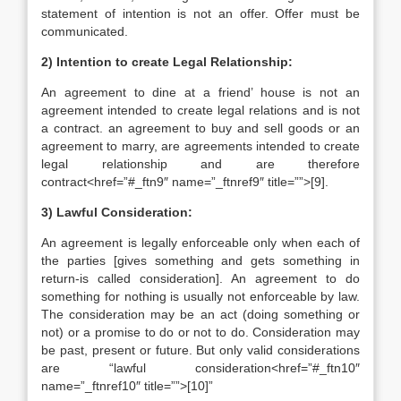
statement of intention is not an offer. Offer must be
communicated.
2) Intention to create Legal Relationship:
An agreement to dine at a friend’ house is not an
agreement intended to create legal relations and is not
a contract. an agreement to buy and sell goods or an
agreement to marry, are agreements intended to create
legal relationship and are therefore
contract<href=”#_ftn9″ name=”_ftnref9″ title=””>[9].
3) Lawful Consideration:
An agreement is legally enforceable only when each of
the parties [gives something and gets something in
return-is called consideration]. An agreement to do
something for nothing is usually not enforceable by law.
The consideration may be an act (doing something or
not) or a promise to do or not to do. Consideration may
be past, present or future. But only valid considerations
are “lawful consideration<href=”#_ftn10″
name=”_ftnref10″ title=””>[10]”