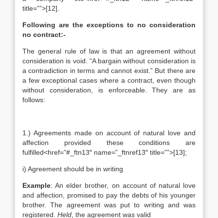
title=””>[12].
Following are the exceptions to no consideration
no contract:-
The general rule of law is that an agreement without
consideration is void. “A bargain without consideration is
a contradiction in terms and cannot exist.” But there are
a few exceptional cases where a contract, even though
without consideration, is enforceable. They are as
follows:
1.) Agreements made on account of natural love and
affection provided these conditions are
fulfilled<href=”#_ftn13″ name=”_ftnref13″ title=””>[13];
i) Agreement should be in writing
Example
: An elder brother, on account of natural love
and affection, promised to pay the debts of his younger
brother. The agreement was put to writing and was
registered.
Held
, the agreement was valid