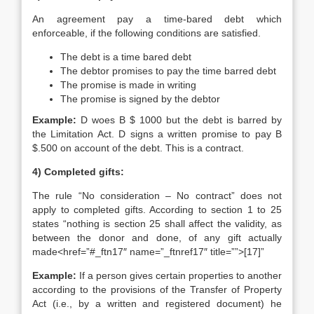
An agreement pay a time-bared debt which
enforceable, if the following conditions are satisfied.
The debt is a time bared debt
The debtor promises to pay the time barred debt
The promise is made in writing
The promise is signed by the debtor
Example:
D woes B $ 1000 but the debt is barred by
the Limitation Act. D signs a written promise to pay B
$.500 on account of the debt. This is a contract.
4) Completed gifts:
The rule “No consideration – No contract” does not
apply to completed gifts. According to section 1 to 25
states “nothing is section 25 shall affect the validity, as
between the donor and done, of any gift actually
made<href=”#_ftn17″ name=”_ftnref17″ title=””>[17]”
Example:
If a person gives certain properties to another
according to the provisions of the Transfer of Property
Act (i.e., by a written and registered document) he