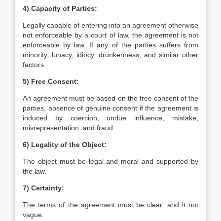
4) Capacity of Parties:
Legally capable of entering into an agreement otherwise
not enforceable by a court of law, the agreement is not
enforceable by law, If any of the parties suffers from
minority, lunacy, idiocy, drunkenness, and similar other
factors.
5) Free Consent:
An agreement must be based on the free consent of the
parties, absence of genuine consent if the agreement is
induced by coercion, undue influence, mistake,
misrepresentation, and fraud.
6) Legality of the Object:
The object must be legal and moral and supported by
the law.
7) Certainty:
The terms of the agreement must be clear. and it not
vague.