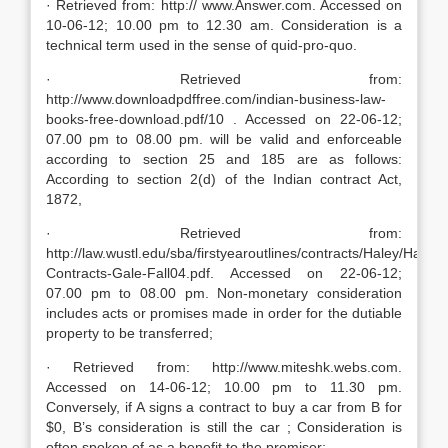
· Retrieved from: http:// www.Answer.com. Accessed on
10-06-12; 10.00 pm to 12.30 am. Consideration is a
technical term used in the sense of quid-pro-quo.
· Retrieved from:
http://www.downloadpdffree.com/indian-business-law-
books-free-download.pdf/10 . Accessed on 22-06-12;
07.00 pm to 08.00 pm. will be valid and enforceable
according to section 25 and 185 are as follows:
According to section 2(d) of the Indian contract Act,
1872,
· Retrieved from:
http://law.wustl.edu/sba/firstyearoutlines/contracts/Haley/Haley-
Contracts-Gale-Fall04.pdf. Accessed on 22-06-12;
07.00 pm to 08.00 pm. Non-monetary consideration
includes acts or promises made in order for the dutiable
property to be transferred;
· Retrieved from: http://www.miteshk.webs.com.
Accessed on 14-06-12; 10.00 pm to 11.30 pm.
Conversely, if A signs a contract to buy a car from B for
$0, B’s consideration is still the car ; Consideration is
often spoken of as a benefit to the promisor;