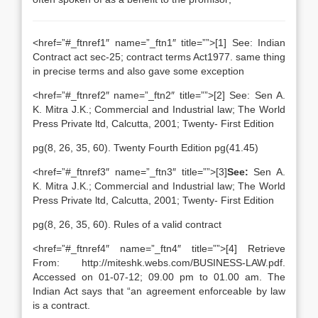
<href=”#_ftnref1″ name=”_ftn1″ title=””>[1] See: Indian
Contract act sec-25; contract terms Act1977. same thing
in precise terms and also gave some exception
<href=”#_ftnref2″ name=”_ftn2″ title=””>[2] See: Sen A.
K. Mitra J.K.; Commercial and Industrial law; The World
Press Private ltd, Calcutta, 2001; Twenty- First Edition
pg(8, 26, 35, 60). Twenty Fourth Edition pg(41.45)
<href=”#_ftnref3″ name=”_ftn3″ title=””>[3]
See:
Sen A.
K. Mitra J.K.; Commercial and Industrial law; The World
Press Private ltd, Calcutta, 2001; Twenty- First Edition
pg(8, 26, 35, 60). Rules of a valid contract
<href=”#_ftnref4″ name=”_ftn4″ title=””>[4] Retrieve
From: http://miteshk.webs.com/BUSINESS-LAW.pdf.
Accessed on 01-07-12; 09.00 pm to 01.00 am. The
Indian Act says that “an agreement enforceable by law
is a contract.