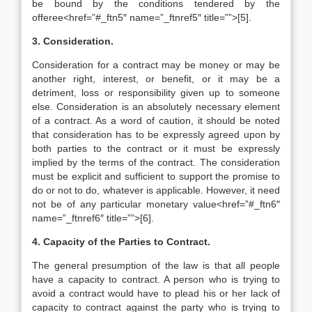
be bound by the conditions tendered by the
offeree<href=”#_ftn5″ name=”_ftnref5″ title=””>[5].
3. Consideration.
Consideration for a contract may be money or may be
another right, interest, or benefit, or it may be a
detriment, loss or responsibility given up to someone
else. Consideration is an absolutely necessary element
of a contract. As a word of caution, it should be noted
that consideration has to be expressly agreed upon by
both parties to the contract or it must be expressly
implied by the terms of the contract. The consideration
must be explicit and sufficient to support the promise to
do or not to do, whatever is applicable. However, it need
not be of any particular monetary value<href=”#_ftn6″
name=”_ftnref6″ title=””>[6].
4. Capacity of the Parties to Contract.
The general presumption of the law is that all people
have a capacity to contract. A person who is trying to
avoid a contract would have to plead his or her lack of
capacity to contract against the party who is trying to