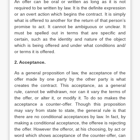
An offer can be oral or written as long as it is not
required to be written by law. It is the definite expression
or an overt action which begins the contract. It is simply
what is offered to another for the return of that person’s
promise to act. It cannot be ambiguous or unclear. It
must be spelled out in terms that are specific and
certain, such as the identity and nature of the object
which is being offered and under what conditions and/
or terms it is offered.
2. Acceptance.
As a general proposition of law, the acceptance of the
offer made by one party by the other party is what
creates the contract. This acceptance, as a general
rule, cannot be withdrawn, nor can it vary the terms of
the offer, or alter it, or modify it. To do so makes the
acceptance a counter-offer. Though this proposition
may vary from state to state, the general rule is that
there are no conditional acceptances by law. In fact, by
making a conditional acceptance, the offeree is rejecting
the offer. However the offeror, at his choosing, by act or
word which shows acceptance of the counter-offer, can