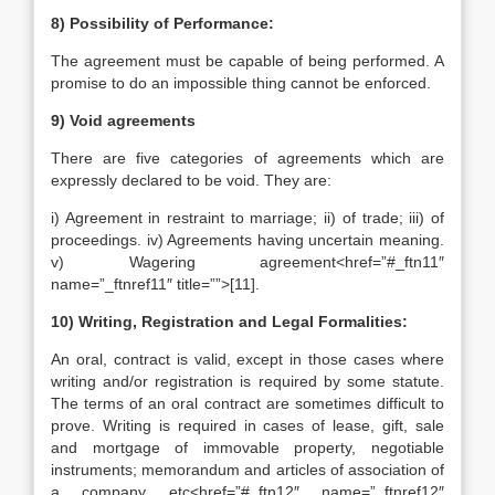
8) Possibility of Performance:
The agreement must be capable of being performed. A
promise to do an impossible thing cannot be enforced.
9) Void agreements
There are five categories of agreements which are
expressly declared to be void. They are:
i) Agreement in restraint to marriage; ii) of trade; iii) of
proceedings. iv) Agreements having uncertain meaning.
v) Wagering agreement<href=”#_ftn11″
name=”_ftnref11″ title=””>[11].
10) Writing, Registration and Legal Formalities:
An oral, contract is valid, except in those cases where
writing and/or registration is required by some statute.
The terms of an oral contract are sometimes difficult to
prove. Writing is required in cases of lease, gift, sale
and mortgage of immovable property, negotiable
instruments; memorandum and articles of association of
a company etc<href=”#_ftn12″ name=”_ftnref12″