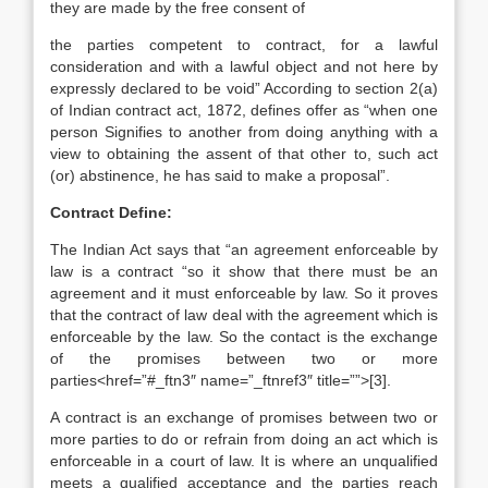
they are made by the free consent of
the parties competent to contract, for a lawful
consideration and with a lawful object and not here by
expressly declared to be void” According to section 2(a)
of Indian contract act, 1872, defines offer as “when one
person Signifies to another from doing anything with a
view to obtaining the assent of that other to, such act
(or) abstinence, he has said to make a proposal”.
Contract Define:
The Indian Act says that “an agreement enforceable by
law is a contract “so it show that there must be an
agreement and it must enforceable by law. So it proves
that the contract of law deal with the agreement which is
enforceable by the law. So the contact is the exchange
of the promises between two or more
parties<href=”#_ftn3″ name=”_ftnref3″ title=””>[3].
A contract is an exchange of promises between two or
more parties to do or refrain from doing an act which is
enforceable in a court of law. It is where an unqualified
meets a qualified acceptance and the parties reach