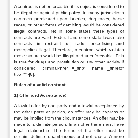
A contract is not enforceable if its object is considered to
be illegal or against public policy. In many jurisdictions
contracts predicated upon lotteries, dog races, horse
races, or other forms of gambling would be considered
illegal contracts. Yet in some states these types of
contracts are valid. Federal and some state laws make
contracts in restraint of trade, price-fixing and
monopolies illegal. Therefore, a contract which violates
those statutes would be illegal and unenforceable. This
is true for drugs and prostitution or any other activity if
considered criminal<href=”#_ftn8″ name=”_ftnref8″
title=””>[8].
Rules of a valid contract:
1) Offer and Acceptance:
A lawful offer by one party and a lawful acceptance by
the other party or parties, an offer may be express or
may be implied from the circumstances. An offer may be
made to a definite person. In an offer there must have
legal relationship. The terms of the offer must be
certain, definite, unam­biguous and not vague. A mere