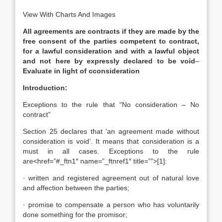
View With Charts And Images
All agreements are contracts if they are made by the
free consent of the parties competent to contract,
for a lawful consideration and with a lawful object
and not here by expressly declared to be void
–
Evaluate in light of c
consideration
Introduction:
Exceptions to the rule that “No consideration – No
contract”
Section 25 declares that ‘an agreement made without
consideration is void’. It means that consideration is a
must in all cases. Exceptions to the rule
are<href=”#_ftn1″ name=”_ftnref1″ title=””>[1]:
· written and registered agreement out of natural love
and affection between the parties;
· promise to compensate a person who has voluntarily
done something for the promisor;