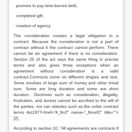
· promise to pay time-barred debt;
· completed gift;
· creation of agency
The consideration creates a legal obligation in a
contract. Because the consideration is not a part of
contract without it the contract cannot perform. There
cannot be an agreement if there is no consideration.
Section 25 of the act says the same thing in precise
terms and also gives three exceptions when an
agreement without consideration is a valid
contract.Contracts come on different shapes and size.
Some involves of large sum of money and other trivial
sum. Some are long duration and some are short
duration.. Doctrines such as consideration, illegality,
frustration, and duress cannot be ascribed to the will of
the parties, nor can statutes such as the unfair contract
terms Act1977<href=”#_ftn2″ name=”_ftnref2″ title=””>
[2].
According to section 10, “All agreements are contracts if