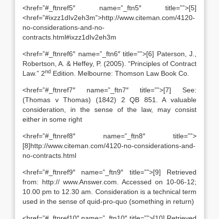
<href=”#_ftnref5″ name=”_ftn5″ title=””>[5]
<href=”#ixzz1dIv2eh3m”>http://www.citeman.com/4120-
no-considerations-and-no-
contracts.html#ixzz1dIv2eh3m
<href=”#_ftnref6″ name=”_ftn6″ title=””>[6] Paterson, J.,
Robertson, A. & Heffey, P. (2005). “Principles of Contract
nd
Law.” 2
Edition. Melbourne: Thomson Law Book Co.
<href=”#_ftnref7″ name=”_ftn7″ title=””>[7] See:
(Thomas v Thomas) (1842) 2 QB 851. A valuable
consideration, in the sense of the law, may consist
either in some right
<href=”#_ftnref8″ name=”_ftn8″ title=””>
[8]http://www.citeman.com/4120-no-considerations-and-
no-contracts.html
<href=”#_ftnref9″ name=”_ftn9″ title=””>[9] Retrieved
from: http:// www.Answer.com. Accessed on 10-06-12;
10.00 pm to 12.30 am. Consideration is a technical term
used in the sense of quid-pro-quo (something in return)
<href=”#_ftnref10″ name=”_ftn10″ title=””>[10] Retrieved