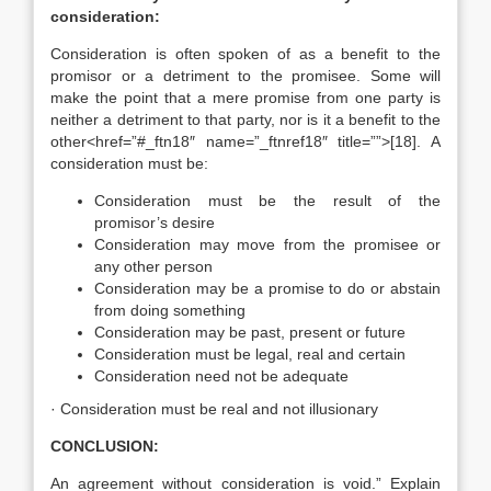
consideration:
Consideration is often spoken of as a benefit to the
promisor or a detriment to the promisee. Some will
make the point that a mere promise from one party is
neither a detriment to that party, nor is it a benefit to the
other<href=”#_ftn18″ name=”_ftnref18″ title=””>[18]. A
consideration must be:
Consideration must be the result of the
promisor’s desire
Consideration may move from the promisee or
any other person
Consideration may be a promise to do or abstain
from doing something
Consideration may be past, present or future
Consideration must be legal, real and certain
Consideration need not be adequate
· Consideration must be real and not illusionary
CONCLUSION:
An agreement without consideration is void.” Explain