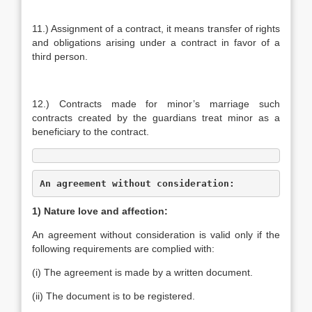
11.) Assignment of a contract, it means transfer of rights
and obligations arising under a contract in favor of a
third person.
12.) Contracts made for minor’s marriage such
contracts created by the guardians treat minor as a
beneficiary to the contract.
An agreement without consideration:
1) Nature love and affection:
An agreement without consideration is valid only if the
following requirements are complied with:
(i) The agreement is made by a written document.
(ii) The document is to be registered.