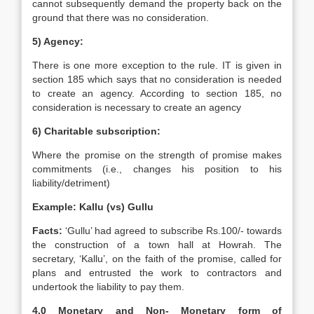
cannot subsequently demand the property back on the
ground that there was no consideration.
5) Agency:
There is one more exception to the rule. IT is given in
section 185 which says that no consideration is needed
to create an agency. According to section 185, no
consideration is necessary to create an agency
6) Charitable subscription:
Where the promise on the strength of promise makes
commitments (i.e., changes his position to his
liability/detriment)
Example: Kallu (vs) Gullu
Facts:
‘Gullu’ had agreed to subscribe Rs.100/- towards
the construction of a town hall at Howrah. The
secretary, ‘Kallu’, on the faith of the promise, called for
plans and entrusted the work to contractors and
undertook the liability to pay them.
4.0 Monetary and Non- Monetary form of