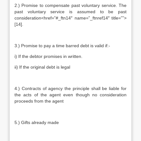
2.) Promise to compensate past voluntary service. The
past voluntary service is assumed to be past
consideration<href=”#_ftn14″ name=”_ftnref14″ title=””>
[14].
3.) Promise to pay a time barred debt is valid if:-
i) If the debtor promises in written.
ii) If the original debt is legal
4.) Contracts of agency the principle shall be liable for
the acts of the agent even though no consideration
proceeds from the agent
5.) Gifts already made