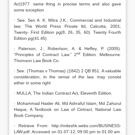
Act1977. same thing in precise terms and also gave
some exception
· See: Sen A. K. Mitra J.K.; Commercial and Industrial
law; The World Press Private ltd, Calcutta, 2001;
Twenty- First Edition pg(8, 26, 35, 60). Twenty Fourth
Edition pg(41.45)
· Paterson, J., Robertson, A. & Heffey, P. (2005).
nd
“Principles of Contract Law.” 2
Edition. Melbourne:
Thomson Law Book Co.
· See: (Thomas v Thomas) (1842) 2 QB 851. A valuable
consideration, in the sense of the law, may consist
either in some right
· MULLA, The Indian Contract Act, Eleventh Edition.
· Mohammad Haider Ali, Md Ashraful Islam, Md Zahurul
Haque, A Textbook on Law of Cintract, National Law
Book Company.
· Retrieve From: http://miteshk.webs.com/BUSINESS-
LAW.pdf. Accessed on 01-07-12; 09.00 pm to 01.00 am.