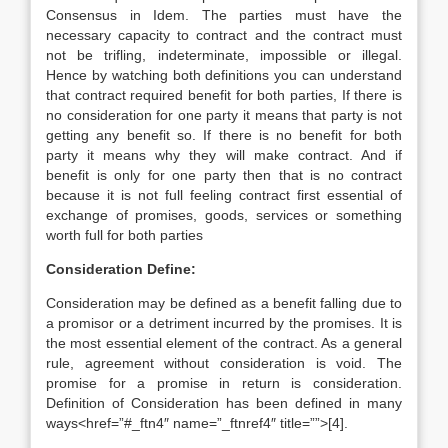
Consensus in Idem. The parties must have the
necessary capacity to contract and the contract must
not be trifling, indeterminate, impossible or illegal.
Hence by watching both definitions you can understand
that contract required benefit for both parties, If there is
no consideration for one party it means that party is not
getting any benefit so. If there is no benefit for both
party it means why they will make contract. And if
benefit is only for one party then that is no contract
because it is not full feeling contract first essential of
exchange of promises, goods, services or something
worth full for both parties
Consideration Define:
Consideration may be defined as a benefit falling due to
a promisor or a detriment incurred by the promises. It is
the most essential element of the contract. As a general
rule, agreement without consideration is void. The
promise for a promise in return is consideration.
Definition of Consideration has been defined in many
ways<href=”#_ftn4″ name=”_ftnref4″ title=””>[4].