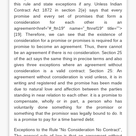
this rule and state exceptions if any. Unless Indian
Contract Act 1872 in section 2(e) says that every
promise and every set of promises that form a
consideration for each other is an
agreement<href=”#_ftn19″ name=”_ftnref19″ title=””>
[19]. Therefore, we can see that the existence of
consideration for a promise or promises is required for a
promise to become an agreement. Thus, there cannot
be an agreement if there is no consideration. Section 25
of the act says the same thing in precise terms and also
gives three exceptions where an agreement without
consideration is a valid contract: Section 25: An
agreement without consideration is void unless, it is in
writing and registered and the promise has been made
due to natural love and affection between the parties
standing in near relation to each other. it is a promise to
compensate, wholly or in part, a person who has
voluntarily done something for the promisor or
something that the promisor was legally bound to do. It
is a promise to pay for a time barred debt.
Exceptions to the Rule “No Consideration No Contract”,
The general rule of law is that an agreement without