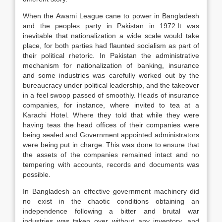
When the Awami League cane to power in Bangladesh
and the peoples party in Pakistan in 1972.It was
inevitable that nationalization a wide scale would take
place, for both parties had flaunted socialism as part of
their political rhetoric. In Pakistan the administrative
mechanism for nationalization of banking, insurance
and some industries was carefully worked out by the
bureaucracy under political leadership, and the takeover
in a feel swoop passed of smoothly. Heads of insurance
companies, for instance, where invited to tea at a
Karachi Hotel. Where they told that while they were
having teas the head offices of their companies were
being sealed and Government appointed administrators
were being put in charge. This was done to ensure that
the assets of the companies remained intact and no
tempering with accounts, records and documents was
possible.
In Bangladesh an effective government machinery did
no exist in the chaotic conditions obtaining an
independence following a bitter and brutal war
industries was taken over without any inventory, and