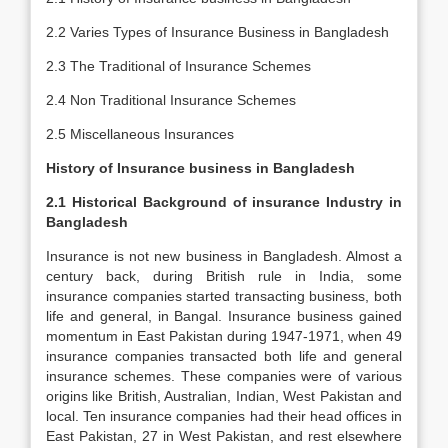
2.2 Varies Types of Insurance Business in Bangladesh
2.3 The Traditional of Insurance Schemes
2.4 Non Traditional Insurance Schemes
2.5 Miscellaneous Insurances
History of Insurance business in Bangladesh
2.1 Historical Background of insurance Industry in
Bangladesh
Insurance is not new business in Bangladesh. Almost a
century back, during British rule in India, some
insurance companies started transacting business, both
life and general, in Bangal. Insurance business gained
momentum in East Pakistan during 1947-1971, when 49
insurance companies transacted both life and general
insurance schemes. These companies were of various
origins like British, Australian, Indian, West Pakistan and
local. Ten insurance companies had their head offices in
East Pakistan, 27 in West Pakistan, and rest elsewhere