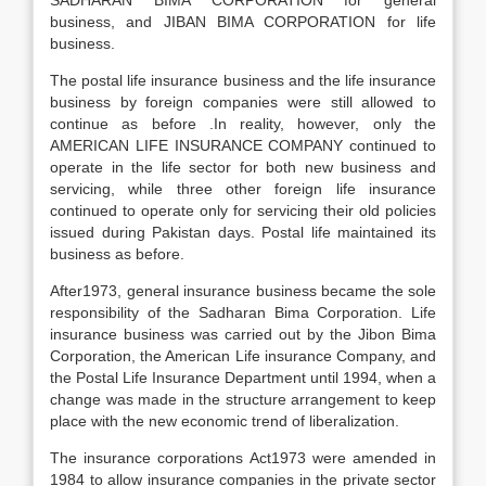
SADHARAN BIMA CORPORATION for general
business, and JIBAN BIMA CORPORATION for life
business.
The postal life insurance business and the life insurance
business by foreign companies were still allowed to
continue as before .In reality, however, only the
AMERICAN LIFE INSURANCE COMPANY continued to
operate in the life sector for both new business and
servicing, while three other foreign life insurance
continued to operate only for servicing their old policies
issued during Pakistan days. Postal life maintained its
business as before.
After1973, general insurance business became the sole
responsibility of the Sadharan Bima Corporation. Life
insurance business was carried out by the Jibon Bima
Corporation, the American Life insurance Company, and
the Postal Life Insurance Department until 1994, when a
change was made in the structure arrangement to keep
place with the new economic trend of liberalization.
The insurance corporations Act1973 were amended in
1984 to allow insurance companies in the private sector