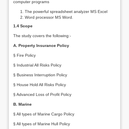
computer programs
The powerful spreadsheet analyzer MS Excel
Word processor MS Word.
1.4 Scope
The study covers the following:-
A. Property Insurance Policy
§ Fire Policy
§ Industrial All Risks Policy
§ Business Interruption Policy
§ House Hold All Risks Policy
§ Advanced Loss of Profit Policy
B. Marine
§ All types of Marine Cargo Policy
§ All types of Marine Hull Policy