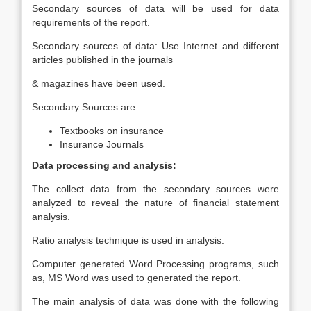
Secondary sources of data will be used for data
requirements of the report.
Secondary sources of data: Use Internet and different
articles published in the journals
& magazines have been used.
Secondary Sources are:
Textbooks on insurance
Insurance Journals
Data processing and analysis:
The collect data from the secondary sources were
analyzed to reveal the nature of financial statement
analysis.
Ratio analysis technique is used in analysis.
Computer generated Word Processing programs, such
as, MS Word was used to generated the report.
The main analysis of data was done with the following