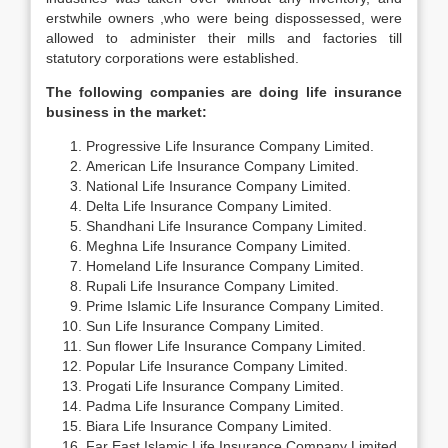
erstwhile owners ,who were being dispossessed, were
allowed to administer their mills and factories till
statutory corporations were established.
The following companies are doing life insurance
business in the market:
Progressive Life Insurance Company Limited.
American Life Insurance Company Limited.
National Life Insurance Company Limited.
Delta Life Insurance Company Limited.
Shandhani Life Insurance Company Limited.
Meghna Life Insurance Company Limited.
Homeland Life Insurance Company Limited.
Rupali Life Insurance Company Limited.
Prime Islamic Life Insurance Company Limited.
Sun Life Insurance Company Limited.
Sun flower Life Insurance Company Limited.
Popular Life Insurance Company Limited.
Progati Life Insurance Company Limited.
Padma Life Insurance Company Limited.
Biara Life Insurance Company Limited.
Far East Islamic Life Insurance Company Limited.