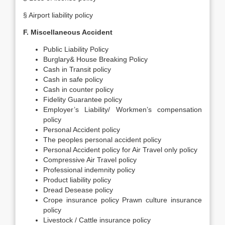
§ Airport liability policy
F. Miscellaneous Accident
Public Liability Policy
Burglary& House Breaking Policy
Cash in Transit policy
Cash in safe policy
Cash in counter policy
Fidelity Guarantee policy
Employer’s Liability/ Workmen’s compensation
policy
Personal Accident policy
The peoples personal accident policy
Personal Accident policy for Air Travel only policy
Compressive Air Travel policy
Professional indemnity policy
Product liability policy
Dread Desease policy
Crope insurance policy Prawn culture insurance
policy
Livestock / Cattle insurance policy