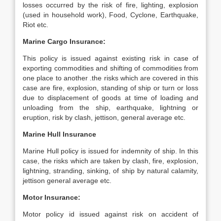
losses occurred by the risk of fire, lighting, explosion
(used in household work), Food, Cyclone, Earthquake,
Riot etc.
Marine Cargo Insurance:
This policy is issued against existing risk in case of
exporting commodities and shifting of commodities from
one place to another .the risks which are covered in this
case are fire, explosion, standing of ship or turn or loss
due to displacement of goods at time of loading and
unloading from the ship, earthquake, lightning or
eruption, risk by clash, jettison, general average etc.
Marine Hull Insurance
Marine Hull policy is issued for indemnity of ship. In this
case, the risks which are taken by clash, fire, explosion,
lightning, stranding, sinking, of ship by natural calamity,
jettison general average etc.
Motor Insurance:
Motor policy id issued against risk on accident of