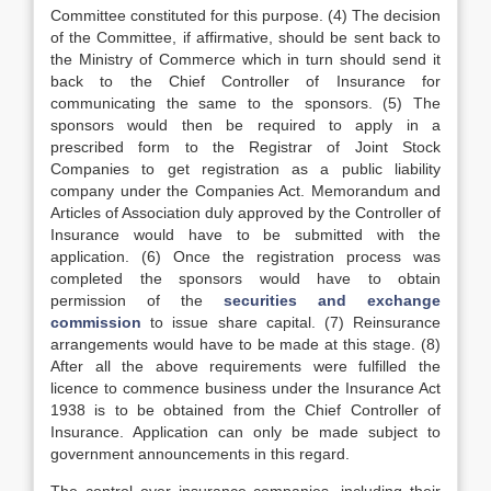
Committee constituted for this purpose. (4) The decision
of the Committee, if affirmative, should be sent back to
the Ministry of Commerce which in turn should send it
back to the Chief Controller of Insurance for
communicating the same to the sponsors. (5) The
sponsors would then be required to apply in a
prescribed form to the Registrar of Joint Stock
Companies to get registration as a public liability
company under the Companies Act. Memorandum and
Articles of Association duly approved by the Controller of
Insurance would have to be submitted with the
application. (6) Once the registration process was
completed the sponsors would have to obtain
permission of the
securities and exchange
commission
to issue share capital. (7) Reinsurance
arrangements would have to be made at this stage. (8)
After all the above requirements were fulfilled the
licence to commence business under the Insurance Act
1938 is to be obtained from the Chief Controller of
Insurance. Application can only be made subject to
government announcements in this regard.