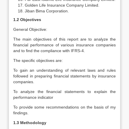
Golden Life Insurance Company Limited.
Jiban Bima Corporation.
1.2 Objectives
General Objective:
The main objectives of this report are to analyze the
financial performance of various insurance companies
and to find the compliance with IFRS-4.
The specific objectives are:
To gain an understanding of relevant laws and rules
followed in preparing financial statements by insurance
companies.
To analyze the financial statements to explain the
performance indicator
To provide some recommendations on the basis of my
findings.
1.3 Methodology