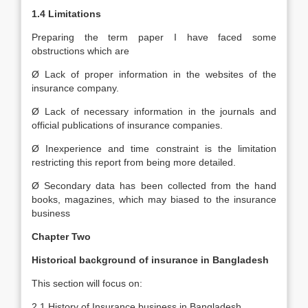
1.4 Limitations
Preparing the term paper I have faced some
obstructions which are
Ø Lack of proper information in the websites of the
insurance company.
Ø Lack of necessary information in the journals and
official publications of insurance companies.
Ø Inexperience and time constraint is the limitation
restricting this report from being more detailed.
Ø Secondary data has been collected from the hand
books, magazines, which may biased to the insurance
business
Chapter Two
Historical background of insurance in Bangladesh
This section will focus on:
2.1 History of Insurance business in Bangladesh