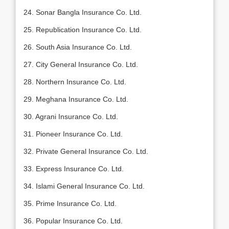
24. Sonar Bangla Insurance Co. Ltd.
25. Republication Insurance Co. Ltd.
26. South Asia Insurance Co. Ltd.
27. City General Insurance Co. Ltd.
28. Northern Insurance Co. Ltd.
29. Meghana Insurance Co. Ltd.
30. Agrani Insurance Co. Ltd.
31. Pioneer Insurance Co. Ltd.
32. Private General Insurance Co. Ltd.
33. Express Insurance Co. Ltd.
34. Islami General Insurance Co. Ltd.
35. Prime Insurance Co. Ltd.
36. Popular Insurance Co. Ltd.