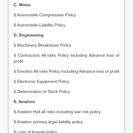
C. Motor
§ Automobile Compressive Policy
§ Automobile Liability Policy
D. Engineering
§ Machinery Breakdown Policy
§ Contractors All risks Policy Including Advance loss of
profit
§ Erection All risks Policy Including Advance loss of profit
§ Electronic Equipment Policy
§ Deterioration of Stock Policy
E. Aviation
§ Aviation Hull all risks including war risk policy
§ Aviation primary legal liability policy
§ Loss of license policy