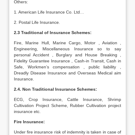
Others:
1. American Life Insurance Co. Ltd…
2. Postal Life Insurance.
2.3 Traditional of Insurance Schemes:
Fire, Marine Hull, Marine Cargo, Motor , Aviation ,
Engineering, Miscellaneous Insurance so to say
personal Accident , Burglary and House Breaking ,
Fidelity Guarantee Insurance , Cash-in Transit, Cash in
Safe, Workmen’s compensation , public liability ,
Dreadly Disease Insurance and Overseas Medical aim
Insurance.
2.4. Non Traditional Insurance Schemes:
ECG, Crop Insurance, Cattle Insurance, Shrimp
Cultivation Project Scheme, Rubber Cultivation project
insurance etc.
Fire Insurance:
Under fire insurance risk of indemnity is taken in case of