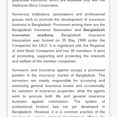
guarantee insurance, which are available only with the
Sadharan Bima Corporation.
Numerous institutions, associations and professional
groups work to promote the development of insurance
business in Bangladesh. Prominent among them are the
Bangladesh Insurance Association and
Bangladesh
insurance academy
.
Bangladesh Insurance
Association was formed on 25 May 1988 under the
Companies Act 1913. It is registered with the Registrar
of Joint Stock Companies and has 30 members. It aims
at promoting, supporting and protecting the interests
and welfare of the member companies.
Surveyors and insurance agents occupy a prominent
position in the insurance market of Bangladesh. The
surveyors are mainly responsible for surveying and
assessing general insurance losses and occasionally,
for valuation of insurance properties, while the agents
work to procure both life and general insurance
business against commission. The system of
professional brokers has not yet developed in
Bangladesh. However, it is a common practice of the