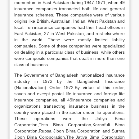
momentum in East Pakistan during 1947-1971, when 49
insurance companies transacted both life and general
insurance schemes. These companies were of various
origins like British, Australian, Indian, West Pakistan and
local. Ten insurance companies had their head offices in
East Pakistan, 27 in West Pakistan, and rest elsewhere
in the world. These were mostly limited liability
companies. Some of these companies were specialized
on dealing in a particular class of business, while others
were composite companies that dealt in more than one
class of business.
The Government of Bangladesh nationalized insurance
industry in 1972 by the Bangladesh Insurance
(Nationalization) Order 1972.By virtue of this order,
saves and except postal life insurance and foreign life
insurance companies, all 49insurance companies and
organizations transacting insurance business in the
country were placed in the sector under fie operations.
These operations were :the Jatiya Bima
Corporation,Tista Bima Corporation,Karnafuli Bima
Corporation,Rupsa Jibon Bima Corporation and Surma
Jibon Bima Corpporation.The Jatiya Bima Corporation