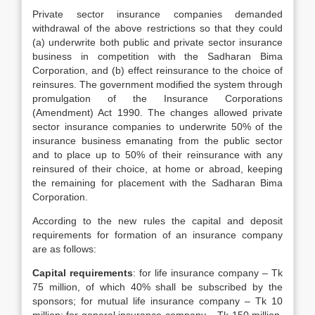
Private sector insurance companies demanded
withdrawal of the above restrictions so that they could
(a) underwrite both public and private sector insurance
business in competition with the Sadharan Bima
Corporation, and (b) effect reinsurance to the choice of
reinsures. The government modified the system through
promulgation of the Insurance Corporations
(Amendment) Act 1990. The changes allowed private
sector insurance companies to underwrite 50% of the
insurance business emanating from the public sector
and to place up to 50% of their reinsurance with any
reinsured of their choice, at home or abroad, keeping
the remaining for placement with the Sadharan Bima
Corporation.
According to the new rules the capital and deposit
requirements for formation of an insurance company
are as follows:
Capital requirements
: for life insurance company – Tk
75 million, of which 40% shall be subscribed by the
sponsors; for mutual life insurance company – Tk 10