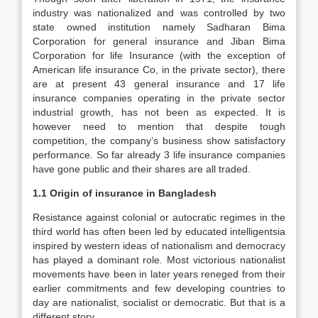
industry was nationalized and was controlled by two
state owned institution namely Sadharan Bima
Corporation for general insurance and Jiban Bima
Corporation for life Insurance (with the exception of
American life insurance Co, in the private sector), there
are at present 43 general insurance and 17 life
insurance companies operating in the private sector
industrial growth, has not been as expected. It is
however need to mention that despite tough
competition, the company’s business show satisfactory
performance. So far already 3 life insurance companies
have gone public and their shares are all traded.
1.1 Origin of insurance in Bangladesh
Resistance against colonial or autocratic regimes in the
third world has often been led by educated intelligentsia
inspired by western ideas of nationalism and democracy
has played a dominant role. Most victorious nationalist
movements have been in later years reneged from their
earlier commitments and few developing countries to
day are nationalist, socialist or democratic. But that is a
different story.