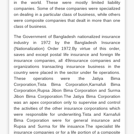
in the world. These were mostly limited liability
companies. Some of these companies were specialized
on dealing in a particular class of business, while others
were composite companies that dealt in more than one
class of business.
The Government of Bangladesh nationalized insurance
industry in 1972 by the Bangladesh Insurance
(Nationalization) Order 1972.By virtue of this order,
saves and except postal life insurance and foreign life
insurance companies, all 49insurance companies and
organizations transacting insurance business in the
country were placed in the sector under fie operations.
These operations were :the Jatiya Bima
Corporation,Tista Bima Corporation,Karnafuli Bima
Corporation,Rupsa Jibon Bima Corporation and Surma
Jibon Bima Corpporation.The Jatiya Bima Corporation
was an apex corporation only to supervise and control
the activities of the other insurance corporations which
were responsible for underwriting.Tista and Karnafuli
Bima Corporation were for general insurance and
Rupsa and Surma for life insuance.The specialist life
insurance companies or for a life portion of a composite