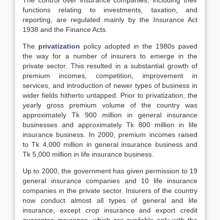
The control over insurance companies, including their
functions relating to investments, taxation, and
reporting, are regulated mainly by the Insurance Act
1938 and the Finance Acts.
The
privatization
policy adopted in the 1980s paved
the way for a number of insurers to emerge in the
private sector. This resulted in a substantial growth of
premium incomes, competition, improvement in
services, and introduction of newer types of business in
wider fields hitherto untapped. Prior to privatization, the
yearly gross premium volume of the country was
approximately Tk 900 million in general insurance
businesses and approximately Tk 800 million in life
insurance business. In 2000, premium incomes raised
to Tk 4,000 million in general insurance business and
Tk 5,000 million in life insurance business.
Up to 2000, the government has given permission to 19
general insurance companies and 10 life insurance
companies in the private sector. Insurers of the country
now conduct almost all types of general and life
insurance, except crop insurance and export credit