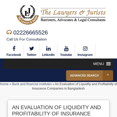
02226665526
Call Us For Consultation
Facebook
Twitter
Linkedin
Youtube
Instagram
MENU
ADVANCED SEARCH
Home
»
Bank and financial institutes
»
An Evaluation of Liquidity and Profitability of
Insurance Companies in Bangladesh
AN EVALUATION OF LIQUIDITY AND
PROFITABILITY OF INSURANCE