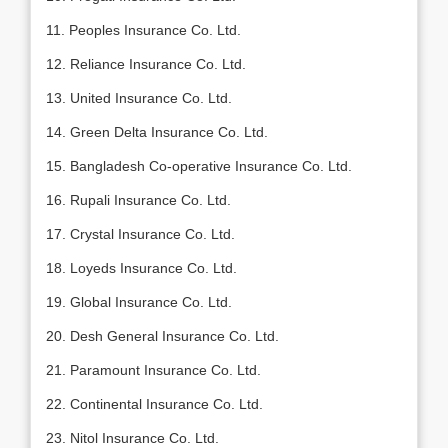
11. Peoples Insurance Co. Ltd.
12. Reliance Insurance Co. Ltd.
13. United Insurance Co. Ltd.
14. Green Delta Insurance Co. Ltd.
15. Bangladesh Co-operative Insurance Co. Ltd.
16. Rupali Insurance Co. Ltd.
17. Crystal Insurance Co. Ltd.
18. Loyeds Insurance Co. Ltd.
19. Global Insurance Co. Ltd.
20. Desh General Insurance Co. Ltd.
21. Paramount Insurance Co. Ltd.
22. Continental Insurance Co. Ltd.
23. Nitol Insurance Co. Ltd.