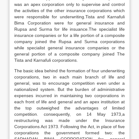
was an apex corporation only to supervise and control
the activities of the other insurance corporations which
were responsible for underwriting.Tista and Karnafuli
Bima Corporation were for general insurance and
Rupsa and Surma for life insuance.The specialist life
insurance companies or for a life portion of a composite
company joined the Rupsa and Surma corporations
while specialist general insurance companies or the
general portion of a composite company joined The
Tista and Karnafuli corporations.
The basic idea behind the formation of four underwriting
corporations, two in each main branch of life and
general, was to encourage competition even under a
nationalized system. But the burden of administrative
expenses incurred in maintaining two corporations in
each front of life and general and an apex institution at
the top outweighed the advantages of limited
competition. consequently, on 14 May 1973,a
restructuring was made under the Insurance
Corporations Act 1973. Following the Act, in place of five
corporations the government formed two: the