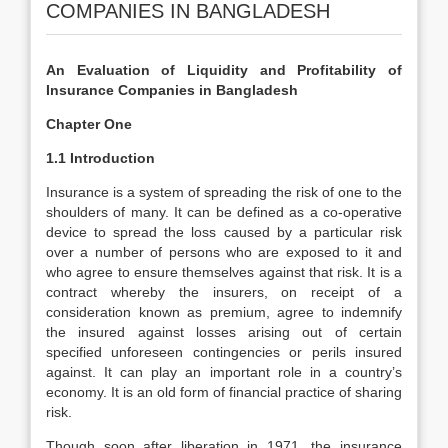
COMPANIES IN BANGLADESH
An Evaluation of Liquidity and Profitability of
Insurance Companies in Bangladesh
Chapter One
1.1 Introduction
Insurance is a system of spreading the risk of one to the
shoulders of many. It can be defined as a co-operative
device to spread the loss caused by a particular risk
over a number of persons who are exposed to it and
who agree to ensure themselves against that risk. It is a
contract whereby the insurers, on receipt of a
consideration known as premium, agree to indemnify
the insured against losses arising out of certain
specified unforeseen contingencies or perils insured
against. It can play an important role in a country’s
economy. It is an old form of financial practice of sharing
risk.
Though soon after liberation in 1971, the insurance