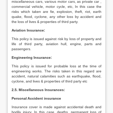
miscellaneous cars, various motor cars, as private car ,
commercial vehicle, motor cycle, etc, In this case the
risks which taken are fie, explosion, theft, riot, earth
quake, flood, cyclone, any other loss by accident and
the loss of lives & properties of third party.
Aviation Insurance:
This policy is issued against risk by loss of property and
life of third party, aviation hull, engine, parts and
passengers.
Engineering Insurance:
This policy is issued for probable loss at the time of
engineering works. The risks taken in this regard are
accident, natural calamities such as earthquake, flood,
cyclone, and lives & properties of third party etc
2.5. Miscellaneous Insurances:
Personal Accident insurance
Insurance cover is made against accidental death and
bodily injury. In this case, deaths, permanent loss of