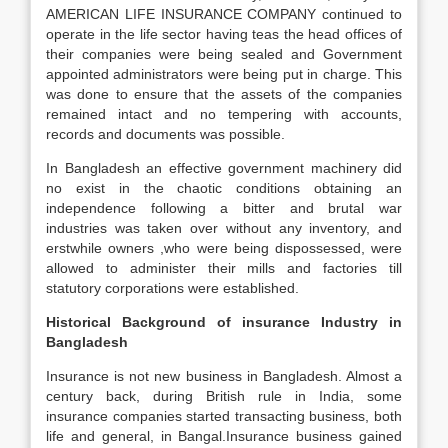
AMERICAN LIFE INSURANCE COMPANY continued to
operate in the life sector having teas the head offices of
their companies were being sealed and Government
appointed administrators were being put in charge. This
was done to ensure that the assets of the companies
remained intact and no tempering with accounts,
records and documents was possible.
In Bangladesh an effective government machinery did
no exist in the chaotic conditions obtaining an
independence following a bitter and brutal war
industries was taken over without any inventory, and
erstwhile owners ,who were being dispossessed, were
allowed to administer their mills and factories till
statutory corporations were established.
Historical Background of insurance Industry in
Bangladesh
Insurance is not new business in Bangladesh. Almost a
century back, during British rule in India, some
insurance companies started transacting business, both
life and general, in Bangal.Insurance business gained