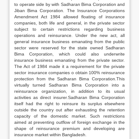
to operate side by with Sadharan Bima Corporation and
Jiban Bima Corporation. The Insurance Corporations
Amendment Act 1984 allowed floating of insurance
companies, both life and general, in the private sector
subject to certain restrictions regarding business
operations and reinsurance. Under the new act, all
general insurance business emanating from the public
sector were reserved for the state owned Sadharan
Bima Corporation, which could also underwrite
insurance business emanating from the private sector.
The Act of 1984 made it a requirement for the private
sector insurance companies o obtain 100% reinsurance
protection from the Sadharan Bima Corporation.This
virtually turned Sadharan Bima Corporation into a
reinsurance organization, in addition to its usual
activities as direct insurer.Sadharan Bima Corporation
itself had the right to reinsure its surplus elsewhere
outside the country out after exhausting the retention
capacity of the domestic market. Such restrictions
aimed at preventing outflow of foreign exchange in the
shape of reinsurance premium and developing are
insurance market within Bangladesh.