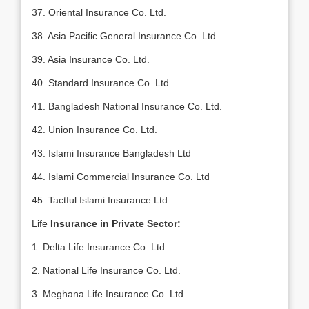
37. Oriental Insurance Co. Ltd.
38. Asia Pacific General Insurance Co. Ltd.
39. Asia Insurance Co. Ltd.
40. Standard Insurance Co. Ltd.
41. Bangladesh National Insurance Co. Ltd.
42. Union Insurance Co. Ltd.
43. Islami Insurance Bangladesh Ltd
44. Islami Commercial Insurance Co. Ltd
45. Tactful Islami Insurance Ltd.
Life
Insurance in Private Sector:
1. Delta Life Insurance Co. Ltd.
2. National Life Insurance Co. Ltd.
3. Meghana Life Insurance Co. Ltd.