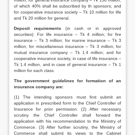
million; for general insurance company – Tk 150 million,
of which 40% shall be subscribed by th sponsors; and
for cooperative insurance society – Tk 10 million for life
and Tk 20 million for general.
Deposit requirements
(in cash or in approved
securities): For life insurance – Tk 4 million; for fire
insurance – Tk 3 million; for marine insurance – Tk 3
million; for miscellaneous insurance – Tk 3 million; for
mutual insurance company – Tk 1.4 million; and for
cooperative insurance society, in case of life insurance –
Tk 1.4 million, and in case of general insurance – Tk 1
million for each class.
The government guidelines for formation of an
insurance company are:
(1) The intending sponsors must first submit an
application in prescribed form to the Chief Controller of
Insurance for prior permission. (2) After necessary
scrutiny the Chief Controller shall forward the
application with his recommendation to the Ministry of
Commerce. (3) After further scrutiny, the Ministry of
Commerce shall submit its views to the Cabinet