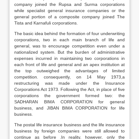
company joined the Rupsa and Surma corporations
while specialist general insurance companies or the
general portion of a composite company joined The
Tista and Karnafuli corporations.
The basic idea behind the formation of four underwriting
corporations, two in each main branch of life and
general, was to encourage competition even under a
nationalized system. But the burden of administrative
expenses incurred in maintaining two corporations in
each front of life and general and an apex institution at
the top outweighed the advantages of limited
competition. consequently, on 14 May 1973,a
restructuring was made under the Insurance
Corporations Act 1973. Following the Act, in place of five
corporations the government formed two: the
SADHARAN BIMA CORPORATION for general
business, and JIBAN BIMA CORPORATION for life
business.
The postal life insurance business and the life insurance
business by foreign companies were still allowed to
continue as before .In reality, however, only the