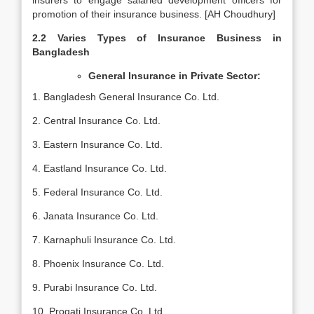
insurers to engage salaried development officers for
promotion of their insurance business. [AH Choudhury]
2.2 Varies Types of Insurance Business in
Bangladesh
General Insurance in Private Sector:
1. Bangladesh General Insurance Co. Ltd.
2. Central Insurance Co. Ltd.
3. Eastern Insurance Co. Ltd.
4. Eastland Insurance Co. Ltd.
5. Federal Insurance Co. Ltd.
6. Janata Insurance Co. Ltd.
7. Karnaphuli Insurance Co. Ltd.
8. Phoenix Insurance Co. Ltd.
9. Purabi Insurance Co. Ltd.
10. Progati Insurance Co. Ltd.