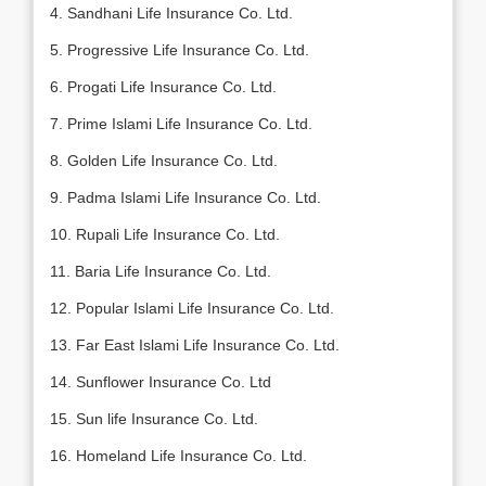
4. Sandhani Life Insurance Co. Ltd.
5. Progressive Life Insurance Co. Ltd.
6. Progati Life Insurance Co. Ltd.
7. Prime Islami Life Insurance Co. Ltd.
8. Golden Life Insurance Co. Ltd.
9. Padma Islami Life Insurance Co. Ltd.
10. Rupali Life Insurance Co. Ltd.
11. Baria Life Insurance Co. Ltd.
12. Popular Islami Life Insurance Co. Ltd.
13. Far East Islami Life Insurance Co. Ltd.
14. Sunflower Insurance Co. Ltd
15. Sun life Insurance Co. Ltd.
16. Homeland Life Insurance Co. Ltd.