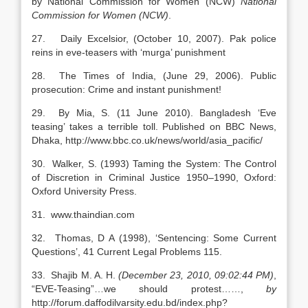
by National Commission for Women (NCW)
National
Commission for Women (NCW)
.
27. Daily Excelsior, (October 10, 2007). Pak police
reins in eve-teasers with ‘murga’ punishment
28. The Times of India, (June 29, 2006). Public
prosecution: Crime and instant punishment!
29. By Mia, S. (11 June 2010). Bangladesh ‘Eve
teasing’ takes a terrible toll. Published on BBC News,
Dhaka, http://www.bbc.co.uk/news/world/asia_pacific/
30. Walker, S. (1993) Taming the System: The Control
of Discretion in Criminal Justice 1950–1990, Oxford:
Oxford University Press.
31. www.thaindian.com
32. Thomas, D A (1998), ‘Sentencing: Some Current
Questions’, 41 Current Legal Problems 115.
33. Shajib M. A. H.
(December 23, 2010, 09:02:44 PM)
,
“EVE-Teasing”…we should protest……,
by
http://forum.daffodilvarsity.edu.bd/index.php?