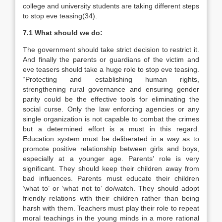
college and university students are taking different steps
to stop eve teasing(34).
7.1 What should we do:
The government should take strict decision to restrict it.
And finally the parents or guardians of the victim and
eve teasers should take a huge role to stop eve teasing.
“Protecting and establishing human rights,
strengthening rural governance and ensuring gender
parity could be the effective tools for eliminating the
social curse. Only the law enforcing agencies or any
single organization is not capable to combat the crimes
but a determined effort is a must in this regard.
Education system must be deliberated in a way as to
promote positive relationship between girls and boys,
especially at a younger age. Parents’ role is very
significant. They should keep their children away from
bad influences. Parents must educate their children
‘what to’ or ‘what not to’ do/watch. They should adopt
friendly relations with their children rather than being
harsh with them. Teachers must play their role to repeat
moral teachings in the young minds in a more rational