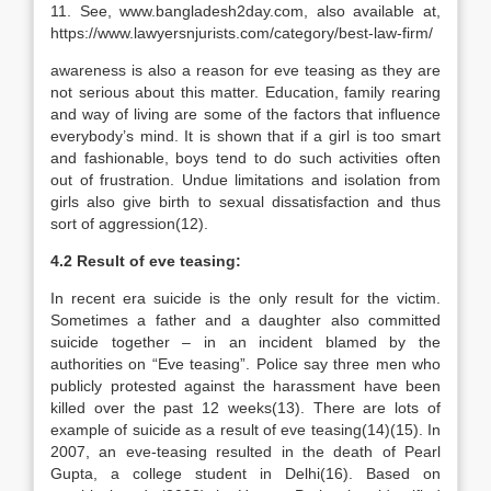
11. See, www.bangladesh2day.com, also available at,
https://www.lawyersnjurists.com/category/best-law-firm/
awareness is also a reason for eve teasing as they are
not serious about this matter. Education, family rearing
and way of living are some of the factors that influence
everybody’s mind. It is shown that if a girl is too smart
and fashionable, boys tend to do such activities often
out of frustration. Undue limitations and isolation from
girls also give birth to sexual dissatisfaction and thus
sort of aggression(12).
4.2 Result of eve teasing:
In recent era suicide is the only result for the victim.
Sometimes a father and a daughter also committed
suicide together – in an incident blamed by the
authorities on “Eve teasing”. Police say three men who
publicly protested against the harassment have been
killed over the past 12 weeks(13). There are lots of
example of suicide as a result of eve teasing(14)(15). In
2007, an eve-teasing resulted in the death of Pearl
Gupta, a college student in Delhi(16). Based on