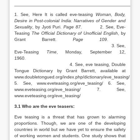
__________________________________________________
1. See, Here It is called eve-teasing
Woman, Body,
Desire in Post-colonial
India
: Narratives of Gender and
Sexuality
, by Jyoti Puri.
Page 87
. 2. See, Eve-
Teasing
The Official Dictionary of Unofficial English
, by
Grant Barrett.
Page 109
.
3. See,
Eve-Teasing
Time
, Monday, September 12,
1960
4. See, eve teasing, Double
Tongue Dictionary by Grant Barrett, available at
www.doubletongued.org/index.php/dictionary/eve_teasing/
5. See, www.eveteasing.org/eve_teasing/ 6. See,
www.eveteasing.org/eve_teasing/ 7. See,
www.eveteasing.org/eve_teasing/
3.1 Who are the eve teasers:
Eve teasing is a threat that has grown to alarming
proportions. Though, we are one of the developing
countries in world but we have yet to ensure the safety
of working women and students. One study shows that