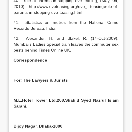
40. role-of-parents-in-stopping-eve-teasing, (May, 04,
2010), http://www.eveteasing.org/eve_ teasing\role-of-
parents-in-stopping-eve-teasing.html
41. Statistics on metros from the National Crime
Records Bureau, India
42. Alexander, H. and Blakel, R. (14-Oct-2009),
Mumbai’s Ladies Special train leaves the commuter sex
pests behind,Times Online UK,
Correspondence
For: The Lawyers & Jurists
M.L.Hotel Tower Ltd,208,Shahid Syed Nazrul Islam
Sarani,
Bijoy Nagar, Dhaka-1000.