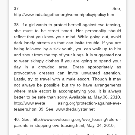
37. See,
http://www.indiatogether.org/women/policy/policy.htm
38. If a girl wants to protect herself against eve teasing,
she must to be street smart. Her personality should
reflect that you know your mind. While going out, avoid
dark lonely streets as that can invite trouble. If you are
being followed by a sick youth, you can walk up to him
and shout from the top of your lungs. It is suggested not
to wear skimpy clothes if you are going to spend your
day in a crowded area. Dress appropriately as
provocative dresses can invite unwanted attention.
Lastly, try to travel with a male escort. Though it may
not always be possible but try to have arrangements
where male escort is accompanying you. It is always
better to be safe than sorry. Available at, May.06, 2010,
http://www.evete asing.org/protection-against-eve-
teasers.html 39. See, www.thedailystar.net
40. See, http://www.eveteasing.org/eve_teasing\role-of-
parents-in-stopping-eve-teasing.html, May, 04, 2010,