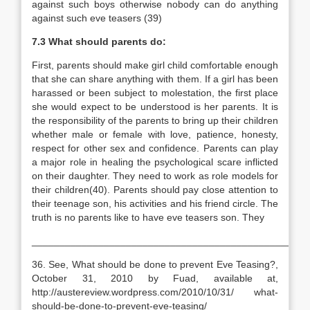
against such boys otherwise nobody can do anything
against such eve teasers (39)
7.3 What should parents do:
First, parents should make girl child comfortable enough
that she can share anything with them. If a girl has been
harassed or been subject to molestation, the first place
she would expect to be understood is her parents. It is
the responsibility of the parents to bring up their children
whether male or female with love, patience, honesty,
respect for other sex and confidence. Parents can play
a major role in healing the psychological scare inflicted
on their daughter. They need to work as role models for
their children(40). Parents should pay close attention to
their teenage son, his activities and his friend circle. The
truth is no parents like to have eve teasers son. They
__________________________________________________
36. See, What should be done to prevent Eve Teasing?,
October 31, 2010 by Fuad, available at,
http://austereview.wordpress.com/2010/10/31/ what-
should-be-done-to-prevent-eve-teasing/