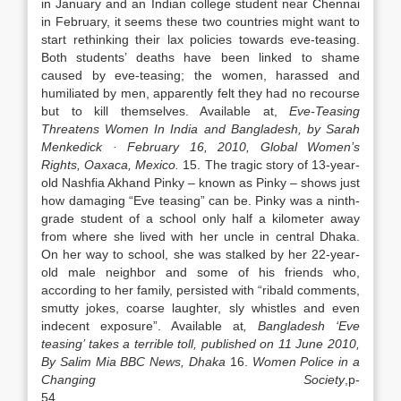
in January and an Indian college student near Chennai
in February, it seems these two countries might want to
start rethinking their lax policies towards eve-teasing.
Both students’ deaths have been linked to shame
caused by eve-teasing; the women, harassed and
humiliated by men, apparently felt they had no recourse
but to kill themselves. Available at,
Eve-Teasing
Threatens Women In
India
and
Bangladesh
, by Sarah
Menkedick ·
February 16, 2010
, Global Women’s
Rights,
Oaxaca
,
Mexico
.
15. The tragic story of 13-year-
old Nashfia Akhand Pinky – known as Pinky – shows just
how damaging “Eve teasing” can be. Pinky was a ninth-
grade student of a school only half a kilometer away
from where she lived with her uncle in central Dhaka.
On her way to school, she was stalked by her 22-year-
old male neighbor and some of his friends who,
according to her family, persisted with “ribald comments,
smutty jokes, coarse laughter, sly whistles and even
indecent exposure”. Available at
,
Bangladesh
‘Eve
teasing’ takes a terrible toll, published on
11 June 2010
,
By Salim Mia
BBC News,
Dhaka
16.
Women Police in a
Changing Society
,p-
5