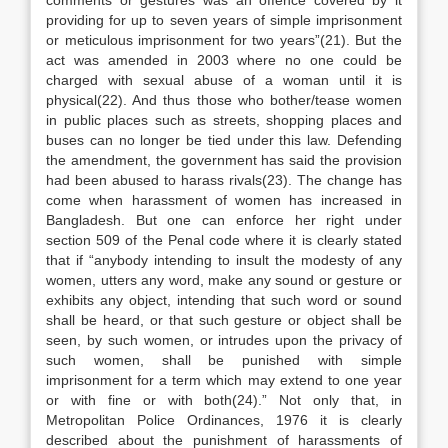
comments or gestures was an offence covered by it
providing for up to seven years of simple imprisonment
or meticulous imprisonment for two years”(21). But the
act was amended in 2003 where no one could be
charged with sexual abuse of a woman until it is
physical(22). And thus those who bother/tease women
in public places such as streets, shopping places and
buses can no longer be tied under this law. Defending
the amendment, the government has said the provision
had been abused to harass rivals(23). The change has
come when harassment of women has increased in
Bangladesh. But one can enforce her right under
section 509 of the Penal code where it is clearly stated
that if “anybody intending to insult the modesty of any
women, utters any word, make any sound or gesture or
exhibits any object, intending that such word or sound
shall be heard, or that such gesture or object shall be
seen, by such women, or intrudes upon the privacy of
such women, shall be punished with simple
imprisonment for a term which may extend to one year
or with fine or with both(24).” Not only that, in
Metropolitan Police Ordinances, 1976 it is clearly
described about the punishment of harassments of