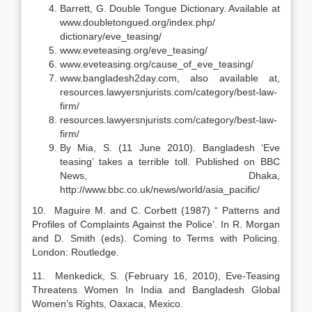
Barrett, G. Double Tongue Dictionary. Available at
www.doubletongued.org/index.php/
dictionary/eve_teasing/
www.eveteasing.org/eve_teasing/
www.eveteasing.org/cause_of_eve_teasing/
www.bangladesh2day.com, also available at,
resources.lawyersnjurists.com/category/best-law-
firm/
resources.lawyersnjurists.com/category/best-law-
firm/
By Mia, S. (11 June 2010). Bangladesh ‘Eve
teasing’ takes a terrible toll. Published on BBC
News, Dhaka,
http://www.bbc.co.uk/news/world/asia_pacific/
10. Maguire M. and C. Corbett (1987) “ Patterns and
Profiles of Complaints Against the Police’. In R. Morgan
and D. Smith (eds). Coming to Terms with Policing.
London: Routledge.
11. Menkedick, S. (February 16, 2010), Eve-Teasing
Threatens Women In India and Bangladesh Global
Women’s Rights, Oaxaca, Mexico.