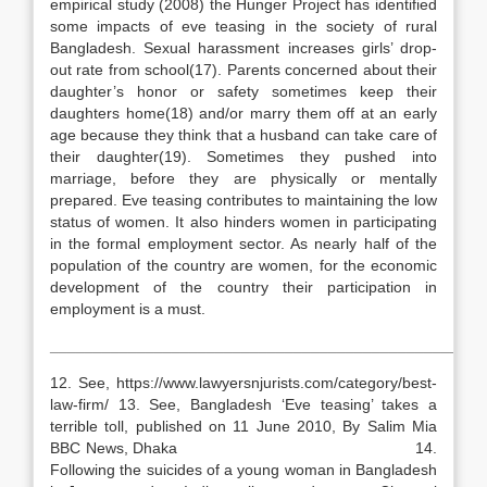
empirical study (2008) the Hunger Project has identified
some impacts of eve teasing in the society of rural
Bangladesh. Sexual harassment increases girls’ drop-
out rate from school(17). Parents concerned about their
daughter’s honor or safety sometimes keep their
daughters home(18) and/or marry them off at an early
age because they think that a husband can take care of
their daughter(19). Sometimes they pushed into
marriage, before they are physically or mentally
prepared. Eve teasing contributes to maintaining the low
status of women. It also hinders women in participating
in the formal employment sector. As nearly half of the
population of the country are women, for the economic
development of the country their participation in
employment is a must.
__________________________________________________
12. See, https://www.lawyersnjurists.com/category/best-
law-firm/ 13. See, Bangladesh ‘Eve teasing’ takes a
terrible toll, published on 11 June 2010, By Salim Mia
BBC News, Dhaka 14.
Following the suicides of a young woman in Bangladesh