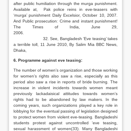
after public humiliation through the murga punishment.
Available at, Pak police reins in eve-teasers with
‘murga’ punishment Daily Excelsior, October 10, 2007.
And Public prosecution: Crime and instant punishment!
The Times of India, June 29,
2006.
32. See, Bangladesh ‘Eve teasing’ takes
a terrible toll, 11 June 2010, By Salim Mia BBC News,
Dhaka,
6. Programme against eve teasing:
The number of women’s organization and those working
for women’s rights also saw a rise, especially as this
period also saw a rise in reports of bride burning. The
increase in violent incidents towards women meant
previously lackadaisical attitudes towards women’s
rights had to be abandoned by law makers. In the
coming years, such organizations played a key role in
lobbying for the eventual passing of legislation designed
to protect women from violent eve-teasing. Bangladeshi
students protest against uncontrolled ‘eve teasing,
sexual harassment of women(33). Many Bangladeshi