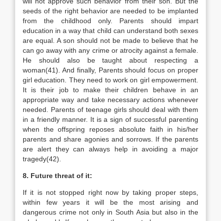
will not approve such behavior from their son. But the
seeds of the right behavior are needed to be implanted
from the childhood only. Parents should impart
education in a way that child can understand both sexes
are equal. A son should not be made to believe that he
can go away with any crime or atrocity against a female.
He should also be taught about respecting a
woman(41). And finally, Parents should focus on proper
girl education. They need to work on girl empowerment.
It is their job to make their children behave in an
appropriate way and take necessary actions whenever
needed. Parents of teenage girls should deal with them
in a friendly manner. It is a sign of successful parenting
when the offspring reposes absolute faith in his/her
parents and share agonies and sorrows. If the parents
are alert they can always help in avoiding a major
tragedy(42).
8. Future threat of it:
If it is not stopped right now by taking proper steps,
within few years it will be the most arising and
dangerous crime not only in South Asia but also in the