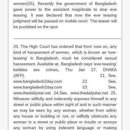
women(25). Recently the government of Bangladesh
gave power to the assistant magistrate to stop eve
teasing. It was declared that now the eve teasing
judgment will be passed on mobile court. The teaser will
be punished on the spot
__________________________________________________
20. The High Court has ordered that from now on, any
kind of harassment of women, which is known as ‘eve-
teasing’ in Bangladesh, must be considered sexual
harassment. Available at, Bangladesh says ‘eve-teasing’
belittles sex crimes, Thu Jan 27, DHAKA
(AFP). 21. See,
www.bangladesh2day.com 22. See,
www.bangladesh2day.com 23. See,
www.thedailystar.net 24.See, www.thedailystar.net 25.
Whoever willfully and indecently exposes himself in any
street or public place within sight of and in such manner
as may be seen by, any woman, whether from within
any house or building or not, or willfully obstructs any
woman in a street or public place or insults or annoys
any woman by using indecent language or making