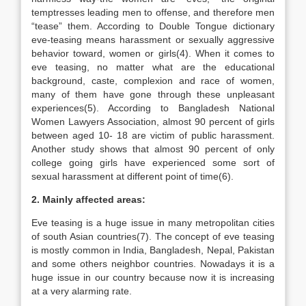
temptresses leading men to offense, and therefore men
“tease” them. According to Double Tongue dictionary
eve-teasing means harassment or sexually aggressive
behavior toward, women or girls(4). When it comes to
eve teasing, no matter what are the educational
background, caste, complexion and race of women,
many of them have gone through these unpleasant
experiences(5). According to Bangladesh National
Women Lawyers Association, almost 90 percent of girls
between aged 10- 18 are victim of public harassment.
Another study shows that almost 90 percent of only
college going girls have experienced some sort of
sexual harassment at different point of time(6).
2. Mainly affected areas:
Eve teasing is a huge issue in many metropolitan cities
of south Asian countries(7). The concept of eve teasing
is mostly common in India, Bangladesh, Nepal, Pakistan
and some others neighbor countries. Nowadays it is a
huge issue in our country because now it is increasing
at a very alarming rate.