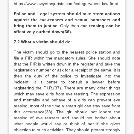
https://www.lawyersnjurists.com/category/best-law-firm/
Police and Legal system should take stern actions
against the
eve-teasers and sexual harassers and
bring them to justice.
Only then
eve teasing can be
affectively curbed down(36).
7.2 What a victim should do
:
The victim should go to the nearest police station and
file a FIR within the mandatory rules. She should note
that the FIR is written down in the register and take the
registration number or ask for a receipt of the same. It is
then the duty of the police to investigate into the
incident. It is better to consult a lawyer before
registering the F.I.R.(37). There are many other things
which may save girls from eve teasing. The expression
and mentality and behave of a girls can prevent eve
teasing, most of the time a smart girl can stay save from
this occurrence(38). The girl should not ignore the
teasing of eve teasers and should not bother about
what people would say or think of her if she gives
objection to such activities. They should protest strongly