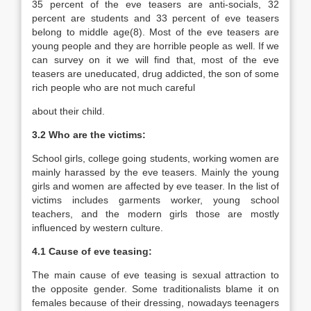
35 percent of the eve teasers are anti-socials, 32
percent are students and 33 percent of eve teasers
belong to middle age(8). Most of the eve teasers are
young people and they are horrible people as well. If we
can survey on it we will find that, most of the eve
teasers are uneducated, drug addicted, the son of some
rich people who are not much careful
about their child.
3.2 Who are the victims:
School girls, college going students, working women are
mainly harassed by the eve teasers. Mainly the young
girls and women are affected by eve teaser. In the list of
victims includes garments worker, young school
teachers, and the modern girls those are mostly
influenced by western culture.
4.1 Cause of eve teasing:
The main cause of eve teasing is sexual attraction to
the opposite gender. Some traditionalists blame it on
females because of their dressing, nowadays teenagers