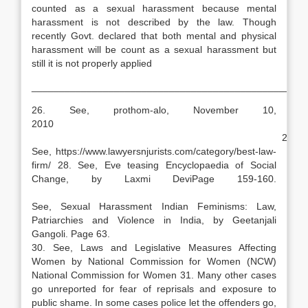
counted as a sexual harassment because mental
harassment is not described by the law. Though
recently Govt. declared that both mental and physical
harassment will be count as a sexual harassment but
still it is not properly applied
__________________________________________________
26. See, prothom-alo, November 10,
2010
27.
See, https://www.lawyersnjurists.com/category/best-law-
firm/ 28. See, Eve teasing Encyclopaedia of Social
Change, by Laxmi DeviPage 159-160.
29
See, Sexual Harassment Indian Feminisms: Law,
Patriarchies and Violence in India, by Geetanjali
Gangoli. Page 63.
30. See, Laws and Legislative Measures Affecting
Women by National Commission for Women (NCW)
National Commission for Women 31. Many other cases
go unreported for fear of reprisals and exposure to
public shame. In some cases police let the offenders go,