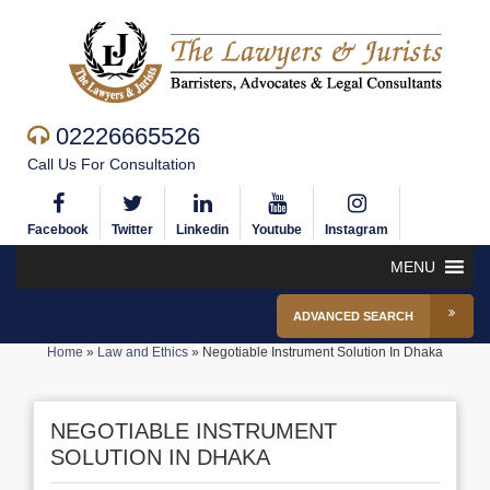
02226665526
Call Us For Consultation
Facebook
Twitter
Linkedin
Youtube
Instagram
MENU
ADVANCED SEARCH
Home
»
Law and Ethics
»
Negotiable Instrument Solution In Dhaka
NEGOTIABLE INSTRUMENT
SOLUTION IN DHAKA