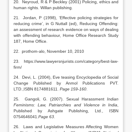
20. Neyroud, R & P Beckley (2001) Policing, ethics and
human rights. Willan publishing.
21. Jordan, P (1998), ‘Effective policing strategies for
reducing crime’, in G Nuttall (ed), Reducing Offending:
an assessment of research evidence on ways of dealing
with offending behaviour, Home Office Research Study
187, Home Office.
22. prothom-alo, November 10, 2010
23. https://www.lawyersnjurists.com/category/best-law-
firm/
24. Devi, L. (2004), Eve teasing Encyclopedia of Social
Change Published by Anmol Publications PVT.
LTD.,ISBN 8174881611.
Page 159-160
.
25. Gangoli, G. (2007). Sexual Harassment
Indian
Feminisms: Law, Patriarchies and Violence in India
,
Published by Ashgate Publishing, Ltd., ISBN
0754646041.
Page 63
.
26. Laws and Legislative Measures Affecting Women