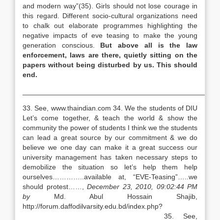
and modern way”(35). Girls should not lose courage in
this regard. Different socio-cultural organizations need
to chalk out elaborate programmes highlighting the
negative impacts of eve teasing to make the young
generation conscious.
But above all is the law
enforcement, laws are there, quietly
sitting on the
papers without being disturbed by us. This should
end.
__________________________________________________
33. See, www.thaindian.com 34. We the students of DIU
Let’s come together, & teach the world & show the
community the power of students I think we the students
can lead a great source by our commitment & we do
believe we one day can make it a great success our
university management has taken necessary steps to
demobilize the situation so let’s help them help
ourselves…………..available at, “EVE-Teasing”…..we
should protest……,
December 23, 2010, 09:02:44 PM
by
Md. Abul Hossain Shajib,
http://forum.daffodilvarsity
35. See,