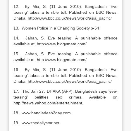
12. By Mia, S. (11 June 2010). Bangladesh ‘Eve
teasing’ takes a terrible toll. Published on BBC News,
Dhaka, http://www.bbc.co.uk/news/world/asia_pacific/
13. Women Police in a Changing Society,p-54
14. Jahan, S. Eve teasing: A punishable offence
available at, http://www.blogymate.com/
15. Jahan, S. Eve teasing: A punishable offence
available at, http://www.blogymate.com/
16. By Mia, S. (11 June 2010). Bangladesh ‘Eve
teasing’ takes a terrible toll. Published on BBC News,
Dhaka, http://www.bbc.co.uk/news/world/asia_pacific/
17. Thu Jan 27, DHAKA (AFP), Bangladesh says ‘eve-
teasing’ belittles sex crimes. Available on
http://news.yahoo.com/entertainment,
18. www.bangladesh2day.com
19. www.thedailystar.net