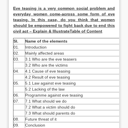
Eve teasing is a very common social problem and
everyday women come-across some form of eve
teasing. In this case, do you think that women
should be empowered to fight back due to end this
civil act – Explain & IllustrateTable of Content
Sl.
Name of the elements
01.
Introduction
02.
Mainly affected areas
03.
3.1 Who are the eve teasers
3.2 Who are the victims
04.
4.1 Cause of eve teasing
4.2 Result of eve teasing
05.
5.1 Law against eve teasing
5.2 Lacking of the law
06.
Programme against eve teasing
07.
7.1 What should we do
7.2 What a victim should do
7.3 What should parents do
08.
Future threat of it
09.
Conclusion