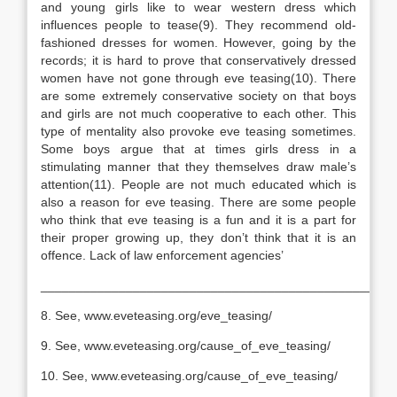
and young girls like to wear western dress which
influences people to tease(9). They recommend old-
fashioned dresses for women. However, going by the
records; it is hard to prove that conservatively dressed
women have not gone through eve teasing(10). There
are some extremely conservative society on that boys
and girls are not much cooperative to each other. This
type of mentality also provoke eve teasing sometimes.
Some boys argue that at times girls dress in a
stimulating manner that they themselves draw male’s
attention(11). People are not much educated which is
also a reason for eve teasing. There are some people
who think that eve teasing is a fun and it is a part for
their proper growing up, they don’t think that it is an
offence. Lack of law enforcement agencies’
__________________________________________________
8. See, www.eveteasing.org/eve_teasing/
9. See, www.eveteasing.org/cause_of_eve_teasing/
10. See, www.eveteasing.org/cause_of_eve_teasing/