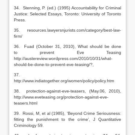
34. Stenning, P. (ed.) (1995) Accountability for Criminal
Justice: Selected Essays, Toronto: University of Toronto
Press.
35. resources.lawyersnjurists.com/category/best-law-
firm/
36. Fuad (October 31, 2010), What should be done
to prevent Eve Teasing
http://austereview.wordpress.com/2010/10/31/what-
should-be-done-to-prevent-eve-teasing/?,
37.
http://www.indiatogether.org/women/policy/policy.htm
38. protection-against-eve-teasers, (May.06, 2010),
http://www.eveteasing.org/protection-against-eve-
teasers.html
39. Rossi, M, et al (1985), ‘Beyond Crime Seriousness:
fitting the punishment to the crime’, J Quantitative
Criminology 59.