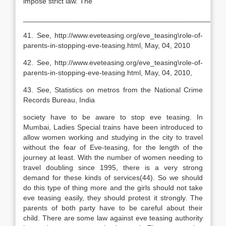
impose strict law. The
__________________________________________________
41. See, http://www.eveteasing.org/eve_teasing\role-of-
parents-in-stopping-eve-teasing.html, May, 04, 2010
42. See, http://www.eveteasing.org/eve_teasing\role-of-
parents-in-stopping-eve-teasing.html, May, 04, 2010,
43. See, Statistics on metros from the National Crime
Records Bureau, India
society have to be aware to stop eve teasing. In
Mumbai, Ladies Special trains have been introduced to
allow women working and studying in the city to travel
without the fear of Eve-teasing, for the length of the
journey at least. With the number of women needing to
travel doubling since 1995, there is a very strong
demand for these kinds of services(44). So we should
do this type of thing more and the girls should not take
eve teasing easily, they should protest it strongly. The
parents of both party have to be careful about their
child. There are some law against eve teasing authority