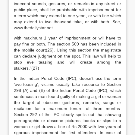
indecent sounds, gestures, or remarks in any street or
public place, shall be punishable with imprisonment for
a term which may extend to one year , or with fine which
may extend to two thousand taka, or with both. See,
www.thedailystar.net
with maximum 1 year of imprisonment or will have to
pay fine or both. The section 509 has been included in
the mobile court(26). Using this section the magistrate
can declare judgment on the spot. This law will help to
stop eve teasing and will create among the
stalkers.”(27)
In the Indian Penal Code (IPC), doesn’t use the term
‘eve-teasing’, victims usually take recourse to Section
298 (A) and (B) of the Indian Penal Code (IPC), which
sentences a man found guilty of making a girl or woman
the target of obscene gestures, remarks, songs or
recitation for a maximum tenure of three months.
Section 292 of the IPC clearly spells out that showing
pornographic or obscene pictures, books or slips to a
woman or girl draws a fine of Rs.2000 with two years of
rigorous imprisonment for first offenders. In case of