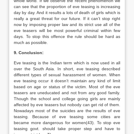
whole world. If we observe the recent phenomenon we
can see that the proportion of eve teasing is increasing
day by day. And it results a lots of death of girls which is
really a great threat for our future. If it can’t stop right
now by imposing proper law and its strict use all of the
eve teasers will be most powerful criminal within few
days. To stop this offence the rule should be hard as
much as possible.
9. Conclusion:
Eve teasing is the Indian term which is now used in all
over the South Asia. In short, eve teasing described
different types of sexual harassment of women. When
eve teasing occur it doesn’t maintain any kind of limit
based on age or status of the victim. Most of the eve
teasers are uneducated and not from any good family.
Though the school and college going girls are mainly
affected by eve teasers but nobody can get rid of them.
Nowadays most of the suicides are the results of eve
teasing. Because of eve teasing some cities are
became more dangerous for women(43). To stop eve
teasing govt. should take proper step and have to