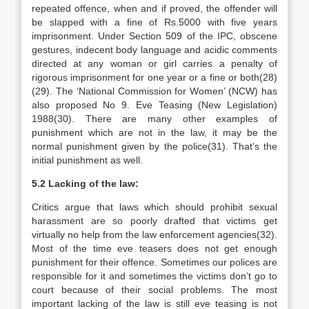
repeated offence, when and if proved, the offender will
be slapped with a fine of Rs.5000 with five years
imprisonment. Under Section 509 of the IPC, obscene
gestures, indecent body language and acidic comments
directed at any woman or girl carries a penalty of
rigorous imprisonment for one year or a fine or both(28)
(29). The ‘National Commission for Women’ (NCW) has
also proposed No 9. Eve Teasing (New Legislation)
1988(30). There are many other examples of
punishment which are not in the law, it may be the
normal punishment given by the police(31). That’s the
initial punishment as well.
5.2 Lacking of the law:
Critics argue that laws which should prohibit sexual
harassment are so poorly drafted that victims get
virtually no help from the law enforcement agencies(32).
Most of the time eve teasers does not get enough
punishment for their offence. Sometimes our polices are
responsible for it and sometimes the victims don’t go to
court because of their social problems. The most
important lacking of the law is still eve teasing is not