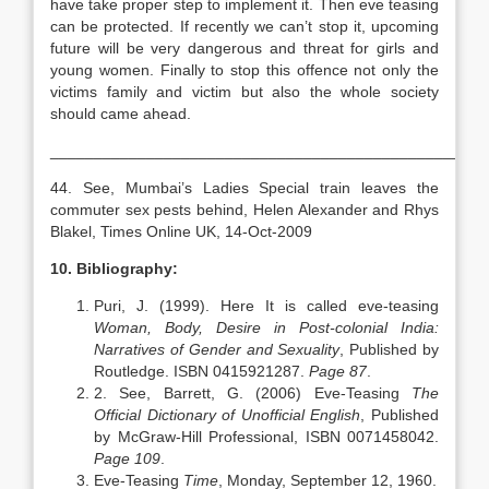
have take proper step to implement it. Then eve teasing
can be protected. If recently we can’t stop it, upcoming
future will be very dangerous and threat for girls and
young women. Finally to stop this offence not only the
victims family and victim but also the whole society
should came ahead.
__________________________________________________
44. See, Mumbai’s Ladies Special train leaves the
commuter sex pests behind, Helen Alexander and Rhys
Blakel, Times Online UK, 14-Oct-2009
10. Bibliography:
Puri, J. (1999). Here It is called eve-teasing
Woman, Body, Desire in Post-colonial India:
Narratives of Gender and Sexuality
, Published by
Routledge. ISBN 0415921287.
Page 87
.
2. See, Barrett, G. (2006) Eve-Teasing
The
Official Dictionary of Unofficial English
, Published
by McGraw-Hill Professional, ISBN 0071458042.
Page 109
.
Eve-Teasing
Time
, Monday, September 12, 1960.