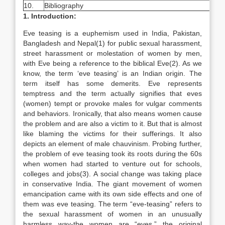
10.
Bibliography
1. Introduction:
Eve teasing is a euphemism used in India, Pakistan,
Bangladesh and Nepal(1) for public sexual harassment,
street harassment or molestation of women by men,
with Eve being a reference to the biblical Eve(2). As we
know, the term ‘eve teasing’ is an Indian origin. The
term itself has some demerits. Eve represents
temptress and the term actually signifies that eves
(women) tempt or provoke males for vulgar comments
and behaviors. Ironically, that also means women cause
the problem and are also a victim to it. But that is almost
like blaming the victims for their sufferings. It also
depicts an element of male chauvinism. Probing further,
the problem of eve teasing took its roots during the 60s
when women had started to venture out for schools,
colleges and jobs(3). A social change was taking place
in conservative India. The giant movement of women
emancipation came with its own side effects and one of
them was eve teasing. The term “eve-teasing” refers to
the sexual harassment of women in an unusually
harmless way-the women are “eves,” the original