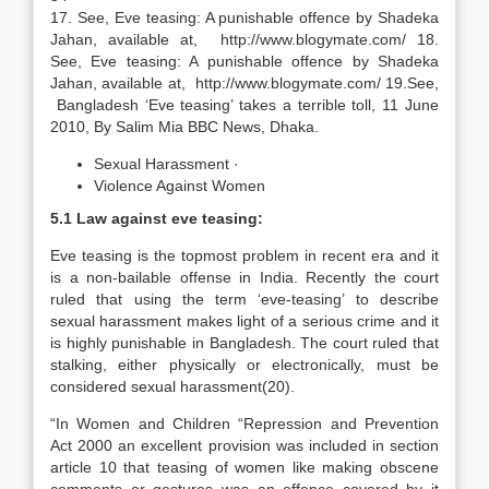
17. See, Eve teasing: A punishable offence by Shadeka
Jahan, available at, http://www.blogymate.com/ 18.
See, Eve teasing: A punishable offence by Shadeka
Jahan, available at, http://www.blogymate.com/ 19.See,
Bangladesh ‘Eve teasing’ takes a terrible toll, 11 June
2010, By Salim Mia BBC News, Dhaka.
Sexual Harassment ·
Violence Against Women
5.1 Law against eve teasing:
Eve teasing is the topmost problem in recent era and it
is a non-bailable offense in India. Recently the court
ruled that using the term ‘eve-teasing’ to describe
sexual harassment makes light of a serious crime and it
is highly punishable in Bangladesh. The court ruled that
stalking, either physically or electronically, must be
considered sexual harassment(20).
“In Women and Children “Repression and Prevention
Act 2000 an excellent provision was included in section
article 10 that teasing of women like making obscene