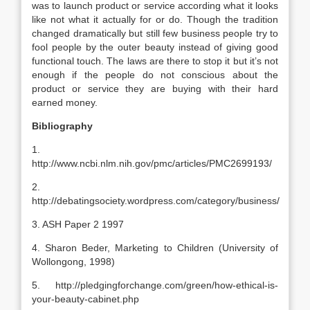
was to launch product or service according what it looks
like not what it actually for or do. Though the tradition
changed dramatically but still few business people try to
fool people by the outer beauty instead of giving good
functional touch. The laws are there to stop it but it’s not
enough if the people do not conscious about the
product or service they are buying with their hard
earned money.
Bibliography
1.
http://www.ncbi.nlm.nih.gov/pmc/articles/PMC2699193/
2.
http://debatingsociety.wordpress.com/category/business/
3. ASH Paper 2 1997
4. Sharon Beder, Marketing to Children (University of
Wollongong, 1998)
5. http://pledgingforchange.com/green/how-ethical-is-
your-beauty-cabinet.php