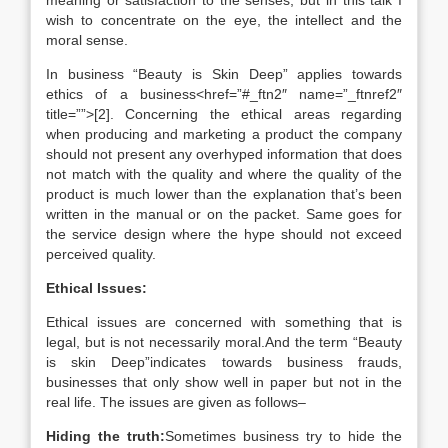
meaning or satisfaction to the senses, but in this talk I
wish to concentrate on the eye, the intellect and the
moral sense.
In business “Beauty is Skin Deep” applies towards
ethics of a business<href=”#_ftn2″ name=”_ftnref2″
title=””>[2]. Concerning the ethical areas regarding
when producing and marketing a product the company
should not present any overhyped information that does
not match with the quality and where the quality of the
product is much lower than the explanation that’s been
written in the manual or on the packet. Same goes for
the service design where the hype should not exceed
perceived quality.
Ethical Issues:
Ethical issues are concerned with something that is
legal, but is not necessarily moral.And the term “Beauty
is skin Deep”indicates towards business frauds,
businesses that only show well in paper but not in the
real life. The issues are given as follows–
Hiding the truth:
Sometimes business try to hide the