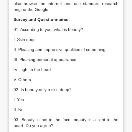
also browse the internet and use standard research
engine like Google.
Survey and Questionnaires:
01. According to you, what is beauty?
I. Skin deep
II. Pleasing and impressive qualities of something
III. Pleasing personal appearance
IV. Light in the heart
V. Others.
02. Is beauty only a skin deep?
I. Yes
II. No.
03. Beauty is not in the face; beauty is a light in the
heart. Do you agree?