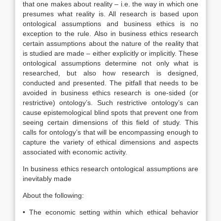
that one makes about reality – i.e. the way in which one
presumes what reality is. All research is based upon
ontological assumptions and business ethics is no
exception to the rule. Also in business ethics research
certain assumptions about the nature of the reality that
is studied are made – either explicitly or implicitly. These
ontological assumptions determine not only what is
researched, but also how research is designed,
conducted and presented. The pitfall that needs to be
avoided in business ethics research is one-sided (or
restrictive) ontology’s. Such restrictive ontology’s can
cause epistemological blind spots that prevent one from
seeing certain dimensions of this field of study. This
calls for ontology’s that will be encompassing enough to
capture the variety of ethical dimensions and aspects
associated with economic activity.
In business ethics research ontological assumptions are
inevitably made
About the following:
• The economic setting within which ethical behavior