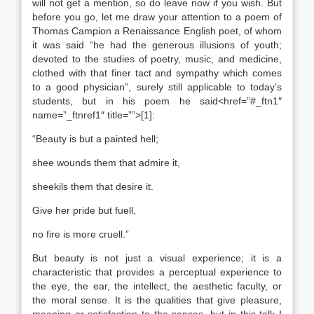
will not get a mention, so do leave now if you wish. But
before you go, let me draw your attention to a poem of
Thomas Campion a Renaissance English poet, of whom
it was said “he had the generous illusions of youth;
devoted to the studies of poetry, music, and medicine,
clothed with that finer tact and sympathy which comes
to a good physician”, surely still applicable to today’s
students, but in his poem he said<href=”#_ftn1″
name=”_ftnref1″ title=””>[1]:
“Beauty is but a painted hell;
shee wounds them that admire it,
sheekils them that desire it.
Give her pride but fuell,
no fire is more cruell.”
But beauty is not just a visual experience; it is a
characteristic that provides a perceptual experience to
the eye, the ear, the intellect, the aesthetic faculty, or
the moral sense. It is the qualities that give pleasure,