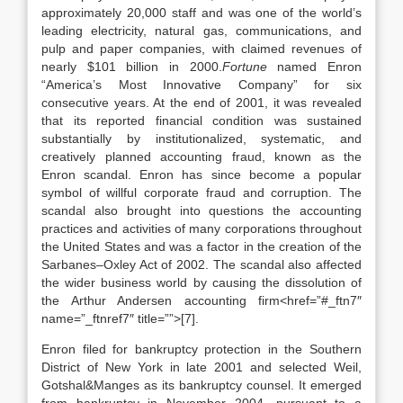
approximately 20,000 staff and was one of the world’s
leading electricity, natural gas, communications, and
pulp and paper companies, with claimed revenues of
nearly $101 billion in 2000.
Fortune
named Enron
“America’s Most Innovative Company” for six
consecutive years. At the end of 2001, it was revealed
that its reported financial condition was sustained
substantially by institutionalized, systematic, and
creatively planned accounting fraud, known as the
Enron scandal. Enron has since become a popular
symbol of willful corporate fraud and corruption. The
scandal also brought into questions the accounting
practices and activities of many corporations throughout
the United States and was a factor in the creation of the
Sarbanes–Oxley Act of 2002. The scandal also affected
the wider business world by causing the dissolution of
the Arthur Andersen accounting firm<href=”#_ftn7″
name=”_ftnref7″ title=””>[7].
Enron filed for bankruptcy protection in the Southern
District of New York in late 2001 and selected Weil,
Gotshal&Manges as its bankruptcy counsel. It emerged