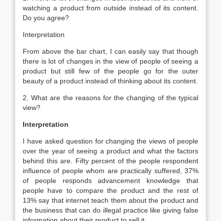
watching a product from outside instead of its content.
Do you agree?
Interpretation
From above the bar chart, I can easily say that though
there is lot of changes in the view of people of seeing a
product but still few of the people go for the outer
beauty of a product instead of thinking about its content.
2. What are the reasons for the changing of the typical
view?
Interpretation
I have asked question for changing the views of people
over the year of seeing a product and what the factors
behind this are. Fifty percent of the people respondent
influence of people whom are practically suffered, 37%
of people responds advancement knowledge that
people have to compare the product and the rest of
13% say that internet teach them about the product and
the business that can do illegal practice like giving false
information about their product to sell it.