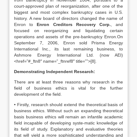
from bankruptcy in November 2004, pursuant to a
court-approved plan of reorganization, after one of the
biggest and most complex bankruptcy cases in U.S.
history. A new board of directors changed the name of
Enron to
Enron Creditors Recovery Corp.
, and
focused on reorganizing and liquidating certain
operations and assets of the pre-bankruptcy Enron.On
September 7, 2006, Enron sold Prisma Energy
International Inc., its last remaining business, to
Ashmore Energy International Ltd. (now AEI)
<href=”#_ftn8″ name=”_ftnref8″ title=””>[8].
Demonstrating Independent Research:
There are at least three reasons why research in the
field of business ethics is vital for the further
development of the field.
• Firstly, research should extend the theoretical basis of
business ethics. Without such an expanding theoretical
basis business ethics will remain an infantile academic
field incapable of developing syste-matic knowledge of
its field of study. Explanatory and evaluative theories
that will yield a more sophisticated understanding and