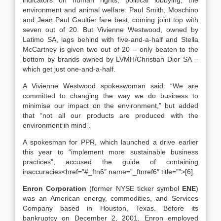
indicators on human rights, political lobbying, the
environment and animal welfare. Paul Smith, Moschino
and Jean Paul Gaultier fare best, coming joint top with
seven out of 20. But Vivienne Westwood, owned by
Latimo SA, lags behind with five-and-a-half and Stella
McCartney is given two out of 20 – only beaten to the
bottom by brands owned by LVMH/Christian Dior SA –
which get just one-and-a-half.
A Vivienne Westwood spokeswoman said: “We are
committed to changing the way we do business to
minimise our impact on the environment,” but added
that “not all our products are produced with the
environment in mind”.
A spokesman for PPR, which launched a drive earlier
this year to “implement more sustainable business
practices”, accused the guide of containing
inaccuracies<href=”#_ftn6″ name=”_ftnref6″ title=””>[6].
Enron Corporation
(former NYSE ticker symbol
ENE
)
was an American energy, commodities, and Services
Company based in Houston, Texas. Before its
bankruptcy on December 2, 2001, Enron employed