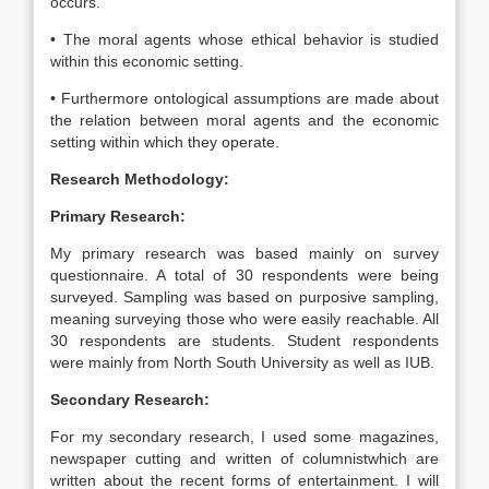
occurs.
• The moral agents whose ethical behavior is studied
within this economic setting.
• Furthermore ontological assumptions are made about
the relation between moral agents and the economic
setting within which they operate.
Research Methodology:
Primary Research:
My primary research was based mainly on survey
questionnaire. A total of 30 respondents were being
surveyed. Sampling was based on purposive sampling,
meaning surveying those who were easily reachable. All
30 respondents are students. Student respondents
were mainly from North South University as well as IUB.
Secondary Research:
For my secondary research, I used some magazines,
newspaper cutting and written of columnistwhich are
written about the recent forms of entertainment. I will