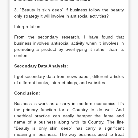
3. “Beauty is skin deep” if business follow the beauty
only strategy it will involve in antisocial activities?
Interpretation
From the secondary research, I have found that
business involves antisocial activity when it involves in
promoting a product by overhyping it rather than its
content.
Secondary Data Analysis:
I get secondary data from news paper, different articles
of different books, internet blogs, and websites.
Conclusion:
Business is work as a carry in modern economics. It’s
the primary function for a Country to do well. And
unethical practice can easily hamper the fame and
name of a business along with its Country. The line
“Beauty is only skin deep” has carry a significant
meaning in business. The way business used to treat