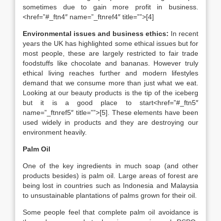
sometimes due to gain more profit in business.
<href=”#_ftn4″ name=”_ftnref4″ title=””>[4]
Environmental issues and business ethics:
In recent
years the UK has highlighted some ethical issues but for
most people, these are largely restricted to fair trade
foodstuffs like chocolate and bananas. However truly
ethical living reaches further and modern lifestyles
demand that we consume more than just what we eat.
Looking at our beauty products is the tip of the iceberg
but it is a good place to start<href=”#_ftn5″
name=”_ftnref5″ title=””>[5]. These elements have been
used widely in products and they are destroying our
environment heavily.
Palm Oil
One of the key ingredients in much soap (and other
products besides) is palm oil. Large areas of forest are
being lost in countries such as Indonesia and Malaysia
to unsustainable plantations of palms grown for their oil.
Some people feel that complete palm oil avoidance is