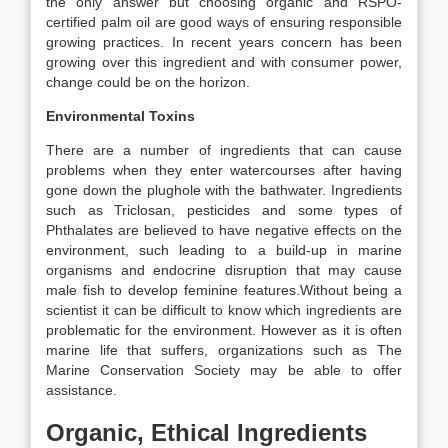
the only answer but choosing organic and RSPO-
certified palm oil are good ways of ensuring responsible
growing practices. In recent years concern has been
growing over this ingredient and with consumer power,
change could be on the horizon.
Environmental Toxins
There are a number of ingredients that can cause
problems when they enter watercourses after having
gone down the plughole with the bathwater. Ingredients
such as Triclosan, pesticides and some types of
Phthalates are believed to have negative effects on the
environment, such leading to a build-up in marine
organisms and endocrine disruption that may cause
male fish to develop feminine features.Without being a
scientist it can be difficult to know which ingredients are
problematic for the environment. However as it is often
marine life that suffers, organizations such as The
Marine Conservation Society may be able to offer
assistance.
Organic, Ethical Ingredients