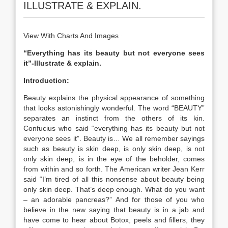
ILLUSTRATE & EXPLAIN.
View With Charts And Images
“Everything has its beauty but not everyone sees
it”-Illustrate & explain.
Introduction:
Beauty explains the physical appearance of something
that looks astonishingly wonderful. The word “BEAUTY”
separates an instinct from the others of its kin.
Confucius who said “everything has its beauty but not
everyone sees it”. Beauty is… We all remember sayings
such as beauty is skin deep, is only skin deep, is not
only skin deep, is in the eye of the beholder, comes
from within and so forth. The American writer Jean Kerr
said “I’m tired of all this nonsense about beauty being
only skin deep. That’s deep enough. What do you want
– an adorable pancreas?” And for those of you who
believe in the new saying that beauty is in a jab and
have come to hear about Botox, peels and fillers, they