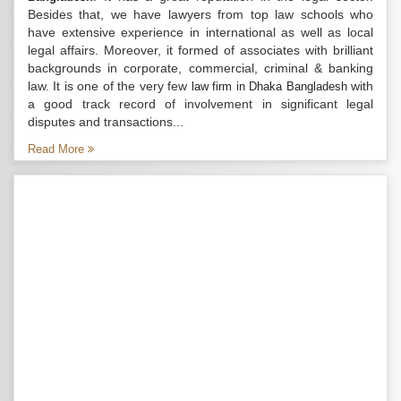
Besides that, we have lawyers from top law schools who
have extensive experience in international as well as local
legal affairs. Moreover, it formed of associates with brilliant
backgrounds in corporate, commercial, criminal & banking
law. It is one of the very few
with
law firm in Dhaka Bangladesh
a good track record of involvement in significant legal
disputes and transactions...
Read More