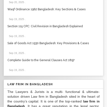
Sep 20, 2025
.
Waqf Ordinance 1962 Bangladesh: Key Sections & Cases
Sep 19, 2025
.
Section 115 CPC: Civil Revision in Bangladesh Explained
Sep 19, 2025
.
Sale of Goods Act 1930 Bangladesh: Key Provisions & Cases
Sep 19, 2025
.
Complete Guide to the General Clauses Act 1897
Sep 19, 2025
.
LAW FRIM IN BANGLADESH
The Lawyers & Jurists is a multi- functional & ultimate-
solution driven Law firm in Bangladesh sited in the heart of
the country’s capital. It is one of the top-ranked
law firm in
. It has a great reputation in the legal sector.
Bangladesh