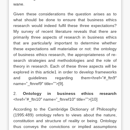
wane.
Given these considerations the question arises as to
what should be done to ensure that business ethics
research would indeed fulfil these three expectations?
My survey of recent literature reveals that there are
primarily three aspects of research in business ethics
that are particularly important to determine whether
these expectations will materialise or not: the ontology
of business ethics research, the appropriateness of re-
search strategies and methodologies and the role of
theory in research. Each of these three aspects will be
explored in this article1 in order to develop frameworks
and guidelines regarding them<href=”#_ftn9″
name=”_ftnref9″ title=””>[9].
2.
Ontology in business ethics research
<href=”#_ftn10″ name=”_ftnref10″ title=””>[10]
According to the Cambridge Dictionary of Philosophy
(1995:489) ontology refers to views about the nature,
constitution and structure of reality or being. Ontology
thus conveys the convictions or implied assumptions