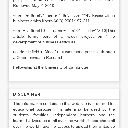
Retrieved May 2, 2010.
<href=”#_ftnref9″ name=”_ftn9″ title=””>[9]Research in
business ethics Koers 66(3) 2001:197-211
<href=”#_ftnref10″ name=”_ftn10″ title=””>[10]This
article forms part of a wider project on “The
development of business ethics as
academic field in Africa” that was made possible through
a Commonwealth Research
Fellowship at the University of Cambridge.
DISCLAIMER:
The information contains in this web-site is prepared for
educational purpose. This site may be used by the
students, faculties, independent learners and the
learned advocates of all over the world. Researchers all
over the world have the access to upload their writes up