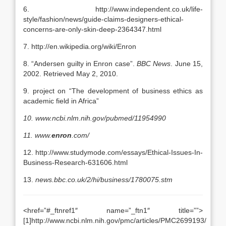
6. http://www.independent.co.uk/life-
style/fashion/news/guide-claims-designers-ethical-
concerns-are-only-skin-deep-2364347.html
7. http://en.wikipedia.org/wiki/Enron
8. “Andersen guilty in Enron case”.
BBC News
. June 15,
2002. Retrieved May 2, 2010.
9. project on “The development of business ethics as
academic field in Africa”
10.
www.ncbi.nlm.nih.gov/pubmed/11954990
11.
www.
enron
.com/
12. http://www.studymode.com/essays/Ethical-Issues-In-
Business-Research-631606.html
13.
news.bbc.co.uk/2/hi/business/1780075.stm
<href=”#_ftnref1″ name=”_ftn1″ title=””>
[1]http://www.ncbi.nlm.nih.gov/pmc/articles/PMC2699193/