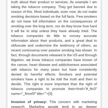
truth about their product or services. As example I am
taking the tobacco company. They got banned due to
reason of this. Most individuals, even now, do not make
smoking decisions based on the full facts. Few smokers
do not have full information on the consequences of
smoking over the long term, nor do they know how hard
it will be to stop unless they have already tried. The
tobacco companies do little to convey accurate
information about their products, and a great deal to
obfuscate and undermine the testimony of others, as
recent controversy over passive smoking has shown. In
fact, through documents released in the US and through
litigation, we know tobacco companies have known of
the cancer, heart disease and addictiveness associated
with tobacco for many years but have consistently
denied its harmful effects. Smokers and potential
smokers have a right to be told the truth and then to
decide. This right is more important than the right of
tobacco companies to promote their<href=”#_ftn3″
name=”_ftnref3″ title=””>[3]
Invasion of privacy:
This concern with marketing
research. Marketing people tend to go deeper