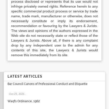
process disclosed or represents that its use would not
infringe privately owned rights. Reference herein to any
specific commercial product process or service by trade
name, trade mark, manufacturer or otherwise, does not
necessarily constitute or imply its endorsement,
recommendation or favouring by the Lawyers & Jurists.
The views and opinions of the authors expressed in the
Web site do not necessarily state or reflect those of the
Lawyers & Jurists. Above all, if there is any complaint
drop by any independent user to the admin for any
contents of this site, the Lawyers & Jurists would
remove this immediately from its site.
LATEST ARTICLES
Bar Council Canons of Professional Conduct and Etiquette
Oct 23, 2025
.
Waqfs Ordinance, 1962