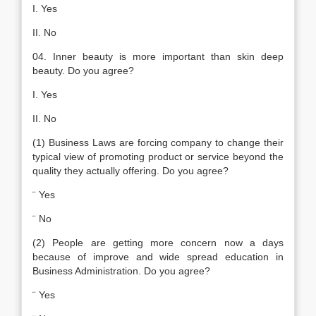
I. Yes
II. No
04. Inner beauty is more important than skin deep
beauty. Do you agree?
I. Yes
II. No
(1) Business Laws are forcing company to change their
typical view of promoting product or service beyond the
quality they actually offering. Do you agree?
¨ Yes
¨ No
(2) People are getting more concern now a days
because of improve and wide spread education in
Business Administration. Do you agree?
¨ Yes