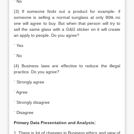
¨ No
(3) If someone finds out a product for example- if
someone is selling a normal sunglass at only 80tk no
one will agree to buy. But when that person will try to
sell the same glass with a G&G sticker on it will create
an apply to people. Do you agree?
¨ Yes
¨ No
(4) Business laws are effective to reduce the illegal
practice. Do you agree?
¨ Strongly agree
¨ Agree
¨ Strongly disagree
¨ Disagree
Primary Data Presentation and Analysis:
1. There is lot of changes in Business ethics and view of