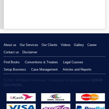
About us
Our Services
Our Clients
Videos
Gallery
Career
Contact us
Disclaimer
Find Books
Conventions & Treaties
Legal Courses
Setup Business
Case Management
Articles and Reports
© 2017 All Rights Reserved. | Designed & Developed by
SIZRAM
SOLUTIONS.