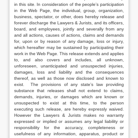
in this site. In consideration of the people’s participation
in the Web Page, the individual, group, organization,
business, spectator, or other, does hereby release and
forever discharge the Lawyers & Jurists, and its officers,
board, and employees, jointly and severally from any
and all actions, causes of actions, claims and demands
for, upon or by reason of any damage, loss or injury,
which hereafter may be sustained by participating their
work in the Web Page. This release extends and applies
to, and also covers and includes, all unknown,
unforeseen, unanticipated and unsuspected injuries,
damages, loss and liability and the consequences
thereof, as well as those now disclosed and known to
exist. The provisions of any state’s law providing
substance that releases shall not extend to claims,
demands, injuries, or damages which are known or
unsuspected to exist at this time, to the person
executing such release, are hereby expressly waived.
However the Lawyers & Jurists makes no warranty
expressed or implied or assumes any legal liability or
responsibility for the accuracy, completeness or
usefulness of any information, apparatus, product or