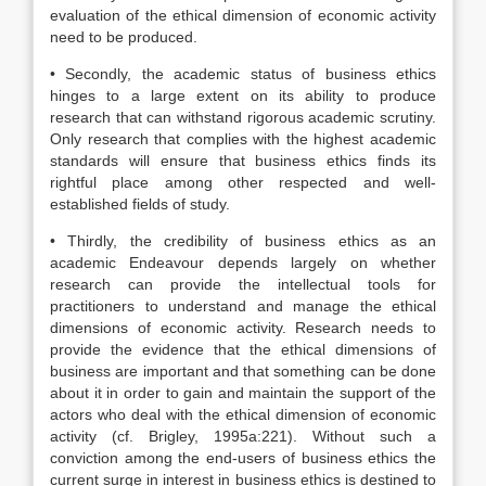
evaluation of the ethical dimension of economic activity
need to be produced.
• Secondly, the academic status of business ethics
hinges to a large extent on its ability to produce
research that can withstand rigorous academic scrutiny.
Only research that complies with the highest academic
standards will ensure that business ethics finds its
rightful place among other respected and well-
established fields of study.
• Thirdly, the credibility of business ethics as an
academic Endeavour depends largely on whether
research can provide the intellectual tools for
practitioners to understand and manage the ethical
dimensions of economic activity. Research needs to
provide the evidence that the ethical dimensions of
business are important and that something can be done
about it in order to gain and maintain the support of the
actors who deal with the ethical dimension of economic
activity (cf. Brigley, 1995a:221). Without such a
conviction among the end-users of business ethics the
current surge in interest in business ethics is destined to