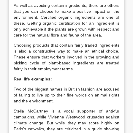
As well as avoiding certain ingredients, there are others
that you can choose to make a positive impact on the
environment. Certified organic ingredients are one of
these. Getting organic certification for an ingredient is
only achievable if the plants are grown with respect and
care for the natural flora and fauna of the area.
Choosing products that contain fairly traded ingredients
is also a constructive way to make an ethical choice.
These ensure that workers involved in the growing and
picking cycle of plant-based ingredients are treated
fairly in their employment terms.
Real life examples:
Two of the biggest names in British fashion are accused
of failing to live up to their fine words on animal rights
and the environment.
Stella McCartney is a vocal supporter of anti-fur
campaigns, while Vivienne Westwood crusades against
climate change. But while they may score highly on
Paris’s catwalks, they are criticized in a guide showing