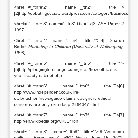
<href=”#_ftnref2″ name=”_ftn2″ title=””>
[2]http://debatingsociety.wordpress.com/category/business/
<href=”#_ftnref3″ name=”_ftn3″ title=””>[3] ASH Paper 2
1997
<href=”#_ftnref4″ name=”_ftn4″ title=””>[4] Sharon
Beder,
Marketing to Children (University of Wollongong,
1998)
<href=”#_ftnref5″ name=”_ftn5″ title=””>
[5]http://pledgingforchange.com/green/how-ethical-is-
your-beauty-cabinet.php
<href=”#_ftnref6″ name=”_ftn6″ title=””>[6]
http://www.independent.co.uk/life-
style/fashion/news/guide-claims-designers-ethical-
concerns-are-only-skin-deep-2364347.html
<href=”#_ftnref7″ name=”_ftn7″ title=””>[7]
http://en.wikipedia.org/wiki/Enron
<href=”#_ftnref8″ name=”_ftn8″ title=””>[8]”Andersen
guilty in Enron case”.
BBC News
. June 15, 2002.