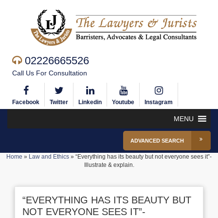
02226665526
Call Us For Consultation
Facebook
Twitter
Linkedin
Youtube
Instagram
MENU
ADVANCED SEARCH
Home
»
Law and Ethics
»
“Everything has its beauty but not everyone sees it”-
Illustrate & explain.
“EVERYTHING HAS ITS BEAUTY BUT
NOT EVERYONE SEES IT”-