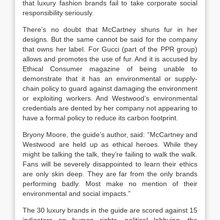
that luxury fashion brands fail to take corporate social
responsibility seriously.
There’s no doubt that McCartney shuns fur in her
designs. But the same cannot be said for the company
that owns her label. For Gucci (part of the PPR group)
allows and promotes the use of fur. And it is accused by
Ethical Consumer magazine of being unable to
demonstrate that it has an environmental or supply-
chain policy to guard against damaging the environment
or exploiting workers. And Westwood’s environmental
credentials are dented by her company not appearing to
have a formal policy to reduce its carbon footprint.
Bryony Moore, the guide’s author, said: “McCartney and
Westwood are held up as ethical heroes. While they
might be talking the talk, they’re failing to walk the walk.
Fans will be severely disappointed to learn their ethics
are only skin deep. They are far from the only brands
performing badly. Most make no mention of their
environmental and social impacts.”
The 30 luxury brands in the guide are scored against 15