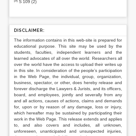
[9]
S 109 (2)
DISCLAIMER:
The information contains in this web-site is prepared for
educational purpose. This site may be used by the
students, faculties, independent learners and the
learned advocates of all over the world. Researchers all
over the world have the access to upload their writes up
in this site. In consideration of the people’s participation
in the Web Page, the individual, group, organization,
business, spectator, or other, does hereby release and
forever discharge the Lawyers & Jurists, and its officers,
board, and employees, jointly and severally from any
and all actions, causes of actions, claims and demands
for, upon or by reason of any damage, loss or injury,
which hereafter may be sustained by participating their
work in the Web Page. This release extends and applies
to, and also covers and includes, all unknown,
unforeseen, unanticipated and unsuspected injuries,