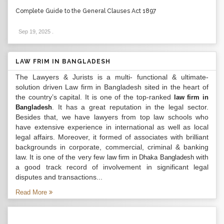
Complete Guide to the General Clauses Act 1897
Sep 19, 2025
.
LAW FRIM IN BANGLADESH
The Lawyers & Jurists is a multi- functional & ultimate-
solution driven Law firm in Bangladesh sited in the heart of
the country’s capital. It is one of the top-ranked
law firm in
. It has a great reputation in the legal sector.
Bangladesh
Besides that, we have lawyers from top law schools who
have extensive experience in international as well as local
legal affairs. Moreover, it formed of associates with brilliant
backgrounds in corporate, commercial, criminal & banking
law. It is one of the very few
with
law firm in Dhaka Bangladesh
a good track record of involvement in significant legal
disputes and transactions...
Read More