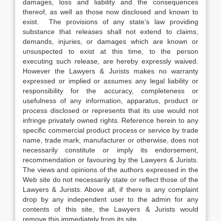
damages, loss and liability and the consequences
thereof, as well as those now disclosed and known to
exist. The provisions of any state’s law providing
substance that releases shall not extend to claims,
demands, injuries, or damages which are known or
unsuspected to exist at this time, to the person
executing such release, are hereby expressly waived.
However the Lawyers & Jurists makes no warranty
expressed or implied or assumes any legal liability or
responsibility for the accuracy, completeness or
usefulness of any information, apparatus, product or
process disclosed or represents that its use would not
infringe privately owned rights. Reference herein to any
specific commercial product process or service by trade
name, trade mark, manufacturer or otherwise, does not
necessarily constitute or imply its endorsement,
recommendation or favouring by the Lawyers & Jurists.
The views and opinions of the authors expressed in the
Web site do not necessarily state or reflect those of the
Lawyers & Jurists. Above all, if there is any complaint
drop by any independent user to the admin for any
contents of this site, the Lawyers & Jurists would
remove this immediately from its site.