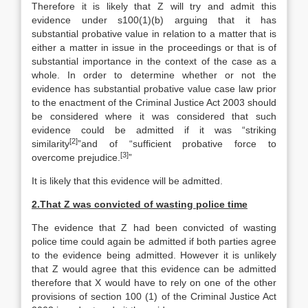
Therefore it is likely that Z will try and admit this
evidence under s100(1)(b) arguing that it has
substantial probative value in relation to a matter that is
either a matter in issue in the proceedings or that is of
substantial importance in the context of the case as a
whole. In order to determine whether or not the
evidence has substantial probative value case law prior
to the enactment of the Criminal Justice Act 2003 should
be considered where it was considered that such
evidence could be admitted if it was “striking
[2]
similarity
”and of “sufficient probative force to
[3]
overcome prejudice.
”
It is likely that this evidence will be admitted.
2.
That Z was convicted of wasting police time
The evidence that Z had been convicted of wasting
police time could again be admitted if both parties agree
to the evidence being admitted. However it is unlikely
that Z would agree that this evidence can be admitted
therefore that X would have to rely on one of the other
provisions of section 100 (1) of the Criminal Justice Act