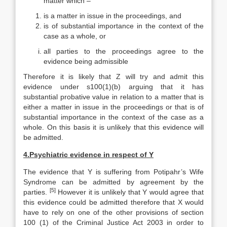
matter which –
is a matter in issue in the proceedings, and
is of substantial importance in the context of the
case as a whole, or
all parties to the proceedings agree to the
evidence being admissible
Therefore it is likely that Z will try and admit this
evidence under s100(1)(b) arguing that it has
substantial probative value in relation to a matter that is
either a matter in issue in the proceedings or that is of
substantial importance in the context of the case as a
whole. On this basis it is unlikely that this evidence will
be admitted.
4.
Psychiatric evidence in respect of Y
The evidence that Y is suffering from Potipahr’s Wife
Syndrome can be admitted by agreement by the
[5]
parties.
However it is unlikely that Y would agree that
this evidence could be admitted therefore that X would
have to rely on one of the other provisions of section
100 (1) of the Criminal Justice Act 2003 in order to