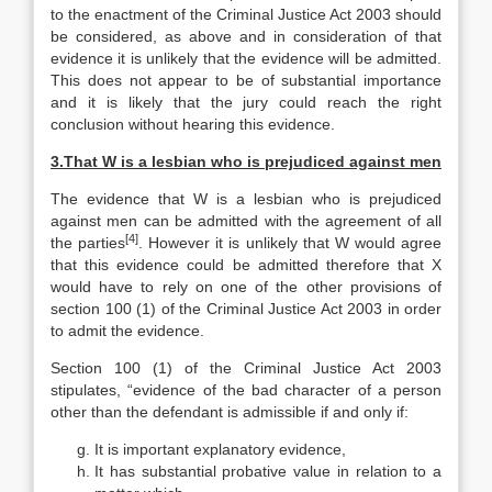
to the enactment of the Criminal Justice Act 2003 should
be considered, as above and in consideration of that
evidence it is unlikely that the evidence will be admitted.
This does not appear to be of substantial importance
and it is likely that the jury could reach the right
conclusion without hearing this evidence.
3.
That W is a lesbian who is prejudiced against men
The evidence that W is a lesbian who is prejudiced
against men can be admitted with the agreement of all
[4]
the parties
. However it is unlikely that W would agree
that this evidence could be admitted therefore that X
would have to rely on one of the other provisions of
section 100 (1) of the Criminal Justice Act 2003 in order
to admit the evidence.
Section 100 (1) of the Criminal Justice Act 2003
stipulates, “evidence of the bad character of a person
other than the defendant is admissible if and only if:
It is important explanatory evidence,
It has substantial probative value in relation to a