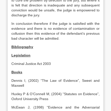
to cure the problem by direction to the jury, but where it
is felt that direction is inadequate and any subsequent
conviction would be unsafe, the judge is empowered to
discharge the jury.
In conclusion therefore if the judge is satisfied with the
evidence and there is no evidence of contamination or
collusion then this evidence of the defendant’s previous
bad character will be admitted.
Bibliography
Legislation
Criminal Justice Act 2003
Books
Dennis I, (2002) “The Law of Evidence”, Sweet and
Maxwell
Huxley P & O’Connell M, (2004) “Statutes on Evidence”,
Oxford University Press
McEwan J, (1998) “Evidence and the Adversarial