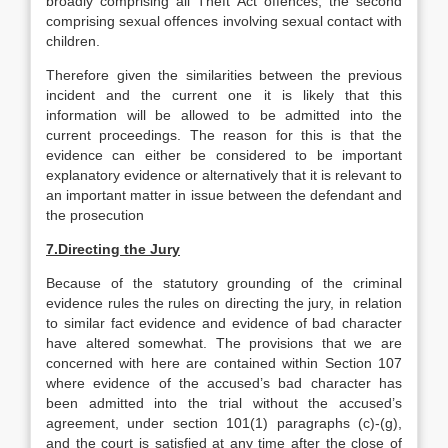
broadly comprising all Theft Act offences, the second
comprising sexual offences involving sexual contact with
children.
Therefore given the similarities between the previous
incident and the current one it is likely that this
information will be allowed to be admitted into the
current proceedings. The reason for this is that the
evidence can either be considered to be important
explanatory evidence or alternatively that it is relevant to
an important matter in issue between the defendant and
the prosecution
7.
Directing the Jury
Because of the statutory grounding of the criminal
evidence rules the rules on directing the jury, in relation
to similar fact evidence and evidence of bad character
have altered somewhat. The provisions that we are
concerned with here are contained within Section 107
where evidence of the accused’s bad character has
been admitted into the trial without the accused’s
agreement, under section 101(1) paragraphs (c)-(g),
and the court is satisfied at any time after the close of