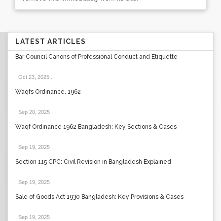
LATEST ARTICLES
Bar Council Canons of Professional Conduct and Etiquette
Oct 23, 2025
.
Waqfs Ordinance, 1962
Sep 20, 2025
.
Waqf Ordinance 1962 Bangladesh: Key Sections & Cases
Sep 19, 2025
.
Section 115 CPC: Civil Revision in Bangladesh Explained
Sep 19, 2025
.
Sale of Goods Act 1930 Bangladesh: Key Provisions & Cases
Sep 19, 2025
.