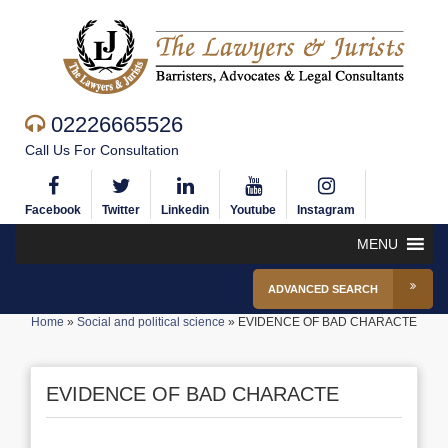
02226665526
Call Us For Consultation
Facebook
Twitter
Linkedin
Youtube
Instagram
MENU
ADVANCED SEARCH
Home
»
Social and political science
»
EVIDENCE OF BAD CHARACTE
EVIDENCE OF BAD CHARACTE