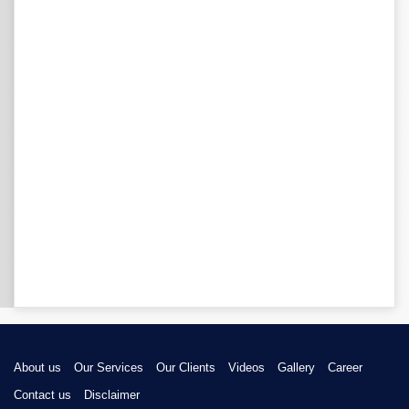
About us
Our Services
Our Clients
Videos
Gallery
Career
Contact us
Disclaimer