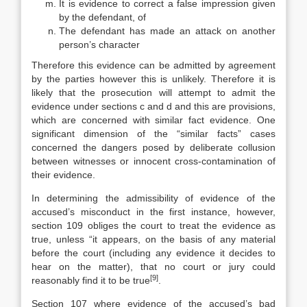
It is evidence to correct a false impression given
by the defendant, of
The defendant has made an attack on another
person’s character
Therefore this evidence can be admitted by agreement
by the parties however this is unlikely. Therefore it is
likely that the prosecution will attempt to admit the
evidence under sections c and d and this are provisions,
which are concerned with similar fact evidence. One
significant dimension of the “similar facts” cases
concerned the dangers posed by deliberate collusion
between witnesses or innocent cross-contamination of
their evidence.
In determining the admissibility of evidence of the
accused’s misconduct in the first instance, however,
section 109 obliges the court to treat the evidence as
true, unless “it appears, on the basis of any material
before the court (including any evidence it decides to
hear on the matter), that no court or jury could
[9]
reasonably find it to be true
.
Section 107 where evidence of the accused’s bad