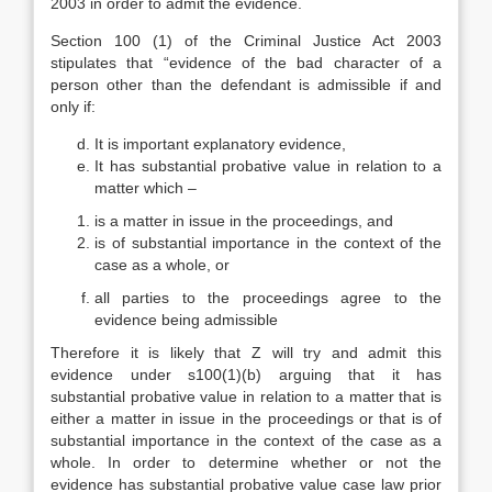
2003 in order to admit the evidence.
Section 100 (1) of the Criminal Justice Act 2003
stipulates that “evidence of the bad character of a
person other than the defendant is admissible if and
only if:
It is important explanatory evidence,
It has substantial probative value in relation to a
matter which –
is a matter in issue in the proceedings, and
is of substantial importance in the context of the
case as a whole, or
all parties to the proceedings agree to the
evidence being admissible
Therefore it is likely that Z will try and admit this
evidence under s100(1)(b) arguing that it has
substantial probative value in relation to a matter that is
either a matter in issue in the proceedings or that is of
substantial importance in the context of the case as a
whole. In order to determine whether or not the
evidence has substantial probative value case law prior