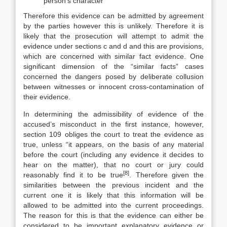
person’s character
Therefore this evidence can be admitted by agreement
by the parties however this is unlikely. Therefore it is
likely that the prosecution will attempt to admit the
evidence under sections c and d and this are provisions,
which are concerned with similar fact evidence. One
significant dimension of the “similar facts” cases
concerned the dangers posed by deliberate collusion
between witnesses or innocent cross-contamination of
their evidence.
In determining the admissibility of evidence of the
accused’s misconduct in the first instance, however,
section 109 obliges the court to treat the evidence as
true, unless “it appears, on the basis of any material
before the court (including any evidence it decides to
hear on the matter), that no court or jury could
[8]
reasonably find it to be true
. Therefore given the
similarities between the previous incident and the
current one it is likely that this information will be
allowed to be admitted into the current proceedings.
The reason for this is that the evidence can either be
considered to be important explanatory evidence or