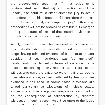
the prosecution’s case that (i) that evidence is
contaminated such that (ii) a conviction would be
unsafe, “the court must either direct the jury to acquit
the defendant of this offence or, if it considers that there
ought to be a retrial, discharge the jury”. Either way,
proceedings will not be allowed to continue if it emerges
during the course of the trial that material evidence of
bad character has been contaminated.
Finally, there is a power for the court to discharge the
jury and either direct an acquittal or order a retrial if a
judge, having admitted evidence of bad character, later
decides that such evidence was “contaminated”.
Contamination is defined in terms of evidence that is
false or misleading in any respect, as a result of the
witness who gave the evidence either having agreed to
give false evidence, or being affected by hearing other
evidence in the case. It seems these provisions are
aimed particularly at allegations of multiple sexual
abuse where other allegations are, on occasion, felt to
be the consequence of collaboration by different
witnesses. In such cases it would be open to the judge