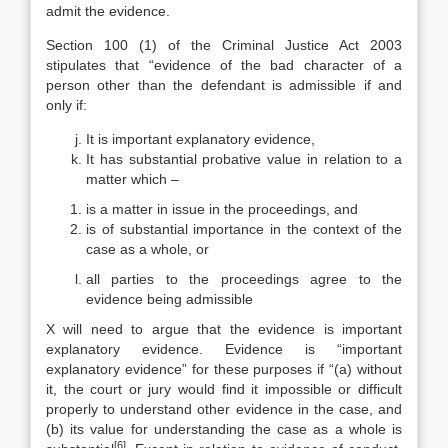
admit the evidence.
Section 100 (1) of the Criminal Justice Act 2003
stipulates that “evidence of the bad character of a
person other than the defendant is admissible if and
only if:
It is important explanatory evidence,
It has substantial probative value in relation to a
matter which –
is a matter in issue in the proceedings, and
is of substantial importance in the context of the
case as a whole, or
all parties to the proceedings agree to the
evidence being admissible
X will need to argue that the evidence is important
explanatory evidence. Evidence is “important
explanatory evidence” for these purposes if “(a) without
it, the court or jury would find it impossible or difficult
properly to understand other evidence in the case, and
(b) its value for understanding the case as a whole is
[6]