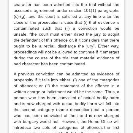
character has been admitted into the trial without the
accused’s agreement, under section 101(1) paragraphs
(c)-(g), and the court is satisfied at any time after the
close of the prosecution’s case that (i) that evidence is
contaminated such that (ii) a conviction would be
unsafe, “the court must either direct the jury to acquit
the defendant of this offence or, if it considers that there
ought to be a retrial, discharge the jury”. Either way,
proceedings will not be allowed to continue if it emerges
during the course of the trial that material evidence of
bad character has been contaminated.
A previous conviction can be admitted as evidence of
propensity if it falls into either: (i) one of the categories
of offences; or (ii) the statement of the offence in a
written charge or indictment would be the same. Thus, a
person who has been convicted of actual bodily harm
and is now charged with actual bodily harm will fall into
the second category (same description)-but a person
who has been convicted of theft and is now charged
with burglary would not. However, the Home Office will
introduce two sets of categories of offences-the first