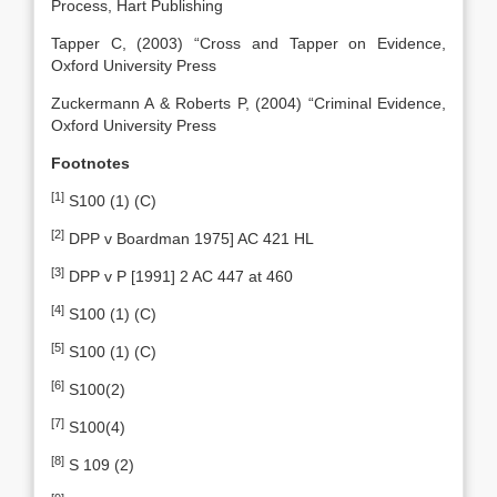
Process, Hart Publishing
Tapper C, (2003) “Cross and Tapper on Evidence,
Oxford University Press
Zuckermann A & Roberts P, (2004) “Criminal Evidence,
Oxford University Press
Footnotes
[1]
S100 (1) (C)
[2]
DPP v Boardman 1975] AC 421 HL
[3]
DPP v P [1991] 2 AC 447 at 460
[4]
S100 (1) (C)
[5]
S100 (1) (C)
[6]
S100(2)
[7]
S100(4)
[8]
S 109 (2)