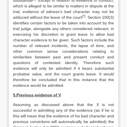
substantial
. Except in relation to evidence of conduct,
which is alleged to be similar to matters in dispute at the
trial, evidence of witness’s bad character may not be
[7]
adduced without the leave of the court
. Section 100(3)
identifies certain factors to be taken into account by the
trial judge, alongside any others considered relevant, in
exercising his discretion to grant leave to allow bad
character evidence to be given. Such factors include the
number of relevant incidents, the lapse of time, and
other common sense considerations relating to
similarities between past and present conduct and
questions of contested identity. Therefore such
evidence will only be admitted if it bears substantial
probative value, and the court grants leave. It would
therefore be concluded that in this instance that the
evidence would be admitted.
5.
Previous evidence of V
Assuming as discussed above that the X is not
successful in admitting any of the evidence (as if he is
this will mean that the evidence of his bad character and
previous convictions will automatically be admitted) the