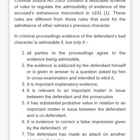
Criminal Justice Act 2003 contains a dedicated scheme
of rules to regulate the admissibility of evidence of the
accused’s extraneous misconduct in s101 (1). These
rules are different from those rules that exist for the
admittance of other witness’s previous character.
In criminal proceedings evidence of the defendant’s bad
character is admissible if, but only if –
all parties to the proceedings agree to the
evidence being admissible,
the evidence is adduced by the defendant himself
or is given in answer to a question asked by him
in cross-examination and intended to elicit it,
It is important explanatory evidence,
It is relevant to an important matter in issue
between the defendant and the prosecution
It has substantial probative value in relation to an
important matter in issue between the defendant
and a co-defendant,
It is evidence to correct a false impression given
by the defendant, of
The defendant has made an attack on another