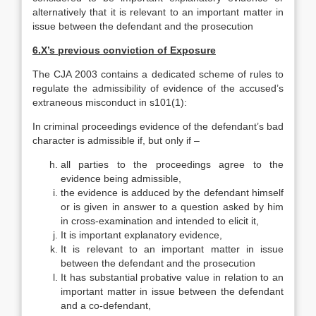
alternatively that it is relevant to an important matter in
issue between the defendant and the prosecution
6.
X’s previous conviction of Exposure
The CJA 2003 contains a dedicated scheme of rules to
regulate the admissibility of evidence of the accused’s
extraneous misconduct in s101(1):
In criminal proceedings evidence of the defendant’s bad
character is admissible if, but only if –
all parties to the proceedings agree to the
evidence being admissible,
the evidence is adduced by the defendant himself
or is given in answer to a question asked by him
in cross-examination and intended to elicit it,
It is important explanatory evidence,
It is relevant to an important matter in issue
between the defendant and the prosecution
It has substantial probative value in relation to an
important matter in issue between the defendant
and a co-defendant,