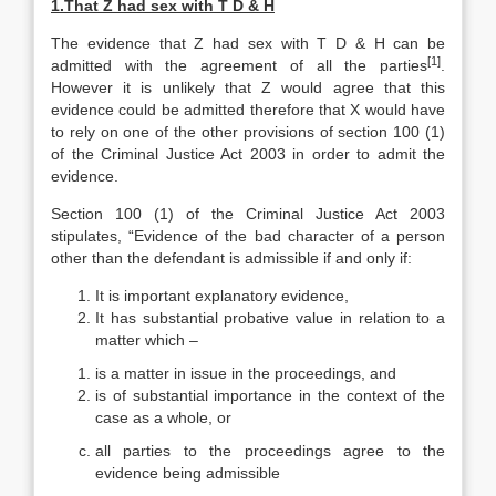
1.
That Z had sex with T D & H
The evidence that Z had sex with T D & H can be
[1]
admitted with the agreement of all the parties
.
However it is unlikely that Z would agree that this
evidence could be admitted therefore that X would have
to rely on one of the other provisions of section 100 (1)
of the Criminal Justice Act 2003 in order to admit the
evidence.
Section 100 (1) of the Criminal Justice Act 2003
stipulates, “Evidence of the bad character of a person
other than the defendant is admissible if and only if:
It is important explanatory evidence,
It has substantial probative value in relation to a
matter which –
is a matter in issue in the proceedings, and
is of substantial importance in the context of the
case as a whole, or
all parties to the proceedings agree to the
evidence being admissible