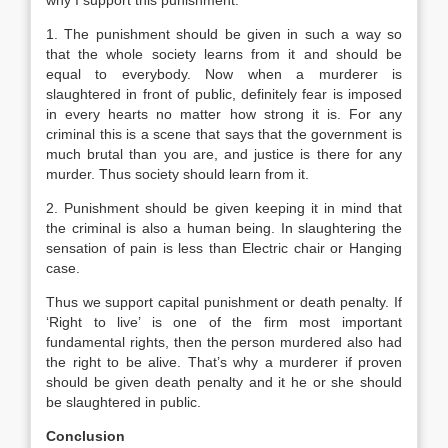
why I support this punishment.
1. The punishment should be given in such a way so
that the whole society learns from it and should be
equal to everybody. Now when a murderer is
slaughtered in front of public, definitely fear is imposed
in every hearts no matter how strong it is. For any
criminal this is a scene that says that the government is
much brutal than you are, and justice is there for any
murder. Thus society should learn from it.
2. Punishment should be given keeping it in mind that
the criminal is also a human being. In slaughtering the
sensation of pain is less than Electric chair or Hanging
case.
Thus we support capital punishment or death penalty. If
‘Right to live’ is one of the firm most important
fundamental rights, then the person murdered also had
the right to be alive. That’s why a murderer if proven
should be given death penalty and it he or she should
be slaughtered in public.
Conclusion