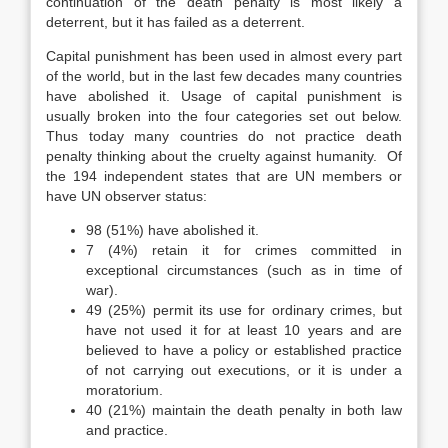
continuation of the death penalty is most likely a
deterrent, but it has failed as a deterrent.
Capital punishment has been used in almost every part
of the world, but in the last few decades many countries
have abolished it. Usage of capital punishment is
usually broken into the four categories set out below.
Thus today many countries do not practice death
penalty thinking about the cruelty against humanity. Of
the 194 independent states that are UN members or
have UN observer status:
98 (51%) have abolished it.
7 (4%) retain it for crimes committed in
exceptional circumstances (such as in time of
war).
49 (25%) permit its use for ordinary crimes, but
have not used it for at least 10 years and are
believed to have a policy or established practice
of not carrying out executions, or it is under a
moratorium.
40 (21%) maintain the death penalty in both law
and practice.