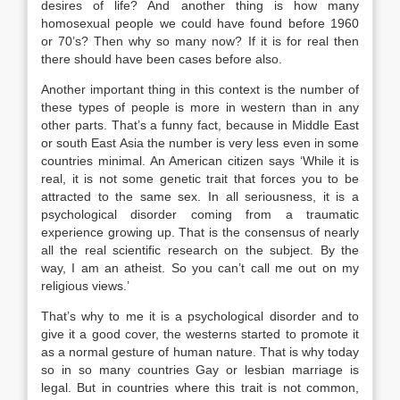
desires of life? And another thing is how many
homosexual people we could have found before 1960
or 70’s? Then why so many now? If it is for real then
there should have been cases before also.
Another important thing in this context is the number of
these types of people is more in western than in any
other parts. That’s a funny fact, because in Middle East
or south East Asia the number is very less even in some
countries minimal. An American citizen says ‘While it is
real, it is not some genetic trait that forces you to be
attracted to the same sex. In all seriousness, it is a
psychological disorder coming from a traumatic
experience growing up. That is the consensus of nearly
all the real scientific research on the subject. By the
way, I am an atheist. So you can’t call me out on my
religious views.’
That’s why to me it is a psychological disorder and to
give it a good cover, the westerns started to promote it
as a normal gesture of human nature. That is why today
so in so many countries Gay or lesbian marriage is
legal. But in countries where this trait is not common,