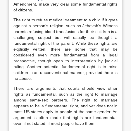
Amendment, make very clear some fundamental rights
of citizens.
The right to refuse medical treatment to a child if it goes
against a person’s religion, such as Jehovah’s Witness
parents refusing blood transfusions for their children is a
challenging subject but will usually be thought a
fundamental right of the parent. While these rights are
explicitly written, there are some that may be
considered even more fundamental from a legal
prospective, though open to interpretation by judicial
ruling. Another potential fundamental right is to raise
children in an unconventional manner, provided there is
no abuse.
There are arguments that courts should view other
rights as fundamental, such as the right to marriage
among same-sex partners. The right to marriage
appears to be a fundamental right, and yet does not in
most US states apply to people of the same gender. An
argument is often made that rights are fundamental,
even if not stated, if most people have them.