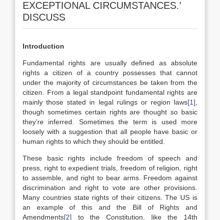
EXCEPTIONAL CIRCUMSTANCES.’
DISCUSS
Introduction
Fundamental rights are usually defined as absolute
rights a citizen of a country possesses that cannot
under the majority of circumstances be taken from the
citizen. From a legal standpoint fundamental rights are
mainly those stated in legal rulings or region laws
[1]
,
though sometimes certain rights are thought so basic
they’re inferred. Sometimes the term is used more
loosely with a suggestion that all people have basic or
human rights to which they should be entitled.
These basic rights include freedom of speech and
press, right to expedient trials, freedom of religion, right
to assemble, and right to bear arms. Freedom against
discrimination and right to vote are other provisions.
Many countries state rights of their citizens. The US is
an example of this and the Bill of Rights and
Amendments
[2]
to the Constitution, like the 14th