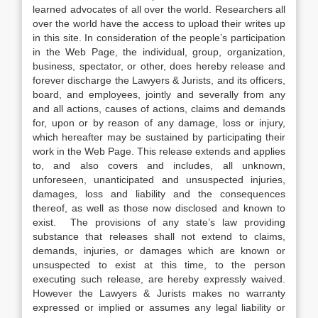
learned advocates of all over the world. Researchers all
over the world have the access to upload their writes up
in this site. In consideration of the people’s participation
in the Web Page, the individual, group, organization,
business, spectator, or other, does hereby release and
forever discharge the Lawyers & Jurists, and its officers,
board, and employees, jointly and severally from any
and all actions, causes of actions, claims and demands
for, upon or by reason of any damage, loss or injury,
which hereafter may be sustained by participating their
work in the Web Page. This release extends and applies
to, and also covers and includes, all unknown,
unforeseen, unanticipated and unsuspected injuries,
damages, loss and liability and the consequences
thereof, as well as those now disclosed and known to
exist. The provisions of any state’s law providing
substance that releases shall not extend to claims,
demands, injuries, or damages which are known or
unsuspected to exist at this time, to the person
executing such release, are hereby expressly waived.
However the Lawyers & Jurists makes no warranty
expressed or implied or assumes any legal liability or