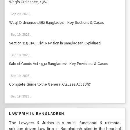
Waqfs Ordinance, 1962
Sep 20, 2025
.
Waqf Ordinance 1962 Bangladesh: Key Sections & Cases
Sep 19, 2025
.
Section 115 CPC: Civil Revision in Bangladesh Explained
Sep 19, 2025
.
Sale of Goods Act 1930 Bangladesh: Key Provisions & Cases
Sep 19, 2025
.
Complete Guide to the General Clauses Act 1897
Sep 19, 2025
.
LAW FRIM IN BANGLADESH
The Lawyers & Jurists is a multi- functional & ultimate-
solution driven Law firm in Bangladesh sited in the heart of