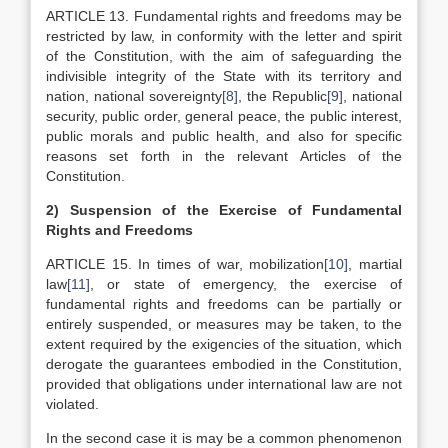
ARTICLE 13. Fundamental rights and freedoms may be
restricted by law, in conformity with the letter and spirit
of the Constitution, with the aim of safeguarding the
indivisible integrity of the State with its territory and
nation, national sovereignty
[8]
, the Republic
[9]
, national
security, public order, general peace, the public interest,
public morals and public health, and also for specific
reasons set forth in the relevant Articles of the
Constitution.
2)
Suspension of the Exercise of Fundamental
Rights and Freedoms
ARTICLE 15. In times of war, mobilization
[10]
, martial
law
[11]
, or state of emergency, the exercise of
fundamental rights and freedoms can be partially or
entirely suspended, or measures may be taken, to the
extent required by the exigencies of the situation, which
derogate the guarantees embodied in the Constitution,
provided that obligations under international law are not
violated.
In the second case it is may be a common phenomenon