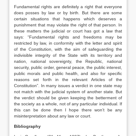
Fundamental rights are definitely a right that everyone
does posses by law or by birth. But there are some
certain situations that happens which deserves a
punishment that may violate the right of that person. In
these matters the judicial or court has got a law that
says: “Fundamental rights and freedoms may be
restricted by law, in conformity with the letter and spirit
of the Constitution, with the aim of safeguarding the
indivisible integrity of the State with its territory and
nation, national sovereignty, the Republic, national
security, public order, general peace, the public interest,
public morals and public health, and also for specific
reasons set forth in the relevant Articles of the
Constitution”. In many issues a verdict in one state may
not match with the judicial system of another state. But
the verdict should be given keeping the betterment of
the society as a whole, not of any particular individual. If
this can be done then I hope there won’t be any
misinterpretation about any law or court.
Bibliography