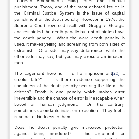
Fourteen Amendments citing cruel and unusual
punishment. Today, one of the most debated issues in
the Criminal Justice System is the issue of capital
punishment or the death penalty. However, in 1976, the
Supreme Court reversed itself with Gregg v. Georgia
and reinstated the death penalty but not all states have
the death penalty. When the word death penalty is
used, it makes yelling and screaming from both sides of
extremist. One side may say deterrence, while the
other side may say, but you may execute an innocent
man.
The argument here is – Is life imprisonment
[20]
a
crueler fate?” Is there evidence supporting the
usefulness of the death penalty securing the life of the
citizens? Death is one penalty which makes error
irreversible and the chance of error is inescapable when
based on human judgment. On the contrary,
sometimes defendants insist on execution. They feel it
is an act of kindness to them.
Does the death penalty give increased protection
against being murdered? This argument for