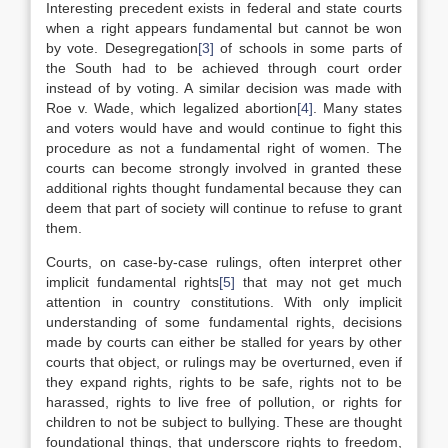
Interesting precedent exists in federal and state courts
when a right appears fundamental but cannot be won
by vote. Desegregation
[3]
of schools in some parts of
the South had to be achieved through court order
instead of by voting. A similar decision was made with
Roe v. Wade, which legalized abortion
[4]
. Many states
and voters would have and would continue to fight this
procedure as not a fundamental right of women. The
courts can become strongly involved in granted these
additional rights thought fundamental because they can
deem that part of society will continue to refuse to grant
them.
Courts, on case-by-case rulings, often interpret other
implicit fundamental rights
[5]
that may not get much
attention in country constitutions. With only implicit
understanding of some fundamental rights, decisions
made by courts can either be stalled for years by other
courts that object, or rulings may be overturned, even if
they expand rights, rights to be safe, rights not to be
harassed, rights to live free of pollution, or rights for
children to not be subject to bullying. These are thought
foundational things, that underscore rights to freedom,