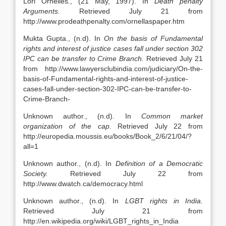
Lori Ornelles., (21 May, 1997). In
Death penalty
Arguments.
Retrieved July 21 from
http://www.prodeathpenalty.com/ornellaspaper.htm
Mukta Gupta., (n.d). In
On the basis of Fundamental
rights and interest of justice cases fall under section 302
IPC can be transfer to Crime Branch.
Retrieved July 21
from http://www.lawyersclubindia.com/judiciary/On-the-
basis-of-Fundamental-rights-and-interest-of-justice-
cases-fall-under-section-302-IPC-can-be-transfer-to-
Crime-Branch-
Unknown author., (n.d). In
Common market
organization of the cap.
Retrieved July 22 from
http://europedia.moussis.eu/books/Book_2/6/21/04/?
all=1
Unknown author., (n.d). In
Definition of a Democratic
Society.
Retrieved July 22 from
http://www.dwatch.ca/democracy.html
Unknown author., (n.d). In
LGBT rights in India.
Retrieved July 21 from
http://en.wikipedia.org/wiki/LGBT_rights_in_India