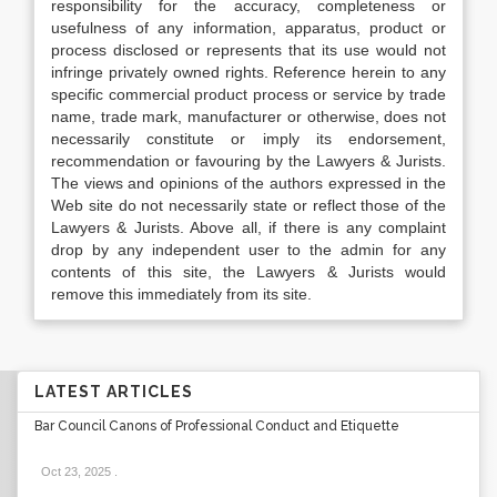
responsibility for the accuracy, completeness or
usefulness of any information, apparatus, product or
process disclosed or represents that its use would not
infringe privately owned rights. Reference herein to any
specific commercial product process or service by trade
name, trade mark, manufacturer or otherwise, does not
necessarily constitute or imply its endorsement,
recommendation or favouring by the Lawyers & Jurists.
The views and opinions of the authors expressed in the
Web site do not necessarily state or reflect those of the
Lawyers & Jurists. Above all, if there is any complaint
drop by any independent user to the admin for any
contents of this site, the Lawyers & Jurists would
remove this immediately from its site.
LATEST ARTICLES
Bar Council Canons of Professional Conduct and Etiquette
Oct 23, 2025
.