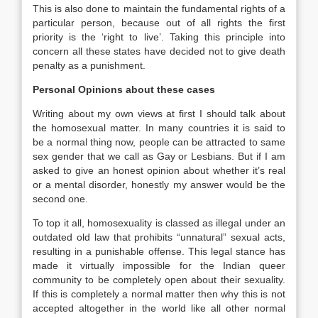
This is also done to maintain the fundamental rights of a
particular person, because out of all rights the first
priority is the ‘right to live’. Taking this principle into
concern all these states have decided not to give death
penalty as a punishment.
Personal Opinions about these cases
Writing about my own views at first I should talk about
the homosexual matter. In many countries it is said to
be a normal thing now, people can be attracted to same
sex gender that we call as Gay or Lesbians. But if I am
asked to give an honest opinion about whether it’s real
or a mental disorder, honestly my answer would be the
second one.
To top it all, homosexuality is classed as illegal under an
outdated old law that prohibits “unnatural” sexual acts,
resulting in a punishable offense. This legal stance has
made it virtually impossible for the Indian queer
community to be completely open about their sexuality.
If this is completely a normal matter then why this is not
accepted altogether in the world like all other normal