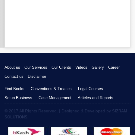
About us
Our Services
Our Clients
Videos
Gallery
Career
Contact us
Disclaimer
Find Books
Conventions & Treaties
Legal Courses
Setup Business
Case Management
Articles and Reports
© 2017 All Rights Reserved. | Designed & Developed by
SIZRAM
SOLUTIONS.