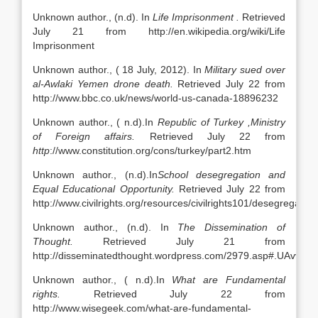
Unknown author., (n.d). In
Life Imprisonment .
Retrieved
July 21 from http://en.wikipedia.org/wiki/Life
Imprisonment
Unknown author., ( 18 July, 2012). In
Military sued over
al-Awlaki Yemen drone death.
Retrieved July 22 from
http://www.bbc.co.uk/news/world-us-canada-18896232
Unknown author., ( n.d).In
Republic
of Turkey
,Ministry
of Foreign affairs.
Retrieved July 22 from
http
://www.constitution.org/cons/turkey/part2.htm
Unknown author., (n.d).In
School
desegregation and
Equal Educational Opportunity.
Retrieved July 22 from
http://www.civilrights.org/resources/civilrights101/desegregation
Unknown author., (n.d). In
The Dissemination of
Thought.
Retrieved July 21 from
http://disseminatedthought.wordpress.com/2979.asp#.UAvvw
Unknown author., ( n.d).In
What are Fundamental
rights.
Retrieved July 22 from
http://www.wisegeek.com/what-are-fundamental-