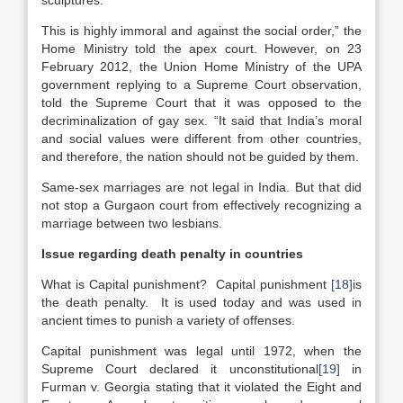
sculptures.
This is highly immoral and against the social order,” the
Home Ministry told the apex court. However, on 23
February 2012, the Union Home Ministry of the UPA
government replying to a Supreme Court observation,
told the Supreme Court that it was opposed to the
decriminalization of gay sex. “It said that India’s moral
and social values were different from other countries,
and therefore, the nation should not be guided by them.
Same-sex marriages are not legal in India. But that did
not stop a Gurgaon court from effectively recognizing a
marriage between two lesbians.
Issue regarding death penalty in countries
What is Capital punishment? Capital punishment
[18]
is
the death penalty. It is used today and was used in
ancient times to punish a variety of offenses.
Capital punishment was legal until 1972, when the
Supreme Court declared it unconstitutional
[19]
in
Furman v. Georgia stating that it violated the Eight and