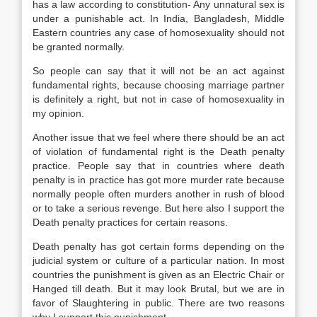
has a law according to constitution- Any unnatural sex is
under a punishable act. In India, Bangladesh, Middle
Eastern countries any case of homosexuality should not
be granted normally.
So people can say that it will not be an act against
fundamental rights, because choosing marriage partner
is definitely a right, but not in case of homosexuality in
my opinion.
Another issue that we feel where there should be an act
of violation of fundamental right is the Death penalty
practice. People say that in countries where death
penalty is in practice has got more murder rate because
normally people often murders another in rush of blood
or to take a serious revenge. But here also I support the
Death penalty practices for certain reasons.
Death penalty has got certain forms depending on the
judicial system or culture of a particular nation. In most
countries the punishment is given as an Electric Chair or
Hanged till death. But it may look Brutal, but we are in
favor of Slaughtering in public. There are two reasons