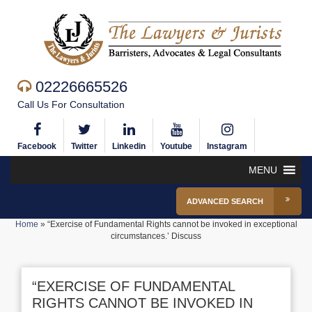
02226665526
Call Us For Consultation
Facebook
Twitter
Linkedin
Youtube
Instagram
MENU
ADVANCED SEARCH
Home
»
“Exercise of Fundamental Rights cannot be invoked in exceptional
circumstances.’ Discuss
“EXERCISE OF FUNDAMENTAL
RIGHTS CANNOT BE INVOKED IN