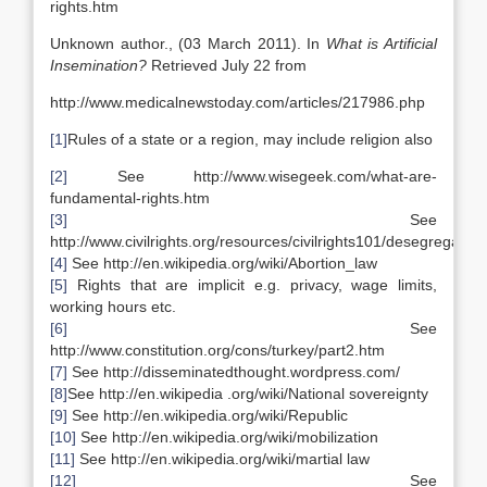
rights.htm
Unknown author., (03 March 2011). In
What is Artificial
Insemination?
Retrieved July 22 from
http://www.medicalnewstoday.com/articles/217986.php
[1]
Rules of a state or a region, may include religion also
[2]
See http://www.wisegeek.com/what-are-
fundamental-rights.htm
[3]
See
http://www.civilrights.org/resources/civilrights101/desegregation
[4]
See http://en.wikipedia.org/wiki/Abortion_law
[5]
Rights that are implicit e.g. privacy, wage limits,
working hours etc.
[6]
See
http://www.constitution.org/cons/turkey/part2.htm
[7]
See http://disseminatedthought.wordpress.com/
[8]
See http://en.wikipedia .org/wiki/National sovereignty
[9]
See http://en.wikipedia.org/wiki/Republic
[10]
See http://en.wikipedia.org/wiki/mobilization
[11]
See http://en.wikipedia.org/wiki/martial law
[12]
See