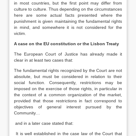
in most countries, but the first point may differ from
culture to culture. Thus depending on the circumstances
here are some actual facts presented where the
punishment is given maintaining the fundamental rights
in mind, and somewhere it is not considered for the
victim.
A case on the EU constitution or the Lisbon Treaty
The European Court of Justice has already made it
clear in at least two cases that:
The fundamental rights recognized by the Court are not
absolute, but must be considered in relation to their
social function. Consequently, restrictions may be
imposed on the exercise of those rights, in particular in
the context of a common organization of the market,
provided that those restrictions in fact correspond to
objectives of general interest pursued by the
Community…
and in a later case stated that:
It is well established in the case law of the Court that