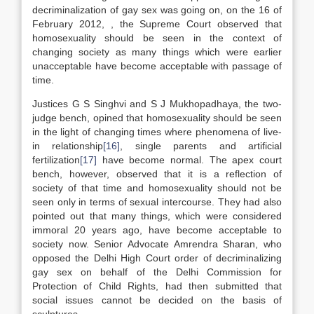
decriminalization of gay sex was going on, on the 16 of
February 2012, , the Supreme Court observed that
homosexuality should be seen in the context of
changing society as many things which were earlier
unacceptable have become acceptable with passage of
time.
Justices G S Singhvi and S J Mukhopadhaya, the two-
judge bench, opined that homosexuality should be seen
in the light of changing times where phenomena of live-
in relationship
[16]
, single parents and artificial
fertilization
[17]
have become normal. The apex court
bench, however, observed that it is a reflection of
society of that time and homosexuality should not be
seen only in terms of sexual intercourse. They had also
pointed out that many things, which were considered
immoral 20 years ago, have become acceptable to
society now. Senior Advocate Amrendra Sharan, who
opposed the Delhi High Court order of decriminalizing
gay sex on behalf of the Delhi Commission for
Protection of Child Rights, had then submitted that
social issues cannot be decided on the basis of