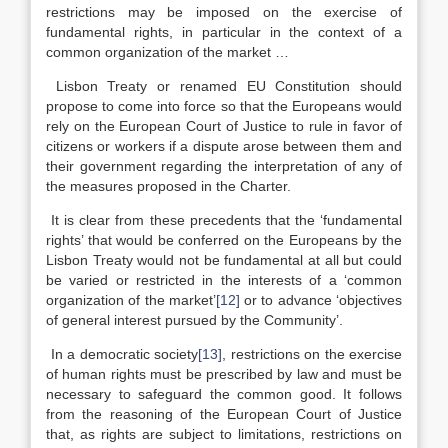
restrictions may be imposed on the exercise of
fundamental rights, in particular in the context of a
common organization of the market …
Lisbon Treaty or renamed EU Constitution should
propose to come into force so that the Europeans would
rely on the European Court of Justice to rule in favor of
citizens or workers if a dispute arose between them and
their government regarding the interpretation of any of
the measures proposed in the Charter.
It is clear from these precedents that the ‘fundamental
rights’ that would be conferred on the Europeans by the
Lisbon Treaty would not be fundamental at all but could
be varied or restricted in the interests of a ‘common
organization of the market’
[12]
or to advance ‘objectives
of general interest pursued by the Community’.
In a democratic society
[13]
, restrictions on the exercise
of human rights must be prescribed by law and must be
necessary to safeguard the common good. It follows
from the reasoning of the European Court of Justice
that, as rights are subject to limitations, restrictions on