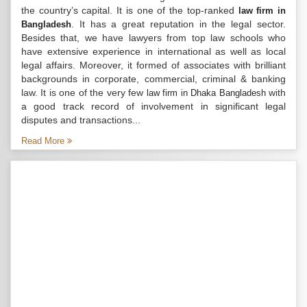
the country’s capital. It is one of the top-ranked
law firm in
. It has a great reputation in the legal sector.
Bangladesh
Besides that, we have lawyers from top law schools who
have extensive experience in international as well as local
legal affairs. Moreover, it formed of associates with brilliant
backgrounds in corporate, commercial, criminal & banking
law. It is one of the very few
with
law firm in Dhaka Bangladesh
a good track record of involvement in significant legal
disputes and transactions...
Read More