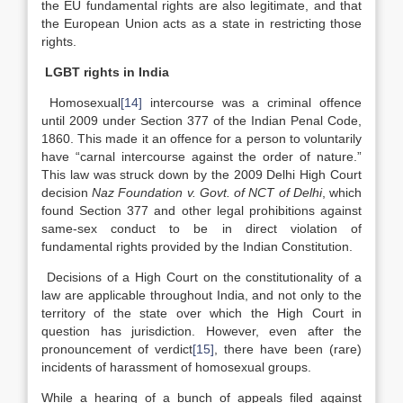
the EU fundamental rights are also legitimate, and that
the European Union acts as a state in restricting those
rights.
LGBT rights in India
Homosexual
[14]
intercourse was a criminal offence
until 2009 under Section 377 of the Indian Penal Code,
1860. This made it an offence for a person to voluntarily
have “carnal intercourse against the order of nature.”
This law was struck down by the 2009 Delhi High Court
decision
Naz Foundation v. Govt. of NCT of Delhi
, which
found Section 377 and other legal prohibitions against
same-sex conduct to be in direct violation of
fundamental rights provided by the Indian Constitution.
Decisions of a High Court on the constitutionality of a
law are applicable throughout India, and not only to the
territory of the state over which the High Court in
question has jurisdiction. However, even after the
pronouncement of verdict
[15]
, there have been (rare)
incidents of harassment of homosexual groups.
While a hearing of a bunch of appeals filed against