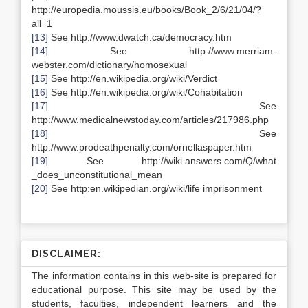
http://europedia.moussis.eu/books/Book_2/6/21/04/?
all=1
[13]
See http://www.dwatch.ca/democracy.htm
[14]
See http://www.merriam-
webster.com/dictionary/homosexual
[15]
See http://en.wikipedia.org/wiki/Verdict
[16]
See http://en.wikipedia.org/wiki/Cohabitation
[17]
See
http://www.medicalnewstoday.com/articles/217986.php
[18]
See
http://www.prodeathpenalty.com/ornellaspaper.htm
[19]
See http://wiki.answers.com/Q/what
_does_unconstitutional_mean
[20]
See http:en.wikipedian.org/wiki/life imprisonment
DISCLAIMER:
The information contains in this web-site is prepared for
educational purpose. This site may be used by the
students, faculties, independent learners and the