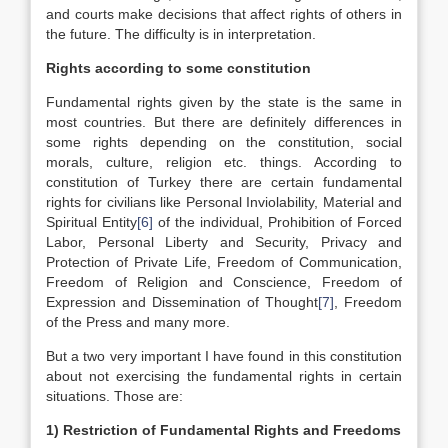
and courts make decisions that affect rights of others in
the future. The difficulty is in interpretation.
Rights according to some constitution
Fundamental rights given by the state is the same in
most countries. But there are definitely differences in
some rights depending on the constitution, social
morals, culture, religion etc. things. According to
constitution of Turkey there are certain fundamental
rights for civilians like Personal Inviolability, Material and
Spiritual Entity
[6]
of the individual, Prohibition of Forced
Labor, Personal Liberty and Security, Privacy and
Protection of Private Life, Freedom of Communication,
Freedom of Religion and Conscience, Freedom of
Expression and Dissemination of Thought
[7]
, Freedom
of the Press and many more.
But a two very important I have found in this constitution
about not exercising the fundamental rights in certain
situations. Those are:
1) Restriction of Fundamental Rights and Freedoms