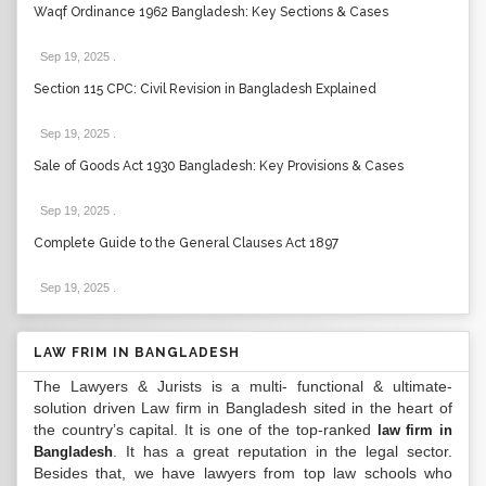
Waqf Ordinance 1962 Bangladesh: Key Sections & Cases
Sep 19, 2025
.
Section 115 CPC: Civil Revision in Bangladesh Explained
Sep 19, 2025
.
Sale of Goods Act 1930 Bangladesh: Key Provisions & Cases
Sep 19, 2025
.
Complete Guide to the General Clauses Act 1897
Sep 19, 2025
.
LAW FRIM IN BANGLADESH
The Lawyers & Jurists is a multi- functional & ultimate-
solution driven Law firm in Bangladesh sited in the heart of
the country’s capital. It is one of the top-ranked
law firm in
. It has a great reputation in the legal sector.
Bangladesh
Besides that, we have lawyers from top law schools who