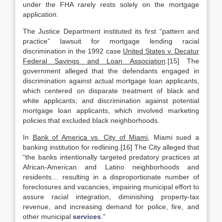
under the FHA rarely rests solely on the mortgage
application.
The Justice Department instituted its first “pattern and
practice” lawsuit for mortgage lending racial
discrimination in the 1992 case
United States v. Decatur
Federal Savings and Loan Association
.[15] The
government alleged that the defendants engaged in
discrimination against actual mortgage loan applicants,
which centered on disparate treatment of black and
white applicants; and discrimination against potential
mortgage loan applicants, which involved marketing
policies that excluded black neighborhoods.
In
Bank of America vs. City of Miami
, Miami sued a
banking institution for redlining.[16] The City alleged that
“the banks intentionally targeted predatory practices at
African-American and Latino neighborhoods and
residents… resulting in a disproportionate number of
foreclosures and vacancies, impairing municipal effort to
assure racial integration, diminishing property-tax
revenue, and increasing demand for police, fire, and
other municipal
services
.”