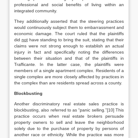
professional and social benefits of living within an
integrated community.
They additionally asserted that the steering practices
would continuously subject them to embarrassment and
economic damage. The court ruled that the plaintiffs
did
not
have standing to bring the suit, stating that their
claims were not strong enough to establish an actual
injury in fact and specifically noting the differences
between their situation and that of the plaintiffs in
Trafficante. In the latter case, the plaintiffs were
members of a single apartment complex. Residents of a
single complex are more closely affected by practices in
the complex than are residents spread across a county.
Blockbusting
Another discriminatory real estate sales practice is
blockbusting, also referred to as “panic selling.”[10] This
practice occurs when real estate brokers persuade
property owners to sell and leave the neighborhood
solely due to the purchase of property by persons of
another race or ethnicity. While the practice was more