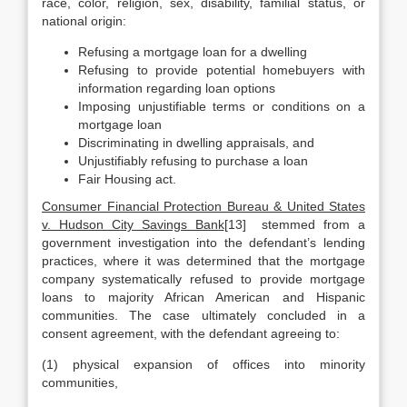
race, color, religion, sex, disability, familial status, or
national origin:
Refusing a mortgage loan for a dwelling
Refusing to provide potential homebuyers with
information regarding loan options
Imposing unjustifiable terms or conditions on a
mortgage loan
Discriminating in dwelling appraisals, and
Unjustifiably refusing to purchase a loan
Fair Housing act.
Consumer Financial Protection Bureau & United States
v. Hudson City Savings Bank
[13] stemmed from a
government investigation into the defendant’s lending
practices, where it was determined that the mortgage
company systematically refused to provide mortgage
loans to majority African American and Hispanic
communities. The case ultimately concluded in a
consent agreement, with the defendant agreeing to:
(1) physical expansion of offices into minority
communities,