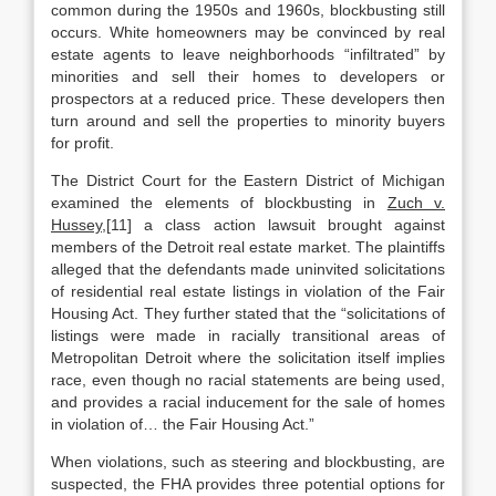
common during the 1950s and 1960s, blockbusting still
occurs. White homeowners may be convinced by real
estate agents to leave neighborhoods “infiltrated” by
minorities and sell their homes to developers or
prospectors at a reduced price. These developers then
turn around and sell the properties to minority buyers
for profit.
The District Court for the Eastern District of Michigan
examined the elements of blockbusting in
Zuch v.
Hussey
,[11] a class action lawsuit brought against
members of the Detroit real estate market. The plaintiffs
alleged that the defendants made uninvited solicitations
of residential real estate listings in violation of the Fair
Housing Act. They further stated that the “solicitations of
listings were made in racially transitional areas of
Metropolitan Detroit where the solicitation itself implies
race, even though no racial statements are being used,
and provides a racial inducement for the sale of homes
in violation of… the Fair Housing Act.”
When violations, such as steering and blockbusting, are
suspected, the FHA provides three potential options for