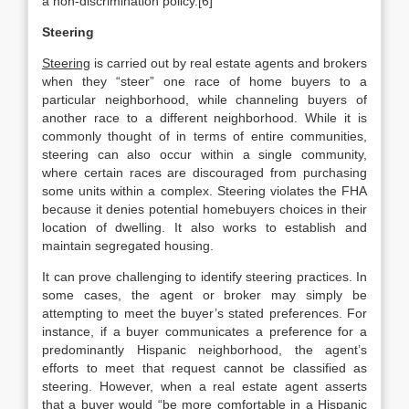
a non-discrimination policy.[6]
Steering
Steering
is carried out by real estate agents and brokers
when they “steer” one race of home buyers to a
particular neighborhood, while channeling buyers of
another race to a different neighborhood. While it is
commonly thought of in terms of entire communities,
steering can also occur within a single community,
where certain races are discouraged from purchasing
some units within a complex. Steering violates the FHA
because it denies potential homebuyers choices in their
location of dwelling. It also works to establish and
maintain segregated housing.
It can prove challenging to identify steering practices. In
some cases, the agent or broker may simply be
attempting to meet the buyer’s stated preferences. For
instance, if a buyer communicates a preference for a
predominantly Hispanic neighborhood, the agent’s
efforts to meet that request cannot be classified as
steering. However, when a real estate agent asserts
that a buyer would “be more comfortable in a Hispanic