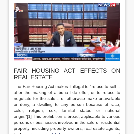
FAIR HOUSING ACT EFFECTS ON
REAL ESTATE
The Fair Housing Act makes it illegal to “refuse to sell…
after the making of a bona fide offer, or to refuse to
negotiate for the sale… or otherwise make unavailable
or deny, a dwelling to any person because of race,
color, religion, sex, familial status or national
origin.”[1] This prohibition is broad, applicable to various
persons or businesses involved in the sale of residential
property, including property owners, real estate agents,