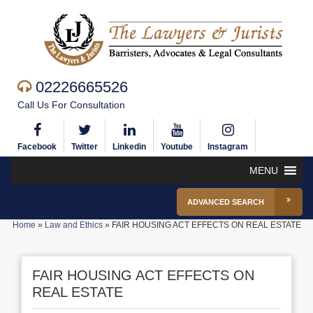
02226665526
Call Us For Consultation
Facebook
Twitter
Linkedin
Youtube
Instagram
MENU
ADVANCED SEARCH
Home
»
Law and Ethics
»
FAIR HOUSING ACT EFFECTS ON REAL ESTATE
FAIR HOUSING ACT EFFECTS ON
REAL ESTATE