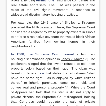
brokers, lending
institutions
, insurance companies and
real estate appraisers. The FHA was passed in the
midst of the civil rights movement in response to
widespread discriminatory housing practices.
For example, the 1948 case of
Shelley v. Kraemer
preceded the FHA passage. There, the Supreme Court
considered a request by white property owners in Illinois
to enforce a restrictive covenant that would block African
American families from owning homes in their
neighborhood.[2]
In 1968, the Supreme Court issued
a landmark
housing discrimination opinion in
Jones v. Mayer
.[3] The
petitioners alleged that the owner refused to sell them
property solely based on their race. The claim was
based on federal
law
that states that all citizens “shall
have the same right… as is enjoyed by white citizens
thereof to inherit, purchase, lease, sell, hold, and
convey real and personal property.”[4] While the Court
of Appeals had held that the statute did not apply to
private citizens, the Supreme Court disagreed, holding
that Congress could regulate the sale of private