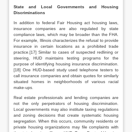
State and Local Governments and Housing
Discriminations
In addition to federal Fair Housing act housing laws,
insurance companies are also regulated by state
compliance laws, which may be broader than the FHA.
For example, Illinois characterizes the refusal to provide
insurance in certain locations as a prohibited trade
practice.[17] Similar to cases of suspected redlining or
steering, HUD maintains testing programs for the
purpose of identifying housing insurance discrimination.
[18] One HUD-based study used telephone testers to
call insurance companies and obtain quotes for similarly
situated homes in neighborhoods of various racial
make-ups.
Real estate professionals and lending companies are
not the only perpetrators of housing discrimination.
Local governments may also institute taxing regulations
and zoning decisions that create systematic housing
segregation. When this occurs, community residents or
private housing organizations may file complaints with