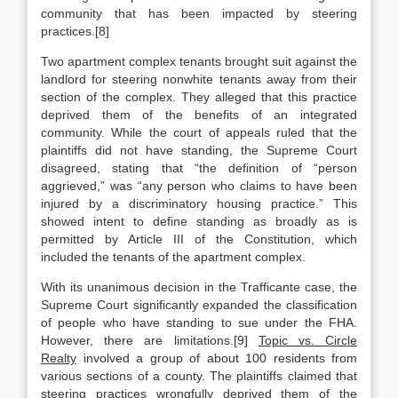
community that has been impacted by steering
practices.[8]
Two apartment complex tenants brought suit against the
landlord for steering nonwhite tenants away from their
section of the complex. They alleged that this practice
deprived them of the benefits of an integrated
community. While the court of appeals ruled that the
plaintiffs did not have standing, the Supreme Court
disagreed, stating that “the definition of “person
aggrieved,” was “any person who claims to have been
injured by a discriminatory housing practice.” This
showed intent to define standing as broadly as is
permitted by Article III of the Constitution, which
included the tenants of the apartment complex.
With its unanimous decision in the Trafficante case, the
Supreme Court significantly expanded the classification
of people who have standing to sue under the FHA.
However, there are limitations.[9]
Topic vs. Circle
Realty
involved a group of about 100 residents from
various sections of a county. The plaintiffs claimed that
steering practices wrongfully deprived them of the