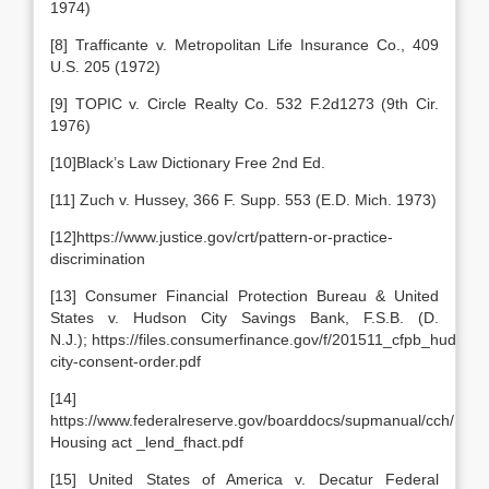
1974)
[8] Trafficante v. Metropolitan Life Insurance Co., 409
U.S. 205 (1972)
[9] TOPIC v. Circle Realty Co. 532 F.2d1273 (9th Cir.
1976)
[10]Black’s Law Dictionary Free 2nd Ed.
[11] Zuch v. Hussey, 366 F. Supp. 553 (E.D. Mich. 1973)
[12]https://www.justice.gov/crt/pattern-or-practice-
discrimination
[13] Consumer Financial Protection Bureau & United
States v. Hudson City Savings Bank, F.S.B. (D.
N.J.); https://files.consumerfinance.gov/f/201511_cfpb_hudson-
city-consent-order.pdf
[14]
https://www.federalreserve.gov/boarddocs/supmanual/cch/Fair
Housing act _lend_fhact.pdf
[15] United States of America v. Decatur Federal