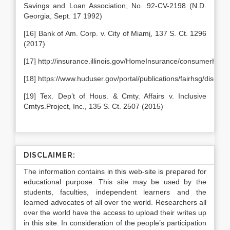
Savings and Loan Association, No. 92-CV-2198 (N.D.
Georgia, Sept. 17 1992)
[16] Bank of Am. Corp. v. City of Miam
i
, 137 S. Ct. 1296
(2017)
[17] http://insurance.illinois.gov/HomeInsurance/consumerHom
[18] https://www.huduser.gov/portal/publications/fairhsg/discrim
[19] Tex. Dep’t of Hous. & Cmty. Affairs v. Inclusive
Cmtys.Project, Inc., 135 S. Ct. 2507 (2015)
DISCLAIMER:
The information contains in this web-site is prepared for
educational purpose. This site may be used by the
students, faculties, independent learners and the
learned advocates of all over the world. Researchers all
over the world have the access to upload their writes up
in this site. In consideration of the people’s participation