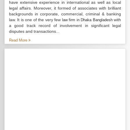
have extensive experience in international as well as local
legal affairs. Moreover, it formed of associates with brilliant
backgrounds in corporate, commercial, criminal & banking
law. It is one of the very few
with
law firm in Dhaka Bangladesh
a good track record of involvement in significant legal
disputes and transactions...
Read More