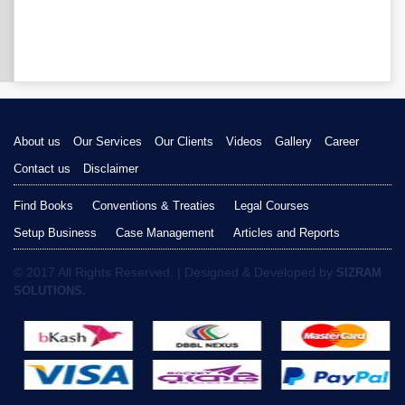
About us
Our Services
Our Clients
Videos
Gallery
Career
Contact us
Disclaimer
Find Books
Conventions & Treaties
Legal Courses
Setup Business
Case Management
Articles and Reports
© 2017 All Rights Reserved. | Designed & Developed by
SIZRAM
SOLUTIONS.