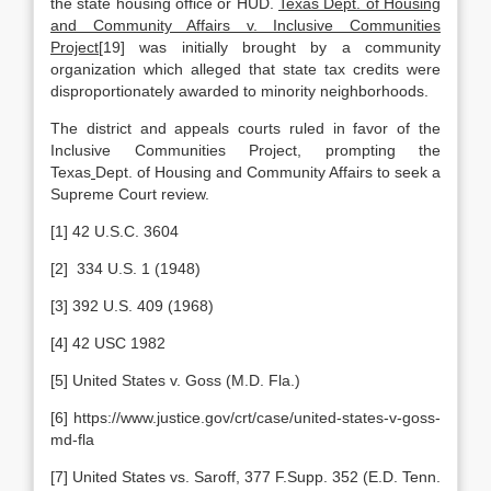
the state housing office or HUD.
Texas Dept. of Housing
and Community Affairs v. Inclusive Communities
Project
[19] was initially brought by a community
organization which alleged that state tax credits were
disproportionately awarded to minority neighborhoods.
The district and appeals courts ruled in favor of the
Inclusive Communities Project, prompting the
Texas
Dept. of Housing and Community Affairs to seek a
Supreme Court review.
[1] 42 U.S.C. 3604
[2] 334 U.S. 1 (1948)
[3] 392 U.S. 409 (1968)
[4] 42 USC 1982
[5] United States v. Goss (M.D. Fla.)
[6] https://www.justice.gov/crt/case/united-states-v-goss-
md-fla
[7] United States vs. Saroff, 377 F.Supp. 352 (E.D. Tenn.