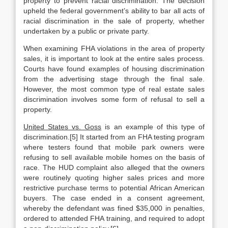
property to prevent racial discrimination. The decision
upheld the federal government’s ability to bar all acts of
racial discrimination in the sale of property, whether
undertaken by a public or private party.
When examining FHA violations in the area of property
sales, it is important to look at the entire sales process.
Courts have found examples of housing discrimination
from the advertising stage through the final sale.
However, the most common type of real estate sales
discrimination involves some form of refusal to sell a
property.
United States vs. Goss
is an example of this type of
discrimination.[5] It started from an FHA testing program
where testers found that mobile park owners were
refusing to sell available mobile homes on the basis of
race. The HUD complaint also alleged that the owners
were routinely quoting higher sales prices and more
restrictive purchase terms to potential African American
buyers. The case ended in a consent agreement,
whereby the defendant was fined $35,000 in penalties,
ordered to attended FHA training, and required to adopt