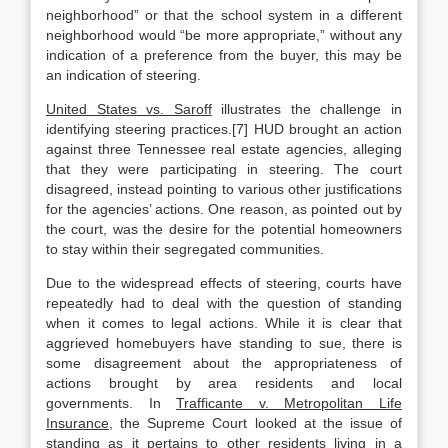
neighborhood” or that the school system in a different
neighborhood would “be more appropriate,” without any
indication of a preference from the buyer, this may be
an indication of steering.
United States vs. Saroff
illustrates the challenge in
identifying steering practices.[7] HUD brought an action
against three Tennessee real estate agencies, alleging
that they were participating in steering. The court
disagreed, instead pointing to various other justifications
for the agencies’ actions. One reason, as pointed out by
the court, was the desire for the potential homeowners
to stay within their segregated communities.
Due to the widespread effects of steering, courts have
repeatedly had to deal with the question of standing
when it comes to legal actions. While it is clear that
aggrieved homebuyers have standing to sue, there is
some disagreement about the appropriateness of
actions brought by area residents and local
governments. In
Trafficante v. Metropolitan Life
Insurance,
the Supreme Court looked at the issue of
standing as it pertains to other residents living in a