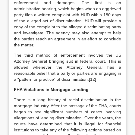
enforcement and damages. The first is an
administrative hearing, which begins when an aggrieved
party files a written complaint with HUD within 180 days
of the alleged act of discrimination. HUD will provide a
copy of the complaint to the alleged discriminating party
and investigate. The agency may also attempt to help
the parties reach an agreement in an effort to conclude
the matter.
The third method of enforcement involves the US
Attorney General bringing suit in federal court. This is
allowed whenever the Attorney General has a
reasonable belief that a party or parties are engaging in
a “pattern or practice” of discrimination.[12]
FHA Violations in Mortgage Lending
There is a long history of racial discrimination in the
mortgage industry. After the passage of the FHA, courts
began to see significant numbers of cases involving
allegations of lending discrimination. Over the years, the
courts have determined that it is illegal for financial
institutions to take any of the following actions based on