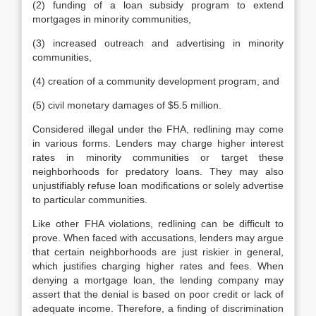
(2) funding of a loan subsidy program to extend
mortgages in minority communities,
(3) increased outreach and advertising in minority
communities,
(4) creation of a community development program, and
(5) civil monetary damages of $5.5 million.
Considered illegal under the FHA, redlining may come
in various forms. Lenders may charge higher interest
rates in minority communities or target these
neighborhoods for predatory loans. They may also
unjustifiably refuse loan modifications or solely advertise
to particular communities.
Like other FHA violations, redlining can be difficult to
prove. When faced with accusations, lenders may argue
that certain neighborhoods are just riskier in general,
which justifies charging higher rates and fees. When
denying a mortgage loan, the lending company may
assert that the denial is based on poor credit or lack of
adequate income. Therefore, a finding of discrimination