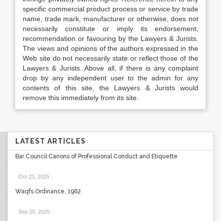
specific commercial product process or service by trade
name, trade mark, manufacturer or otherwise, does not
necessarily constitute or imply its endorsement,
recommendation or favouring by the Lawyers & Jurists.
The views and opinions of the authors expressed in the
Web site do not necessarily state or reflect those of the
Lawyers & Jurists. Above all, if there is any complaint
drop by any independent user to the admin for any
contents of this site, the Lawyers & Jurists would
remove this immediately from its site.
LATEST ARTICLES
Bar Council Canons of Professional Conduct and Etiquette
Oct 23, 2025
.
Waqfs Ordinance, 1962
Sep 20, 2025
.