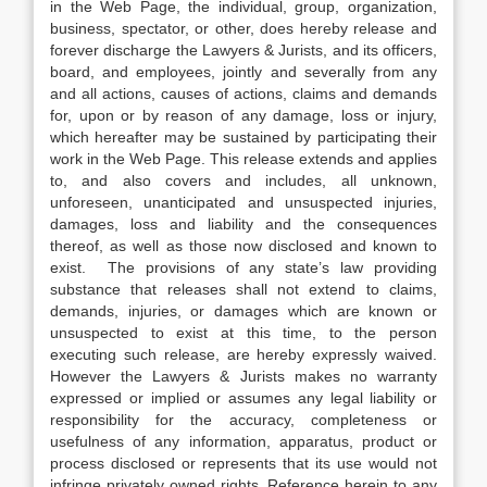
in the Web Page, the individual, group, organization,
business, spectator, or other, does hereby release and
forever discharge the Lawyers & Jurists, and its officers,
board, and employees, jointly and severally from any
and all actions, causes of actions, claims and demands
for, upon or by reason of any damage, loss or injury,
which hereafter may be sustained by participating their
work in the Web Page. This release extends and applies
to, and also covers and includes, all unknown,
unforeseen, unanticipated and unsuspected injuries,
damages, loss and liability and the consequences
thereof, as well as those now disclosed and known to
exist. The provisions of any state’s law providing
substance that releases shall not extend to claims,
demands, injuries, or damages which are known or
unsuspected to exist at this time, to the person
executing such release, are hereby expressly waived.
However the Lawyers & Jurists makes no warranty
expressed or implied or assumes any legal liability or
responsibility for the accuracy, completeness or
usefulness of any information, apparatus, product or
process disclosed or represents that its use would not
infringe privately owned rights. Reference herein to any