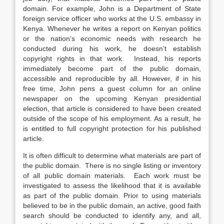
domain. For example, John is a Department of State
foreign service officer who works at the U.S. embassy in
Kenya. Whenever he writes a report on Kenyan politics
or the nation’s economic needs with research he
conducted during his work, he doesn’t establish
copyright rights in that work. Instead, his reports
immediately become part of the public domain,
accessible and reproducible by all. However, if in his
free time, John pens a guest column for an online
newspaper on the upcoming Kenyan presidential
election, that article is considered to have been created
outside of the scope of his employment. As a result, he
is entitled to full copyright protection for his published
article.
It is often difficult to determine what materials are part of
the public domain. There is no single listing or inventory
of all public domain materials. Each work must be
investigated to assess the likelihood that it is available
as part of the public domain. Prior to using materials
believed to be in the public domain, an active, good faith
search should be conducted to identify any, and all,