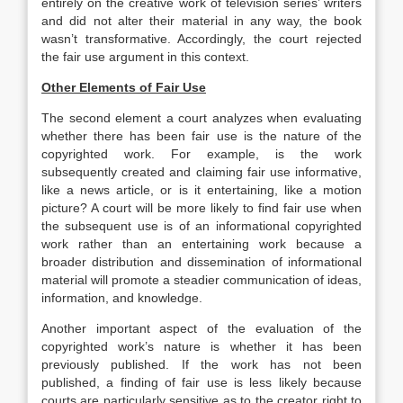
entirely on the creative work of television series’ writers
and did not alter their material in any way, the book
wasn’t transformative. Accordingly, the court rejected
the fair use argument in this context.
Other Elements of Fair Use
The second element a court analyzes when evaluating
whether there has been fair use is the nature of the
copyrighted work. For example, is the work
subsequently created and claiming fair use informative,
like a news article, or is it entertaining, like a motion
picture? A court will be more likely to find fair use when
the subsequent use is of an informational copyrighted
work rather than an entertaining work because a
broader distribution and dissemination of informational
material will promote a steadier communication of ideas,
information, and knowledge.
Another important aspect of the evaluation of the
copyrighted work’s nature is whether it has been
previously published. If the work has not been
published, a finding of fair use is less likely because
courts are particularly sensitive as to the creator right to