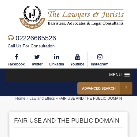
02226665526
Call Us For Consultation
Facebook
Twitter
Linkedin
Youtube
Instagram
MENU
ADVANCED SEARCH
Home
»
Law and Ethics
»
FAIR USE AND THE PUBLIC DOMAIN
FAIR USE AND THE PUBLIC DOMAIN