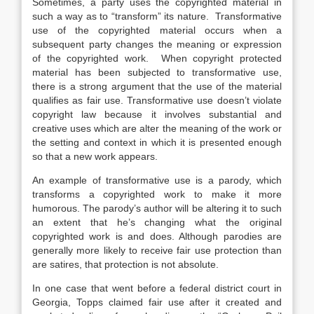
Sometimes, a party uses the copyrighted material in
such a way as to “transform” its nature. Transformative
use of the copyrighted material occurs when a
subsequent party changes the meaning or expression
of the copyrighted work. When copyright protected
material has been subjected to transformative use,
there is a strong argument that the use of the material
qualifies as fair use. Transformative use doesn’t violate
copyright law because it involves substantial and
creative uses which are alter the meaning of the work or
the setting and context in which it is presented enough
so that a new work appears.
An example of transformative use is a parody, which
transforms a copyrighted work to make it more
humorous. The parody’s author will be altering it to such
an extent that he’s changing what the original
copyrighted work is and does. Although parodies are
generally more likely to receive fair use protection than
are satires, that protection is not absolute.
In one case that went before a federal district court in
Georgia, Topps claimed fair use after it created and