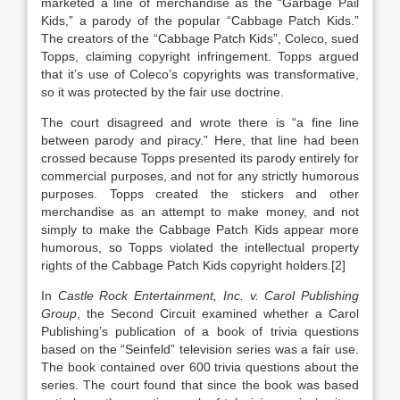
marketed a line of merchandise as the “Garbage Pail
Kids,” a parody of the popular “Cabbage Patch Kids.”
The creators of the “Cabbage Patch Kids”, Coleco, sued
Topps, claiming copyright infringement. Topps argued
that it’s use of Coleco’s copyrights was transformative,
so it was protected by the fair use doctrine.
The court disagreed and wrote there is “a fine line
between parody and piracy.” Here, that line had been
crossed because Topps presented its parody entirely for
commercial purposes, and not for any strictly humorous
purposes. Topps created the stickers and other
merchandise as an attempt to make money, and not
simply to make the Cabbage Patch Kids appear more
humorous, so Topps violated the intellectual property
rights of the Cabbage Patch Kids copyright holders.[2]
In
Castle Rock Entertainment, Inc. v. Carol Publishing
Group
, the Second Circuit examined whether a Carol
Publishing’s publication of a book of trivia questions
based on the “Seinfeld” television series was a fair use.
The book contained over 600 trivia questions about the
series. The court found that since the book was based