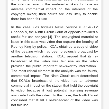
the intended use of the material is likely to have an
adverse commercial impact on the interests of the
copyright owner, then courts are less likely to decide
there has been fair use.
In the case,
Los Angeles News Service v. KCAL-TV
Channel 9
, the Ninth Circuit Court of Appeals provided a
useful fair use analysis.[4] The copyrighted material at
issue in this case was video that capture the beating of
Rodney King by police. KCAL obtained a copy of video
of the beating which had been previously broadcast by
another television station. KCAL argued that its re-
broadcast of the video was fair use as the video
provided the public important newsworthy information.
The most critical element in the analysis was the fourth,
commercial impact. The Ninth Circuit court determined
that KCAL’s broadcast of the video had an adverse
commercial impact on the station that held the copyright
to video because it lost potential licensing revenue
associated with the video. In this case, the Ninth Circuit
concluded that KCAL’s re-broadcast of the video was
not fair use.