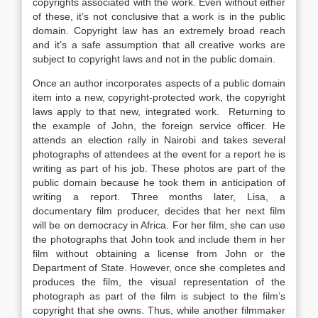
copyrights associated with the work. Even without either
of these, it’s not conclusive that a work is in the public
domain. Copyright law has an extremely broad reach
and it’s a safe assumption that all creative works are
subject to copyright laws and not in the public domain.
Once an author incorporates aspects of a public domain
item into a new, copyright-protected work, the copyright
laws apply to that new, integrated work. Returning to
the example of John, the foreign service officer. He
attends an election rally in Nairobi and takes several
photographs of attendees at the event for a report he is
writing as part of his job. These photos are part of the
public domain because he took them in anticipation of
writing a report. Three months later, Lisa, a
documentary film producer, decides that her next film
will be on democracy in Africa. For her film, she can use
the photographs that John took and include them in her
film without obtaining a license from John or the
Department of State. However, once she completes and
produces the film, the visual representation of the
photograph as part of the film is subject to the film’s
copyright that she owns. Thus, while another filmmaker