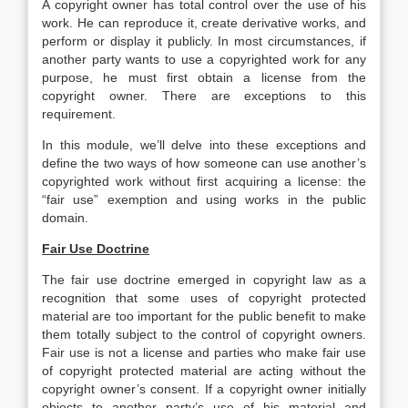
A copyright owner has total control over the use of his
work. He can reproduce it, create derivative works, and
perform or display it publicly. In most circumstances, if
another party wants to use a copyrighted work for any
purpose, he must first obtain a license from the
copyright owner. There are exceptions to this
requirement.
In this module, we’ll delve into these exceptions and
define the two ways of how someone can use another’s
copyrighted work without first acquiring a license: the
“fair use” exemption and using works in the public
domain.
Fair Use Doctrine
The fair use doctrine emerged in copyright law as a
recognition that some uses of copyright protected
material are too important for the public benefit to make
them totally subject to the control of copyright owners.
Fair use is not a license and parties who make fair use
of copyright protected material are acting without the
copyright owner’s consent. If a copyright owner initially
objects to another party’s use of his material and