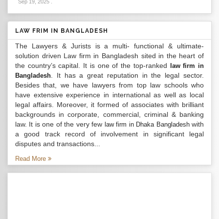
Sep 19, 2025
.
LAW FRIM IN BANGLADESH
The Lawyers & Jurists is a multi- functional & ultimate-
solution driven Law firm in Bangladesh sited in the heart of
the country’s capital. It is one of the top-ranked
law firm in
. It has a great reputation in the legal sector.
Bangladesh
Besides that, we have lawyers from top law schools who
have extensive experience in international as well as local
legal affairs. Moreover, it formed of associates with brilliant
backgrounds in corporate, commercial, criminal & banking
law. It is one of the very few
with
law firm in Dhaka Bangladesh
a good track record of involvement in significant legal
disputes and transactions...
Read More