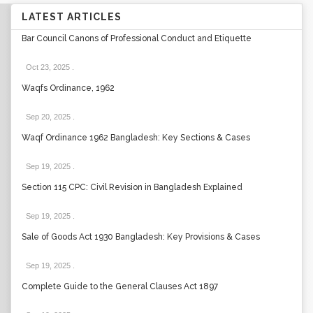
LATEST ARTICLES
Bar Council Canons of Professional Conduct and Etiquette
Oct 23, 2025
.
Waqfs Ordinance, 1962
Sep 20, 2025
.
Waqf Ordinance 1962 Bangladesh: Key Sections & Cases
Sep 19, 2025
.
Section 115 CPC: Civil Revision in Bangladesh Explained
Sep 19, 2025
.
Sale of Goods Act 1930 Bangladesh: Key Provisions & Cases
Sep 19, 2025
.
Complete Guide to the General Clauses Act 1897