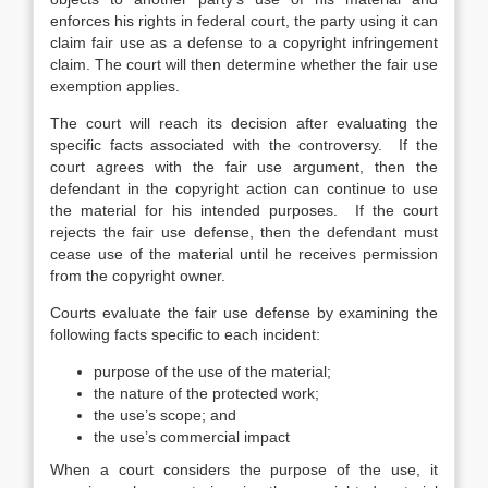
enforces his rights in federal court, the party using it can
claim fair use as a defense to a copyright infringement
claim. The court will then determine whether the fair use
exemption applies.
The court will reach its decision after evaluating the
specific facts associated with the controversy. If the
court agrees with the fair use argument, then the
defendant in the copyright action can continue to use
the material for his intended purposes. If the court
rejects the fair use defense, then the defendant must
cease use of the material until he receives permission
from the copyright owner.
Courts evaluate the fair use defense by examining the
following facts specific to each incident:
purpose of the use of the material;
the nature of the protected work;
the use’s scope; and
the use’s commercial impact
When a court considers the purpose of the use, it