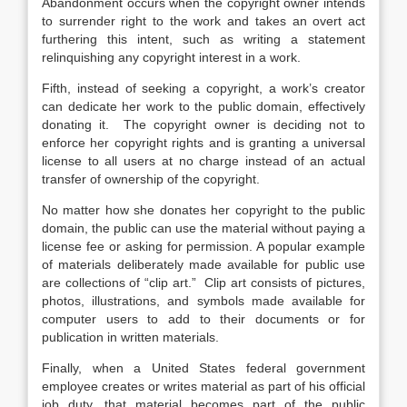
Abandonment occurs when the copyright owner intends
to surrender right to the work and takes an overt act
furthering this intent, such as writing a statement
relinquishing any copyright interest in a work.
Fifth, instead of seeking a copyright, a work’s creator
can dedicate her work to the public domain, effectively
donating it. The copyright owner is deciding not to
enforce her copyright rights and is granting a universal
license to all users at no charge instead of an actual
transfer of ownership of the copyright.
No matter how she donates her copyright to the public
domain, the public can use the material without paying a
license fee or asking for permission. A popular example
of materials deliberately made available for public use
are collections of “clip art.” Clip art consists of pictures,
photos, illustrations, and symbols made available for
computer users to add to their documents or for
publication in written materials.
Finally, when a United States federal government
employee creates or writes material as part of his official
job duty, that material becomes part of the public