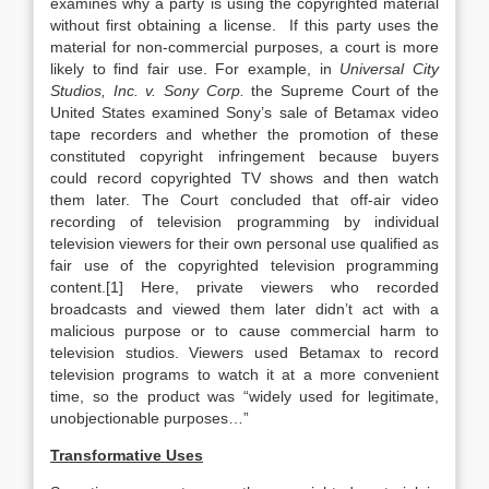
examines why a party is using the copyrighted material
without first obtaining a license. If this party uses the
material for non-commercial purposes, a court is more
likely to find fair use. For example, in
Universal City
Studios, Inc. v. Sony Corp.
the Supreme Court of the
United States examined Sony’s sale of Betamax video
tape recorders and whether the promotion of these
constituted copyright infringement because buyers
could record copyrighted TV shows and then watch
them later. The Court concluded that off-air video
recording of television programming by individual
television viewers for their own personal use qualified as
fair use of the copyrighted television programming
content.[1] Here, private viewers who recorded
broadcasts and viewed them later didn’t act with a
malicious purpose or to cause commercial harm to
television studios. Viewers used Betamax to record
television programs to watch it at a more convenient
time, so the product was “widely used for legitimate,
unobjectionable purposes…”
Transformative Uses