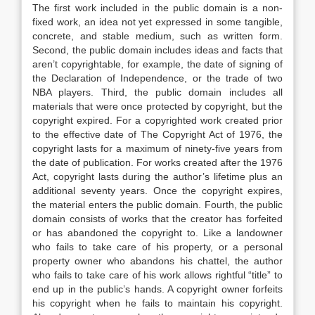
The first work included in the public domain is a non-
fixed work, an idea not yet expressed in some tangible,
concrete, and stable medium, such as written form.
Second, the public domain includes ideas and facts that
aren’t copyrightable, for example, the date of signing of
the Declaration of Independence, or the trade of two
NBA players. Third, the public domain includes all
materials that were once protected by copyright, but the
copyright expired. For a copyrighted work created prior
to the effective date of The Copyright Act of 1976, the
copyright lasts for a maximum of ninety-five years from
the date of publication. For works created after the 1976
Act, copyright lasts during the author’s lifetime plus an
additional seventy years. Once the copyright expires,
the material enters the public domain. Fourth, the public
domain consists of works that the creator has forfeited
or has abandoned the copyright to. Like a landowner
who fails to take care of his property, or a personal
property owner who abandons his chattel, the author
who fails to take care of his work allows rightful “title” to
end up in the public’s hands. A copyright owner forfeits
his copyright when he fails to maintain his copyright.