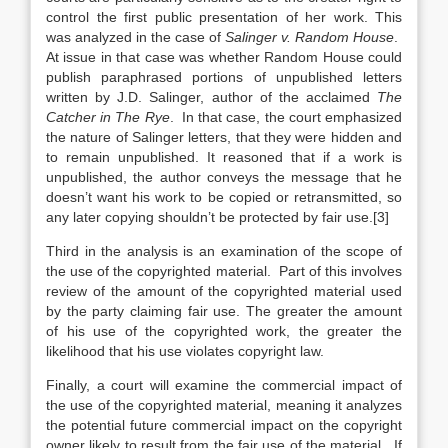
control the first public presentation of her work. This
was analyzed in the case of
Salinger v. Random House
.
At issue in that case was whether Random House could
publish paraphrased portions of unpublished letters
written by J.D. Salinger, author of the acclaimed
The
Catcher in The Rye
. In that case, the court emphasized
the nature of Salinger letters, that they were hidden and
to remain unpublished. It reasoned that if a work is
unpublished, the author conveys the message that he
doesn’t want his work to be copied or retransmitted, so
any later copying shouldn’t be protected by fair use.[3]
Third in the analysis is an examination of the scope of
the use of the copyrighted material. Part of this involves
review of the amount of the copyrighted material used
by the party claiming fair use. The greater the amount
of his use of the copyrighted work, the greater the
likelihood that his use violates copyright law.
Finally, a court will examine the commercial impact of
the use of the copyrighted material, meaning it analyzes
the potential future commercial impact on the copyright
owner likely to result from the fair use of the material. If