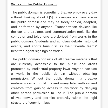
Works in the Public Domain
The public domain is something that we enjoy every day
without thinking about it.[5] Shakespeare’s plays are in
the public domain and may be freely copied, adapted,
and performed by anyone. Transportation devices like
the car and airplane, and communication tools like the
computer and telephone are derived from works in the
public domain. Students and scholars debate historical
events, and sports fans discuss their favorite teams’
best free agent signings or trades.
The public domain consists of all creative materials that
are currently accessible to the public and aren’t
protected by intellectual property laws. Anyone can use
a work in the public domain without obtaining
permission. Without the public domain, a creative
material’s owner could prevent many later authors and
creators from gaining access to his work by denying
other parties permission to use it. The public domain
allows leeway and permits creativity within the rigid
structure of copyright law.