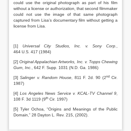
could use the original photograph as part of his film
without a license or authorization, that second filmmaker
could not use the image of that same photograph
captured from Lisa’s documentary film without getting a
license from Lisa.
[1]
Universal City Studios, Inc. v. Sony Corp.
,
464 U.S. 417 (1984)
[2]
Original Appalachian Artworks, Inc. v. Topps Chewing
Gum, Inc.
, 642 F. Supp. 1031 (N.D. Ga. 1986)
nd
[3]
Salinger v. Random House
, 811 F. 2d. 90 (2
Cir.
1987)
[4]
Los Angeles
News Service v. KCAL-TV Channel 9
,
th
108 F. 3d 1119 (9
Cir. 1997)
[5] Tyler Ochoa, “Origins and Meanings of the Public
Domain,” 28 Dayton L. Rev. 215, (2002).