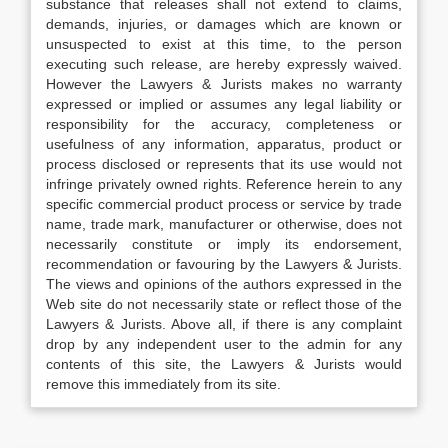
substance that releases shall not extend to claims,
demands, injuries, or damages which are known or
unsuspected to exist at this time, to the person
executing such release, are hereby expressly waived.
However the Lawyers & Jurists makes no warranty
expressed or implied or assumes any legal liability or
responsibility for the accuracy, completeness or
usefulness of any information, apparatus, product or
process disclosed or represents that its use would not
infringe privately owned rights. Reference herein to any
specific commercial product process or service by trade
name, trade mark, manufacturer or otherwise, does not
necessarily constitute or imply its endorsement,
recommendation or favouring by the Lawyers & Jurists.
The views and opinions of the authors expressed in the
Web site do not necessarily state or reflect those of the
Lawyers & Jurists. Above all, if there is any complaint
drop by any independent user to the admin for any
contents of this site, the Lawyers & Jurists would
remove this immediately from its site.