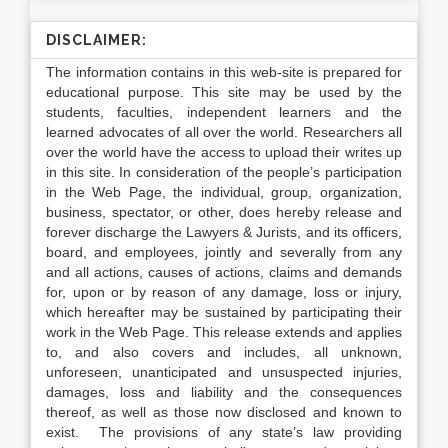
DISCLAIMER:
The information contains in this web-site is prepared for
educational purpose. This site may be used by the
students, faculties, independent learners and the
learned advocates of all over the world. Researchers all
over the world have the access to upload their writes up
in this site. In consideration of the people’s participation
in the Web Page, the individual, group, organization,
business, spectator, or other, does hereby release and
forever discharge the Lawyers & Jurists, and its officers,
board, and employees, jointly and severally from any
and all actions, causes of actions, claims and demands
for, upon or by reason of any damage, loss or injury,
which hereafter may be sustained by participating their
work in the Web Page. This release extends and applies
to, and also covers and includes, all unknown,
unforeseen, unanticipated and unsuspected injuries,
damages, loss and liability and the consequences
thereof, as well as those now disclosed and known to
exist. The provisions of any state’s law providing