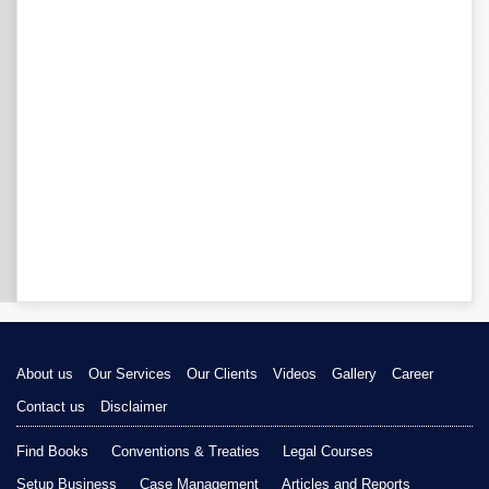
About us
Our Services
Our Clients
Videos
Gallery
Career
Contact us
Disclaimer
Find Books
Conventions & Treaties
Legal Courses
Setup Business
Case Management
Articles and Reports