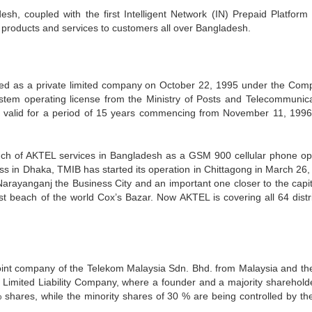
esh, coupled with the first Intelligent Network (IN) Prepaid Platform 
 products and services to customers all over Bangladesh.
ered as a private limited company on October 22, 1995 under the Com
tem operating license from the Ministry of Posts and Telecommunica
s valid for a period of 15 years commencing from November 11, 199
unch of AKTEL services in Bangladesh as a GSM 900 cellular phone op
 in Dhaka, TMIB has started its operation in Chittagong in March 26,
arayanganj the Business City and an important one closer to the capita
t beach of the world Cox’s Bazar. Now AKTEL is covering all 64 distri
oint company of the Telekom Malaysia Sdn. Bhd. from Malaysia and the
Limited Liability Company, where a founder and a majority shareholde
ares, while the minority shares of 30 % are being controlled by the