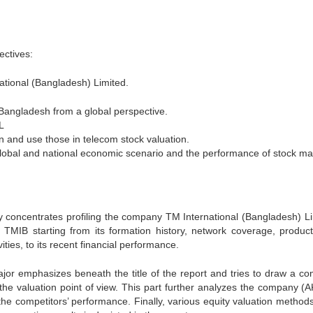
ectives:
national (Bangladesh) Limited.
f Bangladesh from a global perspective.
L
n and use those in telecom stock valuation.
global and national economic scenario and the performance of stock ma
nly concentrates profiling the company TM International (Bangladesh) Li
f TMIB starting from its formation history, network coverage, produc
ties, to its recent financial performance.
ajor emphasizes beneath the title of the report and tries to draw a co
 the valuation point of view. This part further analyzes the company (
the competitors’ performance. Finally, various equity valuation method