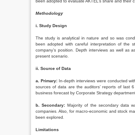
been adopted to evaluate AKTEL’s share and their co
Methodology
i. Study Design
The study is analytical in nature and so was cond
been adopted with careful interpretation of the 
company’s position. Depth interviews as well as as
present scenario.
ii. Source of Data
a. Primary:
In-depth interviews were conducted wi
sources of data are the auditors’ reports of last
business forecast by Corporate Strategy department
b. Secondary:
Majority of the secondary data w
companies. Also, for macro-economic and stock mar
been explored.
Limitations