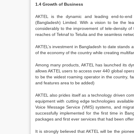
1.4 Growth of Business
AKTEL is the dynamic and leading end-to-end 
(Bangladesh) Limited. With a vision to be the lea
considerably to the improvement of tele-density of
reaches of Teknaf to Tetulia and the seamless netw
AKTEL’s investment in Bangladesh to date stands at 
of the economy of the country while creating multif
Among many products, AKTEL has launched its dyna
allows AKTEL users to access over 440 global opera
to be the widest roaming operator in the country, f
and features area to be added)
AKTEL also prides itself as a technology driven comp
equipment with cutting edge technologies availabl
Voice Message Service (VMS) systems, and migratio
successfully implemented for the first time in Ban
packages and first ever services that had been offe
It is strongly believed that AKTEL will be the pione