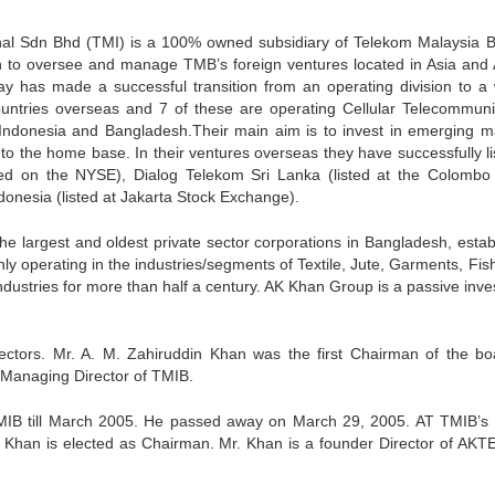
nal Sdn Bhd (TMI) is a 100% owned subsidiary of Telekom Malaysia 
n to oversee and manage TMB’s foreign ventures located in Asia and A
ay has made a successful transition from an operating division to a 
untries overseas and 7 of these are operating Cellular Telecommuni
 Indonesia and Bangladesh.Their main aim is to invest in emerging m
 to the home base. In their ventures overseas they have successfully li
ted on the NYSE), Dialog Telekom Sri Lanka (listed at the Colombo
nesia (listed at Jakarta Stock Exchange).
e largest and oldest private sector corporations in Bangladesh, estab
y operating in the industries/segments of Textile, Jute, Garments, Fish
dustries for more than half a century. AK Khan Group is a passive inves
rectors. Mr. A. M. Zahiruddin Khan was the first Chairman of the bo
t Managing Director of TMIB.
MIB till March 2005. He passed away on March 29, 2005. AT TMIB’s
Khan is elected as Chairman. Mr. Khan is a founder Director of AKT