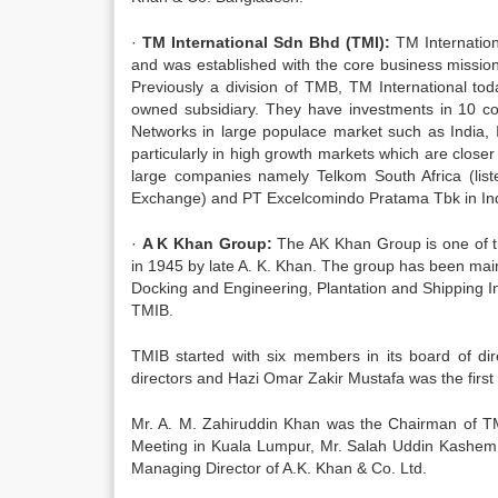
·
TM International Sdn Bhd (TMI):
TM Internatio
and was established with the core business missio
Previously a division of TMB, TM International tod
owned subsidiary. They have investments in 10 co
Networks in large populace market such as India,
particularly in high growth markets which are closer
large companies namely Telkom South Africa (lis
Exchange) and PT Excelcomindo Pratama Tbk in Indo
·
A K Khan Group:
The AK Khan Group is one of th
in 1945 by late A. K. Khan. The group has been mainl
Docking and Engineering, Plantation and Shipping In
TMIB.
TMIB started with six members in its board of di
directors and Hazi Omar Zakir Mustafa was the firs
Mr. A. M. Zahiruddin Khan was the Chairman of T
Meeting in Kuala Lumpur, Mr. Salah Uddin Kashem 
Managing Director of A.K. Khan & Co. Ltd.