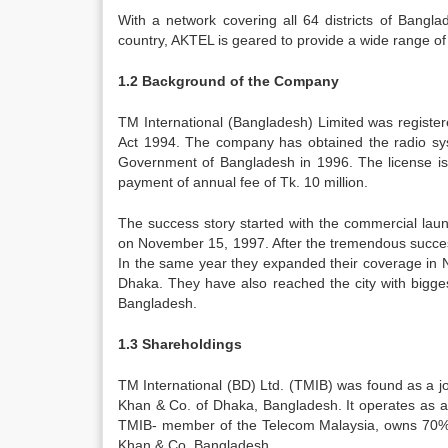
With a network covering all 64 districts of Banglad
country, AKTEL is geared to provide a wide range of
1.2 Background of the Company
TM International (Bangladesh) Limited was regist
Act 1994. The company has obtained the radio sys
Government of Bangladesh in 1996. The license i
payment of annual fee of Tk. 10 million.
The success story started with the commercial la
on November 15, 1997. After the tremendous success
In the same year they expanded their coverage in N
Dhaka. They have also reached the city with bigges
Bangladesh.
1.3 Shareholdings
TM International (BD) Ltd. (TMIB) was found as a j
Khan & Co. of Dhaka, Bangladesh. It operates as a 
TMIB- member of the Telecom Malaysia, owns 70% sh
Khan & Co. Bangladesh.