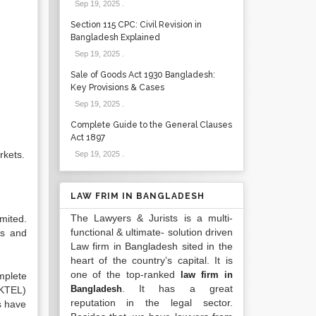
Sep 19, 2025
.
Section 115 CPC: Civil Revision in
Bangladesh Explained
Sep 19, 2025
.
Sale of Goods Act 1930 Bangladesh:
Key Provisions & Cases
Sep 19, 2025
.
Complete Guide to the General Clauses
Act 1897
rkets.
Sep 19, 2025
.
LAW FRIM IN BANGLADESH
The Lawyers & Jurists is a multi-
mited.
functional & ultimate- solution driven
ts and
Law firm in Bangladesh sited in the
heart of the country’s capital. It is
one of the top-ranked
law firm in
mplete
. It has a great
Bangladesh
AKTEL)
reputation in the legal sector.
s have