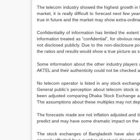
The telecom industry showed the highest growth in l
market, it is really difficult to forecast next fe
true in future and the market may show extra-ordinar
Confidentiality of information has limited the exten
information treated as “confidential”, for obvious rea
not disclosed publicly. Due to the non-disclosure pol
the ratios and results would show a true picture as sa
Some information about the other industry players 
AKTEL and their authenticity could not be checked a
No telecom operator is listed in any stock exchan
General public’s perception about telecom stock is 
been adjusted comparing Dhaka Stock Exchange an
The assumptions about these multiples may not depic
The forecasts made are not inflation adjusted and ti
predict and may have some dramatic impact on the r
The stock exchanges of Bangladesh have also sh