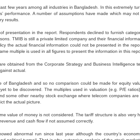
ast few years among all industries in Bangladesh. In this extremely tur
w years’ performance. A number of assumptions have made which may no
y results.
t of presentation in the report. Respondents declined to furnish categor
sons. TMIB is still a private limited company and their financial informa
icy the actual financial information could not be presented in the repo
me multiple is used in all figures to present the information in this repo
are obtained from the Corporate Strategy and Business Intelligence t
gainst actual.
ge of Bangladesh and so no comparison could be made for equity valu
yet to be discovered. The multiples used in valuation (e.g. P/E ratios
d some other nearby stock exchange where telecom companies are l
t the actual picture.
me value of money is not considered. The tariff structure is also very h
evenue and cash flow if not assumed correctly.
owed abnormal run since last year although the country’s econo