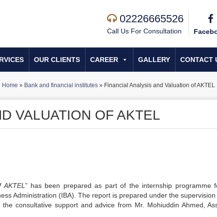
02226665526
Call Us For Consultation
Faceb
RVICES
OUR CLIENTS
CAREER
GALLERY
CONTACT 
Home
»
Bank and financial institutes
»
Financial Analysis and Valuation of AKTEL
ND VALUATION OF AKTEL
of AKTEL
” has been prepared as part of the internship programme f
ess Administration (IBA). The report is prepared under the supervision 
 the consultative support and advice from Mr. Mohiuddin Ahmed, Ass