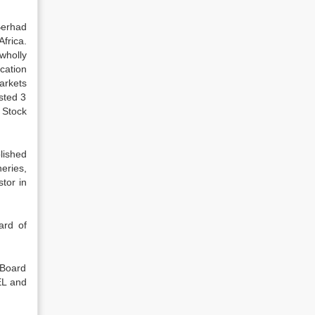
Berhad
frica.
wholly
cation
arkets
sted 3
 Stock
lished
eries,
tor in
ard of
 Board
EL and