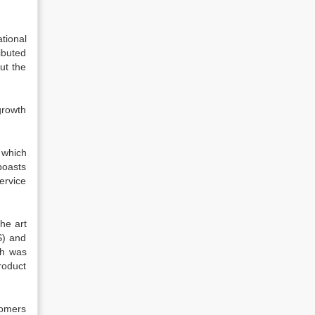
tional
ibuted
ut the
growth
 which
boasts
ervice
he art
S) and
ch was
roduct
tomers