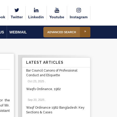
ook
Twitter
Linkedin
Youtube
Instagram
US
WEBMAIL
ADVANCED SEARCH
LATEST ARTICLES
Bar Council Canons of Professional
Conduct and Etiquette
Oct 23, 2025
.
Waqfs Ordinance, 1962
or the
Sep 20, 2025
.
of Mr.
Waqf Ordinance 1962 Bangladesh: Key
istant
Sections & Cases