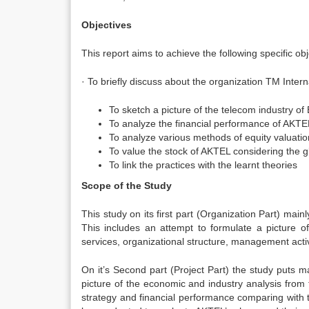
Objectives
This report aims to achieve the following specific obj
· To briefly discuss about the organization TM Inter
To sketch a picture of the telecom industry o
To analyze the financial performance of AKTE
To analyze various methods of equity valuatio
To value the stock of AKTEL considering the 
To link the practices with the learnt theories
Scope of the Study
This study on its first part (Organization Part) mai
This includes an attempt to formulate a picture o
services, organizational structure, management activi
On it’s Second part (Project Part) the study puts m
picture of the economic and industry analysis from
strategy and financial performance comparing with 