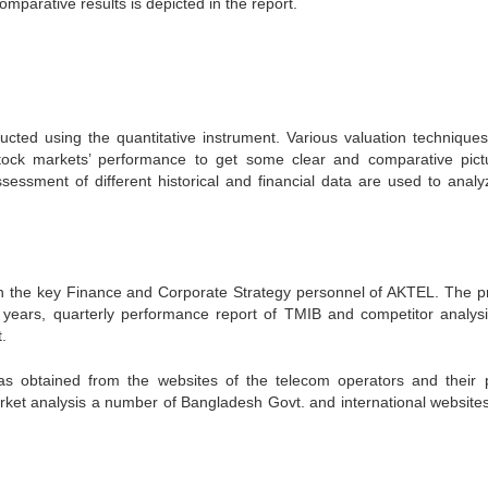
mparative results is depicted in the report.
ucted using the quantitative instrument. Various valuation technique
stock markets’ performance to get some clear and comparative pict
sessment of different historical and financial data are used to analy
th the key Finance and Corporate Strategy personnel of AKTEL. The p
 6 years, quarterly performance report of TMIB and competitor analys
.
as obtained from the websites of the telecom operators and their 
ket analysis a number of Bangladesh Govt. and international website