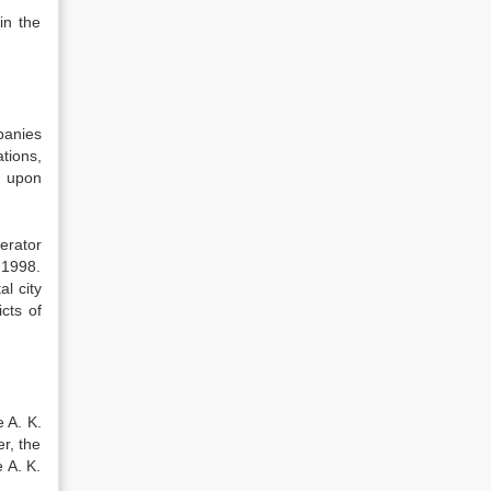
in the
panies
tions,
6 upon
erator
 1998.
l city
cts of
 A. K.
r, the
 A. K.