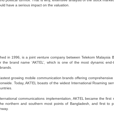
d political turmoil. That is why, extensive analysis of the stock marke
ould have a serious impact on the valuation.
ished in 1996, is a joint venture company between Telekom Malaysia 
er the brand name ‘AKTEL’, which is one of the most dynamic end-
brands.
 fastest growing mobile communication brands offering comprehensive
ationwide. Today, AKTEL boasts of the widest International Roaming serv
untries.
international communications implementation, AKTEL became the first 
the northern and southern most points of Bangladesh, and first to p
hway.