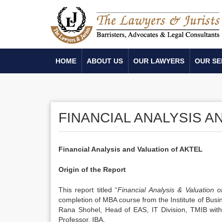
HOME
ABOUT US
OUR LAWYERS
OUR SE
FINANCIAL ANALYSIS A
Financial Analysis and Valuation of AKTEL
Origin of the Report
This report titled “
Financial Analysis & Valuation 
completion of MBA course from the Institute of Busin
Rana Shohel, Head of EAS, IT Division, TMIB with
Professor, IBA.