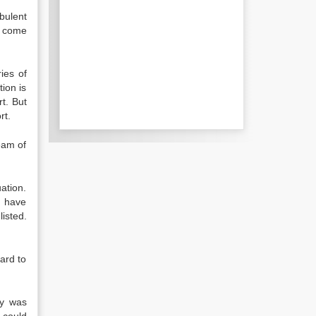
bulent
t come
ies of
tion is
rt. But
rt.
eam of
ation.
) have
isted.
ard to
my was