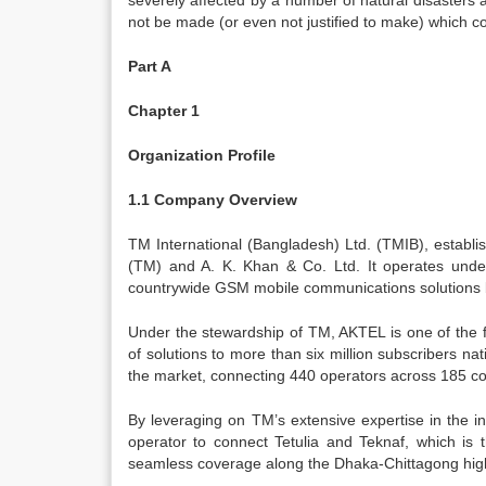
severely affected by a number of natural disasters an
not be made (or even not justified to make) which c
Part A
Chapter 1
Organization Profile
1.1 Company Overview
TM International (Bangladesh) Ltd. (TMIB), establ
(TM) and A. K. Khan & Co. Ltd. It operates und
countrywide GSM mobile communications solutions 
Under the stewardship of TM, AKTEL is one of the
of solutions to more than six million subscribers n
the market, connecting 440 operators across 185 co
By leveraging on TM’s extensive expertise in the 
operator to connect Tetulia and Teknaf, which is 
seamless coverage along the Dhaka-Chittagong hig