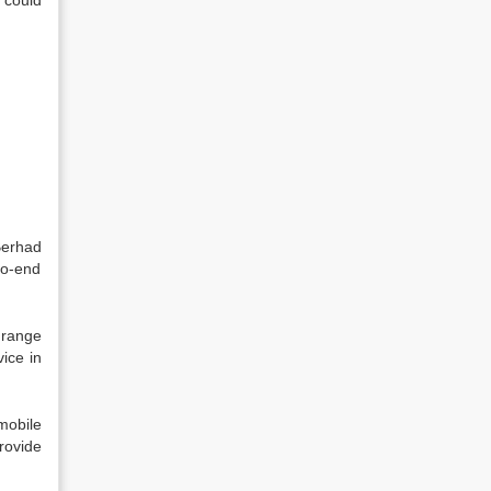
t could
Berhad
to-end
 range
ice in
mobile
rovide