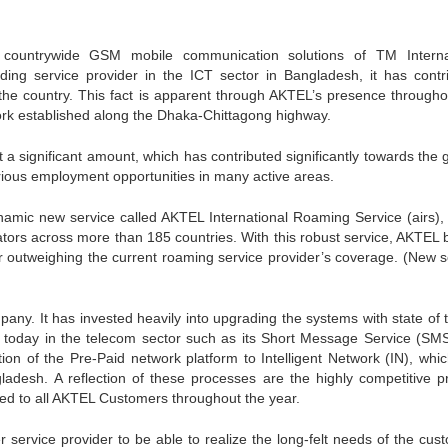
countrywide GSM mobile communication solutions of TM Interna
ding service provider in the ICT sector in Bangladesh, it has contr
 the country. This fact is apparent through AKTEL’s presence througho
ork established along the Dhaka-Chittagong highway.
a significant amount, which has contributed significantly towards the 
arious employment opportunities in many active areas.
mic new service called AKTEL International Roaming Service (airs),
tors across more than 185 countries. With this robust service, AKTEL 
ar outweighing the current roaming service provider’s coverage. (New s
any. It has invested heavily into upgrading the systems with state of t
e today in the telecom sector such as its Short Message Service (SM
n of the Pre-Paid network platform to Intelligent Network (IN), whi
gladesh. A reflection of these processes are the highly competitive p
red to all AKTEL Customers throughout the year.
er service provider to be able to realize the long-felt needs of the cus