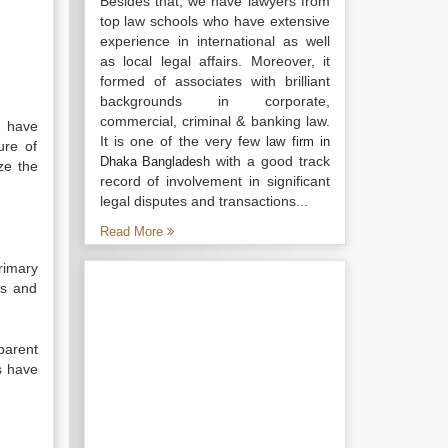
Besides that, we have lawyers from
top law schools who have extensive
experience in international as well
as local legal affairs. Moreover, it
formed of associates with brilliant
backgrounds in corporate,
commercial, criminal & banking law.
s have
It is one of the very few
law firm in
ure of
with a good track
Dhaka Bangladesh
ze the
record of involvement in significant
legal disputes and transactions...
Read More
rimary
is and
parent
s have