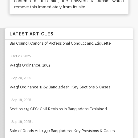
contents of this site, the Lawyers & Jurists would
remove this immediately from its site.
LATEST ARTICLES
Bar Council Canons of Professional Conduct and Etiquette
Oct 23, 2025
.
Waqfs Ordinance, 1962
Sep 20, 2025
.
Waqf Ordinance 1962 Bangladesh: Key Sections & Cases
Sep 19, 2025
.
Section 115 CPC: Civil Revision in Bangladesh Explained
Sep 19, 2025
.
Sale of Goods Act 1930 Bangladesh: Key Provisions & Cases