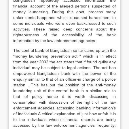
Bangladesh repeatedly accessed information the
financial account of the alleged persons suspected of
money laundering. During this govt. process many
unfair dents happened which is caused harassment to
some individuals who were even backcrossed to such
activities. These raised deep concerns about the
righteousness of the accessibility of the bank
information by the law enforcement agencies.
The central bank of Bangladesh so far came up with the
“money laundering prevention act “ which is in effect
from the year 2002 the act states that if found guilty any
individual may be subject to legal actions. The act has
empowered Bangladesh bank with the power of the
enquiry similar to that of an officer-in charge of a police
station . This has put the position of the anti-money
laundering unit of the central bank in a similar role to
that of policy hence it is worth discussing in
consumption with discussion of the right of the law
enforcement agencies accessing banking information’s
of individuals A critical explanation of just how unfair it is
to the individuals whose financial records are being
accessed by the law enforcement agencies frequently;