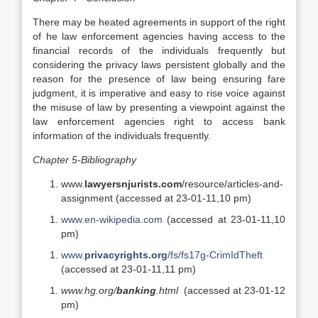
There may be heated agreements in support of the right
of he law enforcement agencies having access to the
financial records of the individuals frequently but
considering the privacy laws persistent globally and the
reason for the presence of law being ensuring fare
judgment, it is imperative and easy to rise voice against
the misuse of law by presenting a viewpoint against the
law enforcement agencies right to access bank
information of the individuals frequently.
Chapter 5-Bibliography
www.
lawyersnjurists.com
/resource/articles-and-
assignment (accessed at 23-01-11,10 pm)
www.en-wikipedia.com
(accessed at 23-01-11,10
pm)
www.
privacyrights.org
/fs/fs17g-CrimIdTheft
(accessed at 23-01-11,11 pm)
www.hg.org/
banking
.html
(accessed at 23-01-12
pm)