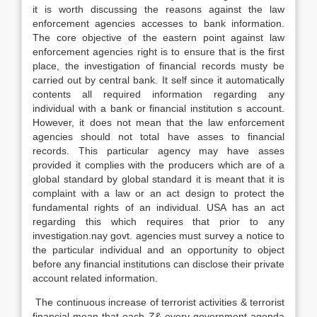
it is worth discussing the reasons against the law
enforcement agencies accesses to bank information.
The core objective of the eastern point against law
enforcement agencies right is to ensure that is the first
place, the investigation of financial records musty be
carried out by central bank. It self since it automatically
contents all required information regarding any
individual with a bank or financial institution s account.
However, it does not mean that the law enforcement
agencies should not total have asses to financial
records. This particular agency may have asses
provided it complies with the producers which are of a
global standard by global standard it is meant that it is
complaint with a law or an act design to protect the
fundamental rights of an individual. USA has an act
regarding this which requires that prior to any
investigation.nay govt. agencies must survey a notice to
the particular individual and an opportunity to object
before any financial institutions can disclose their private
account related information.
The continuous increase of terrorist activities & terrorist
financial mean that each Z& every government agenda