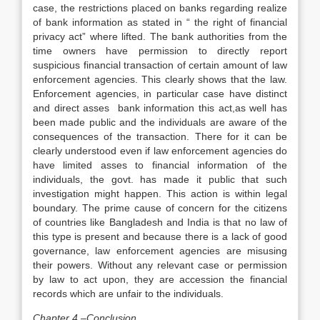
case, the restrictions placed on banks regarding realize
of bank information as stated in “ the right of financial
privacy act” where lifted. The bank authorities from the
time owners have permission to directly report
suspicious financial transaction of certain amount of law
enforcement agencies. This clearly shows that the law.
Enforcement agencies, in particular case have distinct
and direct asses bank information this act,as well has
been made public and the individuals are aware of the
consequences of the transaction. There for it can be
clearly understood even if law enforcement agencies do
have limited asses to financial information of the
individuals, the govt. has made it public that such
investigation might happen. This action is within legal
boundary. The prime cause of concern for the citizens
of countries like Bangladesh and India is that no law of
this type is present and because there is a lack of good
governance, law enforcement agencies are misusing
their powers. Without any relevant case or permission
by law to act upon, they are accession the financial
records which are unfair to the individuals.
Chapter 4 –Conclusion