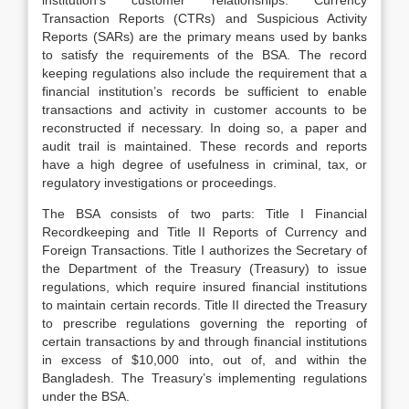
institution’s customer relationships. Currency
Transaction Reports (CTRs) and Suspicious Activity
Reports (SARs) are the primary means used by banks
to satisfy the requirements of the BSA. The record
keeping regulations also include the requirement that a
financial institution’s records be sufficient to enable
transactions and activity in customer accounts to be
reconstructed if necessary. In doing so, a paper and
audit trail is maintained. These records and reports
have a high degree of usefulness in criminal, tax, or
regulatory investigations or proceedings.
The BSA consists of two parts: Title I Financial
Recordkeeping and Title II Reports of Currency and
Foreign Transactions. Title I authorizes the Secretary of
the Department of the Treasury (Treasury) to issue
regulations, which require insured financial institutions
to maintain certain records. Title II directed the Treasury
to prescribe regulations governing the reporting of
certain transactions by and through financial institutions
in excess of $10,000 into, out of, and within the
Bangladesh. The Treasury’s implementing regulations
under the BSA.