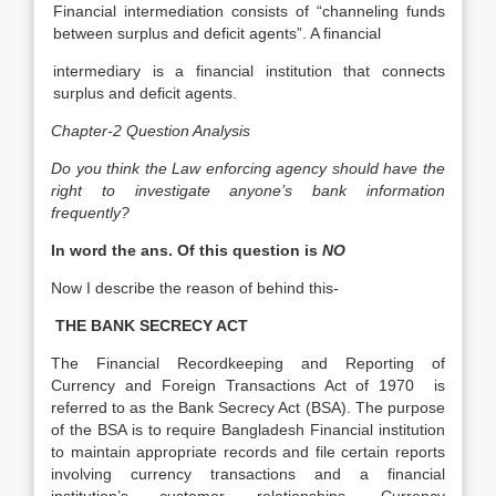
Financial intermediation consists of “channeling funds
between surplus and deficit agents”. A financial
intermediary is a financial institution that connects
surplus and deficit agents.
Chapter-2 Question Analysis
Do you think the Law enforcing agency should have the
right to investigate anyone’s bank information
frequently?
In word the ans. Of this question is
NO
Now I describe the reason of behind this-
THE BANK SECRECY ACT
The Financial Recordkeeping and Reporting of
Currency and Foreign Transactions Act of 1970 is
referred to as the Bank Secrecy Act (BSA). The purpose
of the BSA is to require Bangladesh Financial institution
to maintain appropriate records and file certain reports
involving currency transactions and a financial