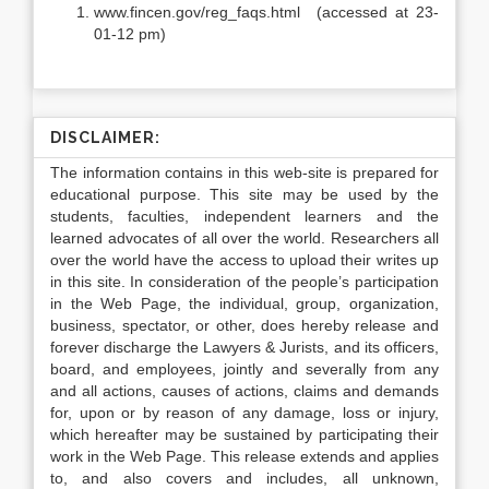
www.fincen.gov/reg_faqs.html (accessed at 23-
01-12 pm)
DISCLAIMER:
The information contains in this web-site is prepared for
educational purpose. This site may be used by the
students, faculties, independent learners and the
learned advocates of all over the world. Researchers all
over the world have the access to upload their writes up
in this site. In consideration of the people’s participation
in the Web Page, the individual, group, organization,
business, spectator, or other, does hereby release and
forever discharge the Lawyers & Jurists, and its officers,
board, and employees, jointly and severally from any
and all actions, causes of actions, claims and demands
for, upon or by reason of any damage, loss or injury,
which hereafter may be sustained by participating their
work in the Web Page. This release extends and applies
to, and also covers and includes, all unknown,