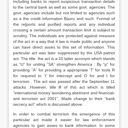
including banks to report suspicious transaction details
to the central bank as well as some govt. agencies. The
govt. agencies include but not limited to agencies such
as a the credit information Bauru and such. Format of
the re[ports and purified reports and any individual
crossing a certain amount transaction limit is subject to
scrutiny. The individuals are protected against measure
of the act in a way that it law is made public and anyone
can have direct asses to this set of information. This
particular act was later suppressed by the USA patriot
act. The title the act is a 10 latter acronym which stands
as “U” for uniting ”SA” strengthen America : By “p” for
providing “A” for providing a appropriate ‘T’ for tools R
for required to ‘I’ for intercept and O for and t for
terrorism . The act was passed after the September 11
attacks .However, title lll of this act which is titled
“international money laundering abetment and financial-
anti terrorism act 2001”. Made change to their “bank
secrecy act” which is discussed above.
In order to combat terrorism the emergence of this
particular act made it easier for law enforcement
agencies to gain asses to bank information. In some