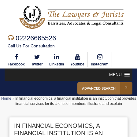
02226665526
Call Us For Consultation
Facebook
Twitter
Linkedin
Youtube
Instagram
MENU
ADVANCED SEARCH
Home
»
In financial economics, a financial institution is an institution that provides
financial services for its clients or members-illustrate and explain
IN FINANCIAL ECONOMICS, A
FINANCIAL INSTITUTION IS AN