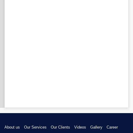
About us
Our Services
Our Clients
Videos
Gallery
Career