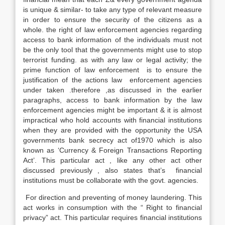
is unique & similar- to take any type of relevant measure
in order to ensure the security of the citizens as a
whole. the right of law enforcement agencies regarding
access to bank information of the individuals must not
be the only tool that the governments might use to stop
terrorist funding. as with any law or legal activity; the
prime function of law enforcement is to ensure the
justification of the actions law enforcement agencies
under taken .therefore ,as discussed in the earlier
paragraphs, access to bank information by the law
enforcement agencies might be important & it is almost
impractical who hold accounts with financial institutions
when they are provided with the opportunity the USA
governments bank secrecy act of1970 which is also
known as ‘Currency & Foreign Transactions Reporting
Act’. This particular act , like any other act other
discussed previously , also states that’s financial
institutions must be collaborate with the govt. agencies.
For direction and preventing of money laundering. This
act works in consumption with the “ Right to financial
privacy” act. This particular requires financial institutions