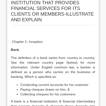
INSTITUTION THAT PROVIDES
FINANCIAL SERVICES FOR ITS
CLIENTS OR MEMBERS-ILLUSTRATE
AND EXPLAIN
Chapter 1- Inception
Bank
The definition of a bank varies from country to country.
See the relevant country page (below) for more
information. Under English common law, a banker is
defined as a person who carries on the business of
banking, Which is specified as:
Conducting current accounts for his customer
Paying cheques drawn on him, &
Collecting cheques for his customers
A bank is a financial institution & financial intermediary