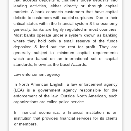
that accepts deposits & channels those deposits into
leading activities, either directly or through capital
markets. A bank connects customers that have capital
deficits to customers with capital surpluses. Due to their
critical status within the financial system & the economy
generally, banks are highly regulated in most countries.
Most banks operate under a system known as banking
where they hold only a small reserve of the funds
deposited & lend out the rest for profit. They are
generally subject to minimum capital requirements
which are based on an international set of capital
standards, known as the Basel Accords.
Law enforcement agency
In North American English, a law enforcement agency
(LEA) is a government agency responsible for the
enforcement of the law. Outside North American, such
organizations are called police service.
In financial economics, a financial institution is an
institution that provides financial services for its clients
or members.