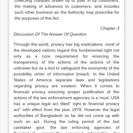
collecting cheques drawn by or paid in by customers,
the making of advances to customers, and includes
such other business as the Authority may prescribe for
the purposes of this Act.
Chapter-3
Discussion Of The Answer Of Question
Through the world, privacy has big implications .most of
the developed nations regard this fundamental right not
only as a core requirement for ensuring the
transparency of the actions of the actions of the
unknown but as a tool to safeguard the anonymity of the
possibility victim of information breach. In the United
States of America separate laws and legislations
regarding privacy are existent. When it comes to
financial privacy ensuring proper justification of the
actions of the law enforcement agencies is a must. USA
has a unique legal act titled” right to financial privacy
act” with effect from the year 1978. However the legal
authorities of Bangladesh so far did not come up with
such an act. During the ruling period of the last
caretaker govt. the law enforcing agencies of