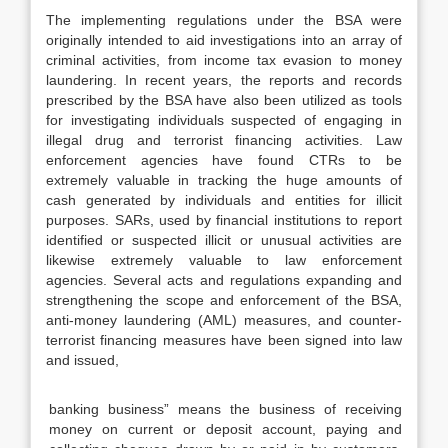
The implementing regulations under the BSA were
originally intended to aid investigations into an array of
criminal activities, from income tax evasion to money
laundering. In recent years, the reports and records
prescribed by the BSA have also been utilized as tools
for investigating individuals suspected of engaging in
illegal drug and terrorist financing activities. Law
enforcement agencies have found CTRs to be
extremely valuable in tracking the huge amounts of
cash generated by individuals and entities for illicit
purposes. SARs, used by financial institutions to report
identified or suspected illicit or unusual activities are
likewise extremely valuable to law enforcement
agencies. Several acts and regulations expanding and
strengthening the scope and enforcement of the BSA,
anti-money laundering (AML) measures, and counter-
terrorist financing measures have been signed into law
and issued,
banking business” means the business of receiving
money on current or deposit account, paying and