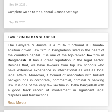
Sep 19, 2025
.
Complete Guide to the General Clauses Act 1897
Sep 19, 2025
.
LAW FRIM IN BANGLADESH
The Lawyers & Jurists is a multi- functional & ultimate-
solution driven Law firm in Bangladesh sited in the heart of
the country’s capital. It is one of the top-ranked
law firm in
. It has a great reputation in the legal sector.
Bangladesh
Besides that, we have lawyers from top law schools who
have extensive experience in international as well as local
legal affairs. Moreover, it formed of associates with brilliant
backgrounds in corporate, commercial, criminal & banking
law. It is one of the very few
with
law firm in Dhaka Bangladesh
a good track record of involvement in significant legal
disputes and transactions...
Read More