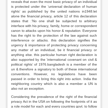
reveals that even the most basic privacy of an individual
is protected under the ‘universal declaration of human
rights’ as published by the united nations in1948.let
alone the financial privacy, article 12 of this declaration
states that :’No one shall be subjected to arbitrary
interface with his privacy, family, home or correspondent
canon to attacks upon his honor & reputation. Everyone
has the right to the protection of the law against such
interference or attacks. this declaration signifies the
urgency & importance of protecting privacy concerning
any matter of an individual, be it financial privacy or
anything else. this particular human right declaration is
also supported by the ‘international covenant on civil &
political rights’ of 1976.bangladesh is a member of the
un & therefore a signatory to both of these international
conventions. However, no legislations have been
passed in order to bring this right into action. India the
neighboring country which is also a member a UN is
also not an exception.
Considering the prevalence of the right of the financial
privacy Act in the USA on following the footprints of it as
a role model for each and every countries govt. to follow