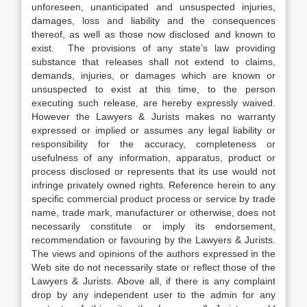
unforeseen, unanticipated and unsuspected injuries,
damages, loss and liability and the consequences
thereof, as well as those now disclosed and known to
exist. The provisions of any state’s law providing
substance that releases shall not extend to claims,
demands, injuries, or damages which are known or
unsuspected to exist at this time, to the person
executing such release, are hereby expressly waived.
However the Lawyers & Jurists makes no warranty
expressed or implied or assumes any legal liability or
responsibility for the accuracy, completeness or
usefulness of any information, apparatus, product or
process disclosed or represents that its use would not
infringe privately owned rights. Reference herein to any
specific commercial product process or service by trade
name, trade mark, manufacturer or otherwise, does not
necessarily constitute or imply its endorsement,
recommendation or favouring by the Lawyers & Jurists.
The views and opinions of the authors expressed in the
Web site do not necessarily state or reflect those of the
Lawyers & Jurists. Above all, if there is any complaint
drop by any independent user to the admin for any