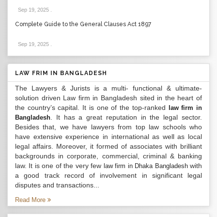
Sep 19, 2025
.
Complete Guide to the General Clauses Act 1897
Sep 19, 2025
.
LAW FRIM IN BANGLADESH
The Lawyers & Jurists is a multi- functional & ultimate-
solution driven Law firm in Bangladesh sited in the heart of
the country’s capital. It is one of the top-ranked
law firm in
. It has a great reputation in the legal sector.
Bangladesh
Besides that, we have lawyers from top law schools who
have extensive experience in international as well as local
legal affairs. Moreover, it formed of associates with brilliant
backgrounds in corporate, commercial, criminal & banking
law. It is one of the very few
with
law firm in Dhaka Bangladesh
a good track record of involvement in significant legal
disputes and transactions...
Read More