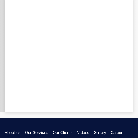
About us
Our Services
Our Clients
Videos
Gallery
Career