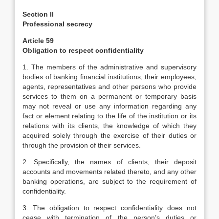
Section II
Professional secrecy
Article 59
Obligation to respect confidentiality
1. The members of the administrative and supervisory
bodies of banking financial institutions, their employees,
agents, representatives and other persons who provide
services to them on a permanent or temporary basis
may not reveal or use any information regarding any
fact or element relating to the life of the institution or its
relations with its clients, the knowledge of which they
acquired solely through the exercise of their duties or
through the provision of their services.
2. Specifically, the names of clients, their deposit
accounts and movements related thereto, and any other
banking operations, are subject to the requirement of
confidentiality.
3. The obligation to respect confidentiality does not
cease with termination of the person’s duties or