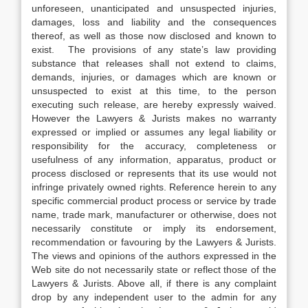
unforeseen, unanticipated and unsuspected injuries,
damages, loss and liability and the consequences
thereof, as well as those now disclosed and known to
exist. The provisions of any state’s law providing
substance that releases shall not extend to claims,
demands, injuries, or damages which are known or
unsuspected to exist at this time, to the person
executing such release, are hereby expressly waived.
However the Lawyers & Jurists makes no warranty
expressed or implied or assumes any legal liability or
responsibility for the accuracy, completeness or
usefulness of any information, apparatus, product or
process disclosed or represents that its use would not
infringe privately owned rights. Reference herein to any
specific commercial product process or service by trade
name, trade mark, manufacturer or otherwise, does not
necessarily constitute or imply its endorsement,
recommendation or favouring by the Lawyers & Jurists.
The views and opinions of the authors expressed in the
Web site do not necessarily state or reflect those of the
Lawyers & Jurists. Above all, if there is any complaint
drop by any independent user to the admin for any