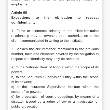
employment.
Article 60
Exceptions to the obligation to respect
confidentiality
1. Facts or elements relating to the client-institution
relationship may be revealed upon authorization of the
client, communicated in writing to the institution.
2. Besides the circumstance mentioned in the previous
number, facts and elements covered by the obligation to
respect confidentiality may only be revealed:
a) to the National Bank of Angola within the scope of its
powers;
b) to the Securities Supervision Entity within the scope
of its powers;
c) to the Insurance Supervision Institute within the
scope of its powers;
d) for preparation of court proceedings by means of a
dispatch issued by a judge of law or a magistrate for
public prosecution;