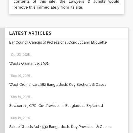
contents of this site, the Lawyers & Jurists would
remove this immediately from its site.
LATEST ARTICLES
Bar Council Canons of Professional Conduct and Etiquette
Oct 23, 2025
.
Waqfs Ordinance, 1962
Sep 20, 2025
.
Waqf Ordinance 1962 Bangladesh: Key Sections & Cases
Sep 19, 2025
.
Section 115 CPC: Civil Revision in Bangladesh Explained
Sep 19, 2025
.
Sale of Goods Act 1930 Bangladesh: Key Provisions & Cases