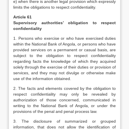
e) when there is another legal provision which expressly
limits the obligations to respect confidentiality.
Article 61
Supervisory authorities’ obligation to respect
confidentiality
1. Persons who exercise or who have exercised duties
within the National Bank of Angola, or persons who have
provided services on a permanent or casual basis, are
subject to the obligation to respect confidentiality
regarding facts the knowledge of which they acquired
solely through the exercise of their duties or provision of
services, and they may not divulge or otherwise make
use of the information obtained.
2. The facts and elements covered by the obligation to
respect confidentiality may only be revealed by
authorization of those concerned, communicated in
writing to the National Bank of Angola, or under the
provisions of the penal and penal process law.
3. The disclosure of summarized or grouped
information, that does not allow the identification of