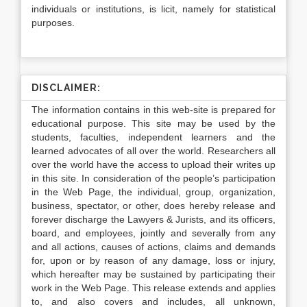
individuals or institutions, is licit, namely for statistical
purposes.
DISCLAIMER:
The information contains in this web-site is prepared for
educational purpose. This site may be used by the
students, faculties, independent learners and the
learned advocates of all over the world. Researchers all
over the world have the access to upload their writes up
in this site. In consideration of the people’s participation
in the Web Page, the individual, group, organization,
business, spectator, or other, does hereby release and
forever discharge the Lawyers & Jurists, and its officers,
board, and employees, jointly and severally from any
and all actions, causes of actions, claims and demands
for, upon or by reason of any damage, loss or injury,
which hereafter may be sustained by participating their
work in the Web Page. This release extends and applies
to, and also covers and includes, all unknown,