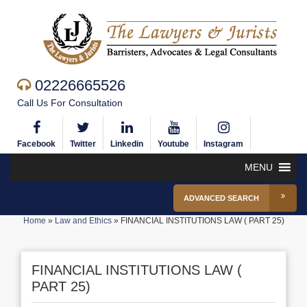
02226665526
Call Us For Consultation
Facebook
Twitter
Linkedin
Youtube
Instagram
MENU
ADVANCED SEARCH
Home
»
Law and Ethics
»
FINANCIAL INSTITUTIONS LAW ( PART 25)
FINANCIAL INSTITUTIONS LAW (
PART 25)