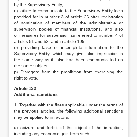
by the Supervisory Entity;
n) failure to communicate to the Supervisory Entity facts
provided for in number 3 of article 26 after registration
of nomination of members of the administrative or
supervisory bodies of financial institutions, and also
of
measures for suspension as referred to number 4 of
articles 51 and 52, and in article 105;
o) providing false or incomplete information to the
Supervisory Entity, which may give false impression in
the same way as if false had been communicated on
the same subject.
p) Disregard from the prohibition from exercising the
right to vote.
Article 133
Additional sanctions
1. Together with the fines applicable under the terms of
the previous articles, the following additional sanctions
may be applied to infractors:
a) seizure and forfeit of the object of the infraction,
including any economic gain from such;