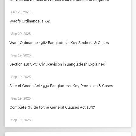
Oct 23, 2025
.
Waqfs Ordinance, 1962
Sep 20, 2025
.
Waqf Ordinance 1962 Bangladesh: Key Sections & Cases
Sep 19, 2025
.
Section 115 CPC: Civil Revision in Bangladesh Explained
Sep 19, 2025
.
Sale of Goods Act 1930 Bangladesh: Key Provisions & Cases
Sep 19, 2025
.
Complete Guide to the General Clauses Act 1897
Sep 19, 2025
.