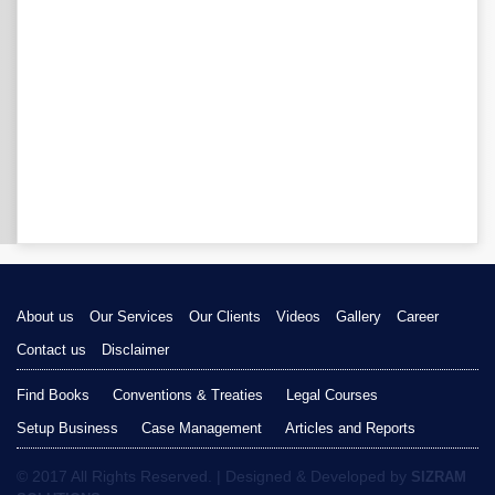
About us
Our Services
Our Clients
Videos
Gallery
Career
Contact us
Disclaimer
Find Books
Conventions & Treaties
Legal Courses
Setup Business
Case Management
Articles and Reports
© 2017 All Rights Reserved. | Designed & Developed by
SIZRAM