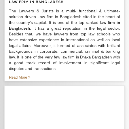
LAW FRIM IN BANGLADESH
The Lawyers & Jurists is a multi- functional & ultimate-
solution driven Law firm in Bangladesh sited in the heart of
the country’s capital. It is one of the top-ranked
law firm in
. It has a great reputation in the legal sector.
Bangladesh
Besides that, we have lawyers from top law schools who
have extensive experience in international as well as local
legal affairs. Moreover, it formed of associates with brilliant
backgrounds in corporate, commercial, criminal & banking
law. It is one of the very few
with
law firm in Dhaka Bangladesh
a good track record of involvement in significant legal
disputes and transactions...
Read More