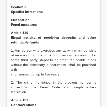
Section II
Specific infractions
Subsection I
Penal measures
Article 130
Illegal activity of receiving deposits and other
refundable funds
1. Any person who exercises any activity which consists
of receiving from the public, on their own account or for
some third party, deposits or other refundable funds
without the necessary authorization, shall be punished
with
imprisonment of up to five years.
2. The crime mentioned in the previous number is
subject to the Penal Code and complementary
legislation.
Article 131
Contraventions