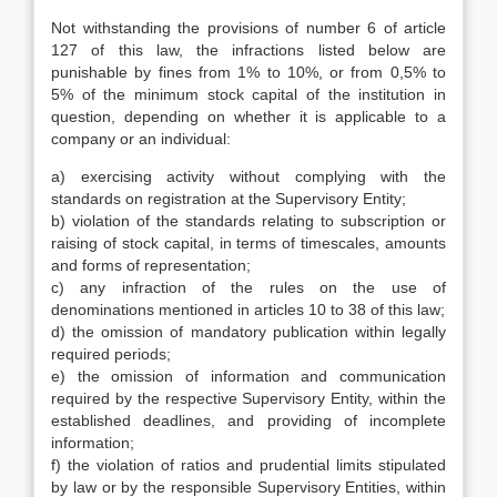
Not withstanding the provisions of number 6 of article
127 of this law, the infractions listed below are
punishable by fines from 1% to 10%, or from 0,5% to
5% of the minimum stock capital of the institution in
question, depending on whether it is applicable to a
company or an individual:
a) exercising activity without complying with the
standards on registration at the Supervisory Entity;
b) violation of the standards relating to subscription or
raising of stock capital, in terms of timescales, amounts
and forms of representation;
c) any infraction of the rules on the use of
denominations mentioned in articles 10 to 38 of this law;
d) the omission of mandatory publication within legally
required periods;
e) the omission of information and communication
required by the respective Supervisory Entity, within the
established deadlines, and providing of incomplete
information;
f) the violation of ratios and prudential limits stipulated
by law or by the responsible Supervisory Entities, within