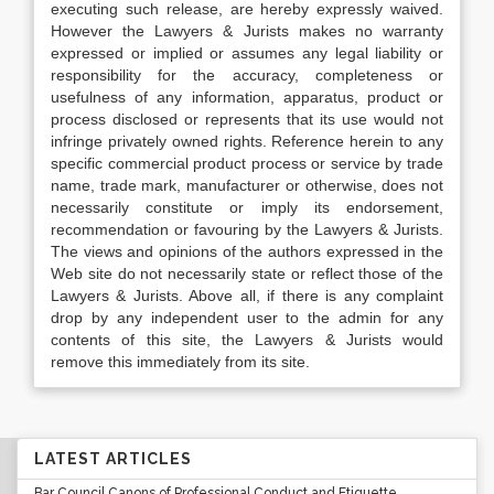
executing such release, are hereby expressly waived.
However the Lawyers & Jurists makes no warranty
expressed or implied or assumes any legal liability or
responsibility for the accuracy, completeness or
usefulness of any information, apparatus, product or
process disclosed or represents that its use would not
infringe privately owned rights. Reference herein to any
specific commercial product process or service by trade
name, trade mark, manufacturer or otherwise, does not
necessarily constitute or imply its endorsement,
recommendation or favouring by the Lawyers & Jurists.
The views and opinions of the authors expressed in the
Web site do not necessarily state or reflect those of the
Lawyers & Jurists. Above all, if there is any complaint
drop by any independent user to the admin for any
contents of this site, the Lawyers & Jurists would
remove this immediately from its site.
LATEST ARTICLES
Bar Council Canons of Professional Conduct and Etiquette