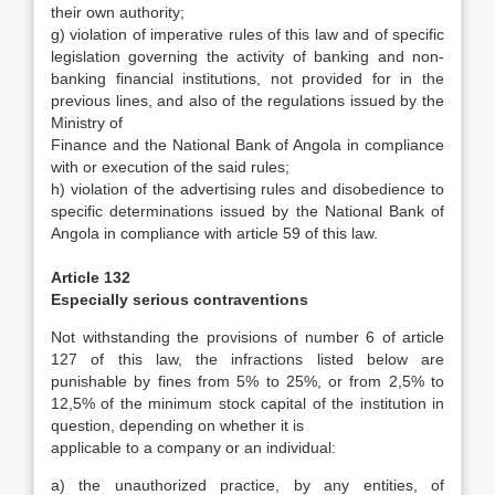
their own authority;
g) violation of imperative rules of this law and of specific
legislation governing the activity of banking and non-
banking financial institutions, not provided for in the
previous lines, and also of the regulations issued by the
Ministry of
Finance and the National Bank of Angola in compliance
with or execution of the said rules;
h) violation of the advertising rules and disobedience to
specific determinations issued by the National Bank of
Angola in compliance with article 59 of this law.
Article 132
Especially serious contraventions
Not withstanding the provisions of number 6 of article
127 of this law, the infractions listed below are
punishable by fines from 5% to 25%, or from 2,5% to
12,5% of the minimum stock capital of the institution in
question, depending on whether it is
applicable to a company or an individual:
a) the unauthorized practice, by any entities, of