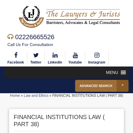
02226665526
Call Us For Consultation
Facebook
Twitter
Linkedin
Youtube
Instagram
MENU
ADVANCED SEARCH
Home
»
Law and Ethics
»
FINANCIAL INSTITUTIONS LAW ( PART 38)
FINANCIAL INSTITUTIONS LAW (
PART 38)