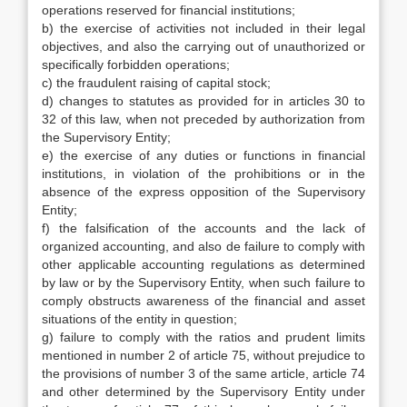
operations reserved for financial institutions;
b) the exercise of activities not included in their legal
objectives, and also the carrying out of unauthorized or
specifically forbidden operations;
c) the fraudulent raising of capital stock;
d) changes to statutes as provided for in articles 30 to
32 of this law, when not preceded by authorization from
the Supervisory Entity;
e) the exercise of any duties or functions in financial
institutions, in violation of the prohibitions or in the
absence of the express opposition of the Supervisory
Entity;
f) the falsification of the accounts and the lack of
organized accounting, and also de failure to comply with
other applicable accounting regulations as determined
by law or by the Supervisory Entity, when such failure to
comply obstructs awareness of the financial and asset
situations of the entity in question;
g) failure to comply with the ratios and prudent limits
mentioned in number 2 of article 75, without prejudice to
the provisions of number 3 of the same article, article 74
and other determined by the Supervisory Entity under