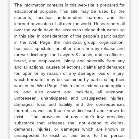
The information contains in this web-site is prepared for
educational purpose. This site may be used by the
students, faculties, independent learners and the
learned advocates of all over the world. Researchers all
over the world have the access to upload their writes up
in this site. In consideration of the people’s participation
in the Web Page, the individual, group, organization,
business, spectator, or other, does hereby release and
forever discharge the Lawyers & Jurists, and its officers,
board, and employees, jointly and severally from any
and all actions, causes of actions, claims and demands
for, upon or by reason of any damage, loss or injury,
which hereafter may be sustained by participating their
work in the Web Page. This release extends and applies
to, and also covers and includes, all unknown,
unforeseen, unanticipated and unsuspected injuries,
damages, loss and liability and the consequences
thereof, as well as those now disclosed and known to
exist. The provisions of any state’s law providing
substance that releases shall not extend to claims,
demands, injuries, or damages which are known or
unsuspected to exist at this time, to the person