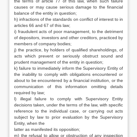
the terms of article 77 of this law, when such failure
causes or may cause serious damage to the financial
balance of the entity in question;
h) infractions of the standards on conflict of interest to in
articles 66 and 67 of this law;
i) fraudulent acts of poor management, to the detriment
of depositors, investors and other creditors, practiced by
members of company bodies;
j) the practice, by holders of qualified shareholdings, of
acts which prevent or seriously obstruct sound and
prudent management of the entity in question;
k) failure to immediately inform the Supervisory Entity of
the inability to comply with obligations encountered or
about to be encountered by a financial institution, or the
communication of this information omitting details
required by law;
l) illegal failure to comply with Supervisory Entity
decisions taken, under the terms of the law, with specific
reference to the individual case, or carrying out acts
subject by law to prior evaluation by the Supervisory
Entity, when the
latter as manifested its opposition;
m) the refusal to allow or obstruction of any inspection