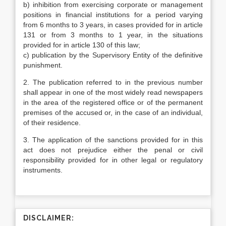
b) inhibition from exercising corporate or management
positions in financial institutions for a period varying
from 6 months to 3 years, in cases provided for in article
131 or from 3 months to 1 year, in the situations
provided for in article 130 of this law;
c) publication by the Supervisory Entity of the definitive
punishment.
2. The publication referred to in the previous number
shall appear in one of the most widely read newspapers
in the area of the registered office or of the permanent
premises of the accused or, in the case of an individual,
of their residence.
3. The application of the sanctions provided for in this
act does not prejudice either the penal or civil
responsibility provided for in other legal or regulatory
instruments.
DISCLAIMER: