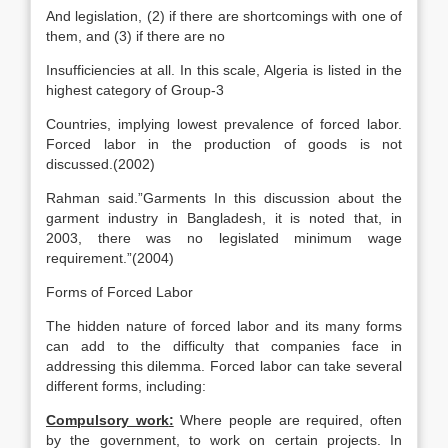
And legislation, (2) if there are shortcomings with one of
them, and (3) if there are no
Insufficiencies at all. In this scale, Algeria is listed in the
highest category of Group-3
Countries, implying lowest prevalence of forced labor.
Forced labor in the production of goods is not
discussed.(2002)
Rahman said.”Garments In this discussion about the
garment industry in Bangladesh, it is noted that, in
2003, there was no legislated minimum wage
requirement.”(2004)
Forms of Forced Labor
The hidden nature of forced labor and its many forms
can add to the difficulty that companies face in
addressing this dilemma. Forced labor can take several
different forms, including:
Compulsory work
:
Where people are required, often
by the government, to work on certain projects. In