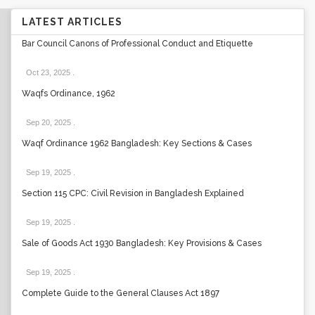
LATEST ARTICLES
Bar Council Canons of Professional Conduct and Etiquette
Oct 23, 2025
.
Waqfs Ordinance, 1962
Sep 20, 2025
.
Waqf Ordinance 1962 Bangladesh: Key Sections & Cases
Sep 19, 2025
.
Section 115 CPC: Civil Revision in Bangladesh Explained
Sep 19, 2025
.
Sale of Goods Act 1930 Bangladesh: Key Provisions & Cases
Sep 19, 2025
.
Complete Guide to the General Clauses Act 1897