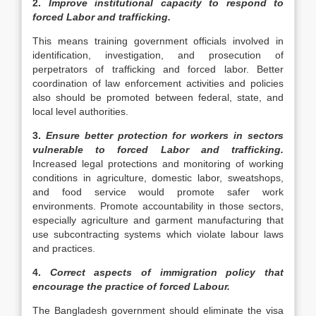
2.
Improve institutional capacity to respond to
forced Labor and trafficking.
This means training government officials involved in
identification, investigation, and prosecution of
perpetrators of trafficking and forced labor. Better
coordination of law enforcement activities and policies
also should be promoted between federal, state, and
local level authorities.
3.
Ensure better protection for workers in sectors
vulnerable to forced Labor and trafficking.
Increased legal protections and monitoring of working
conditions in agriculture, domestic labor, sweatshops,
and food service would promote safer work
environments. Promote accountability in those sectors,
especially agriculture and garment manufacturing that
use subcontracting systems which violate labour laws
and practices.
4.
Correct aspects of immigration policy that
encourage the practice of forced Labour.
The Bangladesh government should eliminate the visa