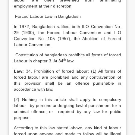
labour are often prevented from terminating
employment at their discretion.
Forced Labour Law in Bangladesh
In 1972, Bangladesh ratified both ILO Convention No.
29 (1930), the Forced Labour Convention and ILO
Convention No. 105 (1957), the Abolition of Forced
Labour Convention.
Constitution of bangladesh prohibits all forms of forced
th
Labour in chapter 3. At 34
law.
Law:
34. Prohibition of forced labour: (1) All forms of
forced labour are prohibited and any contravention of
this provision shall be an offence punishable in
accordance with law.
(2) Nothing in this article shall apply to compulsory
labour. by persons undergoing lawful punishment for a
criminal offence; or required by any law for public
purpose.
According to this law stated above, any kind of labour
forced upon anyone and made to follow will be illegal