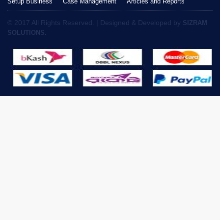
Setup Business
Case Management
Articles and Reports
© 2017 All Rights Reserved. | Designed & Developed by
SIZRAM
SOLUTIONS.