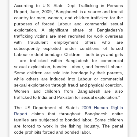
According to U.S. State Dept Trafficking in Persons
Report, June, 2009, “Bangladesh is a source and transit
country for men, women, and children trafficked for the
purposes of forced Labour and commercial sexual
exploitation. A significant share of Bangladesh’s
trafficking victims are men recruited for work overseas
with fraudulent employment offers who are
subsequently exploited under conditions of forced
Labour or debt bondage. Children – both boys and girls
– are trafficked within Bangladesh for commercial
sexual exploitation, bonded Labour, and forced Labour.
Some children are sold into bondage by their parents,
while others are induced into Labour or commercial
sexual exploitation through fraud and physical coercion.
Women and children from Bangladesh are also
trafficked to India and Pakistan for sexual exploitation.”
The US Department of State’s
2009 Human Rights
Report
claims that throughout Bangladesh entire
families are subjected to bonded labor. Some children
are forced to work in the fishing industry. The penal
code prohibits forced and bonded labor.