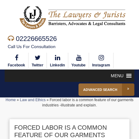
02226665526
Call Us For Consultation
Facebook
Twitter
Linkedin
Youtube
Instagram
MENU
ADVANCED SEARCH
Home
»
Law and Ethics
»
Forced labor is a common feature of our garments
industries -illustrate and explain.
FORCED LABOR IS A COMMON
FEATURE OF OUR GARMENTS