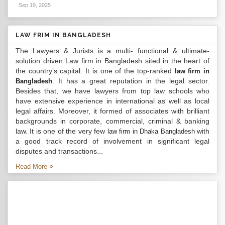
Sep 19, 2025
.
LAW FRIM IN BANGLADESH
The Lawyers & Jurists is a multi- functional & ultimate-
solution driven Law firm in Bangladesh sited in the heart of
the country’s capital. It is one of the top-ranked
law firm in
. It has a great reputation in the legal sector.
Bangladesh
Besides that, we have lawyers from top law schools who
have extensive experience in international as well as local
legal affairs. Moreover, it formed of associates with brilliant
backgrounds in corporate, commercial, criminal & banking
law. It is one of the very few
with
law firm in Dhaka Bangladesh
a good track record of involvement in significant legal
disputes and transactions...
Read More