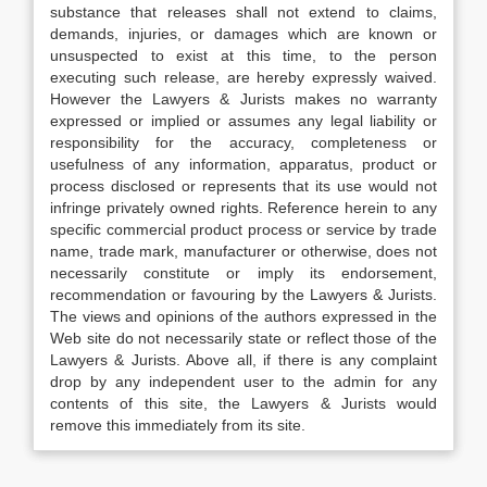
substance that releases shall not extend to claims,
demands, injuries, or damages which are known or
unsuspected to exist at this time, to the person
executing such release, are hereby expressly waived.
However the Lawyers & Jurists makes no warranty
expressed or implied or assumes any legal liability or
responsibility for the accuracy, completeness or
usefulness of any information, apparatus, product or
process disclosed or represents that its use would not
infringe privately owned rights. Reference herein to any
specific commercial product process or service by trade
name, trade mark, manufacturer or otherwise, does not
necessarily constitute or imply its endorsement,
recommendation or favouring by the Lawyers & Jurists.
The views and opinions of the authors expressed in the
Web site do not necessarily state or reflect those of the
Lawyers & Jurists. Above all, if there is any complaint
drop by any independent user to the admin for any
contents of this site, the Lawyers & Jurists would
remove this immediately from its site.