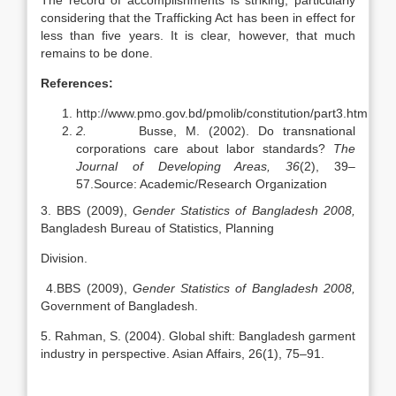
The record of accomplishments is striking, particularly
considering that the Trafficking Act has been in effect for
less than five years. It is clear, however, that much
remains to be done.
References:
http://www.pmo.gov.bd/pmolib/constitution/part3.htm
2.
Busse, M. (2002). Do transnational
corporations care about labor standards?
The
Journal of Developing Areas, 36
(2), 39–
57.Source: Academic/Research Organization
3. BBS (2009),
Gender Statistics of Bangladesh 2008,
Bangladesh Bureau of Statistics, Planning
Division.
4.BBS (2009),
Gender Statistics of Bangladesh 2008,
Government of Bangladesh.
5. Rahman, S. (2004). Global shift: Bangladesh garment
industry in perspective. Asian Affairs, 26(1), 75–91.