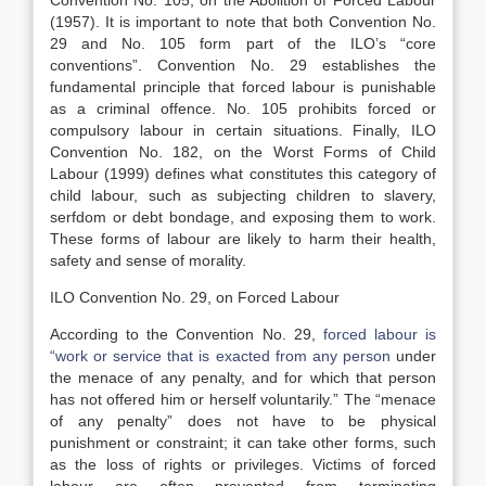
Convention No. 105, on the Abolition of Forced Labour
(1957). It is important to note that both Convention No.
29 and No. 105 form part of the ILO’s “core
conventions”. Convention No. 29 establishes the
fundamental principle that forced labour is punishable
as a criminal offence. No. 105 prohibits forced or
compulsory labour in certain situations. Finally, ILO
Convention No. 182, on the Worst Forms of Child
Labour (1999) defines what constitutes this category of
child labour, such as subjecting children to slavery,
serfdom or debt bondage, and exposing them to work.
These forms of labour are likely to harm their health,
safety and sense of morality.
ILO Convention No. 29, on Forced Labour
According to the Convention No. 29,
forced labour is
“work or service that is exacted from any person
under
the menace of any penalty, and for which that person
has not offered him or herself voluntarily.” The “menace
of any penalty” does not have to be physical
punishment or constraint; it can take other forms, such
as the loss of rights or privileges. Victims of forced