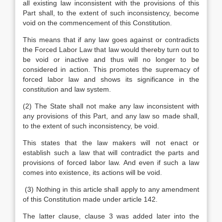
all existing law inconsistent with the provisions of this
Part shall, to the extent of such inconsistency, become
void on the commencement of this Constitution.
This means that if any law goes against or contradicts
the Forced Labor Law that law would thereby turn out to
be void or inactive and thus will no longer to be
considered in action. This promotes the supremacy of
forced labor law and shows its significance in the
constitution and law system.
(2) The State shall not make any law inconsistent with
any provisions of this Part, and any law so made shall,
to the extent of such inconsistency, be void.
This states that the law makers will not enact or
establish such a law that will contradict the parts and
provisions of forced labor law. And even if such a law
comes into existence, its actions will be void.
(3) Nothing in this article shall apply to any amendment
of this Constitution made under article 142.
The latter clause, clause 3 was added later into the