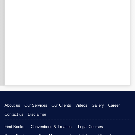
About us
Our Services
Our Clients
Videos
Gallery
Career
Contact us
Disclaimer
Find Books
Conventions & Treaties
Legal Courses