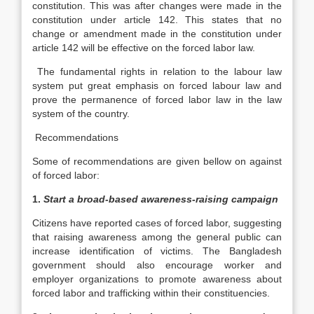
constitution. This was after changes were made in the
constitution under article 142. This states that no
change or amendment made in the constitution under
article 142 will be effective on the forced labor law.
The fundamental rights in relation to the labour law
system put great emphasis on forced labour law and
prove the permanence of forced labor law in the law
system of the country.
Recommendations
Some of recommendations are given bellow on against
of forced labor:
1.
Start a broad-based awareness-raising campaign
Citizens have reported cases of forced labor, suggesting
that raising awareness among the general public can
increase identification of victims. The Bangladesh
government should also encourage worker and
employer organizations to promote awareness about
forced labor and trafficking within their constituencies.