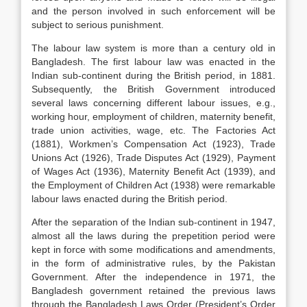
and the person involved in such enforcement will be
subject to serious punishment.
The labour law system is more than a century old in
Bangladesh. The first labour law was enacted in the
Indian sub-continent during the British period, in 1881.
Subsequently, the British Government introduced
several laws concerning different labour issues, e.g.,
working hour, employment of children, maternity benefit,
trade union activities, wage, etc. The Factories Act
(1881), Workmen’s Compensation Act (1923), Trade
Unions Act (1926), Trade Disputes Act (1929), Payment
of Wages Act (1936), Maternity Benefit Act (1939), and
the Employment of Children Act (1938) were remarkable
labour laws enacted during the British period.
After the separation of the Indian sub-continent in 1947,
almost all the laws during the prepetition period were
kept in force with some modifications and amendments,
in the form of administrative rules, by the Pakistan
Government. After the independence in 1971, the
Bangladesh government retained the previous laws
through the Bangladesh Laws Order (President’s Order