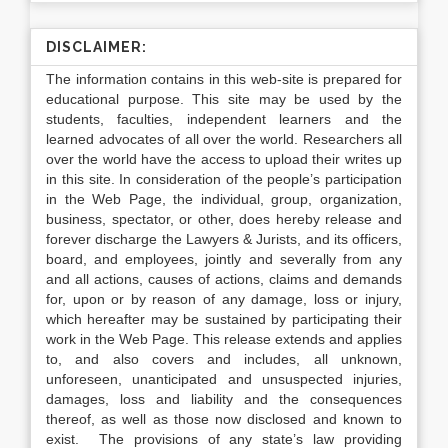
DISCLAIMER:
The information contains in this web-site is prepared for
educational purpose. This site may be used by the
students, faculties, independent learners and the
learned advocates of all over the world. Researchers all
over the world have the access to upload their writes up
in this site. In consideration of the people’s participation
in the Web Page, the individual, group, organization,
business, spectator, or other, does hereby release and
forever discharge the Lawyers & Jurists, and its officers,
board, and employees, jointly and severally from any
and all actions, causes of actions, claims and demands
for, upon or by reason of any damage, loss or injury,
which hereafter may be sustained by participating their
work in the Web Page. This release extends and applies
to, and also covers and includes, all unknown,
unforeseen, unanticipated and unsuspected injuries,
damages, loss and liability and the consequences
thereof, as well as those now disclosed and known to
exist. The provisions of any state’s law providing