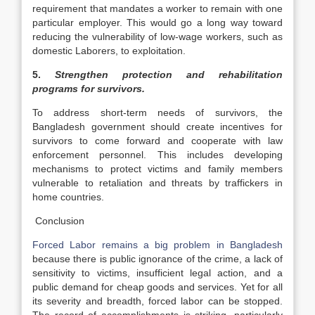
requirement that mandates a worker to remain with one
particular employer. This would go a long way toward
reducing the vulnerability of low-wage workers, such as
domestic Laborers, to exploitation.
5.
Strengthen protection and rehabilitation
programs for survivors.
To address short-term needs of survivors, the
Bangladesh government should create incentives for
survivors to come forward and cooperate with law
enforcement personnel. This includes developing
mechanisms to protect victims and family members
vulnerable to retaliation and threats by traffickers in
home countries.
Conclusion
Forced Labor remains a big problem in Bangladesh
because there is public ignorance of the crime, a lack of
sensitivity to victims, insufficient legal action, and a
public demand for cheap goods and services. Yet for all
its severity and breadth, forced labor can be stopped.