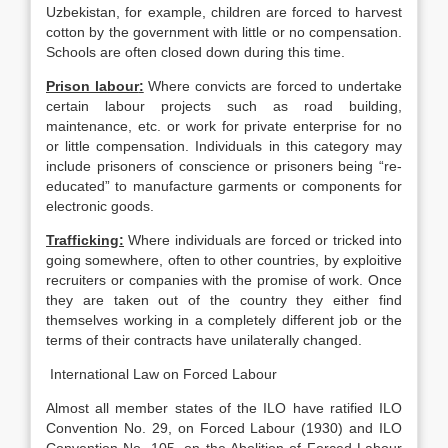
Uzbekistan, for example, children are forced to harvest
cotton by the government with little or no compensation.
Schools are often closed down during this time.
Prison labour
:
Where convicts are forced to undertake
certain labour projects such as road building,
maintenance, etc. or work for private enterprise for no
or little compensation. Individuals in this category may
include prisoners of conscience or prisoners being “re-
educated” to manufacture garments or components for
electronic goods.
Trafficking
:
Where individuals are forced or tricked into
going somewhere, often to other countries, by exploitive
recruiters or companies with the promise of work. Once
they are taken out of the country they either find
themselves working in a completely different job or the
terms of their contracts have unilaterally changed.
International Law on Forced Labour
Almost all member states of the ILO have ratified ILO
Convention No. 29, on Forced Labour (1930) and ILO