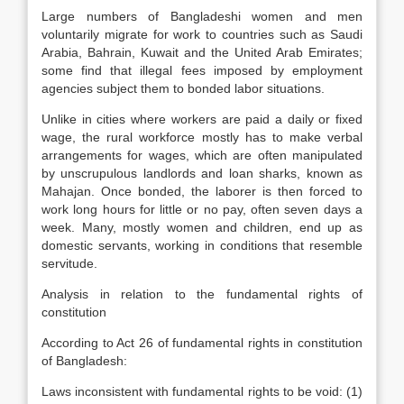
Large numbers of Bangladeshi women and men
voluntarily migrate for work to countries such as Saudi
Arabia, Bahrain, Kuwait and the United Arab Emirates;
some find that illegal fees imposed by employment
agencies subject them to bonded labor situations.
Unlike in cities where workers are paid a daily or fixed
wage, the rural workforce mostly has to make verbal
arrangements for wages, which are often manipulated
by unscrupulous landlords and loan sharks, known as
Mahajan. Once bonded, the laborer is then forced to
work long hours for little or no pay, often seven days a
week. Many, mostly women and children, end up as
domestic servants, working in conditions that resemble
servitude.
Analysis in relation to the fundamental rights of
constitution
According to Act 26 of fundamental rights in constitution
of Bangladesh:
Laws inconsistent with fundamental rights to be void: (1)