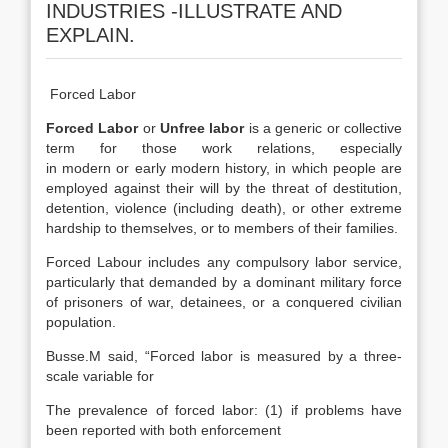
INDUSTRIES -ILLUSTRATE AND
EXPLAIN.
Forced Labor
Forced Labor
or
Unfree labor
is a generic or collective
term for those work relations, especially
in modern or early modern history, in which people are
employed against their will by the threat of destitution,
detention, violence (including death), or other extreme
hardship to themselves, or to members of their families.
Forced Labour includes any compulsory labor service,
particularly that demanded by a dominant military force
of prisoners of war, detainees, or a conquered civilian
population.
Busse.M said, “Forced labor is measured by a three-
scale variable for
The prevalence of forced labor: (1) if problems have
been reported with both enforcement