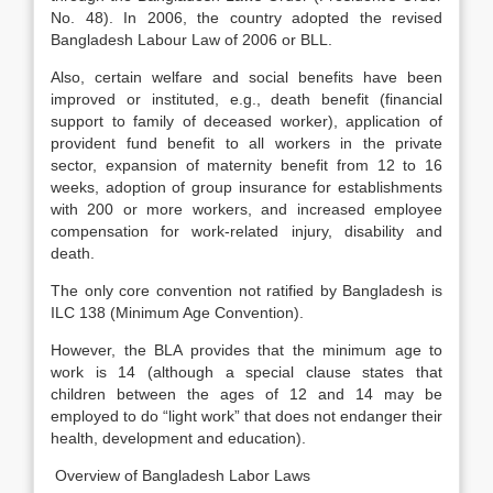
No. 48). In 2006, the country adopted the revised
Bangladesh Labour Law of 2006 or BLL.
Also, certain welfare and social benefits have been
improved or instituted, e.g., death benefit (financial
support to family of deceased worker), application of
provident fund benefit to all workers in the private
sector, expansion of maternity benefit from 12 to 16
weeks, adoption of group insurance for establishments
with 200 or more workers, and increased employee
compensation for work-related injury, disability and
death.
The only core convention not ratified by Bangladesh is
ILC 138 (Minimum Age Convention).
However, the BLA provides that the minimum age to
work is 14 (although a special clause states that
children between the ages of 12 and 14 may be
employed to do “light work” that does not endanger their
health, development and education).
Overview of Bangladesh Labor Laws