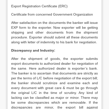
Export Registration Certificate (ERC)
Certificate from concerned Government Organization
After satisfaction on the documents the banker will issue
EXP form to the exporter. Now exporter will be getting
shipping and other documents from the shipment
procedure. Exporter should submit all these documents
along with letter of indemnity to his bank for negotiation.
Discrepancy and Industry:
After the shipment of goods, the exporter submits
export documents to authorized dealer for negotiation of
the same. Here authorized dealer is exporter’s bank.
The banker is to ascertain that documents are strictly as
per the terms of L/C before negotiation of the export bill;
the banker should scrutinize and examine each and
every document with great care & must be go through
the original L/C in the time of scrutiny. Any kind of
lacking can be classified as major or minor. There may
be some discrepancies which are removable. If the
discrepancies are minor, the export bill against