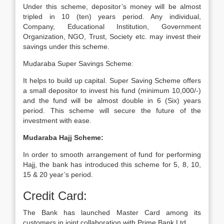
Under this scheme, depositor’s money will be almost
tripled in 10 (ten) years period. Any individual,
Company, Educational Institution, Government
Organization, NGO, Trust, Society etc. may invest their
savings under this scheme.
Mudaraba Super Savings Scheme:
It helps to build up capital. Super Saving Scheme offers
a small depositor to invest his fund (minimum 10,000/-)
and the fund will be almost double in 6 (Six) years
period. This scheme will secure the future of the
investment with ease.
Mudaraba Hajj Scheme:
In order to smooth arrangement of fund for performing
Hajj, the bank has introduced this scheme for 5, 8, 10,
15 & 20 year’s period.
Credit Card:
The Bank has launched Master Card among its
customers in joint collaboration with Prime Bank Ltd.