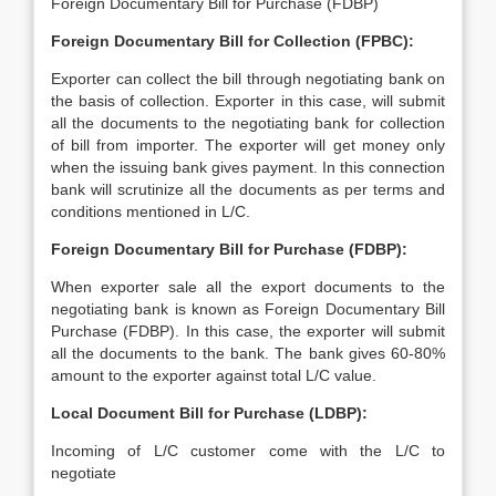
Foreign Documentary Bill for Purchase (FDBP)
Foreign Documentary Bill for Collection (FPBC):
Exporter can collect the bill through negotiating bank on
the basis of collection. Exporter in this case, will submit
all the documents to the negotiating bank for collection
of bill from importer. The exporter will get money only
when the issuing bank gives payment. In this connection
bank will scrutinize all the documents as per terms and
conditions mentioned in L/C.
Foreign Documentary Bill for Purchase (FDBP):
When exporter sale all the export documents to the
negotiating bank is known as Foreign Documentary Bill
Purchase (FDBP). In this case, the exporter will submit
all the documents to the bank. The bank gives 60-80%
amount to the exporter against total L/C value.
Local Document Bill for Purchase (LDBP):
Incoming of L/C customer come with the L/C to
negotiate