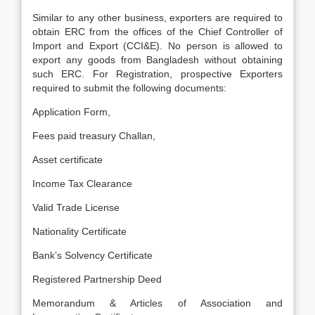
Similar to any other business, exporters are required to
obtain ERC from the offices of the Chief Controller of
Import and Export (CCI&E). No person is allowed to
export any goods from Bangladesh without obtaining
such ERC. For Registration, prospective Exporters
required to submit the following documents:
Application Form,
Fees paid treasury Challan,
Asset certificate
Income Tax Clearance
Valid Trade License
Nationality Certificate
Bank’s Solvency Certificate
Registered Partnership Deed
Memorandum & Articles of Association and