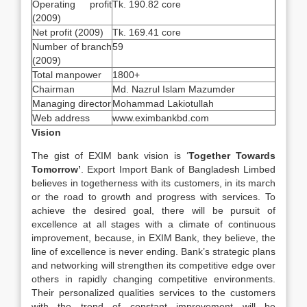
Operating profit
Tk. 190.82 core
(2009)
Net profit (2009)
Tk. 169.41 core
Number of branch
59
(2009)
Total manpower
1800+
Chairman
Md. Nazrul Islam Mazumder
Managing director
Mohammad Lakiotullah
Web address
www.eximbankbd.com
Vision
The gist of EXIM bank vision is ‘
Together Towards
Tomorrow’
. Export Import Bank of Bangladesh Limbed
believes in togetherness with its customers, in its march
or the road to growth and progress with services. To
achieve the desired goal, there will be pursuit of
excellence at all stages with a climate of continuous
improvement, because, in EXIM Bank, they believe, the
line of excellence is never ending. Bank’s strategic plans
and networking will strengthen its competitive edge over
others in rapidly changing competitive environments.
Their personalized qualities services to the customers
with the trend of constant improvement will be