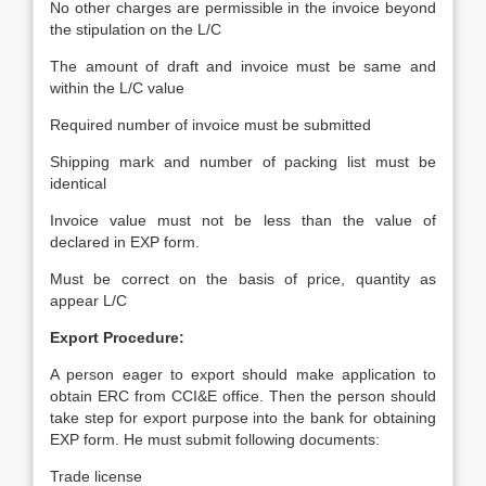
No other charges are permissible in the invoice beyond
the stipulation on the L/C
The amount of draft and invoice must be same and
within the L/C value
Required number of invoice must be submitted
Shipping mark and number of packing list must be
identical
Invoice value must not be less than the value of
declared in EXP form.
Must be correct on the basis of price, quantity as
appear L/C
Export Procedure:
A person eager to export should make application to
obtain ERC from CCI&E office. Then the person should
take step for export purpose into the bank for obtaining
EXP form. He must submit following documents:
Trade license