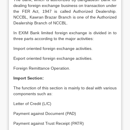
dealing foreign exchange business on transaction under
the FER Act, 1947 is called Authorized Dealership.
NCCBL, Kawran Brazar Branch is one of the Authorized
Dealership Branch of NCCBL.
In EXIM Bank limited foreign exchange is divided in to
three parts according to the major activities:
Import oriented foreign exchange activities.
Export oriented foreign exchange activities.
Foreign Remittance Operation.
Import Section:
The function of this section is mainly to deal with various
components such as:
Letter of Credit (L/C)
Payment against Document (PAD)
Payment against Trust Receipt (PATR)