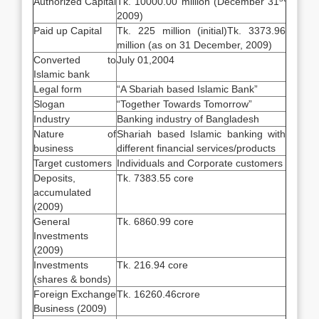
Authorized Capital
Tk. 10000.00 million (December 31
2009)
Paid up Capital
Tk. 225 million (initial)Tk. 3373.96
million (as on 31 December, 2009)
Converted to
July 01,2004
Islamic bank
Legal form
“A Sbariah based Islamic Bank”
Slogan
“Together Towards Tomorrow”
Industry
Banking industry of Bangladesh
Nature of
Shariah based Islamic banking with
business
different financial services/products
Target customers
Individuals and Corporate customers
Deposits,
Tk. 7383.55 core
accumulated
(2009)
General
Tk. 6860.99 core
Investments
(2009)
Investments
Tk. 216.94 core
(shares & bonds)
Foreign Exchange
Tk. 16260.46crore
Business (2009)