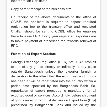
Incorporation Certificate
Copy of rent receipt of the business firm
On receipt of the above documents to the office of
CCI&E, the applicant is required to deposit required
registration fee to the treasury office and receipted
Challan should be sent to CCI&E office for enabling
there to issue ERC. Every year registered exporters are
to make payment of prescribed fee towards renewal of
ERC.
Function of Export Section:
Foreign Exchange Regulation (HER) Act- 1947 prohibit
export of any goods directly or indirectly to any place
outside Bangladesh unless the exporter furnish a
declaration to the effect that the export value of goods
has been or will be repatriated into the country within a
period time specified by the Bangladesh Bank. So,
repatriation of export proceeds is mandatory for all
exported good or services. Accordingly, before shipment
of goods an exporter must declare on Export form (Exp)
prescribed by Bangladesh Bank and issued by the