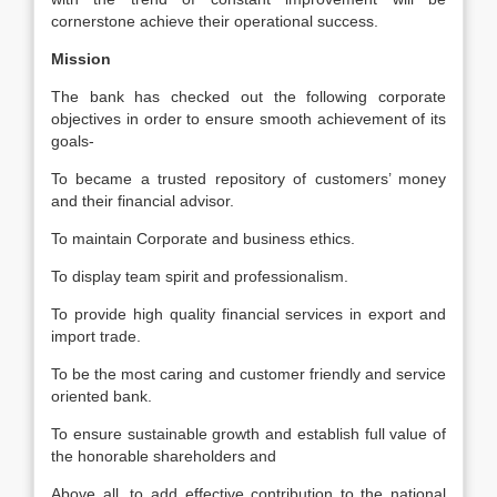
cornerstone achieve their operational success.
Mission
The bank has checked out the following corporate
objectives in order to ensure smooth achievement of its
goals-
To became a trusted repository of customers’ money
and their financial advisor.
To maintain Corporate and business ethics.
To display team spirit and professionalism.
To provide high quality financial services in export and
import trade.
To be the most caring and customer friendly and service
oriented bank.
To ensure sustainable growth and establish full value of
the honorable shareholders and
Above all, to add effective contribution to the national