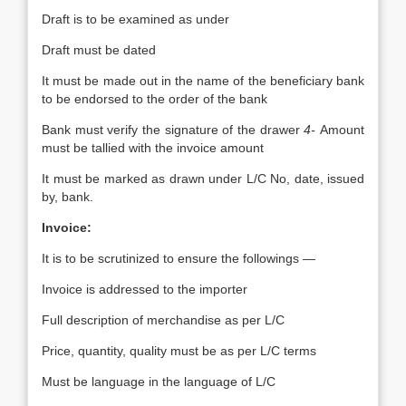
Draft is to be examined as under
Draft must be dated
It must be made out in the name of the beneficiary bank
to be endorsed to the order of the bank
Bank must verify the signature of the drawer
4-
Amount
must be tallied with the invoice amount
It must be marked as drawn under L/C No, date, issued
by, bank.
Invoice:
It is to be scrutinized to ensure the followings —
Invoice is addressed to the importer
Full description of merchandise as per L/C
Price, quantity, quality must be as per L/C terms
Must be language in the language of L/C