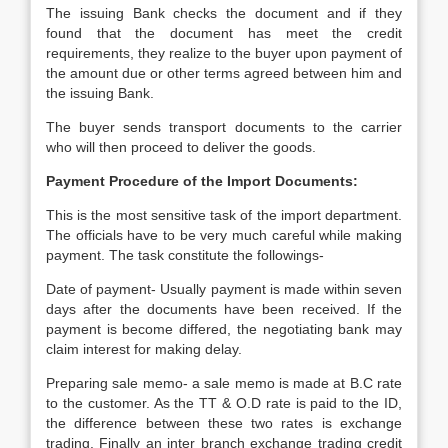
The issuing Bank checks the document and if they
found that the document has meet the credit
requirements, they realize to the buyer upon payment of
the amount due or other terms agreed between him and
the issuing Bank.
The buyer sends transport documents to the carrier
who will then proceed to deliver the goods.
Payment Procedure of the Import Documents:
This is the most sensitive task of the import department.
The officials have to be very much careful while making
payment. The task constitute the followings-
Date of payment- Usually payment is made within seven
days after the documents have been received. If the
payment is become differed, the negotiating bank may
claim interest for making delay.
Preparing sale memo- a sale memo is made at B.C rate
to the customer. As the TT & O.D rate is paid to the ID,
the difference between these two rates is exchange
trading. Finally an inter branch exchange trading credit