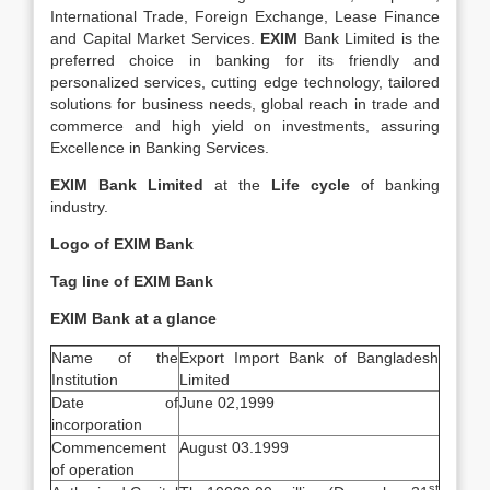
International Trade, Foreign Exchange, Lease Finance
and Capital Market Services.
EXIM
Bank Limited is the
preferred choice in banking for its friendly and
personalized services, cutting edge technology, tailored
solutions for business needs, global reach in trade and
commerce and high yield on investments, assuring
Excellence in Banking Services.
EXIM Bank Limited
at the
Life cycle
of banking
industry.
Logo of EXIM Bank
Tag line of EXIM Bank
EXIM Bank at a glance
Name of the
Export Import Bank of Bangladesh
Institution
Limited
Date of
June 02,1999
incorporation
Commencement
August 03.1999
of operation
st