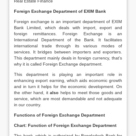
Real Estate Finance
Foreign Exchange Department of EXIM Bank
Foreign exchange is an important department of EXIM
Bank Limited, which deals with import, export and
foreign remittances. Foreign Exchange is an
International Department of the Bank. It facilitates
international trade through its various modes of
services. It bridges between importers and exporters.
This department mainly deals in foreign currency, that’s
why it is called Foreign Exchange department.
This department is playing an important role in
enhancing export earning, which aids economic growth
and in turn it helps for the economic development. On
the other hand, it
also
helps to meet those goods and
service, which are most demandable and not adequate
in our country.
Functions of Foreign Exchange Department
Chart: Function of Foreign Exchange Department
The bank, which is authorized by Bangladesh Bank for