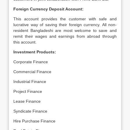
Foreign Currency Deposit Account:
This account provides the customer with safe and
lucrative way of saving their foreign currency. All non-
resident Bangladeshi are most welcome to save and
remit their wages and earnings from abroad through
this account.
Investment Products:
Corporate Finance
Commercial Finance
Industrial Finance
Project Finance
Lease Finance
Syndicate Finance
Hire Purchase Finance