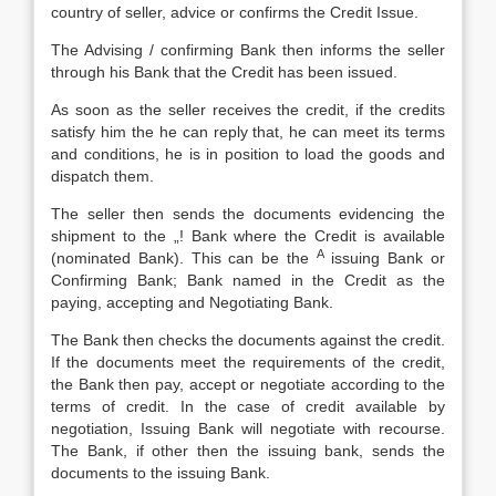
country of seller, advice or confirms the Credit Issue.
The Advising / confirming Bank then informs the seller
through his Bank that the Credit has been issued.
As soon as the seller receives the credit, if the credits
satisfy him the he can reply that, he can meet its terms
and conditions, he is in position to load the goods and
dispatch them.
The seller then sends the documents evidencing the
shipment to the „! Bank where the Credit is available
A
(nominated Bank). This can be the
issuing Bank or
Confirming Bank; Bank named in the Credit as the
paying, accepting and Negotiating Bank.
The Bank then checks the documents against the credit.
If the documents meet the requirements of the credit,
the Bank then pay, accept or negotiate according to the
terms of credit. In the case of credit available by
negotiation, Issuing Bank will negotiate with recourse.
The Bank, if other then the issuing bank, sends the
documents to the issuing Bank.