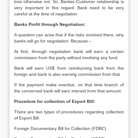
loss otherwise not. So, Banker-Customer relationship is
very important in this regard. Bank need to be very
careful at the time of negotiation.
Banks Profit through Negotiation:
A question can arise that if the risks involved there, why
banks will go for negotiation. Because –
At first, through negotiation bank will earn a certain
commission from the party without involving any fund.
Bank will earn US$ from reimbursing bank from the
foreign and bank is also earning commission from that.
If the payment make overdue, on that time branch of
the concerned bank will earn interest from that amount.
Procedure for collection of Export Bill:
There are two types of procedures regarding collection
of Export Bill:
Foreign Documentary Bill for Collection (FDBC)