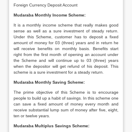
Foreign Currency Deposit Account
Mudaraba Monthly Income Scheme:
It is a monthly income scheme that really makes good
sense as well as a sure investment of steady return.
Under this Scheme, customer has to deposit a fixed
amount of money for 03 (three) years and in return he
will receive benefits on monthly basis. Benefits start
right from the first month of opening an account under
the Scheme and will continue up to 03 (three) years
when the depositor will get refund of his deposit. This
scheme is a sure investment for a steady return.
Mudaraba Monthly Saving Scheme:
The prime objective of this Scheme is to encourage
people to build up a habit of savings. In this scheme one
can save a fixed amount of money every month and
receive substantial lump sum of money after five, eight,
ten or twelve years.
Mudaraba Multiplus Savings Scheme: