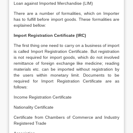
Loan against Imported Merchandise (LIM)
There are a number of formalities, which on Importer
has to fulfill before import goods. These formalities are
explained bellow:
Import Registration Certificate (IRC)
The first thing one need to carry on a business of import
is called Import Registration Certificate. But registration
is not required for import goods, which do not involved
remittance of foreign exchange like medicine; reading
materials etc. can be imported without registration by
the users within monetary limit. Documents to be
required for Import Registration Certificate are as
follows:
Income Registration Certificate
Nationality Certificate
Certificate from Chambers of Commerce and Industry
Registered Trade