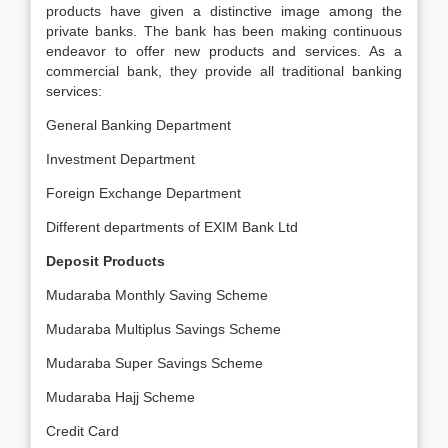
products have given a distinctive image among the
private banks. The bank has been making continuous
endeavor to offer new products and services. As a
commercial bank, they provide all traditional banking
services:
General Banking Department
Investment Department
Foreign Exchange Department
Different departments of EXIM Bank Ltd
Deposit Products
Mudaraba Monthly Saving Scheme
Mudaraba Multiplus Savings Scheme
Mudaraba Super Savings Scheme
Mudaraba Hajj Scheme
Credit Card