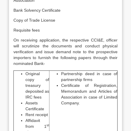
Association
Bank Solvency Certificate
Copy of Trade License
Requisite fees
On receiving application, the respective CCI&E, officer
will scrutinize the documents and conduct physical
verification and issue demand note to the prospective
importers to furnish the following papers through their
nominated Bank-
Original
Partnership deed in case of
copy of
partnership firms
treasury
Certificate of Registration,
deposited as
Memorandum and Articles of
IRC fees
Association in case of Limited
Assets
Company.
Certificate
Rent receipt
Affidavit
st
from 1