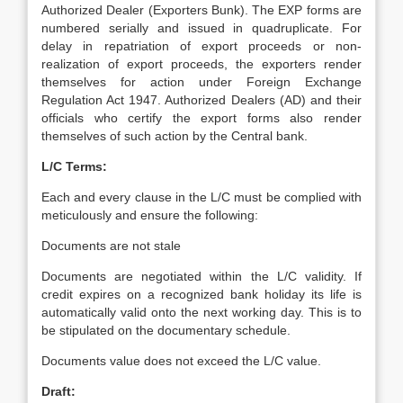
Authorized Dealer (Exporters Bunk). The EXP forms are
numbered serially and issued in quadruplicate. For
delay in repatriation of export proceeds or non-
realization of export proceeds, the exporters render
themselves for action under Foreign Exchange
Regulation Act 1947. Authorized Dealers (AD) and their
officials who certify the export forms also render
themselves of such action by the Central bank.
L/C Terms:
Each and every clause in the L/C must be complied with
meticulously and ensure the following:
Documents are not stale
Documents are negotiated within the L/C validity. If
credit expires on a recognized bank holiday its life is
automatically valid onto the next working day. This is to
be stipulated on the documentary schedule.
Documents value does not exceed the L/C value.
Draft: