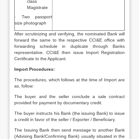
class
Magistrate
· Two passport
size photograph
After scrutinizing and verifying, the nominated Bank will
forward the same to the respective CCI&E office with
forwarding schedule in duplicate through Banks
representative. CCI&E then issue Import Registration
Certificate to the Applicant.
Import Procedures:
The procedures, which follows at the time of Import are
as, follow:
The buyer and the seller conclude a sale contract
provided for payment by documentary credit.
The buyer instructs his Bank (the issuing Bank) to issue
a credit in favor of the seller / Exporter / Beneficiary.
The Issuing Bank then send message to another Bank
(Advising Bank/Confirming Bank) usually situated in the