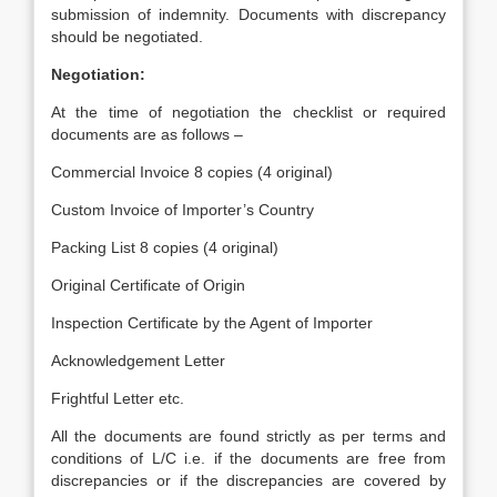
submission of indemnity. Documents with discrepancy
should be negotiated.
Negotiation:
At the time of negotiation the checklist or required
documents are as follows –
Commercial Invoice 8 copies (4 original)
Custom Invoice of Importer’s Country
Packing List 8 copies (4 original)
Original Certificate of Origin
Inspection Certificate by the Agent of Importer
Acknowledgement Letter
Frightful Letter etc.
All the documents are found strictly as per terms and
conditions of L/C i.e. if the documents are free from
discrepancies or if the discrepancies are covered by