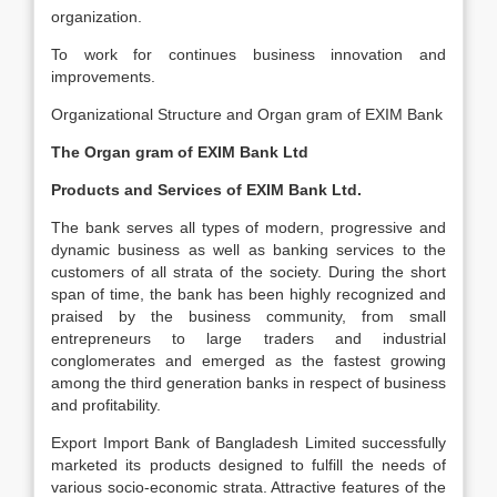
organization.
To work for continues business innovation and
improvements.
Organizational Structure and Organ gram of EXIM Bank
The Organ gram of EXIM Bank Ltd
Products and Services of EXIM Bank Ltd.
The bank serves all types of modern, progressive and
dynamic business as well as banking services to the
customers of all strata of the society. During the short
span of time, the bank has been highly recognized and
praised by the business community, from small
entrepreneurs to large traders and industrial
conglomerates and emerged as the fastest growing
among the third generation banks in respect of business
and profitability.
Export Import Bank of Bangladesh Limited successfully
marketed its products designed to fulfill the needs of
various socio-economic strata. Attractive features of the