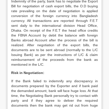
Indemnity of the party, bank has to negotiate the Export
Bill for negotiation of cash export bills, the O.D buying
rate prevailing on the date of negotiation is applied
conversion of the foreign currency into Bangladesh
currency. All transactions are reported through F.E.T
sent daily to the international division Head Office,
Dhaka. On receipt of the F.E.T the head office credits
the FBNA Account by debit the balance with foreign
Banks abroad Account after the process of the bill is
realized. After negotiation of the export bills, the
documents are to be sent abroad (normally to the L/C
Issuing Bank) as per the instructions of L/C & claim
reimbursement of the proceeds from the bank as
mentioned in the L/C.
Risk in Negotiation:
If the Bank failed to indemnify any discrepancy in
documents prepared by the Exporter and if bank paid
the demanded amount, bank will face huge loss. At that
time, the Negotiating Bank personally try to contact with
party and if they agree to deliver the required
documents then the bank may get rid out from huge