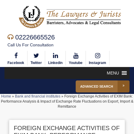
02226665526
Call Us For Consultation
Facebook
Twitter
Linkedin
Youtube
Instagram
MENU
ADVANCED SEARCH
Home
»
Bank and financial institutes
»
Foreign Exchange Activities of EXIM Bank:
Performance Analysis & Impact of Exchange Rate Fluctuations on Export, Import &
Remittance
FOREIGN EXCHANGE ACTIVITIES OF