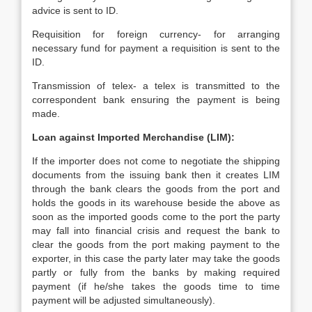
advice is sent to ID.
Requisition for foreign currency- for arranging
necessary fund for payment a requisition is sent to the
ID.
Transmission of telex- a telex is transmitted to the
correspondent bank ensuring the payment is being
made.
Loan against Imported Merchandise (LIM):
If the importer does not come to negotiate the shipping
documents from the issuing bank then it creates LIM
through the bank clears the goods from the port and
holds the goods in its warehouse beside the above as
soon as the imported goods come to the port the party
may fall into financial crisis and request the bank to
clear the goods from the port making payment to the
exporter, in this case the party later may take the goods
partly or fully from the banks by making required
payment (if he/she takes the goods time to time
payment will be adjusted simultaneously).