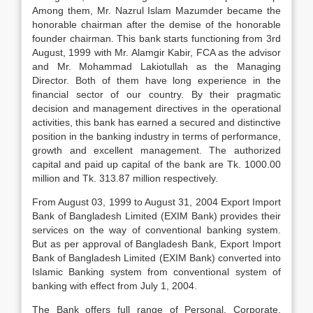
Among them, Mr. Nazrul Islam Mazumder became the
honorable chairman after the demise of the honorable
founder chairman. This bank starts functioning from 3rd
August, 1999 with Mr. Alamgir Kabir, FCA as the advisor
and Mr. Mohammad Lakiotullah as the Managing
Director. Both of them have long experience in the
financial sector of our country. By their pragmatic
decision and management directives in the operational
activities, this bank has earned a secured and distinctive
position in the banking industry in terms of performance,
growth and excellent management. The authorized
capital and paid up capital of the bank are Tk. 1000.00
million and Tk. 313.87 million respectively.
From August 03, 1999 to August 31, 2004 Export Import
Bank of Bangladesh Limited (EXIM Bank) provides their
services on the way of conventional banking system.
But as per approval of Bangladesh Bank, Export Import
Bank of Bangladesh Limited (EXIM Bank) converted into
Islamic Banking system from conventional system of
banking with effect from July 1, 2004.
The Bank offers full range of Personal, Corporate,