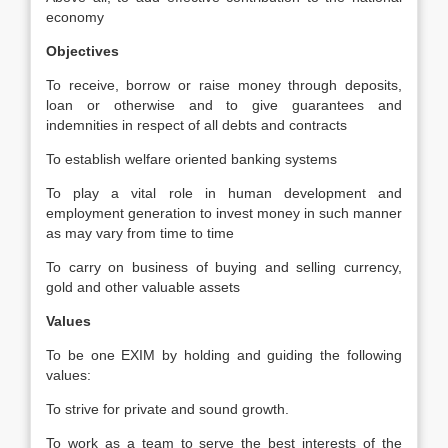
economy
Objectives
To receive, borrow or raise money through deposits,
loan or otherwise and to give guarantees and
indemnities in respect of all debts and contracts
To establish welfare oriented banking systems
To play a vital role in human development and
employment generation to invest money in such manner
as may vary from time to time
To carry on business of buying and selling currency,
gold and other valuable assets
Values
To be one EXIM by holding and guiding the following
values:
To strive for private and sound growth.
To work as a team to serve the best interests of the