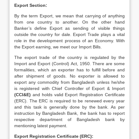
Export Section:
By the term Export, we mean that carrying of anything
from one country to another. On the other hand
Banker’s define Export as sending of visible things
outside the country for dale. Export Trade plays a vital
role in the development process of an Economy. With
the Export earning, we meet our Import Bills.
The export trade of the country is regulated by the
Import and Export (Control) Act, 1950. There are some
formalities, which an exporter has to fulfill before and
after shipment of goods. No exporter is allowed to
export any commodity from Bangladesh unless he/she
is registered with Chief Controller of Export & Import
(CCI&E)
and holds valid Export Registration Certificate
(ERC). The ERC is required to be renewed every year
and this task is generally done by the bank. As per
instruction by Bangladesh Bank, the bank has to report
respective department of Bangladesh bank by
mentioning latest payment.
Export Registration Certificate (ERC):