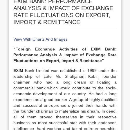
EXIM BANK: PERFORMANCE
ANALYSIS & IMPACT OF EXCHANGE
RATE FLUCTUATIONS ON EXPORT,
IMPORT & REMITTANCE
View With Charts And Images
“Foreign Exchange Activities of EXIM Bank:
Performance Analysis & Impact of Exchange Rate
Fluctuations on Export, Import & Remittance”
EXIM
Bank Limited was established in 1999 under the
leadership of Late Mr. Shahjahan Kabir, founder
chairman who had a long dream of floating a
commercial bank which would contribute to the socio-
economic development of our country. He had a long
experience as a good banker. A group of highly qualified
and successful entrepreneurs joined their hands with
the founder chairman to materialize his dream. In deed,
all of them proved themselves in their respective
business as most successful star with their endeavor,
intelligence, hard working and talent entrepreneurship.