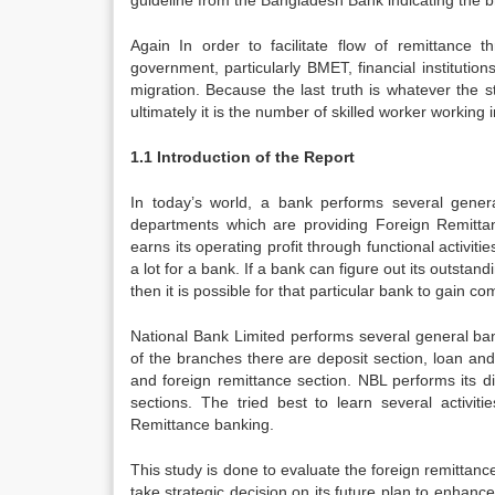
guideline from the Bangladesh Bank indicating the b
Again In order to facilitate flow of remittance 
government, particularly BMET, financial institutio
migration. Because the last truth is whatever the 
ultimately it is the number of skilled worker working 
1.1 Introduction of the Report
In today’s world, a bank performs several general 
departments which are providing Foreign Remitta
earns its operating profit through functional activi
a lot for a bank. If a bank can figure out its outsta
then it is possible for that particular bank to gain 
National Bank Limited performs several general bank
of the branches there are deposit section, loan an
and foreign remittance section. NBL performs its di
sections. The tried best to learn several activit
Remittance banking.
This study is done to evaluate the foreign remittance 
take strategic decision on its future plan to enhanc