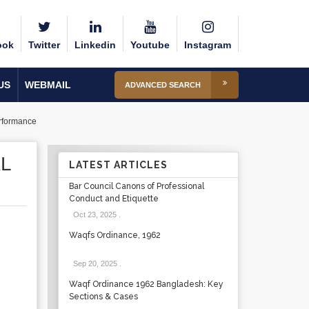
ook
Twitter
Linkedin
Youtube
Instagram
US
WEBMAIL
ADVANCED SEARCH
rformance
L
LATEST ARTICLES
Bar Council Canons of Professional
Conduct and Etiquette
Oct 23, 2025
.
Waqfs Ordinance, 1962
Sep 20, 2025
.
Waqf Ordinance 1962 Bangladesh: Key
Sections & Cases