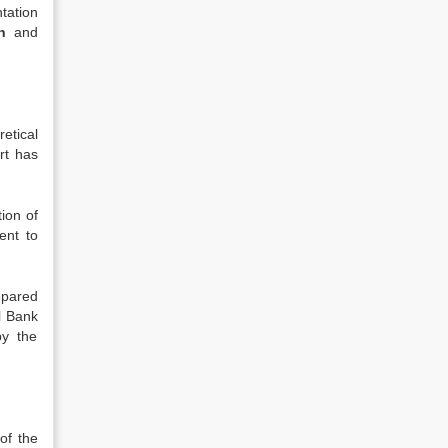
tation
h
and
etical
rt has
tion of
ent to
epared
l Bank
by the
of the