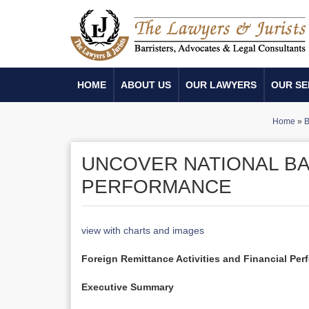
HOME
ABOUT US
OUR LAWYERS
OUR SE
Home
»
B
UNCOVER NATIONAL BA
PERFORMANCE
view with charts and images
Foreign Remittance Activities and Financial Per
Executive Summary