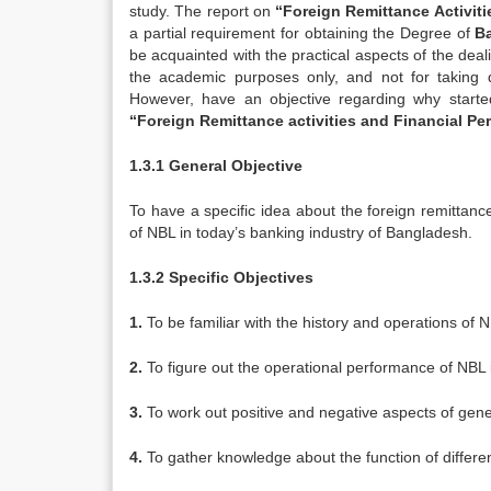
study. The report on
“Foreign Remittance Activit
a partial requirement for obtaining the Degree of
B
be acquainted with the practical aspects of the dea
the academic purposes only, and not for taking 
However, have an objective regarding why starte
“Foreign Remittance activities and Financial Pe
1.3.1 General Objective
To have a specific idea about the foreign remittance
of NBL in today’s banking industry of Bangladesh.
1.3.2 Specific Objectives
1.
To be familiar with the history and operations of 
2.
To figure out the operational performance of NBL 
3.
To work out positive and negative aspects of gener
4.
To gather knowledge about the function of differen