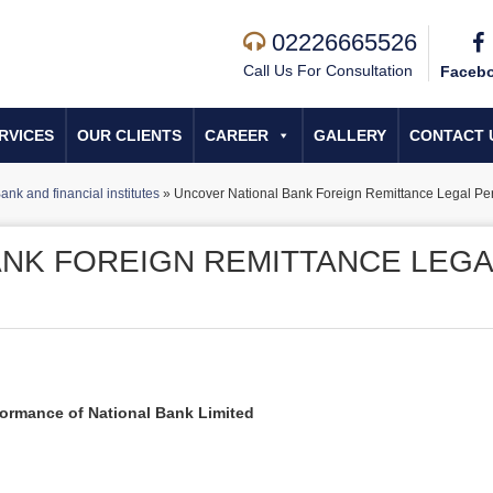
02226665526
Call Us For Consultation
Faceb
RVICES
OUR CLIENTS
CAREER
GALLERY
CONTACT 
ank and financial institutes
»
Uncover National Bank Foreign Remittance Legal Pe
NK FOREIGN REMITTANCE LEGA
formance of National Bank Limited