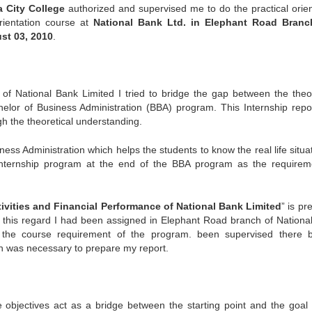
a City College
authorized and supervised me to do the practical orien
orientation course at
National Bank Ltd. in Elephant Road Branc
st 03, 2010
.
of National Bank Limited I tried to bridge the gap between the theor
helor of Business Administration (BBA) program. This Internship repo
h the theoretical understanding.
iness Administration which helps the students to know the real life situa
 Internship program at the end of the BBA program as the requirem
ivities and Financial Performance of National Bank Limited
” is pr
In this regard I had been assigned in Elephant Road branch of Nationa
of the course requirement of the program. been supervised there 
h was necessary to prepare my report.
 objectives act as a bridge between the starting point and the goal 