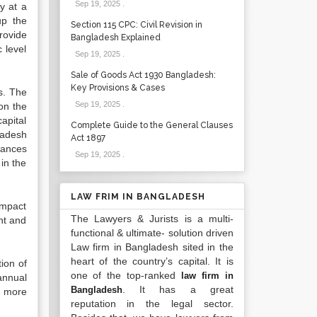
Sep 19, 2025
.
y at a
up the
Section 115 CPC: Civil Revision in
rovide
Bangladesh Explained
 level
Sep 19, 2025
.
Sale of Goods Act 1930 Bangladesh:
Key Provisions & Cases
s. The
Sep 19, 2025
.
on the
apital
Complete Guide to the General Clauses
ladesh
Act 1897
ttances
Sep 19, 2025
.
in the
LAW FRIM IN BANGLADESH
impact
The Lawyers & Jurists is a multi-
nt and
functional & ultimate- solution driven
Law firm in Bangladesh sited in the
heart of the country’s capital. It is
ion of
one of the top-ranked
law firm in
annual
. It has a great
Bangladesh
d more
reputation in the legal sector.