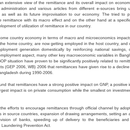
 an extensive view of the remittance and its overall impact on econom
administration and various articles from different e-sources bring 
d as well as its future improvisation to our economy. The tried to p
 remittance with its macro effect and on the other hand at a specific
lopment of utilization of remittance in our country.
 home country economy in terms of macro and microeconomics impact
he home country, are now getting employed in the host country, and 
loyment generation domestically by reinforcing national savings, c
employment aspect, many other key macroeconomic variables in Bang
OP situation have proven to be significantly positively related to remi
cts (GEP 2006, WB) 2006 that remittances have given rise to a decline 
Bangladesh during 1990-2006.
und that remittances have a strong positive impact on GNP, a positive 
rgest impact is on private consumption while the smallest on investme
the efforts to encourage remittances through official channel by adopt
in source countries, expansion of drawing arrangements, setting an 
rvision of banks, speeding up of delivery to the beneficiaries an
 Laundering Prevention Act.