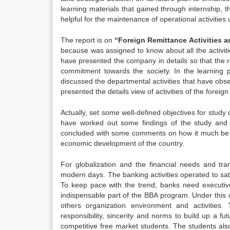
learning materials that gained through internship, 
helpful for the maintenance of operational activities 
The report is on
“Foreign Remittance Activities 
because was assigned to know about all the activiti
have presented the company in details so that the re
commitment towards the society. In the learning 
discussed the departmental activities that have obs
presented the details view of activities of the forei
Actually, set some well-defined objectives for stud
have worked out some findings of the study and r
concluded with some comments on how it much be be
economic development of the country.
For globalization and the financial needs and tr
modern days. The banking activities operated to sa
To keep pace with the trend, banks need executiv
indispensable part of the BBA program. Under this 
others organization environment and activities.
responsibility, sincerity and norms to build up a fu
competitive free market students. The students also 