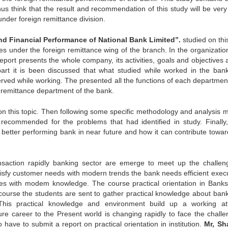
thus think that the result and recommendation of this study will be ver
under foreign remittance division.
and Financial Performance of National Bank Limited”.
studied on thi
es under the foreign remittance wing of the branch. In the organization
port presents the whole company, its activities, goals and objectives a
part it is been discussed that what studied while worked in the ban
erved while working. The presented all the functions of each departmen
gn remittance department of the bank.
y on this topic. Then following some specific methodology and analysis 
ecommended for the problems that had identified in study. Finally
tter performing bank in near future and how it can contribute towar
ansaction rapidly banking sector are emerge to meet up the challen
tisfy customer needs with modern trends the bank needs efficient execu
es with modem knowledge. The course practical orientation in Banks
course the students are sent to gather practical knowledge about ban
 This practical knowledge and environment build up a working att
ture career to the Present world is changing rapidly to face the challe
have to submit a report on practical orientation in institution.
Mr, Sh