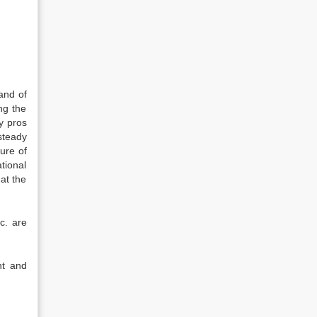
and of
ng the
y pros
steady
ure of
tional
at the
c. are
nt and