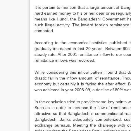
It is pertain to mention that a large amount of Bang
hard earned money to his or her dear ones regularl
means like Hundi, the Bangladeshi Government h
such illegal activity. The inward foreign remittance 
combated.
According to the economical statistics publishe
gradually increased in last 20 years. Between 90s 
steady rate. After 2001 remittance inflow to our c
remittance inflows was recorded.
While considering this inflow pattern, found that
drastic fall in the inflow amount `of remittance. Tho
economy but certainly it is facing the after effec
was achieved in year 2008-09, a decline of 80% wa
In the conclusion tried to provide some key points wh
Such as in order to increase the flow of remittanc
attractive so that Bangladeshi’s communities abroa
Bangladeshi Banks adequately computerized, cost
exchange bureaus. Meeting the challenge with othe