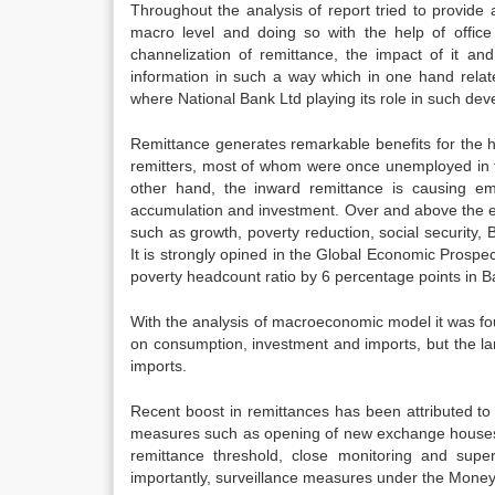
Throughout the analysis of report tried to provide
macro level and doing so with the help of office 
channelization of remittance, the impact of it an
information in such a way which in one hand relate
where National Bank Ltd playing its role in such deve
Remittance generates remarkable benefits for the
remitters, most of whom were once unemployed in t
other hand, the inward remittance is causing emp
accumulation and investment. Over and above the 
such as growth, poverty reduction, social security, B
It is strongly opined in the Global Economic Prospe
poverty headcount ratio by 6 percentage points in 
With the analysis of macroeconomic model it was fo
on consumption, investment and imports, but the la
imports.
Recent boost in remittances has been attributed to 
measures such as opening of new exchange houses 
remittance threshold, close monitoring and supe
importantly, surveillance measures under the Money