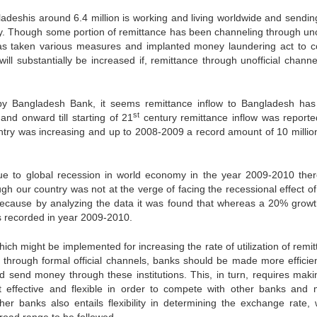
ladeshis around 6.4 million is working and living worldwide and sending
y. Though some portion of remittance has been channeling through unof
as taken various measures and implanted money laundering act to 
will substantially be increased if, remittance through unofficial chann
d by Bangladesh Bank, it seems remittance inflow to Bangladesh ha
st
and onward till starting of 21
century remittance inflow was reporte
ountry was increasing and up to 2008-2009 a record amount of 10 milli
 due to global recession in world economy in the year 2009-2010 ther
ugh our country was not at the verge of facing the recessional effect o
t. Because by analyzing the data it was found that whereas a 20% growt
s recorded in year 2009-2010.
ich might be implemented for increasing the rate of utilization of remi
e through formal official channels, banks should be made more efficie
d send money through these institutions. This, in turn, requires maki
 effective and flexible in order to compete with other banks and
r banks also entails flexibility in determining the exchange rate, 