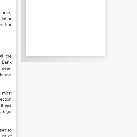
ource,
 labor
ce but
ll the
. Bank
o mean
ustomer
n most
ection
 these
oreign
self to
lot of