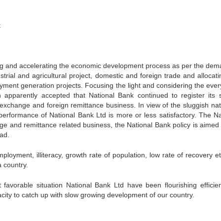
t
ting and accelerating the economic development process as per the dem
trial and agricultural project, domestic and foreign trade and allocati
yment generation projects. Focusing the light and considering the ever
n apparently accepted that National Bank continued to register its 
n exchange and foreign remittance business. In view of the sluggish nat
 performance of National Bank Ltd is more or less satisfactory. The Na
 and remittance related business, the National Bank policy is aimed 
oad.
loyment, illiteracy, growth rate of population, low rate of recovery et
 country.
 favorable situation National Bank Ltd have been flourishing efficie
acity to catch up with slow growing development of our country.