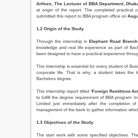
Arifeen, The Lecturer of BBA Department, Dhak
at origin of the report. The completed practical 
submitted this report to BBA program office on
Augu
1.2 Origin of the Study
Through the internship in
Elephant Road Branch
knowledge and real life experience as part of Bac
been designed to have a practical experience throug
This Internship is essential for every student of Bus
corporate life. That is why; a student takes the
Bachelors degree.
This Internship report titled “
Foreign Remittnce Act
to fulfill the degree requirement of BBA program. 
Limited just immediately after the completion 
management of the bank to gather information whic
1.3 Objectives of the Study
The start work with some specified objectives. The