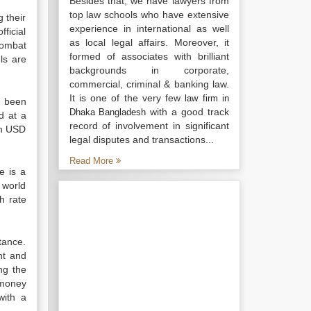
Besides that, we have lawyers from
top law schools who have extensive
 their
experience in international as well
ficial
as local legal affairs. Moreover, it
combat
formed of associates with brilliant
els are
backgrounds in corporate,
commercial, criminal & banking law.
It is one of the very few
law firm in
s been
with a good track
Dhaka Bangladesh
d at a
record of involvement in significant
on USD
legal disputes and transactions...
Read More
e is a
f world
h rate
ttance.
nt and
ng the
 money
with a