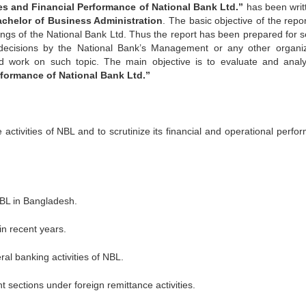
ies and Financial Performance of National Bank
Ltd.”
has been writ
achelor
of Business Administration
. The basic objective of the repor
lings of the National Bank Ltd. Thus the report has been prepared for s
decisions by the National Bank’s Management or any other organiz
d work on such topic. The main objective is to evaluate and analy
rformance of National Bank Ltd.”
 activities of NBL and to scrutinize its financial and operational perfo
NBL in Bangladesh.
in recent years.
al banking activities of NBL.
t sections under foreign remittance activities.