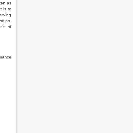
ten as
t is to
erving
ation.
sis of
rmance