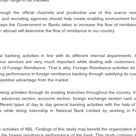
road range to be followed.
through the official channels and productive use of this scarce res
ns and recruiting agencies should help create enabling environment for
steps the Government or Banks takes to increase the flow of remittan
in abroad will determine the flow of remittance in our country.
banking activities in line with its different internal departments. A
nce services are very much important while dealing with customers
ties of Foreign Remittance. That is why; Foreign Remittance activities d
nding performance in foreign remittance banking through satisfying its c
competitive advantage from the market.
ing activities through its existing branches throughout the country. I
d advances section, accounts section, foreign exchange section cash s
fferent types of day to day general banking activities with the help of
ies while doing internship in National Bank Limited by working in F
activities of NBL. Findings of this study may benefit the organization it
e the foreign remittance performance of the bank. This study contains a 