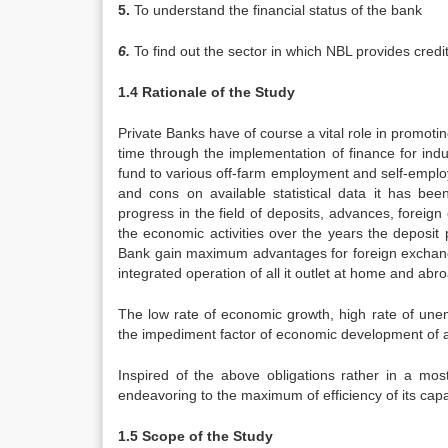
5.
To understand the financial status of the bank
6.
To find out the sector in which NBL provides credi
1.4 Rationale of the Study
Private Banks have of course a vital role in promo
time through the implementation of finance for indus
fund to various off-farm employment and self-emplo
and cons on available statistical data it has bee
progress in the field of deposits, advances, foreig
the economic activities over the years the deposit
Bank gain maximum advantages for foreign exchange
integrated operation of all it outlet at home and abr
The low rate of economic growth, high rate of unemp
the impediment factor of economic development of a
Inspired of the above obligations rather in a most
endeavoring to the maximum of efficiency of its cap
1.5 Scope of the Study