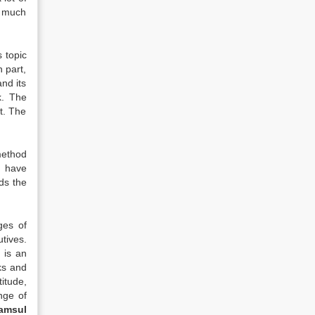
y much
s topic
 part,
nd its
k. The
t. The
method
, have
ds the
ges of
tives.
 is an
ks and
itude,
nge of
amsul