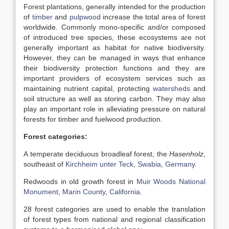
Forest plantations, generally intended for the production
of
timber
and
pulpwood
increase the total area of forest
worldwide. Commonly mono-specific and/or composed
of introduced tree species, these ecosystems are not
generally important as habitat for native biodiversity.
However, they can be managed in ways that enhance
their biodiversity protection functions and they are
important providers of ecosystem services such as
maintaining nutrient capital, protecting
watersheds
and
soil structure as well as storing carbon. They may also
play an important role in alleviating pressure on natural
forests for timber and fuelwood production.
Forest categories:
A temperate deciduous broadleaf forest, the
Hasenholz
,
southeast of
Kirchheim unter Teck
,
Swabia
,
Germany
.
Redwoods in old growth forest in
Muir Woods National
Monument
,
Marin County
,
California
.
28 forest categories are used to enable the translation
of forest types from national and regional classification