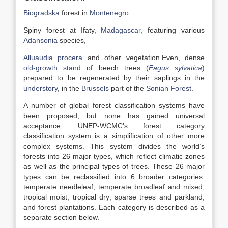
Biogradska
forest in
Montenegro
Spiny forest at Ifaty,
Madagascar
, featuring various
Adansonia
species,
Alluaudia procera
and other vegetation.Even, dense
old-growth stand
of beech trees (
Fagus sylvatica
)
prepared to be regenerated by their saplings in the
understory
, in the
Brussels
part of the
Sonian Forest
.
A number of global forest classification systems have
been proposed, but none has gained universal
acceptance. UNEP-WCMC’s forest category
classification system is a simplification of other more
complex systems. This system divides the world’s
forests into 26 major types, which reflect climatic zones
as well as the principal types of trees. These 26 major
types can be reclassified into 6 broader categories:
temperate needleleaf; temperate broadleaf and mixed;
tropical moist; tropical dry; sparse trees and parkland;
and forest plantations. Each category is described as a
separate section below.