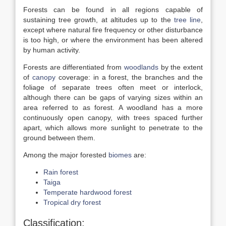
Forests can be found in all regions capable of
sustaining tree growth, at altitudes up to the
tree line
,
except where natural fire frequency or other disturbance
is too high, or where the environment has been altered
by human activity.
Forests are differentiated from
woodlands
by the extent
of
canopy
coverage: in a forest, the branches and the
foliage of separate trees often meet or interlock,
although there can be gaps of varying sizes within an
area referred to as forest. A woodland has a more
continuously open canopy, with trees spaced further
apart, which allows more sunlight to penetrate to the
ground between them.
Among the major forested
biomes
are:
Rain forest
Taiga
Temperate hardwood forest
Tropical dry forest
Classification: