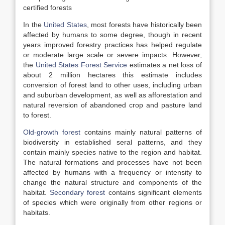
certified forests
In the
United States
, most forests have historically been
affected by humans to some degree, though in recent
years improved forestry practices has helped regulate
or moderate large scale or severe impacts. However,
the
United States Forest Service
estimates a net loss of
about 2 million hectares this estimate includes
conversion of forest land to other uses, including urban
and suburban development, as well as afforestation and
natural reversion of abandoned crop and pasture land
to forest.
Old-growth forest
contains mainly natural patterns of
biodiversity in established seral patterns, and they
contain mainly species native to the region and habitat.
The natural formations and processes have not been
affected by humans with a frequency or intensity to
change the natural structure and components of the
habitat.
Secondary forest
contains significant elements
of species which were originally from other regions or
habitats.