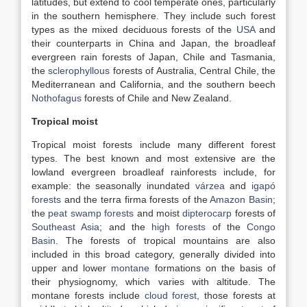
latitudes, but extend to cool temperate ones, particularly
in the southern hemisphere. They include such forest
types as the mixed deciduous forests of the
USA
and
their counterparts in China and Japan, the broadleaf
evergreen rain forests of Japan, Chile and Tasmania,
the
sclerophyllous
forests of Australia, Central Chile, the
Mediterranean and California, and the southern beech
Nothofagus
forests of Chile and New Zealand.
Tropical moist
Tropical moist forests include many different forest
types. The best known and most extensive are the
lowland evergreen broadleaf rainforests include, for
example: the seasonally inundated
várzea
and
igapó
forests
and the terra firma forests of the
Amazon Basin
;
the
peat swamp forests
and moist
dipterocarp
forests of
Southeast Asia
; and the
high forests
of the
Congo
Basin
. The forests of tropical mountains are also
included in this broad category, generally divided into
upper and lower
montane
formations on the basis of
their physiognomy, which varies with altitude. The
montane forests include
cloud forest
, those forests at