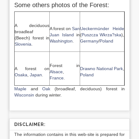
Some others photos of the Forest:
A deciduous
A forest on
San
Ueckermünder Heide
broadleaf
Juan Island
in
(
Puszcza Wkrza?ska
),
(Beech) forest in
Washington
.
Germany
/
Poland
Slovenia
.
Forest in
A forest on
Drawno National Park
,
Alsace
,
Osaka
,
Japan
.
Poland
France
.
Maple
and
Oak
(broadleaf, deciduous) forest in
Wisconsin
during winter.
DISCLAIMER:
The information contains in this web-site is prepared for