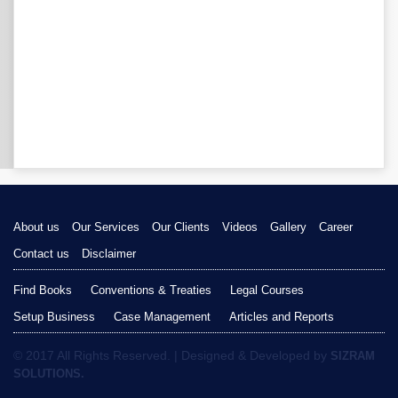
About us
Our Services
Our Clients
Videos
Gallery
Career
Contact us
Disclaimer
Find Books
Conventions & Treaties
Legal Courses
Setup Business
Case Management
Articles and Reports
© 2017 All Rights Reserved. | Designed & Developed by
SIZRAM
SOLUTIONS.