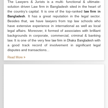
The Lawyers & Jurists is a multi- functional & ultimate-
solution driven Law firm in Bangladesh sited in the heart of
the country’s capital. It is one of the top-ranked
law firm in
. It has a great reputation in the legal sector.
Bangladesh
Besides that, we have lawyers from top law schools who
have extensive experience in international as well as local
legal affairs. Moreover, it formed of associates with brilliant
backgrounds in corporate, commercial, criminal & banking
law. It is one of the very few
with
law firm in Dhaka Bangladesh
a good track record of involvement in significant legal
disputes and transactions...
Read More