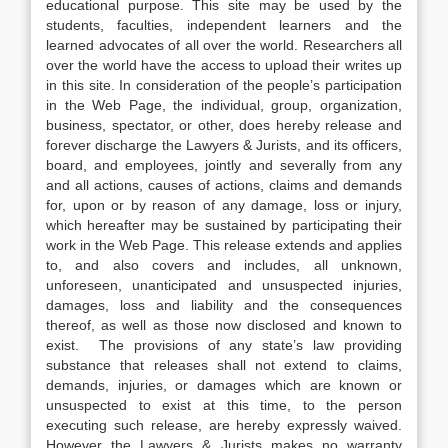
educational purpose. This site may be used by the
students, faculties, independent learners and the
learned advocates of all over the world. Researchers all
over the world have the access to upload their writes up
in this site. In consideration of the people’s participation
in the Web Page, the individual, group, organization,
business, spectator, or other, does hereby release and
forever discharge the Lawyers & Jurists, and its officers,
board, and employees, jointly and severally from any
and all actions, causes of actions, claims and demands
for, upon or by reason of any damage, loss or injury,
which hereafter may be sustained by participating their
work in the Web Page. This release extends and applies
to, and also covers and includes, all unknown,
unforeseen, unanticipated and unsuspected injuries,
damages, loss and liability and the consequences
thereof, as well as those now disclosed and known to
exist. The provisions of any state’s law providing
substance that releases shall not extend to claims,
demands, injuries, or damages which are known or
unsuspected to exist at this time, to the person
executing such release, are hereby expressly waived.
However the Lawyers & Jurists makes no warranty