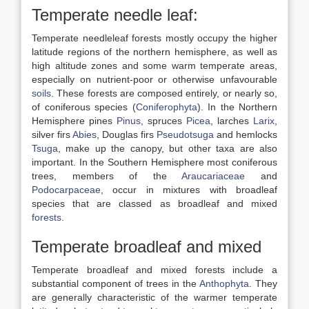
Temperate needle leaf:
Temperate needleleaf forests mostly occupy the higher
latitude regions of the northern hemisphere, as well as
high altitude zones and some warm temperate areas,
especially on nutrient-poor or otherwise unfavourable
soils
. These forests are composed entirely, or nearly so,
of coniferous species (
Coniferophyta
). In the Northern
Hemisphere pines
Pinus
, spruces
Picea
, larches
Larix
,
silver firs
Abies
, Douglas firs
Pseudotsuga
and hemlocks
Tsuga
, make up the canopy, but other taxa are also
important. In the Southern Hemisphere most coniferous
trees, members of the
Araucariaceae
and
Podocarpaceae
, occur in mixtures with broadleaf
species that are classed as broadleaf and mixed
forests
.
Temperate broadleaf and mixed
Temperate broadleaf and mixed forests include a
substantial component of trees in the
Anthophyta
. They
are generally characteristic of the warmer temperate