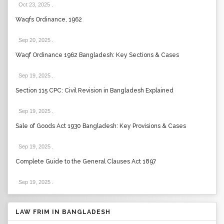
Oct 23, 2025
.
Waqfs Ordinance, 1962
Sep 20, 2025
.
Waqf Ordinance 1962 Bangladesh: Key Sections & Cases
Sep 19, 2025
.
Section 115 CPC: Civil Revision in Bangladesh Explained
Sep 19, 2025
.
Sale of Goods Act 1930 Bangladesh: Key Provisions & Cases
Sep 19, 2025
.
Complete Guide to the General Clauses Act 1897
Sep 19, 2025
.
LAW FRIM IN BANGLADESH