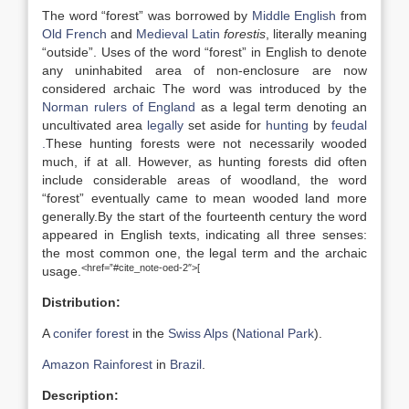
The word “forest” was borrowed by
Middle English
from
Old French
and
Medieval Latin
forestis
, literally meaning
“outside”. Uses of the word “forest” in English to denote
any uninhabited area of non-enclosure are now
considered archaic The word was introduced by the
Norman rulers of England
as a legal term denoting an
uncultivated area
legally
set aside for
hunting
by
feudal
.
These hunting forests were not necessarily wooded
much, if at all. However, as hunting forests did often
include considerable areas of woodland, the word
“forest” eventually came to mean wooded land more
generally.By the start of the fourteenth century the word
appeared in English texts, indicating all three senses:
the most common one, the legal term and the archaic
<href=”#cite_note-oed-2″>[
usage.
Distribution:
A
conifer forest
in the
Swiss Alps
(
National Park
).
Amazon Rainforest
in
Brazil
.
Description: