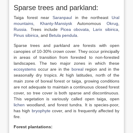
Sparse trees and parkland:
Taiga forest near
Saranpaul
in the northeast
Ural
mountains
,
Khanty-Mansiysk
Autonomous
Okrug
,
Russia
. Trees include
Picea obovata
,
Larix sibirica
,
Pinus sibirica
, and
Betula pendula
.
Sparse trees and parkland are forests with open
canopies of 10-30% crown cover. They occur principally
in areas of transition from forested to non-forested
landscapes. The two major zones in which these
ecosystems
occur are in the
boreal
region and in the
seasonally dry tropics. At high latitudes, north of the
main zone of boreal forest or taiga, growing conditions
are not adequate to maintain a continuous closed forest
cover, so tree cover is both sparse and discontinuous.
This vegetation is variously called open taiga, open
lichen
woodland, and forest tundra. It is species-poor,
has high
bryophyte
cover, and is frequently affected by
fire.
Forest plantations: