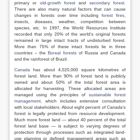
primary or
old-growth forest
and
secondary forest
.
There are also many natural factors that can cause
changes in forests over time including
forest fires
,
insects, diseases, weather, competition between
species, etc. In 1997, the World Resources Institute
recorded that only 20% of the world’s original forests
remained in large intact tracts of undisturbed forest.
More than 75% of these intact forests lie in three
countries – the
Boreal forests
of Russia and Canada
and the rainforest of Brazil.
Canada
has about 4,020,000 square kilometres of
forest land. More than 90% of forest land is publicly
owned and about 50% of the total forest area is
allocated for harvesting. These allocated areas are
managed using the principles of
sustainable forest
management
, which includes extensive consultation
with local stakeholders. About eight percent of Canada’s
forest is legally protected from resource development.
Much more forest land — about 40 percent of the total
forest land base — is subject to varying degrees of
protection through processes such as integrated land-
use planning or defined management areas such as