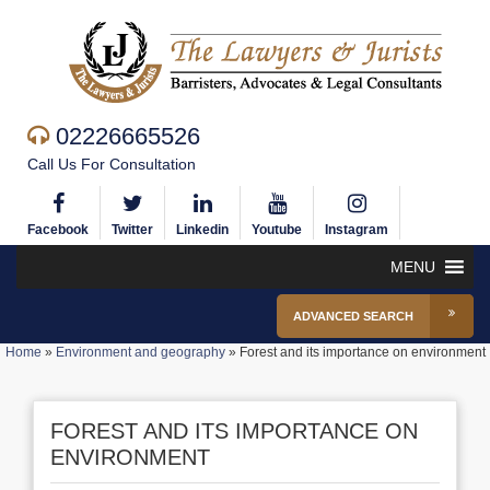
02226665526
Call Us For Consultation
Facebook
Twitter
Linkedin
Youtube
Instagram
MENU
ADVANCED SEARCH
Home
»
Environment and geography
»
Forest and its importance on environment
FOREST AND ITS IMPORTANCE ON
ENVIRONMENT