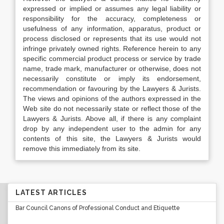
expressed or implied or assumes any legal liability or
responsibility for the accuracy, completeness or
usefulness of any information, apparatus, product or
process disclosed or represents that its use would not
infringe privately owned rights. Reference herein to any
specific commercial product process or service by trade
name, trade mark, manufacturer or otherwise, does not
necessarily constitute or imply its endorsement,
recommendation or favouring by the Lawyers & Jurists.
The views and opinions of the authors expressed in the
Web site do not necessarily state or reflect those of the
Lawyers & Jurists. Above all, if there is any complaint
drop by any independent user to the admin for any
contents of this site, the Lawyers & Jurists would
remove this immediately from its site.
LATEST ARTICLES
Bar Council Canons of Professional Conduct and Etiquette