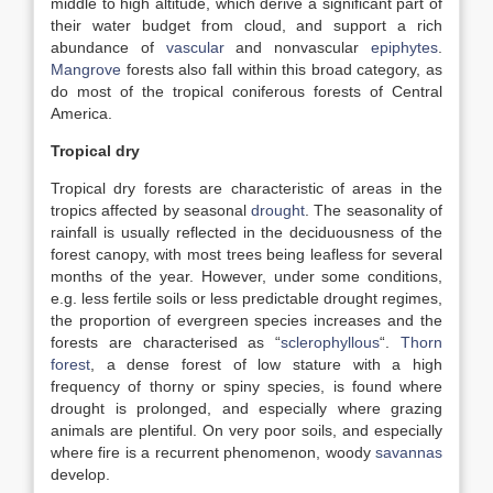
middle to high altitude, which derive a significant part of
their water budget from cloud, and support a rich
abundance of
vascular
and nonvascular
epiphytes
.
Mangrove
forests also fall within this broad category, as
do most of the tropical coniferous forests of Central
America.
Tropical dry
Tropical dry forests are characteristic of areas in the
tropics affected by seasonal
drought
. The seasonality of
rainfall is usually reflected in the deciduousness of the
forest canopy, with most trees being leafless for several
months of the year. However, under some conditions,
e.g. less fertile soils or less predictable drought regimes,
the proportion of evergreen species increases and the
forests are characterised as “
sclerophyllous
“.
Thorn
forest
, a dense forest of low stature with a high
frequency of thorny or spiny species, is found where
drought is prolonged, and especially where grazing
animals are plentiful. On very poor soils, and especially
where fire is a recurrent phenomenon, woody
savannas
develop.