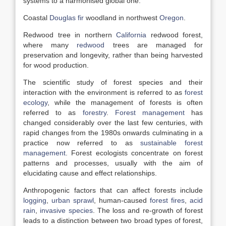
systems to a harmonised global one:
Coastal
Douglas fir
woodland in northwest
Oregon
.
Redwood tree in northern
California
redwood forest,
where many
redwood
trees are managed for
preservation and longevity, rather than being harvested
for wood production.
The scientific study of forest species and their
interaction with the environment is referred to as
forest
ecology
, while the management of forests is often
referred to as
forestry
.
Forest management
has
changed considerably over the last few centuries, with
rapid changes from the 1980s onwards culminating in a
practice now referred to as
sustainable forest
management
. Forest ecologists concentrate on forest
patterns and processes, usually with the aim of
elucidating cause and effect relationships.
Anthropogenic factors that can affect forests include
logging
,
urban sprawl
, human-caused
forest fires
,
acid
rain
,
invasive species
. The loss and re-growth of forest
leads to a distinction between two broad types of forest,