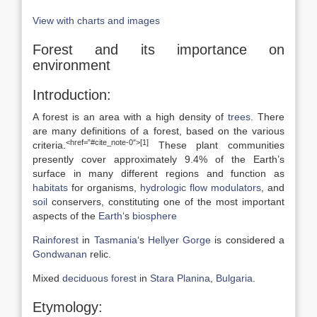
View with charts and images
Forest and its importance on
environment
Introduction:
A forest is an area with a high density of
trees
. There
are many definitions of a forest, based on the various
<href=”#cite_note-0″>[1]
criteria.
These plant communities
presently cover approximately 9.4% of the Earth’s
surface in many different regions and function as
habitats
for organisms,
hydrologic flow
modulators
, and
soil
conservers, constituting one of the most important
aspects of the
Earth
‘s
biosphere
Rainforest
in
Tasmania
‘s
Hellyer Gorge
is considered a
Gondwanan
relic.
Mixed
deciduous forest
in
Stara Planina
,
Bulgaria
.
Etymology: