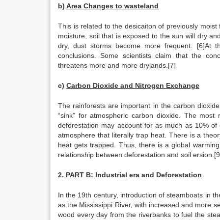
b)
Area Changes to wasteland
This is related to the desicaiton of previously moist 
moisture, soil that is exposed to the sun will dry 
dry, dust storms become more frequent. [6]At th
conclusions. Some scientists claim that the concl
threatens more and more drylands.[7]
c)
Carbon Dioxide and Nitrogen Exchange
The rainforests are important in the carbon dioxi
“sink” for atmospheric carbon dioxide. The most 
deforestation may account for as much as 10% of
atmosphere that literally trap heat. There is a th
heat gets trapped. Thus, there is a global warmin
relationship between deforestation and soil ersion.[9
2.
PART B:
Industrial era and Deforestation
In the 19th century, introduction of steamboats in t
as the Mississippi River, with increased and more s
wood every day from the riverbanks to fuel the ste