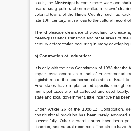
south, the Mississippi became more wide and shallo
use of snag pullers often resulted in crews’ clear
colonial towns of the Illinois Country, such as Kas
late 19th century, with a loss to the cultural record o
The wholescale clearance of woodland to create agr
forest-grasslands transition and other areas of the G
century deforestation occurring in many developing 
a)
Contraction of industries:
It is only with the new Constitution of 1988 that the
impact assessment as a tool of environmental mo
legislatures of the southernmost states of Brazil to c
Few states have implemented specific enough en
municipal taxes are not collected and used locally, b
state and local government, little incentive has been 
Under Article 26 of the 1988[12] Constitution, 
constitutional provision has been rarely enforced
successfully. Other general norms have been passe
fisheries, and natural resources. The states have t