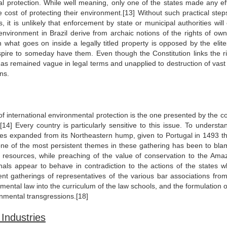
al protection. While well meaning, only one of the states made any eff
 cost of protecting their environment.[13] Without such practical step
 it is unlikely that enforcement by state or municipal authorities will 
environment in Brazil derive from archaic notions of the rights of own
 in what goes on inside a legally titled property is opposed by the elit
spire to someday have them. Even though the Constitution links the ri
ge has remained vague in legal terms and unapplied to destruction of vas
ns.
f international environmental protection is the one presented by the c
[14] Every country is particularly sensitive to this issue. To understan
tries expanded from its Northeastern hump, given to Portugal in 1493 t
 one of the most persistent themes in these gathering has been to bla
st resources, while preaching of the value of conservation to the Ama
onals appear to behave in contradiction to the actions of the states w
ent gatherings of representatives of the various bar associations from
ntal law into the curriculum of the law schools, and the formulation o
onmental transgressions.[18]
Industries