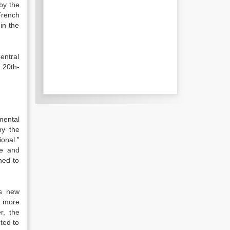
by the
French
in the
entral
e 20th-
nmental
by the
ional.”
te and
rned to
is new
d more
r, the
ted to