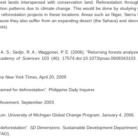
est lands interspersed with conservation land. Reforestation throug
ation patterns due to climate change. This would be done by studying
p reforestation projects in these locations. Areas such as Niger, Sierra
cause they also suffer from an expanding desert (the Sahara) and decr
ots).
A. S.; Sedjo, R. A.; Waggoner, P. E. (2006). “Returning forests analyze
cademy
of Sciences
103 (46): 17574.doi:10.1073/pnas.0608343103
he New York Times
, April 20, 2009
med for deforestation”. Philippine Daily Inquirer.
Movement. September 2003.
lum
. University of Michigan Global Change Program. January 4, 2006.
deforestation”.
SD Dimensions
. Sustainable Development Department
(FAO).