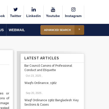
ook
Twitter
Linkedin
Youtube
Instagram
US
WEBMAIL
ADVANCED SEARCH
LATEST ARTICLES
Bar Council Canons of Professional
Conduct and Etiquette
Oct 23, 2025
.
Waqfs Ordinance, 1962
ees or
Sep 20, 2025
.
ons of
Waqf Ordinance 1962 Bangladesh: Key
amage
Sections & Cases
rested