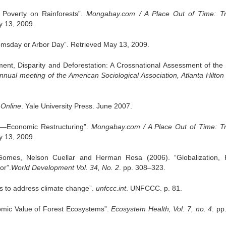
Poverty on Rainforests”.
Mongabay.com / A Place Out of Time: Tr
y 13, 2009.
msday or Arbor Day”. Retrieved May 13, 2009.
, Disparity and Deforestation: A Crossnational Assessment of the 
nual meeting of the American Sociological Association, Atlanta Hilton 
 Online
. Yale University Press. June 2007.
ts—Economic Restructuring”.
Mongabay.com / A Place Out of Time: Tr
y 13, 2009.
omes, Nelson Cuellar and Herman Rosa (2006). “Globalization, 
or”.
World Development Vol. 34, No. 2
. pp. 308–323.
s to address climate change”.
unfccc.int
. UNFCCC. p. 81.
mic Value of Forest Ecosystems”.
Ecosystem Health, Vol. 7, no. 4
. pp