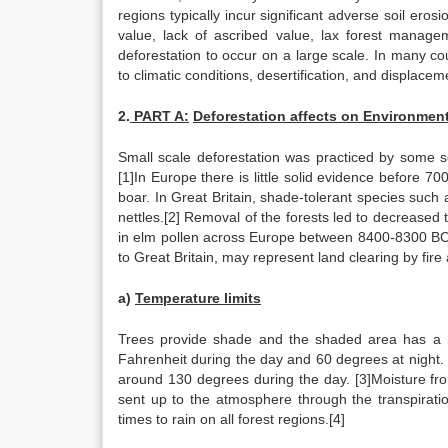
regions typically incur significant adverse soil eros
value, lack of ascribed value, lax forest manage
deforestation to occur on a large scale. In many cou
to climatic conditions, desertification, and displace
2.
PART A:
Deforestation affects on Environment
Small scale deforestation was practiced by some soc
[1]In Europe there is little solid evidence before 7
boar. In Great Britain, shade-tolerant species suc
nettles.[2] Removal of the forests led to decreased 
in elm pollen across Europe between 8400-8300 BC
to Great Britain, may represent land clearing by fire a
a)
Temperature limits
Trees provide shade and the shaded area has a 
Fahrenheit during the day and 60 degrees at night.
around 130 degrees during the day. [3]Moisture fro
sent up to the atmosphere through the transpiration
times to rain on all forest regions.[4]