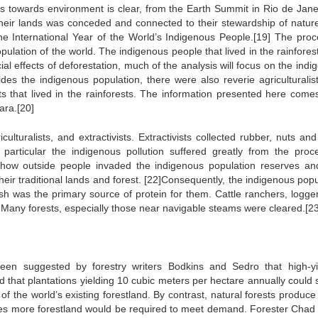
es towards environment is clear, from the Earth Summit in Rio de Janei
their lands was conceded and connected to their stewardship of natur
e International Year of the World’s Indigenous People.[19] The proc
pulation of the world. The indigenous people that lived in the rainfores
al effects of deforestation, much of the analysis will focus on the ind
sides the indigenous population, there were also reverie agriculturalis
sts that lived in the rainforests. The information presented here come
ara.[20]
lturalists, and extractivists. Extractivists collected rubber, nuts and
n particular the indigenous pollution suffered greatly from the proc
l how outside people invaded the indigenous population reserves a
eir traditional lands and forest. [22]Consequently, the indigenous popu
sh was the primary source of protein for them. Cattle ranchers, logge
 Many forests, especially those near navigable steams were cleared.[23
en suggested by forestry writers Bodkins and Sedro that high-yi
ed that plantations yielding 10 cubic meters per hectare annually could
 of the world’s existing forestland. By contrast, natural forests produc
imes more forestland would be required to meet demand. Forester Chad 