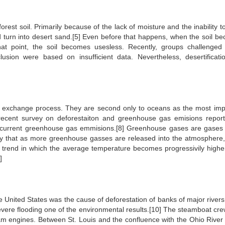
forest soil. Primarily because of the lack of moisture and the inability 
and turn into desert sand.[5] Even before that happens, when the soil b
at point, the soil becomes usesless. Recently, groups challenged
usion were based on insufficient data. Nevertheless, desertification
de exchange process. They are second only to oceans as the most imp
recent survey on deforestaiton and greenhouse gas emisions report
 current greenhouse gas emmisions.[8] Greenhouse gases are gases 
eory that as more greenhouse gasses are released into the atmosphere
g trend in which the average temperature becomes progressivily highe
]
he United States was the cause of deforestation of banks of major rivers
evere flooding one of the environmental results.[10] The steamboat cre
am engines. Between St. Louis and the confluence with the Ohio River 