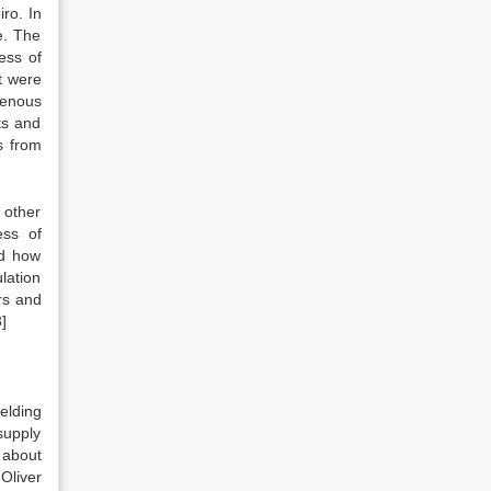
ro. In
e. The
ess of
t were
igenous
ts and
s from
 other
ess of
nd how
lation
rs and
]
elding
 supply
e about
Oliver