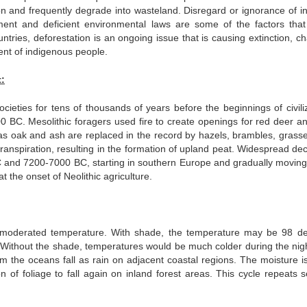
ion and frequently degrade into wasteland. Disregard or ignorance of in
ment and deficient environmental laws are some of the factors that
ntries, deforestation is an ongoing issue that is causing extinction, c
ment of indigenous people.
:
ieties for tens of thousands of years before the beginnings of civiliz
000 BC. Mesolithic foragers used fire to create openings for red deer an
h as oak and ash are replaced in the record by hazels, brambles, grass
transpiration, resulting in the formation of upland peat. Widespread de
 and 7200-7000 BC, starting in southern Europe and gradually moving
t the onset of Neolithic agriculture.
moderated temperature. With shade, the temperature may be 98 d
 Without the shade, temperatures would be much colder during the nig
m the oceans fall as rain on adjacent coastal regions. The moisture i
 of foliage to fall again on inland forest areas. This cycle repeats s