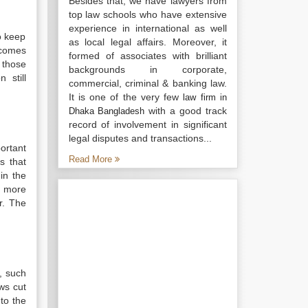
Besides that, we have lawyers from
top law schools who have extensive
experience in international as well
to keep
as local legal affairs. Moreover, it
ecomes
formed of associates with brilliant
 those
backgrounds in corporate,
 still
commercial, criminal & banking law.
It is one of the very few
law firm in
with a good track
Dhaka Bangladesh
record of involvement in significant
legal disputes and transactions...
ortant
Read More
s that
in the
, more
r. The
, such
ws cut
to the