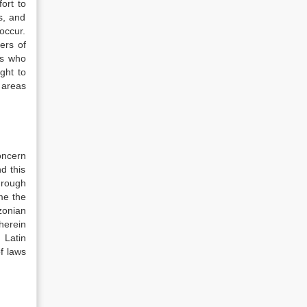
ort to
s, and
occur.
ers of
es who
ght to
t areas
oncern
d this
hrough
me the
zonian
herein
 Latin
f laws