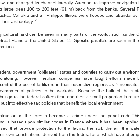
w, and changed its channel laterally. Attempts to improve navigation 
ing large trees 100 to 200 feet (61 m) back from the banks. Several 
kaskia, Cahokia and St. Philippe, Illinois were flooded and abandoned 
[75]
f their archeology.
icultural land can be seen in many parts of the world, such as the C
reat Plains of the United States.[11] Specific parallels are seen in th
nations.
 federal government “obligates” states and counties to carry out enviro
nitoring. However, fertilizer companies have fought efforts made 
ontrol the use of fertilizers in their respective regions as “unconstitut
vironmental policies to be workable. Because the bulk of the sta
ut go to the federal coffers first, and then a small proportion is retu
put into effective tax policies that benefit the local environment.
destruction of the forests became a crime under the penal code.Th
 and is based upon similar codes in France where it has been applie
d that provide protection to the fauna, the soil, the air, the wate
heir own constitutions, derived from the federal one, which have attemp