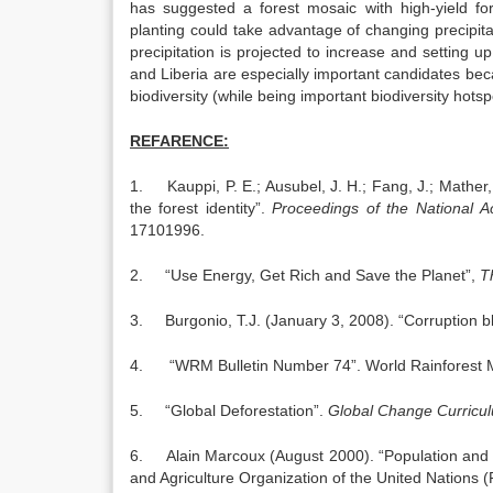
has suggested a forest mosaic with high-yield for
planting could take advantage of changing precipit
precipitation is projected to increase and setting u
and Liberia are especially important candidates be
biodiversity (while being important biodiversity hotsp
REFARENCE:
1. Kauppi, P. E.; Ausubel, J. H.; Fang, J.; Mather, 
the forest identity”.
Proceedings of the
National
A
17101996.
2. “Use Energy, Get Rich and Save the Planet”,
T
3. Burgonio, T.J. (January 3, 2008). “Corruption bla
4. “WRM Bulletin Number 74”. World Rainforest 
5. “Global Deforestation”.
Global Change Curricu
6. Alain Marcoux (August 2000). “Population and 
and Agriculture Organization of the United Nations 