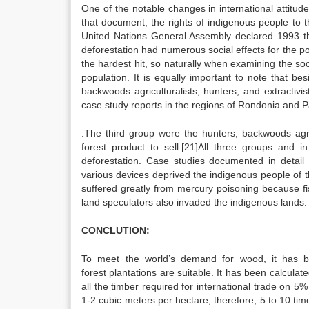
One of the notable changes in international attitud
that document, the rights of indigenous people to 
United Nations General Assembly declared 1993 th
deforestation had numerous social effects for the po
the hardest hit, so naturally when examining the soci
population. It is equally important to note that be
backwoods agriculturalists, hunters, and extractivi
case study reports in the regions of Rondonia and P
.The third group were the hunters, backwoods agricu
forest product to sell.[21]All three groups and i
deforestation. Case studies documented in detai
various devices deprived the indigenous people of th
suffered greatly from mercury poisoning because fi
land speculators also invaded the indigenous lands.
CONCLUTION:
To meet the world’s demand for wood, it has be
forest plantations are suitable. It has been calculat
all the timber required for international trade on 5%
1-2 cubic meters per hectare; therefore, 5 to 10 t