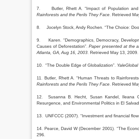
7. Butler, Rhett A. “Impact of Population and 
Rainforests and the Perils They Face
. Retrieved Ma
8. Jocelyn Stock, Andy Rochen. “The Choice: Doo
9. Karen. “Demographics, Democracy, Development
Causes of Deforestation”.
Paper presented at the an
Atlanta
,
GA
,
Aug 16, 2003
. Retrieved May 13, 2009.
10. “The Double Edge of Globalization”.
YaleGlobal
11. Butler, Rhett A. “Human Threats to Rainfores
Rainforests and the Perils They Face
. Retrieved Ma
12. Susanna B. Hecht, Susan Kandel, Ileana G
Resurgence, and Environmental Politics in El Salvad
13. UNFCCC (2007). “Investment and financial flow
14. Pearce, David W (December 2001). “The Econo
296.