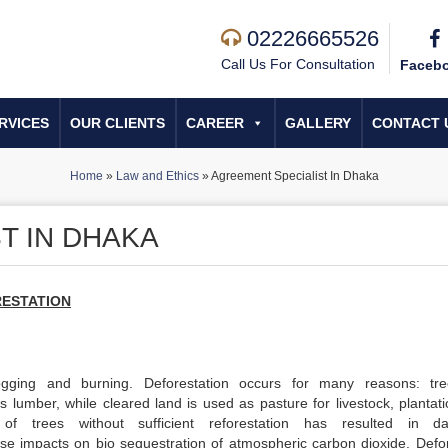
02226665526
Call Us For Consultation
Faceb
RVICES
OUR CLIENTS
CAREER
GALLERY
CONTACT 
Home
»
Law and Ethics
»
Agreement Specialist In Dhaka
T IN DHAKA
ESTATION
logging and burning. Deforestation occurs for many reasons: tr
s lumber, while cleared land is used as pasture for livestock, plantati
of trees without sufficient reforestation has resulted in d
dverse impacts on bio sequestration of atmospheric carbon dioxide. Defo