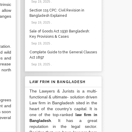
Sep 19, 2025
.
trinsic
 allow
Section 115 CPC: Civil Revision in
Bangladesh Explained
hanges
Sep 19, 2025
.
Sale of Goods Act 1930 Bangladesh:
Key Provisions & Cases
Sep 19, 2025
.
ation.
d wild
Complete Guide to the General Clauses
Act 1897
es and
crease
Sep 19, 2025
.
 north
LAW FRIM IN BANGLADESH
The Lawyers & Jurists is a multi-
functional & ultimate- solution driven
egrees
Law firm in Bangladesh sited in the
ht and
heart of the country’s capital. It is
s soon
one of the top-ranked
law firm in
everal
. It has a great
Bangladesh
reputation in the legal sector.