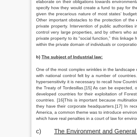
elaborate on their obligations towards environment
specify how they would create a fund to pay for the
given the precarious nature of most states’ budgets,
Other important obstacles to the protection of the 
private property. Intervention of public authorities
control very large properties, and by others who a
private property to its “social function,” this linka
within the private domain of individuals or corporatio
b)
The subject of Industrial law:
One of the most complex wrinkles in the landscape o
with national control felt by a number of countries.
hypersensitivity it is necessary to recall how Coun
the Treaty of Tordesillas.[15] As can be expected,
developed countries for their exploitation of Fore
countries. [16]This is important because multinati
they have their corporate headquarters.[17] In rec
America, a common theme was to introduce environme
which have real penalties in a court of law for envir
c)
The Environment and General 