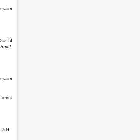
opical
Social
Hotel,
opical
Forest
. 284–