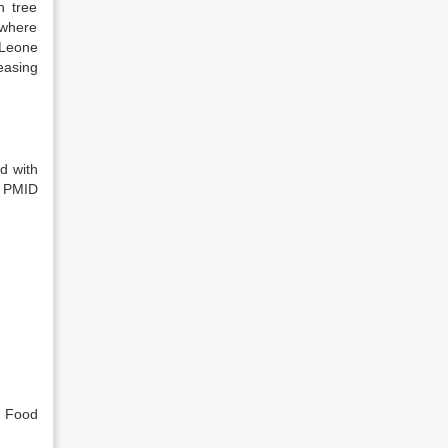
h tree
 where
 Leone
easing
d with
. PMID
, Food