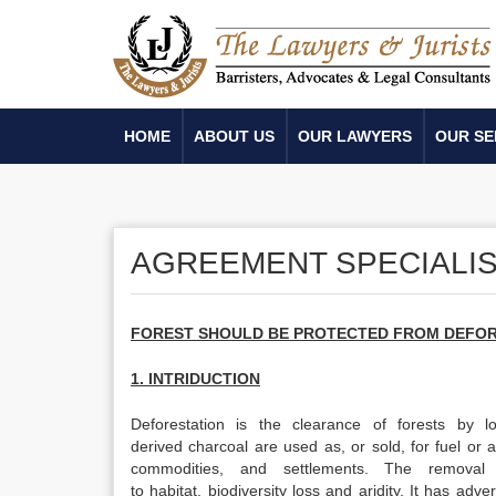
HOME
ABOUT US
OUR LAWYERS
OUR SE
AGREEMENT SPECIALIS
FOREST
SHOULD BE PROTECTED FROM DEFOR
1. INTRIDUCTION
Deforestation is the clearance of forests by 
derived charcoal are used as, or sold, for fuel or a
commodities, and settlements. The removal 
to habitat, biodiversity loss and aridity. It has a