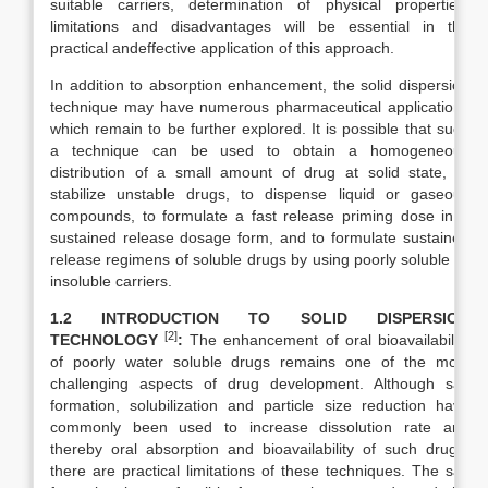
suitable carriers, determination of physical properties,
limitations and disadvantages will be essential in the
practical andeffective application of this approach.
In addition to absorption enhancement, the solid dispersion
technique may have numerous pharmaceutical applications
which remain to be further explored. It is possible that such
a technique can be used to obtain a homogeneous
distribution of a small amount of drug at solid state, to
stabilize unstable drugs, to dispense liquid or gaseous
compounds, to formulate a fast release priming dose in a
sustained release dosage form, and to formulate sustained
release regimens of soluble drugs by using poorly soluble or
insoluble carriers.
1.2 INTRODUCTION TO SOLID DISPERSION
[2]
TECHNOLOGY
:
The enhancement of oral bioavailability
of poorly water soluble drugs remains one of the most
challenging aspects of drug development. Although salt
formation, solubilization and particle size reduction have
commonly been used to increase dissolution rate and
thereby oral absorption and bioavailability of such drugs,
there are practical limitations of these techniques. The salt