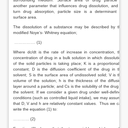
surrounding medium. Surface area of drug particle is
another parameter that influences drug dissolution, and in
turn drug absorption, particle size is a determinant of
surface area.
The dissolution of a substance may be described by the
modified Noye’s- Whitney equation;
……………. (1)
Where dc/dt is the rate of increase in concentration, the
concentration of drug in a bulk solution in which dissolution
of the solid particles is taking place; K is a proportionality
constant; D is the diffusion coefficient of the drug in the
solvent; S is the surface area of undissolved solid; V is the
volume of the solution; h is the thickness of the diffusion
layer around a particle; and Cs is the solubility of the drug in
the solvent. If we consider a given drug under well-defined
conditions (such as controlled liquid intake), we may assume
that D, V and h are relatively constant values. Thus we can
write the equation (1) to:
………… (2)