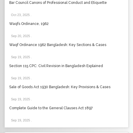
Bar Council Canons of Professional Conduct and Etiquette
Oct 23, 2025
.
Waqfs Ordinance, 1962
Sep 20, 2025
.
Waqf Ordinance 1962 Bangladesh: Key Sections & Cases
Sep 19, 2025
.
Section 115 CPC: Civil Revision in Bangladesh Explained
Sep 19, 2025
.
Sale of Goods Act 1930 Bangladesh: Key Provisions & Cases
Sep 19, 2025
.
Complete Guide to the General Clauses Act 1897
Sep 19, 2025
.