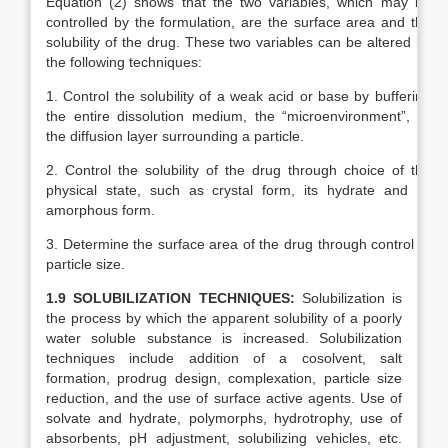
Equation (2) shows that the two variables, which may be
controlled by the formulation, are the surface area and the
solubility of the drug. These two variables can be altered by
the following techniques:
1. Control the solubility of a weak acid or base by buffering
the entire dissolution medium, the “microenvironment”, or
the diffusion layer surrounding a particle.
2. Control the solubility of the drug through choice of the
physical state, such as crystal form, its hydrate and its
amorphous form.
3. Determine the surface area of the drug through control of
particle size.
1.9 SOLUBILIZATION TECHNIQUES:
Solubilization is
the process by which the apparent solubility of a poorly
water soluble substance is increased. Solubilization
techniques include addition of a cosolvent, salt
formation, prodrug design, complexation, particle size
reduction, and the use of surface active agents. Use of
solvate and hydrate, polymorphs, hydrotrophy, use of
absorbents, pH adjustment, solubilizing vehicles, etc.