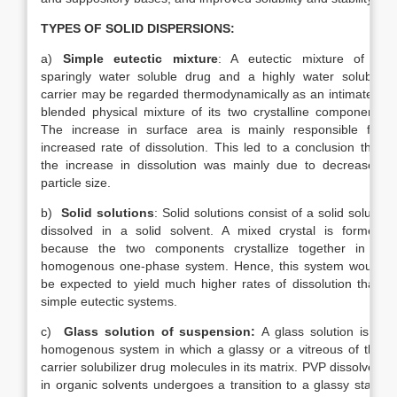
TYPES OF SOLID DISPERSIONS:
a)
Simple eutectic mixture
: A eutectic mixture of a
sparingly water soluble drug and a highly water soluble
carrier may be regarded thermodynamically as an intimately
blended physical mixture of its two crystalline component.
The increase in surface area is mainly responsible for
increased rate of dissolution. This led to a conclusion that
the increase in dissolution was mainly due to decreased
particle size.
b)
Solid solutions
: Solid solutions consist of a solid solute
dissolved in a solid solvent. A mixed crystal is formed
because the two components crystallize together in a
homogenous one-phase system. Hence, this system would
be expected to yield much higher rates of dissolution than
simple eutectic systems.
c)
Glass solution of suspension:
A glass solution is a
homogenous system in which a glassy or a vitreous of the
carrier solubilizer drug molecules in its matrix. PVP dissolved
in organic solvents undergoes a transition to a glassy state