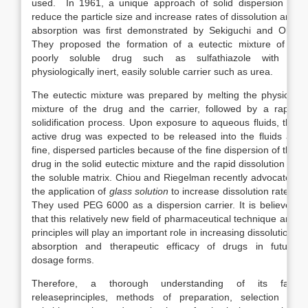
used. In 1961, a unique approach of solid dispersion to
reduce the particle size and increase rates of dissolution and
absorption was first demonstrated by Sekiguchi and Obi.
They proposed the formation of a eutectic mixture of a
poorly soluble drug such as sulfathiazole with a
physiologically inert, easily soluble carrier such as urea.
The eutectic mixture was prepared by melting the physical
mixture of the drug and the carrier, followed by a rapid
solidification process. Upon exposure to aqueous fluids, the
active drug was expected to be released into the fluids as
fine, dispersed particles because of the fine dispersion of the
drug in the solid eutectic mixture and the rapid dissolution of
the soluble matrix. Chiou and Riegelman recently advocated
the application of
glass solution
to increase dissolution rates.
They used PEG 6000 as a dispersion carrier. It is believed
that this relatively new field of pharmaceutical technique and
principles will play an important role in increasing dissolution,
absorption and therapeutic efficacy of drugs in future
dosage forms.
Therefore, a thorough understanding of its fast
releaseprinciples, methods of preparation, selection of