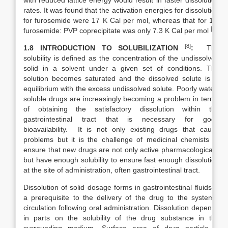
with reduced lattice energy would result in faster dissolution
rates. It was found that the activation energies for dissolution
for furosemide were 17 K Cal per mol, whereas that for 1:2
[4]
furosemide: PVP coprecipitate was only 7.3 K Cal per mol
.
[8]
1.8 INTRODUCTION TO SOLUBILIZATION
:
The
solubility is defined as the concentration of the undissolved
solid in a solvent under a given set of conditions. The
solution becomes saturated and the dissolved solute is in
equilibrium with the excess undissolved solute. Poorly water-
soluble drugs are increasingly becoming a problem in terms
of obtaining the satisfactory dissolution within the
gastrointestinal tract that is necessary for good
bioavailability. It is not only existing drugs that cause
problems but it is the challenge of medicinal chemists to
ensure that new drugs are not only active pharmacologically
but have enough solubility to ensure fast enough dissolution
at the site of administration, often gastrointestinal tract.
Dissolution of solid dosage forms in gastrointestinal fluids is
a prerequisite to the delivery of the drug to the systemic
circulation following oral administration. Dissolution depends
in parts on the solubility of the drug substance in the