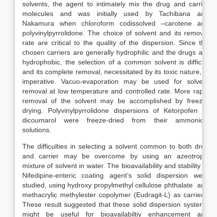
solvents, the agent to intimately mix the drug and carrier
molecules and was initially used by Tachibana and
Nakamura when chloroform codissolved –carotene and
polyvinylpyrrolidone. The choice of solvent and its removal
rate are critical to the quality of the dispersion. Since the
chosen carriers are generally hydrophilic and the drugs are
hydrophobic, the selection of a common solvent is difficult
and its complete removal, necessitated by its toxic nature, is
imperative. Vacuo-evaporation may be used for solvent
removal at low temperature and controlled rate. More rapid
removal of the solvent may be accomplished by freeze-
drying. Polyvinylpyrrolidone dispersions of Ketorpofen or
dicoumarol were freeze-dried from their ammonical
solutions.
The difficulties in selecting a solvent common to both drug
and carrier may be overcome by using an azeotropic
mixture of solvent in water. The bioavailability and stability of
Nifedipine-enteric coating agent’s solid dispersion were
studied, using hydroxy propylmethyl cellulose phthalate and
methacrylic methylester copolymer (Eudragit-L) as carriers.
These result suggested that these solid dispersion systems
might be useful for bioavailabiltiy enhancement and