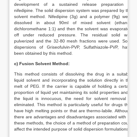
development of a sustained release preparation of
nifedipine. The solid dispersion system was prepared by the
solvent method. Nifedipine (3g) and a polymer (9g) were
dissolved in about 90ml of mixed solvent (ethanol:
dichloromethane 1:1) and then the solvent was evaporated
off under reduced pressure. The residual solid was
pulverized and the 32-80 mesh fractions were used. Solid
dispersions of Griseofulvin-PVP, Sulfathiazole-PVP, have
been obtained by this method.
c)
Fusion Solvent Method:
This method consists of dissolving the drug in a suitable
liquid solvent and incorporating the solution directly in the
melt of PEG. If the carrier is capable of holding a certain
proportion of liquid yet maintaining its solid properties and if
the liquid is innocuous, the need for solvent removal is
eliminated. This method is particularly useful for drugs that
have high melting points or that are thermo-labile. Although
there are advantages and disadvantages associated with all
these methods, the choice of a method of preparation could
affect the intended purpose of solid dispersion formulations.