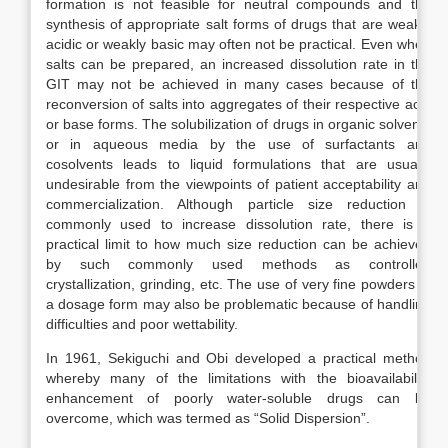
formation is not feasible for neutral compounds and the
synthesis of appropriate salt forms of drugs that are weakly
acidic or weakly basic may often not be practical. Even when
salts can be prepared, an increased dissolution rate in the
GIT may not be achieved in many cases because of the
reconversion of salts into aggregates of their respective acid
or base forms. The solubilization of drugs in organic solvents
or in aqueous media by the use of surfactants and
cosolvents leads to liquid formulations that are usually
undesirable from the viewpoints of patient acceptability and
commercialization. Although particle size reduction is
commonly used to increase dissolution rate, there is a
practical limit to how much size reduction can be achieved
by such commonly used methods as controlled
crystallization, grinding, etc. The use of very fine powders in
a dosage form may also be problematic because of handling
difficulties and poor wettability.
In 1961, Sekiguchi and Obi developed a practical method
whereby many of the limitations with the bioavailability
enhancement of poorly water-soluble drugs can be
overcome, which was termed as “Solid Dispersion”.