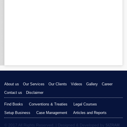
About us
Our Services
Our Clients
Videos
Gallery
Career
Contact us
Disclaimer
Find Books
Conventions & Treaties
Legal Courses
Setup Business
Case Management
Articles and Reports
© 2017 All Rights Reserved. | Designed & Developed by
SIZRAM