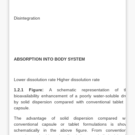
Disintegration
ABSORPTION INTO BODY SYSTEM
Lower dissolution rate Higher dissolution rate
1.2.1 Figure:
A schematic representation of the
bioavailability enhancement of a poorly water-soluble drug
by solid dispersion compared with conventional tablet or
capsule.
The advantage of solid dispersion compared with
conventional capsule or tablet formulations is shown
schematically in the above figure. From conventional