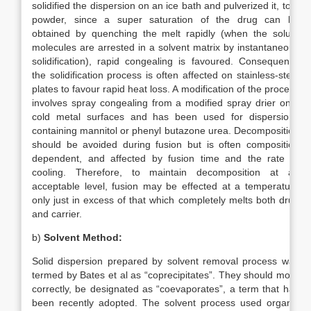
solidified the dispersion on an ice bath and pulverized it, to a
powder, since a super saturation of the drug can be
obtained by quenching the melt rapidly (when the solute
molecules are arrested in a solvent matrix by instantaneous
solidification), rapid congealing is favoured. Consequently
the solidification process is often affected on stainless-steel
plates to favour rapid heat loss. A modification of the process
involves spray congealing from a modified spray drier onto
cold metal surfaces and has been used for dispersions
containing mannitol or phenyl butazone urea. Decomposition
should be avoided during fusion but is often composition
dependent, and affected by fusion time and the rate of
cooling. Therefore, to maintain decomposition at an
acceptable level, fusion may be effected at a temperature
only just in excess of that which completely melts both drug
and carrier.
b)
Solvent Method:
Solid dispersion prepared by solvent removal process was
termed by Bates et al as “coprecipitates”. They should more
correctly, be designated as “coevaporates”, a term that has
been recently adopted. The solvent process used organic