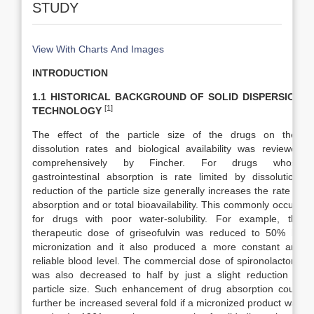
STUDY
View With Charts And Images
INTRODUCTION
1.1 HISTORICAL BACKGROUND OF SOLID DISPERSION
[1]
TECHNOLOGY
The effect of the particle size of the drugs on their
dissolution rates and biological availability was reviewed
comprehensively by Fincher. For drugs whose
gastrointestinal absorption is rate limited by dissolution,
reduction of the particle size generally increases the rate of
absorption and or total bioavailability. This commonly occurs
for drugs with poor water-solubility. For example, the
therapeutic dose of griseofulvin was reduced to 50% by
micronization and it also produced a more constant and
reliable blood level. The commercial dose of spironolactone
was also decreased to half by just a slight reduction of
particle size. Such enhancement of drug absorption could
further be increased several fold if a micronized product was