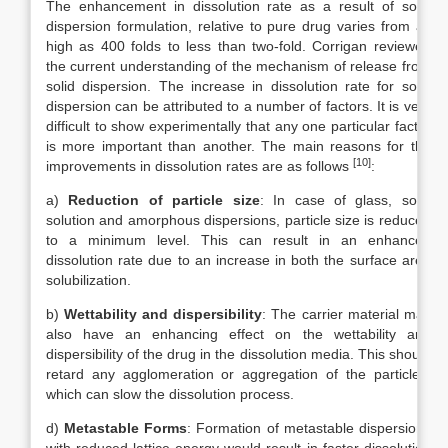
The enhancement in dissolution rate as a result of solid
dispersion formulation, relative to pure drug varies from as
high as 400 folds to less than two-fold. Corrigan reviewed
the current understanding of the mechanism of release from
solid dispersion. The increase in dissolution rate for solid
dispersion can be attributed to a number of factors. It is very
difficult to show experimentally that any one particular factor
is more important than another. The main reasons for the
[10]
improvements in dissolution rates are as follows
:
a)
Reduction of particle size
: In case of glass, solid
solution and amorphous dispersions, particle size is reduced
to a minimum level. This can result in an enhanced
dissolution rate due to an increase in both the surface area
solubilization.
b)
Wettability and dispersibility
: The carrier material may
also have an enhancing effect on the wettability and
dispersibility of the drug in the dissolution media. This should
retard any agglomeration or aggregation of the particles,
which can slow the dissolution process.
d)
Metastable Forms
: Formation of metastable dispersions