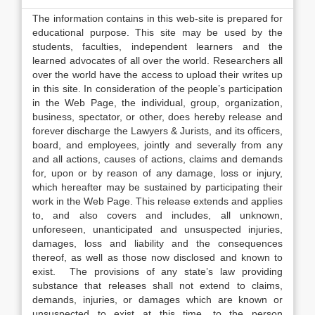
The information contains in this web-site is prepared for
educational purpose. This site may be used by the
students, faculties, independent learners and the
learned advocates of all over the world. Researchers all
over the world have the access to upload their writes up
in this site. In consideration of the people’s participation
in the Web Page, the individual, group, organization,
business, spectator, or other, does hereby release and
forever discharge the Lawyers & Jurists, and its officers,
board, and employees, jointly and severally from any
and all actions, causes of actions, claims and demands
for, upon or by reason of any damage, loss or injury,
which hereafter may be sustained by participating their
work in the Web Page. This release extends and applies
to, and also covers and includes, all unknown,
unforeseen, unanticipated and unsuspected injuries,
damages, loss and liability and the consequences
thereof, as well as those now disclosed and known to
exist. The provisions of any state’s law providing
substance that releases shall not extend to claims,
demands, injuries, or damages which are known or
unsuspected to exist at this time, to the person