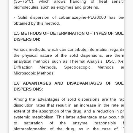
(35–75°C), which allows handling of heat sensitive
biomolecules, such as enzymes and proteins.
· Solid dispersion of cabamazepine-PEG8000 has been
obtained by this method.
1.5 METHODS OF DETERMINATION OF TYPES OF SOLID
DISPERSION:
Various methods, which can contribute information regarding
the physical nature of the solid dispersions, are thermo
analytical methods such as Thermal Analysis, DSC, X-ray
Diffraction Methods, Spectroscopic Methods and
Microscopic Methods.
1.6 ADVANTAGES AND DISADVANTAGES OF SOLID
DISPERSIONS:
Among the advantages of solid dispersions are the rapid
dissolution rates that result in an increase in the rate and
extent of the absorption of the drug, and a reduction in pre-
systemic metabolism. This latter advantage may occur due
to saturation of the enzyme responsible for
biotransformation of the drug, as in the case of 17?