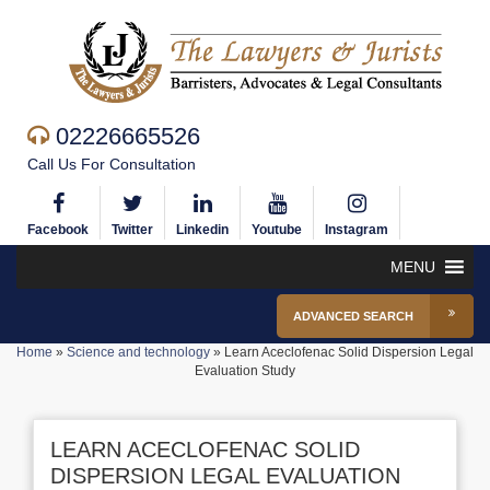
02226665526
Call Us For Consultation
Facebook
Twitter
Linkedin
Youtube
Instagram
MENU
ADVANCED SEARCH
Home
»
Science and technology
»
Learn Aceclofenac Solid Dispersion Legal
Evaluation Study
LEARN ACECLOFENAC SOLID
DISPERSION LEGAL EVALUATION