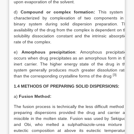
upon evaporation of the solvent.
d)
Compound or complex formation:
This system is
characterized by complexation of two components in a
binary system during solid dispersion preparation. The
availability of the drug from the complex is dependent on the
solubility dissociation constant and the intrinsic absorption
rate of the complex.
e)
Amorphous precipitation
: Amorphous precipitation
occurs when drug precipitates as an amorphous form in the
inert carrier. The higher energy state of the drug in this
system generally produces much greater dissolution rates
[3]
.
than the corresponding crystalline forms of the drug
1.4 METHODS OF PREPARING SOLID DISPERSIONS:
a)
Fusion Method:
The fusion process is technically the less difficult method of
preparing dispersions provided the drug and carrier are
miscible in the molten state. Fusion was used by Sekiguchi
and Obi, who melted a sulphathiazole-urea mixture of
eutectic composition at above its eutectic temperature,