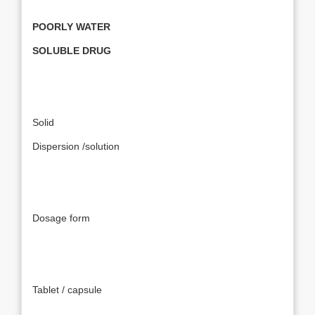
POORLY WATER
SOLUBLE DRUG
Solid
Dispersion /solution
Dosage form
Tablet / capsule