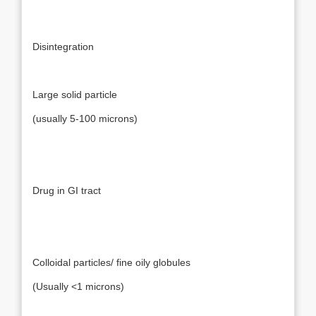
Disintegration
Large solid particle
(usually 5-100 microns)
Drug in GI tract
Colloidal particles/ fine oily globules
(Usually <1 microns)