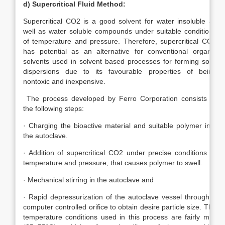
d)
Supercritical Fluid Method:
Supercritical CO2 is a good solvent for water insoluble as
well as water soluble compounds under suitable conditions
of temperature and pressure. Therefore, supercritical CO2
has potential as an alternative for conventional organic
solvents used in solvent based processes for forming solid
dispersions due to its favourable properties of being
nontoxic and inexpensive.
The process developed by Ferro Corporation consists of
the following steps:
· Charging the bioactive material and suitable polymer into
the autoclave.
· Addition of supercritical CO2 under precise conditions of
temperature and pressure, that causes polymer to swell.
· Mechanical stirring in the autoclave and
· Rapid depressurization of the autoclave vessel through a
computer controlled orifice to obtain desire particle size. The
temperature conditions used in this process are fairly mild