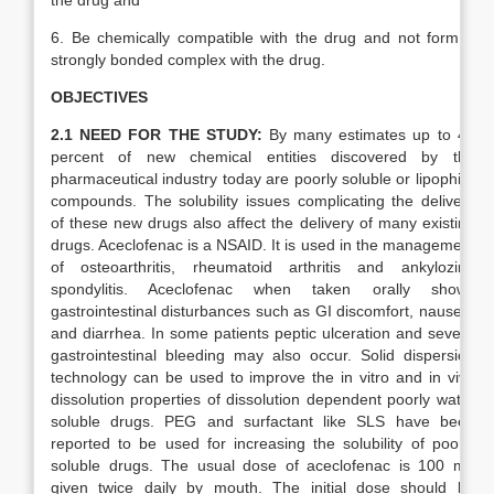
the drug and
6. Be chemically compatible with the drug and not form a
strongly bonded complex with the drug.
OBJECTIVES
2.1 NEED FOR THE STUDY:
By many estimates up to 40
percent of new chemical entities discovered by the
pharmaceutical industry today are poorly soluble or lipophilic
compounds. The solubility issues complicating the delivery
of these new drugs also affect the delivery of many existing
drugs. Aceclofenac is a NSAID. It is used in the management
of osteoarthritis, rheumatoid arthritis and ankylozing
spondylitis. Aceclofenac when taken orally shows
gastrointestinal disturbances such as GI discomfort, nausea,
and diarrhea. In some patients peptic ulceration and severe
gastrointestinal bleeding may also occur. Solid dispersion
technology can be used to improve the in vitro and in vivo
dissolution properties of dissolution dependent poorly water
soluble drugs. PEG and surfactant like SLS have been
reported to be used for increasing the solubility of poorly
soluble drugs. The usual dose of aceclofenac is 100 mg
given twice daily by mouth. The initial dose should be