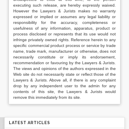
executing such release, are hereby expressly waived.
However the Lawyers & Jurists makes no warranty
expressed or implied or assumes any legal liability or
responsibility for the accuracy, completeness or
usefulness of any information, apparatus, product or
process disclosed or represents that its use would not
infringe privately owned rights. Reference herein to any
specific commercial product process or service by trade
name, trade mark, manufacturer or otherwise, does not
necessarily constitute or imply its endorsement,
recommendation or favouring by the Lawyers & Jurists.
The views and opinions of the authors expressed in the
Web site do not necessarily state or reflect those of the
Lawyers & Jurists. Above all, if there is any complaint
drop by any independent user to the admin for any
contents of this site, the Lawyers & Jurists would
remove this immediately from its site.
LATEST ARTICLES