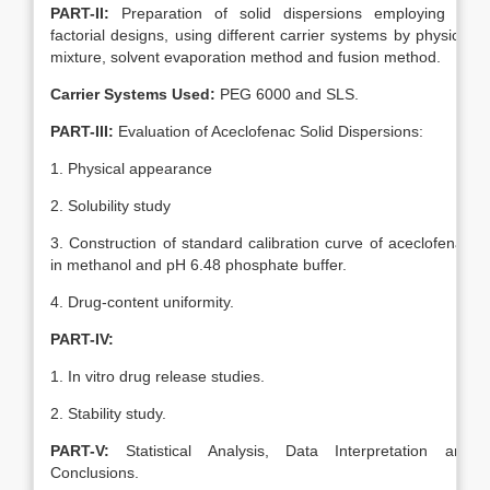
PART-II:
Preparation of solid dispersions employing 3²
factorial designs, using different carrier systems by physical
mixture, solvent evaporation method and fusion method.
Carrier Systems Used:
PEG 6000 and SLS.
PART-III:
Evaluation of Aceclofenac Solid Dispersions:
1. Physical appearance
2. Solubility study
3. Construction of standard calibration curve of aceclofenac
in methanol and pH 6.48 phosphate buffer.
4. Drug-content uniformity.
PART-IV:
1. In vitro drug release studies.
2. Stability study.
PART-V:
Statistical Analysis, Data Interpretation and
Conclusions.