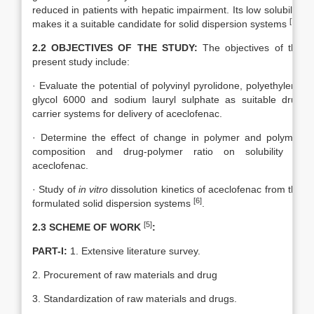
reduced in patients with hepatic impairment. Its low solubility
[7]
makes it a suitable candidate for solid dispersion systems
.
2.2 OBJECTIVES OF THE STUDY:
The objectives of the
present study include:
· Evaluate the potential of polyvinyl pyrolidone, polyethylene
glycol 6000 and sodium lauryl sulphate as suitable drug
carrier systems for delivery of aceclofenac.
· Determine the effect of change in polymer and polymer
composition and drug-polymer ratio on solubility of
aceclofenac.
· Study of
in vitro
dissolution kinetics of aceclofenac from the
[6]
formulated solid dispersion systems
.
[5]
2.3 SCHEME OF WORK
:
PART-I:
1. Extensive literature survey.
2. Procurement of raw materials and drug
3. Standardization of raw materials and drugs.