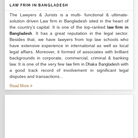
LAW FRIM IN BANGLADESH
The Lawyers & Jurists is a multi- functional & ultimate-
solution driven Law firm in Bangladesh sited in the heart of
the country’s capital. It is one of the top-ranked
law firm in
. It has a great reputation in the legal sector.
Bangladesh
Besides that, we have lawyers from top law schools who
have extensive experience in international as well as local
legal affairs. Moreover, it formed of associates with brilliant
backgrounds in corporate, commercial, criminal & banking
law. It is one of the very few
with
law firm in Dhaka Bangladesh
a good track record of involvement in significant legal
disputes and transactions...
Read More