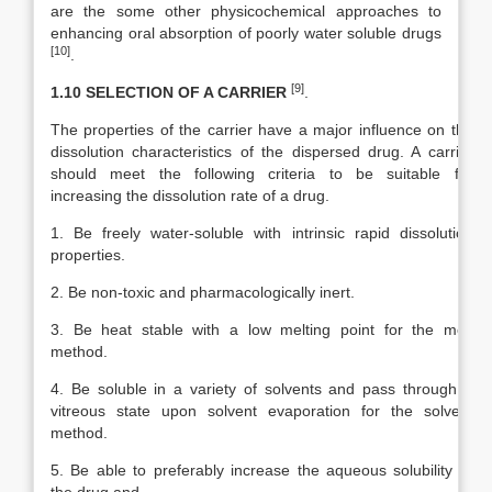
are the some other physicochemical approaches to
enhancing oral absorption of poorly water soluble drugs
[10]
.
[9]
1.10 SELECTION OF A CARRIER
.
The properties of the carrier have a major influence on the
dissolution characteristics of the dispersed drug. A carrier
should meet the following criteria to be suitable for
increasing the dissolution rate of a drug.
1. Be freely water-soluble with intrinsic rapid dissolution
properties.
2. Be non-toxic and pharmacologically inert.
3. Be heat stable with a low melting point for the melt
method.
4. Be soluble in a variety of solvents and pass through a
vitreous state upon solvent evaporation for the solvent
method.
5. Be able to preferably increase the aqueous solubility of