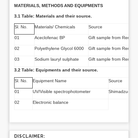
MATERIALS, METHODS AND EQUIPMENTS
3.1 Table: Materials and their source.
Sl. No.
Materials/ Chemicals
Source
01
Aceclofenac BP
Gift sample from Reneta 
02
Polyethylene Glycol 6000
Gift sample from Reneta 
03
Sodium lauryl sulphate
Gift sample from Reneta 
3.2 Table: Equipments and their source.
Sl. No.
Equipment Name
Source
01
UV/Visible spectrophotometer
Shimadzu-170
02
Electronic balance
DISCLAIMER: