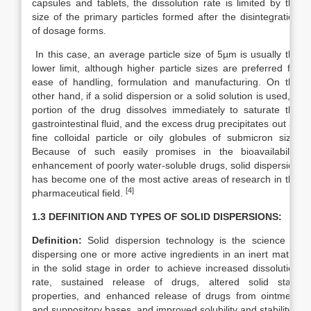
capsules and tablets, the dissolution rate is limited by the
size of the primary particles formed after the disintegration
of dosage forms.
In this case, an average particle size of 5µm is usually the
lower limit, although higher particle sizes are preferred for
ease of handling, formulation and manufacturing. On the
other hand, if a solid dispersion or a solid solution is used, a
portion of the drug dissolves immediately to saturate the
gastrointestinal fluid, and the excess drug precipitates out as
fine colloidal particle or oily globules of submicron size.
Because of such easily promises in the bioavailability
enhancement of poorly water-soluble drugs, solid dispersion
has become one of the most active areas of research in the
[4]
pharmaceutical field.
1.3 DEFINITION AND TYPES OF SOLID DISPERSIONS:
Definition:
Solid dispersion technology is the science of
dispersing one or more active ingredients in an inert matrix
in the solid stage in order to achieve increased dissolution
rate, sustained release of drugs, altered solid state
properties, and enhanced release of drugs from ointment
and suppository bases, and improved solubility and stability.