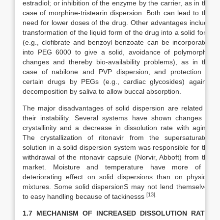
estradiol; or inhibition of the enzyme by the carrier, as in the
case of morphine-tristearin dispersion. Both can lead to the
need for lower doses of the drug. Other advantages include
transformation of the liquid form of the drug into a solid form
(e.g., clofibrate and benzoyl benzoate can be incorporated
into PEG 6000 to give a solid, avoidance of polymorphic
changes and thereby bio-availability problems), as in the
case of nabilone and PVP dispersion, and protection of
certain drugs by PEGs (e.g., cardiac glycosides) against
decomposition by saliva to allow buccal absorption.
The major disadvantages of solid dispersion are related to
their instability. Several systems have shown changes in
crystallinity and a decrease in dissolution rate with aging.
The crystallization of ritonavir from the supersaturated
solution in a solid dispersion system was responsible for the
withdrawal of the ritonavir capsule (Norvir, Abboft) from the
market. Moisture and temperature have more of a
deteriorating effect on solid dispersions than on physical
mixtures. Some solid dispersionS may not lend themselves
[13].
to easy handling because of tackinesss
1.7 MECHANISM OF INCREASED DISSOLUTION RATE: