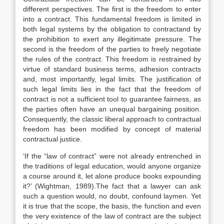
different perspectives. The first is the freedom to enter
into a contract. This fundamental freedom is limited in
both legal systems by the obligation to contractand by
the prohibition to exert any illegitimate pressure. The
second is the freedom of the parties to freely negotiate
the rules of the contract. This freedom is restrained by
virtue of standard business terms, adhesion contracts
and, most importantly, legal limits. The justification of
such legal limits lies in the fact that the freedom of
contract is not a sufficient tool to guarantee fairness, as
the parties often have an unequal bargaining position.
Consequently, the classic liberal approach to contractual
freedom has been modified by concept of material
contractual justice.
‘If the “law of contract” were not already entrenched in
the traditions of legal education, would anyone organize
a course around it, let alone produce books expounding
it?’ (Wightman, 1989).The fact that a lawyer can ask
such a question would, no doubt, confound laymen. Yet
it is true that the scope, the basis, the function and even
the very existence of the law of contract are the subject