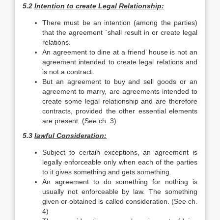
5.2
Intention to create Legal Relationship:
There must be an intention (among the parties)
that the agreement `shall result in or create legal
relations.
An agreement to dine at a friend’ house is not an
agreement intended to create legal relations and
is not a contract.
But an agreement to buy and sell goods or an
agreement to marry, are agreements intended to
create some legal relationship and are therefore
contracts, provided the other essential elements
are present. (See ch. 3)
5.3
lawful Consideration:
Subject to certain exceptions, an agreement is
legally enforceable only when each of the parties
to it gives something and gets something.
An agreement to do something for nothing is
usually not enforceable by law. The something
given or obtained is called consideration. (See ch.
4)