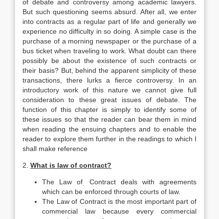
of debate and controversy among academic lawyers.
But such questioning seems absurd. After all, we enter
into contracts as a regular part of life and generally we
experience no difficulty in so doing. A simple case is the
purchase of a morning newspaper or the purchase of a
bus ticket when traveling to work. What doubt can there
possibly be about the existence of such contracts or
their basis? But, behind the apparent simplicity of these
transactions, there lurks a fierce controversy. In an
introductory work of this nature we cannot give full
consideration to these great issues of debate. The
function of this chapter is simply to identify some of
these issues so that the reader can bear them in mind
when reading the ensuing chapters and to enable the
reader to explore them further in the readings to which I
shall make reference
2.
What is law of contract?
The Law of
Contract deals with agreements
.
which can be enforced through courts of law.
The Law of Contract is the most important part of
commer­cial law because every commercial