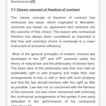
libertarianism
[6]
.
3.1
Classic concept of freedom of contract
The classic concept of freedom of contract has
embraced two ideas, which originated in liberalism:
contracts are based on agreement and contracts are
the outcome of free choice. The reason why contractual
freedom has always been considered so important is
that free and voluntary choice in exchange is a major
instrument of economic efficiency.
Most of the general principles of modern contract law
th
th
developed in the 18
and 19
centuries under the
theory of natural law and the philosophy of laissez-faire.
The basic idea of this philosophy was that men had an
inalienable right to own property and make their own
arrangements to buy or sell or deal with such property
and that the law should interfere with this right as little
as possible. Law was not so concerned with the fairness
of the outcome, but was more concerned with enforcing
the contractual arrangements of the parties if one party
defaulted in the performance of his contractual