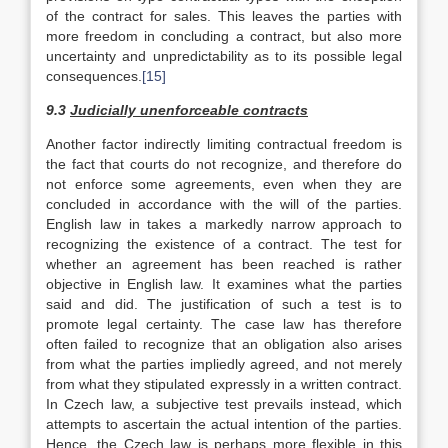
of the contract for sales. This leaves the parties with
more freedom in concluding a contract, but also more
uncertainty and unpredictability as to its possible legal
consequences.
[15]
9.3
Judicially unenforceable contracts
Another factor indirectly limiting contractual freedom is
the fact that courts do not recognize, and therefore do
not enforce some agreements, even when they are
concluded in accordance with the will of the parties.
English law in takes a markedly narrow approach to
recognizing the existence of a contract. The test for
whether an agreement has been reached is rather
objective in English law. It examines what the parties
said and did. The justification of such a test is to
promote legal certainty. The case law has therefore
often failed to recognize that an obligation also arises
from what the parties impliedly agreed, and not merely
from what they stipulated expressly in a written contract.
In Czech law, a subjective test prevails instead, which
attempts to ascertain the actual intention of the parties.
Hence, the Czech law is perhaps more flexible in this