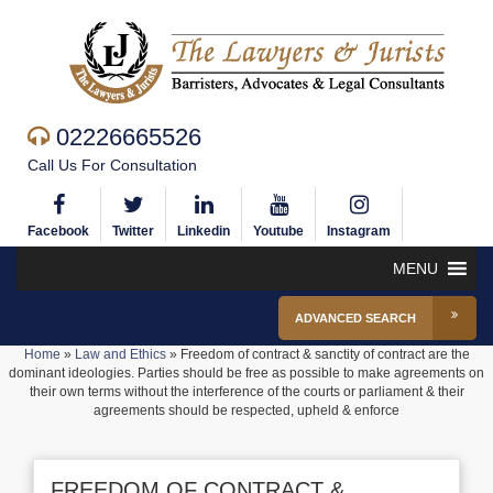
02226665526
Call Us For Consultation
Facebook
Twitter
Linkedin
Youtube
Instagram
MENU
ADVANCED SEARCH
Home
»
Law and Ethics
»
Freedom of contract & sanctity of contract are the
dominant ideologies. Parties should be free as possible to make agreements on
their own terms without the interference of the courts or parliament & their
agreements should be respected, upheld & enforce
FREEDOM OF CONTRACT &