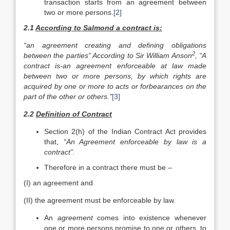
transaction starts from an agreement between
two or more persons.
[2]
2.1
According to Salmond a contract is:
“an agreement creating and defining obligations
2
between the parties” According to Sir William Anson
, “A
contract is-an agreement enforceable at law made
between two or more persons, by which rights are
acquired by one or more to acts or forbearances on the
part of the other or others.”
[3]
2.2
Definition of Contract
Section 2(h) of the Indian Contract Act provides
that,
“An Agreement enforceable by law is a
contract”.
Therefore in a contract there must be –
(I) an agreement and
(II) the agreement must be enforceable by law.
An
agreement
comes into existence whenever
one or more persons promise to one or others, to