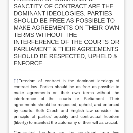
SANCTITY OF CONTRACT ARE THE
DOMINANT IDEOLOGIES. PARTIES
SHOULD BE FREE AS POSSIBLE TO
MAKE AGREEMENTS ON THEIR OWN
TERMS WITHOUT THE
INTERFERENCE OF THE COURTS OR
PARLIAMENT & THEIR AGREEMENTS
SHOULD BE RESPECTED, UPHELD &
ENFORCE
[1]
Freedom of contract is the dominant ideology of
contract law. Parties should be as free as possible to
make agreements on their own terms without the
interference of the courts or Parliament. Their
agreements should be respected, upheld, and enforced
by courts. Both Czech and English law consider the
principle of parties’ equality and contractual freedom
(liberty) to manifest the autonomy of their will as crucial.
Contractual freedom can be construed from two