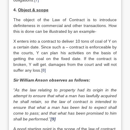
obligations.
[7]
4.
Object & scope
The object of the Law of Contract is to introduce
definiteness in commercial and other transactions. How
this is done can be illustrated by an example-
X enters into a contract to deliver 10 tons of coal of Y on
a certain date. Since such a – contract is enforceable by
the courts, Y can plan his activities on the basis of
getting the coal on the fixed date. If the contract is
broken, Y will get. damages from the court and will not
suffer any loss.
[8]
Sir William Anson observes as follows:
“As the law relating to property had its origin in the
attempt to ensure that what a man has lawfully acquired
he shall retain, so the law of contract is intended to
ensure that what a man has been led to expect shall
come to pass; and that what has been promised to him
shall be performed.”
[9]
A good starting point is the scope of the law of contract.