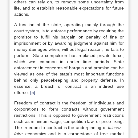
others can rely on, to remove some uncertainty from
life, and to establish reasonable expectations for future
actions.
A function of the state, operating mainly through the
court system, is to enforce performance by requiring the
promisor to fulfill his bargain on penalty of fine or
imprisonment or by awarding judgment against him for
money damages when, without legal reason, he fails to
perform. State compulsion has replaced private force,
which was common in earlier time periods. State
enforcement in concerns of bargain and promise can be
viewed as one of the state’s most important functions
behind only peacekeeping and property defense. In
essence, a breach of contract is an indirect use
offorce.
[5]
Freedom of contract is the freedom of individuals and
corporations to form contracts without government
restrictions. This is opposed to government restrictions
such as minimum wage, competition law, or price fixing.
The freedom to contract is the underpinning of
laissez
–
faire
economics and is a cornerstone of free market