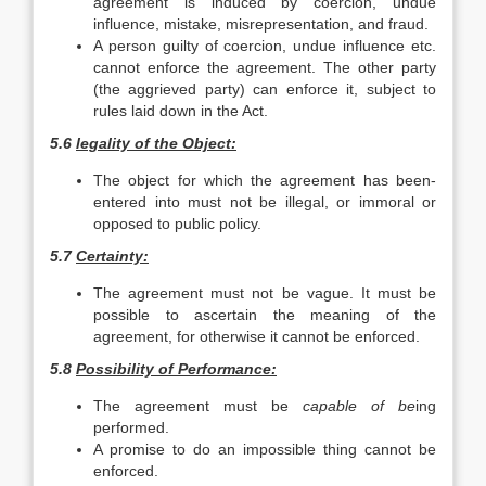
agreement is induced by coercion, undue
influence, mistake, misrepresentation, and fraud.
A person guilty of coercion, undue influence etc.
cannot enforce the agreement. The other party
(the aggrieved party) can enforce it, subject to
rules laid down in the Act.
5.6
legality of the Object:
The object for which the agreement has been-
entered into must not be illegal, or immoral or
opposed to public policy.
5.7
Certainty:
The agreement must not be vague. It must be
possible to ascertain the meaning of the
agreement, for otherwise it cannot be enforced.
5.8
Possibility of Performance:
The agreement must be
capable of be
ing
performed.
A promise to do an impossible thing cannot be
enforced.