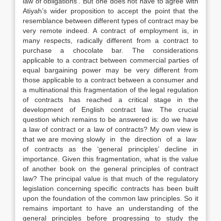
law of obligations’. But one does not have to agree with
Atiyah’s wider proposition to accept the point that the
resemblance between different types of contract may be
very remote indeed. A contract of employment is, in
many respects, radically different from a contract to
purchase a chocolate bar. The considerations
applicable to a contract between commercial parties of
equal bargaining power may be very different from
those applicable to a contract between a consumer and
a multinational this fragmentation of the legal regulation
of contracts has reached a critical stage in the
development of English contract law. The crucial
question which remains to be answered is: do we have
a law of contract or a law of contracts? My own view is
that we are moving slowly in the direction of a law
of contracts as the ‘general principles’ decline in
importance. Given this fragmentation, what is the value
of another book on the general principles of contract
law? The principal value is that much of the regulatory
legislation concerning specific contracts has been built
upon the foundation of the common law principles. So it
remains important to have an understanding of the
general principles before progressing to study the