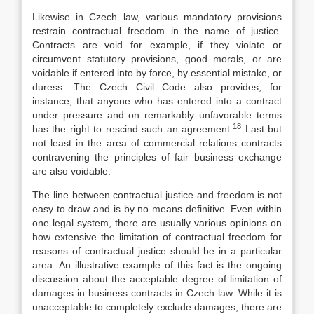
Likewise in Czech law, various mandatory provisions
restrain contractual freedom in the name of justice.
Contracts are void for example, if they violate or
circumvent statutory provisions, good morals, or are
voidable if entered into by force, by essential mistake, or
duress. The Czech Civil Code also provides, for
instance, that anyone who has entered into a contract
under pressure and on remarkably unfavorable terms
18
has the right to rescind such an agreement.
Last but
not least in the area of commercial relations contracts
contravening the principles of fair business exchange
are also voidable.
The line between contractual justice and freedom is not
easy to draw and is by no means definitive. Even within
one legal system, there are usually various opinions on
how extensive the limitation of contractual freedom for
reasons of contractual justice should be in a particular
area. An illustrative example of this fact is the ongoing
discussion about the acceptable degree of limitation of
damages in business contracts in Czech law. While it is
unacceptable to completely exclude damages, there are