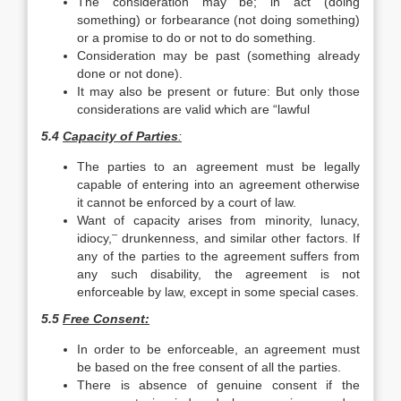
The consideration may be; in act (doing
something) or forbear­ance (not doing something)
or a promise to do or not to do something.
Consideration may be past (something already
done or not done).
It may also be present or future: But only those
considerations are valid which are “lawful
5.4
Capacity of Parties
:
The parties to an agreement must be legally
capable of entering into an agreement otherwise
it cannot be enforced by a court of law.
Want of capacity arises from minority, lunacy,
–
idiocy,
drunkenness, and similar other factors. If
any of the parties to the agreement suffers from
any such disability, the agreement is not
enforceable by law, except in some special cases.
5.5
Free Consent:
In order to be enforceable, an agreement must
be based on the free consent of all the parties.
There is absence of genuine consent if the