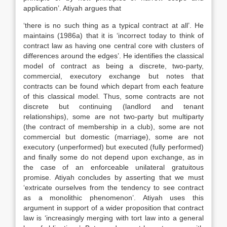
application’. Atiyah argues that
‘there is no such thing as a typical contract at all’. He
maintains (1986a) that it is ‘incorrect today to think of
contract law as having one central core with clusters of
differences around the edges’. He identifies the classical
model of contract as being a discrete, two-party,
commercial, executory exchange but notes that
contracts can be found which depart from each feature
of this classical model. Thus, some contracts are not
discrete but continuing (landlord and tenant
relationships), some are not two-party but multiparty
(the contract of membership in a club), some are not
commercial but domestic (marriage), some are not
executory (unperformed) but executed (fully performed)
and finally some do not depend upon exchange, as in
the case of an enforceable unilateral gratuitous
promise. Atiyah concludes by asserting that we must
‘extricate ourselves from the tendency to see contract
as a monolithic phenomenon’. Atiyah uses this
argument in support of a wider proposition that contract
law is ‘increasingly merging with tort law into a general