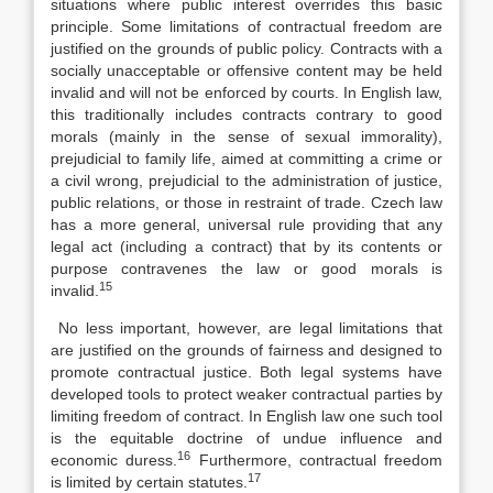
situations where public interest overrides this basic
principle. Some limitations of contractual freedom are
justified on the grounds of public policy. Contracts with a
socially unacceptable or offensive content may be held
invalid and will not be enforced by courts. In English law,
this traditionally includes contracts contrary to good
morals (mainly in the sense of sexual immorality),
prejudicial to family life, aimed at committing a crime or
a civil wrong, prejudicial to the administration of justice,
public relations, or those in restraint of trade. Czech law
has a more general, universal rule providing that any
legal act (including a contract) that by its contents or
purpose contravenes the law or good morals is
15
invalid.
No less important, however, are legal limitations that
are justified on the grounds of fairness and designed to
promote contractual justice. Both legal systems have
developed tools to protect weaker contractual parties by
limiting freedom of contract. In English law one such tool
is the equitable doctrine of undue influence and
16
economic duress.
Furthermore, contractual freedom
17
is limited by certain statutes.