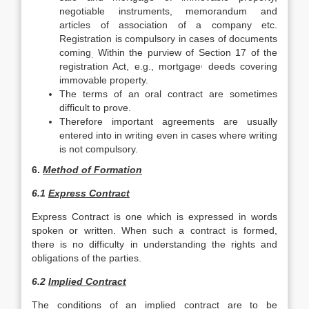
negotiable instruments, memorandum and
articles of association of a company etc.
Registration is compulsory in cases of documents
coming
Within the purview of Section 17 of the
.
,
registration Act, e.g., mortgage
deeds covering
immovable property.
The terms of an oral contract are sometimes
difficult to prove.
Therefore important agreements are usually
entered into in writing even in cases where writing
is not compulsory.
6.
Method of Formation
6.1
Express Contract
Express Contract is one which is expressed in words
spoken or written. When such a contract is formed,
there is no difficulty in understanding the rights and
obligations of the parties.
6.2
Implied Contract
The conditions of an implied contract are to be