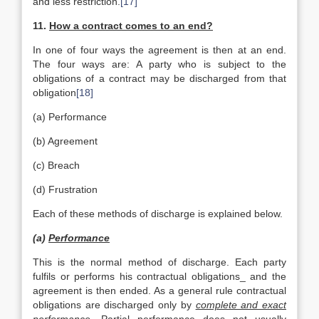
and less restriction.
[17]
11.
How
a contract comes to an end?
In one of four ways the agreement is then at an end.
The four ways are: A party who is subject to the
obligations of a contract may be discharged from that
obligation
[18]
(a) Performance
(b) Agreement
(c) Breach
(d) Frustration
Each of these methods of discharge is explained below.
(a)
Performance
This is the normal method of discharge. Each party
fulfils or performs his contractual obligations_ and the
agreement is then ended. As a general rule contractual
obligations are discharged only by
complete and exact