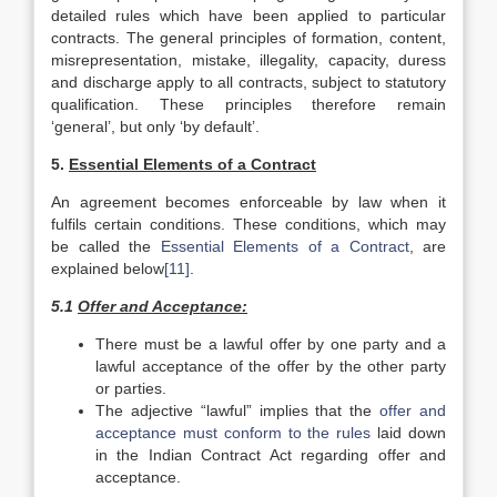
detailed rules which have been applied to particular
contracts. The general principles of formation, content,
misrepresentation, mistake, illegality, capacity, duress
and discharge apply to all contracts, subject to statutory
qualification. These principles therefore remain
‘general’, but only ‘by default’.
5.
Essential Elements of a Contract
An agreement becomes enforceable by law when it
fulfils certain conditions. These conditions, which may
be called the
Essential Elements of a Contract
, are
explained below
[11]
.
5.1
Offer and Acceptance:
There must be a lawful offer by one party and a
lawful acceptance of the offer by the other party
or parties.
The adjective “lawful” implies that the
offer and
acceptance must conform to the rules
laid down
in the Indian Contract Act regarding offer and
acceptance.