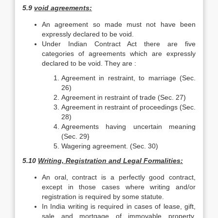
5.9
void agreements:
An agreement so made must not have been
expressly declared to be void.
Under Indian Contract Act there are five
categories of agreements which are expressly
declared to be void. They are :
Agreement in restraint, to marriage (Sec.
26)
Agreement in restraint of trade (Sec. 27)
Agreement in restraint of proceedings (Sec.
28)
Agreements having uncertain meaning
(Sec. 29}
Wagering agreement. (Sec. 30)
5.10
Writing, Registration and Legal Formalities:
An oral, contract is a perfectly good contract,
except in those cases where writing and/or
registration is required by some statute.
In India writing is required in cases of lease, gift,
sale and mortgage of immovable property,