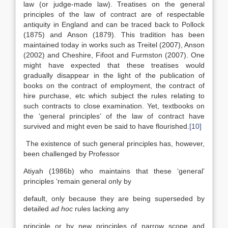
law (or judge-made law). Treatises on the general
principles of the law of contract are of respectable
antiquity in England and can be traced back to Pollock
(1875) and Anson (1879). This tradition has been
maintained today in works such as Treitel (2007), Anson
(2002) and Cheshire, Fifoot and Furmston (2007). One
might have expected that these treatises would
gradually disappear in the light of the publication of
books on the contract of employment, the contract of
hire purchase, etc which subject the rules relating to
such contracts to close examination. Yet, textbooks on
the ‘general principles’ of the law of contract have
survived and might even be said to have flourished.
[10]
The existence of such general principles has, however,
been challenged by Professor
Atiyah (1986b) who maintains that these ‘general’
principles ‘remain general only by
default, only because they are being superseded by
detailed
ad hoc
rules lacking any
principle or by new principles of narrow scope and