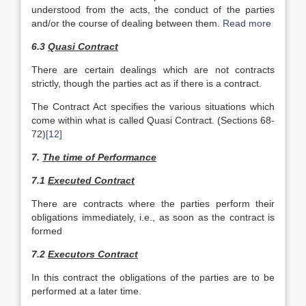
understood from the acts, the conduct of the parties
and/or the course of dealing between them.
Read more
6.3
Quasi Contract
There are certain dealings which are not contracts
strictly, though the parties act as if there is a contract.
The Contract Act specifies the various situations which
come within what is called Quasi Contract. (Sections 68-
72)
[12]
7.
The time of Performance
7.1
Executed Contract
There are contracts where the parties perform their
obliga­tions immediately, i.e., as soon as the contract is
formed
7.2
Executors Contract
In this contract the obligations of the parties are to be
performed at a later time.