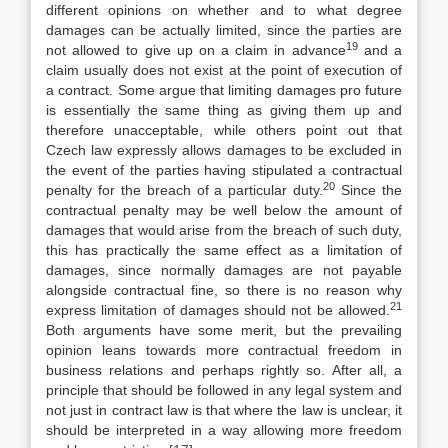
different opinions on whether and to what degree
damages can be actually limited, since the parties are
19
not allowed to give up on a claim in advance
and a
claim usually does not exist at the point of execution of
a contract. Some argue that limiting damages pro future
is essentially the same thing as giving them up and
therefore unacceptable, while others point out that
Czech law expressly allows damages to be excluded in
the event of the parties having stipulated a contractual
20
penalty for the breach of a particular duty.
Since the
contractual penalty may be well below the amount of
damages that would arise from the breach of such duty,
this has practically the same effect as a limitation of
damages, since normally damages are not payable
alongside contractual fine, so there is no reason why
21
express limitation of damages should not be allowed.
Both arguments have some merit, but the prevailing
opinion leans towards more contractual freedom in
business relations and perhaps rightly so. After all, a
principle that should be followed in any legal system and
not just in contract law is that where the law is unclear, it
should be interpreted in a way allowing more freedom