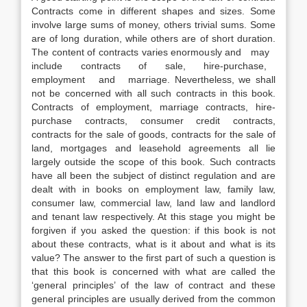
Contracts come in different shapes and sizes. Some
involve large sums of money, others trivial sums. Some
are of long duration, while others are of short duration.
The content of contracts varies enormously and may
include contracts of sale, hire-purchase,
employment and marriage. Nevertheless, we shall
not be concerned with all such contracts in this book.
Contracts of employment, marriage contracts, hire-
purchase contracts, consumer credit contracts,
contracts for the sale of goods, contracts for the sale of
land, mortgages and leasehold agreements all lie
largely outside the scope of this book. Such contracts
have all been the subject of distinct regulation and are
dealt with in books on employment law, family law,
consumer law, commercial law, land law and landlord
and tenant law respectively. At this stage you might be
forgiven if you asked the question: if this book is not
about these contracts, what is it about and what is its
value? The answer to the first part of such a question is
that this book is concerned with what are called the
‘general principles’ of the law of contract and these
general principles are usually derived from the common