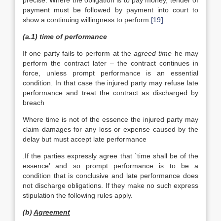
precise. Where the obligation is to pay money, tender of
payment must be followed by payment into court to
show a continuing willingness to perform.
[19
]
(a.1) time of performance
If one party fails to perform at the
agreed time
he may
perform the contract later – the contract continues in
force, unless prompt performance is an essential
condition. In that case the injured party may refuse late
performance and treat the contract as discharged by
breach
Where time is not of the essence the injured party may
claim damages for any loss or expense caused by the
delay but must accept late performance
.If the parties expressly agree that `time shall be of the
essence’ and so prompt performance is to be a
condition that is conclusive and late performance does
not discharge obligations. If they make no such express
stipulation the following rules apply.
(b)
Agreement