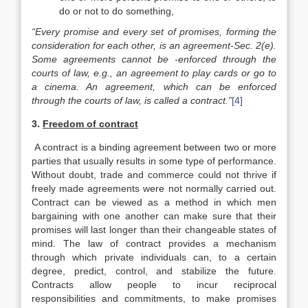
do or not to do something,
“Every promise and every set of promises, forming the
consid­eration for each other, is an agreement-Sec. 2(e).
Some agree­ments cannot be -enforced through the
courts of law, e.g., an agreement to play cards or go to
a cinema. An agreement, which can be enforced
through the courts of law, is called a contract.”
[4]
3.
Freedom of contract
A contract is a binding agreement between two or more
parties that usually results in some type of performance.
Without doubt, trade and commerce could not thrive if
freely made agreements were not normally carried out.
Contract can be viewed as a method in which men
bargaining with one another can make sure that their
promises will last longer than their changeable states of
mind. The law of contract provides a mechanism
through which private individuals can, to a certain
degree, predict, control, and stabilize the future.
Contracts allow people to incur reciprocal
responsibilities and commitments, to make promises