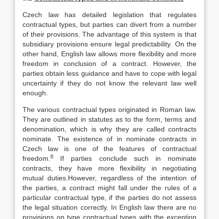
Czech law has detailed legislation that regulates
contractual types, but parties can divert from a number
of their provisions. The advantage of this system is that
subsidiary provisions ensure legal predictability. On the
other hand, English law allows more flexibility and more
freedom in conclusion of a contract. However, the
parties obtain less guidance and have to cope with legal
uncertainty if they do not know the relevant law well
enough.
The various contractual types originated in Roman law.
They are outlined in statutes as to the form, terms and
denomination, which is why they are called contracts
nominate. The existence of in nominate contracts in
Czech law is one of the features of contractual
8
freedom.
If parties conclude such in nominate
contracts, they have more flexibility in negotiating
mutual duties.However, regardless of the intention of
the parties, a contract might fall under the rules of a
particular contractual type, if the parties do not assess
the legal situation correctly. In English law there are no
provisions on type contractual types with the exception