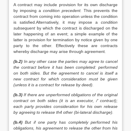
A contract may include provision for its own discharge
by imposing a
condition precedent.
This prevents the
contract from coming into operation unless the condition
is satisfied.Alternatively, it may impose a
condition
subsequent
by which the contract is discharged on the
later happening of an event; a simple example of the
latter is provision for termination by notice given by one
party to the other. Effectively these are contracts
whereby discharge may arise through agreement.
(b.2)
In any other case the parties may agree to cancel
the contract before it has been completed: performed
on both sides. But the agreement to cancel is itself a
new contract for which consideration must be given
(unless it is a contract for release by deed).
(b.3)
If there are unperformed obligations of the original
contract on both sides (it is an executor, /’ contract);
each party provides consideration for his own release
by agreeing to release th4 other
(bi-lateral
discharge).
(b.4)
But if one party has completely performed his
obligations, his agreement to release the other from his