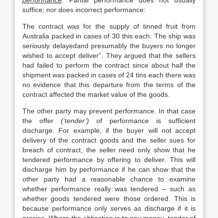
performance
. Partial performance does not usually
suffice; nor does incorrect performance:
The contract was for the supply of tinned fruit from
Australia packed in cases of 30 this each. The ship was
seriously delayedand presumably the buyers no longer
wished to accept deliver”. They argued that the sellers
had failed to perform the contract since about half the
shipment was packed in cases of 24 tins each there was
no evidence that this departure from the terms of the
contract affected the market value of the goods.
The other party may prevent performance. In that case
the offer
(‘tender’)
of performance is sufficient
discharge. For example, if the buyer will not accept
delivery of the contract goods and the seller sues for
breach of contract, the seller need only show that he
tendered performance by offering to deliver. This will
discharge him by performance if he can show that the
other party had a reasonable chance to examine
whether performance really was tendered – such as
whether goods tendered were those ordered. This is
because performance only serves as discharge if it is