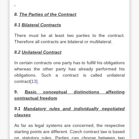
8.
The Parties of the Contract
8.1
Bilateral Contracts
There must be at least two parties to the contract.
Therefore all contracts are bilateral or multilateral.
8.2
Unilateral Contract
In certain contracts one party has to fulfill his obligations
whereas the other party has already performed his
obligations. Such a contract is called unilateral
contract
[13]
.
9.
Basic conceptual distinctions affecting
contractual freedom
9.1
Mandatory rules and individually negotiated
clauses
As far as legal systems are concerned, the respective
starting points are different. Czech contract law is based
on statutory rules. Parties can choose between two