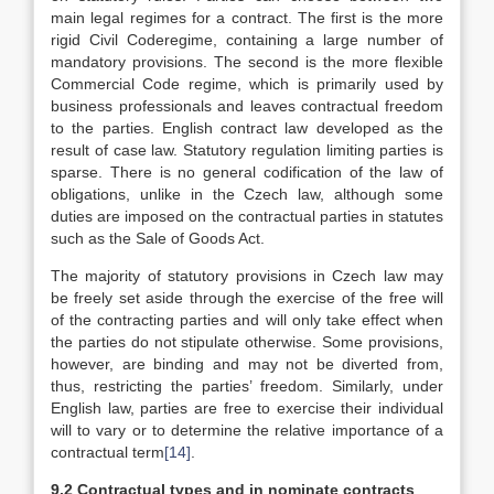
main legal regimes for a contract. The first is the more
rigid Civil Coderegime, containing a large number of
mandatory provisions. The second is the more flexible
Commercial Code regime, which is primarily used by
business professionals and leaves contractual freedom
to the parties. English contract law developed as the
result of case law. Statutory regulation limiting parties is
sparse. There is no general codification of the law of
obligations, unlike in the Czech law, although some
duties are imposed on the contractual parties in statutes
such as the Sale of Goods Act.
The majority of statutory provisions in Czech law may
be freely set aside through the exercise of the free will
of the contracting parties and will only take effect when
the parties do not stipulate otherwise. Some provisions,
however, are binding and may not be diverted from,
thus, restricting the parties’ freedom. Similarly, under
English law, parties are free to exercise their individual
will to vary or to determine the relative importance of a
contractual term
[14]
.
9.2
Contractual types and in nominate contracts