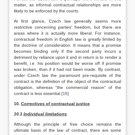
matter, as informal contractual relationships are more
likely to be enforced by the courts.
At first glance, Czech law generally seems more
restrictive concerning parties’ freedom, but there are
areas where it is actually more liberal. For instance,
contractual freedom in English law is greatly limited by
the doctrine of consideration. It means that a promise
becomes binding only if the second party incurs a
detriment by reliance upon it and in return is to render a
benefit, i.e. his position would be worse off if promise
was broken, than if it had not been made. By contrast,
under Czech law the paramount pre-requisite of the
contract is the definition of the object of the contractual
obligation, whereas “the commercial reason” of the
contract is less essential.
[16]
10.
Correctives of contractual justice
10.1
Individual limitations
Although the principle of free choice remains the
ultimate basis of the law of contract, there are some