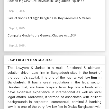
Section 115 CPC: Civil Revision in Bangladesh Explained
Sep 19, 2025
.
Sale of Goods Act 1930 Bangladesh: Key Provisions & Cases
Sep 19, 2025
.
Complete Guide to the General Clauses Act 1897
Sep 19, 2025
.
LAW FRIM IN BANGLADESH
The Lawyers & Jurists is a multi- functional & ultimate-
solution driven Law firm in Bangladesh sited in the heart of
the country’s capital. It is one of the top-ranked
law firm in
. It has a great reputation in the legal sector.
Bangladesh
Besides that, we have lawyers from top law schools who
have extensive experience in international as well as local
legal affairs. Moreover, it formed of associates with brilliant
backgrounds in corporate, commercial, criminal & banking
law. It is one of the very few
with
law firm in Dhaka Bangladesh