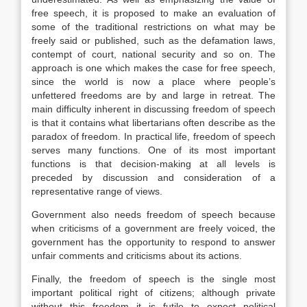
free speech, it is proposed to make an evaluation of
some of the traditional restrictions on what may be
freely said or published, such as the defamation laws,
contempt of court, national security and so on. The
approach is one which makes the case for free speech,
since the world is now a place where people’s
unfettered freedoms are by and large in retreat. The
main difficulty inherent in discussing freedom of speech
is that it contains what libertarians often describe as the
paradox of freedom. In practical life, freedom of speech
serves many functions. One of its most important
functions is that decision-making at all levels is
preceded by discussion and consideration of a
representative range of views.
Government also needs freedom of speech because
when criticisms of a government are freely voiced, the
government has the opportunity to respond to answer
unfair comments and criticisms about its actions.
Finally, the freedom of speech is the single most
important political right of citizens; although private
without this freedom it is futile to expect political