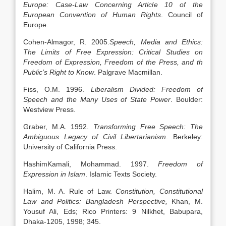
Europe: Case-Law Concerning Article 10 of the
European Convention of Human Rights
. Council of
Europe.
Cohen-Almagor, R. 2005.
Speech, Media and Ethics:
The Limits of Free Expression: Critical Studies on
Freedom of Expression, Freedom of the Press, and th
Public’s Right to Know
. Palgrave Macmillan.
Fiss, O.M. 1996.
Liberalism Divided: Freedom of
Speech and the Many Uses of State Power
. Boulder:
Westview Press.
Graber, M.A. 1992.
Transforming Free Speech: The
Ambiguous Legacy of Civil Libertarianism
. Berkeley:
University of California Press.
HashimKamali, Mohammad. 1997.
Freedom of
Expression in Islam
. Islamic Texts Society.
Halim, M. A. Rule of Law.
Constitution, Constitutional
Law and Politics: Bangladesh Perspective,
Khan, M.
Yousuf Ali, Eds; Rico Printers: 9 Nilkhet, Babupara,
Dhaka-1205, 1998; 345.