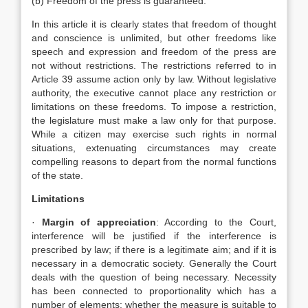
(b) Freedom of the press is guaranteed.
In this article it is clearly states that freedom of thought
and conscience is unlimited, but other freedoms like
speech and expression and freedom of the press are
not without restrictions. The restrictions referred to in
Article 39 assume action only by law. Without legislative
authority, the executive cannot place any restriction or
limitations on these freedoms. To impose a restriction,
the legislature must make a law only for that purpose.
While a citizen may exercise such rights in normal
situations, extenuating circumstances may create
compelling reasons to depart from the normal functions
of the state.
Limitations
·
Margin of appreciation
: According to the Court,
interference will be justified if the interference is
prescribed by law; if there is a legitimate aim; and if it is
necessary in a democratic society. Generally the Court
deals with the question of being necessary. Necessity
has been connected to proportionality which has a
number of elements: whether the measure is suitable to