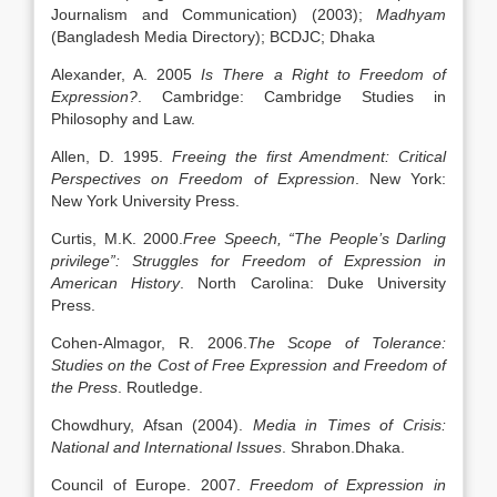
Journalism and Communication) (2003);
Madhyam
(Bangladesh Media Directory); BCDJC; Dhaka
Alexander, A. 2005
Is There a Right to Freedom of
Expression?
. Cambridge: Cambridge Studies in
Philosophy and Law.
Allen, D. 1995.
Freeing the first Amendment: Critical
Perspectives on Freedom of Expression
. New York:
New York University Press.
Curtis, M.K. 2000.
Free Speech, “The People’s Darling
privilege”: Struggles for Freedom of Expression in
American History
. North Carolina: Duke University
Press.
Cohen-Almagor, R. 2006.
The Scope of Tolerance:
Studies on the Cost of Free Expression and Freedom of
the Press
. Routledge.
Chowdhury, Afsan (2004).
Media in Times of Crisis:
National and International Issues
. Shrabon.Dhaka.
Council of Europe. 2007.
Freedom of Expression in