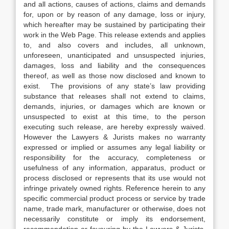
and all actions, causes of actions, claims and demands
for, upon or by reason of any damage, loss or injury,
which hereafter may be sustained by participating their
work in the Web Page. This release extends and applies
to, and also covers and includes, all unknown,
unforeseen, unanticipated and unsuspected injuries,
damages, loss and liability and the consequences
thereof, as well as those now disclosed and known to
exist. The provisions of any state’s law providing
substance that releases shall not extend to claims,
demands, injuries, or damages which are known or
unsuspected to exist at this time, to the person
executing such release, are hereby expressly waived.
However the Lawyers & Jurists makes no warranty
expressed or implied or assumes any legal liability or
responsibility for the accuracy, completeness or
usefulness of any information, apparatus, product or
process disclosed or represents that its use would not
infringe privately owned rights. Reference herein to any
specific commercial product process or service by trade
name, trade mark, manufacturer or otherwise, does not
necessarily constitute or imply its endorsement,