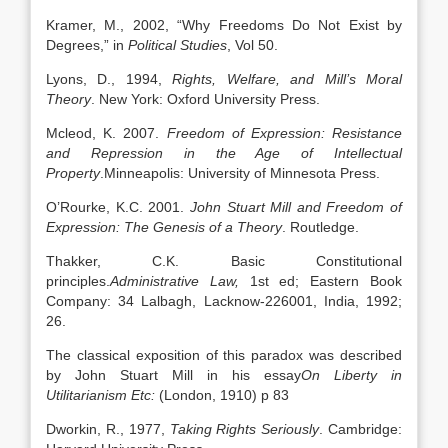
Kramer, M., 2002, “Why Freedoms Do Not Exist by
Degrees,” in
Political Studies
, Vol 50.
Lyons, D., 1994,
Rights, Welfare, and Mill’s Moral
Theory
. New York: Oxford University Press.
Mcleod, K. 2007.
Freedom of Expression: Resistance
and Repression in the Age of Intellectual
Property
.Minneapolis: University of Minnesota Press.
O’Rourke, K.C. 2001.
John Stuart Mill and Freedom of
Expression: The Genesis of a Theory
. Routledge.
Thakker, C.K. Basic Constitutional
principles.
Administrative Law,
1st ed; Eastern Book
Company: 34 Lalbagh, Lacknow-226001, India, 1992;
26.
The classical exposition of this paradox was described
by John Stuart Mill in his essay
On Liberty in
Utilitarianism Etc:
(London, 1910) p 83
Dworkin, R., 1977,
Taking Rights Seriously
. Cambridge: