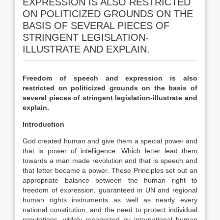
EXPRESSION IS ALSO RESTRICTED
ON POLITICIZED GROUNDS ON THE
BASIS OF SEVERAL PIECES OF
STRINGENT LEGISLATION-
ILLUSTRATE AND EXPLAIN.
Freedom of speech and expression is also
restricted on politicized grounds on the basis of
several pieces of stringent legislation-illustrate and
explain.
Introduction
God created human and give them a special power and
that is power of intelligence. Which letter lead them
towards a man made revolution and that is speech and
that letter became a power. These Principles set out an
appropriate balance between the human right to
freedom of expression, guaranteed in UN and regional
human rights instruments as well as nearly every
national constitution, and the need to protect individual
reputations, widely recognized by international human