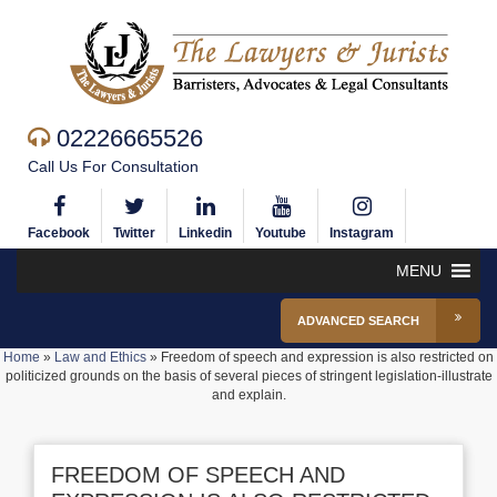
02226665526
Call Us For Consultation
Facebook
Twitter
Linkedin
Youtube
Instagram
MENU
ADVANCED SEARCH
Home
»
Law and Ethics
»
Freedom of speech and expression is also restricted on
politicized grounds on the basis of several pieces of stringent legislation-illustrate
and explain.
FREEDOM OF SPEECH AND