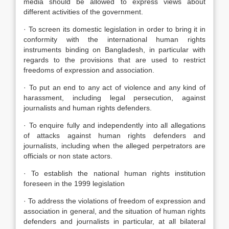
media should be allowed to express views about
different activities of the government.
· To screen its domestic legislation in order to bring it in
conformity with the international human rights
instruments binding on Bangladesh, in particular with
regards to the provisions that are used to restrict
freedoms of expression and association.
· To put an end to any act of violence and any kind of
harassment, including legal persecution, against
journalists and human rights defenders.
· To enquire fully and independently into all allegations
of attacks against human rights defenders and
journalists, including when the alleged perpetrators are
officials or non state actors.
· To establish the national human rights institution
foreseen in the 1999 legislation
· To address the violations of freedom of expression and
association in general, and the situation of human rights
defenders and journalists in particular, at all bilateral