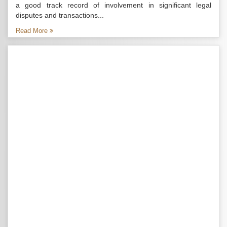
a good track record of involvement in significant legal
disputes and transactions...
Read More