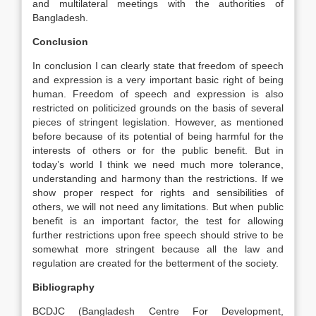
and multilateral meetings with the authorities of
Bangladesh.
Conclusion
In conclusion I can clearly state that freedom of speech
and expression is a very important basic right of being
human. Freedom of speech and expression is also
restricted on politicized grounds on the basis of several
pieces of stringent legislation. However, as mentioned
before because of its potential of being harmful for the
interests of others or for the public benefit. But in
today’s world I think we need much more tolerance,
understanding and harmony than the restrictions. If we
show proper respect for rights and sensibilities of
others, we will not need any limitations. But when public
benefit is an important factor, the test for allowing
further restrictions upon free speech should strive to be
somewhat more stringent because all the law and
regulation are created for the betterment of the society.
Bibliography
BCDJC (Bangladesh Centre For Development,