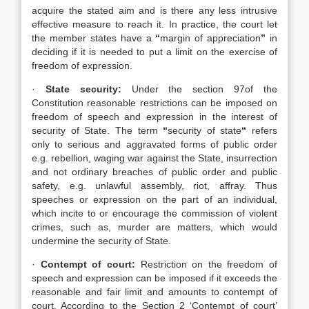
acquire the stated aim and is there any less intrusive
effective measure to reach it. In practice, the court let
the member states have a
“
margin of appreciation
”
in
deciding if it is needed to put a limit on the exercise of
freedom of expression.
·
State security:
Under the section 97of the
Constitution reasonable restrictions can be imposed on
freedom of speech and expression in the interest of
security of State. The term
“
security of state
“
refers
only to serious and aggravated forms of public order
e.g. rebellion, waging war against the State, insurrection
and not ordinary breaches of public order and public
safety, e.g. unlawful assembly, riot, affray. Thus
speeches or expression on the part of an individual,
which incite to or encourage the commission of violent
crimes, such as, murder are matters, which would
undermine the security of State.
·
Contempt of court:
Restriction on the freedom of
speech and expression can be imposed if it exceeds the
reasonable and fair limit and amounts to contempt of
court. According to the Section 2 ‘Contempt of court’