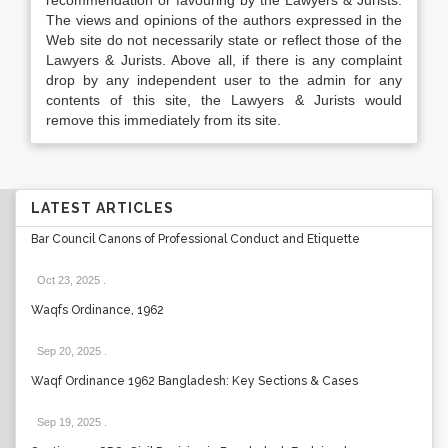
recommendation or favouring by the Lawyers & Jurists.
The views and opinions of the authors expressed in the
Web site do not necessarily state or reflect those of the
Lawyers & Jurists. Above all, if there is any complaint
drop by any independent user to the admin for any
contents of this site, the Lawyers & Jurists would
remove this immediately from its site.
LATEST ARTICLES
Bar Council Canons of Professional Conduct and Etiquette
Oct 23, 2025
.
Waqfs Ordinance, 1962
Sep 20, 2025
.
Waqf Ordinance 1962 Bangladesh: Key Sections & Cases
Sep 19, 2025
.