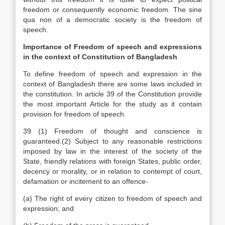
freedom or consequently economic freedom. The sine
qua non of a democratic society is the freedom of
speech.
Importance of Freedom of speech and expressions
in the context of Constitution of Bangladesh
To define freedom of speech and expression in the
context of Bangladesh there are some laws included in
the constitution. In article 39 of the Constitution provide
the most important Article for the study as it contain
provision for freedom of speech.
39 (1) Freedom of thought and conscience is
guaranteed.(2) Subject to any reasonable restrictions
imposed by law in the interest of the society of the
State, friendly relations with foreign States, public order,
decency or morality, or in relation to contempt of court,
defamation or incitement to an offence-
(a) The right of every citizen to freedom of speech and
expression; and