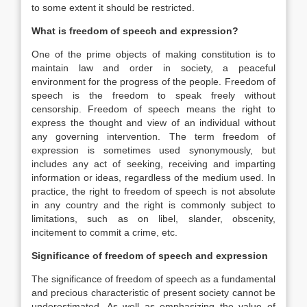
to some extent it should be restricted.
What is freedom of speech and expression?
One of the prime objects of making constitution is to
maintain law and order in society, a peaceful
environment for the progress of the people. Freedom of
speech is the freedom to speak freely without
censorship. Freedom of speech means the right to
express the thought and view of an individual without
any governing intervention. The term freedom of
expression is sometimes used synonymously, but
includes any act of seeking, receiving and imparting
information or ideas, regardless of the medium used. In
practice, the right to freedom of speech is not absolute
in any country and the right is commonly subject to
limitations, such as on libel, slander, obscenity,
incitement to commit a crime, etc.
Significance of freedom of speech and expression
The significance of freedom of speech as a fundamental
and precious characteristic of present society cannot be
underestimated. As well as emphasizing the value of