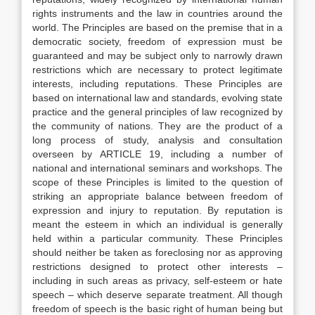
rights instruments and the law in countries around the
world. The Principles are based on the premise that in a
democratic society, freedom of expression must be
guaranteed and may be subject only to narrowly drawn
restrictions which are necessary to protect legitimate
interests, including reputations. These Principles are
based on international law and standards, evolving state
practice and the general principles of law recognized by
the community of nations. They are the product of a
long process of study, analysis and consultation
overseen by ARTICLE 19, including a number of
national and international seminars and workshops. The
scope of these Principles is limited to the question of
striking an appropriate balance between freedom of
expression and injury to reputation. By reputation is
meant the esteem in which an individual is generally
held within a particular community. These Principles
should neither be taken as foreclosing nor as approving
restrictions designed to protect other interests –
including in such areas as privacy, self-esteem or hate
speech – which deserve separate treatment. All though
freedom of speech is the basic right of human being but