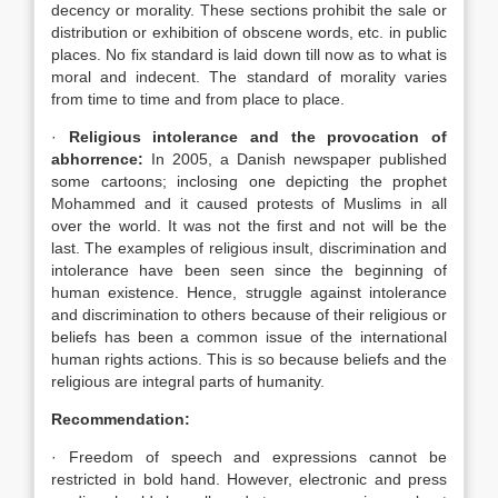
decency or morality. These sections prohibit the sale or
distribution or exhibition of obscene words, etc. in public
places. No fix standard is laid down till now as to what is
moral and indecent. The standard of morality varies
from time to time and from place to place.
·
Religious intolerance and the provocation of
abhorrence:
In 2005, a Danish newspaper published
some cartoons; inclosing one depicting the prophet
Mohammed and it caused protests of Muslims in all
over the world. It was not the first and not will be the
last. The examples of religious insult, discrimination and
intolerance have been seen since the beginning of
human existence. Hence, struggle against intolerance
and discrimination to others because of their religious or
beliefs has been a common issue of the international
human rights actions. This is so because beliefs and the
religious are integral parts of humanity.
Recommendation:
· Freedom of speech and expressions cannot be
restricted in bold hand. However, electronic and press