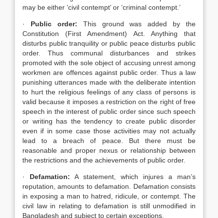
may be either ‘civil contempt’ or ‘criminal contempt.’
·
Public order:
This ground was added by the
Constitution (First Amendment) Act. Anything that
disturbs public tranquility or public peace disturbs public
order. Thus communal disturbances and strikes
promoted with the sole object of accusing unrest among
workmen are offences against public order. Thus a law
punishing utterances made with the deliberate intention
to hurt the religious feelings of any class of persons is
valid because it imposes a restriction on the right of free
speech in the interest of public order since such speech
or writing has the tendency to create public disorder
even if in some case those activities may not actually
lead to a breach of peace. But there must be
reasonable and proper nexus or relationship between
the restrictions and the achievements of public order.
·
Defamation:
A statement, which injures a man’s
reputation, amounts to defamation. Defamation consists
in exposing a man to hatred, ridicule, or contempt. The
civil law in relating to defamation is still unmodified in
Bangladesh and subject to certain exceptions.