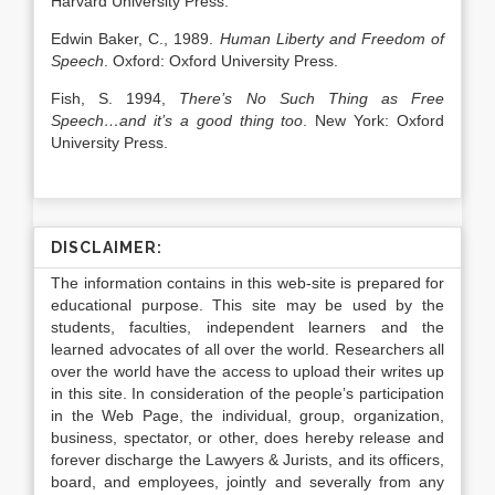
Harvard University Press.
Edwin Baker, C., 1989.
Human Liberty and Freedom of
Speech
. Oxford: Oxford University Press.
Fish, S. 1994,
There’s No Such Thing as Free
Speech…and it’s a good thing too
. New York: Oxford
University Press.
DISCLAIMER:
The information contains in this web-site is prepared for
educational purpose. This site may be used by the
students, faculties, independent learners and the
learned advocates of all over the world. Researchers all
over the world have the access to upload their writes up
in this site. In consideration of the people’s participation
in the Web Page, the individual, group, organization,
business, spectator, or other, does hereby release and
forever discharge the Lawyers & Jurists, and its officers,
board, and employees, jointly and severally from any