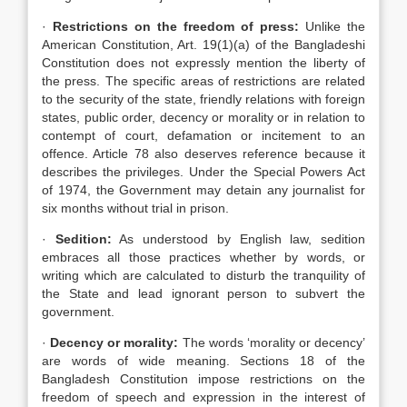
·
Restrictions on the freedom of press:
Unlike the
American Constitution, Art. 19(1)(a) of the Bangladeshi
Constitution does not expressly mention the liberty of
the press. The specific areas of restrictions are related
to the security of the state, friendly relations with foreign
states, public order, decency or morality or in relation to
contempt of court, defamation or incitement to an
offence. Article 78 also deserves reference because it
describes the privileges. Under the Special Powers Act
of 1974, the Government may detain any journalist for
six months without trial in prison.
·
Sedition:
As understood by English law, sedition
embraces all those practices whether by words, or
writing which are calculated to disturb the tranquility of
the State and lead ignorant person to subvert the
government.
·
Decency or morality:
The words ‘morality or decency’
are words of wide meaning. Sections 18 of the
Bangladesh Constitution impose restrictions on the
freedom of speech and expression in the interest of