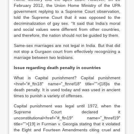
February 2012, the Union Home Ministry of the UPA
government replying to a Supreme Court observation,
told the Supreme Court that it was opposed to the
decriminalization of gay sex. “It said that India’s moral
and social values were different from other countries,
and therefore, the nation should not be guided by them.
Same-sex marriages are not legal in India. But that did
not stop a Gurgaon court from effectively recognizing a
marriage between two lesbians.
Issue regarding death penalty in countries
What is Capital punishment? Capital punishment
<href=”#_ftn18″ name=”_ftnref18″ title=””>[18]is the
death penalty. It is used today and was used in ancient
times to punish a variety of offenses.
Capital punishment was legal until 1972, when the
Supreme Court declared it
unconstitutional<href=”#_ftn19″ name=”_ftnref19″
title=””>[19] in Furman v. Georgia stating that it violated
the Eight and Fourteen Amendments citing cruel and