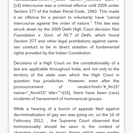
[14] intercourse was a criminal offence until 2009 under
Section 377 of the Indian Penal Code, 1860. This made
it an offence for a person to voluntarily have “carnal
intercourse against the order of nature.” This law was
struck down by the 2009 Delhi High Court decision
Naz
Foundation v. Govt. of NCT of Delhi
, which found
Section 377 and other legal prohibitions against same-
sex conduct to be in direct violation of fundamental
rights provided by the Indian Constitution.
Decisions of a High Court on the constitutionality of a
law are applicable throughout India, and not only to the
territory of the state over which the High Court in
question has jurisdiction. However, even after the
pronouncement of verdict<href=”#_ftn15″
name=”_ftnref15″ title=””>[15], there have been (rare)
incidents of harassment of homosexual groups.
While a hearing of a bunch of appeals filed against
decriminalization of gay sex was going on, on the 16 of
February 2012, , the Supreme Court observed that
homosexuality should be seen in the context of
changing society as many things which were earlier