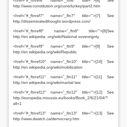
<href=”#_ftnref6″ name=”_ftn6″ title=””>[6] See
http://www.constitution.org/cons/turkey/part2.htm
<href=”#_ftnref7″ name=”_ftn7″ title=””>[7] See
http://disseminatedthought.wordpress.com/
<href=”#_ftnref8″ name=”_ftn8″ title=””>[8]See
http://en.wikipedia .org/wiki/National sovereignty
<href=”#_ftnref9″ name=”_ftn9″ title=””>[9] See
http://en.wikipedia.org/wiki/Republic
<href=”#_ftnref10″ name=”_ftn10″ title=””>[10] See
http://en.wikipedia.org/wiki/mobilization
<href=”#_ftnref11″ name=”_ftn11″ title=””>[11] See
http://en.wikipedia.org/wiki/martial law
<href=”#_ftnref12″ name=”_ftn12″ title=””>[12] See
http://europedia.moussis.eu/books/Book_2/6/21/04/?
all=1
<href=”#_ftnref13″ name=”_ftn13″ title=””>[13] See
http://www.dwatch.ca/democracy.htm