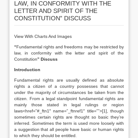
LAW, IN CONFORMITY WITH THE
LETTER AND SPIRIT OF THE
CONSTITUTION” DISCUSS
View With Charts And Images
“
Fundamental rights and freedoms may be restricted by
law, in conformity with the letter and spirit of the
Constitution
” Discuss
Introduction
Fundamental rights are usually defined as absolute
rights a citizen of a country possesses that cannot
under the majority of circumstances be taken from the
citizen. From a legal standpoint fundamental rights are
mainly those stated in legal rulings or region
laws<href=”#_ftn1″ name=”_ftnref1″ title=””>[1], though
sometimes certain rights are thought so basic they’re
inferred. Sometimes the term is used more loosely with
a suggestion that all people have basic or human rights
to which they should be entitled.