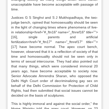
unacceptable have become acceptable with passage of
time.
Justices G S Singhvi and S J Mukhopadhaya, the two-
judge bench, opined that homosexuality should be seen
in the light of changing times where phenomena of live-
in relationship<href=”#_ftn16″ name=”_ftnref16″ title=””>
[16], single parents and artificial
fertilization<href=”#_ftn17″ name=”_ftnref17″ title=””>
[17] have become normal. The apex court bench,
however, observed that it is a reflection of society of that
time and homosexuality should not be seen only in
terms of sexual intercourse. They had also pointed out
that many things, which were considered immoral 20
years ago, have become acceptable to society now.
Senior Advocate Amrendra Sharan, who opposed the
Delhi High Court order of decriminalizing gay sex on
behalf of the Delhi Commission for Protection of Child
Rights, had then submitted that social issues cannot be
decided on the basis of sculptures.
This is highly immoral and against the social order,” the
Home Ministry told the apex court. However, on 23