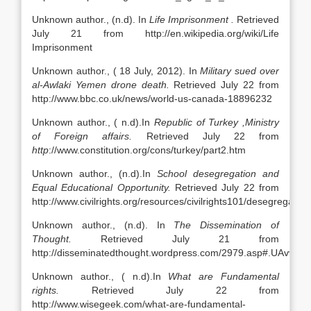
Unknown author., (n.d). In
Life Imprisonment .
Retrieved
July 21 from http://en.wikipedia.org/wiki/Life
Imprisonment
Unknown author., ( 18 July, 2012). In
Military sued over
al-Awlaki Yemen drone death.
Retrieved July 22 from
http://www.bbc.co.uk/news/world-us-canada-18896232
Unknown author., ( n.d).In
Republic of Turkey ,Ministry
of Foreign affairs.
Retrieved July 22 from
http
://www.constitution.org/cons/turkey/part2.htm
Unknown author., (n.d).In
School desegregation and
Equal Educational Opportunity.
Retrieved July 22 from
http://www.civilrights.org/resources/civilrights101/desegregation
Unknown author., (n.d). In
The Dissemination of
Thought.
Retrieved July 21 from
http://disseminatedthought.wordpress.com/2979.asp#.UAvvw
Unknown author., ( n.d).In
What are Fundamental
rights.
Retrieved July 22 from
http://www.wisegeek.com/what-are-fundamental-