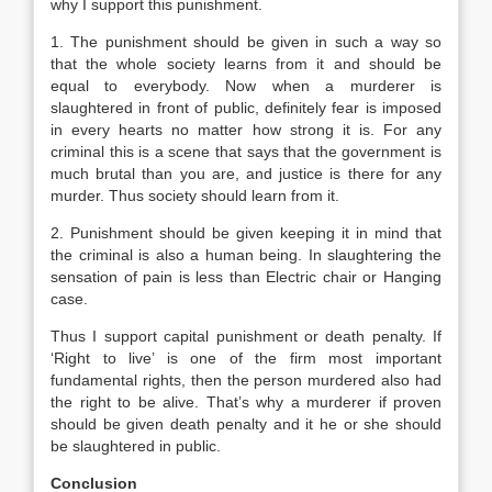
why I support this punishment.
1. The punishment should be given in such a way so
that the whole society learns from it and should be
equal to everybody. Now when a murderer is
slaughtered in front of public, definitely fear is imposed
in every hearts no matter how strong it is. For any
criminal this is a scene that says that the government is
much brutal than you are, and justice is there for any
murder. Thus society should learn from it.
2. Punishment should be given keeping it in mind that
the criminal is also a human being. In slaughtering the
sensation of pain is less than Electric chair or Hanging
case.
Thus I support capital punishment or death penalty. If
‘Right to live’ is one of the firm most important
fundamental rights, then the person murdered also had
the right to be alive. That’s why a murderer if proven
should be given death penalty and it he or she should
be slaughtered in public.
Conclusion