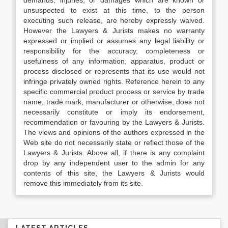
demands, injuries, or damages which are known or
unsuspected to exist at this time, to the person
executing such release, are hereby expressly waived.
However the Lawyers & Jurists makes no warranty
expressed or implied or assumes any legal liability or
responsibility for the accuracy, completeness or
usefulness of any information, apparatus, product or
process disclosed or represents that its use would not
infringe privately owned rights. Reference herein to any
specific commercial product process or service by trade
name, trade mark, manufacturer or otherwise, does not
necessarily constitute or imply its endorsement,
recommendation or favouring by the Lawyers & Jurists.
The views and opinions of the authors expressed in the
Web site do not necessarily state or reflect those of the
Lawyers & Jurists. Above all, if there is any complaint
drop by any independent user to the admin for any
contents of this site, the Lawyers & Jurists would
remove this immediately from its site.