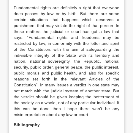
Fundamental rights are definitely a right that everyone
does posses by law or by birth. But there are some
certain situations that happens which deserves a
punishment that may violate the right of that person. In
these matters the judicial or court has got a law that
says: “Fundamental rights and freedoms may be
restricted by law, in conformity with the letter and spirit
of the Constitution, with the aim of safeguarding the
indivisible integrity of the State with its territory and
nation, national sovereignty, the Republic, national
security, public order, general peace, the public interest,
public morals and public health, and also for specific
reasons set forth in the relevant Articles of the
Constitution”. In many issues a verdict in one state may
not match with the judicial system of another state. But
the verdict should be given keeping the betterment of
the society as a whole, not of any particular individual. If
this can be done then I hope there won’t be any
misinterpretation about any law or court.
Bibliography