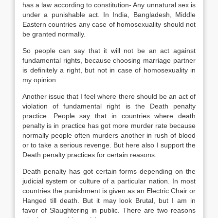
has a law according to constitution- Any unnatural sex is
under a punishable act. In India, Bangladesh, Middle
Eastern countries any case of homosexuality should not
be granted normally.
So people can say that it will not be an act against
fundamental rights, because choosing marriage partner
is definitely a right, but not in case of homosexuality in
my opinion.
Another issue that I feel where there should be an act of
violation of fundamental right is the Death penalty
practice. People say that in countries where death
penalty is in practice has got more murder rate because
normally people often murders another in rush of blood
or to take a serious revenge. But here also I support the
Death penalty practices for certain reasons.
Death penalty has got certain forms depending on the
judicial system or culture of a particular nation. In most
countries the punishment is given as an Electric Chair or
Hanged till death. But it may look Brutal, but I am in
favor of Slaughtering in public. There are two reasons