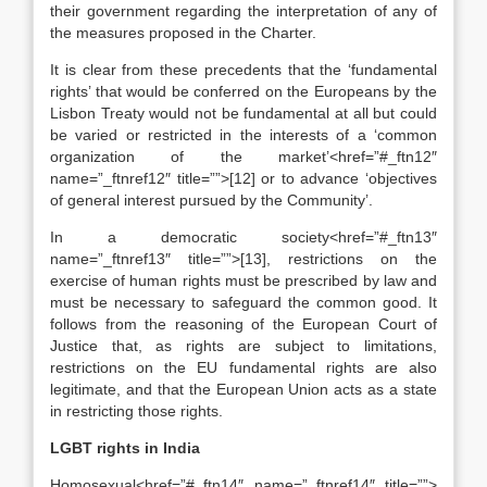
their government regarding the interpretation of any of
the measures proposed in the Charter.
It is clear from these precedents that the ‘fundamental
rights’ that would be conferred on the Europeans by the
Lisbon Treaty would not be fundamental at all but could
be varied or restricted in the interests of a ‘common
organization of the market’<href=”#_ftn12″
name=”_ftnref12″ title=””>[12] or to advance ‘objectives
of general interest pursued by the Community’.
In a democratic society<href=”#_ftn13″
name=”_ftnref13″ title=””>[13], restrictions on the
exercise of human rights must be prescribed by law and
must be necessary to safeguard the common good. It
follows from the reasoning of the European Court of
Justice that, as rights are subject to limitations,
restrictions on the EU fundamental rights are also
legitimate, and that the European Union acts as a state
in restricting those rights.
LGBT rights in India
Homosexual<href=”#_ftn14″ name=”_ftnref14″ title=””>