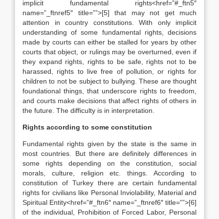
implicit fundamental rights<href=”#_ftn5″
name=”_ftnref5″ title=””>[5] that may not get much
attention in country constitutions. With only implicit
understanding of some fundamental rights, decisions
made by courts can either be stalled for years by other
courts that object, or rulings may be overturned, even if
they expand rights, rights to be safe, rights not to be
harassed, rights to live free of pollution, or rights for
children to not be subject to bullying. These are thought
foundational things, that underscore rights to freedom,
and courts make decisions that affect rights of others in
the future. The difficulty is in interpretation.
Rights according to some constitution
Fundamental rights given by the state is the same in
most countries. But there are definitely differences in
some rights depending on the constitution, social
morals, culture, religion etc. things. According to
constitution of Turkey there are certain fundamental
rights for civilians like Personal Inviolability, Material and
Spiritual Entity<href=”#_ftn6″ name=”_ftnref6″ title=””>[6]
of the individual, Prohibition of Forced Labor, Personal