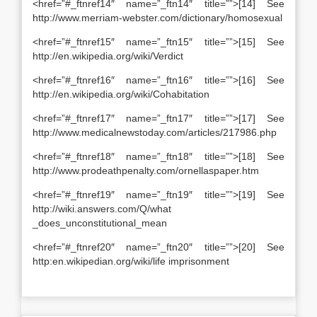
<href=”#_ftnref14″ name=”_ftn14″ title=””>[14] See
http://www.merriam-webster.com/dictionary/homosexual
<href=”#_ftnref15″ name=”_ftn15″ title=””>[15] See
http://en.wikipedia.org/wiki/Verdict
<href=”#_ftnref16″ name=”_ftn16″ title=””>[16] See
http://en.wikipedia.org/wiki/Cohabitation
<href=”#_ftnref17″ name=”_ftn17″ title=””>[17] See
http://www.medicalnewstoday.com/articles/217986.php
<href=”#_ftnref18″ name=”_ftn18″ title=””>[18] See
http://www.prodeathpenalty.com/ornellaspaper.htm
<href=”#_ftnref19″ name=”_ftn19″ title=””>[19] See
http://wiki.answers.com/Q/what
_does_unconstitutional_mean
<href=”#_ftnref20″ name=”_ftn20″ title=””>[20] See
http:en.wikipedian.org/wiki/life imprisonment