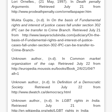
Lori Ornelles., (21 May, 1997). In
Death penalty
Arguments.
Retrieved July 21 from
http://www.prodeathpenalty.com/ornellaspaper.htm
Mukta Gupta., (n.d). In
On the basis of Fundamental
rights and interest of justice cases fall under section 302
IPC can be transfer to Crime Branch.
Retrieved July 21
from http://www.lawyersclubindia.com/judiciary/On-the-
basis-of-Fundamental-rights-and-interest-of-justice-
cases-fall-under-section-302-IPC-can-be-transfer-to-
Crime-Branch-
Unknown author., (n.d). In
Common market
organization of the cap.
Retrieved July 22 from
http://europedia.moussis.eu/books/Book_2/6/21/04/?
all=1
Unknown author., (n.d). In
Definition of a Democratic
Society.
Retrieved July 22 from
http://www.dwatch.ca/democracy.html
Unknown author., (n.d). In
LGBT rights in India.
Retrieved July 21 from
http://en.wikipedia.org/wiki/LGBT_rights_in_India