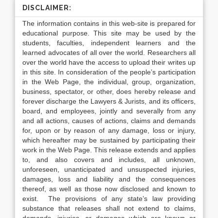
DISCLAIMER:
The information contains in this web-site is prepared for
educational purpose. This site may be used by the
students, faculties, independent learners and the
learned advocates of all over the world. Researchers all
over the world have the access to upload their writes up
in this site. In consideration of the people’s participation
in the Web Page, the individual, group, organization,
business, spectator, or other, does hereby release and
forever discharge the Lawyers & Jurists, and its officers,
board, and employees, jointly and severally from any
and all actions, causes of actions, claims and demands
for, upon or by reason of any damage, loss or injury,
which hereafter may be sustained by participating their
work in the Web Page. This release extends and applies
to, and also covers and includes, all unknown,
unforeseen, unanticipated and unsuspected injuries,
damages, loss and liability and the consequences
thereof, as well as those now disclosed and known to
exist. The provisions of any state’s law providing
substance that releases shall not extend to claims,