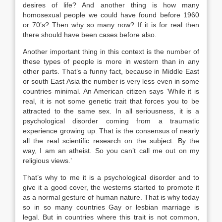
desires of life? And another thing is how many
homosexual people we could have found before 1960
or 70’s? Then why so many now? If it is for real then
there should have been cases before also.
Another important thing in this context is the number of
these types of people is more in western than in any
other parts. That’s a funny fact, because in Middle East
or south East Asia the number is very less even in some
countries minimal. An American citizen says ‘While it is
real, it is not some genetic trait that forces you to be
attracted to the same sex. In all seriousness, it is a
psychological disorder coming from a traumatic
experience growing up. That is the consensus of nearly
all the real scientific research on the subject. By the
way, I am an atheist. So you can’t call me out on my
religious views.’
That’s why to me it is a psychological disorder and to
give it a good cover, the westerns started to promote it
as a normal gesture of human nature. That is why today
so in so many countries Gay or lesbian marriage is
legal. But in countries where this trait is not common,