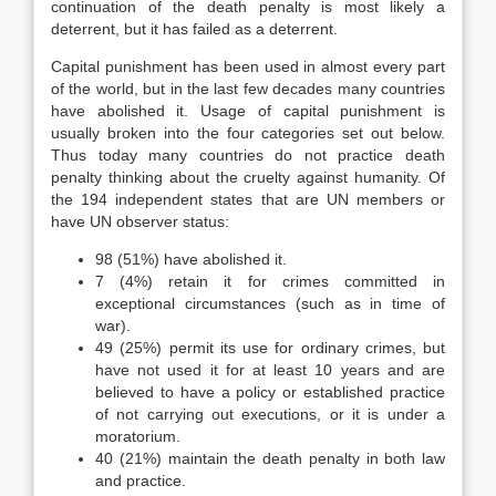
continuation of the death penalty is most likely a
deterrent, but it has failed as a deterrent.
Capital punishment has been used in almost every part
of the world, but in the last few decades many countries
have abolished it. Usage of capital punishment is
usually broken into the four categories set out below.
Thus today many countries do not practice death
penalty thinking about the cruelty against humanity. Of
the 194 independent states that are UN members or
have UN observer status:
98 (51%) have abolished it.
7 (4%) retain it for crimes committed in
exceptional circumstances (such as in time of
war).
49 (25%) permit its use for ordinary crimes, but
have not used it for at least 10 years and are
believed to have a policy or established practice
of not carrying out executions, or it is under a
moratorium.
40 (21%) maintain the death penalty in both law
and practice.