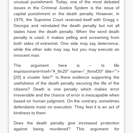
unusual punishment. Today, one of the most debated
issues in the Criminal Justice System is the issue of
capital punishment or the death penalty. However, in
1976, the Supreme Court reversed itself with Gregg v.
Georgia and reinstated the death penalty but not all
states have the death penalty. When the word death
penalty is used, it makes yelling and screaming from
both sides of extremist. One side may say deterrence,
while the other side may say, but you may execute an
innocent man.
The argument here is – Is life
imprisonment<href=”#_ftn20″ name=”_ftnref20″ title=””>
[20] a crueler fate?” Is there evidence supporting the
usefulness of the death penalty securing the life of the
citizens? Death is one penalty which makes error
irreversible and the chance of error is inescapable when
based on human judgment. On the contrary, sometimes
defendants insist on execution. They feel it is an act of
kindness to them.
Does the death penalty give increased protection
against being murdered? This argument for