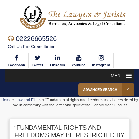
02226665526
Call Us For Consultation
Facebook
Twitter
Linkedin
Youtube
Instagram
MENU
ADVANCED SEARCH
Home
»
Law and Ethics
»
“Fundamental rights and freedoms may be restricted by
law, in conformity with the letter and spirit of the Constitution” Discuss
“FUNDAMENTAL RIGHTS AND
FREEDOMS MAY BE RESTRICTED BY