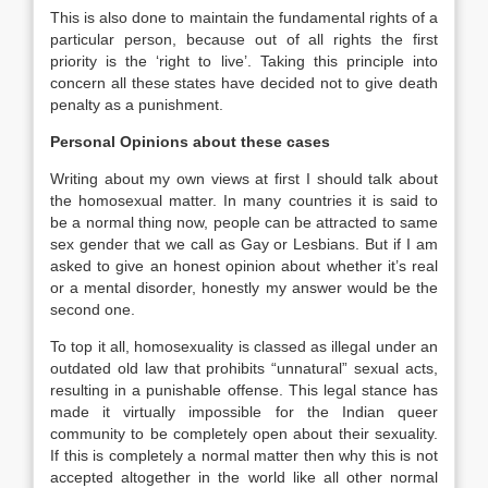
This is also done to maintain the fundamental rights of a
particular person, because out of all rights the first
priority is the ‘right to live’. Taking this principle into
concern all these states have decided not to give death
penalty as a punishment.
Personal Opinions about these cases
Writing about my own views at first I should talk about
the homosexual matter. In many countries it is said to
be a normal thing now, people can be attracted to same
sex gender that we call as Gay or Lesbians. But if I am
asked to give an honest opinion about whether it’s real
or a mental disorder, honestly my answer would be the
second one.
To top it all, homosexuality is classed as illegal under an
outdated old law that prohibits “unnatural” sexual acts,
resulting in a punishable offense. This legal stance has
made it virtually impossible for the Indian queer
community to be completely open about their sexuality.
If this is completely a normal matter then why this is not
accepted altogether in the world like all other normal