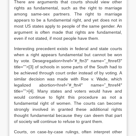
There are arguments that courts should view other
rights as fundamental, such as the right to marriage
among same-sex partners. The right to marriage
appears to be a fundamental right, and yet does not in
most US states apply to people of the same gender. An
argument is often made that rights are fundamental,
even if not stated, if most people have them.
Interesting precedent exists in federal and state courts
when a right appears fundamental but cannot be won
by vote. Desegregation<href=”#_ftn3″ name=”_ftnref3″
title=””>[3] of schools in some parts of the South had to
be achieved through court order instead of by voting. A
similar decision was made with Roe v. Wade, which
legalized abortion<href=”#_ftn4″ name=”_ftnref4″
title=””>[4]. Many states and voters would have and
would continue to fight this procedure as not a
fundamental right of women. The courts can become
strongly involved in granted these additional rights
thought fundamental because they can deem that part
of society will continue to refuse to grant them.
Courts, on case-by-case rulings, often interpret other