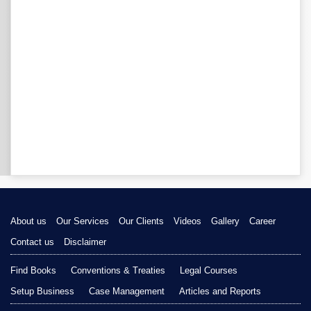
About us
Our Services
Our Clients
Videos
Gallery
Career
Contact us
Disclaimer
Find Books
Conventions & Treaties
Legal Courses
Setup Business
Case Management
Articles and Reports