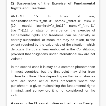
2)
Suspension of the Exercise of Fundamental
Rights and Freedoms
ARTICLE 15. In times of war,
mobilization<href=”#_ftn10″ name=”_ftnref10″ title=””>
[10], martial law<href=”#_ftn11″ name=”_ftnref11″
title=””>[11], or state of emergency, the exercise of
fundamental rights and freedoms can be partially or
entirely suspended, or measures may be taken, to the
extent required by the exigencies of the situation, which
derogate the guarantees embodied in the Constitution,
provided that obligations under international law are not
violated.
In the second case it is may be a common phenomenon
in most countries, but the first point may differ from
culture to culture. Thus depending on the circumstances
here are some actual facts presented where the
punishment is given maintaining the fundamental rights
in mind, and somewhere it is not considered for the
victim.
A case on the EU constitution or the Lisbon Treaty