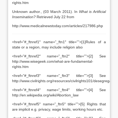
rights.htm
Unknown author., (03 March 2011). In
What is Artificial
Insemination?
Retrieved July 22 from
http://www.medicalnewstoday.com/articles/217986.php
<href=”#_ftnref1″ name=”_ftn1″ title=””>[1]Rules of a
state or a region, may include religion also
<href=”#_ftnref2″ name=”_ftn2″ title=””>[2] See
http://www.wisegeek.com/what-are-fundamental-
rights.htm
<href=”#_ftnref3″ name=”_ftn3″ title=””>[3] See
http://www.civilrights.org/resources/civilrights101/desegregation
<href=”#_ftnref4″ name=”_ftn4″ title=””>[4] See
http://en.wikipedia.org/wiki/Abortion_law
<href=”#_ftnref5″ name=”_ftn5″ title=””>[5] Rights that
are implicit e.g. privacy, wage limits, working hours etc.