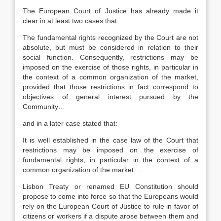
The European Court of Justice has already made it
clear in at least two cases that:
The fundamental rights recognized by the Court are not
absolute, but must be considered in relation to their
social function. Consequently, restrictions may be
imposed on the exercise of those rights, in particular in
the context of a common organization of the market,
provided that those restrictions in fact correspond to
objectives of general interest pursued by the
Community…
and in a later case stated that:
It is well established in the case law of the Court that
restrictions may be imposed on the exercise of
fundamental rights, in particular in the context of a
common organization of the market …
Lisbon Treaty or renamed EU Constitution should
propose to come into force so that the Europeans would
rely on the European Court of Justice to rule in favor of
citizens or workers if a dispute arose between them and