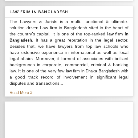
LAW FRIM IN BANGLADESH
The Lawyers & Jurists is a multi- functional & ultimate-
solution driven Law firm in Bangladesh sited in the heart of
the country’s capital. It is one of the top-ranked
law firm in
. It has a great reputation in the legal sector.
Bangladesh
Besides that, we have lawyers from top law schools who
have extensive experience in international as well as local
legal affairs. Moreover, it formed of associates with brilliant
backgrounds in corporate, commercial, criminal & banking
law. It is one of the very few
with
law firm in Dhaka Bangladesh
a good track record of involvement in significant legal
disputes and transactions...
Read More