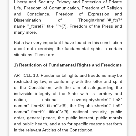
Liberty and Security, Privacy and Protection of Private
Life, Freedom of Communication, Freedom of Religion
and Conscience, Freedom of Expression and
Dissemination of Thought<href=”#_ftn7″
name=”_ftnref7″ title=””>[7], Freedom of the Press and
many more.
But a two very important I have found in this constitution
about not exercising the fundamental rights in certain
situations. Those are
1) Restriction of Fundamental Rights and Freedoms
ARTICLE 13. Fundamental rights and freedoms may be
restricted by law, in conformity with the letter and spirit
of the Constitution, with the aim of safeguarding the
indivisible integrity of the State with its territory and
nation, national sovereignty<href=”#_ftn8″
name=”_ftnref8″ title=””>[8], the Republic<href=”#_ftn9″
name=”_ftnref9″ title=””>[9], national security, public
order, general peace, the public interest, public morals
and public health, and also for specific reasons set forth
in the relevant Articles of the Constitution.