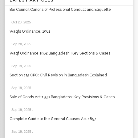
LATEST ARTICLES
Bar Council Canons of Professional Conduct and Etiquette
Oct 23, 2025
.
Waqfs Ordinance, 1962
Sep 20, 2025
.
Waqf Ordinance 1962 Bangladesh: Key Sections & Cases
Sep 19, 2025
.
Section 115 CPC: Civil Revision in Bangladesh Explained
Sep 19, 2025
.
Sale of Goods Act 1930 Bangladesh: Key Provisions & Cases
Sep 19, 2025
.
Complete Guide to the General Clauses Act 1897
Sep 19, 2025
.