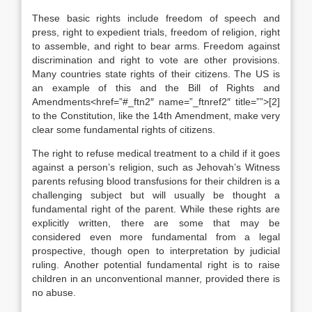
These basic rights include freedom of speech and
press, right to expedient trials, freedom of religion, right
to assemble, and right to bear arms. Freedom against
discrimination and right to vote are other provisions.
Many countries state rights of their citizens. The US is
an example of this and the Bill of Rights and
Amendments<href=”#_ftn2″ name=”_ftnref2″ title=””>[2]
to the Constitution, like the 14th Amendment, make very
clear some fundamental rights of citizens.
The right to refuse medical treatment to a child if it goes
against a person’s religion, such as Jehovah’s Witness
parents refusing blood transfusions for their children is a
challenging subject but will usually be thought a
fundamental right of the parent. While these rights are
explicitly written, there are some that may be
considered even more fundamental from a legal
prospective, though open to interpretation by judicial
ruling. Another potential fundamental right is to raise
children in an unconventional manner, provided there is
no abuse.