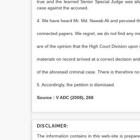
true and the learned Senior Special Judge was also
case against the accused.
4. We have heard Mr. Md. Nawab Ali and perused t
connected papers. We regret, we do not find any mer
are of the opinion that the High Court Division upon
materials on record arrived at a correct decision an
of the aforesaid criminal case. There is therefore n
5. Accordingly, the petition is dismissed.
Source : V ADC (2008), 268
DISCLAIMER:
The information contains in this web-site is prepar