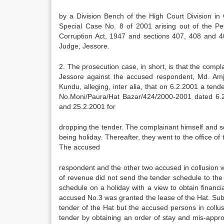
by a Division Bench of the High Court Division i
Special Case No. 8 of 2001 arising out of the Pe
Corruption Act, 1947 and sections 407, 408 and 4
Judge, Jessore.
2. The prosecution case, in short, is that the compla
Jessore against the accused respondent, Md. Am
Kundu, alleging, inter alia, that on 6.2.2001 a te
No.Moni/Paura/Hat Bazar/424/2000-2001 dated 6.2.
and 25.2.2001 for
dropping the tender. The complainant himself and s
being holiday. Thereafter, they went to the office 
The accused
respondent and the other two accused in collusion 
of revenue did not send the tender schedule to the
schedule on a holiday with a view to obtain financia
accused No.3 was granted the lease of the Hat. Sub
tender of the Hat but the accused persons in collus
tender by obtaining an order of stay and mis-appro