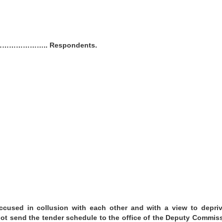
r…………………….. Respondents.
cused in collusion with each other and with a view to depriv
t send the tender schedule to the office of the Deputy Commis