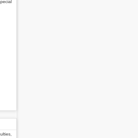
pecial
lties,