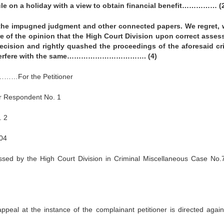
ule on a holiday with a view to obtain financial benefit…………… (
he impugned judgment and other connected papers. We regret,
re of the opinion that the High Court Division upon correct asse
 decision and rightly quashed the proceedings of the aforesaid cr
o interfere with the same……………………………. (4)
…For the Petitioner
 Respondent No. 1
 2
004
sed by the High Court Division in Criminal Miscellaneous Case No.
appeal at the instance of the complainant petitioner is directed again