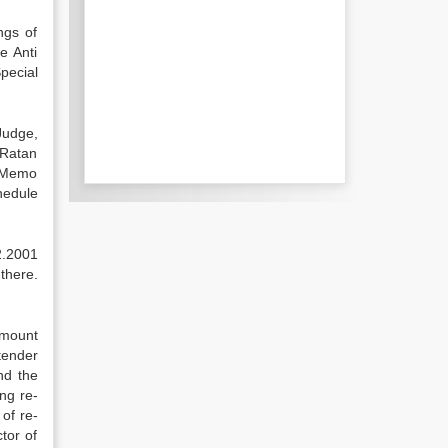
ngs of
e Anti
pecial
 Judge,
 Ratan
e Memo
hedule
2.2001
there.
amount
tender
nd the
ng re-
of re-
tor of