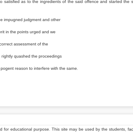
 satisfied as to the ingredients of the said offence and started the s
he impugned judgment and other
it in the points urged and we
 correct assessment of the
d rightly quashed the proceedings
o pogent reason to interfere with the same.
ed for educational purpose. This site may be used by the students, facu