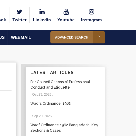
ook
Twitter
Linkedin
Youtube
Instagram
US
WEBMAIL
ADVANCED SEARCH
LATEST ARTICLES
Bar Council Canons of Professional
Conduct and Etiquette
Oct 23, 2025
.
Waqfs Ordinance, 1962
Sep 20, 2025
.
Waqf Ordinance 1962 Bangladesh: Key
Sections & Cases