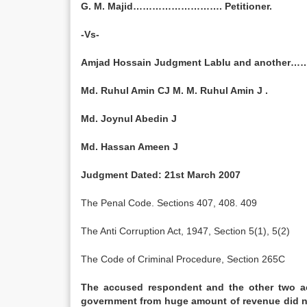
G. M. Majid………………………. Petitioner.
-Vs-
Amjad Hossain Judgment Lablu and anothe
Md. Ruhul Amin CJ M. M. Ruhul Amin J .
Md. Joynul Abedin J
Md. Hassan Ameen J
Judgment Dated: 21st March 2007
The Penal Code. Sections 407, 408. 409
The Anti Corruption Act, 1947, Section 5(1), 5(2)
The Code of Criminal Procedure, Section 265C
The accused respondent and the other two ac
government from huge amount of revenue did no