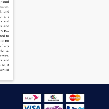
upload
ation,
d, and
of any
ds and
ss and
’s law
ted to
kes no
of any
ights.
rwise,
ws and
all, if
 would