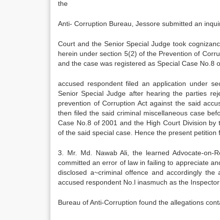
the
Anti- Corruption Bureau, Jessore submitted an inqui
Court and the Senior Special Judge took cognizanc
herein under section 5(2) of the Prevention of Cor
and the case was registered as Special Case No.8 o
accused respondent filed an application under se
Senior Special Judge after hearing the parties r
prevention of Corruption Act against the said ac
then filed the said criminal miscellaneous case bef
Case No.8 of 2001 and the High Court Division by
of the said special case. Hence the present petition 
3. Mr. Md. Nawab Ali, the learned Advocate-on-Re
committed an error of law in failing to appreciate an
disclosed a~criminal offence and accordingly the
accused respondent No.l inasmuch as the Inspector 
Bureau of Anti-Corruption found the allegations conta