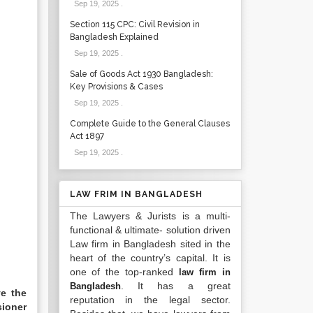
Sep 19, 2025
.
Section 115 CPC: Civil Revision in
Bangladesh Explained
Sep 19, 2025
.
Sale of Goods Act 1930 Bangladesh:
Key Provisions & Cases
Sep 19, 2025
.
Complete Guide to the General Clauses
Act 1897
Sep 19, 2025
.
LAW FRIM IN BANGLADESH
The Lawyers & Jurists is a multi-
functional & ultimate- solution driven
Law firm in Bangladesh sited in the
heart of the country’s capital. It is
one of the top-ranked
law firm in
. It has a great
Bangladesh
e the
reputation in the legal sector.
sioner