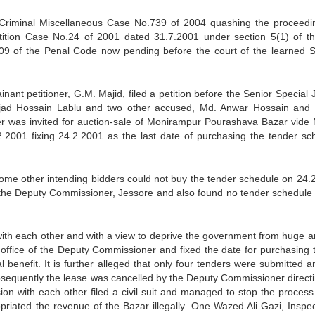
n Criminal Miscellaneous Case No.739 of 2004 quashing the proceedi
tition Case No.24 of 2001 dated 31.7.2001 under section 5(1) of th
09 of the Penal Code now pending before the court of the learned S
inant petitioner, G.M. Majid, filed a petition before the Senior Special
jad Hossain Lablu and two other accused, Md. Anwar Hossain and
nder was invited for auction-sale of Monirampur Pourashava Bazar vid
2001 fixing 24.2.2001 as the last date of purchasing the tender sc
ome other intending bidders could not buy the tender schedule on 24.
of the Deputy Commissioner, Jessore and also found no tender schedule 
with each other and with a view to deprive the government from huge 
 office of the Deputy Commissioner and fixed the date for purchasing 
l benefit. It is further alleged that only four tenders were submitted a
sequently the lease was cancelled by the Deputy Commissioner directi
ion with each other filed a civil suit and managed to stop the process 
priated the revenue of the Bazar illegally. One Wazed Ali Gazi, Inspec