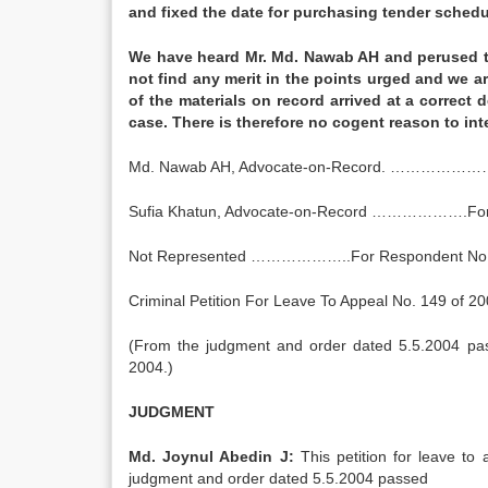
and fixed the date for purchasing tender sched
We have heard Mr. Md. Nawab AH and perused t
not find any merit in the points urged and we a
of the materials on record arrived at a correct
case. There is therefore no cogent reason t
Md. Nawab AH, Advocate-on-Record. ……………………
Sufia Khatun, Advocate-on-Record ……………….For
Not Represented ………………..For Respondent No.
Criminal Petition For Leave To Appeal No. 149 of 2
(From the judgment and order dated 5.5.2004 pas
2004.)
JUDGMENT
Md. Joynul Abedin J:
This petition for leave to 
judgment and order dated 5.5.2004 passed