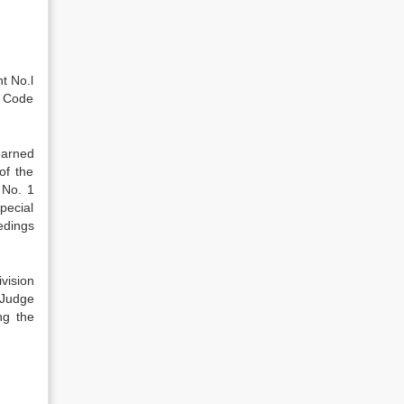
t No.l
l Code
earned
of the
 No. 1
pecial
edings
vision
l Judge
ng the