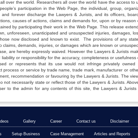
all over the world. Researchers all over the world have the access to 
e people’s participation in the Web Page, the individual, group, organiz
 and forever discharge the Lawyers & Jurists, and its officers, boar
actions, causes of actions, claims and demands for, upon or by reason 
tained by participating their work in the Web Page. This release exten
own, unforeseen, unanticipated and unsuspected injuries, damages, lo
 those now disclosed and known to exist. The provisions of any state
 to claims, demands, injuries, or damages which are known or unsuspec
elease, are hereby expressly waived. However the Lawyers & Jurists ma
iability or responsibility for the accuracy, completeness or usefulness 
sed or represents that its use would not infringe privately owned r
t process or service by trade name, trade mark, manufacturer or othe
sement, recommendation or favouring by the Lawyers & Jurists. The vie
not necessarily state or reflect those of the Lawyers & Jurists. Above 
er to the admin for any contents of this site, the Lawyers & Jurists
ideos
Gallery
Career
Contact us
Disclaimer
s
Setup Business
Case Management
Articles and Reports