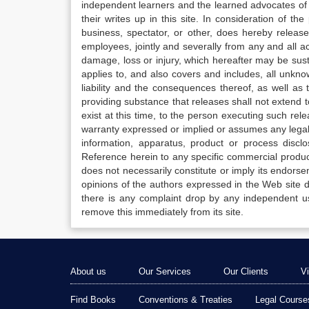
independent learners and the learned advocates of 
their writes up in this site. In consideration of th
business, spectator, or other, does hereby release
employees, jointly and severally from any and all 
damage, loss or injury, which hereafter may be sus
applies to, and also covers and includes, all unkn
liability and the consequences thereof, as well as
providing substance that releases shall not extend
exist at this time, to the person executing such r
warranty expressed or implied or assumes any legal l
information, apparatus, product or process disclo
Reference herein to any specific commercial produc
does not necessarily constitute or imply its endor
opinions of the authors expressed in the Web site do 
there is any complaint drop by any independent us
remove this immediately from its site.
About us
Our Services
Our Clients
V
Find Books
Conventions & Treaties
Legal Course