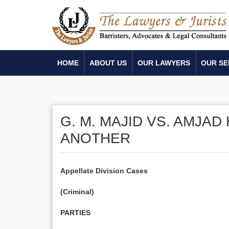
HOME
ABOUT US
OUR LAWYERS
OUR SE
G. M. MAJID VS. AMJA
ANOTHER
Appellate Division Cases
(Criminal)
PARTIES