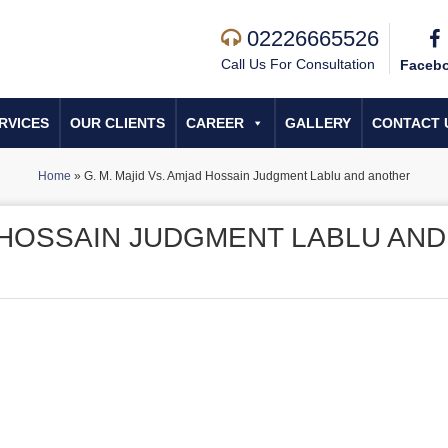
02226665526
Call Us For Consultation
Faceb
RVICES
OUR CLIENTS
CAREER
GALLERY
CONTACT 
Home
»
G. M. Majid Vs. Amjad Hossain Judgment Lablu and another
D HOSSAIN JUDGMENT LABLU AND