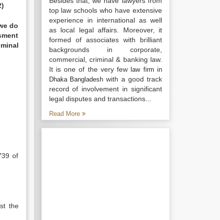
Besides that, we have lawyers from
2)
top law schools who have extensive
experience in international as well
 we do
as local legal affairs. Moreover, it
ssment
formed of associates with brilliant
iminal
backgrounds in corporate,
commercial, criminal & banking law.
It is one of the very few
law firm in
with a good track
Dhaka Bangladesh
record of involvement in significant
legal disputes and transactions...
Read More
739 of
st the