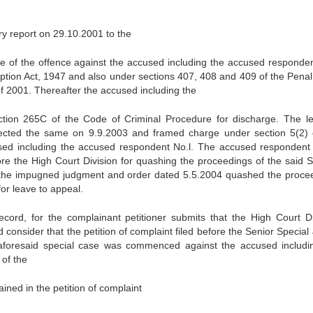
ry report on 29.10.2001 to the
e of the offence against the accused including the accused responden
ruption Act, 1947 and also under sections 407, 408 and 409 of the Pena
f 2001. Thereafter the accused including the
ction 265C of the Code of Criminal Procedure for discharge. The l
ejected the same on 9.9.2003 and framed charge under section 5(2) 
cused including the accused respondent No.l. The accused respondent
ore the High Court Division for quashing the proceedings of the said S
 the impugned judgment and order dated 5.5.2004 quashed the proce
for leave to appeal.
cord, for the complainant petitioner submits that the High Court Di
d consider that the petition of complaint filed before the Senior Specia
 aforesaid special case was commenced against the accused includi
of the
ined in the petition of complaint