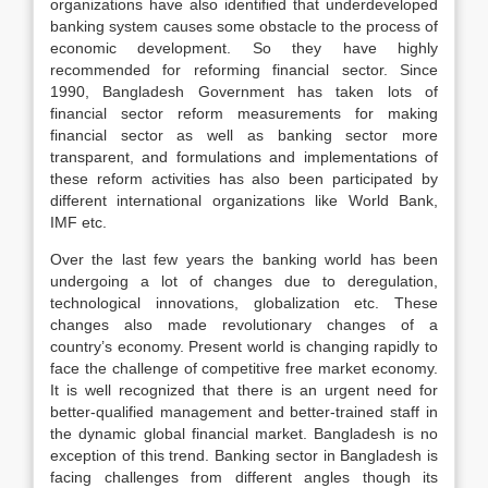
organizations have also identified that underdeveloped
banking system causes some obstacle to the process of
economic development. So they have highly
recommended for reforming financial sector. Since
1990, Bangladesh Government has taken lots of
financial sector reform measurements for making
financial sector as well as banking sector more
transparent, and formulations and implementations of
these reform activities has also been participated by
different international organizations like World Bank,
IMF etc.
Over the last few years the banking world has been
undergoing a lot of changes due to deregulation,
technological innovations, globalization etc. These
changes also made revolutionary changes of a
country’s economy. Present world is changing rapidly to
face the challenge of competitive free market economy.
It is well recognized that there is an urgent need for
better-qualified management and better-trained staff in
the dynamic global financial market. Bangladesh is no
exception of this trend. Banking sector in Bangladesh is
facing challenges from different angles though its