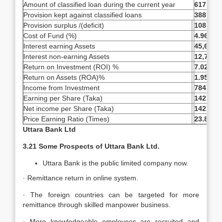
Amount of classified loan during the current year
617,500
Provision kept against classified loans
388,219
Provision surplus /(deficit)
108,051
Cost of Fund (%)
4.96%
Interest earning Assets
45,673,
Interest non-earning Assets
12,770,
Return on Investment (ROI) %
7.02%
Return on Assets (ROA)%
1.95%
Income from Investment
784,896
Earning per Share (Taka)
142.55
Net income per Share (Taka)
142.55
Price Earning Ratio (Times)
23.81
Uttara Bank Ltd
3.21 Some Prospects of Uttara Bank Ltd.
Uttara Bank is the public limited company now.
· Remittance return in online system.
· The foreign countries can be targeted for more
remittance through skilled manpower business.
· More knowledgeable employees are recruited and