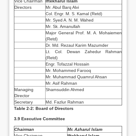
Vice Chairman
Iftekharul Islam
Directors
Mr. Abul Barq Alvi
Col. Engr. M. S. Kamal (Retd)
Mr. Syed A. N. M. Wahed
Mr. Sk. Amanullah
Major General Prof. M. A. Mohaiemen
(Retd)
Dr. Md. Rezaul Karim Mazumder
Lt. Col. Dewan Zahedur Rahman
(Retd)
Engr. Tofazzal Hossain
Mr. Mohammed Farooq
Mr. Muhammad Quamrul Ahsan
Mr. Asif Rahman
Managing
Shamsuddin Ahmed
Director
Secretary
Md. Fazlur Rahman
Table 2-2: Board of Directors
3.9 Executive Committee
Chairman
Mr. Azharul Islam
Vice Chairman
Iftekharul Islam