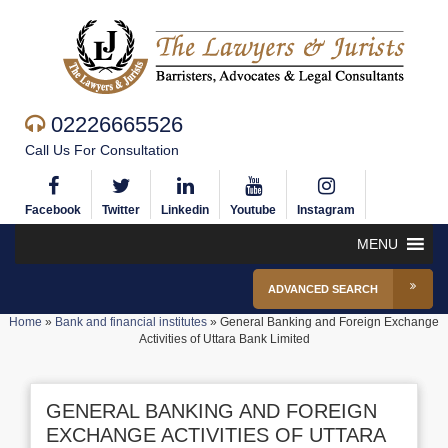
02226665526
Call Us For Consultation
Facebook
Twitter
Linkedin
Youtube
Instagram
MENU
ADVANCED SEARCH
Home
»
Bank and financial institutes
»
General Banking and Foreign Exchange
Activities of Uttara Bank Limited
GENERAL BANKING AND FOREIGN
EXCHANGE ACTIVITIES OF UTTARA