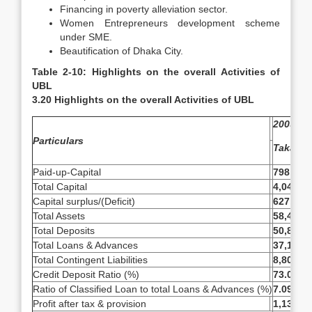
Financing in poverty alleviation sector.
Women Entrepreneurs development scheme
under SME.
Beautification of Dhaka City.
Table 2-10: Highlights on the overall Activities of
UBL
3.20 Highlights on the overall Activities of UBL
2009
Particulars
Taka
Paid-up-Capital
798,659
Total Capital
4,048,3
Capital surplus/(Deficit)
627,910
Total Assets
58,444,
Total Deposits
50,816,
Total Loans & Advances
37,141,
Total Contingent Liabilities
8,806,8
Credit Deposit Ratio (%)
73.09%
Ratio of Classified Loan to total Loans & Advances (%)
7.09%
Profit after tax & provision
1,138,5