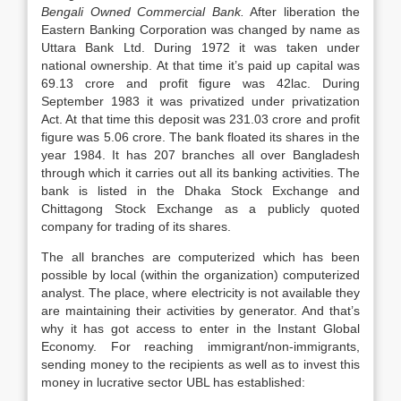
Bengali Owned Commercial Bank.
After liberation the
Eastern Banking Corporation was changed by name as
Uttara Bank Ltd. During 1972 it was taken under
national ownership. At that time it’s paid up capital was
69.13 crore and profit figure was 42lac. During
September 1983 it was privatized under privatization
Act. At that time this deposit was 231.03 crore and profit
figure was 5.06 crore. The bank floated its shares in the
year 1984. It has 207 branches all over Bangladesh
through which it carries out all its banking activities. The
bank is listed in the Dhaka Stock Exchange and
Chittagong Stock Exchange as a publicly quoted
company for trading of its shares.
The all branches are computerized which has been
possible by local (within the organization) computerized
analyst. The place, where electricity is not available they
are maintaining their activities by generator. And that’s
why it has got access to enter in the Instant Global
Economy. For reaching immigrant/non-immigrants,
sending money to the recipients as well as to invest this
money in lucrative sector UBL has established: