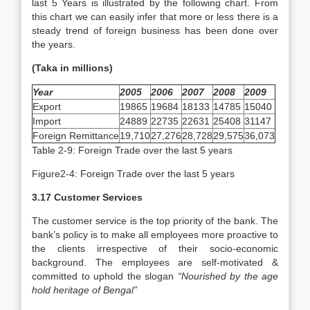
last 5 Years is illustrated by the following chart. From
this chart we can easily infer that more or less there is a
steady trend of foreign business has been done over
the years.
(Taka in millions)
Year
2005
2006
2007
2008
2009
Export
19865
19684
18133
14785
15040
Import
24889
22735
22631
25408
31147
Foreign Remittance
19,710
27,276
28,728
29,575
36,073
Table 2-9: Foreign Trade over the last 5 years
Figure2-4: Foreign Trade over the last 5 years
3.17 Customer Services
The customer service is the top priority of the bank. The
bank’s policy is to make all employees more proactive to
the clients irrespective of their socio-economic
background. The employees are self-motivated &
committed to uphold the slogan
“Nourished by the age
hold heritage of Bengal”