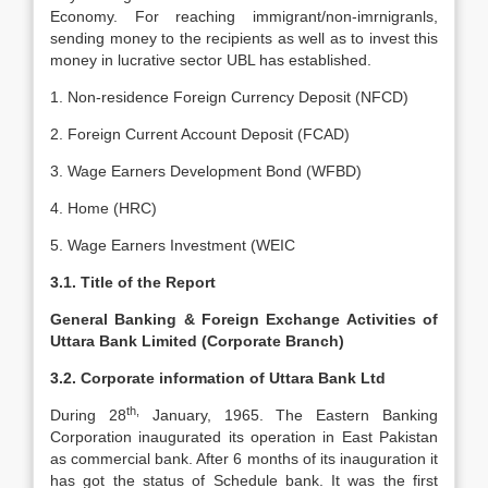
Economy. For reaching immigrant/non-imrnigranls,
sending money to the recipients as well as to invest this
money in lucrative sector UBL has established.
1. Non-residence Foreign Currency Deposit (NFCD)
2. Foreign Current Account Deposit (FCAD)
3. Wage Earners Development Bond (WFBD)
4. Home (HRC)
5. Wage Earners Investment (WEIC
3.1. Title of the Report
General Banking & Foreign Exchange Activities of
Uttara Bank Limited (Corporate Branch)
3.2. Corporate information of Uttara Bank Ltd
th,
During 28
January, 1965. The Eastern Banking
Corporation inaugurated its operation in East Pakistan
as commercial bank. After 6 months of its inauguration it
has got the status of Schedule bank. It was the first