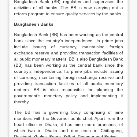
Bangladesh Bank (BB) regulates and supervises the
activities of all banks. The BB is now carrying out a
reform program to ensure quality services by the banks.
Bangladesh Banks
Bangladesh Bank (BB) has been working as the central
bank since the country’s independence. Its prime jobs
include issuing of currency, maintaining foreign
exchange reserve and providing transaction facilities of
all public monetary matters. BB is also Bangladesh Bank
(BB) has been working as the central bank since the
country’s independence. Its prime jobs include issuing
of currency, maintaining foreign exchange reserve and
providing transaction facilities of all public monetary
matters. BB is also responsible for planning the
government’s monetary policy and implementing it
thereby.
The BB has a governing body comprising of nine
members with the Governor as its chief. Apart from the
head office in Dhaka, it has nine more branches, of
which two in Dhaka and one each in Chittagong,
Rajshahi, Khulna, Bogra, Sylhet, Rangpur and Barisal.