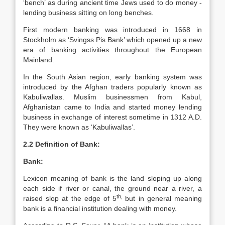
‘bench’ as during ancient time Jews used to do money -
lending business sitting on long benches.
First modern banking was introduced in 1668 in
Stockholm as ‘Svingss Pis Bank’ which opened up a new
era of banking activities throughout the European
Mainland.
In the South Asian region, early banking system was
introduced by the Afghan traders popularly known as
Kabuliwallas. Muslim businessmen from Kabul,
Afghanistan came to India and started money lending
business in exchange of interest sometime in 1312 A.D.
They were known as ‘Kabuliwallas’.
2.2 Definition of Bank:
Bank:
Lexicon meaning of bank is the land sloping up along
each side if river or canal, the ground near a river, a
th,
raised slop at the edge of 5
but in general meaning
bank is a financial institution dealing with money.