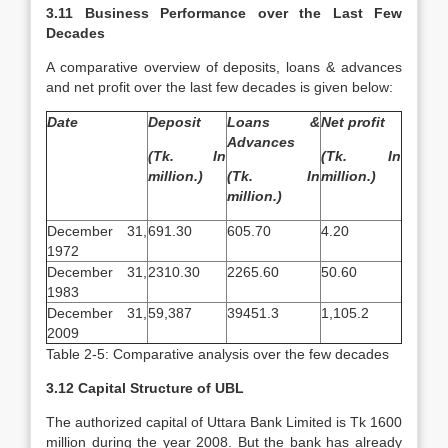
3.11 Business Performance over the Last Few
Decades
A comparative overview of deposits, loans & advances
and net profit over the last few decades is given below:
Date
Deposit
Loans &
Net profit
Advances
(Tk. In
(Tk. In
million.)
(Tk. In
million.)
million.)
December 31,
691.30
605.70
4.20
1972
December 31,
2310.30
2265.60
50.60
1983
December 31,
59,387
39451.3
1,105.2
2009
Table 2-5: Comparative analysis over the few decades
3.12 Capital Structure of UBL
The authorized capital of Uttara Bank Limited is Tk 1600
million during the year 2008. But the bank has already