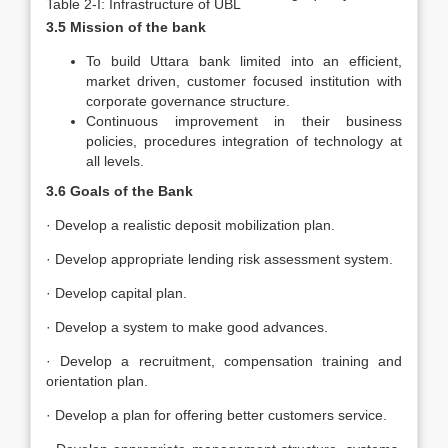
Table 2-I: Infrastructure of UBL
3.5 Mission of the bank
To build Uttara bank limited into an efficient,
market driven, customer focused institution with
corporate governance structure.
Continuous improvement in their business
policies, procedures integration of technology at
all levels.
3.6 Goals of the Bank
· Develop a realistic deposit mobilization plan.
· Develop appropriate lending risk assessment system.
· Develop capital plan.
· Develop a system to make good advances.
· Develop a recruitment, compensation training and
orientation plan.
· Develop a plan for offering better customers service.