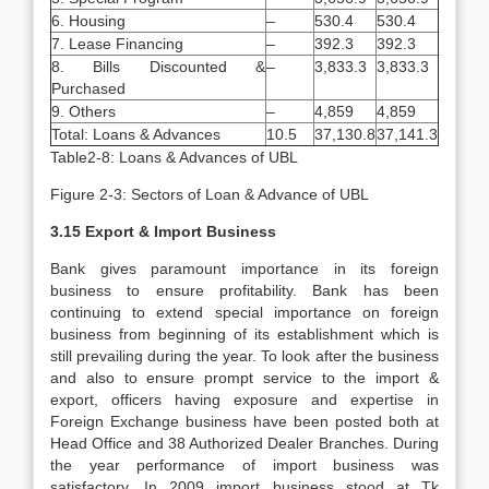
6. Housing
–
530.4
530.4
7. Lease Financing
–
392.3
392.3
8. Bills Discounted &
–
3,833.3
3,833.3
Purchased
9. Others
–
4,859
4,859
Total: Loans & Advances
10.5
37,130.8
37,141.3
Table2-8: Loans & Advances of UBL
Figure 2-3: Sectors of Loan & Advance of UBL
3.15 Export & Import Business
Bank gives paramount importance in its foreign
business to ensure profitability. Bank has been
continuing to extend special importance on foreign
business from beginning of its establishment which is
still prevailing during the year. To look after the business
and also to ensure prompt service to the import &
export, officers having exposure and expertise in
Foreign Exchange business have been posted both at
Head Office and 38 Authorized Dealer Branches. During
the year performance of import business was
satisfactory. In 2009 import business stood at Tk