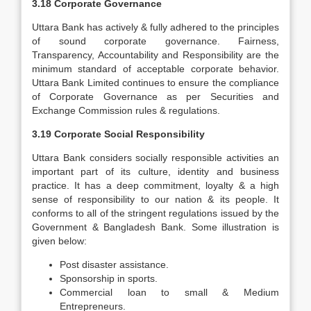
3.18 Corporate Governance
Uttara Bank has actively & fully adhered to the principles
of sound corporate governance. Fairness,
Transparency, Accountability and Responsibility are the
minimum standard of acceptable corporate behavior.
Uttara Bank Limited continues to ensure the compliance
of Corporate Governance as per Securities and
Exchange Commission rules & regulations.
3.19 Corporate Social Responsibility
Uttara Bank considers socially responsible activities an
important part of its culture, identity and business
practice. It has a deep commitment, loyalty & a high
sense of responsibility to our nation & its people. It
conforms to all of the stringent regulations issued by the
Government & Bangladesh Bank. Some illustration is
given below:
Post disaster assistance.
Sponsorship in sports.
Commercial loan to small & Medium
Entrepreneurs.