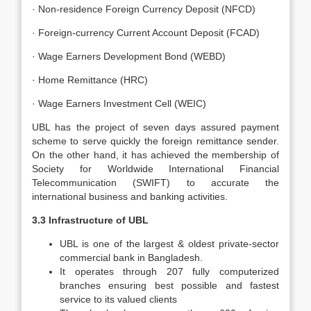
· Non-residence Foreign Currency Deposit (NFCD)
· Foreign-currency Current Account Deposit (FCAD)
· Wage Earners Development Bond (WEBD)
· Home Remittance (HRC)
· Wage Earners Investment Cell (WEIC)
UBL has the project of seven days assured payment
scheme to serve quickly the foreign remittance sender.
On the other hand, it has achieved the membership of
Society for Worldwide International Financial
Telecommunication (SWIFT) to accurate the
international business and banking activities.
3.3 Infrastructure of UBL
UBL is one of the largest & oldest private-sector
commercial bank in Bangladesh.
It operates through 207 fully computerized
branches ensuring best possible and fastest
service to its valued clients