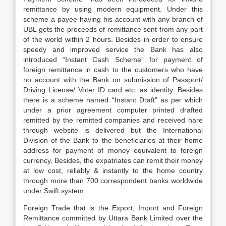
remittance by using modern equipment. Under this
scheme a payee having his account with any branch of
UBL gets the proceeds of remittance sent from any part
of the world within 2 hours. Besides in order to ensure
speedy and improved service the Bank has also
introduced “Instant Cash Scheme” for payment of
foreign remittance in cash to the customers who have
no account with the Bank on submission of Passport/
Driving License/ Voter ID card etc. as identity. Besides
there is a scheme named “Instant Draft” as per which
under a prior agreement computer printed drafted
remitted by the remitted companies and received hare
through website is delivered but the International
Division of the Bank to the beneficiaries at their home
address for payment of money equivalent to foreign
currency. Besides, the expatriates can remit their money
at low cost, reliably & instantly to the home country
through more than 700 correspondent banks worldwide
under Swift system.
Foreign Trade that is the Export, Import and Foreign
Remittance committed by Uttara Bank Limited over the