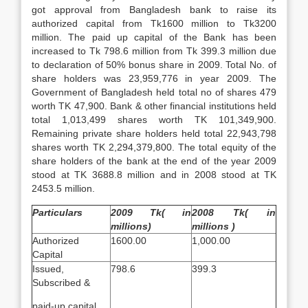
got approval from Bangladesh bank to raise its
authorized capital from Tk1600 million to Tk3200
million. The paid up capital of the Bank has been
increased to Tk 798.6 million from Tk 399.3 million due
to declaration of 50% bonus share in 2009. Total No. of
share holders was 23,959,776 in year 2009. The
Government of Bangladesh held total no of shares 479
worth TK 47,900. Bank & other financial institutions held
total 1,013,499 shares worth TK 101,349,900.
Remaining private share holders held total 22,943,798
shares worth TK 2,294,379,800. The total equity of the
share holders of the bank at the end of the year 2009
stood at TK 3688.8 million and in 2008 stood at TK
2453.5 million.
Particulars
2009 Tk( in
2008 Tk( in
millions)
millions )
Authorized
1600.00
1,000.00
Capital
Issued,
798.6
399.3
Subscribed &
paid-up capital