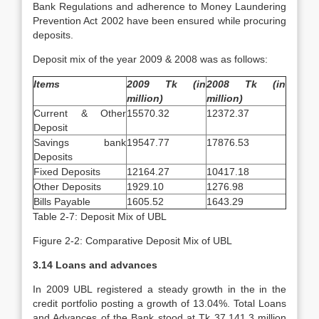
Bank Regulations and adherence to Money Laundering
Prevention Act 2002 have been ensured while procuring
deposits.
Deposit mix of the year 2009 & 2008 was as follows:
Items
2009 Tk (in
2008 Tk (in
million)
million)
Current & Other
15570.32
12372.37
Deposit
Savings bank
19547.77
17876.53
Deposits
Fixed Deposits
12164.27
10417.18
Other Deposits
1929.10
1276.98
Bills Payable
1605.52
1643.29
Table 2-7: Deposit Mix of UBL
Figure 2-2: Comparative Deposit Mix of UBL
3.14 Loans and advances
In 2009 UBL registered a steady growth in the in the
credit portfolio posting a growth of 13.04%. Total Loans
and Advances of the Bank stood at Tk 37,141.3 million