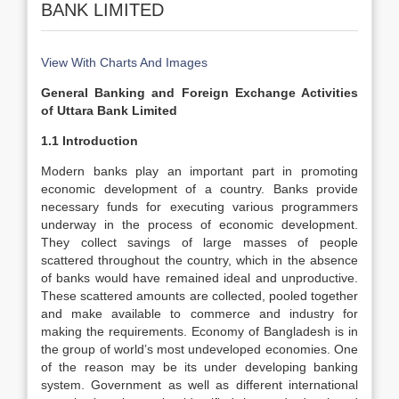
BANK LIMITED
View With Charts And Images
General Banking and Foreign Exchange Activities
of Uttara Bank Limited
1.1 Introduction
Modern banks play an important part in promoting
economic development of a country. Banks provide
necessary funds for executing various programmers
underway in the process of economic development.
They collect savings of large masses of people
scattered throughout the country, which in the absence
of banks would have remained ideal and unproductive.
These scattered amounts are collected, pooled together
and make available to commerce and industry for
making the requirements. Economy of Bangladesh is in
the group of world’s most undeveloped economies. One
of the reason may be its under developing banking
system. Government as well as different international