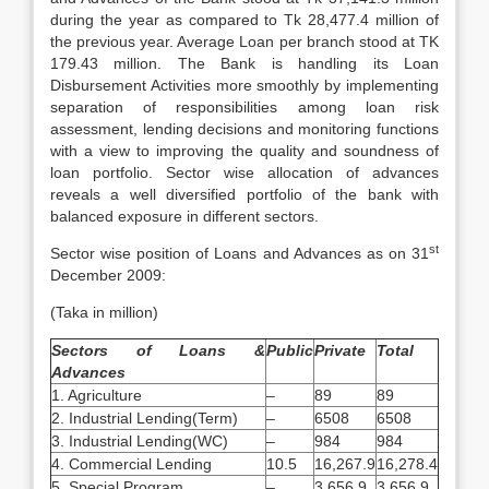
during the year as compared to Tk 28,477.4 million of
the previous year. Average Loan per branch stood at TK
179.43 million. The Bank is handling its Loan
Disbursement Activities more smoothly by implementing
separation of responsibilities among loan risk
assessment, lending decisions and monitoring functions
with a view to improving the quality and soundness of
loan portfolio. Sector wise allocation of advances
reveals a well diversified portfolio of the bank with
balanced exposure in different sectors.
st
Sector wise position of Loans and Advances as on 31
December 2009:
(Taka in million)
Sectors of Loans &
Public
Private
Total
Advances
1. Agriculture
–
89
89
2. Industrial Lending(Term)
–
6508
6508
3. Industrial Lending(WC)
–
984
984
4. Commercial Lending
10.5
16,267.9
16,278.4
5. Special Program
–
3,656.9
3,656.9