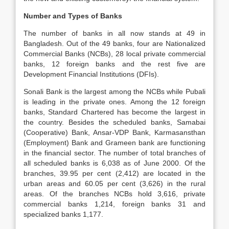
Number and Types of Banks
The number of banks in all now stands at 49 in
Bangladesh. Out of the 49 banks, four are Nationalized
Commercial Banks (NCBs), 28 local private commercial
banks, 12 foreign banks and the rest five are
Development Financial Institutions (DFIs).
Sonali Bank is the largest among the NCBs while Pubali
is leading in the private ones. Among the 12 foreign
banks, Standard Chartered has become the largest in
the country. Besides the scheduled banks, Samabai
(Cooperative) Bank, Ansar-VDP Bank, Karmasansthan
(Employment) Bank and Grameen bank are functioning
in the financial sector. The number of total branches of
all scheduled banks is 6,038 as of June 2000. Of the
branches, 39.95 per cent (2,412) are located in the
urban areas and 60.05 per cent (3,626) in the rural
areas. Of the branches NCBs hold 3,616, private
commercial banks 1,214, foreign banks 31 and
specialized banks 1,177.