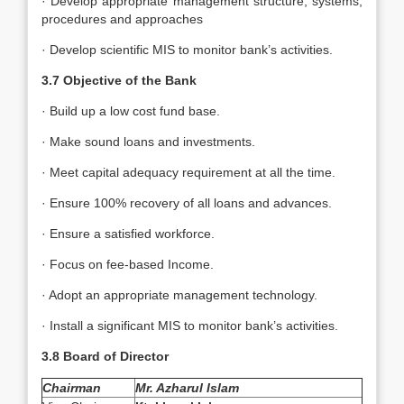
· Develop appropriate management structure, systems,
procedures and approaches
· Develop scientific MIS to monitor bank’s activities.
3.7 Objective of the Bank
· Build up a low cost fund base.
· Make sound loans and investments.
· Meet capital adequacy requirement at all the time.
· Ensure 100% recovery of all loans and advances.
· Ensure a satisfied workforce.
· Focus on fee-based Income.
· Adopt an appropriate management technology.
· Install a significant MIS to monitor bank’s activities.
3.8 Board of Director
Chairman
Mr. Azharul Islam