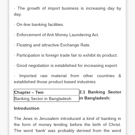
· The growth of import business is increasing day by
day.
· On-line banking facilities.
· Enforcement of Anti Money Laundering Act.
· Floating and attractive Exchange Rate.
· Participation is foreign trade fair to exhibit its product.
· Good negotiation is established for increasing export.
· Imported raw material from other countries &
established those product based industries.
2.1 Banking Sector
Chapter – Two
in Bangladesh:
Banking Sector in Bangladesh
Introduction
The Jews in Jerusalem introduced a kind of banking in
the form of money lending before the birth of Christ.
The word ‘bank’ was probably derived from the word