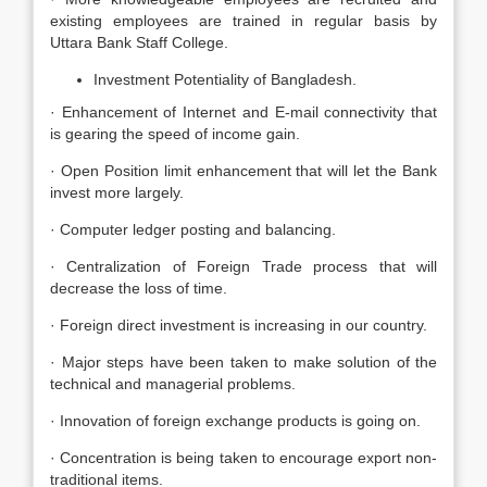
existing employees are trained in regular basis by
Uttara Bank Staff College.
Investment Potentiality of Bangladesh.
· Enhancement of Internet and E-mail connectivity that
is gearing the speed of income gain.
· Open Position limit enhancement that will let the Bank
invest more largely.
· Computer ledger posting and balancing.
· Centralization of Foreign Trade process that will
decrease the loss of time.
· Foreign direct investment is increasing in our country.
· Major steps have been taken to make solution of the
technical and managerial problems.
· Innovation of foreign exchange products is going on.
· Concentration is being taken to encourage export non-
traditional items.