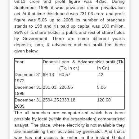
69.13 crore and profit figure was 42lac. During
September 1995 it was privatized under privatization
act. At that time this deposit was 231.03 crore and profit
figure was 5.06 up to 2008 its number of branches
stands to 198 and it’s paid up capital was 100 million.
95% of its share holder is public and rest of share holds
by Government. There are some different year’s
deposits, loan, & advances and net profit has been
given below.
Year
Deposit
Loan & Advances
Net profit (Tk.
(Tk. In cr.)
In Cr.)
December 31,
69.13
60.57
.42
1972
December 31,
231.03
226.56
5.06
1995
December 31,
2594.25
2333.18
120.00
2009
The all branches are computerized which has been
possible by local (within the organization) computerized
analyst. The place, where electricity is not available they
are maintaining their activities by generator. And that’s
why has got access to enter in the instant Global