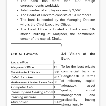
The bank has more than 600 foreign
correspondents worldwide.
Total number of employees nearly 3,562.
The Board of Directors consists of 13 members.
The bank is headed by the Managing Director
who is the Chief Executive Officer.
The Head Office is located at Bank’s own 18-
storied building at Motijheel, the commercial
center of the capital, Dhaka.
\
3.4 Vision of the
UBL NETWORKS
Bank
Local office
2
To be the best private
Regional Office
13
commercial bank in
Worldwide Affiliates
600
Bangladesh in terms
Total Branches
207
of efficiency, capital
Authorized Dealer Branches
38
adequacy, asset
Computer Lab
1
quality, sound
Treasury and Dealing Room
1
management and
Training Institute
1
profitability having
Man power
3562
strong liquidity.