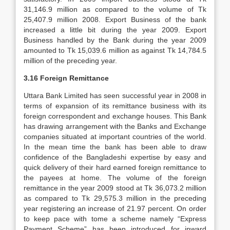
31,146.9 million as compared to the volume of Tk
25,407.9 million 2008. Export Business of the bank
increased a little bit during the year 2009. Export
Business handled by the Bank during the year 2009
amounted to Tk 15,039.6 million as against Tk 14,784.5
million of the preceding year.
3.16 Foreign Remittance
Uttara Bank Limited has seen successful year in 2008 in
terms of expansion of its remittance business with its
foreign correspondent and exchange houses. This Bank
has drawing arrangement with the Banks and Exchange
companies situated at important countries of the world.
In the mean time the bank has been able to draw
confidence of the Bangladeshi expertise by easy and
quick delivery of their hard earned foreign remittance to
the payees at home. The volume of the foreign
remittance in the year 2009 stood at Tk 36,073.2 million
as compared to Tk 29,575.3 million in the preceding
year registering an increase of 21.97 percent. On order
to keep pace with tome a scheme namely “Express
Payment Scheme” has been introduced for inward