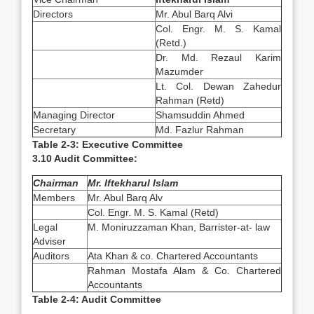
Directors
Mr. Abul Barq Alvi
Col. Engr. M. S. Kamal
(Retd.)
Dr. Md. Rezaul Karim
Mazumder
Lt. Col. Dewan Zahedur
Rahman (Retd)
Managing Director
Shamsuddin Ahmed
Secretary
Md. Fazlur Rahman
Table 2-3: Executive Committee
3.10 Audit Committee:
Chairman
Mr. Iftekharul Islam
Members
Mr. Abul Barq Alv
Col. Engr. M. S. Kamal (Retd)
Legal
M. Moniruzzaman Khan, Barrister-at- law
Adviser
Auditors
Ata Khan & co. Chartered Accountants
Rahman Mostafa Alam & Co. Chartered
Accountants
Table 2-4: Audit Committee