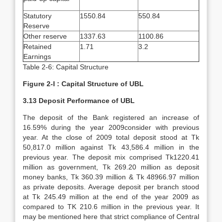
Statutory
1550.84
550.84
Reserve
Other reserve
1337.63
1100.86
Retained
1.71
3.2
Earnings
Table 2-6: Capital Structure
Figure 2-I : Capital Structure of UBL
3.13 Deposit Performance of UBL
The deposit of the Bank registered an increase of
16.59% during the year 2009consider with previous
year. At the close of 2009 total deposit stood at Tk
50,817.0 million against Tk 43,586.4 million in the
previous year. The deposit mix comprised Tk1220.41
million as government, Tk 269.20 million as deposit
money banks, Tk 360.39 million & Tk 48966.97 million
as private deposits. Average deposit per branch stood
at Tk 245.49 million at the end of the year 2009 as
compared to TK 210.6 million in the previous year. It
may be mentioned here that strict compliance of Central