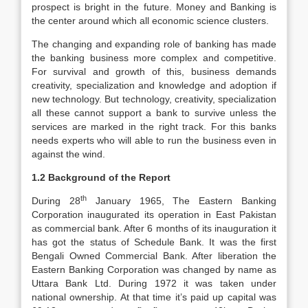
prospect is bright in the future. Money and Banking is
the center around which all economic science clusters.
The changing and expanding role of banking has made
the banking business more complex and competitive.
For survival and growth of this, business demands
creativity, specialization and knowledge and adoption if
new technology. But technology, creativity, specialization
all these cannot support a bank to survive unless the
services are marked in the right track. For this banks
needs experts who will able to run the business even in
against the wind.
1.2 Background of the Report
th
During 28
January 1965, The Eastern Banking
Corporation inaugurated its operation in East Pakistan
as commercial bank. After 6 months of its inauguration it
has got the status of Schedule Bank. It was the first
Bengali Owned Commercial Bank. After liberation the
Eastern Banking Corporation was changed by name as
Uttara Bank Ltd. During 1972 it was taken under
national ownership. At that time it’s paid up capital was