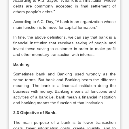
According to R.S. Sayer, “A bank is an institution whose
debts are commonly accepted in final settlement of
others people’s debts.”
According to A.C. Day, “A bank is an organization whose
main function is to move for capital formation.”
In fine, the above definitions, we can say that bank is a
financial institution that receives saving of people and
invest these saving to customer in order to make profit
and other monetary transaction with interest.
Banking
Sometimes bank and Banking used wrongly as the
same terms. But bank and Banking bears the different
meaning. The bank is a financial institution doing the
business with money. Banking means all functions and
activities of a bank i.e. bank mean a financial institution
and banking means the function of that institution.
2.3 Objective of Bank:
The main purpose of a bank is to lower transaction
costs, lower information costs, create liquidity, and to