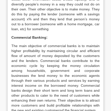
diversify people’s money in a way they could not do on
their own. Their other objective is to make money. They
do this by paying the lender (someone with a savings
account) x% and then they lend that person’s money
out to a borrower (someone with a home mortgage, car
loan, etc) for something
Commercial Banking:
The main objective of commercial banks is to maintain
higher profitability by maintaining circular and efficient
flow of amount of money deposited by the customers
and the lenders. Commercial banks contribute to the
economic cycle by keeping the money circulation
among households, government and corporate
businesses the lend money to the economic agents
through their various products and services by earning
interest income on the borrowed money. Commercial
banks design their short term and long term loans and
other products to cater to the need of customers while
enhancing their own returns. Their objective is to attract
more customers and build profitable relationships with
the new and existing customersyf the financial system.