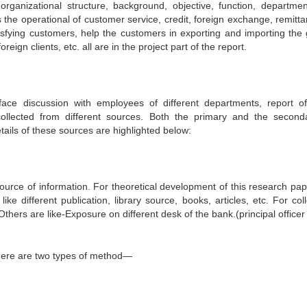
organizational structure, background, objective, function, departme
the operational of customer service, credit, foreign exchange, remitta
isfying customers, help the customers in exporting and importing the
eign clients, etc. all are in the project part of the report.
face discussion with employees of different departments, report of 
ollected from different sources. Both the primary and the second
tails of these sources are highlighted below:
ource of information. For theoretical development of this research pap
e different publication, library source, books, articles, etc. For coll
Others are like-Exposure on different desk of the bank.(principal officer
 There are two types of method—