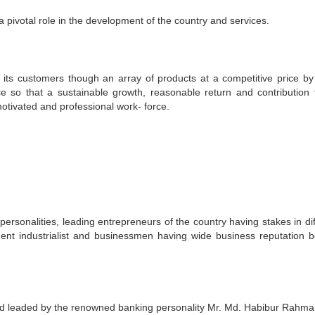
a pivotal role in the development of the country and services.
 its customers though an array of products at a competitive price by
ce so that a sustainable growth, reasonable return and contribution 
otivated and professional work- force.
rsonalities, leading entrepreneurs of the country having stakes in dif
nt industrialist and businessmen having wide business reputation b
 leaded by the renowned banking personality Mr. Md. Habibur Rahm