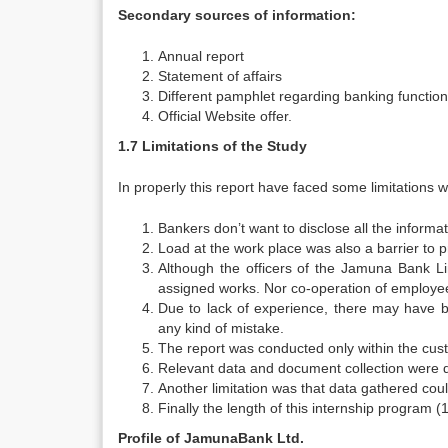
Secondary sources of information:
Annual report
Statement of affairs
Different pamphlet regarding banking function,
Official Website offer.
1.7 Limitations of the Study
In properly this report have faced some limitations w
Bankers don’t want to disclose all the informat
Load at the work place was also a barrier to p
Although the officers of the Jamuna Bank Li
assigned works. Nor co-operation of employe
Due to lack of experience, there may have b
any kind of mistake.
The report was conducted only within the cu
Relevant data and document collection were diff
Another limitation was that data gathered coul
Finally the length of this internship program (1
Profile of JamunaBank Ltd.