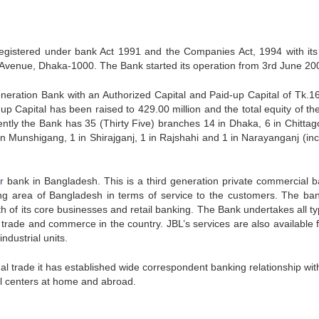
gistered under bank Act 1991 and the Companies Act, 1994 with it
aja Avenue, Dhaka-1000. The Bank started its operation from 3rd June 20
neration Bank with an Authorized Capital and Paid-up Capital of Tk.1
-up Capital has been raised to 429.00 million and the total equity of th
ently the Bank has 35 (Thirty Five) branches 14 in Dhaka, 6 in Chittag
 in Munshigang, 1 in Shirajganj, 1 in Rajshahi and 1 in Narayanganj (inc
r
bank in Bangladesh. This is a third generation private commercial ba
ing area of Bangladesh in terms of service to the customers. The ba
 of its core businesses and retail banking. The Bank undertakes all ty
trade and commerce in the country. JBL’s services are also available f
dustrial units.
onal trade it has established wide correspondent banking relationship wit
al centers at home and abroad.