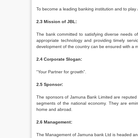
To become a leading banking institution and to play 
2.3 Mission of JBL:
The bank committed to satisfying diverse needs of
appropriate technology and providing timely servi
development of the country can be ensured with a m
2.4 Corporate Slogan:
“Your Partner for growth”.
2.5 Sponsor:
The sponsors of Jamuna Bank Limited are reputed pe
segments of the national economy. They are emine
home and abroad.
2.6 Management:
The Management of Jamuna bank Ltd is headed and