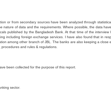
ation or from secondary sources have been analyzed through statistical
 the nature of data and the requirements. Where possible, the data hav
icals published by the Bangladesh Bank. At that time of the interview 
king including foreign exchange services. I have also found that in res
tation among other branch of JBL. The banks are also keeping a close 
 procedures and rules & regulations.
ve been collected for the purpose of this report.
anking sector.