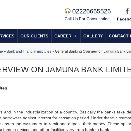
02226665526
Call Us For Consultation
Faceb
RVICES
OUR CLIENTS
CAREER
GALLERY
CONTACT 
me
»
Bank and financial institutes
»
General Banking Overview on Jamuna Bank Lim
RVIEW ON JAMUNA BANK LIMIT
ited
 and in the industrialization of a country. Basically the banks take de
he borrowers against interest for cessation period. Under these circums
options to the customers to remit and deposit their money. These optio
tomer services and other facilities very from bank to bank.