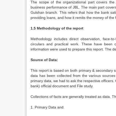
The scope of the organizational part covers the 
business performance of JBL. The main part covers 
Gulshan branch. This refers that how the bank sat
providing loans, and how it remits the money of the for
1.5 Methodology of the report
Methodology includes direct observation, face-to-
circulars and practical work. These have been c
information were used to prepare this report. The de
Source of Data:
This report is based on both primary & secondary s
data has been collected from the various sources lik
primary data, we had to ask the respective officers. 
bank) official document and File study.
Collections of facts are generally treated as data.
1. Primary Data and.