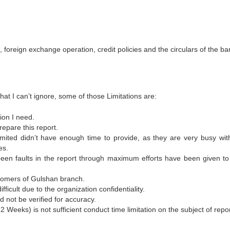
 foreign exchange operation, credit policies and the circulars of the ba
hat I can’t ignore, some of those Limitations are:
ion I need.
repare this report.
mited didn’t have enough time to provide, as they are very busy with
es.
een faults in the report through maximum efforts have been given to
stomers of Gulshan branch.
icult due to the organization confidentiality.
d not be verified for accuracy.
2 Weeks) is not sufficient conduct time limitation on the subject of repor