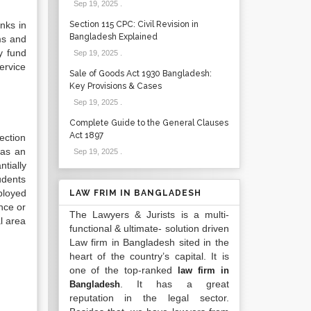
Sep 19, 2025
.
nks in
Section 115 CPC: Civil Revision in
Bangladesh Explained
ms and
y fund
Sep 19, 2025
.
ervice
Sale of Goods Act 1930 Bangladesh:
Key Provisions & Cases
Sep 19, 2025
.
Complete Guide to the General Clauses
Act 1897
ection
 as an
Sep 19, 2025
.
tially
udents
ployed
LAW FRIM IN BANGLADESH
nce or
The Lawyers & Jurists is a multi-
l area
functional & ultimate- solution driven
Law firm in Bangladesh sited in the
heart of the country’s capital. It is
one of the top-ranked
law firm in
. It has a great
Bangladesh
reputation in the legal sector.