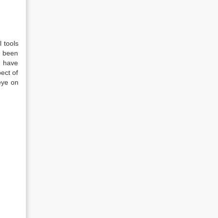
 tools
e been
I have
pect of
eye on