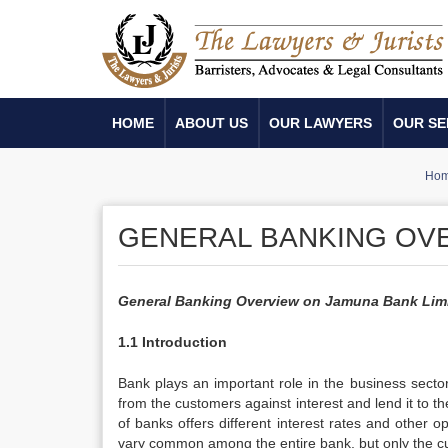
HOME
ABOUT US
OUR LAWYERS
OUR SE
Ho
GENERAL BANKING OVE
General Banking Overview on Jamuna Bank Lim
1.1 Introduction
Bank plays an important role in the business sectors
from the customers against interest and lend it to t
of banks offers different interest rates and other 
vary common among the entire bank, but only the cus