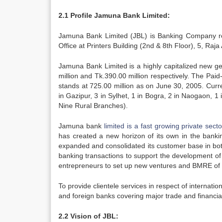
2.1 Profile Jamuna Bank Limited:
Jamuna Bank Limited (JBL) is Banking Company re
Office at Printers Building (2nd & 8th Floor), 5, R
Jamuna Bank Limited is a highly capitalized new ge
million and Tk.390.00 million respectively. The Paid
stands at 725.00 million as on June 30, 2005. Curr
in Gazipur, 3 in Sylhet, 1 in Bogra, 2 in Naogaon, 1
Nine Rural Branches).
Jamuna bank
limited is a fast growing private secto
has created a new horizon of its own in the bank
expanded and consolidated its customer base in both
banking transactions to support the development of 
entrepreneurs to set up new ventures and BMRE of in
To provide clientele services in respect of internati
and foreign banks covering major trade and financi
2.2 Vision of JBL: