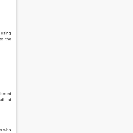
 using
to the
ferent
oth at
an who