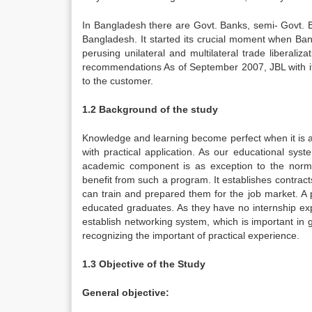
In Bangladesh there are Govt. Banks, semi- Govt. B
Bangladesh. It started its crucial moment when 
perusing unilateral and multilateral trade liberal
recommendations As of September 2007, JBL with its 
to the customer.
1.2 Background of the study
Knowledge and learning become perfect when it is as
with practical application. As our educational sys
academic component is as exception to the norm. A
benefit from such a program. It establishes contract
can train and prepared them for the job market. 
educated graduates. As they have no internship ex
establish networking system, which is important in g
recognizing the important of practical experience.
1.3 Objective of the Study
General objective: