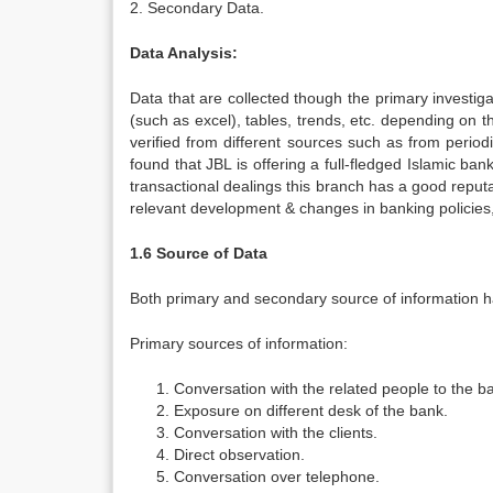
2. Secondary Data.
Data Analysis:
Data that are collected though the primary investig
(such as excel), tables, trends, etc. depending on
verified from different sources such as from period
found that JBL is offering a full-fledged Islamic ban
transactional dealings this branch has a good repu
relevant development & changes in banking policies,
1.6 Source of Data
Both primary and secondary source of information ha
Primary sources of information:
Conversation with the related people to the b
Exposure on different desk of the bank.
Conversation with the clients.
Direct observation.
Conversation over telephone.