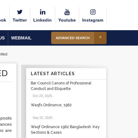
ook
Twitter
Linkedin
Youtube
Instagram
US
WEBMAIL
ADVANCED SEARCH
ited
ED
LATEST ARTICLES
Bar Council Canons of Professional
Conduct and Etiquette
Oct 23, 2025
.
Waqfs Ordinance, 1962
posits
Sep 20, 2025
.
tances
Waqf Ordinance 1962 Bangladesh: Key
ns are
Sections & Cases