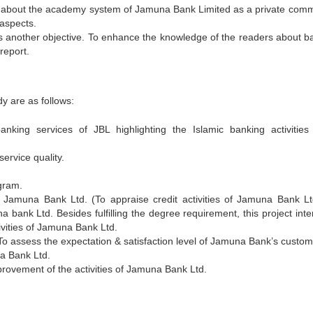
ow about the academy system of Jamuna Bank Limited as a private comm
 aspects.
s another objective. To enhance the knowledge of the readers about b
report.
y are as follows:
king services of JBL highlighting the Islamic banking activities 
ervice quality.
ogram.
of Jamuna Bank Ltd. (To appraise credit activities of Jamuna Bank Lt
 bank Ltd. Besides fulfilling the degree requirement, this project inte
ivities of Jamuna Bank Ltd.
o assess the expectation & satisfaction level of Jamuna Bank’s custom
a Bank Ltd.
ovement of the activities of Jamuna Bank Ltd.