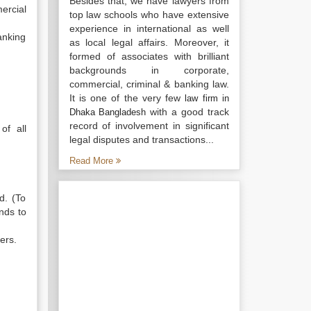
Besides that, we have lawyers from
ercial
top law schools who have extensive
experience in international as well
anking
as local legal affairs. Moreover, it
formed of associates with brilliant
backgrounds in corporate,
commercial, criminal & banking law.
It is one of the very few
law firm in
with a good track
Dhaka Bangladesh
record of involvement in significant
of all
legal disputes and transactions...
Read More
d. (To
nds to
ers.