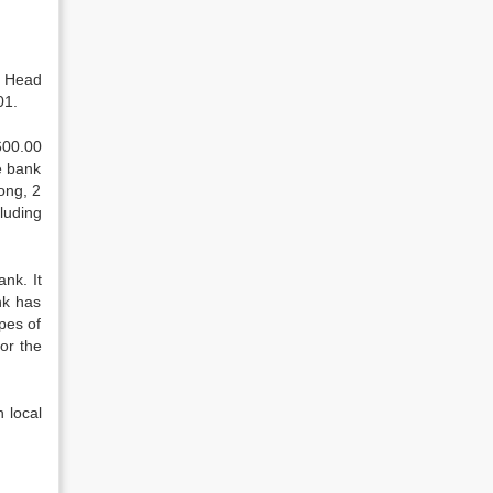
s Head
01.
600.00
e bank
ong, 2
luding
nk. It
nk has
pes of
or the
h local