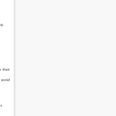
nk.
 their
 avoid
t.