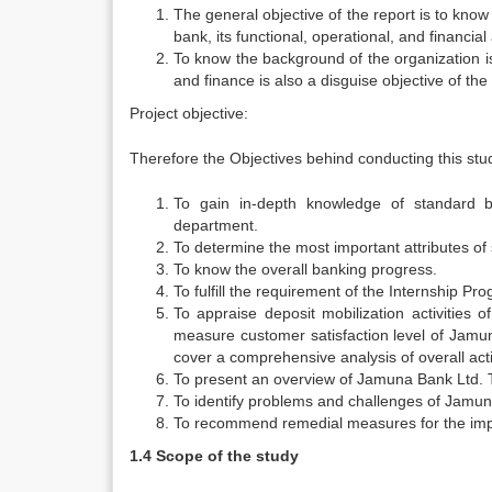
The general objective of the report is to kn
bank, its functional, operational, and financial
To know the background of the organization i
and finance is also a disguise objective of the 
Project objective:
Therefore the Objectives behind conducting this stud
To gain in-depth knowledge of standard ban
department.
To determine the most important attributes of s
To know the overall banking progress.
To fulfill the requirement of the Internship Pr
To appraise deposit mobilization activities 
measure customer satisfaction level of Jamuna
cover a comprehensive analysis of overall act
To present an overview of Jamuna Bank Ltd. T
To identify problems and challenges of Jamun
To recommend remedial measures for the impr
1.4 Scope of the study