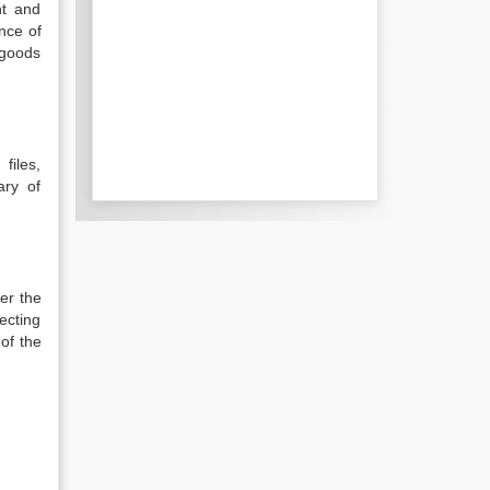
nt and
nce of
 goods
files,
ary of
er the
ecting
 of the