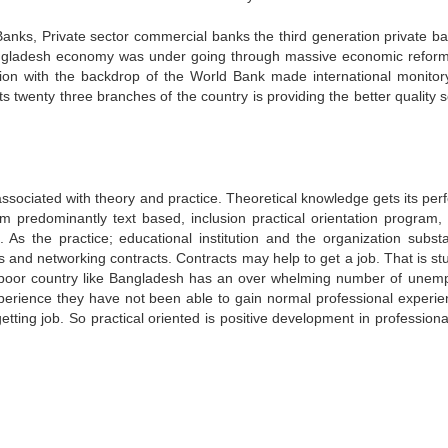
anks, Private sector commercial banks the third generation private ba
Bangladesh economy was under going through massive economic refor
ization with the backdrop of the World Bank made international monitor
twenty three branches of the country is providing the better quality s
sociated with theory and practice. Theoretical knowledge gets its perf
tem predominantly text based, inclusion practical orientation program,
s the practice; educational institution and the organization substan
s and networking contracts. Contracts may help to get a job. That is st
A poor country like Bangladesh has an over whelming number of unem
perience they have not been able to gain normal professional experie
etting job. So practical oriented is positive development in professiona