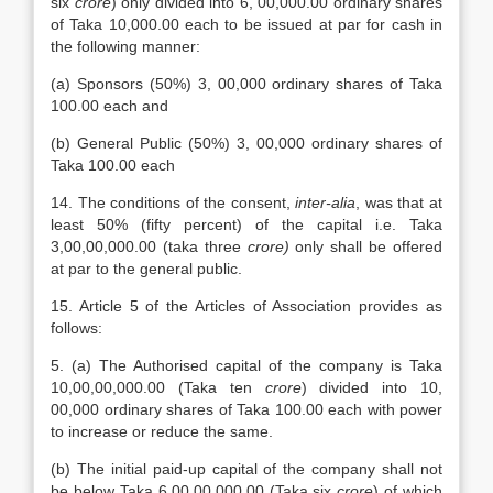
six
crore
) only divided into 6, 00,000.00 ordinary shares
of Taka 10,000.00 each to be issued at par for cash in
the following manner:
(a) Sponsors (50%) 3, 00,000 ordinary shares of Taka
100.00 each and
(b) General Public (50%) 3, 00,000 ordinary shares of
Taka 100.00 each
14. The conditions of the consent,
inter-alia
, was that at
least 50% (fifty percent) of the capital i.e. Taka
3,00,00,000.00 (taka three
crore)
only shall be offered
at par to the general public.
15. Article 5 of the Articles of Association provides as
follows:
5. (a) The Authorised capital of the company is Taka
10,00,00,000.00 (Taka ten
crore
) divided into 10,
00,000 ordinary shares of Taka 100.00 each with power
to increase or reduce the same.
(b) The initial paid-up capital of the company shall not
be below Taka 6,00,00,000.00 (Taka six
crore
) of which