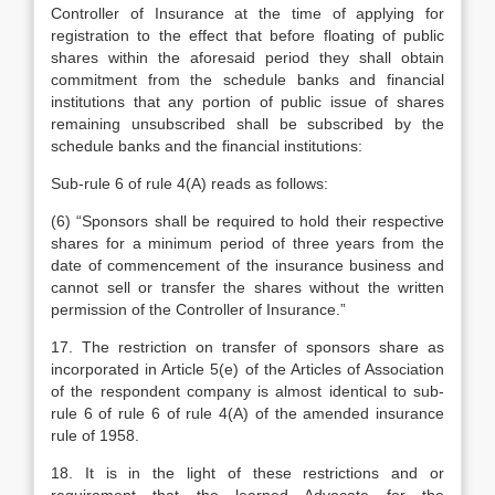
Controller of Insurance at the time of applying for
registration to the effect that before floating of public
shares within the aforesaid period they shall obtain
commitment from the schedule banks and financial
institutions that any portion of public issue of shares
remaining unsubscribed shall be subscribed by the
schedule banks and the financial institutions:
Sub-rule 6 of rule 4(A) reads as follows:
(6) “Sponsors shall be required to hold their respective
shares for a minimum period of three years from the
date of commencement of the insurance business and
cannot sell or transfer the shares without the written
permission of the Controller of Insurance.”
17.
The restriction on transfer of sponsors share as
incorporated in Article 5(e) of the Articles of Association
of the respondent company is almost identical to sub-
rule 6 of rule 6 of rule 4(A) of the amended insurance
rule of 1958.
18. It is in the light of these restrictions and or