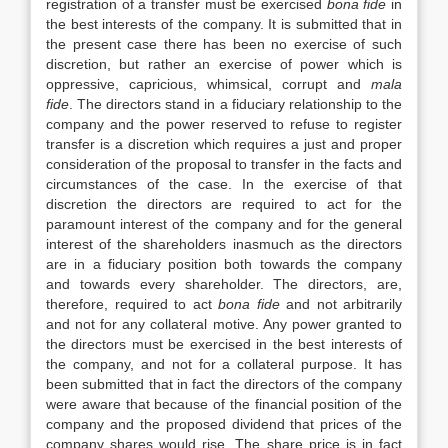
registration of a transfer must be exercised
bona fide
in
the best interests of the company. It is submitted that in
the present case there has been no exercise of such
discretion, but rather an exercise of power which is
oppressive, capricious, whimsical, corrupt and
mala
fide
. The directors stand in a fiduciary relationship to the
company and the power reserved to refuse to register
transfer is a discretion which requires a just and proper
consideration of the proposal to transfer in the facts and
circumstances of the case. In the exercise of that
discretion the directors are required to act for the
paramount interest of the company and for the general
interest of the shareholders inasmuch as the directors
are in a fiduciary position both towards the company
and towards every shareholder. The directors, are,
therefore, required to act
bona fide
and not arbitrarily
and not for any collateral motive. Any power granted to
the directors must be exercised in the best interests of
the company, and not for a collateral purpose. It has
been submitted that in fact the directors of the company
were aware that because of the financial position of the
company and the proposed dividend that prices of the
company shares would rise. The share price is in fact