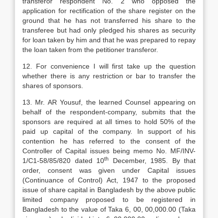
transferor respondent No. 2 who opposed the
application for rectification of the share register on the
ground that he has not transferred his share to the
transferee but had only pledged his shares as security
for loan taken by him and that he was prepared to repay
the loan taken from the petitioner transferor.
12. For convenience I will first take up the question
whether there is any restriction or bar to transfer the
shares of sponsors.
13. Mr. AR Yousuf, the learned Counsel appearing on
behalf of the respondent-company, submits that the
sponsors are required at all times to hold 50% of the
paid up capital of the company. In support of his
contention he has referred to the consent of the
Controller of Capital issues being memo No. MF/INV-
th
1/C1-58/85/820 dated 10
December, 1985. By that
order, consent was given under Capital issues
(Continuance of Control) Act, 1947 to the proposed
issue of share capital in Bangladesh by the above public
limited company proposed to be registered in
Bangladesh to the value of Taka 6, 00, 00,000.00 (Taka