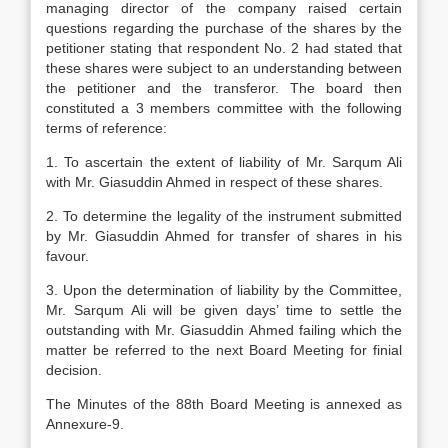
managing director of the company raised certain
questions regarding the purchase of the shares by the
petitioner stating that respondent No. 2 had stated that
these shares were subject to an understanding between
the petitioner and the transferor. The board then
constituted a 3 members committee with the following
terms of reference:
1. To ascertain the extent of liability of Mr. Sarqum Ali
with Mr. Giasuddin Ahmed in respect of these shares.
2. To determine the legality of the instrument submitted
by Mr. Giasuddin Ahmed for transfer of shares in his
favour.
3. Upon the determination of liability by the Committee,
Mr. Sarqum Ali will be given days’ time to settle the
outstanding with Mr. Giasuddin Ahmed failing which the
matter be referred to the next Board Meeting for finial
decision.
The Minutes of the 88th Board Meeting is annexed as
Annexure-9.