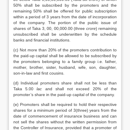
50% shall be subscribed by the promoters and the
remaining 50% shall be offered for public subscription
within a period of 3 years from the date of incorporation
of the company. The portion of the public issue of
shares of Taka 3, 00, 00,000.00 (three
crore
) remaining
unsubscribed shall be underwritten by the schedule
banks and financial institutions.
(c) Not more than 20% of the promoters contribution to
the paid-up capital shall be allowed to be subscribed by
the promoters belonging to a family group i.e. father,
mother, brother, sister, husband, wife, son, daughter,
son-in-law and first cousins.
(d) Individual promoters share shall not be less than
Taka 5.00
lac
and shall not exceed 20% of the
promoter’s share in the paid-up capital of the company.
(e) Promoters shall be required to hold their respective
shares for a minimum period of 3(three) years from the
date of commencement of insurance business and can
not sell the shares without the written permission from
the Controller of Insurance, provided that a promoter of