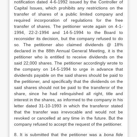
notification dated 4-6-1992 issued by the Controller of
Capital Issues, which prohibits any restrictions on the
transfer of shares of a public limited company and
required incorporation of regulations for the free
transfer of shares. The petitioner wrote again on 4-1-
1994, 22-2-1994 and 14-5-1994 to the Board to
reconsider its decision, but the company refused to do
so. The petitioner also claimed dividends @ 18%
declared in the 88th Annual General Meeting, it is the
petitioner who is entitled to receive dividends on the
said 22,000 shares. The petitioner accordingly wrote to
the company on 14-5-1994 to urge in advance that
dividends payable on the said shares should be paid to
the petitioner, and specifically that the dividends on the
said shares should not be paid to the transferor of the
share, since he had relinquished all right, title and
interest in the shares, as informed to the company in his
letter dated 31-10-1993 in which the transferor stated
that the transfer was irrevocable and would not be
revoked or cancelled at any time in the future. But the
company refused to accept the request of the petitioner.
8. It is submitted that the petitioner was a
bona fide