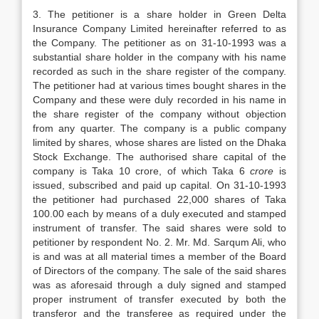
3. The petitioner is a share holder in Green Delta
Insurance Company Limited hereinafter referred to as
the Company. The petitioner as on 31-10-1993 was a
substantial share holder in the company with his name
recorded as such in the share register of the company.
The petitioner had at various times bought shares in the
Company and these were duly recorded in his name in
the share register of the company without objection
from any quarter. The company is a public company
limited by shares, whose shares are listed on the Dhaka
Stock Exchange. The authorised share capital of the
company is Taka 10 crore, of which Taka 6
crore
is
issued, subscribed and paid up capital. On 31-10-1993
the petitioner had purchased 22,000 shares of Taka
100.00 each by means of a duly executed and stamped
instrument of transfer. The said shares were sold to
petitioner by respondent No. 2. Mr. Md. Sarqum Ali, who
is and was at all material times a member of the Board
of Directors of the company. The sale of the said shares
was as aforesaid through a duly signed and stamped
proper instrument of transfer executed by both the
transferor and the transferee as required under the