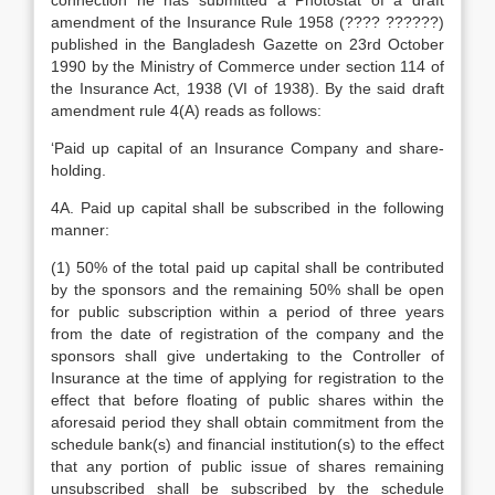
connection he has submitted a Photostat of a draft
amendment of the Insurance Rule 1958 (???? ??????)
published in the Bangladesh Gazette on 23rd October
1990 by the Ministry of Commerce under section 114 of
the Insurance Act, 1938 (VI of 1938). By the said draft
amendment rule 4(A) reads as follows:
‘Paid up capital of an Insurance Company and share-
holding.
4A. Paid up capital shall be subscribed in the following
manner:
(1) 50% of the total paid up capital shall be contributed
by the sponsors and the remaining 50% shall be open
for public subscription within a period of three years
from the date of registration of the company and the
sponsors shall give undertaking to the Controller of
Insurance at the time of applying for registration to the
effect that before floating of public shares within the
aforesaid period they shall obtain commitment from the
schedule bank(s) and financial institution(s) to the effect
that any portion of public issue of shares remaining
unsubscribed shall be subscribed by the schedule