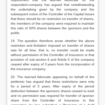
requirement that the learned Advocate for the
respondent-company has argued that notwithstanding
the undertaking given by the company and the
subsequent notice of the Controller of the Capital Issues
that there should be no restriction on transfer of shares,
the members of the company were required to maintain
this ratio of 50% shares between the sponsors and the
public.
19. The question therefore arose whether the above
restriction and limitation imposed on transfer of shares
was for all time, that is, no transfer could be made
without permission of the Controller of Insurance or that
provision of sub-section 6 and Article 5 of the company
ceased after expiry of 3 years from the incorporation of
the insurance company.
20. The learned Advocate appearing on behalf of the
petitioner has argued that these restrictions were only
for a period of 3 years. After expiry of the period
distinction between the sponsors shares ceased to exist
and no permission was required for transfer of sponsor
share from the Controller of Insurance. In this