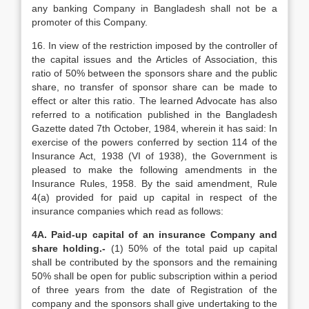
any banking Company in Bangladesh shall not be a
promoter of this Company.
16. In view of the restriction imposed by the controller of
the capital issues and the Articles of Association, this
ratio of 50% between the sponsors share and the public
share, no transfer of sponsor share can be made to
effect or alter this ratio. The learned Advocate has also
referred to a notification published in the Bangladesh
Gazette dated 7th October, 1984, wherein it has said: In
exercise of the powers conferred by section 114 of the
Insurance Act, 1938 (VI of 1938), the Government is
pleased to make the following amendments in the
Insurance Rules, 1958. By the said amendment, Rule
4(a) provided for paid up capital in respect of the
insurance companies which read as follows:
4A. Paid-up capital of an insurance Company and
share holding.-
(1) 50% of the total paid up capital
shall be contributed by the sponsors and the remaining
50% shall be open for public subscription within a period
of three years from the date of Registration of the
company and the sponsors shall give undertaking to the