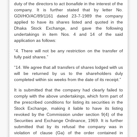
duty of the directors to act
bonafide
in the interest of the
company. It is further stated that by letter No.
GDI/HO/AC/89/1161 dated 23-7-1989 the company
applied to have its shares listed and quoted in the
Dhaka Stock Exchange, and gave the following
undertakings in item Nos. 4 and 14 of the said
application as follows:
“4. There will not be any restriction on the transfer of
fully paid shares.”
“14. We agree that all transfers of shares lodged with us
will be returned by us to the shareholders duly
completed within six weeks from the date of its receipt.”
It is submitted that the company had clearly failed to
comply with the above undertakings, which form part of
the prescribed conditions for listing its securities in the
Stock Exchange, making it liable to have its listing
revoked by the Commission under section 9(4) of the
Securities and Exchange Ordinance, 1969. It is further
submitted that by its refusal the company was in
violation of clause (Ga) of the order contained in