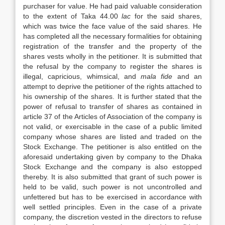
purchaser for value. He had paid valuable consideration
to the extent of Taka 44.00
lac
for the said shares,
which was twice the face value of the said shares. He
has completed all the necessary formalities for obtaining
registration of the transfer and the property of the
shares vests wholly in the petitioner. It is submitted that
the refusal by the company to register the shares is
illegal, capricious, whimsical, and
mala fide
and an
attempt to deprive the petitioner of the rights attached to
his ownership of the shares. It is further stated that the
power of refusal to transfer of shares as contained in
article 37 of the Articles of Association of the company is
not valid, or exercisable in the case of a public limited
company whose shares are listed and traded on the
Stock Exchange. The petitioner is also entitled on the
aforesaid undertaking given by company to the Dhaka
Stock Exchange and the company is also estopped
thereby. It is also submitted that grant of such power is
held to be valid, such power is not uncontrolled and
unfettered but has to be exercised in accordance with
well settled principles. Even in the case of a private
company, the discretion vested in the directors to refuse