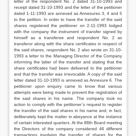
letter of the respondent No. 2 dated 31-10-1993 and
receipt dated 31-10-1993 and the letter of the petitioner
dated 1-11-1993 are annexed as Annexures 3, 4 and 5
to the petition. In order to have the transfer of the said
shares registered the petitioner on 2-11-1993 lodged
with the company the instrument of transfer signed by
himself as a transferee and respondent No. 2 as
transferor along with the share certificates in respect of
the said shares, respondent No. 2 also wrote on 31-10-
1993 a letter to the Managing Director of the Company
informing the latter of the transfer and stating that the
share certificates had been delivered to the petitioner
and that the transfer was irrevocable. A copy of the said
letter dated 31-10-1993 is annexed as Annexure 6. The
petitioner upon enquiry came to know that various
attempts were being made to prevent the registration of
the said shares in his name. The company took no
action to comply with the petitioner’s request to register
the transfer of the said shares in his name and, in fact,
deliberately kept the matter in abeyance at the instance
of certain interested quarters. At the 88th Board meeting
the Directors of the company considered 46 different
transactions involving the transfer of shares for the