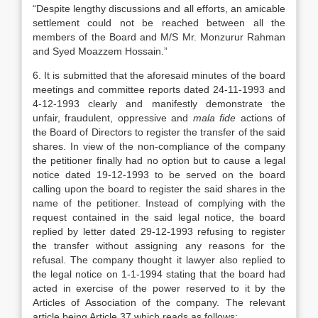
“Despite lengthy discussions and all efforts, an amicable
settlement could not be reached between all the
members of the Board and M/S Mr. Monzurur Rahman
and Syed Moazzem Hossain.”
6. It is submitted that the aforesaid minutes of the board
meetings and committee reports dated 24-11-1993 and
4-12-1993 clearly and manifestly demonstrate the
unfair, fraudulent, oppressive and
mala fide
actions of
the Board of Directors to register the transfer of the said
shares. In view of the non-compliance of the company
the petitioner finally had no option but to cause a legal
notice dated 19-12-1993 to be served on the board
calling upon the board to register the said shares in the
name of the petitioner. Instead of complying with the
request contained in the said legal notice, the board
replied by letter dated 29-12-1993 refusing to register
the transfer without assigning any reasons for the
refusal. The company thought it lawyer also replied to
the legal notice on 1-1-1994 stating that the board had
acted in exercise of the power reserved to it by the
Articles of Association of the company. The relevant
article being Article 37 which reads as follows: