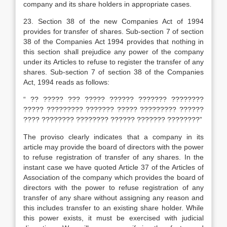
company and its share holders in appropriate cases.
23.
Section 38 of the new Companies Act of 1994
provides for transfer of shares. Sub-section 7 of section
38 of the Companies Act 1994 provides that nothing in
this section shall prejudice any power of the company
under its Articles to refuse to register the transfer of any
shares. Sub-section 7 of section 38 of the Companies
Act, 1994 reads as follows:
“ ?? ????? ??? ????? ?????? ??????? ????????
????? ????????? ??????? ????? ????????? ??????
???? ???????? ???????? ?????? ??????? ????????”
The proviso clearly indicates that a company in its
article may provide the board of directors with the power
to refuse registration of transfer of any shares. In the
instant case we have quoted Article 37 of the Articles of
Association of the company which provides the board of
directors with the power to refuse registration of any
transfer of any share without assigning any reason and
this includes transfer to an existing share holder. While
this power exists, it must be exercised with judicial