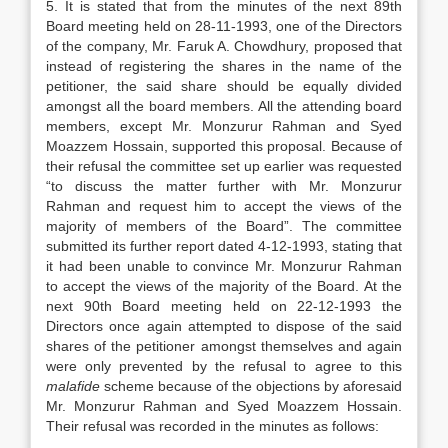
5. It is stated that from the minutes of the next 89th
Board meeting held on 28-11-1993, one of the Directors
of the company, Mr. Faruk A. Chowdhury, proposed that
instead of registering the shares in the name of the
petitioner, the said share should be equally divided
amongst all the board members. All the attending board
members, except Mr. Monzurur Rahman and Syed
Moazzem Hossain, supported this proposal. Because of
their refusal the committee set up earlier was requested
“to discuss the matter further with Mr. Monzurur
Rahman and request him to accept the views of the
majority of members of the Board”. The committee
submitted its further report dated 4-12-1993, stating that
it had been unable to convince Mr. Monzurur Rahman
to accept the views of the majority of the Board. At the
next 90th Board meeting held on 22-12-1993 the
Directors once again attempted to dispose of the said
shares of the petitioner amongst themselves and again
were only prevented by the refusal to agree to this
malafide
scheme because of the objections by aforesaid
Mr. Monzurur Rahman and Syed Moazzem Hossain.
Their refusal was recorded in the minutes as follows: