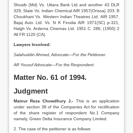
Shoaib (Md) Vs. Uttara Bank Ltd and another 43 DLR
329; State Vs. Indian Chemical AIR 1957(Orissa) 203; B
Choukhani Vs. Western Indian Theatres Ltd. AIR 1957;
Bajaj Auto Ltd. Vs. N K Firodia AIR 1971(SC) p-321;
Halgh Vs. Arderna Cinemas Ltd. 1951 C. 286; (1950) 2
All FR 1120 (CA).
Lawyers Involved:
Salahuddin Ahmed, Advocate—For the Petitioner.
AR Yousuf Advocate—For the Respondent.
Matter No. 61 of 1994.
Judgment
Mainur Reza Chowdhury J.-
This is an application
under section 38 of the Companies Act for rectification
of the share register of respondent No.1 Company
namely, Green Delta Insurance Company Limited.
2. The case of the petitioner is as follows: