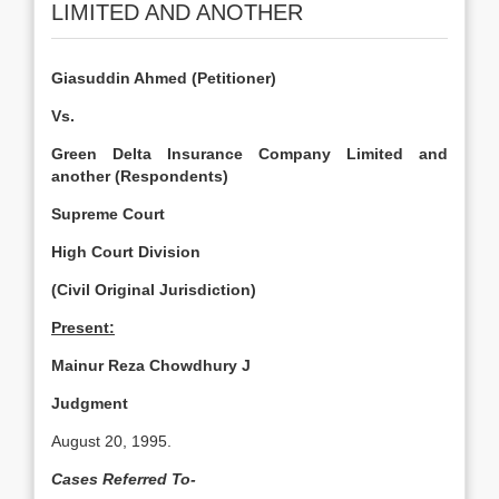
LIMITED AND ANOTHER
Giasuddin Ahmed (Petitioner)
Vs.
Green Delta Insurance Company Limited and
another (Respondents)
Supreme Court
High Court Division
(Civil Original Jurisdiction)
Present:
Mainur Reza Chowdhury J
Judgment
August 20, 1995.
Cases Referred To-