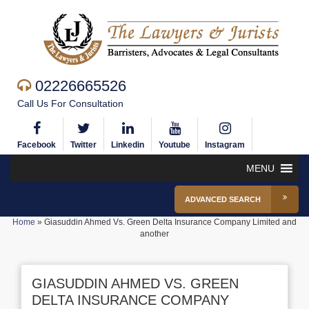
02226665526
Call Us For Consultation
Facebook
Twitter
Linkedin
Youtube
Instagram
MENU
ADVANCED SEARCH
Home
»
Giasuddin Ahmed Vs. Green Delta Insurance Company Limited and
another
GIASUDDIN AHMED VS. GREEN
DELTA INSURANCE COMPANY