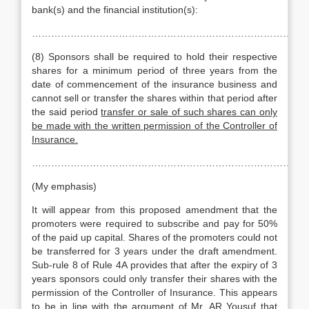
bank(s) and the financial institution(s):
…………………………………………………………………………
(8) Sponsors shall be required to hold their respective
shares for a minimum period of three years from the
date of commencement of the insurance business and
cannot sell or transfer the shares within that period after
the said period
transfer or sale of such shares can only
be made with the written permission of the Controller of
Insurance.
……………………………………………………………………………
(My emphasis)
It will appear from this proposed amendment that the
promoters were required to subscribe and pay for 50%
of the paid up capital. Shares of the promoters could not
be transferred for 3 years under the draft amendment.
Sub-rule 8 of Rule 4A provides that after the expiry of 3
years sponsors could only transfer their shares with the
permission of the Controller of Insurance. This appears
to be in line with the argument of Mr. AR Yousuf that