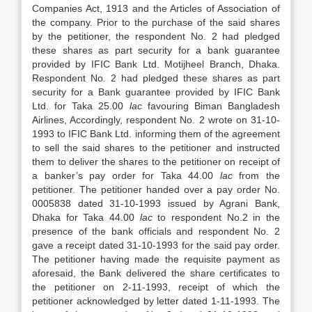
Companies Act, 1913 and the Articles of Association of
the company. Prior to the purchase of the said shares
by the petitioner, the respondent No. 2 had pledged
these shares as part security for a bank guarantee
provided by IFIC Bank Ltd. Motijheel Branch, Dhaka.
Respondent No. 2 had pledged these shares as part
security for a Bank guarantee provided by IFIC Bank
Ltd. for Taka 25.00
lac
favouring Biman Bangladesh
Airlines, Accordingly, respondent No. 2 wrote on 31-10-
1993 to IFIC Bank Ltd. informing them of the agreement
to sell the said shares to the petitioner and instructed
them to deliver the shares to the petitioner on receipt of
a banker’s pay order for Taka 44.00
lac
from the
petitioner. The petitioner handed over a pay order No.
0005838 dated 31-10-1993 issued by Agrani Bank,
Dhaka for Taka 44.00
lac
to respondent No.2 in the
presence of the bank officials and respondent No. 2
gave a receipt dated 31-10-1993 for the said pay order.
The petitioner having made the requisite payment as
aforesaid, the Bank delivered the share certificates to
the petitioner on 2-11-1993, receipt of which the
petitioner acknowledged by letter dated 1-11-1993. The