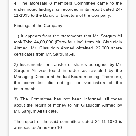
4. The aforesaid 8 members Committee came to the
under noted findings as recorded in its report dated 24-
11-1993 to the Board of Directors of the Company.
Findings of the Company:
1.) It appears from the statements that Mr. Sarqum Ali
took Taka 44,00,000 (Forty-four lac) from Mr. Giasuddin
Ahmed. Mr. Giasuddin Ahmed obtained 22,000 share
certificates from Mr. Sarqum Ali.
2) Instruments for transfer of shares as signed by Mr.
Sarqum Ali was found in order as revealed by the
Managing Director at the last Board meeting. Therefore,
the committee did not go for verification of the
instruments.
3) The Committee has not been informed, till today
about the return of money to Mr. Giasuddin Ahmed by
Mr. Sarqum Ali till date.
The report of the said committee dated 24-11-1993 is
annexed as Annexure 10.