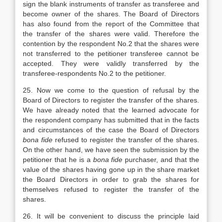
sign the blank instruments of transfer as transferee and
become owner of the shares. The Board of Directors
has also found from the report of the Committee that
the transfer of the shares were valid. Therefore the
contention by the respondent No.2 that the shares were
not transferred to the petitioner transferee cannot be
accepted. They were validly transferred by the
transferee-respondents No.2 to the petitioner.
25. Now we come to the question of refusal by the
Board of Directors to register the transfer of the shares.
We have already noted that the learned advocate for
the respondent company has submitted that in the facts
and circumstances of the case the Board of Directors
bona fide
refused to register the transfer of the shares.
On the other hand, we have seen the submission by the
petitioner that he is a
bona fide
purchaser, and that the
value of the shares having gone up in the share market
the Board Directors in order to grab the shares for
themselves refused to register the transfer of the
shares.
26. It will be convenient to discuss the principle laid