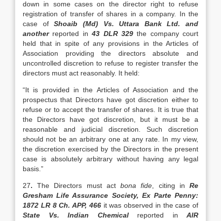
down in some cases on the director right to refuse
registration of transfer of shares in a company. In the
case of
Shoaib (Md) Vs. Uttara Bank Ltd. and
another
reported in
43 DLR 329
the company court
held that in spite of any provisions in the Articles of
Association providing the directors absolute and
uncontrolled discretion to refuse to register transfer the
directors must act reasonably. It held:
“It is provided in the Articles of Association and the
prospectus that Directors have got discretion either to
refuse or to accept the transfer of shares. It is true that
the Directors have got discretion, but it must be a
reasonable and judicial discretion. Such discretion
should not be an arbitrary one at any rate. In my view,
the discretion exercised by the Directors in the present
case is absolutely arbitrary without having any legal
basis.”
27
.
The Directors must act
bona fide
, citing in
Re
Gresham Life Assurance Society, Ex Parte Penny:
1872 LR 8 Ch. APP, 466
it was observed in the case of
State Vs. Indian Chemical
reported in
AIR