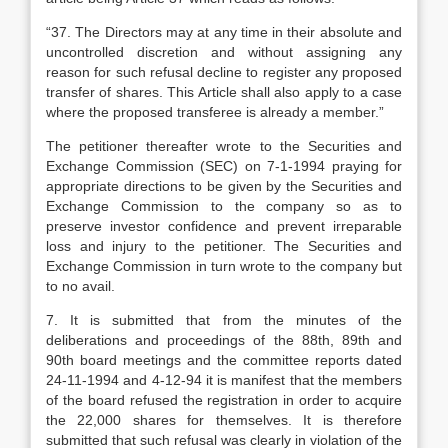
“37. The Directors may at any time in their absolute and
uncontrolled discretion and without assigning any
reason for such refusal decline to register any proposed
transfer of shares. This Article shall also apply to a case
where the proposed transferee is already a member.”
The petitioner thereafter wrote to the Securities and
Exchange Commission (SEC) on 7-1-1994 praying for
appropriate directions to be given by the Securities and
Exchange Commission to the company so as to
preserve investor confidence and prevent irreparable
loss and injury to the petitioner. The Securities and
Exchange Commission in turn wrote to the company but
to no avail.
7. It is submitted that from the minutes of the
deliberations and proceedings of the 88th, 89th and
90th board meetings and the committee reports dated
24-11-1994 and 4-12-94 it is manifest that the members
of the board refused the registration in order to acquire
the 22,000 shares for themselves. It is therefore
submitted that such refusal was clearly in violation of the