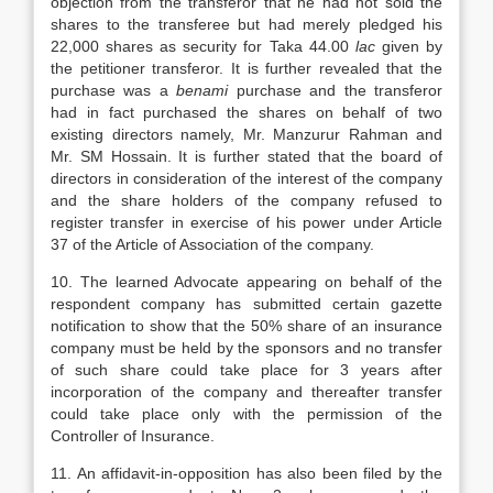
objection from the transferor that he had not sold the
shares to the transferee but had merely pledged his
22,000 shares as security for Taka 44.00
lac
given by
the petitioner transferor. It is further revealed that the
purchase was a
benami
purchase and the transferor
had in fact purchased the shares on behalf of two
existing directors namely, Mr. Manzurur Rahman and
Mr. SM Hossain. It is further stated that the board of
directors in consideration of the interest of the company
and the share holders of the company refused to
register transfer in exercise of his power under Article
37 of the Article of Association of the company.
10. The learned Advocate appearing on behalf of the
respondent company has submitted certain gazette
notification to show that the 50% share of an insurance
company must be held by the sponsors and no transfer
of such share could take place for 3 years after
incorporation of the company and thereafter transfer
could take place only with the permission of the
Controller of Insurance.
11. An affidavit-in-opposition has also been filed by the