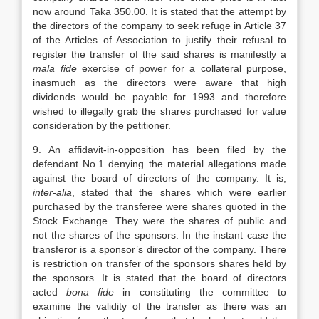
now around Taka 350.00. It is stated that the attempt by
the directors of the company to seek refuge in Article 37
of the Articles of Association to justify their refusal to
register the transfer of the said shares is manifestly a
mala fide
exercise of power for a collateral purpose,
inasmuch as the directors were aware that high
dividends would be payable for 1993 and therefore
wished to illegally grab the shares purchased for value
consideration by the petitioner.
9. An affidavit-in-opposition has been filed by the
defendant No.1 denying the material allegations made
against the board of directors of the company. It is,
inter-alia
, stated that the shares which were earlier
purchased by the transferee were shares quoted in the
Stock Exchange. They were the shares of public and
not the shares of the sponsors. In the instant case the
transferor is a sponsor’s director of the company. There
is restriction on transfer of the sponsors shares held by
the sponsors. It is stated that the board of directors
acted
bona fide
in constituting the committee to
examine the validity of the transfer as there was an