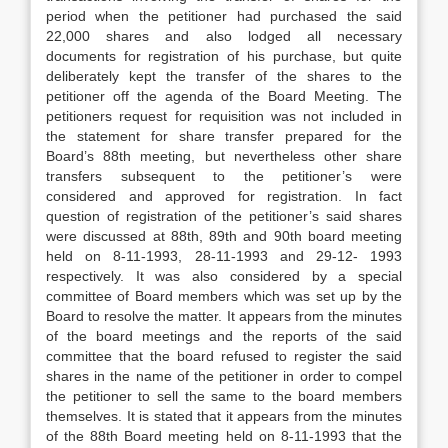
period when the petitioner had purchased the said
22,000 shares and also lodged all necessary
documents for registration of his purchase, but quite
deliberately kept the transfer of the shares to the
petitioner off the agenda of the Board Meeting. The
petitioners request for requisition was not included in
the statement for share transfer prepared for the
Board’s 88th meeting, but nevertheless other share
transfers subsequent to the petitioner’s were
considered and approved for registration. In fact
question of registration of the petitioner’s said shares
were discussed at 88th, 89th and 90th board meeting
held on 8-11-1993, 28-11-1993 and 29-12- 1993
respectively. It was also considered by a special
committee of Board members which was set up by the
Board to resolve the matter. It appears from the minutes
of the board meetings and the reports of the said
committee that the board refused to register the said
shares in the name of the petitioner in order to compel
the petitioner to sell the same to the board members
themselves. It is stated that it appears from the minutes
of the 88th Board meeting held on 8-11-1993 that the