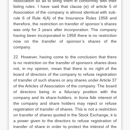
Association so as to bring them in conformity with their
listing rules. I have said that clause (e) of article 5 of
Association of the company is almost identical with sub-
rule 6 of Rule 4(A) of the Insurance Rules 1958 and
therefore, the restriction on transfer of sponsor’s shares
was only for 3 years after incorporation. The company
having been incorporated in 1958 there is no restriction
now on the transfer of sponsor’s shares of the
company.
22. However, having come to the conclusion that there
is no restriction on the transfer of sponsors shares does
not, in my opinion, mean that there is no right of the
board of directors of the company to refuse registration
of transfer of such shares or any shares under Article 37
of the Articles of Association of the company. The board
of directors being in a fiduciary position with the
company and its share-holders, in
bona fide
interest of
the company and share holders may reject or refuse
registration of transfer of shares. This is not a restriction
on transfer of shares quoted in the Stock Exchange, it is
a power given to the directors to refuse registration of
transfer of share in order to protect the interest of the