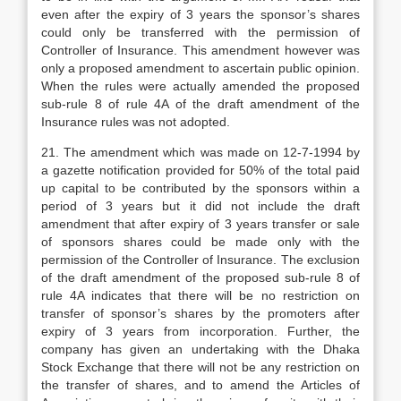
even after the expiry of 3 years the sponsor’s shares
could only be transferred with the permission of
Controller of Insurance. This amendment however was
only a proposed amendment to ascertain public opinion.
When the rules were actually amended the proposed
sub-rule 8 of rule 4A of the draft amendment of the
Insurance rules was not adopted.
21. The amendment which was made on 12-7-1994 by
a gazette notification provided for 50% of the total paid
up capital to be contributed by the sponsors within a
period of 3 years but it did not include the draft
amendment that after expiry of 3 years transfer or sale
of sponsors shares could be made only with the
permission of the Controller of Insurance. The exclusion
of the draft amendment of the proposed sub-rule 8 of
rule 4A indicates that there will be no restriction on
transfer of sponsor’s shares by the promoters after
expiry of 3 years from incorporation. Further, the
company has given an undertaking with the Dhaka
Stock Exchange that there will not be any restriction on
the transfer of shares, and to amend the Articles of