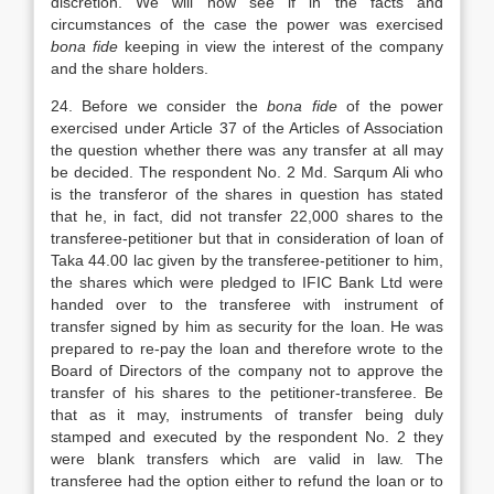
discretion. We will now see if in the facts and
circumstances of the case the power was exercised
bona fide
keeping in view the interest of the company
and the share holders.
24. Before we consider the
bona fide
of the power
exercised under Article 37 of the Articles of Association
the question whether there was any transfer at all may
be decided. The respondent No. 2 Md. Sarqum Ali who
is the transferor of the shares in question has stated
that he, in fact, did not transfer 22,000 shares to the
transferee-petitioner but that in consideration of loan of
Taka 44.00 lac given by the transferee-petitioner to him,
the shares which were pledged to IFIC Bank Ltd were
handed over to the transferee with instrument of
transfer signed by him as security for the loan. He was
prepared to re-pay the loan and therefore wrote to the
Board of Directors of the company not to approve the
transfer of his shares to the petitioner-transferee. Be
that as it may, instruments of transfer being duly
stamped and executed by the respondent No. 2 they
were blank transfers which are valid in law. The
transferee had the option either to refund the loan or to