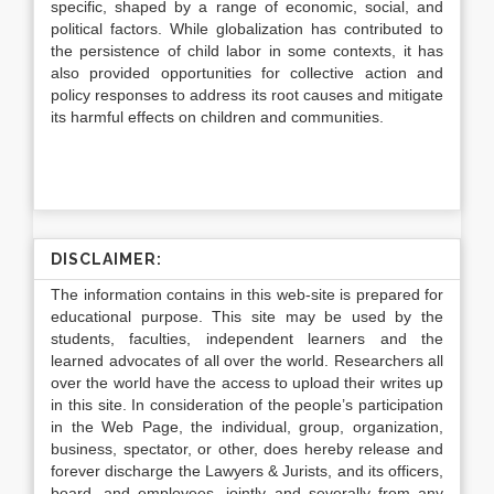
specific, shaped by a range of economic, social, and
political factors. While globalization has contributed to
the persistence of child labor in some contexts, it has
also provided opportunities for collective action and
policy responses to address its root causes and mitigate
its harmful effects on children and communities.
DISCLAIMER:
The information contains in this web-site is prepared for
educational purpose. This site may be used by the
students, faculties, independent learners and the
learned advocates of all over the world. Researchers all
over the world have the access to upload their writes up
in this site. In consideration of the people’s participation
in the Web Page, the individual, group, organization,
business, spectator, or other, does hereby release and
forever discharge the Lawyers & Jurists, and its officers,
board, and employees, jointly and severally from any