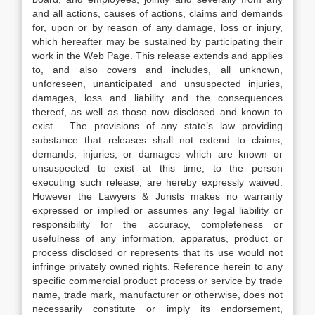
and all actions, causes of actions, claims and demands
for, upon or by reason of any damage, loss or injury,
which hereafter may be sustained by participating their
work in the Web Page. This release extends and applies
to, and also covers and includes, all unknown,
unforeseen, unanticipated and unsuspected injuries,
damages, loss and liability and the consequences
thereof, as well as those now disclosed and known to
exist. The provisions of any state’s law providing
substance that releases shall not extend to claims,
demands, injuries, or damages which are known or
unsuspected to exist at this time, to the person
executing such release, are hereby expressly waived.
However the Lawyers & Jurists makes no warranty
expressed or implied or assumes any legal liability or
responsibility for the accuracy, completeness or
usefulness of any information, apparatus, product or
process disclosed or represents that its use would not
infringe privately owned rights. Reference herein to any
specific commercial product process or service by trade
name, trade mark, manufacturer or otherwise, does not
necessarily constitute or imply its endorsement,