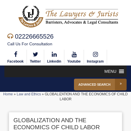
02226665526
Call Us For Consultation
Facebook
Twitter
Linkedin
Youtube
Instagram
MENU
ADVANCED SEARCH
Home
»
Law and Ethics
»
GLOBALIZATION AND THE ECONOMICS OF CHILD
LABOR
GLOBALIZATION AND THE
ECONOMICS OF CHILD LABOR