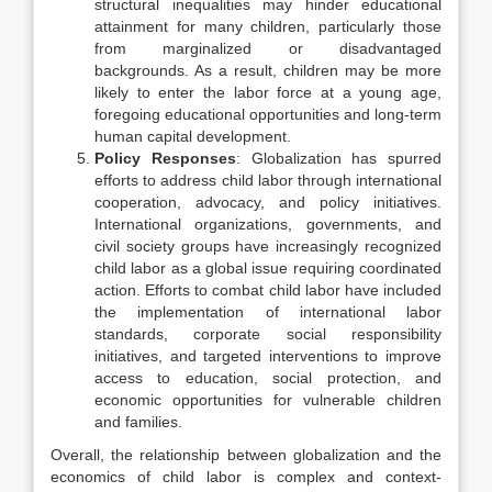
structural inequalities may hinder educational
attainment for many children, particularly those
from marginalized or disadvantaged
backgrounds. As a result, children may be more
likely to enter the labor force at a young age,
foregoing educational opportunities and long-term
human capital development.
Policy Responses
: Globalization has spurred
efforts to address child labor through international
cooperation, advocacy, and policy initiatives.
International organizations, governments, and
civil society groups have increasingly recognized
child labor as a global issue requiring coordinated
action. Efforts to combat child labor have included
the implementation of international labor
standards, corporate social responsibility
initiatives, and targeted interventions to improve
access to education, social protection, and
economic opportunities for vulnerable children
and families.
Overall, the relationship between globalization and the
economics of child labor is complex and context-