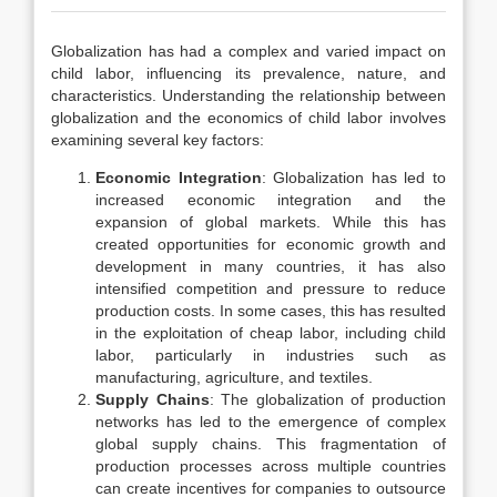
Globalization has had a complex and varied impact on
child labor, influencing its prevalence, nature, and
characteristics. Understanding the relationship between
globalization and the economics of child labor involves
examining several key factors:
Economic Integration
: Globalization has led to
increased economic integration and the
expansion of global markets. While this has
created opportunities for economic growth and
development in many countries, it has also
intensified competition and pressure to reduce
production costs. In some cases, this has resulted
in the exploitation of cheap labor, including child
labor, particularly in industries such as
manufacturing, agriculture, and textiles.
Supply Chains
: The globalization of production
networks has led to the emergence of complex
global supply chains. This fragmentation of
production processes across multiple countries
can create incentives for companies to outsource