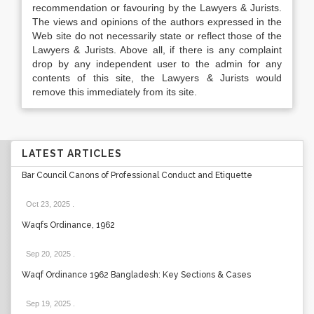
recommendation or favouring by the Lawyers & Jurists.
The views and opinions of the authors expressed in the
Web site do not necessarily state or reflect those of the
Lawyers & Jurists. Above all, if there is any complaint
drop by any independent user to the admin for any
contents of this site, the Lawyers & Jurists would
remove this immediately from its site.
LATEST ARTICLES
Bar Council Canons of Professional Conduct and Etiquette
Oct 23, 2025
.
Waqfs Ordinance, 1962
Sep 20, 2025
.
Waqf Ordinance 1962 Bangladesh: Key Sections & Cases
Sep 19, 2025
.