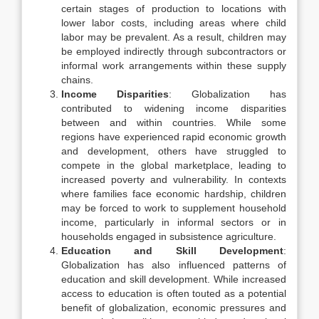
certain stages of production to locations with
lower labor costs, including areas where child
labor may be prevalent. As a result, children may
be employed indirectly through subcontractors or
informal work arrangements within these supply
chains.
Income Disparities
: Globalization has
contributed to widening income disparities
between and within countries. While some
regions have experienced rapid economic growth
and development, others have struggled to
compete in the global marketplace, leading to
increased poverty and vulnerability. In contexts
where families face economic hardship, children
may be forced to work to supplement household
income, particularly in informal sectors or in
households engaged in subsistence agriculture.
Education and Skill Development
:
Globalization has also influenced patterns of
education and skill development. While increased
access to education is often touted as a potential
benefit of globalization, economic pressures and