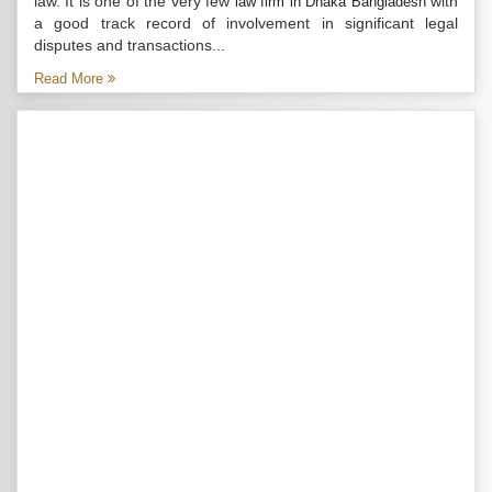
law. It is one of the very few
with
law firm in Dhaka Bangladesh
a good track record of involvement in significant legal
disputes and transactions...
Read More