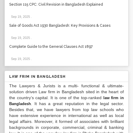
Section 115 CPC: Civil Revision in Bangladesh Explained
Sep 19, 2025
.
Sale of Goods Act 1930 Bangladesh: Key Provisions & Cases
Sep 19, 2025
.
Complete Guide to the General Clauses Act 1897
Sep 19, 2025
.
LAW FRIM IN BANGLADESH
The Lawyers & Jurists is a multi- functional & ultimate-
solution driven Law firm in Bangladesh sited in the heart of
the country’s capital. It is one of the top-ranked
law firm in
. It has a great reputation in the legal sector.
Bangladesh
Besides that, we have lawyers from top law schools who
have extensive experience in international as well as local
legal affairs. Moreover, it formed of associates with brilliant
backgrounds in corporate, commercial, criminal & banking