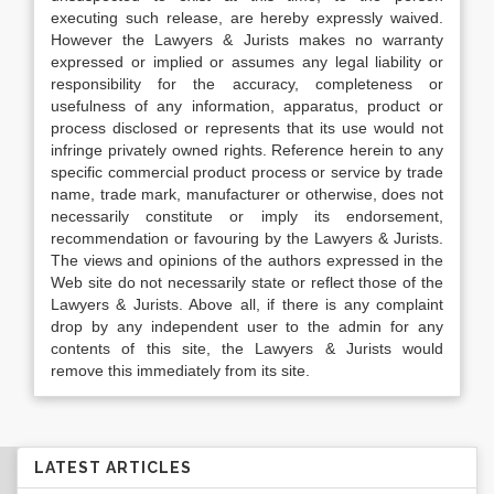
executing such release, are hereby expressly waived.
However the Lawyers & Jurists makes no warranty
expressed or implied or assumes any legal liability or
responsibility for the accuracy, completeness or
usefulness of any information, apparatus, product or
process disclosed or represents that its use would not
infringe privately owned rights. Reference herein to any
specific commercial product process or service by trade
name, trade mark, manufacturer or otherwise, does not
necessarily constitute or imply its endorsement,
recommendation or favouring by the Lawyers & Jurists.
The views and opinions of the authors expressed in the
Web site do not necessarily state or reflect those of the
Lawyers & Jurists. Above all, if there is any complaint
drop by any independent user to the admin for any
contents of this site, the Lawyers & Jurists would
remove this immediately from its site.
LATEST ARTICLES