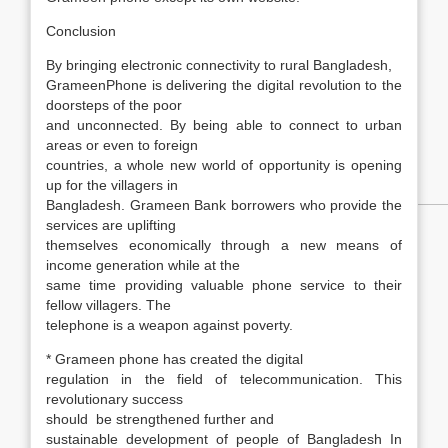
Conclusion
By bringing electronic connectivity to rural Bangladesh,
GrameenPhone is delivering the digital revolution to the
doorsteps of the poor
and unconnected. By being able to connect to urban
areas or even to foreign
countries, a whole new world of opportunity is opening
up for the villagers in
Bangladesh. Grameen Bank borrowers who provide the
services are uplifting
themselves economically through a new means of
income generation while at the
same time providing valuable phone service to their
fellow villagers. The
telephone is a weapon against poverty.
* Grameen phone has created the digital
regulation in the field of telecommunication. This
revolutionary success
should be strengthened further and
sustainable development of people of Bangladesh In