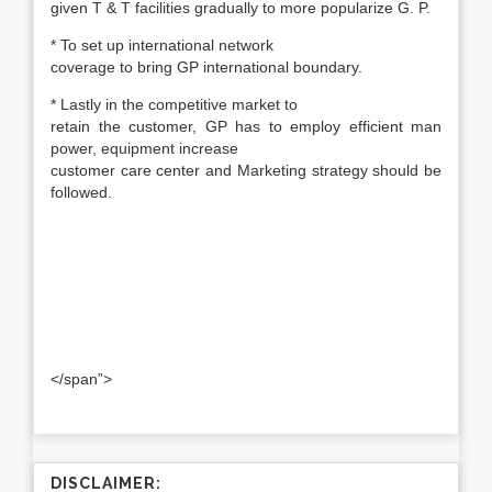
given T & T facilities gradually to more popularize G. P.
* To set up international network
coverage to bring GP international boundary.
* Lastly in the competitive market to
retain the customer, GP has to employ efficient man
power, equipment increase
customer care center and Marketing strategy should be
followed.
</span”>
DISCLAIMER: