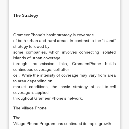
The Strategy
GrameenPhone’s basic strategy is coverage
of both urban and rural areas. In contrast to the “island”
strategy followed by
some companies, which involves connecting isolated
islands of urban coverage
through transmission links, GrameenPhone builds
continuous coverage, cell after
cell. While the intensity of coverage may vary from area
to area depending on
market conditions, the basic strategy of cell-to-cell
coverage is applied
throughout GrameenPhone’s network.
The Village Phone
The
Village Phone Program has continued its rapid growth.