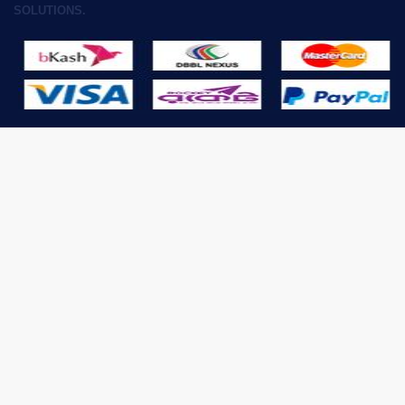
SOLUTIONS.