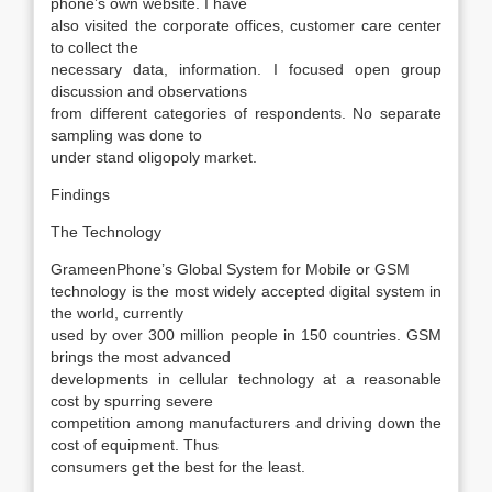
phone’s own website. I have
also visited the corporate offices, customer care center
to collect the
necessary data, information. I focused open group
discussion and observations
from different categories of respondents. No separate
sampling was done to
under stand oligopoly market.
Findings
The Technology
GrameenPhone’s Global System for Mobile or GSM
technology is the most widely accepted digital system in
the world, currently
used by over 300 million people in 150 countries. GSM
brings the most advanced
developments in cellular technology at a reasonable
cost by spurring severe
competition among manufacturers and driving down the
cost of equipment. Thus
consumers get the best for the least.