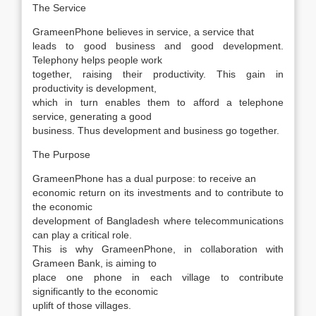
The Service
GrameenPhone believes in service, a service that
leads to good business and good development.
Telephony helps people work
together, raising their productivity. This gain in
productivity is development,
which in turn enables them to afford a telephone
service, generating a good
business. Thus development and business go together.
The Purpose
GrameenPhone has a dual purpose: to receive an
economic return on its investments and to contribute to
the economic
development of Bangladesh where telecommunications
can play a critical role.
This is why GrameenPhone, in collaboration with
Grameen Bank, is aiming to
place one phone in each village to contribute
significantly to the economic
uplift of those villages.