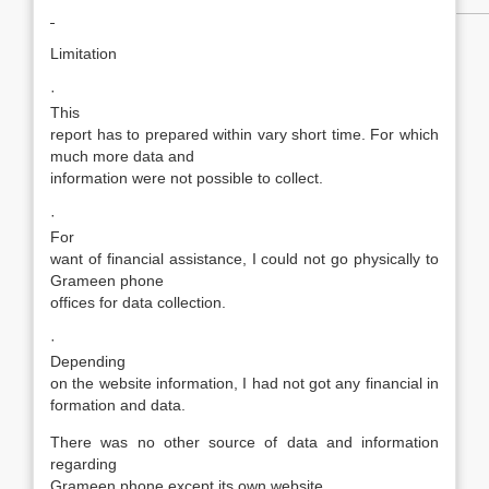
Limitation
·
This
report has to prepared within vary short time. For which
much more data and
information were not possible to collect.
·
For
want of financial assistance, I could not go physically to
Grameen phone
offices for data collection.
·
Depending
on the website information, I had not got any financial in
formation and data.
There was no other source of data and information
regarding
Grameen phone except its own website.