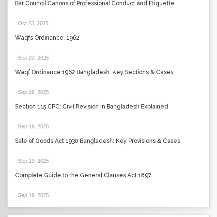
Bar Council Canons of Professional Conduct and Etiquette
Oct 23, 2025
.
Waqfs Ordinance, 1962
Sep 20, 2025
.
Waqf Ordinance 1962 Bangladesh: Key Sections & Cases
Sep 19, 2025
.
Section 115 CPC: Civil Revision in Bangladesh Explained
Sep 19, 2025
.
Sale of Goods Act 1930 Bangladesh: Key Provisions & Cases
Sep 19, 2025
.
Complete Guide to the General Clauses Act 1897
Sep 19, 2025
.