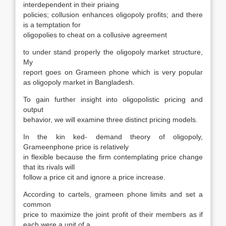
interdependent in their priaing
policies; collusion enhances oligopoly profits; and there
is a temptation for
oligopolies to cheat on a collusive agreement
to under stand properly the oligopoly market structure,
My
report goes on Grameen phone which is very popular
as oligopoly market in Bangladesh.
To gain further insight into oligopolistic pricing and
output
behavior, we will examine three distinct pricing models.
In the kin ked- demand theory of oligopoly,
Grameenphone price is relatively
in flexible because the firm contemplating price change
that its rivals will
follow a price cit and ignore a price increase.
According to cartels, grameen phone limits and set a
common
price to maximize the joint profit of their members as if
each were a unit of a