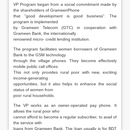
VP Program began from a social commitment made by
the shareholders of GrameenPhone
that “good development is good business”. The
program is implemented
by Grameen Telecom (GTC) in cooperation with
Grameen Bank, the internationally
renowned micro- credit lending institution.
The program facilitates women borrowers of Grameen
Bank to the GSM technology
through the village phones. They become effectively
mobile public call offices.
This not only provides rural poor with new, exciting
income-generating
opportunities, but it also helps to enhance the social
status of women from
poor rural households.
The VP works as an owner-operated pay phone. It
allows the rural poor who
cannot afford to become a regular subscriber, to avail of
the service with
loans from Grameen Bank. The loan usually is for BDT