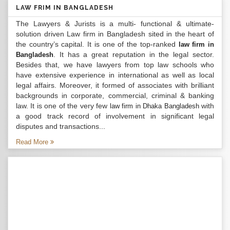
LAW FRIM IN BANGLADESH
The Lawyers & Jurists is a multi- functional & ultimate-
solution driven Law firm in Bangladesh sited in the heart of
the country’s capital. It is one of the top-ranked
law firm in
. It has a great reputation in the legal sector.
Bangladesh
Besides that, we have lawyers from top law schools who
have extensive experience in international as well as local
legal affairs. Moreover, it formed of associates with brilliant
backgrounds in corporate, commercial, criminal & banking
law. It is one of the very few
with
law firm in Dhaka Bangladesh
a good track record of involvement in significant legal
disputes and transactions...
Read More