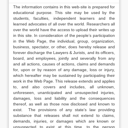
The information contains in this web-site is prepared for
educational purpose. This site may be used by the
students, faculties, independent learners and the
learned advocates of all over the world. Researchers all
over the world have the access to upload their writes up
in this site. In consideration of the people’s participation
in the Web Page, the individual, group, organization,
business, spectator, or other, does hereby release and
forever discharge the Lawyers & Jurists, and its officers,
board, and employees, jointly and severally from any
and all actions, causes of actions, claims and demands
for, upon or by reason of any damage, loss or injury,
which hereafter may be sustained by participating their
work in the Web Page. This release extends and applies
to, and also covers and includes, all unknown,
unforeseen, unanticipated and unsuspected injuries,
damages, loss and liability and the consequences
thereof, as well as those now disclosed and known to
exist. The provisions of any state’s law providing
substance that releases shall not extend to claims,
demands, injuries, or damages which are known or
unsuspected to exist at this time, to the person