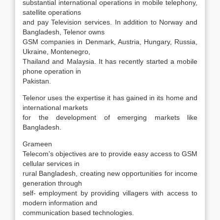
substantial international operations in mobile telephony,
satellite operations
and pay Television services. In addition to Norway and
Bangladesh, Telenor owns
GSM companies in Denmark, Austria, Hungary, Russia,
Ukraine, Montenegro,
Thailand and Malaysia. It has recently started a mobile
phone operation in
Pakistan.
Telenor uses the expertise it has gained in its home and
international markets
for the development of emerging markets like
Bangladesh.
Grameen
Telecom’s objectives are to provide easy access to GSM
cellular services in
rural Bangladesh, creating new opportunities for income
generation through
self- employment by providing villagers with access to
modern information and
communication based technologies.