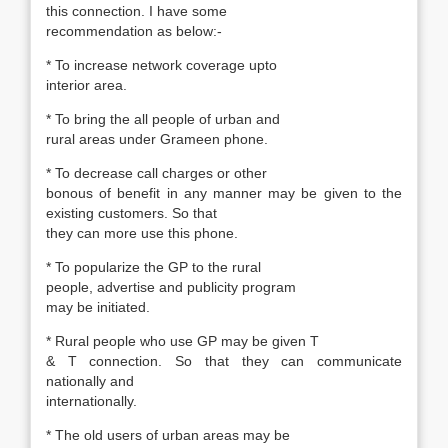
this connection. I have some
recommendation as below:-
* To increase network coverage upto
interior area.
* To bring the all people of urban and
rural areas under Grameen phone.
* To decrease call charges or other
bonous of benefit in any manner may be given to the
existing customers. So that
they can more use this phone.
* To popularize the GP to the rural
people, advertise and publicity program
may be initiated.
* Rural people who use GP may be given T
& T connection. So that they can communicate
nationally and
internationally.
* The old users of urban areas may be