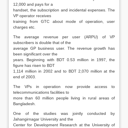
12,000 and pays for a
handset, the subscription and incidental expenses. The
VP operator receives
training from GTC about mode of operation, user
charges etc.
The average revenue per user (ARPU) of VP
subscribers is double that of the
average GP business user. The revenue growth has
been significant over the
years. Beginning with BDT 0.53 million in 1997, the
figure has risen to BDT
1,114 million in 2002 and to BDT 2,070 million at the
end of 2003.
The VPs in operation now provide access to
telecommunications facilities to
more than 60 million people living in rural areas of
Bangladesh.
One of the studies was jointly conducted by
Jahangirnagar University and the
Center for Development Research at the University of