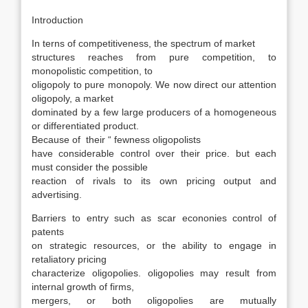
Introduction
In terns of competitiveness, the spectrum of market
structures reaches from pure competition, to
monopolistic competition, to
oligopoly to pure monopoly. We now direct our attention
oligopoly, a market
dominated by a few large producers of a homogeneous
or differentiated product.
Because of their “ fewness oligopolists
have considerable control over their price. but each
must consider the possible
reaction of rivals to its own pricing output and
advertising.
Barriers to entry such as scar econonies control of
patents
on strategic resources, or the ability to engage in
retaliatory pricing
characterize oligopolies. oligopolies may result from
internal growth of firms,
mergers, or both oligopolies are mutually