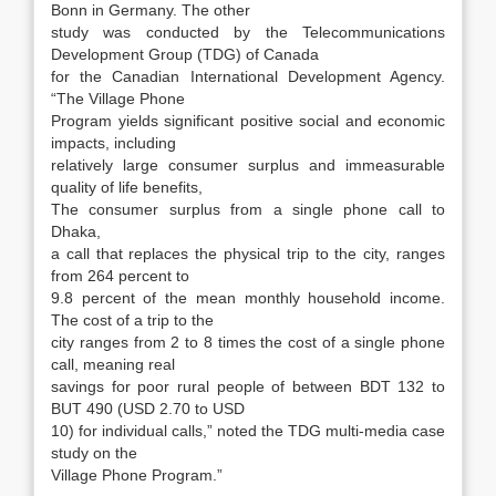
Bonn in Germany. The other
study was conducted by the Telecommunications
Development Group (TDG) of Canada
for the Canadian International Development Agency.
“The Village Phone
Program yields significant positive social and economic
impacts, including
relatively large consumer surplus and immeasurable
quality of life benefits,
The consumer surplus from a single phone call to
Dhaka,
a call that replaces the physical trip to the city, ranges
from 264 percent to
9.8 percent of the mean monthly household income.
The cost of a trip to the
city ranges from 2 to 8 times the cost of a single phone
call, meaning real
savings for poor rural people of between BDT 132 to
BUT 490 (USD 2.70 to USD
10) for individual calls,” noted the TDG multi-media case
study on the
Village Phone Program.”