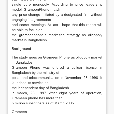
single pure monopoly. According to price leadership
model, GrameenPhone match
any price change initiated by a designated firm without
engaging in agreements
and secret meetings. At last I hope that this report will
be able to focus on
the grameenphone’s marketing strategy as oligopoly
market in Bangladesh.
Background:
The study goes on Grameen Phone as oligopoly market
in Bangladesh.
Grameen Phone was offered a celluar license in
Bangladesh by the ministry of
posts and telecommunication in November, 28, 1996. It
launched its service on
the independent day of Bangladesh
in march, 26, 1997. After eight years of operation,
Grameen phone has more than
6 million subscribers as of March 2006.
Grameen