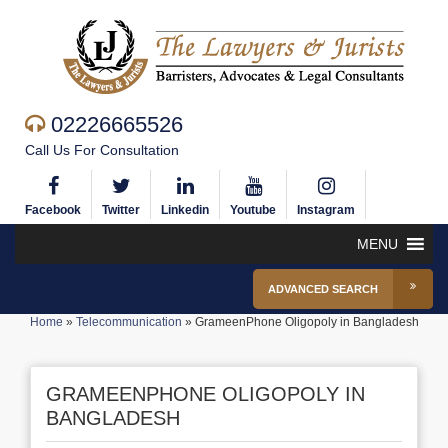
02226665526
Call Us For Consultation
Facebook
Twitter
Linkedin
Youtube
Instagram
MENU
ADVANCED SEARCH
Home
»
Telecommunication
»
GrameenPhone Oligopoly in Bangladesh
GRAMEENPHONE OLIGOPOLY IN
BANGLADESH