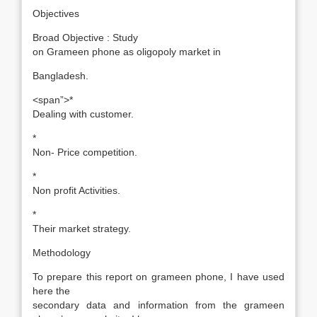
Objectives
Broad Objective : Study
on Grameen phone as oligopoly market in
Bangladesh.
<span”>*
Dealing with customer.
*
Non- Price competition.
*
Non profit Activities.
*
Their market strategy.
Methodology
To prepare this report on grameen phone, I have used
here the
secondary data and information from the grameen