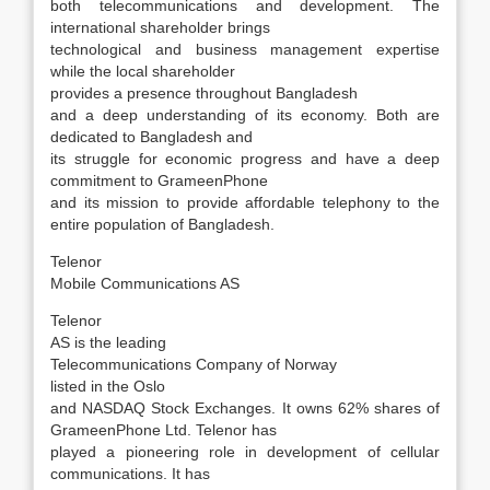
both telecommunications and development. The
international shareholder brings
technological and business management expertise
while the local shareholder
provides a presence throughout Bangladesh
and a deep understanding of its economy. Both are
dedicated to Bangladesh and
its struggle for economic progress and have a deep
commitment to GrameenPhone
and its mission to provide affordable telephony to the
entire population of Bangladesh.
Telenor
Mobile Communications AS
Telenor
AS is the leading
Telecommunications Company of Norway
listed in the Oslo
and NASDAQ Stock Exchanges. It owns 62% shares of
GrameenPhone Ltd. Telenor has
played a pioneering role in development of cellular
communications. It has