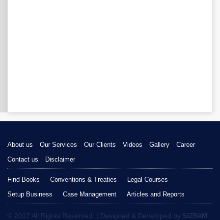
About us
Our Services
Our Clients
Videos
Gallery
Career
Contact us
Disclaimer
Find Books
Conventions & Treaties
Legal Courses
Setup Business
Case Management
Articles and Reports
© 2017 All Rights Reserved. | Designed & Developed by
SIZRAM