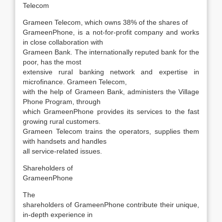
Telecom
Grameen Telecom, which owns 38% of the shares of
GrameenPhone, is a not-for-profit company and works
in close collaboration with
Grameen Bank. The internationally reputed bank for the
poor, has the most
extensive rural banking network and expertise in
microfinance. Grameen Telecom,
with the help of Grameen Bank, administers the Village
Phone Program, through
which GrameenPhone provides its services to the fast
growing rural customers.
Grameen Telecom trains the operators, supplies them
with handsets and handles
all service-related issues.
Shareholders of
GrameenPhone
The
shareholders of GrameenPhone contribute their unique,
in-depth experience in