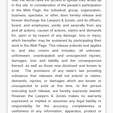
over the world have the access to upload their writes up
in this site. In consideration of the people’s participation
in the Web Page, the individual, group, organization,
business, spectator, or other, does hereby release and
forever discharge the Lawyers & Jurists, and its officers,
board, and employees, jointly and severally from any
and all actions, causes of actions, claims and demands
for, upon or by reason of any damage, loss or injury,
which hereafter may be sustained by participating their
work in the Web Page. This release extends and applies
to, and also covers and includes, all unknown,
unforeseen, unanticipated and unsuspected injuries,
damages, loss and liability and the consequences
thereof, as well as those now disclosed and known to
exist. The provisions of any state’s law providing
substance that releases shall not extend to claims,
demands, injuries, or damages which are known or
unsuspected to exist at this time, to the person
executing such release, are hereby expressly waived.
However the Lawyers & Jurists makes no warranty
expressed or implied or assumes any legal liability or
responsibility for the accuracy, completeness or
usefulness of any information, apparatus, product or