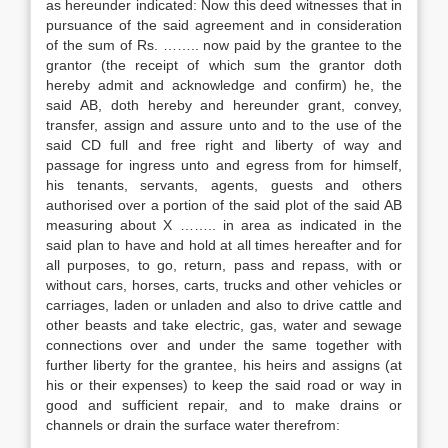
as hereunder indicated: Now this deed witnesses that in
pursuance of the said agreement and in consideration
of the sum of Rs. …….. now paid by the grantee to the
grantor (the receipt of which sum the grantor doth
hereby admit and acknowledge and confirm) he, the
said AB, doth hereby and hereunder grant, convey,
transfer, assign and assure unto and to the use of the
said CD full and free right and liberty of way and
passage for ingress unto and egress from for himself,
his tenants, servants, agents, guests and others
authorised over a portion of the said plot of the said AB
measuring about X …….. in area as indicated in the
said plan to have and hold at all times hereafter and for
all purposes, to go, return, pass and repass, with or
without cars, horses, carts, trucks and other vehicles or
carriages, laden or unladen and also to drive cattle and
other beasts and take electric, gas, water and sewage
connections over and under the same together with
further liberty for the grantee, his heirs and assigns (at
his or their expenses) to keep the said road or way in
good and sufficient repair, and to make drains or
channels or drain the surface water therefrom: