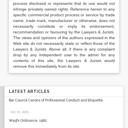
process disclosed or represents that its use would not
infringe privately owned rights. Reference herein to any
specific commercial product process or service by trade
name, trade mark, manufacturer or otherwise, does not
necessarily constitute or imply its endorsement,
recommendation or favouring by the Lawyers & Jurists.
The views and opinions of the authors expressed in the
Web site do not necessarily state or reflect those of the
Lawyers & Jurists. Above all, if there is any complaint
drop by any independent user to the admin for any
contents of this site, the Lawyers & Jurists would
remove this immediately from its site.
LATEST ARTICLES
Bar Council Canons of Professional Conduct and Etiquette
Oct 23, 2025
.
Waqfs Ordinance, 1962