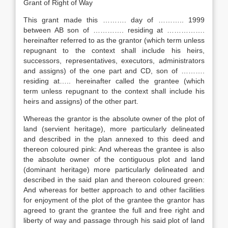
Grant of Right of Way
This grant made this ………. day of ……….. 1999
between AB son of …………. residing at …………….
hereinafter referred to as the grantor (which term unless
repugnant to the context shall include his heirs,
successors, representatives, executors, administrators
and assigns) of the one part and CD, son of ……….
residing at….. hereinafter called the grantee (which
term unless repugnant to the context shall include his
heirs and assigns) of the other part.
Whereas the grantor is the absolute owner of the plot of
land (servient heritage), more particularly delineated
and described in the plan annexed to this deed and
thereon coloured pink: And whereas the grantee is also
the absolute owner of the contiguous plot and land
(dominant heritage) more particularly delineated and
described in the said plan and thereon coloured green:
And whereas for better approach to and other facilities
for enjoyment of the plot of the grantee the grantor has
agreed to grant the grantee the full and free right and
liberty of way and passage through his said plot of land