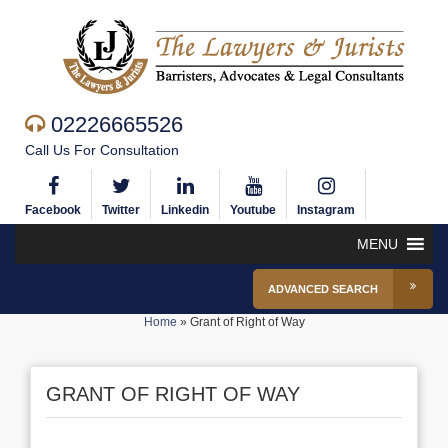
02226665526
Call Us For Consultation
Facebook
Twitter
Linkedin
Youtube
Instagram
MENU
ADVANCED SEARCH
Home
»
Grant of Right of Way
GRANT OF RIGHT OF WAY