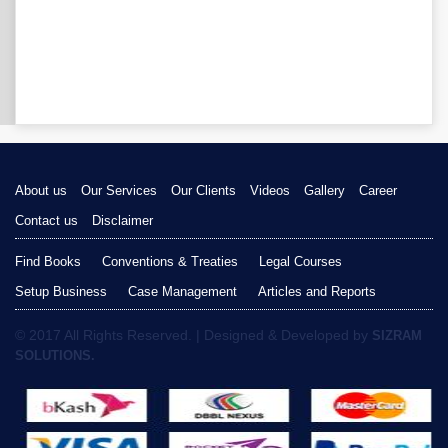
About us
Our Services
Our Clients
Videos
Gallery
Career
Contact us
Disclaimer
Find Books
Conventions & Treaties
Legal Courses
Setup Business
Case Management
Articles and Reports
© 2017 All Rights Reserved. | Designed & Developed by
SIZRAM
SOLUTIONS.