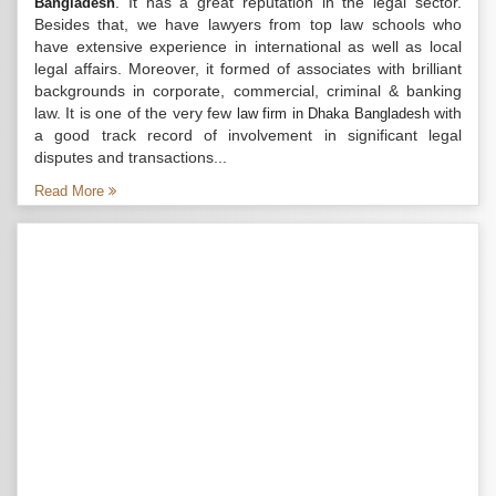
. It has a great reputation in the legal sector.
Bangladesh
Besides that, we have lawyers from top law schools who
have extensive experience in international as well as local
legal affairs. Moreover, it formed of associates with brilliant
backgrounds in corporate, commercial, criminal & banking
law. It is one of the very few
with
law firm in Dhaka Bangladesh
a good track record of involvement in significant legal
disputes and transactions...
Read More