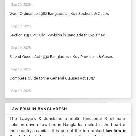
Sep 20, 2025
.
Waqf Ordinance 1962 Bangladesh: Key Sections & Cases
Sep 19, 2025
.
Section 115 CPC: Civil Revision in Bangladesh Explained
Sep 19, 2025
.
Sale of Goods Act 1930 Bangladesh: Key Provisions & Cases
Sep 19, 2025
.
Complete Guide to the General Clauses Act 1897
Sep 19, 2025
.
LAW FRIM IN BANGLADESH
The Lawyers & Jurists is a multi- functional & ultimate-
solution driven Law firm in Bangladesh sited in the heart of
the country’s capital. It is one of the top-ranked
law firm in