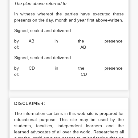
The plan above referred to
In witness whereof the parties have executed these
presents on the day, month and year first above-written.
Signed, sealed and delivered
by AB in the presence
of: AB
Signed, sealed and delivered
by CD in the presence
of: CD
DISCLAIMER:
The information contains in this web-site is prepared for
educational purpose. This site may be used by the
students, faculties, independent learners and the
learned advocates of all over the world. Researchers all