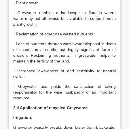
· Plant growth
· Greywater enables a landscape to flourish where
water may not otherwise be available to support much
plant growth.
· Reclamation of otherwise wasted nutrients
· Loss of nutrients through wastewater disposal in rivers
or oceans is a subtle, but highly significant form of
erosion. Reclaiming nutrients in greywater helps to
maintain the fertility of the land.
· Increased awareness of and sensitivity to natural
cycles
· Greywater use yields the satisfaction of taking
responsibility for the wise husbandry of an important
resource.
2.4 Application of recycled Greywater:
Irrigation:
Greywater typically breaks down faster than blackwater