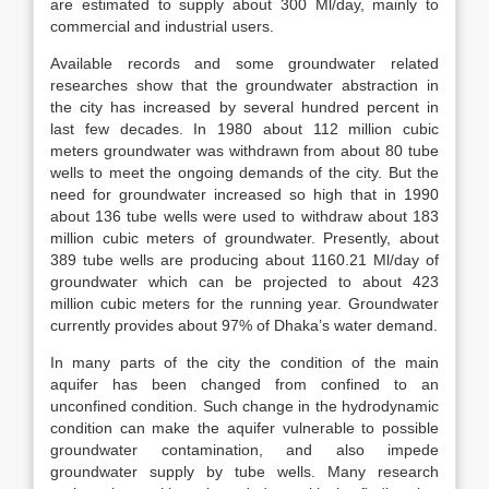
are estimated to supply about 300 Ml/day, mainly to
commercial and industrial users.
Available records and some groundwater related
researches show that the groundwater abstraction in
the city has increased by several hundred percent in
last few decades. In 1980 about 112 million cubic
meters groundwater was withdrawn from about 80 tube
wells to meet the ongoing demands of the city. But the
need for groundwater increased so high that in 1990
about 136 tube wells were used to withdraw about 183
million cubic meters of groundwater. Presently, about
389 tube wells are producing about 1160.21 Ml/day of
groundwater which can be projected to about 423
million cubic meters for the running year. Groundwater
currently provides about 97% of Dhaka’s water demand.
In many parts of the city the condition of the main
aquifer has been changed from confined to an
unconfined condition. Such change in the hydrodynamic
condition can make the aquifer vulnerable to possible
groundwater contamination, and also impede
groundwater supply by tube wells. Many research