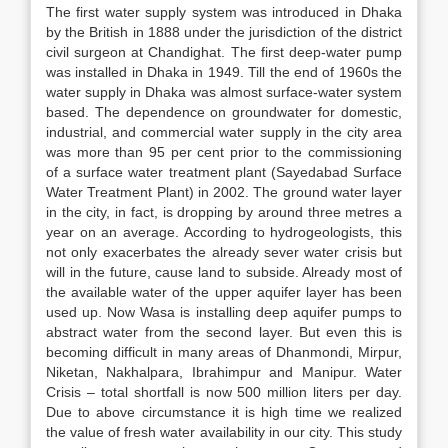
The first water supply system was introduced in Dhaka
by the British in 1888 under the jurisdiction of the district
civil surgeon at Chandighat. The first deep-water pump
was installed in Dhaka in 1949. Till the end of 1960s the
water supply in Dhaka was almost surface-water system
based. The dependence on groundwater for domestic,
industrial, and commercial water supply in the city area
was more than 95 per cent prior to the commissioning
of a surface water treatment plant (Sayedabad Surface
Water Treatment Plant) in 2002. The ground water layer
in the city, in fact, is dropping by around three metres a
year on an average. According to hydrogeologists, this
not only exacerbates the already sever water crisis but
will in the future, cause land to subside. Already most of
the available water of the upper aquifer layer has been
used up. Now Wasa is installing deep aquifer pumps to
abstract water from the second layer. But even this is
becoming difficult in many areas of Dhanmondi, Mirpur,
Niketan, Nakhalpara, Ibrahimpur and Manipur. Water
Crisis – total shortfall is now 500 million liters per day.
Due to above circumstance it is high time we realized
the value of fresh water availability in our city. This study