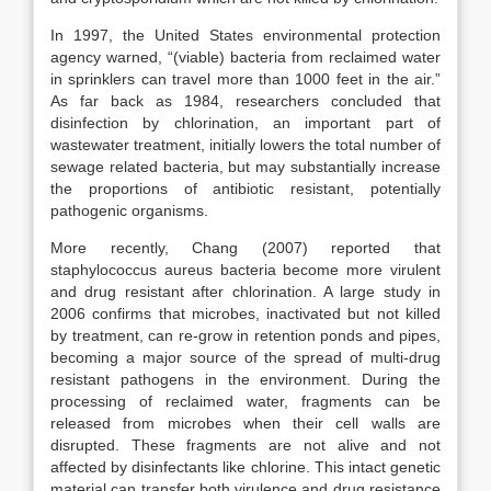
In 1997, the United States environmental protection
agency warned, “(viable) bacteria from reclaimed water
in sprinklers can travel more than 1000 feet in the air.”
As far back as 1984, researchers concluded that
disinfection by chlorination, an important part of
wastewater treatment, initially lowers the total number of
sewage related bacteria, but may substantially increase
the proportions of antibiotic resistant, potentially
pathogenic organisms.
More recently, Chang (2007) reported that
staphylococcus aureus bacteria become more virulent
and drug resistant after chlorination. A large study in
2006 confirms that microbes, inactivated but not killed
by treatment, can re-grow in retention ponds and pipes,
becoming a major source of the spread of multi-drug
resistant pathogens in the environment. During the
processing of reclaimed water, fragments can be
released from microbes when their cell walls are
disrupted. These fragments are not alive and not
affected by disinfectants like chlorine. This intact genetic
material can transfer both virulence and drug resistance