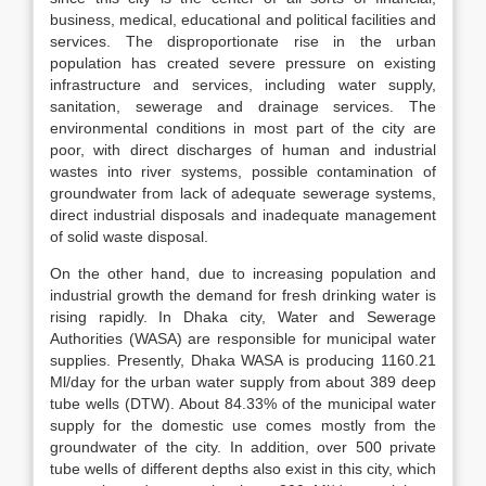
business, medical, educational and political facilities and
services. The disproportionate rise in the urban
population has created severe pressure on existing
infrastructure and services, including water supply,
sanitation, sewerage and drainage services. The
environmental conditions in most part of the city are
poor, with direct discharges of human and industrial
wastes into river systems, possible contamination of
groundwater from lack of adequate sewerage systems,
direct industrial disposals and inadequate management
of solid waste disposal.
On the other hand, due to increasing population and
industrial growth the demand for fresh drinking water is
rising rapidly. In Dhaka city, Water and Sewerage
Authorities (WASA) are responsible for municipal water
supplies. Presently, Dhaka WASA is producing 1160.21
Ml/day for the urban water supply from about 389 deep
tube wells (DTW). About 84.33% of the municipal water
supply for the domestic use comes mostly from the
groundwater of the city. In addition, over 500 private
tube wells of different depths also exist in this city, which