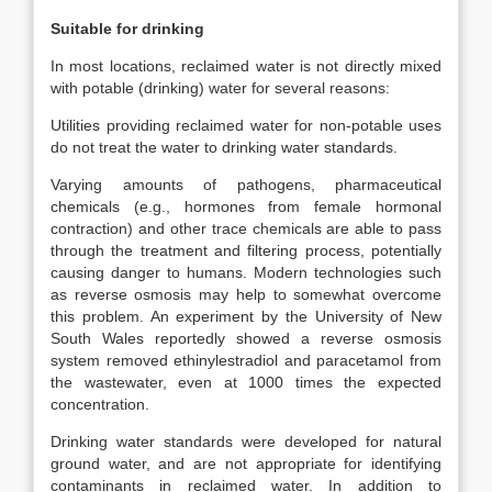
Suitable for drinking
In most locations, reclaimed water is not directly mixed
with potable (drinking) water for several reasons:
Utilities providing reclaimed water for non-potable uses
do not treat the water to drinking water standards.
Varying amounts of pathogens, pharmaceutical
chemicals (e.g., hormones from female hormonal
contraction) and other trace chemicals are able to pass
through the treatment and filtering process, potentially
causing danger to humans. Modern technologies such
as reverse osmosis may help to somewhat overcome
this problem. An experiment by the University of New
South Wales reportedly showed a reverse osmosis
system removed ethinylestradiol and paracetamol from
the wastewater, even at 1000 times the expected
concentration.
Drinking water standards were developed for natural
ground water, and are not appropriate for identifying
contaminants in reclaimed water. In addition to