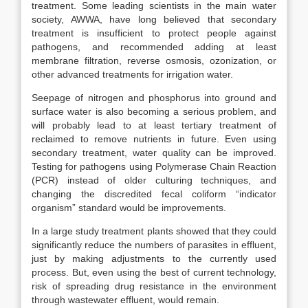
treatment. Some leading scientists in the main water
society, AWWA, have long believed that secondary
treatment is insufficient to protect people against
pathogens, and recommended adding at least
membrane filtration, reverse osmosis, ozonization, or
other advanced treatments for irrigation water.
Seepage of nitrogen and phosphorus into ground and
surface water is also becoming a serious problem, and
will probably lead to at least tertiary treatment of
reclaimed to remove nutrients in future. Even using
secondary treatment, water quality can be improved.
Testing for pathogens using Polymerase Chain Reaction
(PCR) instead of older culturing techniques, and
changing the discredited fecal coliform “indicator
organism” standard would be improvements.
In a large study treatment plants showed that they could
significantly reduce the numbers of parasites in effluent,
just by making adjustments to the currently used
process. But, even using the best of current technology,
risk of spreading drug resistance in the environment
through wastewater effluent, would remain.