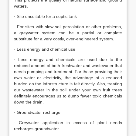
This protects the quality of natural surface and ground
waters.
· Site unsuitable for a septic tank
· For sites with slow soil percolation or other problems,
a greywater system can be a partial or complete
substitute for a very costly, over-engineered system.
· Less energy and chemical use
· Less energy and chemicals are used due to the
reduced amount of both freshwater and wastewater that
needs pumping and treatment. For those providing their
own water or electricity, the advantage of a reduced
burden on the infrastructure is felt directly. Also, treating
our wastewater in the soil under your own fruit trees
definitely encourages us to dump fewer toxic chemicals
down the drain.
· Groundwater recharge
· Greywater application in excess of plant needs
recharges groundwater.