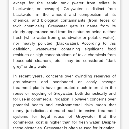
except for the septic tank (water from toilets is
blackwater, or sewage). Greywater is distinct from
blackwater in the amount and composition of its
chemical and biological contaminants (from feces or
toxic chemicals). Greywater gets its name from its
cloudy appearance and from its status as being neither
fresh (white water from groundwater or potable water),
nor heavily polluted (blackwater). According to this
definition, wastewater containing significant food
residues or high concentrations of toxic chemicals from
household cleaners, etc., may be considered “dark
grey” or dirty water.
In recent years, concerns over dwindling reserves of
groundwater and overloaded or costly sewage
treatment plants have generated much interest in the
reuse or recycling of Greywater, both domestically and
for use in commercial irrigation. However, concerns over
potential health and environmental risks mean that
many jurisdictions demand such intensive treatment
systems for legal reuse of Greywater that the
commercial cost is higher than for fresh water. Despite
these obstacles, Greywater is often reused for irrigation,