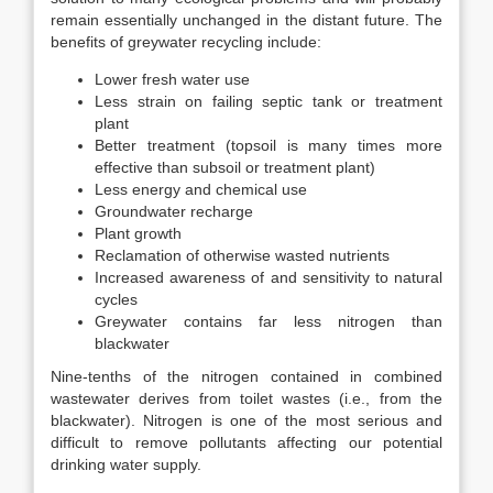
remain essentially unchanged in the distant future. The
benefits of greywater recycling include:
Lower fresh water use
Less strain on failing septic tank or treatment
plant
Better treatment (topsoil is many times more
effective than subsoil or treatment plant)
Less energy and chemical use
Groundwater recharge
Plant growth
Reclamation of otherwise wasted nutrients
Increased awareness of and sensitivity to natural
cycles
Greywater contains far less nitrogen than
blackwater
Nine-tenths of the nitrogen contained in combined
wastewater derives from toilet wastes (i.e., from the
blackwater). Nitrogen is one of the most serious and
difficult to remove pollutants affecting our potential
drinking water supply.