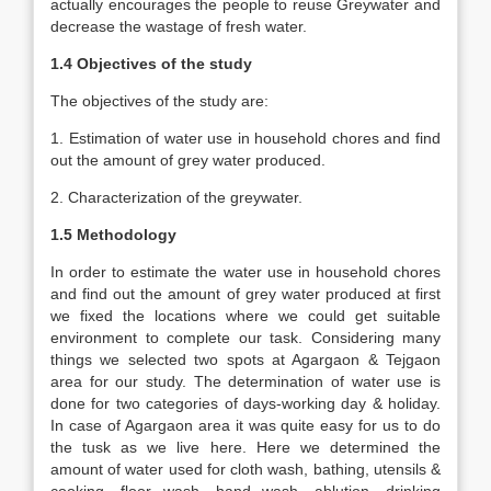
actually encourages the people to reuse Greywater and
decrease the wastage of fresh water.
1.4 Objectives of the study
The objectives of the study are:
1. Estimation of water use in household chores and find
out the amount of grey water produced.
2. Characterization of the greywater.
1.5 Methodology
In order to estimate the water use in household chores
and find out the amount of grey water produced at first
we fixed the locations where we could get suitable
environment to complete our task. Considering many
things we selected two spots at Agargaon & Tejgaon
area for our study. The determination of water use is
done for two categories of days-working day & holiday.
In case of Agargaon area it was quite easy for us to do
the tusk as we live here. Here we determined the
amount of water used for cloth wash, bathing, utensils &