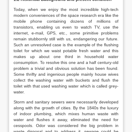
Today, when we enjoy the most incredible high-tech
modern conveniences of the space research era like the
mobile phone containing dozens of millions of
transistors, enabling us even to watch TV, use the
internet, e-mail, GPS, etc., some primitive problems
remain stubbornly still with us, endangering our future.
Such an unresolved case is the example of the flushing
toilet for which we waist potable fresh water and this
makes up about one third in household water
consumption. To resolve this one and a half century-old
problem a trivial and obvious solution has been found.
Some thrifty and ingenious people mainly house wives
collect the washing water with buckets and flush the
toilet with that used washing water which is called grey-
water.
Storm and sanitary sewers were necessarily developed
along with the growth of cities. By the 1840s the luxury
of indoor plumbing, which mixes human waste with
water and flushes it away, eliminated the need for
cesspools. Odor was considered the big problem in
waste disposal and to address it, sewage could be