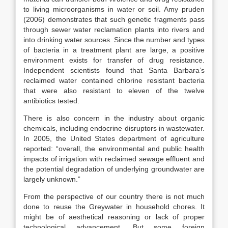
to living microorganisms in water or soil. Amy pruden
(2006) demonstrates that such genetic fragments pass
through sewer water reclamation plants into rivers and
into drinking water sources. Since the number and types
of bacteria in a treatment plant are large, a positive
environment exists for transfer of drug resistance.
Independent scientists found that Santa Barbara’s
reclaimed water contained chlorine resistant bacteria
that were also resistant to eleven of the twelve
antibiotics tested.
There is also concern in the industry about organic
chemicals, including endocrine disruptors in wastewater.
In 2005, the United States department of agriculture
reported: “overall, the environmental and public health
impacts of irrigation with reclaimed sewage effluent and
the potential degradation of underlying groundwater are
largely unknown.”
From the perspective of our country there is not much
done to reuse the Greywater in household chores. It
might be of aesthetical reasoning or lack of proper
technological advancement. But some foreign