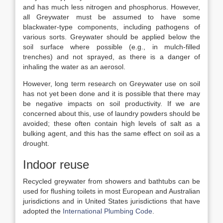
and has much less nitrogen and phosphorus. However,
all Greywater must be assumed to have some
blackwater-type components, including pathogens of
various sorts. Greywater should be applied below the
soil surface where possible (e.g., in mulch-filled
trenches) and not sprayed, as there is a danger of
inhaling the water as an aerosol.
However, long term research on Greywater use on soil
has not yet been done and it is possible that there may
be negative impacts on soil productivity. If we are
concerned about this, use of laundry powders should be
avoided; these often contain high levels of salt as a
bulking agent, and this has the same effect on soil as a
drought.
Indoor reuse
Recycled greywater from showers and bathtubs can be
used for flushing toilets in most European and Australian
jurisdictions and in United States jurisdictions that have
adopted the
International Plumbing Code
.