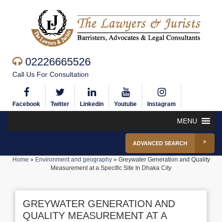
02226665526
Call Us For Consultation
Facebook
Twitter
Linkedin
Youtube
Instagram
MENU
ADVANCED SEARCH
Home
»
Environment and geography
»
Greywater Generation and Quality
Measurement at a Specific Site In Dhaka City
GREYWATER GENERATION AND
QUALITY MEASUREMENT AT A