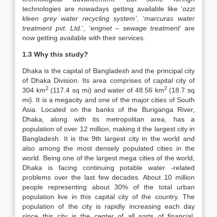
technologies are nowadays getting available like ‘
ozzi
kleen grey water recycling system’
, ‘
marcuras water
treatment pvt. Ltd
.’, ‘
engnet – sewage
treatment
’ are
now getting available with their services.
1.3 Why this study?
Dhaka is the capital of Bangladesh and the principal city
of Dhaka Division. Its area comprises of capital city of
2
2
304 km
(117.4 sq mi) and water of 48.56 km
(18.7 sq
mi). It is a megacity and one of the major cities of South
Asia. Located on the banks of the Buriganga River,
Dhaka, along with its metropolitan area, has a
population of over 12 million, making it the largest city in
Bangladesh. It is the 9th largest city in the world and
also among the most densely populated cities in the
world. Being one of the largest mega cities of the world,
Dhaka is facing continuing potable water -related
problems over the last few decades. About 10 million
people representing about 30% of the total urban
population live in this capital city of the country. The
population of the city is rapidly increasing each day
since this city is the center of all sorts of financial,