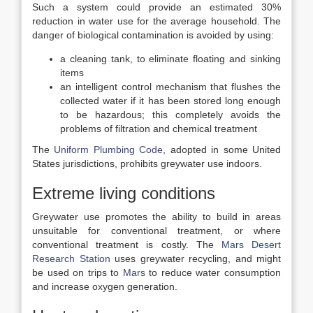
Such a system could provide an estimated 30%
reduction in water use for the average household. The
danger of biological contamination is avoided by using:
a cleaning tank, to eliminate floating and sinking
items
an intelligent control mechanism that flushes the
collected water if it has been stored long enough
to be hazardous; this completely avoids the
problems of filtration and chemical treatment
The
Uniform Plumbing Code
, adopted in some United
States jurisdictions, prohibits greywater use indoors.
Extreme living conditions
Greywater use promotes the ability to build in areas
unsuitable for conventional treatment, or where
conventional treatment is costly. The
Mars Desert
Research Station
uses greywater recycling, and might
be used on trips to
Mars
to reduce water consumption
and increase oxygen generation.