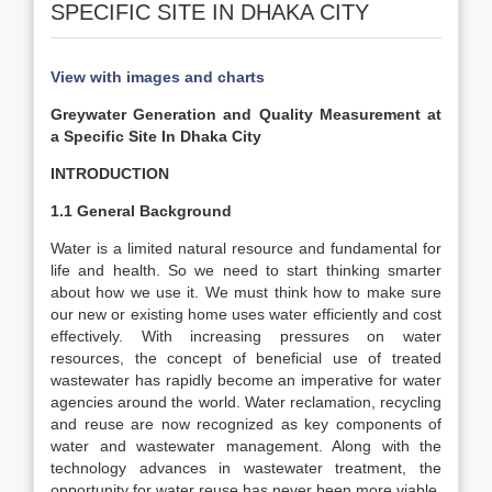
SPECIFIC SITE IN DHAKA CITY
View with images and charts
Greywater Generation and Quality Measurement at
a Specific Site In Dhaka City
INTRODUCTION
1.1 General Background
Water is a limited natural resource and fundamental for
life and health. So we need to start thinking smarter
about how we use it. We must think how to make sure
our new or existing home uses water efficiently and cost
effectively. With increasing pressures on water
resources, the concept of beneficial use of treated
wastewater has rapidly become an imperative for water
agencies around the world. Water reclamation, recycling
and reuse are now recognized as key components of
water and wastewater management. Along with the
technology advances in wastewater treatment, the
opportunity for water reuse has never been more viable.