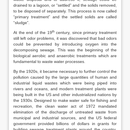
drained to a lagoon, or “settled” and the solids removed,
to be disposed of separately. This process is now called
“primary treatment” and the settled solids are called
“sludge”.
th
At the end of the 19
century, since primary treatment
still left odor problems, it was discovered that bad odors
could be prevented by introducing oxygen into the
decomposing sewage. This was the beginning of the
biological aerobic and anaerobic treatments which are
fundamental to waste water processes.
By the 1920s, it became necessary to further control the
pollution caused by the large quantities of human and
industrial liquid wastes which were being piped into
rivers and oceans, and modern treatment plants were
being built in the US and other industrialized nations by
the 1930s. Designed to make water safe for fishing and
recreation, the clean water act of 1972 mandated
elimination of the discharge of untreated waste from
municipal and industrial sources, and the US federal
government provided billions of dollars in grants for
building sewage treatment plants around the country.