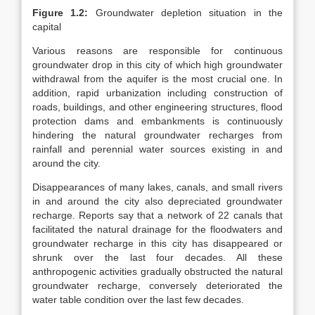
Figure 1.2:
Groundwater depletion situation in the
capital
Various reasons are responsible for continuous
groundwater drop in this city of which high groundwater
withdrawal from the aquifer is the most crucial one. In
addition, rapid urbanization including construction of
roads, buildings, and other engineering structures, flood
protection dams and embankments is continuously
hindering the natural groundwater recharges from
rainfall and perennial water sources existing in and
around the city.
Disappearances of many lakes, canals, and small rivers
in and around the city also depreciated groundwater
recharge. Reports say that a network of 22 canals that
facilitated the natural drainage for the floodwaters and
groundwater recharge in this city has disappeared or
shrunk over the last four decades. All these
anthropogenic activities gradually obstructed the natural
groundwater recharge, conversely deteriorated the
water table condition over the last few decades.