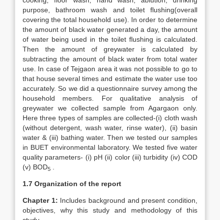
cooking, floor wash, hand wash, ablution, drinking
purpose, bathroom wash and toilet flushing(overall
covering the total household use). In order to determine
the amount of black water generated a day, the amount
of water being used in the toilet flushing is calculated.
Then the amount of greywater is calculated by
subtracting the amount of black water from total water
use. In case of Tejgaon area it was not possible to go to
that house several times and estimate the water use too
accurately. So we did a questionnaire survey among the
household members. For qualitative analysis of
greywater we collected sample from Agargaon only.
Here three types of samples are collected-(i) cloth wash
(without detergent, wash water, rinse water), (ii) basin
water & (iii) bathing water. Then we tested our samples
in BUET environmental laboratory. We tested five water
quality parameters- (i) pH (ii) color (iii) turbidity (iv) COD
(v) BOD
.
5
1.7 Organization of the report
Chapter 1:
Includes background and present condition,
objectives, why this study and methodology of this