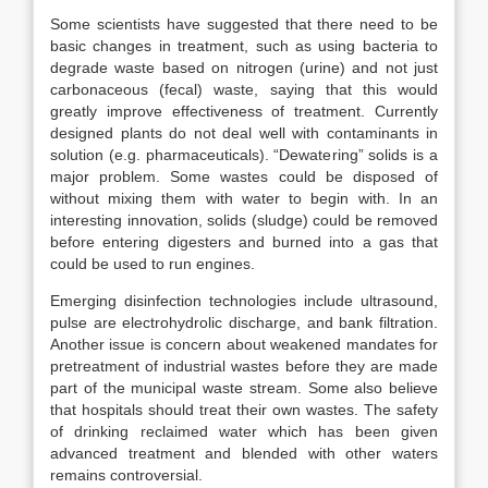
Some scientists have suggested that there need to be
basic changes in treatment, such as using bacteria to
degrade waste based on nitrogen (urine) and not just
carbonaceous (fecal) waste, saying that this would
greatly improve effectiveness of treatment. Currently
designed plants do not deal well with contaminants in
solution (e.g. pharmaceuticals). “Dewatering” solids is a
major problem. Some wastes could be disposed of
without mixing them with water to begin with. In an
interesting innovation, solids (sludge) could be removed
before entering digesters and burned into a gas that
could be used to run engines.
Emerging disinfection technologies include ultrasound,
pulse are electrohydrolic discharge, and bank filtration.
Another issue is concern about weakened mandates for
pretreatment of industrial wastes before they are made
part of the municipal waste stream. Some also believe
that hospitals should treat their own wastes. The safety
of drinking reclaimed water which has been given
advanced treatment and blended with other waters
remains controversial.