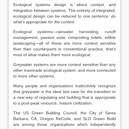
Ecological systems design is about context, and
integration between systems. The entirety of integrated,
ecological design can be reduced to one sentence:
do
what’s appropriate for the context.
Ecological systems—rainwater harvesting, runoff
management, passive solar, composting toilets, edible
landscaping—all of these are more context sensitive
than their counterparts in conventional practice; that’s
most of what makes them more ecological.
Greywater systems are more context sensitive than any
other manmade ecological system, and more connected
to more other systems.
Many people and organizations instinctively recognize
that greywater is the ideal test case for the transition to
a new way of regulating and building that is appropriate
to a post-peak resource, mature civilization.
The US Green Building Council, the City of Santa
Barbara, CA, Oregon ReCode, and SLO Green Build
are among those organizations which independently