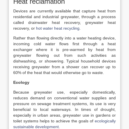
Heat reclamation
Devices are currently available that capture heat from
residential and industrial greywater, through a process
called drainwater heat recovery, greywater heat
recovery, or
hot water heat recycling
.
Rather than flowing directly into a water heating device,
incoming cold water flows first through a heat
exchanger where it is pre-warmed by heat from
greywater flowing out from such activities as
dishwashing, or showering. Typical household devices
receiving greywater from a shower can recover up to
60% of the heat that would otherwise go to waste.
Ecology
Because greywater use, especially domestically,
reduces demand on conventional water supplies and
pressure on sewage treatment systems, its use is very
beneficial to local waterways. In times of drought,
especially in urban areas, greywater use in gardens or
toilet systems helps to achieve the goals of
ecologically
sustainable development
.