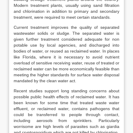
Modern treatment plants, usually using sand filtration
and chlorination in addition to primary and secondary
treatment, were required to meet certain standards.
Current treatment improves the quality of separated
wastewater solids or sludge. The separated water is
given further treatment considered adequate for non
potable use by local agencies, and discharged into
bodies of water, or reused as reclaimed water. In places
like Florida, where it is necessary to avoid nutrient
overload of sensitive receiving water, reuse of treated or
reclaimed water can be more economically feasible than
meeting the higher standards for surface water disposal
mandated by the clean water act.
Recent studies support long standing concerns about
possible public health effects of reclaimed water. It has
been known for some time that treated waste water
effluent, or reclaimed water, contains pathogens that
could be transferred to people through contact,
including aerosols from sprinklers. Particularly
worrisome are high levels of parasites such as giardia
and cryptosporidium which are not killed by chlorination.