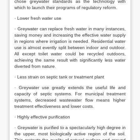
chose greywater standards as the technology with
which to launch their programs of regulatory reform.
· Lower fresh water use
· Greywater can replace fresh water in many instances,
saving money and increasing the effective water supply
in regions where irrigation is needed. Residential water
use is almost evently split between indoor and outdoor.
All except toilet water could be recycled outdoors,
achieving the same result with significantly less water
diverted from nature.
· Less strain on septic tank or treatment plant
· Greywater use greatly extends the useful life and
capacity of septic systems. For municipal treatment
systems, decreased wastewater flow means higher
treatment effectiveness and lower costs.
· Highly effective purification
· Greywater is purified to a spectacularly high degree in
the upper, most biologically active region of the soil.