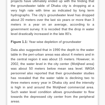
projects have ultimately ended up with the finding that
the groundwater table of Dhaka city is dropping at a
very high rate with time as indicated by long term
hydrographs. The city’s groundwater level has dropped
about 20 meters over the last six years or more than 3
meters in a year on an average, according to a
government survey. It is recoded that the drop in water
level drastically increased in the late 80’s.
Figure 1.1:
Year-wise depletion of groundwater
Data also suggested that in 1990 the depth to the water
table in the peri-urban areas was about 4 meters and in
the central region it was about 15 meters. However, in
2002, the water level in the city center (Motijheel area)
was about 50 meters below mean sea level. WASA
personnel also reported that their groundwater studies
has revealed that the water table is declining two to
three meters every year in Dhaka city and the intensity
is high in and around the Motijheel commercial area.
Such water level condition allows groundwater to flow
towards the depressed city center from the peripheral
areas.