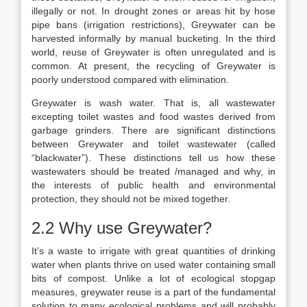
illegally or not. In drought zones or areas hit by hose
pipe bans (irrigation restrictions), Greywater can be
harvested informally by manual bucketing. In the third
world, reuse of Greywater is often unregulated and is
common. At present, the recycling of Greywater is
poorly understood compared with elimination.
Greywater is wash water. That is, all wastewater
excepting toilet wastes and food wastes derived from
garbage grinders. There are significant distinctions
between Greywater and toilet wastewater (called
“blackwater”). These distinctions tell us how these
wastewaters should be treated /managed and why, in
the interests of public health and environmental
protection, they should not be mixed together.
2.2 Why use Greywater?
It’s a waste to irrigate with great quantities of drinking
water when plants thrive on used water containing small
bits of compost. Unlike a lot of ecological stopgap
measures, greywater reuse is a part of the fundamental
solution to many ecological problems and will probably