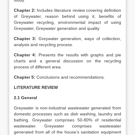
study.
Chapter 2:
Includes literature review covering definition
of Greywater, reason behind using it, benefits of
Greywater recycling, environmental impact of using
Greywater, Greywater generation and quality
Chapter 3:
Greywater generation, ways of collection,
analysis and recycling process.
Chapter 4:
Presents the results with graphs and pie
charts and a general discussion on the recycling
process of different area.
Chapter 5:
Conclusions and recommendations.
LITERATURE REVIEW
2.1 General
Greywater is non-industrial wastewater generated from
domestic processes such as dish washing, laundry and
bathing. Greywater comprises 50-80% of residential
wastewater. Greywater comprises wastewater
generated from all of the house’s sanitation equipment