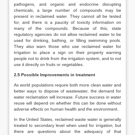
pathogens, and organic and endocrine disrupting
chemicals, a large number of compounds may be
present in reclaimed water. They cannot all be tested
for, and there is a paucity of toxicity information on
many of the compounds. Because of this, state
regulatory agencies do not allow reclaimed water to be
used for drinking, bathing, or filling swimming pools.
They also warn those who use reclaimed water for
irrigation to place a sign on their property warning
people not to drink from the irrigation system, and to not
use it directly on fruits or vegetables.
2.5 Possible Improvements in treatment
As world populations require both more clean water and
better ways to dispose of wastewater, the demand for
water reclamation will increase. Future success in water
reuse will depend on whether this can be done without
adverse effects on human health and the environment.
In the United States, reclaimed waste water is generally
treated to secondary level when used for irrigation, but
there are questions about the adequacy of that