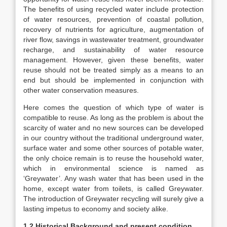
The benefits of using recycled water include protection
of water resources, prevention of coastal pollution,
recovery of nutrients for agriculture, augmentation of
river flow, savings in wastewater treatment, groundwater
recharge, and sustainability of water resource
management. However, given these benefits, water
reuse should not be treated simply as a means to an
end but should be implemented in conjunction with
other water conservation measures.
Here comes the question of which type of water is
compatible to reuse. As long as the problem is about the
scarcity of water and no new sources can be developed
in our country without the traditional underground water,
surface water and some other sources of potable water,
the only choice remain is to reuse the household water,
which in environmental science is named as
‘Greywater’. Any wash water that has been used in the
home, except water from toilets, is called Greywater.
The introduction of Greywater recycling will surely give a
lasting impetus to economy and society alike.
1.2 Historical Background and present condition