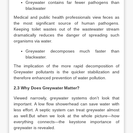
Greywater contains far fewer pathogens than
blackwater
Medical and public health professionals view feces as
the most significant source of human pathogens.
Keeping toilet wastes out of the wastewater stream
dramatically reduces the danger of spreading such
organisms via water.
Greywater decomposes much faster than
blackwater.
The implication of the more rapid decomposition of
Greywater pollutants is the quicker stabilization and
therefore enhanced prevention of water pollution.
2.3 Why Does Greywater Matter?
Viewed narrowly, greywater systems don’t look that
important. A low flow showerhead can save water with
less effort. A septic system can treat greywater almost
as well.But when we look at the whole picture—how
everything connects—the keystone importance of
greywater is revealed.