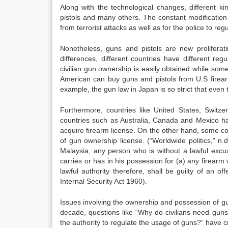
Along with the technological changes, different k
pistols and many others. The constant modification i
from terrorist attacks as well as for the police to r
Nonetheless, guns and pistols are now proliferati
differences, different countries have different re
civilian gun ownership is easily obtained while some
American can buy guns and pistols from U.S firea
example, the gun law in Japan is so strict that even
Furthermore, countries like United States, Swit
countries such as Australia, Canada and Mexico hav
acquire firearm license. On the other hand, some c
of gun ownership license. (“Worldwide politics,” n.d
Malaysia, any person who is without a lawful excus
carries or has in his possession for (a) any firearm 
lawful authority therefore, shall be guilty of an 
Internal Security Act 1960).
Issues involving the ownership and possession of gu
decade, questions like “Why do civilians need gun
the authority to regulate the usage of guns?” have cr