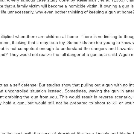
al. A very famous case study done by Kellerman , et al. (1993) clai
that a family victim will become a homicide victim. If owning a gun is 
 life unnecessarily, why even bother thinking of keeping a gun at home
tiplied when there are children at home. There is no limiting to thoug
ome, thinking that it may be a toy. Some kids are too young to know 
t is not competent enough to understand the dangers and hazards 
end? They would not realize the full danger of a gun as a child. A gun 
as a self defense. But studies show that pulling out a gun with no int
an uncontrolled situation instead. Sometimes, waving the gun in atte
ant grabbing the gun from you. This would result in reverse scenario,
hold a gun, but would still not be prepared to shoot to kill or wou
 in the past, with the case of President Abraham Lincoln and Martin 