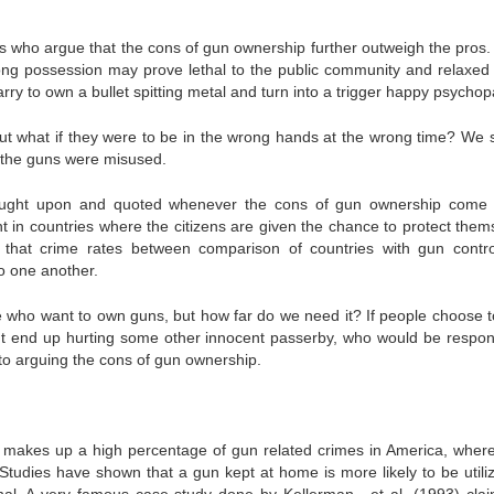
 who argue that the cons of gun ownership further outweigh the pros. 
ong possession may prove lethal to the public community and relaxed 
y to own a bullet spitting metal and turn into a trigger happy psychop
but what if they were to be in the wrong hands at the wrong time? We 
f the guns were misused.
 brought upon and quoted whenever the cons of gun ownership come
t in countries where the citizens are given the chance to protect them
 that crime rates between comparison of countries with gun contr
to one another.
ple who want to own guns, but how far do we need it? If people choose t
but end up hurting some other innocent passerby, who would be respon
to arguing the cons of gun ownership.
makes up a high percentage of gun related crimes in America, wher
. Studies have shown that a gun kept at home is more likely to be utili