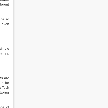
ferent
o be so
be even
simple
crimes,
ns are
ke for
a Tech
taking
ide of