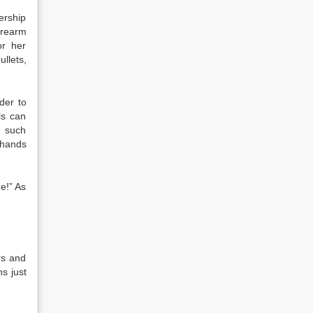
ership
firearm
or her
llets,
der to
ls can
n such
e hands
e!” As
rs and
s just