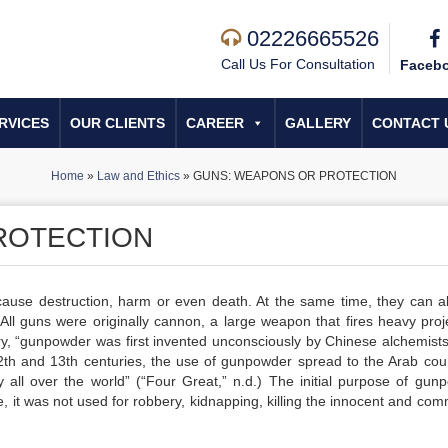
02226665526
Call Us For Consultation
Faceb
RVICES
OUR CLIENTS
CAREER
GALLERY
CONTACT 
Home
»
Law and Ethics
»
GUNS: WEAPONS OR PROTECTION
ROTECTION
use destruction, harm or even death. At the same time, they can a
 All guns were originally cannon, a large weapon that fires heavy proje
ory, “gunpowder was first invented unconsciously by Chinese alchemists
 12th and 13th centuries, the use of gunpowder spread to the Arab coun
 all over the world” (“Four Great,” n.d.) The initial purpose of gun
it was not used for robbery, kidnapping, killing the innocent and comm