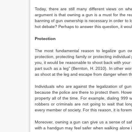
Today, there are still many different views on wh
argument is that owning a gun is a must for the re
banning of gun ownership is necessary in order to l
hot debate? Perhaps to answer this question, it woul
Protection
The most fundamental reason to legalize gun owne
protection, protecting family or protecting individua
you, it would be reasonable to shoot back with your
part such as a leg” (Bernton, H. 2010). In other wor
as shoot at the leg and escape from danger when th
Individuals who are against the legalization of gu
because the police are there to protect them. Howe
property all of the time. For example, dialing 999 wi
robbers or criminals are not going to wait that long
every member of society. For this reason, it is foremos
Moreover, owning a gun can give us a sense of saf
with a handgun may feel safer when walking alone in