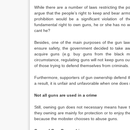
While there are a number of laws restricting the
argue that the people’s right to keep and bear arms s
prohibition would be a significant violation of 
fundamental right to own guns, he or she has no wa
cant he?
Besides, one of the main purposes of the gun laws 
ensure safety, the government decided to take away
acquire guns (e.g. buy guns from the black ma
circumstance, regulating guns will not keep guns out 
of those trying to defend themselves from criminals.
Furthermore, supporters of gun ownership defend th
a result, it is unfair and unfavorable when one doe
Not all guns are used in a crime
Still, owning gun does not necessary means have to
they owning are mainly for protection or to enjoy th
because the mobster chooses to abuse guns.