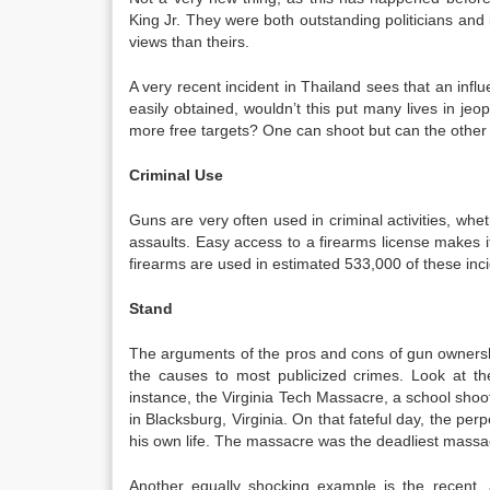
King Jr. They were both outstanding politicians and
views than theirs.
A very recent incident in Thailand sees that an influ
easily obtained, wouldn’t this put many lives in jeop
more free targets? One can shoot but can the other 
Criminal Use
Guns are very often used in criminal activities, whe
assaults. Easy access to a firearms license makes it 
firearms are used in estimated 533,000 of these inc
Stand
The arguments of the pros and cons of gun ownersh
the causes to most publicized crimes. Look at th
instance, the Virginia Tech Massacre, a school shoo
in Blacksburg, Virginia. On that fateful day, the p
his own life. The massacre was the deadliest massa
Another equally shocking example is the recent,