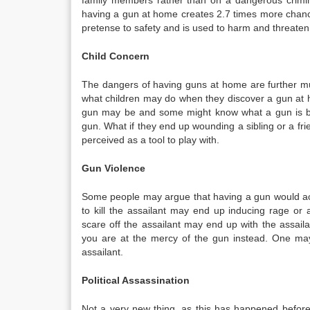
family members rather than on a dangerous crimin
having a gun at home creates 2.7 times more chance 
pretense to safety and is used to harm and threaten
Child Concern
The dangers of having guns at home are further mul
what children may do when they discover a gun at h
gun may be and some might know what a gun is bu
gun. What if they end up wounding a sibling or a fri
perceived as a tool to play with.
Gun Violence
Some people may argue that having a gun would act 
to kill the assailant may end up inducing rage or 
scare off the assailant may end up with the assail
you are at the mercy of the gun instead. One may 
assailant.
Political Assassination
Not a very new thing, as this has happened before