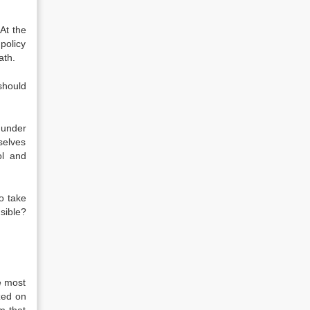
At the
policy
ath.
should
 under
selves
ol and
o take
sible?
e most
zed on