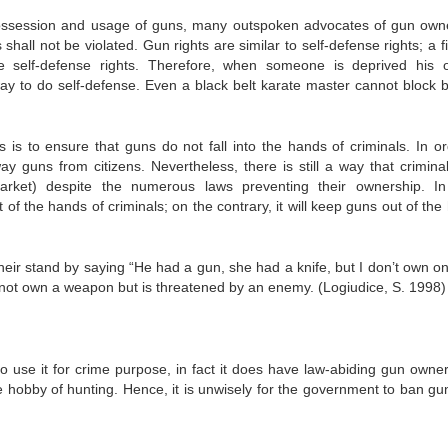
 possession and usage of guns, many outspoken advocates of gun own
hall not be violated. Gun rights are similar to self-defense rights; a 
the self-defense rights. Therefore, when someone is deprived his 
y to do self-defense. Even a black belt karate master cannot block bu
is to ensure that guns do not fall into the hands of criminals. In or
 guns from citizens. Nevertheless, there is still a way that crimina
rket) despite the numerous laws preventing their ownership. I
of the hands of criminals; on the contrary, it will keep guns out of th
eir stand by saying “He had a gun, she had a knife, but I don’t own on
s not own a weapon but is threatened by an enemy. (Logiudice, S. 1998)
 use it for crime purpose, in fact it does have law-abiding gun owne
e hobby of hunting. Hence, it is unwisely for the government to ban gun