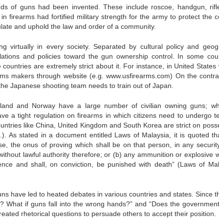
inds of guns had been invented. These include roscoe, handgun, rifle
n firearms had fortified military strength for the army to protect the c
egulate and uphold the law and order of a community.
ng virtually in every society. Separated by cultural policy and geog
gulations and policies toward the gun ownership control. In some coun
 countries are extremely strict about it. For instance, in United States
rms makers through website (e.g. www.usfirearms.com) On the contrar
 the Japanese shooting team needs to train out of Japan.
zerland and Norway have a large number of civilian owning guns; w
e a tight regulation on firearms in which citizens need to undergo te
ountries like China, United Kingdom and South Korea are strict on poss
.). As stated in a document entitled Laws of Malaysia, it is quoted tha
e, the onus of proving which shall be on that person, in any securit
without lawful authority therefore; or (b) any ammunition or explosive 
offence and shall, on conviction, be punished with death” (Laws of Mal
ns have led to heated debates in various countries and states. Since th
s? What if guns fall into the wrong hands?” and “Does the governmen
eated rhetorical questions to persuade others to accept their position.