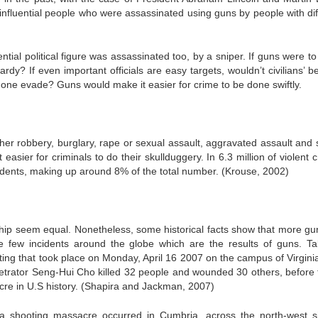
 influential people who were assassinated using guns by people with dif
ential political figure was assassinated too, by a sniper. If guns were t
ardy? If even important officials are easy targets, wouldn’t civilians’ 
one evade? Guns would make it easier for crime to be done swiftly.
ther robbery, burglary, rape or sexual assault, aggravated assault and 
easier for criminals to do their skullduggery. In 6.3 million of violent 
idents, making up around 8% of the total number. (Krouse, 2002)
ip seem equal. Nonetheless, some historical facts show that more gu
e few incidents around the globe which are the results of guns. Ta
ting that took place on Monday, April 16 2007 on the campus of Virgini
erpetrator Seng-Hui Cho killed 32 people and wounded 30 others, before 
cre in U.S history. (Shapira and Jackman, 2007)
 a shooting massacre occurred in Cumbria, across the north-west s