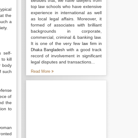
Besides that, we have lawyers from
top law schools who have extensive
ypical
experience in international as well
at the
as local legal affairs. Moreover, it
such a
formed of associates with brilliant
ety.
backgrounds in corporate,
commercial, criminal & banking law.
It is one of the very few
law firm in
with a good track
Dhaka Bangladesh
 self-
record of involvement in significant
to kill
legal disputes and transactions...
r body
f such
Read More
efense
ece of
and the
ion to
 woman
ronted