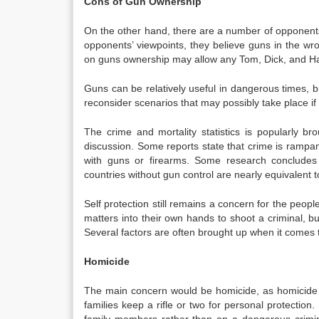
Cons of Gun Ownership
On the other hand, there are a number of opponents
opponents’ viewpoints, they believe guns in the wr
on guns ownership may allow any Tom, Dick, and Harr
Guns can be relatively useful in dangerous times, 
reconsider scenarios that may possibly take place i
The crime and mortality statistics is popularly
discussion. Some reports state that crime is rampan
with guns or firearms. Some research concludes
countries without gun control are nearly equivalent 
Self protection still remains a concern for the peo
matters into their own hands to shoot a criminal, 
Several factors are often brought up when it comes 
Homicide
The main concern would be homicide, as homicide 
families keep a rifle or two for personal protection