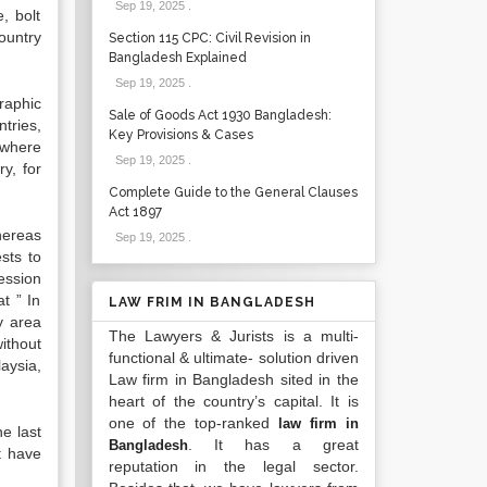
Sep 19, 2025
.
, bolt
ountry
Section 115 CPC: Civil Revision in
Bangladesh Explained
Sep 19, 2025
.
raphic
Sale of Goods Act 1930 Bangladesh:
tries,
Key Provisions & Cases
 where
Sep 19, 2025
.
y, for
Complete Guide to the General Clauses
Act 1897
hereas
Sep 19, 2025
.
sts to
ession
t ” In
LAW FRIM IN BANGLADESH
y area
The Lawyers & Jurists is a multi-
without
functional & ultimate- solution driven
aysia,
Law firm in Bangladesh sited in the
heart of the country’s capital. It is
one of the top-ranked
law firm in
e last
. It has a great
Bangladesh
t have
reputation in the legal sector.