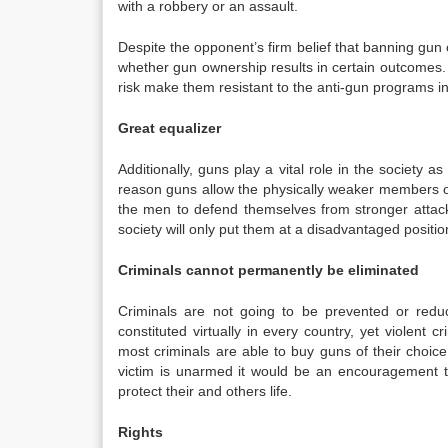
with a robbery or an assault.
Despite the opponent’s firm belief that banning gu
whether gun ownership results in certain outcomes. I
risk make them resistant to the anti-gun programs in
Great equalizer
Additionally, guns play a vital role in the society a
reason guns allow the physically weaker members of 
the men to defend themselves from stronger attac
society will only put them at a disadvantaged positio
Criminals cannot permanently be eliminated
Criminals are not going to be prevented or redu
constituted virtually in every country, yet violent
most criminals are able to buy guns of their choic
victim is unarmed it would be an encouragement to
protect their and others life.
Rights