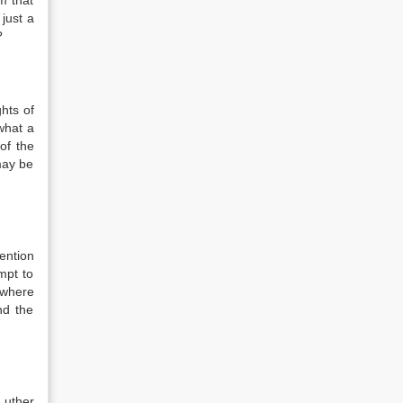
m that
just a
?
hts of
what a
of the
may be
ention
mpt to
 where
nd the
Luther