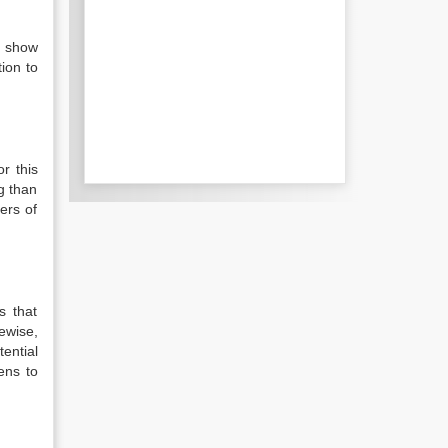
t show
ion to
or this
g than
ers of
s that
ewise,
ential
ens to