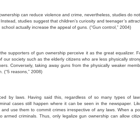
n ownership can reduce violence and crime, nevertheless, studies do no
nstead, studies suggest that children’s curiosity and teenager’s attract
 school actually increase the appeal of guns. (“Gun control,” 2004)
s the supporters of gun ownership perceive it as the great equalizer. F
our society such as the elderly citizens who are less physically stron
kers. Conversely, taking away guns from the physically weaker memb
n. (“5 reasons,” 2008)
ced by laws. Having said this, regardless of so many types of law
 criminal cases still happen where it can be seen in the newspaper. Lik
e and use them to commit crimes irrespective of any laws. When a pot
 armed criminals. Thus, only legalize gun ownership can allow citiz