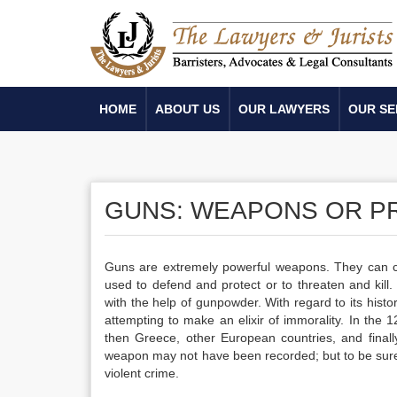
HOME
ABOUT US
OUR LAWYERS
OUR SE
GUNS: WEAPONS OR P
Guns are extremely powerful weapons. They can ca
used to defend and protect or to threaten and kill.
with the help of gunpowder. With regard to its hist
attempting to make an elixir of immorality. In the
then Greece, other European countries, and finally
weapon may not have been recorded; but to be sure, 
violent crime.