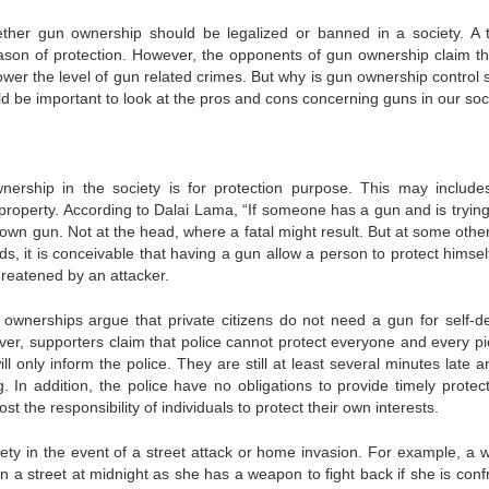
ether gun ownership should be legalized or banned in a society. A t
ason of protection. However, the opponents of gun ownership claim th
ower the level of gun related crimes. But why is gun ownership control 
d be important to look at the pros and cons concerning guns in our soci
rship in the society is for protection purpose. This may includes
l property. According to Dalai Lama, “If someone has a gun and is trying 
 own gun. Not at the head, where a fatal might result. But at some othe
ds, it is conceivable that having a gun allow a person to protect himsel
reatened by an attacker.
n ownerships argue that private citizens do not need a gun for self-d
ver, supporters claim that police cannot protect everyone and every pi
ll only inform the police. They are still at least several minutes late 
. In addition, the police have no obligations to provide timely protect
t the responsibility of individuals to protect their own interests.
ety in the event of a street attack or home invasion. For example, a
 a street at midnight as she has a weapon to fight back if she is conf