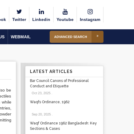
ook
Twitter
Linkedin
Youtube
Instagram
US
WEBMAIL
ADVANCED SEARCH
LATEST ARTICLES
Bar Council Canons of Professional
Conduct and Etiquette
lso be
Oct 23, 2025
.
ctiles
 while
Waqfs Ordinance, 1962
tries,
powder
Sep 20, 2025
.
itting
Waqf Ordinance 1962 Bangladesh: Key
Sections & Cases