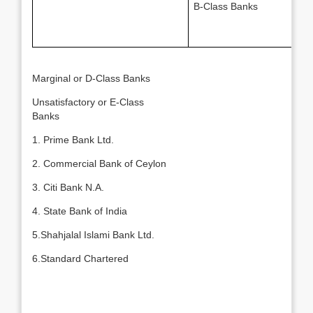
B-Class Banks
Marginal or D-Class Banks
Unsatisfactory or E-Class
Banks
1. Prime Bank Ltd.
2. Commercial Bank of Ceylon
3. Citi Bank N.A.
4. State Bank of India
5.Shahjalal Islami Bank Ltd.
6.Standard Chartered