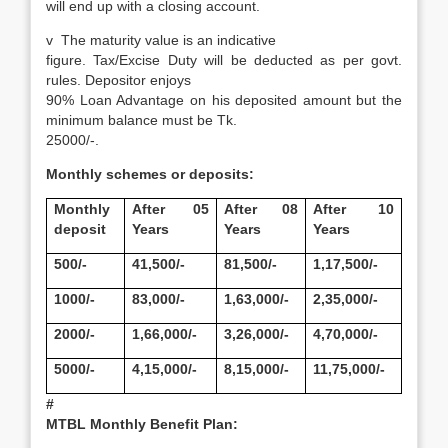
will end up with a closing account.
v
The maturity value is an indicative
figure. Tax/Excise Duty will be deducted as per govt.
rules. Depositor enjoys
90% Loan Advantage on his deposited amount but the
minimum balance must be Tk.
25000/-.
Monthly schemes or deposits:
Monthly
After 05
After 08
After 10
deposit
Years
Years
Years
500/-
41,500/-
81,500/-
1,17,500/-
1000/-
83,000/-
1,63,000/-
2,35,000/-
2000/-
1,66,000/-
3,26,000/-
4,70,000/-
5000/-
4,15,000/-
8,15,000/-
11,75,000/-
#
MTBL Monthly Benefit Plan: