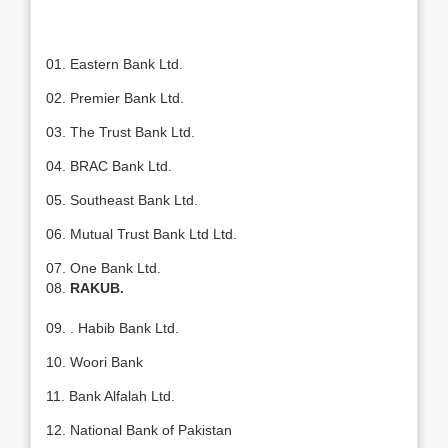
01. Eastern Bank Ltd.
02. Premier Bank Ltd.
03. The Trust Bank Ltd.
04. BRAC Bank Ltd.
05. Southeast Bank Ltd.
06. Mutual Trust Bank Ltd Ltd.
07. One Bank Ltd.
08.
RAKUB.
09. . Habib Bank Ltd.
10. Woori Bank
11. Bank Alfalah Ltd.
12. National Bank of Pakistan