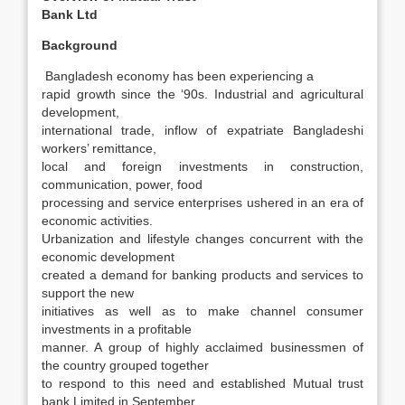
Bank Ltd
Background
Bangladesh economy has been experiencing a
rapid growth since the ‘90s. Industrial and agricultural
development,
international trade, inflow of expatriate Bangladeshi
workers’ remittance,
local and foreign investments in construction,
communication, power, food
processing and service enterprises ushered in an era of
economic activities.
Urbanization and lifestyle changes concurrent with the
economic development
created a demand for banking products and services to
support the new
initiatives as well as to make channel consumer
investments in a profitable
manner. A group of highly acclaimed businessmen of
the country grouped together
to respond to this need and established Mutual trust
bank Limited in September