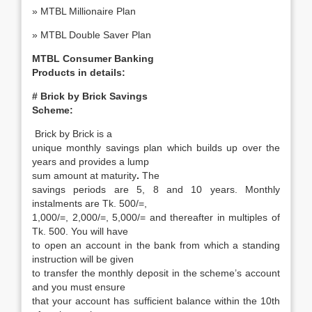
» MTBL Millionaire Plan
» MTBL Double Saver Plan
MTBL Consumer
Banking
Products in details:
# Brick by Brick Savings
Scheme:
Brick by Brick is a
unique monthly savings plan which builds up over the
years and provides a lump
sum amount at maturity
.
The
savings periods are 5, 8 and 10 years. Monthly
instalments are Tk. 500/=,
1,000/=, 2,000/=, 5,000/= and thereafter in multiples of
Tk. 500. You will have
to open an account in the bank from which a standing
instruction will be given
to transfer the monthly deposit in the scheme’s account
and you must ensure
that your account has sufficient balance within the 10th