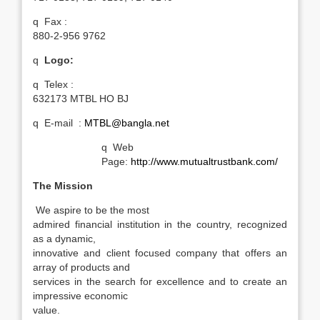
q
Fax :
880-2-956 9762
q
Logo:
q
Telex :
632173 MTBL HO BJ
q
E-mail :
MTBL@bangla.net
q
Web
Page:
http://www.mutualtrustbank.com/
The Mission
We aspire to be the most
admired financial institution in the country, recognized
as a dynamic,
innovative and client focused company that offers an
array of products and
services in the search for excellence and to create an
impressive economic
value.