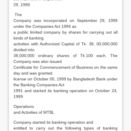
29, 1999.
The
Company was incorporated on September 29, 1999
under the Companies Act 1994 as
a public limited company by shares for carrying out all
kinds of banking
activities with Authorized Capital of Tk. 38, 00,000,000
divided into
38,000,000 ordinary shares of Tk.100 each. The
Company was also issued
Certificate for Commencement of Business on the same
day and was granted
license on October 05, 1999 by Bangladesh Bank under
the Banking Companies Act
1991 and started its banking operation on October 24,
1999.
Operations
and Activities of MTBL
Company started its banking operation and
entitled to carry out the following types of banking