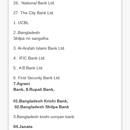
26.. National Bank Ltd.
27. The City Bank Ltd.
1. UCBL
2.
.
Bangladesh
Shilpa rin sangstha
3. Al-Arafah Islami Bank Ltd.
4.. IFIC Bank Ltd.
5.. A B Bank Ltd.
6. First Security Bank Ltd.
7.Agrani
Bank, 8.Rupali Bank,
01.Bangladesh Krishi Bank,
02.Bangladesh Shilpa Bank
3.Bangladesh krishi unnyan bank
04.Janata