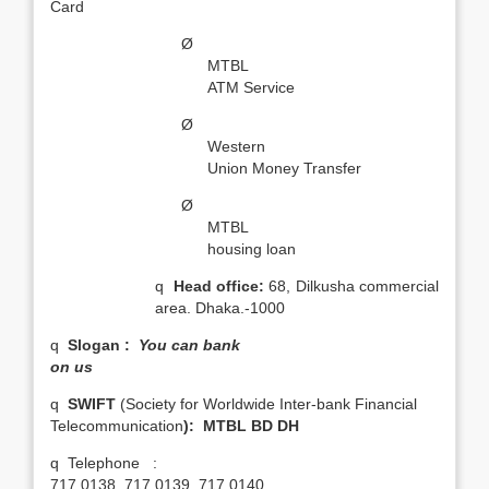
Card
Ø
MTBL
ATM Service
Ø
Western
Union Money Transfer
Ø
MTBL
housing loan
q
Head office:
68, Dilkusha commercial
area. Dhaka.-1000
q
Slogan :
You can bank
on us
q
SWIFT
(Society for Worldwide Inter-bank Financial
Telecommunication
): MTBL BD DH
q
Telephone :
717 0138, 717 0139, 717 0140