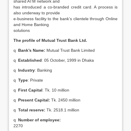
shared ATM network and
has introduced a co-branded credit card. A process is
also underway to provide
e-business facility to the bank’s clientele through Online
and Home Banking
solutions
The profile of Mutual Trust Bank Ltd.
q
Bank’s Name:
Mutual Trust Bank Limited
q
Established
: 05 October, 1999 in Dhaka
q
Industry
: Banking
q
Type
: Private
q
First Capital
: Tk. 10 million
q
Present Capital:
Tk. 2450 million
q
Total reserve:
Tk. 2518.1 million
q
Number of employee:
2270