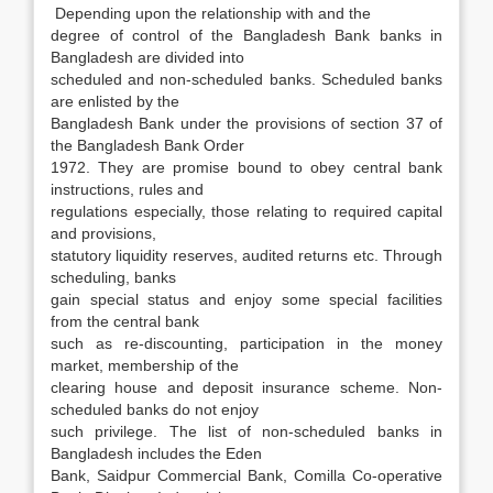
Depending upon the relationship with and the
degree of control of the Bangladesh Bank banks in
Bangladesh are divided into
scheduled and non-scheduled banks. Scheduled banks
are enlisted by the
Bangladesh Bank under the provisions of section 37 of
the Bangladesh Bank Order
1972. They are promise bound to obey central bank
instructions, rules and
regulations especially, those relating to required capital
and provisions,
statutory liquidity reserves, audited returns etc. Through
scheduling, banks
gain special status and enjoy some special facilities
from the central bank
such as re-discounting, participation in the money
market, membership of the
clearing house and deposit insurance scheme. Non-
scheduled banks do not enjoy
such privilege. The list of non-scheduled banks in
Bangladesh includes the Eden
Bank, Saidpur Commercial Bank, Comilla Co-operative