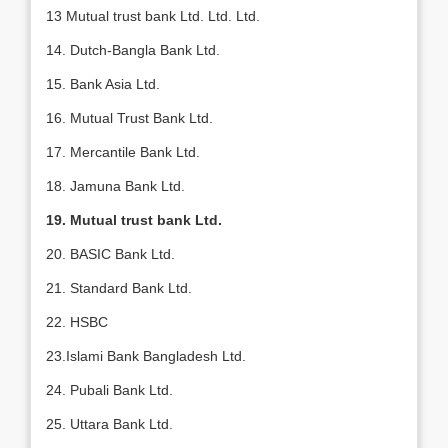
13 Mutual trust bank Ltd. Ltd. Ltd.
14. Dutch-Bangla Bank Ltd.
15. Bank Asia Ltd.
16. Mutual Trust Bank Ltd.
17. Mercantile Bank Ltd.
18. Jamuna Bank Ltd.
19. Mutual trust bank Ltd.
20. BASIC Bank Ltd.
21. Standard Bank Ltd.
22. HSBC
23.Islami Bank Bangladesh Ltd.
24. Pubali Bank Ltd.
25. Uttara Bank Ltd.