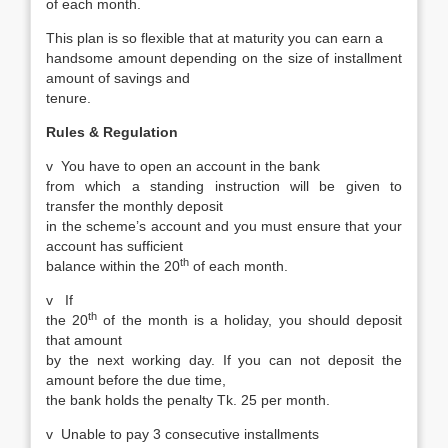
of each month.
This plan is so flexible that at maturity you can earn a
handsome amount depending on the size of installment
amount of savings and
tenure.
Rules & Regulation
v
You have to open an account in the bank
from which a standing instruction will be given to
transfer the monthly deposit
in the scheme’s account and you must ensure that your
account has sufficient
th
balance within the 20
of each month.
v
If
th
the 20
of the month is a holiday, you should deposit
that amount
by the next working day. If you can not deposit the
amount before the due time,
the bank holds the penalty Tk. 25 per month.
v
Unable to pay 3 consecutive installments