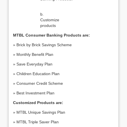
b.
Customize
products
MTBL Consumer Banking Products are:
» Brick by Brick Savings Scheme
» Monthly Benefit Plan
» Save Everyday Plan
» Children Education Plan
» Consumer Credit Scheme
» Best Investment Plan
Customized Products are:
» MTBL Unique Savings Plan
» MTBL Triple Saver Plan