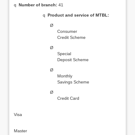
q
Number of branch:
41
q
Product and service of MTBL:
Ø
Consumer
Credit Scheme
Ø
Special
Deposit Scheme
Ø
Monthly
Savings Scheme
Ø
Credit Card
·
Visa
·
Master