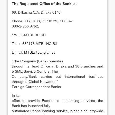
The Registered Office of the Bank is:
68, Dilkusha C/A, Dhaka 0140
Phone: 717 0138, 717 0139, 717 Fax:
880-2-956 9762,
SWIFT-MTBL BD DH
Telex: 632173 MTBL HO BJ
E-mail:
MTBL@bangla.net
The Company (Bank) operates
through its Head Office at Dhaka and 36 branches and
5 SME Service Centers. The
Company/Bank carries out international business
through a Global Network of
Foreign Correspondent Banks.
In its
effort to provide Excellence in banking services, the
Bank has launched fully
automated Phone Banking service, joined a countrywide