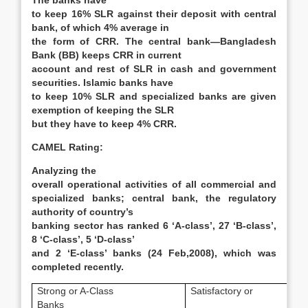
The banks have
to keep 16% SLR against their deposit with central
bank, of which 4% average in
the form of CRR. The central bank—Bangladesh
Bank (BB) keeps CRR in current
account and rest of SLR in cash and government
securities. Islamic banks have
to keep 10% SLR and specialized banks are given
exemption of keeping the SLR
but they have to keep 4% CRR.
CAMEL Rating:
Analyzing the
overall operational activities of all commercial and
specialized banks; central bank, the regulatory
authority of country’s
banking sector has ranked 6 ‘A-class’, 27 ‘B-class’,
8 ‘C-class’, 5 ‘D-class’
and 2 ‘E-class’ banks (24 Feb,2008), which was
completed recently.
Strong or A-Class
Satisfactory or
Banks