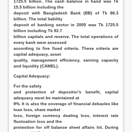
1725.5 billion. The cash balance in hand was Tk
15.5 billion including the
deposit with Bangladesh Bank (BB) of Tk 86.3
billion. The total liability
deposit of banking sector in 2005 was Tk 1725.5
billion including Tk 92.7
billion capitals and reserve. The total operations of
every bank were assessed
according to five fixed criteria. These criteria are
capital adequacy, asset
quality, management efficiency, earning capacity
and liquidity (CAMEL).
Capital Adequacy
:
For the safety
and protection of depositor’s benefit, capital
adequacy must be maintained at
9%. It is also the coverage of financial debacles like
loan loss, share market
loss, foreign currency dealing loss, interest rate
fluctuation loss and the
protection for off balance sheet affairs hit. During