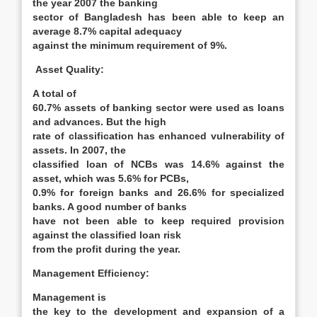
the year 2007 the banking
sector of Bangladesh has been able to keep an
average 8.7% capital adequacy
against the minimum requirement of 9%.
Asset Quality:
A total of
60.7% assets of banking sector were used as loans
and advances. But the high
rate of classification has enhanced vulnerability of
assets. In 2007, the
classified loan of NCBs was 14.6% against the
asset, which was 5.6% for PCBs,
0.9% for foreign banks and 26.6% for specialized
banks. A good number of banks
have not been able to keep required provision
against the classified loan risk
from the profit during the year.
Management Efficiency
:
Management is
the key to the development and expansion of a