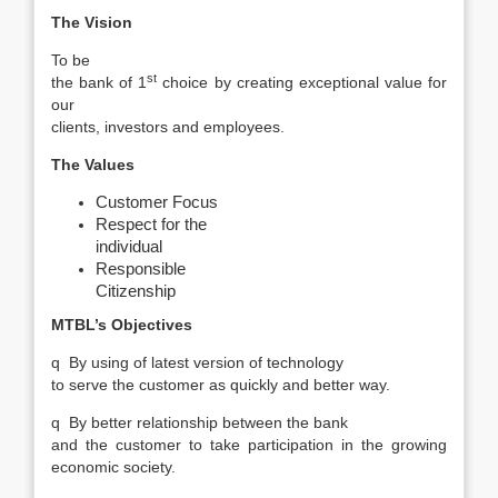
The Vision
To be
st
the bank of 1
choice by creating exceptional value for
our
clients, investors and employees.
The Values
Customer Focus
Respect for the
individual
Responsible
Citizenship
MTBL’s Objectives
q
By using of latest version of technology
to serve the customer as quickly and better way.
q
By better relationship between the bank
and the customer to take participation in the growing
economic society.