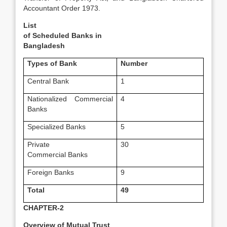
Accountant Order 1973.
List
of Scheduled
Banks in
Bangladesh
Types of Bank
Number
Central Bank
1
Nationalized Commercial
4
Banks
Specialized Banks
5
Private
30
Commercial Banks
Foreign Banks
9
Total
49
CHAPTER-2
Overview of Mutual Trust