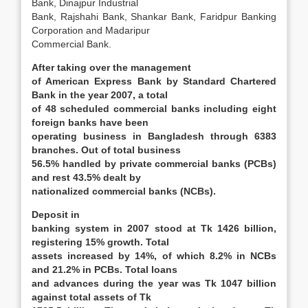
Bank, Dinajpur Industrial
Bank, Rajshahi Bank, Shankar Bank, Faridpur Banking
Corporation and Madaripur
Commercial Bank.
After taking over the management
of American Express Bank by Standard Chartered
Bank in the year 2007, a total
of 48 scheduled commercial banks including eight
foreign banks have been
operating business in Bangladesh through 6383
branches. Out of total business
56.5% handled by private commercial banks (PCBs)
and rest 43.5% dealt by
nationalized commercial banks (NCBs).
Deposit in
banking system in 2007 stood at Tk 1426 billion,
registering 15% growth. Total
assets increased by 14%, of which 8.2% in NCBs
and 21.2% in PCBs. Total loans
and advances during the year was Tk 1047 billion
against total assets of Tk