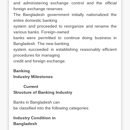
and administering exchange control and the official
foreign exchange reserves.
The Bangladesh government initially nationalized the
entire domestic banking
system and proceeded to reorganize and rename the
various banks. Foreign-owned
banks were permitted to continue doing business in
Bangladesh. The new banking
system succeeded in establishing reasonably efficient
procedures for managing
credit and foreign exchange.
Banking
Industry Milestones
Current
Structure of Banking Industry
Banks in Bangladesh can
be classified into the following categories:
Industry Condition in
Bangladesh