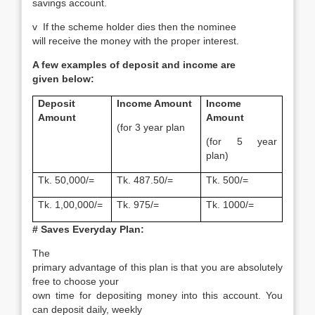
savings account.
v
If the scheme holder dies then the nominee
will receive the money with the proper interest.
A few examples of deposit and income are
given below:
Deposit
Income Amount
Income
Amount
Amount
(for 3 year plan
(for 5 year
plan)
Tk. 50,000/=
Tk. 487.50/=
Tk. 500/=
Tk. 1,00,000/=
Tk. 975/=
Tk. 1000/=
# Saves Everyday Plan:
The
primary advantage of this plan is that you are absolutely
free to choose your
own time for depositing money into this account. You
can deposit daily, weekly