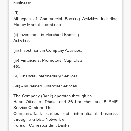
business:
(i)
All types of Commercial Banking Activities including
Money Market operations.
(ii) Investment in Merchant Banking
Activities.
(iii) Investment in Company Activities.
(iv) Financiers, Promoters, Capitalists
etc.
(v) Financial Intermediary Services.
(vii) Any related Financial Services.
The Company (Bank) operates through its
Head Office at Dhaka and 36 branches and 5 SME
Service Centers. The
Company/Bank carries out international business
through a Global Network of
Foreign Correspondent Banks.