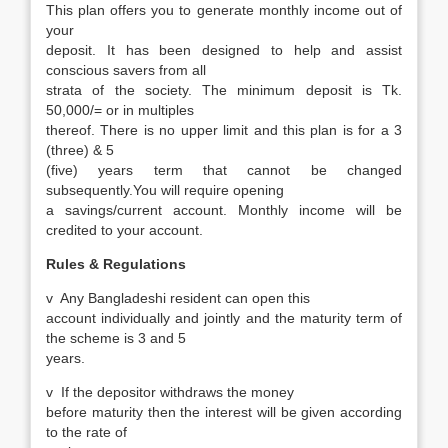
This plan offers you to generate monthly income out of
your
deposit. It has been designed to help and assist
conscious savers from all
strata of the society. The minimum deposit is Tk.
50,000/= or in multiples
thereof. There is no upper limit and this plan is for a 3
(three) & 5
(five) years term that cannot be changed
subsequently.You will require opening
a savings/current account. Monthly income will be
credited to your account.
Rules & Regulations
v
Any Bangladeshi resident can open this
account individually and jointly and the maturity term of
the scheme is 3 and 5
years.
v
If the depositor withdraws the money
before maturity then the interest will be given according
to the rate of