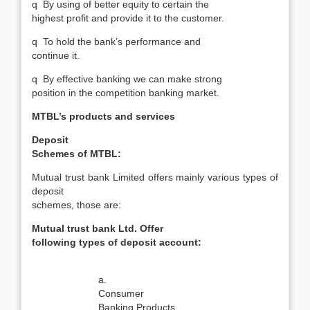
q
By using of better equity to certain the
highest profit and provide it to the customer.
q
To hold the bank’s performance and
continue it.
q
By effective banking we can make strong
position in the competition banking market.
MTBL’s products and services
Deposit
Schemes of MTBL:
Mutual trust bank Limited offers mainly various types of
deposit
schemes, those are:
Mutual trust bank Ltd. Offer
following types of deposit account:
a.
Consumer
Banking Products.