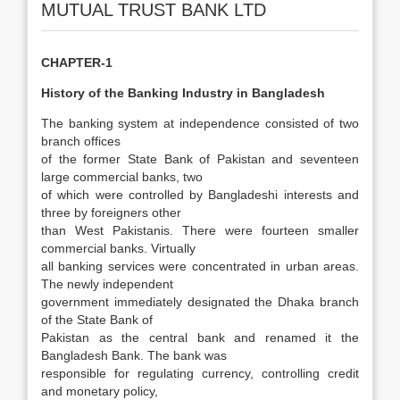
MUTUAL TRUST BANK LTD
CHAPTER-1
History of the Banking Industry in Bangladesh
The banking system at independence consisted of two
branch offices
of the former State Bank of Pakistan and seventeen
large commercial banks, two
of which were controlled by Bangladeshi interests and
three by foreigners other
than West Pakistanis. There were fourteen smaller
commercial banks. Virtually
all banking services were concentrated in urban areas.
The newly independent
government immediately designated the Dhaka branch
of the State Bank of
Pakistan as the central bank and renamed it the
Bangladesh Bank. The bank was
responsible for regulating currency, controlling credit
and monetary policy,