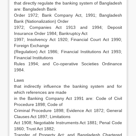
that directly regulate the banking system of Bangladesh
are: Bangladesh Bank
Order 1972; Bank Company Act, 1991; Bangladesh
Bank (Nationalization) Order
1972; Companies Act 1913 and 1994; Deposit
Insurance Order 1984; Bankruptcy Act
1997; Insolvency Act 1920; Financial Court Act 1990;
Foreign Exchange
(Regulation) Act 1986; Financial Institutions Act 1993;
Financial Institutions
Rules 1994; and Co-operative Societies Ordinance
1984.
Laws
that indirectly influence the banking system and for
which references are made
in the Banking Company Act 1991 are: Code of Civil
Procedure 1898; Code of
Criminal Procedure 1898; Evidence Act 1872; General
Clauses Act 1897; Limitations
Act 1908; Negotiable Instruments Act 1881; Penal Code
1860; Trust Act 1882;
Transfer of Property Act; and Bangladesh Chartered