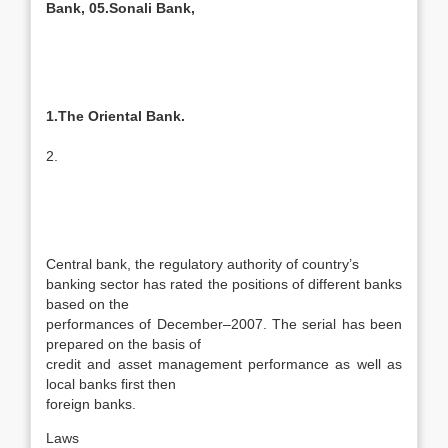
Bank, 05.Sonali Bank,
1.The Oriental Bank.
2.
Central bank, the regulatory authority of country’s
banking sector has rated the positions of different banks
based on the
performances of December–2007. The serial has been
prepared on the basis of
credit and asset management performance as well as
local banks first then
foreign banks.
Laws