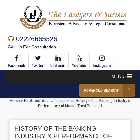
02226665526
Call Us For Consultation
Facebook
Twitter
Linkedin
Youtube
Instagram
MENU
ADVANCED SEARCH
Home
»
Bank and financial institutes
»
History of the Banking Industry &
Performance of Mutual Trust Bank Ltd
HISTORY OF THE BANKING
INDUSTRY & PERFORMANCE OF