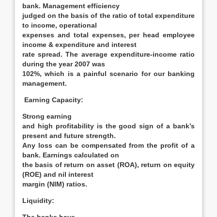
bank. Management efficiency
judged on the basis of the ratio of total expenditure
to income, operational
expenses and total expenses, per head employee
income & expenditure and interest
rate spread. The average expenditure-income ratio
during the year 2007 was
102%, which is a painful scenario for our banking
management.
Earning Capacity:
Strong earning
and high profitability is the good sign of a bank’s
present and future strength.
Any loss can be compensated from the profit of a
bank. Earnings calculated on
the basis of return on asset (ROA), return on equity
(ROE) and nil interest
margin (NIM) ratios.
Liquidity: