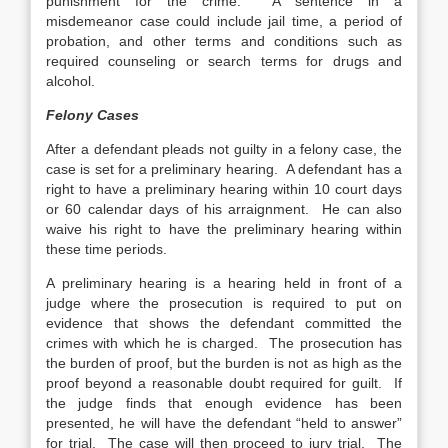
punishment for the crime. A sentence in a
misdemeanor case could include jail time, a period of
probation, and other terms and conditions such as
required counseling or search terms for drugs and
alcohol.
Felony Cases
After a defendant pleads not guilty in a felony case, the
case is set for a preliminary hearing. A defendant has a
right to have a preliminary hearing within 10 court days
or 60 calendar days of his arraignment. He can also
waive his right to have the preliminary hearing within
these time periods.
A preliminary hearing is a hearing held in front of a
judge where the prosecution is required to put on
evidence that shows the defendant committed the
crimes with which he is charged. The prosecution has
the burden of proof, but the burden is not as high as the
proof beyond a reasonable doubt required for guilt. If
the judge finds that enough evidence has been
presented, he will have the defendant “held to answer”
for trial. The case will then proceed to jury trial. The