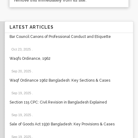
remove this immediately from its site.
LATEST ARTICLES
Bar Council Canons of Professional Conduct and Etiquette
Oct 23, 2025
.
Waqfs Ordinance, 1962
Sep 20, 2025
.
Waqf Ordinance 1962 Bangladesh: Key Sections & Cases
Sep 19, 2025
.
Section 115 CPC: Civil Revision in Bangladesh Explained
Sep 19, 2025
.
Sale of Goods Act 1930 Bangladesh: Key Provisions & Cases
Sep 19, 2025
.