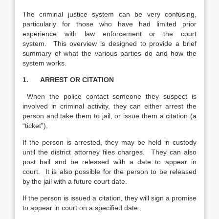
The criminal justice system can be very confusing,
particularly for those who have had limited prior
experience with law enforcement or the court
system. This overview is designed to provide a brief
summary of what the various parties do and how the
system works.
1. ARREST OR CITATION
When the police contact someone they suspect is
involved in criminal activity, they can either arrest the
person and take them to jail, or issue them a citation (a
“ticket”).
If the person is arrested, they may be held in custody
until the district attorney files charges. They can also
post bail and be released with a date to appear in
court. It is also possible for the person to be released
by the jail with a future court date.
If the person is issued a citation, they will sign a promise
to appear in court on a specified date.