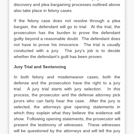
discovery and plea bargaining processes outlined above
also take place in felony cases.
If the felony case does not resolve through a plea
bargain, the defendant will go to trial. At the trial, the
prosecution has the burden to prove the defendant
guilty beyond a reasonable doubt. The defendant does
not have to prove his innocence. The trial is usually
conducted with a jury. The jury’s job is to decide
whether the defendant’s guilt has been proven.
Jury Trial and Sentencing
In both felony and misdemeanor cases, both the
defense and the prosecution have the right to a jury
trial. A jury trial starts with jury selection. In this
process, the prosecutor and the defense attorney pick
jurors who can fairly hear the case. After the jury is
selected, the attorneys give opening statements in
which they explain what they believe the evidence will
show. Following opening statements, the prosecutor will
present the testimony of witnesses. These witnesses
will be questioned by the attorneys and will tell the jury