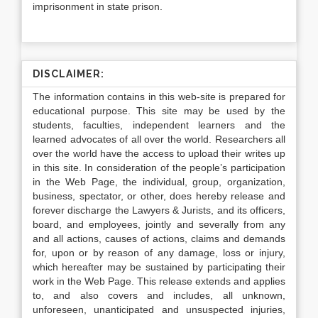
imprisonment in state prison.
DISCLAIMER:
The information contains in this web-site is prepared for
educational purpose. This site may be used by the
students, faculties, independent learners and the
learned advocates of all over the world. Researchers all
over the world have the access to upload their writes up
in this site. In consideration of the people’s participation
in the Web Page, the individual, group, organization,
business, spectator, or other, does hereby release and
forever discharge the Lawyers & Jurists, and its officers,
board, and employees, jointly and severally from any
and all actions, causes of actions, claims and demands
for, upon or by reason of any damage, loss or injury,
which hereafter may be sustained by participating their
work in the Web Page. This release extends and applies
to, and also covers and includes, all unknown,
unforeseen, unanticipated and unsuspected injuries,