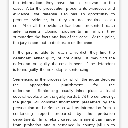
the information they have that is relevant to the
case. After the prosecution presents its witnesses and
evidence, the defense also has an opportunity to
produce evidence, but they are not required to do
so. After all the evidence has been presented, each
side presents closing arguments in which they
summarize the facts and law of the case. At this point,
the jury is sent out to deliberate on the case.
If the jury is able to reach a verdict, they find the
defendant either guilty or not guilty. If they find the
defendant not guilty, the case is over. If the defendant
is found guilty, the next step is sentencing.
Sentencing is the process by which the judge decides
the appropriate punishment for the
defendant. Sentencing usually takes place at least
several weeks after the guilty verdict. At the sentencing,
the judge will consider information presented by the
prosecution and defense as well as information from a
sentencing report prepared by the probation
department. In a felony case, punishment can range
from probation and a sentence in county jail up to