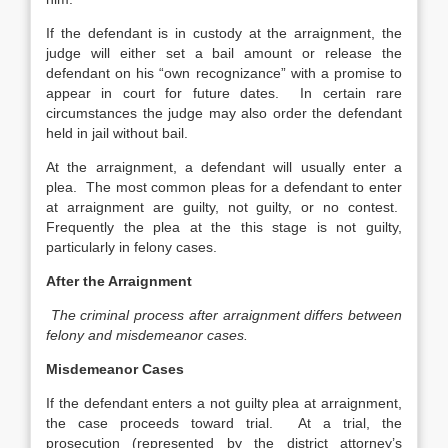
If the defendant is in custody at the arraignment, the
judge will either set a bail amount or release the
defendant on his “own recognizance” with a promise to
appear in court for future dates. In certain rare
circumstances the judge may also order the defendant
held in jail without bail.
At the arraignment, a defendant will usually enter a
plea. The most common pleas for a defendant to enter
at arraignment are guilty, not guilty, or no contest.
Frequently the plea at the this stage is not guilty,
particularly in felony cases.
After the Arraignment
The criminal process after arraignment differs between
felony and misdemeanor cases.
Misdemeanor Cases
If the defendant enters a not guilty plea at arraignment,
the case proceeds toward trial. At a trial, the
prosecution (represented by the district attorney’s