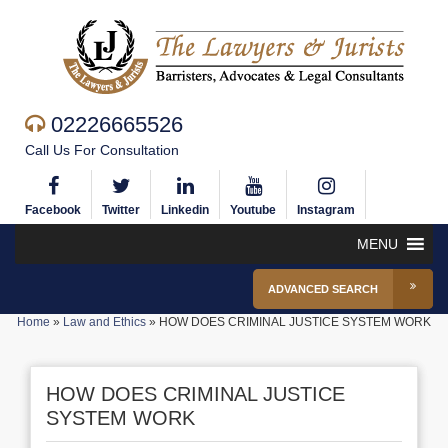
02226665526
Call Us For Consultation
Facebook
Twitter
Linkedin
Youtube
Instagram
MENU
ADVANCED SEARCH
Home
»
Law and Ethics
»
HOW DOES CRIMINAL JUSTICE SYSTEM WORK
HOW DOES CRIMINAL JUSTICE
SYSTEM WORK