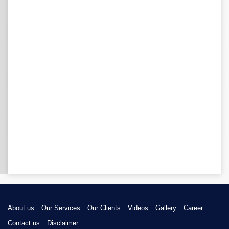
About us
Our Services
Our Clients
Videos
Gallery
Career
Contact us
Disclaimer