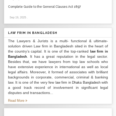
Complete Guide to the General Clauses Act 1897
Sep 19, 2025
.
LAW FRIM IN BANGLADESH
The Lawyers & Jurists is a multi- functional & ultimate-
solution driven Law firm in Bangladesh sited in the heart of
the country’s capital. It is one of the top-ranked
law firm in
. It has a great reputation in the legal sector.
Bangladesh
Besides that, we have lawyers from top law schools who
have extensive experience in international as well as local
legal affairs. Moreover, it formed of associates with brilliant
backgrounds in corporate, commercial, criminal & banking
law. It is one of the very few
with
law firm in Dhaka Bangladesh
a good track record of involvement in significant legal
disputes and transactions...
Read More