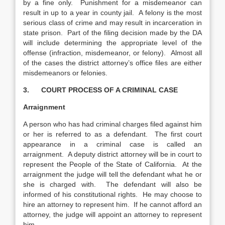
by a fine only. Punishment for a misdemeanor can
result in up to a year in county jail. A felony is the most
serious class of crime and may result in incarceration in
state prison. Part of the filing decision made by the DA
will include determining the appropriate level of the
offense (infraction, misdemeanor, or felony). Almost all
of the cases the district attorney’s office files are either
misdemeanors or felonies.
3.
COURT PROCESS OF A CRIMINAL CASE
Arraignment
A person who has had criminal charges filed against him
or her is referred to as a defendant. The first court
appearance in a criminal case is called an
arraignment. A deputy district attorney will be in court to
represent the People of the State of California. At the
arraignment the judge will tell the defendant what he or
she is charged with. The defendant will also be
informed of his constitutional rights. He may choose to
hire an attorney to represent him. If he cannot afford an
attorney, the judge will appoint an attorney to represent
him.