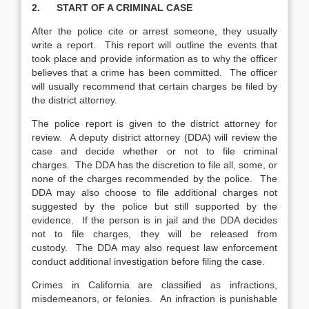
2. START OF A CRIMINAL CASE
After the police cite or arrest someone, they usually
write a report. This report will outline the events that
took place and provide information as to why the officer
believes that a crime has been committed. The officer
will usually recommend that certain charges be filed by
the district attorney.
The police report is given to the district attorney for
review. A deputy district attorney (DDA) will review the
case and decide whether or not to file criminal
charges. The DDA has the discretion to file all, some, or
none of the charges recommended by the police. The
DDA may also choose to file additional charges not
suggested by the police but still supported by the
evidence. If the person is in jail and the DDA decides
not to file charges, they will be released from
custody. The DDA may also request law enforcement
conduct additional investigation before filing the case.
Crimes in California are classified as infractions,
misdemeanors, or felonies. An infraction is punishable