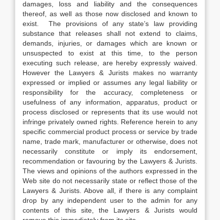
damages, loss and liability and the consequences
thereof, as well as those now disclosed and known to
exist. The provisions of any state’s law providing
substance that releases shall not extend to claims,
demands, injuries, or damages which are known or
unsuspected to exist at this time, to the person
executing such release, are hereby expressly waived.
However the Lawyers & Jurists makes no warranty
expressed or implied or assumes any legal liability or
responsibility for the accuracy, completeness or
usefulness of any information, apparatus, product or
process disclosed or represents that its use would not
infringe privately owned rights. Reference herein to any
specific commercial product process or service by trade
name, trade mark, manufacturer or otherwise, does not
necessarily constitute or imply its endorsement,
recommendation or favouring by the Lawyers & Jurists.
The views and opinions of the authors expressed in the
Web site do not necessarily state or reflect those of the
Lawyers & Jurists. Above all, if there is any complaint
drop by any independent user to the admin for any
contents of this site, the Lawyers & Jurists would