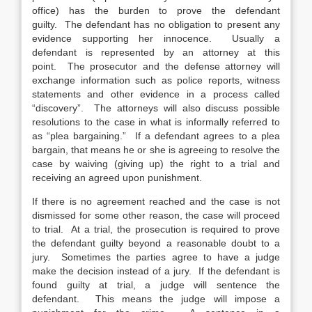
office) has the burden to prove the defendant
guilty. The defendant has no obligation to present any
evidence supporting her innocence. Usually a
defendant is represented by an attorney at this
point. The prosecutor and the defense attorney will
exchange information such as police reports, witness
statements and other evidence in a process called
“discovery”. The attorneys will also discuss possible
resolutions to the case in what is informally referred to
as “plea bargaining.” If a defendant agrees to a plea
bargain, that means he or she is agreeing to resolve the
case by waiving (giving up) the right to a trial and
receiving an agreed upon punishment.
If there is no agreement reached and the case is not
dismissed for some other reason, the case will proceed
to trial. At a trial, the prosecution is required to prove
the defendant guilty beyond a reasonable doubt to a
jury. Sometimes the parties agree to have a judge
make the decision instead of a jury. If the defendant is
found guilty at trial, a judge will sentence the
defendant. This means the judge will impose a