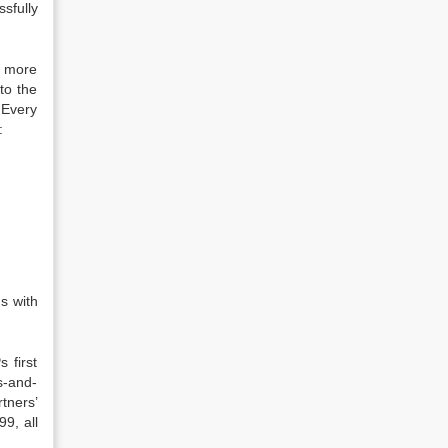
sfully
s more
to the
. Every
:
s with
 first
s-and-
rtners’
99, all