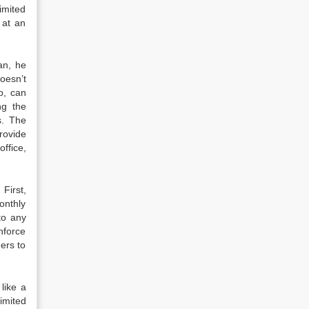
imited
 at an
an, he
oesn’t
o, can
ng the
s. The
rovide
office,
First,
onthly
to any
nforce
ners to
 like a
limited