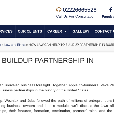
02226665526
Call Us For Consultation
Faceb
RVICES
OUR CLIENTS
CAREER
GALLERY
CONTACT 
e
»
Law and Ethics
»
HOW LAW CAN HELP TO BUILDUP PARTNERSHIP IN BUS
 BUILDUP PARTNERSHIP IN
an unrivaled business foresight. Together, Apple co-founders Steve W
siness partnerships in the history of the United States.
ip, Wozniak and Jobs followed the path of millions of entrepreneurs 
ring business owners and in this module, we’ll discuss the laws aff
hips, their features, formation, termination, partners’ roles, and the 