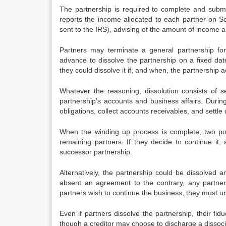
The partnership is required to complete and subm
reports the income allocated to each partner on S
sent to the IRS), advising of the amount of income al
Partners may terminate a general partnership fo
advance to dissolve the partnership on a fixed date
they could dissolve it if, and when, the partnership a
Whatever the reasoning, dissolution consists of se
partnership’s accounts and business affairs. Durin
obligations, collect accounts receivables, and settl
When the winding up process is complete, two poss
remaining partners. If they decide to continue it, 
successor partnership.
Alternatively, the partnership could be dissolved an
absent an agreement to the contrary, any partner 
partners wish to continue the business, they must u
Even if partners dissolve the partnership, their fidu
though a creditor may choose to discharge a dissoci