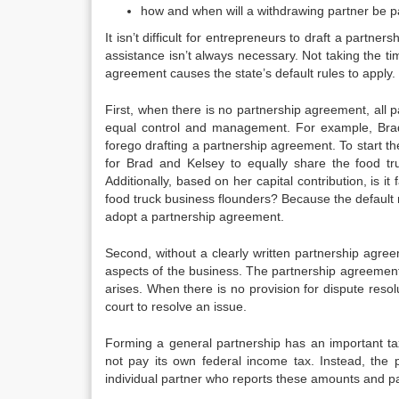
how and when will a withdrawing partner be p
It isn’t difficult for entrepreneurs to draft a part
assistance isn’t always necessary. Not taking the t
agreement causes the state’s default rules to apply.
First, when there is no partnership agreement, all par
equal control and management. For example, Brad 
forego drafting a partnership agreement. To start the
for Brad and Kelsey to equally share the food tru
Additionally, based on her capital contribution, is it 
food truck business flounders? Because the default 
adopt a partnership agreement.
Second, without a clearly written partnership agreem
aspects of the business. The partnership agreement 
arises. When there is no provision for dispute resol
court to resolve an issue.
Forming a general partnership has an important ta
not pay its own federal income tax. Instead, the 
individual partner who reports these amounts and pa