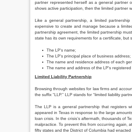
partner represented herself as a general partner o
shows active participation, then the limited partner wil
Like a general partnership, a limited partnership
expensive to create and manage because a limited pa
partnership agreement, the limited partnership must fi
state has its own requirements for a certificate, but 
The LP’s name;
The LP’s principal place of business address;
The name and residence address of each gen
The name and address of the LP’s registered
Limited Liability Partnership
Browsing through websites for law firms and account
the suffix “LLP.” LLP stands for “limited liability partn
The LLP is a general partnership that registers with
appeared in Texas in response to the large amounts
loan crisis. In the crisis’s aftermath, thousands of 
malpractice. To prevent this from occurring again, atto
fifty states and the District of Columbia had enacted 