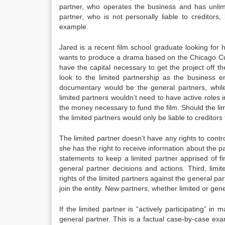
partner, who operates the business and has unlimit
partner, who is not personally liable to creditors
example.
Jared is a recent film school graduate looking for 
wants to produce a drama based on the Chicago Cubs
have the capital necessary to get the project off th
look to the limited partnership as the business 
documentary would be the general partners, while
limited partners wouldn’t need to have active roles
the money necessary to fund the film. Should the limi
the limited partners would only be liable to credito
The limited partner doesn’t have any rights to cont
she has the right to receive information about the
statements to keep a limited partner apprised of f
general partner decisions and actions. Third, limi
rights of the limited partners against the general par
join the entity. New partners, whether limited or gene
If the limited partner is “actively participating” in
general partner. This is a factual case-by-case exami