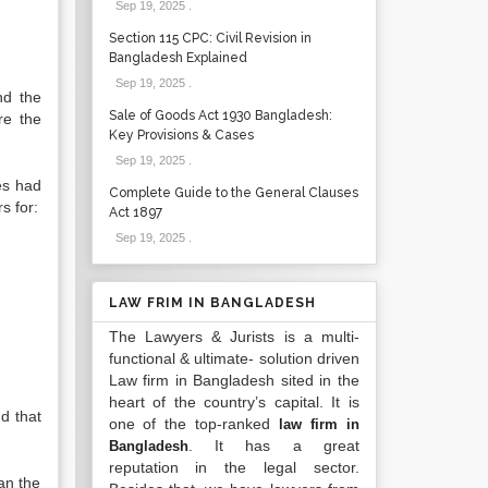
Sep 19, 2025
.
Section 115 CPC: Civil Revision in
Bangladesh Explained
Sep 19, 2025
.
nd the
Sale of Goods Act 1930 Bangladesh:
re the
Key Provisions & Cases
Sep 19, 2025
.
es had
Complete Guide to the General Clauses
s for:
Act 1897
Sep 19, 2025
.
LAW FRIM IN BANGLADESH
The Lawyers & Jurists is a multi-
functional & ultimate- solution driven
Law firm in Bangladesh sited in the
heart of the country’s capital. It is
d that
one of the top-ranked
law firm in
. It has a great
Bangladesh
reputation in the legal sector.
an the