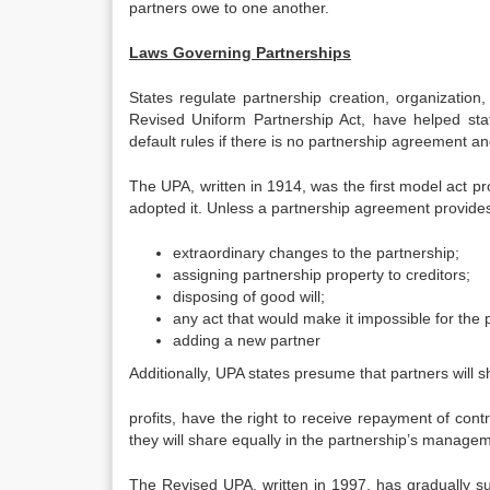
partners owe to one another.
Laws Governing Partnerships
States regulate partnership creation, organization
Revised Uniform Partnership Act, have helped sta
default rules if there is no partnership agreement 
The UPA, written in 1914, was the first model act pr
adopted it. Unless a partnership agreement provid
extraordinary changes to the partnership;
assigning partnership property to creditors;
disposing of good will;
any act that would make it impossible for the 
adding a new partner
Additionally, UPA states presume that partners will s
profits, have the right to receive repayment of cont
they will share equally in the partnership’s manage
The Revised UPA, written in 1997, has gradually su