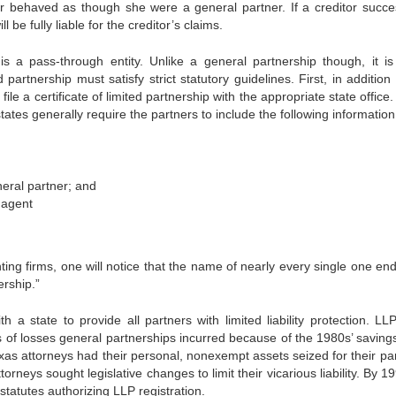
r behaved as though she were a general partner. If a creditor succes
l be fully liable for the creditor’s claims.
 is a pass-through entity. Unlike a general partnership though, it i
rtnership must satisfy strict statutory guidelines. First, in addition 
le a certificate of limited partnership with the appropriate state office
states generally require the partners to include the following information
eral partner; and
 agent
ing firms, one will notice that the name of nearly every single one end
ership.”
 a state to provide all partners with limited liability protection. LLPs
 of losses general partnerships incurred because of the 1980s’ saving
Texas attorneys had their personal, nonexempt assets seized for their pa
rneys sought legislative changes to limit their vicarious liability. By 19
statutes authorizing LLP registration.