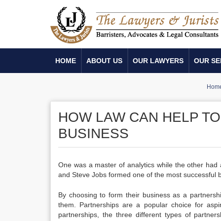
HOME
ABOUT US
OUR LAWYERS
OUR SE
Hom
HOW LAW CAN HELP TO
BUSINESS
One was a master of analytics while the other had 
and Steve Jobs formed one of the most successful bu
By choosing to form their business as a partnersh
them. Partnerships are a popular choice for aspi
partnerships, the three different types of partners