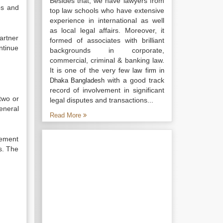
Besides that, we have lawyers from
ps and
top law schools who have extensive
experience in international as well
as local legal affairs. Moreover, it
partner
formed of associates with brilliant
ntinue
backgrounds in corporate,
commercial, criminal & banking law.
It is one of the very few
law firm in
with a good track
Dhaka Bangladesh
record of involvement in significant
two or
legal disputes and transactions...
eneral
Read More
eement
s. The