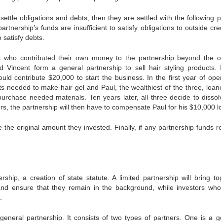
 settle obligations and debts, then they are settled with the following pr
partnership’s funds are insufficient to satisfy obligations to outside cre
satisfy debts.
ers who contributed their own money to the partnership beyond the or
 Vincent form a general partnership to sell hair styling products. 
ld contribute $20,000 to start the business. In the first year of oper
ts needed to make hair gel and Paul, the wealthiest of the three, loan
purchase needed materials. Ten years later, all three decide to dissol
itors, the partnership will then have to compensate Paul for his $10,000 l
e the original amount they invested. Finally, if any partnership funds 
ship, a creation of state statute. A limited partnership will bring to
s and ensure that they remain in the background, while investors wh
.
eneral partnership. It consists of two types of partners. One is a g