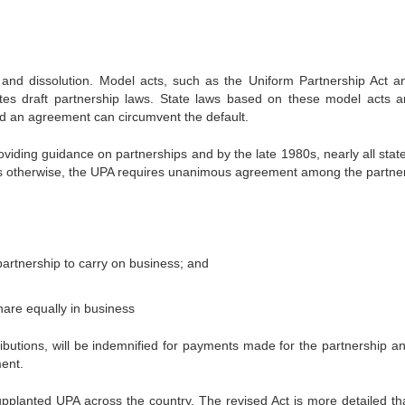
, and dissolution. Model acts, such as the Uniform Partnership Act a
tes draft partnership laws. State laws based on these model acts a
and an agreement can circumvent the default.
oviding guidance on partnerships and by the late 1980s, nearly all stat
es otherwise, the UPA requires unanimous agreement among the partner
partnership to carry on business; and
hare equally in business
ributions, will be indemnified for payments made for the partnership an
ment.
pplanted UPA across the country. The revised Act is more detailed th