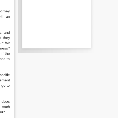
torney
ith an
es, and
t they
it fair
iness?
 if the
sed to
ecific
eement
 go to
p does
o each
urn.