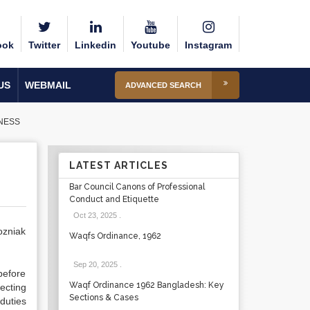
ook
Twitter
Linkedin
Youtube
Instagram
US
WEBMAIL
ADVANCED SEARCH
INESS
LATEST ARTICLES
Bar Council Canons of Professional
Conduct and Etiquette
Oct 23, 2025
.
ozniak
Waqfs Ordinance, 1962
Sep 20, 2025
.
before
Waqf Ordinance 1962 Bangladesh: Key
ecting
Sections & Cases
duties