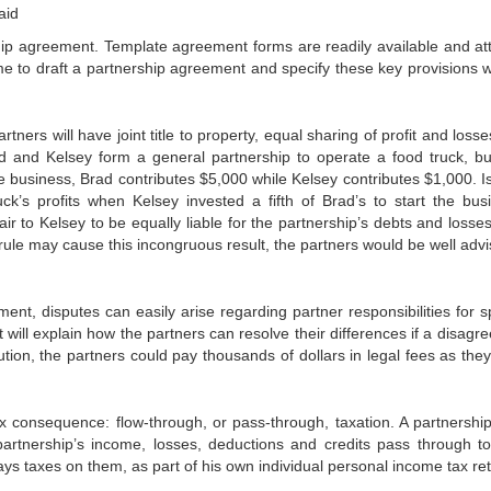
aid
nership agreement. Template agreement forms are readily available and at
ime to draft a partnership agreement and specify these key provisions w
tners will have joint title to property, equal sharing of profit and loss
and Kelsey form a general partnership to operate a food truck, bu
 business, Brad contributes $5,000 while Kelsey contributes $1,000. Is 
ck’s profits when Kelsey invested a fifth of Brad’s to start the bus
fair to Kelsey to be equally liable for the partnership’s debts and losses
rule may cause this incongruous result, the partners would be well advi
ent, disputes can easily arise regarding partner responsibilities for sp
will explain how the partners can resolve their differences if a disagr
ution, the partners could pay thousands of dollars in legal fees as they
x consequence: flow-through, or pass-through, taxation. A partnershi
partnership’s income, losses, deductions and credits pass through t
ys taxes on them, as part of his own individual personal income tax ret