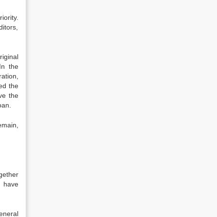
iority.
ditors,
iginal
In the
ation,
ed the
ve the
oan.
remain,
gether
o have
eneral