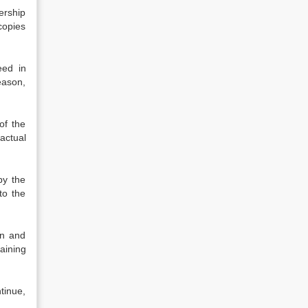
ership
copies
eed in
eason,
of the
actual
by the
to the
on and
aining
ntinue,