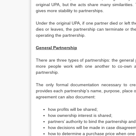
original UPA, but the acts share many similaritie
gives more stability to partnerships.
Under the original UPA, if one partner died or left t
dies or leaves, the partnership can terminate or th
operating the partnership.
General Partnership
There are three types of partnerships: the general p
more people work with one another to co-own a b
partnership.
The only formal documentation necessary to cre
provides each partnership’s name, purpose, place of 
agreement can also document:
how profits will be shared;
how ownership interest is shared;
partners’ authority to bind the partnership an
how decisions will be made in case disagreem
how to determine a purchase price when one 