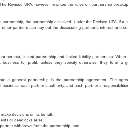
s. The Revised UPA, however rewrites the rules on partnership breaku
he partnership, the partnership dissolved. Under the Revised UPA, if a 
e other partners can buy out the dissociating partner’s interest and co
artnership, limited partnership and limited liability partnership. When 
usiness for profit, unless they specify otherwise, they form a g
ate a general partnership is the partnership agreement. The agr
business, each partner’s authority, and each’ partner’s responsibilitie
d make decisions on its behalf;
ents or deadlocks arise;
partner withdraws from the partnership; and