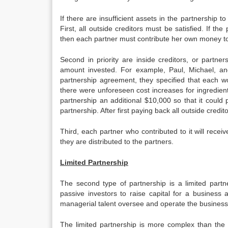
If there are insufficient assets in the partnership to
First, all outside creditors must be satisfied. If the 
then each partner must contribute her own money to 
Second in priority are inside creditors, or partn
amount invested. For example, Paul, Michael, and
partnership agreement, they specified that each wou
there were unforeseen cost increases for ingredien
partnership an additional $10,000 so that it could 
partnership. After first paying back all outside cred
Third, each partner who contributed to it will receiv
they are distributed to the partners.
Limited Partnership
The second type of partnership is a limited partner
passive investors to raise capital for a busines
managerial talent oversee and operate the business
The limited partnership is more complex than the g