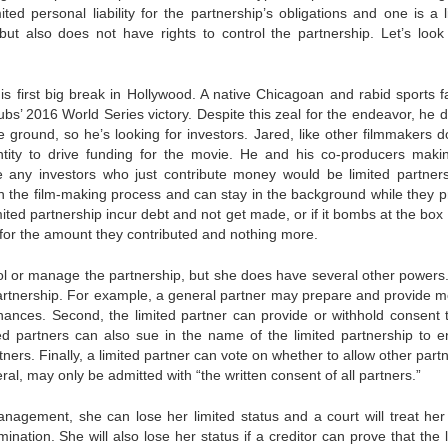
ed personal liability for the partnership’s obligations and one is a l
, but also does not have rights to control the partnership. Let’s look
his first big break in Hollywood. A native Chicagoan and rabid sports f
’ 2016 World Series victory. Despite this zeal for the endeavor, he d
e ground, so he’s looking for investors. Jared, like other filmmakers d
entity to drive funding for the movie. He and his co-producers maki
 any investors who just contribute money would be limited partner
 in the film-making process and can stay in the background while they p
ted partnership incur debt and not get made, or if it bombs at the box 
rs for the amount they contributed and nothing more.
rol or manage the partnership, but she does have several other powers. 
 partnership. For example, a general partner may prepare and provide m
inances. Second, the limited partner can provide or withhold consent 
ted partners can also sue in the name of the limited partnership to e
tners. Finally, a limited partner can vote on whether to allow other part
ral, may only be admitted with “the written consent of all partners.”
 management, she can lose her limited status and a court will treat her
nation. She will also lose her status if a creditor can prove that the 