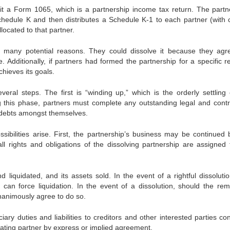
it a Form 1065, which is a partnership income tax return. The partn
chedule K and then distributes a Schedule K-1 to each partner (with 
located to that partner.
r many potential reasons. They could dissolve it because they agr
. Additionally, if partners had formed the partnership for a specific r
chieves its goals.
veral steps. The first is “winding up,” which is the orderly settling 
g this phase, partners must complete any outstanding legal and contr
e debts amongst themselves.
ibilities arise. First, the partnership’s business may be continued 
all rights and obligations of the dissolving partnership are assigned 
d liquidated, and its assets sold. In the event of a rightful dissoluti
can force liquidation. In the event of a dissolution, should the rem
nanimously agree to do so.
ciary duties and liabilities to creditors and other interested parties co
ating partner by express or implied agreement.