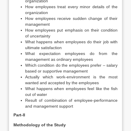
organization
How employees treat every minor details of the
organization
How employees receive sudden change of their
management
How employees put emphasis on their condition
of uncertainty
What happens when employees do their job with
ultimate satisfaction
What expectation employees do from the
management as ordinary employees
Which condition do the employees prefer – salary
based or supportive management
Actually which work-environment is the most
wanted and accepted by the employees
What happens when employees feel like the fish
out of water
Result of combination of employee-performance
and management support
Part-II
Methodology of the Study