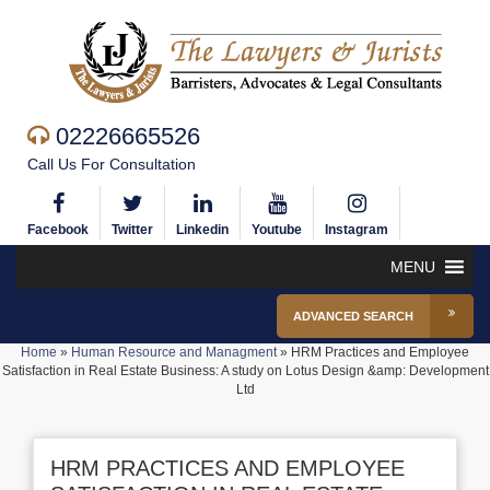
02226665526
Call Us For Consultation
Facebook
Twitter
Linkedin
Youtube
Instagram
MENU
ADVANCED SEARCH
Home
»
Human Resource and Managment
»
HRM Practices and Employee
Satisfaction in Real Estate Business: A study on Lotus Design &amp: Development
Ltd
HRM PRACTICES AND EMPLOYEE