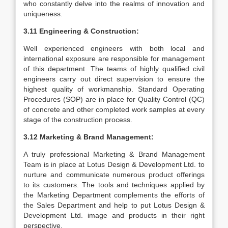
who constantly delve into the realms of innovation and
uniqueness.
3.11 Engineering & Construction:
Well experienced engineers with both local and
international exposure are responsible for management
of this department. The teams of highly qualified civil
engineers carry out direct supervision to ensure the
highest quality of workmanship. Standard Operating
Procedures (SOP) are in place for Quality Control (QC)
of concrete and other completed work samples at every
stage of the construction process.
3.12 Marketing & Brand Management:
A truly professional Marketing & Brand Management
Team is in place at Lotus Design & Development Ltd. to
nurture and communicate numerous product offerings
to its customers. The tools and techniques applied by
the Marketing Department complements the efforts of
the Sales Department and help to put Lotus Design &
Development Ltd. image and products in their right
perspective.