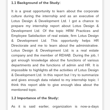
1.1 Background of the Study:
It is a great opportunity to learn about the corporate
culture during the internship and as an executive of
Lotus Design & Development Ltd. I got a chance to
prepare my internship report about Lotus Design &
Development Ltd. Of the topic HRM Practices and
Employee Satisfaction of real estate, firm Lotus Design
& Development Ltd. This opportunity helps HR
Directorate and me to learn about the administrative.
Lotus Design & Development Ltd. is a real estate
company and the member of REHAB. During the job, I
got enough knowledge about the functions of various
departments and the functions of admin and HR. It is
impossible to highlights all the activities of Lotus Design
& Development Ltd. In this report but I try to summarize
and gives enough data related to my internship topic. I
think this report able to give enough idea about the
mentioned topic.
1.2
Importance of the Study:
As it is said earlier, organization is now-a-days