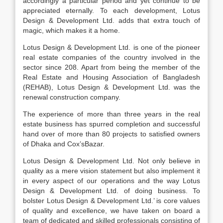
accordingly a particular period and yet continue to be
appreciated eternally. To each development, Lotus
Design & Development Ltd. adds that extra touch of
magic, which makes it a home.
Lotus Design & Development Ltd. is one of the pioneer
real estate companies of the country involved in the
sector since 208. Apart from being the member of the
Real Estate and Housing Association of Bangladesh
(REHAB), Lotus Design & Development Ltd. was the
renewal construction company.
The experience of more than three years in the real
estate business has spurred completion and successful
hand over of more than 80 projects to satisfied owners
of Dhaka and Cox’sBazar.
Lotus Design & Development Ltd. Not only believe in
quality as a mere vision statement but also implement it
in every aspect of our operations and the way Lotus
Design & Development Ltd. of doing business. To
bolster Lotus Design & Development Ltd.’ is core values
of quality and excellence, we have taken on board a
team of dedicated and skilled professionals consisting of