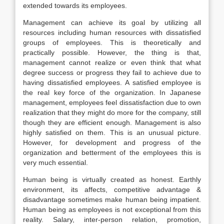
extended towards its employees.
Management can achieve its goal by utilizing all
resources including human resources with dissatisfied
groups of employees. This is theoretically and
practically possible. However, the thing is that,
management cannot realize or even think that what
degree success or progress they fail to achieve due to
having dissatisfied employees. A satisfied employee is
the real key force of the organization. In Japanese
management, employees feel dissatisfaction due to own
realization that they might do more for the company, still
though they are efficient enough. Management is also
highly satisfied on them. This is an unusual picture.
However, for development and progress of the
organization and betterment of the employees this is
very much essential.
Human being is virtually created as honest. Earthly
environment, its affects, competitive advantage &
disadvantage sometimes make human being impatient.
Human being as employees is not exceptional from this
reality. Salary, inter-person relation, promotion,