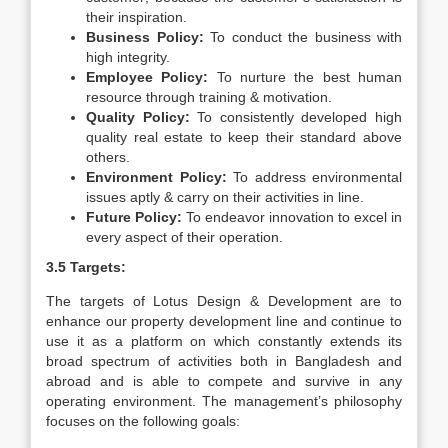
their inspiration.
Business Policy:
To conduct the business with
high integrity.
Employee Policy:
To nurture the best human
resource through training & motivation.
Quality Policy:
To consistently developed high
quality real estate to keep their standard above
others.
Environment Policy:
To address environmental
issues aptly & carry on their activities in line.
Future Policy:
To endeavor innovation to excel in
every aspect of their operation.
3.5 Targets:
The targets of Lotus Design & Development are to
enhance our property development line and continue to
use it as a platform on which constantly extends its
broad spectrum of activities both in Bangladesh and
abroad and is able to compete and survive in any
operating environment. The management’s philosophy
focuses on the following goals: