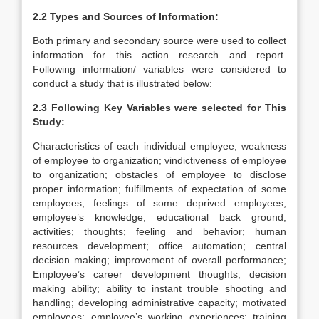
2.2 Types and Sources of Information:
Both primary and secondary source were used to collect
information for this action research and report.
Following information/ variables were considered to
conduct a study that is illustrated below:
2.3 Following Key Variables were selected for This
Study:
Characteristics of each individual employee; weakness
of employee to organization; vindictiveness of employee
to organization; obstacles of employee to disclose
proper information; fulfillments of expectation of some
employees; feelings of some deprived employees;
employee’s knowledge; educational back ground;
activities; thoughts; feeling and behavior; human
resources development; office automation; central
decision making; improvement of overall performance;
Employee’s career development thoughts; decision
making ability; ability to instant trouble shooting and
handling; developing administrative capacity; motivated
employees; employee’s working experiences; training