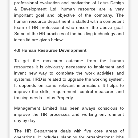
professional evaluation and motivation of Lotus Design
& Development Ltd. human resource are a very
important goal and objective of the company. The
human resource department is staffed with a competent
team of HR professional who ensure the above goal.
Some of the HR practices of the building technology and
ideas ltd are given below:
4.0 Human Resource Development
To get the maximum outcome from the human
resources it is obviously necessary to implement and
invent new way to complete the work activities and
systems. HRD is related to upgrade the working system.
It depends on some relevant information. It helps to
improve the skills, requirement, control measures and
training needs. Lotus Property
Management Limited has been always conscious to
improve the HR processes and working environment
day by day.
The HR Department deals with five core areas of
operations. It includes planning for organizations; jobs