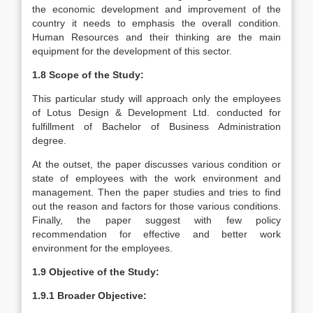
the economic development and improvement of the
country it needs to emphasis the overall condition.
Human Resources and their thinking are the main
equipment for the development of this sector.
1.8 Scope of the Study:
This particular study will approach only the employees
of Lotus Design & Development Ltd. conducted for
fulfillment of Bachelor of Business Administration
degree.
At the outset, the paper discusses various condition or
state of employees with the work environment and
management. Then the paper studies and tries to find
out the reason and factors for those various conditions.
Finally, the paper suggest with few policy
recommendation for effective and better work
environment for the employees.
1.9 Objective of the Study:
1.9.1 Broader Objective: