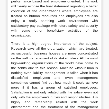
performance based and employee oriented. This work
will clearly expose the final statement regarding a better
condition of the organizations where employees are
treated as human resources and employees are also
enjoy a really soothing work environment with
satisfactory pay-package with future safety and security
with some other beneficiary activities of the
organization.
There is a high degree importance of the subject.
Research says all the organization, which are treated,
as successful business houses are more concentrated
on the well management of its stakeholders. All the most
high-ranking organizations of the world have come to
the zenith due to this reason. Machine without man is
nothing even liability, management is failed when it has
dissatisfied employees and even management
sometimes cannot find out how much it could achieve
more if it has a group of satisfied employees.
Satisfaction is not only related with the salary even not
only with the employee’s duties and responsibilities, it is
highly and remarkably related with the work
environment and the treatment of the management