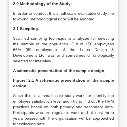
2.0 Methodology of the Study:
In order to conduct this small-scale evaluative study the
following methodological rigor will be adopted.
2.1 Sampling:
Stratified sampling technique is analyzed for selecting
the sample of the population. Out of 150 employees
66% (99 employees) of the Lotus Design &
Development Ltd. was and sometimes chronologically
selected for interview.
A schematic presentation of the sample design
Figure: 2.1 A schematic presentation of the sample
design
Since this is a small-scale study-work for identify the
employee satisfaction level and I try to find out the HRM
practices based on both primary and secondary data.
Participants who are regular in work and at least three
years passed with the organization will be approached
for collecting data.