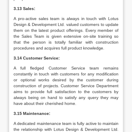
3.13 Sales:
A pro-active sales team is always in touch with Lotus
Design & Development Ltd. valued customers to update
them on the latest product offerings. Every member of
the Sales Team is given extensive on-site training so
that the person is totally familiar with construction
procedures and acquires full product knowledge.
3.14 Customer Service:
A full fledged Customer Service team remains
constantly in touch with customers for any modification
or optional works desired by the customer during
construction of projects. Customer Service Department
aims to provide full satisfaction to the customers by
always being on hand to satisfy any query they may
have about their cherished home.
3.15 Maintenance:
A dedicated maintenance team is fully active to maintain
the relationship with Lotus Design & Development Ltd.