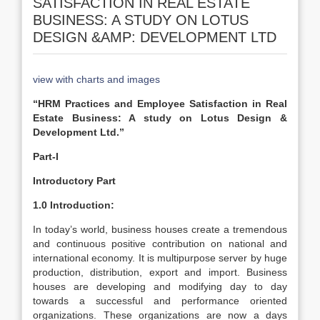
SATISFACTION IN REAL ESTATE
BUSINESS: A STUDY ON LOTUS
DESIGN &AMP: DEVELOPMENT LTD
view with charts and images
“HRM Practices and Employee Satisfaction in Real
Estate Business: A study on Lotus Design &
Development Ltd.”
Part-I
Introductory Part
1.0
Introduction:
In today’s world, business houses create a tremendous
and continuous positive contribution on national and
international economy. It is multipurpose server by huge
production, distribution, export and import. Business
houses are developing and modifying day to day
towards a successful and performance oriented
organizations. These organizations are now a days