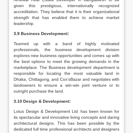
given this prestigious, internationally recognized
accreditation. They believe that it is their organizational
strength that has enabled them to achieve market
leadership.
3.9 Business Development:
Teamed up with a band of highly motivated
professionals, the business development division
explores new business opportunities and comes up with
the best options to meet the growing demands in the
marketplace. The Business development department is
responsible for locating the most valuable land in
Dhaka, Chittagong, and Cox’sBazar and negotiates with
landowners to ensure a win-win joint venture or to
outright purchase the land.
3.10 Design & Development:
Lotus Design & Development Ltd. has been known for
its spectacular and innovative living concepts and daring
architectural designs. This has been possible by the
dedicated full time professional architects and designers