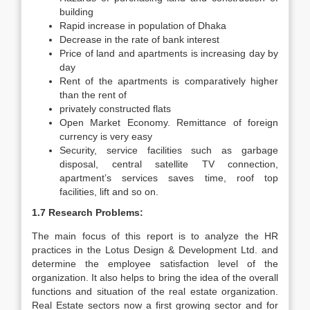
building
Rapid increase in population of Dhaka
Decrease in the rate of bank interest
Price of land and apartments is increasing day by
day
Rent of the apartments is comparatively higher
than the rent of
privately constructed flats
Open Market Economy. Remittance of foreign
currency is very easy
Security, service facilities such as garbage
disposal, central satellite TV connection,
apartment’s services saves time, roof top
facilities, lift and so on.
1.7 Research Problems:
The main focus of this report is to analyze the HR
practices in the Lotus Design & Development Ltd. and
determine the employee satisfaction level of the
organization. It also helps to bring the idea of the overall
functions and situation of the real estate organization.
Real Estate sectors now a first growing sector and for