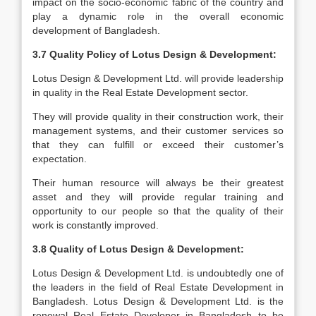
impact on the socio-economic fabric of the country and
play a dynamic role in the overall economic
development of Bangladesh.
3.7 Quality Policy of Lotus Design & Development:
Lotus Design & Development Ltd. will provide leadership
in quality in the Real Estate Development sector.
They will provide quality in their construction work, their
management systems, and their customer services so
that they can fulfill or exceed their customer’s
expectation.
Their human resource will always be their greatest
asset and they will provide regular training and
opportunity to our people so that the quality of their
work is constantly improved.
3.8 Quality of Lotus Design & Development:
Lotus Design & Development Ltd. is undoubtedly one of
the leaders in the field of Real Estate Development in
Bangladesh. Lotus Design & Development Ltd. is the
renewal Real Estate Developer in Bangladesh to be