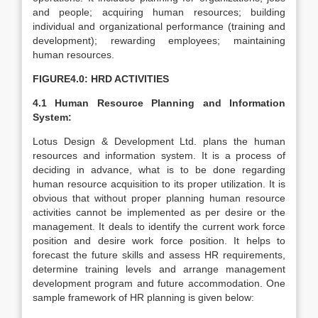
and people; acquiring human resources; building
individual and organizational performance (training and
development); rewarding employees; maintaining
human resources.
FIGURE4.0: HRD ACTIVITIES
4.1 Human Resource Planning and Information
System:
Lotus Design & Development Ltd. plans the human
resources and information system. It is a process of
deciding in advance, what is to be done regarding
human resource acquisition to its proper utilization. It is
obvious that without proper planning human resource
activities cannot be implemented as per desire or the
management. It deals to identify the current work force
position and desire work force position. It helps to
forecast the future skills and assess HR requirements,
determine training levels and arrange management
development program and future accommodation. One
sample framework of HR planning is given below: