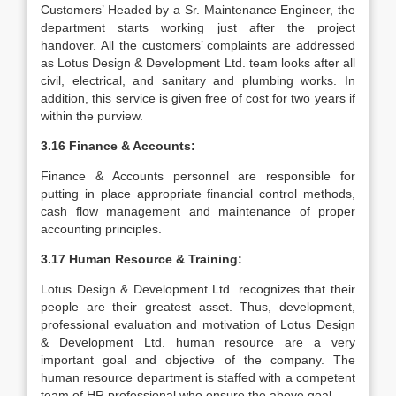
Customers’ Headed by a Sr. Maintenance Engineer, the
department starts working just after the project
handover. All the customers’ complaints are addressed
as Lotus Design & Development Ltd. team looks after all
civil, electrical, and sanitary and plumbing works. In
addition, this service is given free of cost for two years if
within the purview.
3.16 Finance & Accounts:
Finance & Accounts personnel are responsible for
putting in place appropriate financial control methods,
cash flow management and maintenance of proper
accounting principles.
3.17 Human Resource & Training:
Lotus Design & Development Ltd. recognizes that their
people are their greatest asset. Thus, development,
professional evaluation and motivation of Lotus Design
& Development Ltd. human resource are a very
important goal and objective of the company. The
human resource department is staffed with a competent
team of HR professional who ensure the above goal.