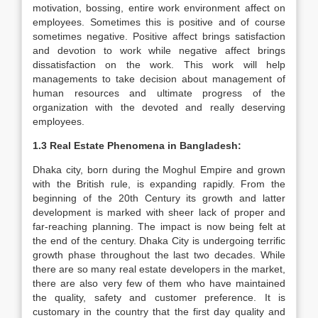
motivation, bossing, entire work environment affect on
employees. Sometimes this is positive and of course
sometimes negative. Positive affect brings satisfaction
and devotion to work while negative affect brings
dissatisfaction on the work. This work will help
managements to take decision about management of
human resources and ultimate progress of the
organization with the devoted and really deserving
employees.
1.3 Real Estate Phenomena in Bangladesh:
Dhaka city, born during the Moghul Empire and grown
with the British rule, is expanding rapidly. From the
beginning of the 20th Century its growth and latter
development is marked with sheer lack of proper and
far-reaching planning. The impact is now being felt at
the end of the century. Dhaka City is undergoing terrific
growth phase throughout the last two decades. While
there are so many real estate developers in the market,
there are also very few of them who have maintained
the quality, safety and customer preference. It is
customary in the country that the first day quality and