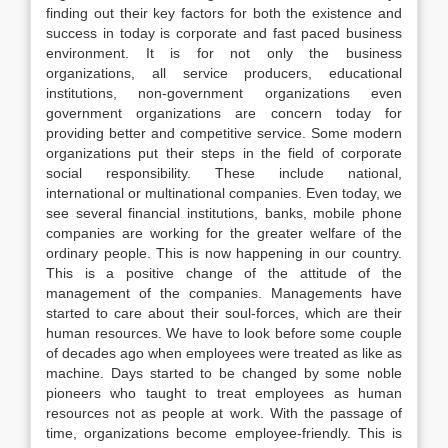
finding out their key factors for both the existence and
success in today is corporate and fast paced business
environment. It is for not only the business
organizations, all service producers, educational
institutions, non-government organizations even
government organizations are concern today for
providing better and competitive service. Some modern
organizations put their steps in the field of corporate
social responsibility. These include national,
international or multinational companies. Even today, we
see several financial institutions, banks, mobile phone
companies are working for the greater welfare of the
ordinary people. This is now happening in our country.
This is a positive change of the attitude of the
management of the companies. Managements have
started to care about their soul-forces, which are their
human resources. We have to look before some couple
of decades ago when employees were treated as like as
machine. Days started to be changed by some noble
pioneers who taught to treat employees as human
resources not as people at work. With the passage of
time, organizations become employee-friendly. This is