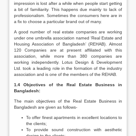
impression is lost after a while when people start getting
a bit of familiarity. This happens due mainly to lack of
professionalism. Sometimes the consumers here are in
a fix to choose a particular brand out of many.
A good number of real estate companies are working
under one umbrella association named ‘Real Estate and
Housing Association of Bangladesh’ (REHAB). Almost
120 Companies are at present affiliated with this
association, while more than 380 companies are
working independently. Lotus Design & Development
Ltd. took a leading role in the formation of the industry
association and is one of the members of the REHAB.
1.4 Objectives of the Real Estate Business in
Bangladesh:
The main objectives of the Real Estate Business in
Bangladesh are given as follows-
To offer finest apartments in excellent locations to
the clients;
To provide sound construction with aesthetic
design to the clients;