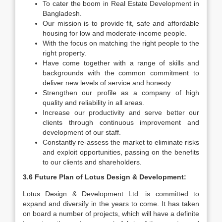
To cater the boom in Real Estate Development in
Bangladesh.
Our mission is to provide fit, safe and affordable
housing for low and moderate-income people.
With the focus on matching the right people to the
right property.
Have come together with a range of skills and
backgrounds with the common commitment to
deliver new levels of service and honesty.
Strengthen our profile as a company of high
quality and reliability in all areas.
Increase our productivity and serve better our
clients through continuous improvement and
development of our staff.
Constantly re-assess the market to eliminate risks
and exploit opportunities, passing on the benefits
to our clients and shareholders.
3.6 Future Plan of Lotus Design & Development:
Lotus Design & Development Ltd. is committed to
expand and diversify in the years to come. It has taken
on board a number of projects, which will have a definite