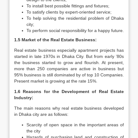
To install best possible fittings and fixtures;
To satisfy clients by expert-oriented service;
To help solving the residential problem of Dhaka
city;
To perform social responsibility for a happy future.
1.5 Market of the Real Estate Business:
Real estate business especially apartment projects has
started in late 1970s in Dhaka City. But from early ’80s
the business started to grow and flourish. At present,
more than 250 companies are active in business but
95% business is still dominated by of top 10 Companies.
Present market is growing at the rate 15%.
1.6 Reasons for the Development of Real Estate
Industry:
The main reasons why real estate business developed
in Dhaka city are as follows:
Scarcity of open space in the important areas of
the city
Hazards of purchasing land and construction of