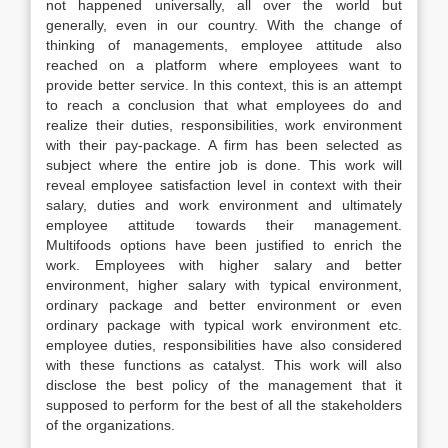
not happened universally, all over the world but
generally, even in our country. With the change of
thinking of managements, employee attitude also
reached on a platform where employees want to
provide better service. In this context, this is an attempt
to reach a conclusion that what employees do and
realize their duties, responsibilities, work environment
with their pay-package. A firm has been selected as
subject where the entire job is done. This work will
reveal employee satisfaction level in context with their
salary, duties and work environment and ultimately
employee attitude towards their management.
Multifoods options have been justified to enrich the
work. Employees with higher salary and better
environment, higher salary with typical environment,
ordinary package and better environment or even
ordinary package with typical work environment etc.
employee duties, responsibilities have also considered
with these functions as catalyst. This work will also
disclose the best policy of the management that it
supposed to perform for the best of all the stakeholders
of the organizations.