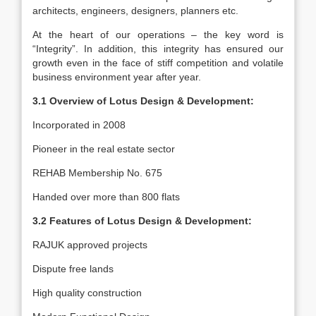
architects, engineers, designers, planners etc.
At the heart of our operations – the key word is
“Integrity”. In addition, this integrity has ensured our
growth even in the face of stiff competition and volatile
business environment year after year.
3.1 Overview of Lotus Design & Development:
Incorporated in 2008
Pioneer in the real estate sector
REHAB Membership No. 675
Handed over more than 800 flats
3.2 Features of Lotus Design & Development:
RAJUK approved projects
Dispute free lands
High quality construction