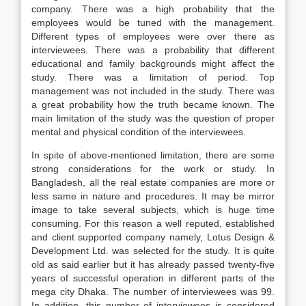
company. There was a high probability that the
employees would be tuned with the management.
Different types of employees were over there as
interviewees. There was a probability that different
educational and family backgrounds might affect the
study. There was a limitation of period. Top
management was not included in the study. There was
a great probability how the truth became known. The
main limitation of the study was the question of proper
mental and physical condition of the interviewees.
In spite of above-mentioned limitation, there are some
strong considerations for the work or study. In
Bangladesh, all the real estate companies are more or
less same in nature and procedures. It may be mirror
image to take several subjects, which is huge time
consuming. For this reason a well reputed, established
and client supported company namely, Lotus Design &
Development Ltd. was selected for the study. It is quite
old as said earlier but it has already passed twenty-five
years of successful operation in different parts of the
mega city Dhaka. The number of interviewees was 99.
In addition, this number of interviewees is considered