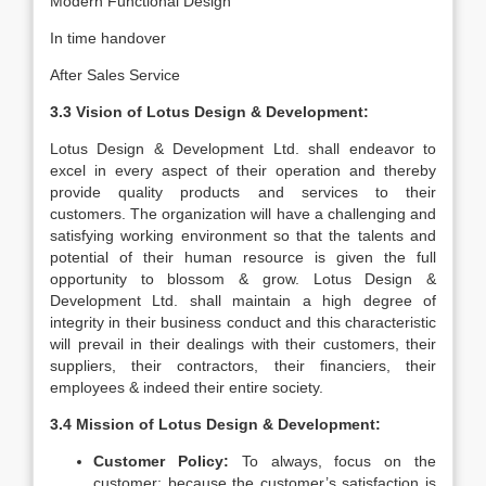
Modern Functional Design
In time handover
After Sales Service
3.3 Vision of Lotus Design & Development:
Lotus Design & Development Ltd. shall endeavor to
excel in every aspect of their operation and thereby
provide quality products and services to their
customers. The organization will have a challenging and
satisfying working environment so that the talents and
potential of their human resource is given the full
opportunity to blossom & grow. Lotus Design &
Development Ltd. shall maintain a high degree of
integrity in their business conduct and this characteristic
will prevail in their dealings with their customers, their
suppliers, their contractors, their financiers, their
employees & indeed their entire society.
3.4 Mission of Lotus Design & Development:
Customer Policy:
To always, focus on the
customer; because the customer’s satisfaction is