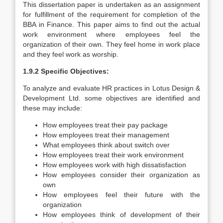
This dissertation paper is undertaken as an assignment
for fulfillment of the requirement for completion of the
BBA in Finance. This paper aims to find out the actual
work environment where employees feel the
organization of their own. They feel home in work place
and they feel work as worship.
1.9.2 Specific Objectives:
To analyze and evaluate HR practices in Lotus Design &
Development Ltd. some objectives are identified and
these may include:
How employees treat their pay package
How employees treat their management
What employees think about switch over
How employees treat their work environment
How employees work with high dissatisfaction
How employees consider their organization as
own
How employees feel their future with the
organization
How employees think of development of their