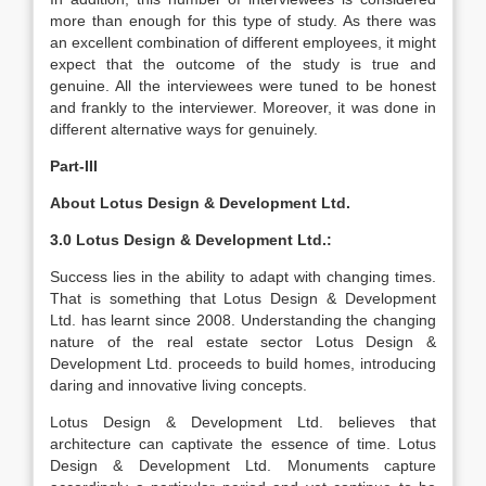
more than enough for this type of study. As there was
an excellent combination of different employees, it might
expect that the outcome of the study is true and
genuine. All the interviewees were tuned to be honest
and frankly to the interviewer. Moreover, it was done in
different alternative ways for genuinely.
Part-III
About Lotus Design & Development Ltd.
3.0 Lotus Design & Development Ltd.:
Success lies in the ability to adapt with changing times.
That is something that Lotus Design & Development
Ltd. has learnt since 2008. Understanding the changing
nature of the real estate sector Lotus Design &
Development Ltd. proceeds to build homes, introducing
daring and innovative living concepts.
Lotus Design & Development Ltd. believes that
architecture can captivate the essence of time. Lotus
Design & Development Ltd. Monuments capture