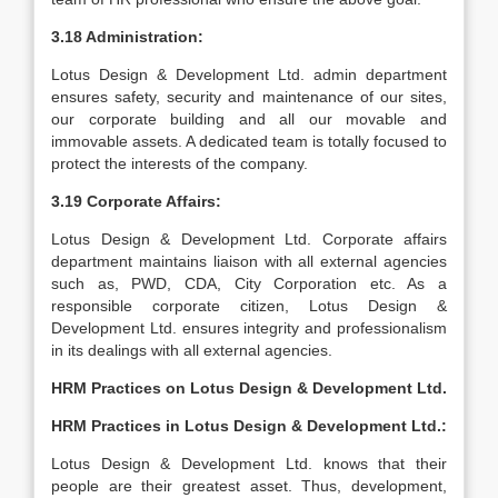
3.18 Administration:
Lotus Design & Development Ltd. admin department
ensures safety, security and maintenance of our sites,
our corporate building and all our movable and
immovable assets. A dedicated team is totally focused to
protect the interests of the company.
3.19 Corporate Affairs:
Lotus Design & Development Ltd. Corporate affairs
department maintains liaison with all external agencies
such as, PWD, CDA, City Corporation etc. As a
responsible corporate citizen, Lotus Design &
Development Ltd. ensures integrity and professionalism
in its dealings with all external agencies.
HRM Practices on Lotus Design & Development Ltd.
HRM Practices in Lotus Design & Development Ltd.:
Lotus Design & Development Ltd. knows that their
people are their greatest asset. Thus, development,