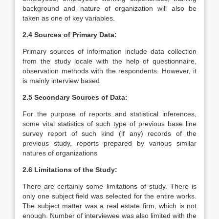
background and nature of organization will also be
taken as one of key variables.
2.4 Sources of Primary Data:
Primary sources of information include data collection
from the study locale with the help of questionnaire,
observation methods with the respondents. However, it
is mainly interview based
2.5 Secondary Sources of Data:
For the purpose of reports and statistical inferences,
some vital statistics of such type of previous base line
survey report of such kind (if any) records of the
previous study, reports prepared by various similar
natures of organizations
2.6 Limitations of the Study:
There are certainly some limitations of study. There is
only one subject field was selected for the entire works.
The subject matter was a real estate firm, which is not
enough. Number of interviewee was also limited with the