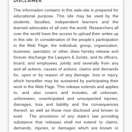
DISCLAIMER:
The information contains in this web-site is prepared for
educational purpose. This site may be used by the
students, faculties, independent learners and the
learned advocates of all over the world. Researchers all
over the world have the access to upload their writes up
in this site. In consideration of the people’s participation
in the Web Page, the individual, group, organization,
business, spectator, or other, does hereby release and
forever discharge the Lawyers & Jurists, and its officers,
board, and employees, jointly and severally from any
and all actions, causes of actions, claims and demands
for, upon or by reason of any damage, loss or injury,
which hereafter may be sustained by participating their
work in the Web Page. This release extends and applies
to, and also covers and includes, all unknown,
unforeseen, unanticipated and unsuspected injuries,
damages, loss and liability and the consequences
thereof, as well as those now disclosed and known to
exist. The provisions of any state’s law providing
substance that releases shall not extend to claims,
demands, injuries, or damages which are known or