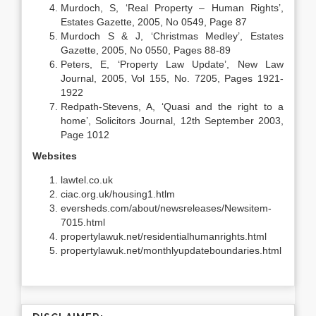
Murdoch, S, ‘Real Property – Human Rights’,
Estates Gazette, 2005, No 0549, Page 87
Murdoch S & J, ‘Christmas Medley’, Estates
Gazette, 2005, No 0550, Pages 88-89
Peters, E, ‘Property Law Update’, New Law
Journal, 2005, Vol 155, No. 7205, Pages 1921-
1922
Redpath-Stevens, A, ‘Quasi and the right to a
home’, Solicitors Journal, 12th September 2003,
Page 1012
Websites
lawtel.co.uk
ciac.org.uk/housing1.htlm
eversheds.com/about/newsreleases/Newsitem-
7015.html
propertylawuk.net/residentialhumanrights.html
propertylawuk.net/monthlyupdateboundaries.html