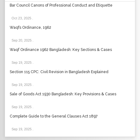
Bar Council Canons of Professional Conduct and Etiquette
Oct 23, 2025
.
Waqfs Ordinance, 1962
Sep 20, 2025
.
Waqf Ordinance 1962 Bangladesh: Key Sections & Cases
Sep 19, 2025
.
Section 115 CPC: Civil Revision in Bangladesh Explained
Sep 19, 2025
.
Sale of Goods Act 1930 Bangladesh: Key Provisions & Cases
Sep 19, 2025
.
Complete Guide to the General Clauses Act 1897
Sep 19, 2025
.