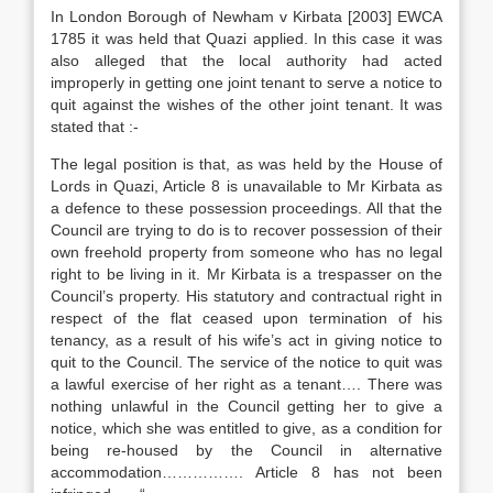
In London Borough of Newham v Kirbata [2003] EWCA
1785 it was held that Quazi applied. In this case it was
also alleged that the local authority had acted
improperly in getting one joint tenant to serve a notice to
quit against the wishes of the other joint tenant. It was
stated that :-
The legal position is that, as was held by the House of
Lords in Quazi, Article 8 is unavailable to Mr Kirbata as
a defence to these possession proceedings. All that the
Council are trying to do is to recover possession of their
own freehold property from someone who has no legal
right to be living in it. Mr Kirbata is a trespasser on the
Council’s property. His statutory and contractual right in
respect of the flat ceased upon termination of his
tenancy, as a result of his wife’s act in giving notice to
quit to the Council. The service of the notice to quit was
a lawful exercise of her right as a tenant…. There was
nothing unlawful in the Council getting her to give a
notice, which she was entitled to give, as a condition for
being re-housed by the Council in alternative
accommodation……………. Article 8 has not been