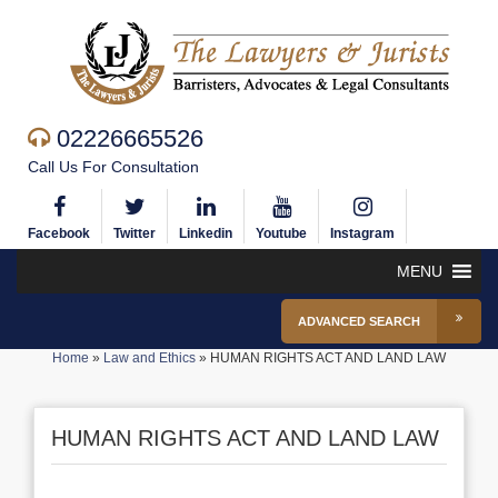
02226665526
Call Us For Consultation
Facebook
Twitter
Linkedin
Youtube
Instagram
MENU
ADVANCED SEARCH
Home
»
Law and Ethics
»
HUMAN RIGHTS ACT AND LAND LAW
HUMAN RIGHTS ACT AND LAND LAW