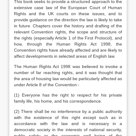
This book seeks to provide a structured approach to the
extensive case law of the European Court of Human
Rights and the UK courts on these issues, and to
provide guidance on the direction the law is likely to take
in future. Chapters cover the history and drafting of the
relevant Convention rights, the scope and structure of
the rights (especially Article 1 of the First Protocol), and
how, through the Human Rights Act 1998, the
Convention rights have already affected and are likely to
affect developments in selected areas of English law.
The Human Rights Act 1998 was believed to invoke a
number of far reaching rights, and it was thought that
the area of housing law would be particularly affected as
under Article 8 of the Convention:-
(1) Everyone has the right to respect for his private
family life, his home, and his correspondence.
(2) There shall be no interference by a public authority
with the existence of this right except such as in
accordance with the law and is necessary in a
democratic society in the interests of national security,
public safety or the economic well being of the