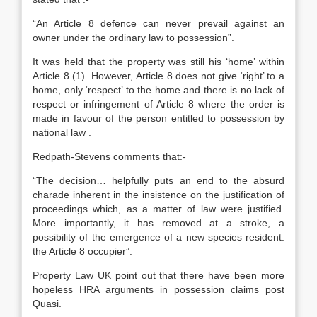
“An Article 8 defence can never prevail against an
owner under the ordinary law to possession”.
It was held that the property was still his ‘home’ within
Article 8 (1). However, Article 8 does not give ‘right’ to a
home, only ‘respect’ to the home and there is no lack of
respect or infringement of Article 8 where the order is
made in favour of the person entitled to possession by
national law .
Redpath-Stevens comments that:-
“The decision… helpfully puts an end to the absurd
charade inherent in the insistence on the justification of
proceedings which, as a matter of law were justified.
More importantly, it has removed at a stroke, a
possibility of the emergence of a new species resident:
the Article 8 occupier”.
Property Law UK point out that there have been more
hopeless HRA arguments in possession claims post
Quasi.