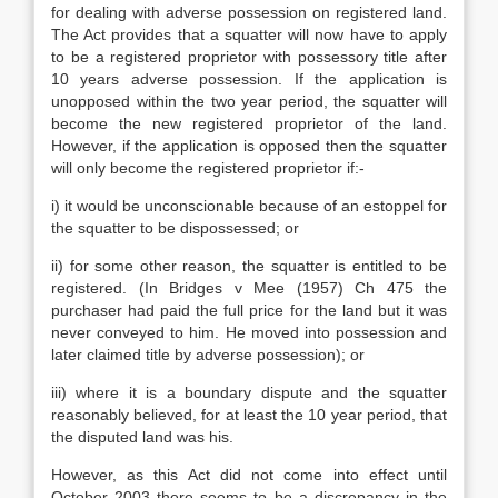
for dealing with adverse possession on registered land.
The Act provides that a squatter will now have to apply
to be a registered proprietor with possessory title after
10 years adverse possession. If the application is
unopposed within the two year period, the squatter will
become the new registered proprietor of the land.
However, if the application is opposed then the squatter
will only become the registered proprietor if:-
i) it would be unconscionable because of an estoppel for
the squatter to be dispossessed; or
ii) for some other reason, the squatter is entitled to be
registered. (In Bridges v Mee (1957) Ch 475 the
purchaser had paid the full price for the land but it was
never conveyed to him. He moved into possession and
later claimed title by adverse possession); or
iii) where it is a boundary dispute and the squatter
reasonably believed, for at least the 10 year period, that
the disputed land was his.
However, as this Act did not come into effect until
October 2003 there seems to be a discrepancy in the