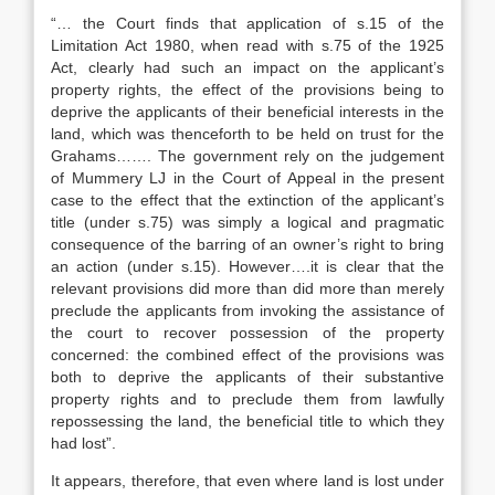
“… the Court finds that application of s.15 of the
Limitation Act 1980, when read with s.75 of the 1925
Act, clearly had such an impact on the applicant’s
property rights, the effect of the provisions being to
deprive the applicants of their beneficial interests in the
land, which was thenceforth to be held on trust for the
Grahams……. The government rely on the judgement
of Mummery LJ in the Court of Appeal in the present
case to the effect that the extinction of the applicant’s
title (under s.75) was simply a logical and pragmatic
consequence of the barring of an owner’s right to bring
an action (under s.15). However….it is clear that the
relevant provisions did more than did more than merely
preclude the applicants from invoking the assistance of
the court to recover possession of the property
concerned: the combined effect of the provisions was
both to deprive the applicants of their substantive
property rights and to preclude them from lawfully
repossessing the land, the beneficial title to which they
had lost”.
It appears, therefore, that even where land is lost under