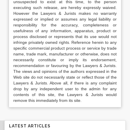
unsuspected to exist at this time, to the person
executing such release, are hereby expressly waived.
However the Lawyers & Jurists makes no warranty
expressed or implied or assumes any legal liability or
responsibility for the accuracy, completeness or
usefulness of any information, apparatus, product or
process disclosed or represents that its use would not
infringe privately owned rights. Reference herein to any
specific commercial product process or service by trade
name, trade mark, manufacturer or otherwise, does not
necessarily constitute or imply its endorsement,
recommendation or favouring by the Lawyers & Jurists.
The views and opinions of the authors expressed in the
Web site do not necessarily state or reflect those of the
Lawyers & Jurists. Above all, if there is any complaint
drop by any independent user to the admin for any
contents of this site, the Lawyers & Jurists would
remove this immediately from its site.
LATEST ARTICLES