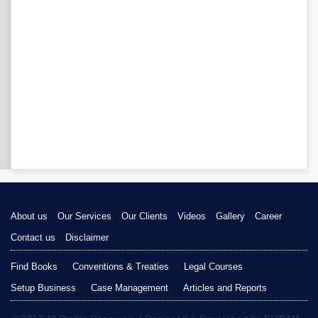
About us
Our Services
Our Clients
Videos
Gallery
Career
Contact us
Disclaimer
Find Books
Conventions & Treaties
Legal Courses
Setup Business
Case Management
Articles and Reports