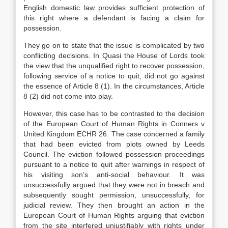
English domestic law provides sufficient protection of
this right where a defendant is facing a claim for
possession.
They go on to state that the issue is complicated by two
conflicting decisions. In Quasi the House of Lords took
the view that the unqualified right to recover possession,
following service of a notice to quit, did not go against
the essence of Article 8 (1). In the circumstances, Article
8 (2) did not come into play.
However, this case has to be contrasted to the decision
of the European Court of Human Rights in Conners v
United Kingdom ECHR 26. The case concerned a family
that had been evicted from plots owned by Leeds
Council. The eviction followed possession proceedings
pursuant to a notice to quit after warnings in respect of
his visiting son’s anti-social behaviour. It was
unsuccessfully argued that they were not in breach and
subsequently sought permission, unsuccessfully, for
judicial review. They then brought an action in the
European Court of Human Rights arguing that eviction
from the site interfered unjustifiably with rights under