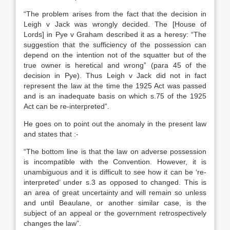
“The problem arises from the fact that the decision in
Leigh v Jack was wrongly decided. The [House of
Lords] in Pye v Graham described it as a heresy: “The
suggestion that the sufficiency of the possession can
depend on the intention not of the squatter but of the
true owner is heretical and wrong” (para 45 of the
decision in Pye). Thus Leigh v Jack did not in fact
represent the law at the time the 1925 Act was passed
and is an inadequate basis on which s.75 of the 1925
Act can be re-interpreted”.
He goes on to point out the anomaly in the present law
and states that :-
“The bottom line is that the law on adverse possession
is incompatible with the Convention. However, it is
unambiguous and it is difficult to see how it can be ‘re-
interpreted’ under s.3 as opposed to changed. This is
an area of great uncertainty and will remain so unless
and until Beaulane, or another similar case, is the
subject of an appeal or the government retrospectively
changes the law”.