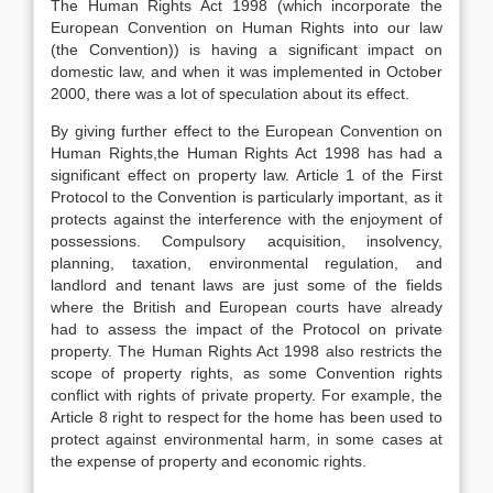
The Human Rights Act 1998 (which incorporate the
European Convention on Human Rights into our law
(the Convention)) is having a significant impact on
domestic law, and when it was implemented in October
2000, there was a lot of speculation about its effect.
By giving further effect to the European Convention on
Human Rights,the Human Rights Act 1998 has had a
significant effect on property law. Article 1 of the First
Protocol to the Convention is particularly important, as it
protects against the interference with the enjoyment of
possessions. Compulsory acquisition, insolvency,
planning, taxation, environmental regulation, and
landlord and tenant laws are just some of the fields
where the British and European courts have already
had to assess the impact of the Protocol on private
property. The Human Rights Act 1998 also restricts the
scope of property rights, as some Convention rights
conflict with rights of private property. For example, the
Article 8 right to respect for the home has been used to
protect against environmental harm, in some cases at
the expense of property and economic rights.