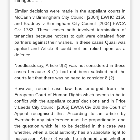
infringed….. “.
Similar decisions were made in the appellant courts in
McCann v Birmingham City Council [2004] EWHC 2156
and Bradney v Birmingham City Council [2004] EWCA
Civ 1783. These cases both involved termination of
tenancies because notices to quit were obtained from
partners against their wishes. In these cases Quasi was
applied and Article 8 could not be relied upon as a
defence.
Needlesstosay, Article 8(2) was not considered in these
cases because 8 (1) had not been satisfied and the
courts felt that there was no need to consider 8 (2).
However, recent case law has emerged from the
European Court of Human Rights which seems to be in
conflict with the appellant courts’ decisions and in Price
v Leeds City Council [2005] EWCA Civ 289 the Court of
Appeal recognised this. According to an article by
Eversheds any interference must be proportionate, and
the question which fell to be decided in this case was
whether, when a local authority has an absolute right to
possession, Article 8 would be infringed and whether