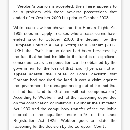
If Webber’s opinion is accepted, then there appears to
be a problem with those adverse possessions that
ended after October 2000 but prior to October 2003.
Whilst case law has shown that the Human Rights Act
1998 does not apply to cases where possessions have
ended prior to October 2000, the decision by the
European Court in A Pye (Oxford) Ltd v Graham [2002]
UKHL that Pye’s human rights had been breached by
the fact that he lost his title to the land is of significant
consequence as compensation can be obtained by the
government for the loss of that land. (Pye was not an
appeal against the House of Lords’ decision that
Graham had acquired the land. It was a claim against
the government for damages arising out of the fact that
it had lost land to Graham without compensation.)
According to Webber much of the reasoning depended
on the combination of limitation law under the Limitation
Act 1980 and the compulsory transfer of the equitable
interest to the squatter under s.75 of the Land
Registration Act 1925. Webber goes on state the
reasoning for the decision by the European Court :-