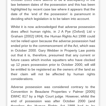
law between dates of the possession and this has been
highlighted by recent case law where it appears that the
date of the ‘end of the possession’ is paramount in
deciding which legislation is to be taken into account.
Whilst it is now acknowledged that adverse possession
does affect human rights, in J A Pye (Oxford) Ltd v
Graham [2002] UKHL the Human Rights Act 1998 could
not be relied upon because the adverse possession had
ended prior to the commencement of the Act, which was
in October 2000. Gary Webber in Property Law points
out that it is, therefore, presumed that any current or
future cases which involve squatters who have clocked
up 12 years possession prior to October 2000, will still
be entitled to be registered as the owners of the land as
their claim will not be affected by human rights
considerations.
Adverse possession was considered contrary to the
Convention in Beaulane Properties v Palmer [2005]
EWHC 817 by a High Court judge. However, whilst the
end of possession was after October 2000 (and
therefore the Human Rights Act 1998 had to be