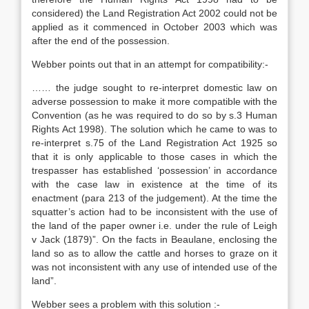
considered) the Land Registration Act 2002 could not be
applied as it commenced in October 2003 which was
after the end of the possession.
Webber points out that in an attempt for compatibility:-
…… the judge sought to re-interpret domestic law on
adverse possession to make it more compatible with the
Convention (as he was required to do so by s.3 Human
Rights Act 1998). The solution which he came to was to
re-interpret s.75 of the Land Registration Act 1925 so
that it is only applicable to those cases in which the
trespasser has established ‘possession’ in accordance
with the case law in existence at the time of its
enactment (para 213 of the judgement). At the time the
squatter’s action had to be inconsistent with the use of
the land of the paper owner i.e. under the rule of Leigh
v Jack (1879)”. On the facts in Beaulane, enclosing the
land so as to allow the cattle and horses to graze on it
was not inconsistent with any use of intended use of the
land”.
Webber sees a problem with this solution :-