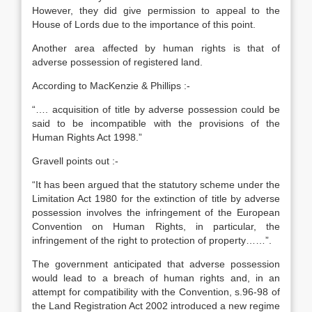
However, they did give permission to appeal to the
House of Lords due to the importance of this point.
Another area affected by human rights is that of
adverse possession of registered land.
According to MacKenzie & Phillips :-
“…. acquisition of title by adverse possession could be
said to be incompatible with the provisions of the
Human Rights Act 1998.”
Gravell points out :-
“It has been argued that the statutory scheme under the
Limitation Act 1980 for the extinction of title by adverse
possession involves the infringement of the European
Convention on Human Rights, in particular, the
infringement of the right to protection of property……”.
The government anticipated that adverse possession
would lead to a breach of human rights and, in an
attempt for compatibility with the Convention, s.96-98 of
the Land Registration Act 2002 introduced a new regime