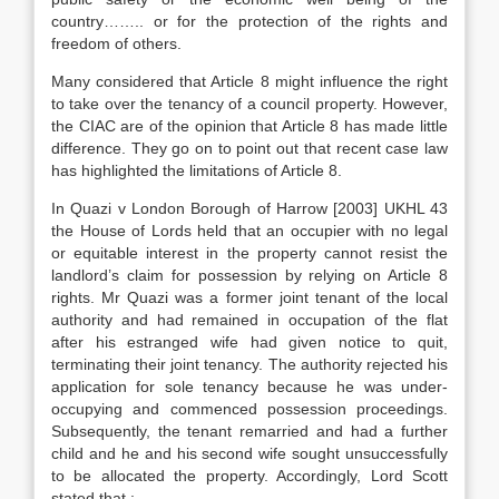
country…….. or for the protection of the rights and
freedom of others.
Many considered that Article 8 might influence the right
to take over the tenancy of a council property. However,
the CIAC are of the opinion that Article 8 has made little
difference. They go on to point out that recent case law
has highlighted the limitations of Article 8.
In Quazi v London Borough of Harrow [2003] UKHL 43
the House of Lords held that an occupier with no legal
or equitable interest in the property cannot resist the
landlord’s claim for possession by relying on Article 8
rights. Mr Quazi was a former joint tenant of the local
authority and had remained in occupation of the flat
after his estranged wife had given notice to quit,
terminating their joint tenancy. The authority rejected his
application for sole tenancy because he was under-
occupying and commenced possession proceedings.
Subsequently, the tenant remarried and had a further
child and he and his second wife sought unsuccessfully
to be allocated the property. Accordingly, Lord Scott
stated that :-