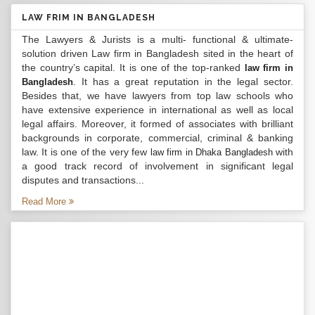
LAW FRIM IN BANGLADESH
The Lawyers & Jurists is a multi- functional & ultimate-
solution driven Law firm in Bangladesh sited in the heart of
the country’s capital. It is one of the top-ranked
law firm in
. It has a great reputation in the legal sector.
Bangladesh
Besides that, we have lawyers from top law schools who
have extensive experience in international as well as local
legal affairs. Moreover, it formed of associates with brilliant
backgrounds in corporate, commercial, criminal & banking
law. It is one of the very few
with
law firm in Dhaka Bangladesh
a good track record of involvement in significant legal
disputes and transactions...
Read More