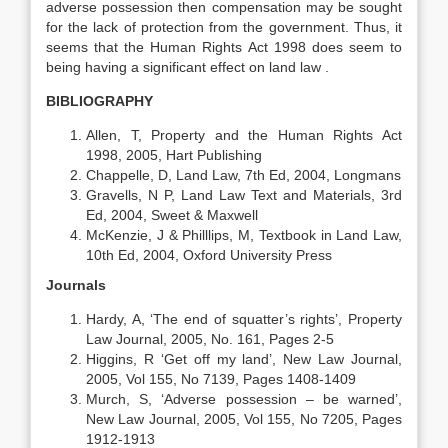
adverse possession then compensation may be sought
for the lack of protection from the government. Thus, it
seems that the Human Rights Act 1998 does seem to
being having a significant effect on land law .
BIBLIOGRAPHY
Allen, T, Property and the Human Rights Act
1998, 2005, Hart Publishing
Chappelle, D, Land Law, 7th Ed, 2004, Longmans
Gravells, N P, Land Law Text and Materials, 3rd
Ed, 2004, Sweet & Maxwell
McKenzie, J & Philllips, M, Textbook in Land Law,
10th Ed, 2004, Oxford University Press
Journals
Hardy, A, ‘The end of squatter’s rights’, Property
Law Journal, 2005, No. 161, Pages 2-5
Higgins, R ‘Get off my land’, New Law Journal,
2005, Vol 155, No 7139, Pages 1408-1409
Murch, S, ‘Adverse possession – be warned’,
New Law Journal, 2005, Vol 155, No 7205, Pages
1912-1913