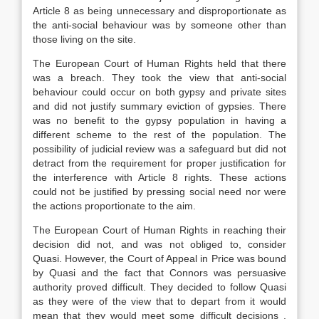
Article 8 as being unnecessary and disproportionate as
the anti-social behaviour was by someone other than
those living on the site.
The European Court of Human Rights held that there
was a breach. They took the view that anti-social
behaviour could occur on both gypsy and private sites
and did not justify summary eviction of gypsies. There
was no benefit to the gypsy population in having a
different scheme to the rest of the population. The
possibility of judicial review was a safeguard but did not
detract from the requirement for proper justification for
the interference with Article 8 rights. These actions
could not be justified by pressing social need nor were
the actions proportionate to the aim.
The European Court of Human Rights in reaching their
decision did not, and was not obliged to, consider
Quasi. However, the Court of Appeal in Price was bound
by Quasi and the fact that Connors was persuasive
authority proved difficult. They decided to follow Quasi
as they were of the view that to depart from it would
mean that they would meet some difficult decisions .