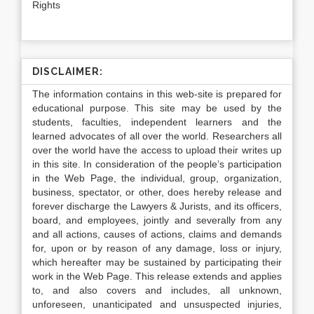
Rights
DISCLAIMER:
The information contains in this web-site is prepared for
educational purpose. This site may be used by the
students, faculties, independent learners and the
learned advocates of all over the world. Researchers all
over the world have the access to upload their writes up
in this site. In consideration of the people’s participation
in the Web Page, the individual, group, organization,
business, spectator, or other, does hereby release and
forever discharge the Lawyers & Jurists, and its officers,
board, and employees, jointly and severally from any
and all actions, causes of actions, claims and demands
for, upon or by reason of any damage, loss or injury,
which hereafter may be sustained by participating their
work in the Web Page. This release extends and applies
to, and also covers and includes, all unknown,
unforeseen, unanticipated and unsuspected injuries,