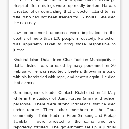
Hospital. Both his legs were reportedly broken. He was
arrested after demanding that a doctor attend to his
wife, who had not been treated for 12 hours. She died
the next day.
Law enforcement agencies were implicated in the
deaths of more than 100 people in custody. No action
was apparently taken to bring those responsible to
justice.
Khabirul Islam Dulal, from Char Fashion Municipality in
Bohla district, was arrested by navy personnel on 20
February. He was reportedly beaten, thrown in a pond
with his hands tied with rope, and beaten again. He died
that evening.
Garo indigenous leader Cholesh Richil died on 18 May
while in the custody of Joint Forces (army and police)
personnel. There were strong indications that he died
under torture. Three other members of the Garo
community – Tohin Hadima, Piren Simsung and Protap
Jambila – were arrested at the same time and
reportedly tortured. The government set up a judicial