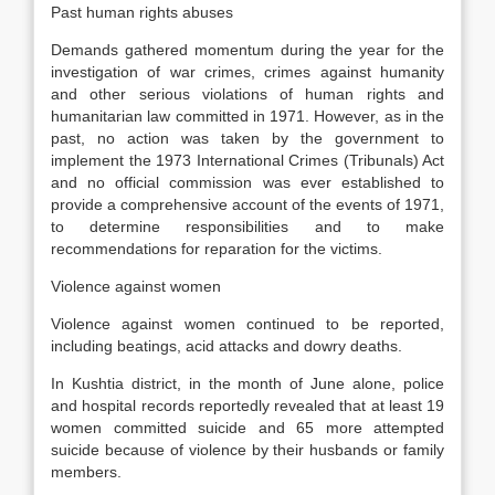
Past human rights abuses
Demands gathered momentum during the year for the
investigation of war crimes, crimes against humanity
and other serious violations of human rights and
humanitarian law committed in 1971. However, as in the
past, no action was taken by the government to
implement the 1973 International Crimes (Tribunals) Act
and no official commission was ever established to
provide a comprehensive account of the events of 1971,
to determine responsibilities and to make
recommendations for reparation for the victims.
Violence against women
Violence against women continued to be reported,
including beatings, acid attacks and dowry deaths.
In Kushtia district, in the month of June alone, police
and hospital records reportedly revealed that at least 19
women committed suicide and 65 more attempted
suicide because of violence by their husbands or family
members.