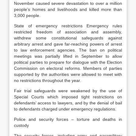
November caused severe devastation to over a million
people’s homes and livelihoods and killed more than
3,000 people.
State of emergency restrictions Emergency rules
restricted freedom of association and assembly,
withdrew some constitutional safeguards against
arbitrary arrest and gave far-reaching powers of arrest
to law enforcement agencies. The ban on political
meetings was partially lifted in September to allow
political parties to prepare for dialogue with the Election
Commission on electoral reforms. Members of parties
supported by the authorities were allowed to meet with
no restrictions throughout the year.
Fair trial safeguards were weakened by the use of
Special Courts which imposed tight restrictions on
defendants’ access to lawyers, and by the denial of bail
to defendants charged under emergency regulations.
Police and security forces – torture and deaths in
custody
The security forces, including army and paramilitary