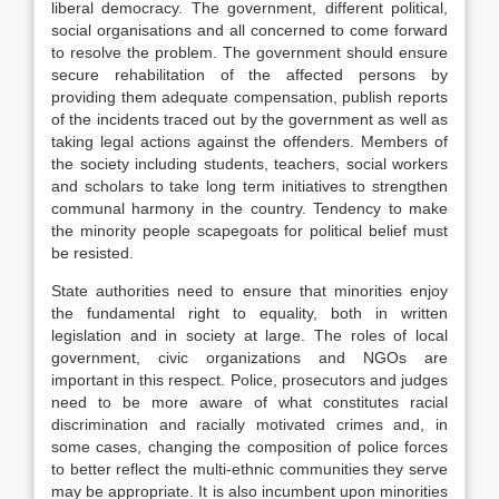
liberal democracy. The government, different political,
social organisations and all concerned to come forward
to resolve the problem. The government should ensure
secure rehabilitation of the affected persons by
providing them adequate compensation, publish reports
of the incidents traced out by the government as well as
taking legal actions against the offenders. Members of
the society including students, teachers, social workers
and scholars to take long term initiatives to strengthen
communal harmony in the country. Tendency to make
the minority people scapegoats for political belief must
be resisted.
State authorities need to ensure that minorities enjoy
the fundamental right to equality, both in written
legislation and in society at large. The roles of local
government, civic organizations and NGOs are
important in this respect. Police, prosecutors and judges
need to be more aware of what constitutes racial
discrimination and racially motivated crimes and, in
some cases, changing the composition of police forces
to better reflect the multi-ethnic communities they serve
may be appropriate. It is also incumbent upon minorities