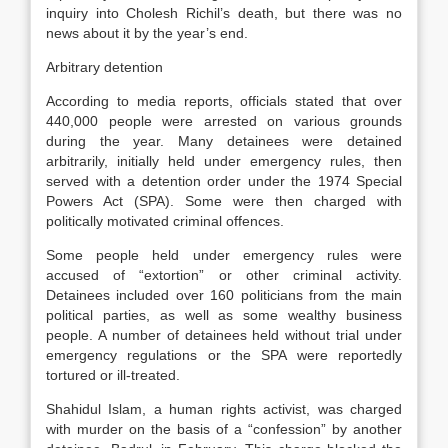
inquiry into Cholesh Richil’s death, but there was no
news about it by the year’s end.
Arbitrary detention
According to media reports, officials stated that over
440,000 people were arrested on various grounds
during the year. Many detainees were detained
arbitrarily, initially held under emergency rules, then
served with a detention order under the 1974 Special
Powers Act (SPA). Some were then charged with
politically motivated criminal offences.
Some people held under emergency rules were
accused of “extortion” or other criminal activity.
Detainees included over 160 politicians from the main
political parties, as well as some wealthy business
people. A number of detainees held without trial under
emergency regulations or the SPA were reportedly
tortured or ill-treated.
Shahidul Islam, a human rights activist, was charged
with murder on the basis of a “confession” by another