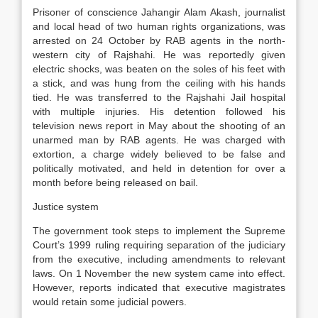
Prisoner of conscience Jahangir Alam Akash, journalist
and local head of two human rights organizations, was
arrested on 24 October by RAB agents in the north-
western city of Rajshahi. He was reportedly given
electric shocks, was beaten on the soles of his feet with
a stick, and was hung from the ceiling with his hands
tied. He was transferred to the Rajshahi Jail hospital
with multiple injuries. His detention followed his
television news report in May about the shooting of an
unarmed man by RAB agents. He was charged with
extortion, a charge widely believed to be false and
politically motivated, and held in detention for over a
month before being released on bail.
Justice system
The government took steps to implement the Supreme
Court’s 1999 ruling requiring separation of the judiciary
from the executive, including amendments to relevant
laws. On 1 November the new system came into effect.
However, reports indicated that executive magistrates
would retain some judicial powers.