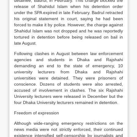
detainee, Badrul, in February. This charge blocked the
release of Shahidul Islam when his detention order
under the SPA expired in late February. Badrul retracted
his original statement in court, saying he had been
forced to make it by police. However, the charge against
Shahidul Islam was not dropped and he was reportedly
tortured in detention before being released on bail in
late August.
Following clashes in August between law enforcement
agencies and students in Dhaka and Rajshahi
demanding an end to the state of emergency, 10
university lecturers from Dhaka and Rajshahi
universities were detained. They were prisoners of
conscience. Dozens of students were also arrested,
accused of involvement in clashes. The six Rajshahi
University lecturers were released in December but the
four Dhaka University lecturers remained in detention.
Freedom of expression
Although wide-ranging emergency restrictions on the
news media were not strictly enforced, their continued
existence intensified self-censorship by journalists and