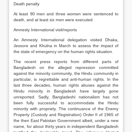
Death penalty
At least 90 men and three women were sentenced to
death, and at least six men were executed.
Amnesty International visit/reports
An Amnesty International delegation visited Dhaka,
Jessore and Khulna in March to assess the impact of
the state of emergency on the human rights situation.
The recent press reports from different parts of
Bangladesh on the alleged repression committed
against the minority community, the Hindu community in
particular, is regrettable and anti-human rights. In the
last three decades, human rights abuses against the
Hindu minority in Bangladesh have largely gone
unreported. Sadly, Bangladeshi nationalism has not
been fully successful to accommodate the Hindu
minority with propriety. The continuance of the Enemy
Property (Custody and Registration) Order II of 1965 of
the then East Pakistan Government albeit, under a new
name, for about thirty years in independent Bangladesh