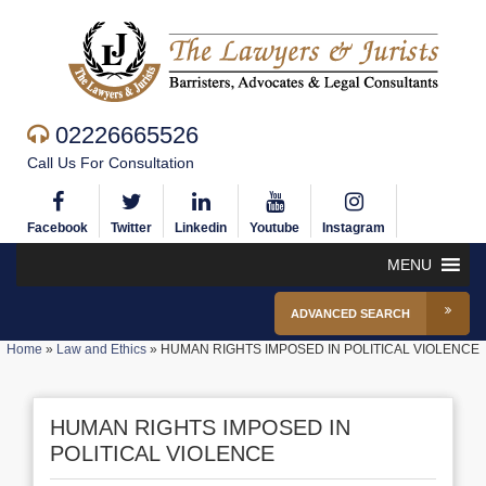
02226665526
Call Us For Consultation
Facebook
Twitter
Linkedin
Youtube
Instagram
MENU
ADVANCED SEARCH
Home
»
Law and Ethics
»
HUMAN RIGHTS IMPOSED IN POLITICAL VIOLENCE
HUMAN RIGHTS IMPOSED IN
POLITICAL VIOLENCE