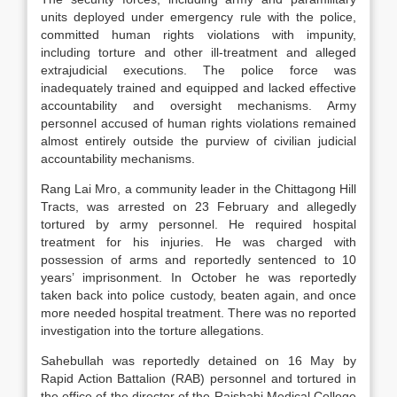
units deployed under emergency rule with the police,
committed human rights violations with impunity,
including torture and other ill-treatment and alleged
extrajudicial executions. The police force was
inadequately trained and equipped and lacked effective
accountability and oversight mechanisms. Army
personnel accused of human rights violations remained
almost entirely outside the purview of civilian judicial
accountability mechanisms.
Rang Lai Mro, a community leader in the Chittagong Hill
Tracts, was arrested on 23 February and allegedly
tortured by army personnel. He required hospital
treatment for his injuries. He was charged with
possession of arms and reportedly sentenced to 10
years’ imprisonment. In October he was reportedly
taken back into police custody, beaten again, and once
more needed hospital treatment. There was no reported
investigation into the torture allegations.
Sahebullah was reportedly detained on 16 May by
Rapid Action Battalion (RAB) personnel and tortured in
the office of the director of the Rajshahi Medical College