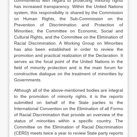
commitments with regard to protecting minority rights
has increased transparency. Within the United Nations
system, this responsibility is shared by the Commission
on Human Rights, the Sub-Commission on the
Prevention of Discrimination and Protection of
Minorities, the Committee on Economic, Social and
Cultural Rights, and the Committee on the Elimination of
Racial Discrimination. A Working Group on Minorities
has also been established in order to review the
promotion and practical realization of the Declaration. It
serves as the focal point of the United Nations in the
field of minority protection and is the main forum for
constructive dialogue on the treatment of minorities by
Governments.
Although all of the above-mentioned bodies are integral
to the promotion of minority rights, it is the reports
submitted on behalf of the State parties to the
International Convention on the Elimination of all Forms
of Racial Discrimination that provide an overview of the
status of minorities within a specific country. The
Committee on the Elimination of Racial Discrimination
(CERD) meets twice a year to review State party reports