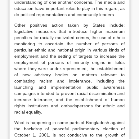
understanding of one another concerns. The media and
education have important roles to play in this regard, as
do political representatives and community leaders.
Other positives action taken by States include:
legislative measures that introduce higher maximum
penalties for racially motivated crimes; the use of ethnic
monitoring to ascertain the number of persons of
particular ethnic and national origin in various kinds of
employment and the setting of targets to increase the
employment of persons of minority origins in fields
where they were under-represented; the establishment
of new advisory bodies on matters relevant to
combating racism and intolerance, including the
launching and implementation public awareness
campaigns intended to prevent racial discrimination and
increase tolerance; and the establishment of human
rights institutions and ombudspersons for ethnic and
racial equality.
What is happening in some parts of Bangladesh against
the backdrop of peaceful parliamentary election of
October 1, 2001, is not conducive to the growth of