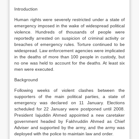
Introduction
Human rights were severely restricted under a state of
emergency imposed in the wake of widespread political
violence. Hundreds of thousands of people were
reportedly arrested on suspicion of criminal activity or
breaches of emergency rules. Torture continued to be
widespread. Law enforcement agencies were implicated
in the deaths of more than 100 people in custody, but
no one was held to account for the deaths. At least six
men were executed.
Background
Following weeks of violent clashes between the
supporters of the main political parties, a state of
emergency was declared on 11 January. Elections
scheduled for 22 January were postponed until 2008.
President Iajuddin Ahmed appointed a new caretaker
government headed by Fakhruddin Ahmed as Chief
Adviser and supported by the army, and the army was
deployed with the police to maintain law and order.