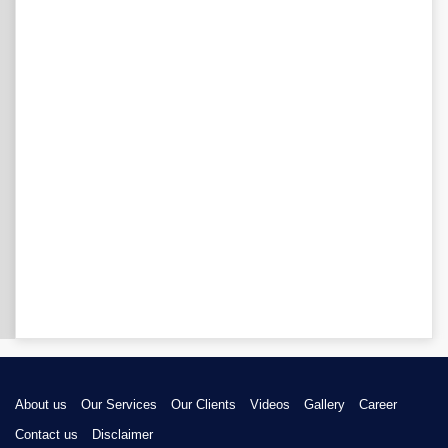
About us
Our Services
Our Clients
Videos
Gallery
Career
Contact us
Disclaimer