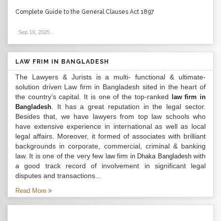
Complete Guide to the General Clauses Act 1897
Sep 19, 2025
.
LAW FRIM IN BANGLADESH
The Lawyers & Jurists is a multi- functional & ultimate-
solution driven Law firm in Bangladesh sited in the heart of
the country’s capital. It is one of the top-ranked
law firm in
. It has a great reputation in the legal sector.
Bangladesh
Besides that, we have lawyers from top law schools who
have extensive experience in international as well as local
legal affairs. Moreover, it formed of associates with brilliant
backgrounds in corporate, commercial, criminal & banking
law. It is one of the very few
with
law firm in Dhaka Bangladesh
a good track record of involvement in significant legal
disputes and transactions...
Read More