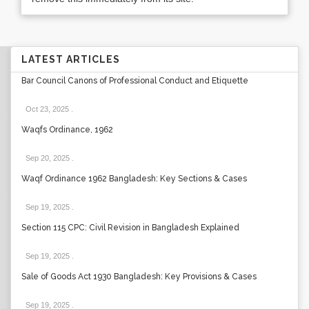
LATEST ARTICLES
Bar Council Canons of Professional Conduct and Etiquette
Oct 23, 2025
.
Waqfs Ordinance, 1962
Sep 20, 2025
.
Waqf Ordinance 1962 Bangladesh: Key Sections & Cases
Sep 19, 2025
.
Section 115 CPC: Civil Revision in Bangladesh Explained
Sep 19, 2025
.
Sale of Goods Act 1930 Bangladesh: Key Provisions & Cases
Sep 19, 2025
.