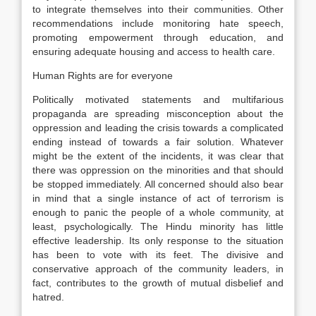
to integrate themselves into their communities. Other
recommendations include monitoring hate speech,
promoting empowerment through education, and
ensuring adequate housing and access to health care.
Human Rights are for everyone
Politically motivated statements and multifarious
propaganda are spreading misconception about the
oppression and leading the crisis towards a complicated
ending instead of towards a fair solution. Whatever
might be the extent of the incidents, it was clear that
there was oppression on the minorities and that should
be stopped immediately. All concerned should also bear
in mind that a single instance of act of terrorism is
enough to panic the people of a whole community, at
least, psychologically. The Hindu minority has little
effective leadership. Its only response to the situation
has been to vote with its feet. The divisive and
conservative approach of the community leaders, in
fact, contributes to the growth of mutual disbelief and
hatred.