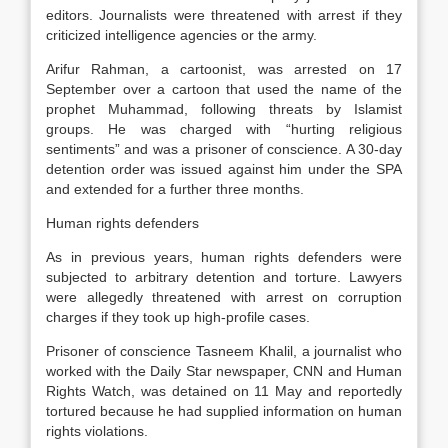
editors. Journalists were threatened with arrest if they
criticized intelligence agencies or the army.
Arifur Rahman, a cartoonist, was arrested on 17
September over a cartoon that used the name of the
prophet Muhammad, following threats by Islamist
groups. He was charged with “hurting religious
sentiments” and was a prisoner of conscience. A 30-day
detention order was issued against him under the SPA
and extended for a further three months.
Human rights defenders
As in previous years, human rights defenders were
subjected to arbitrary detention and torture. Lawyers
were allegedly threatened with arrest on corruption
charges if they took up high-profile cases.
Prisoner of conscience Tasneem Khalil, a journalist who
worked with the Daily Star newspaper, CNN and Human
Rights Watch, was detained on 11 May and reportedly
tortured because he had supplied information on human
rights violations.