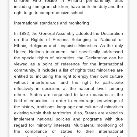
children who reside in Finland permanently, thus
including immigrant children, have both the duty and the
right to go to comprehensive school.
International standards and monitoring
In 1992, the General Assembly adopted the Declaration
on the Rights of Persons Belonging to National or
Ethnic, Religious and Linguistic Minorities. As the only
United Nations instrument that specifically addressed
the special rights of minorities, the Declaration can be
viewed as a point of reference for the international
community. It includes a list of rights that minorities are
entitled to, including the right to enjoy their own culture
without interference, and the right to participate
effectively in decisions at the national level, among
others. States are requested to take measures in the
field of education in order to encourage knowledge of
the history, traditions, language and culture of minorities
existing within their territories. Also, States are asked to
implement national policies and programs with due
regard for minority interests. Multilateral monitoring of
the compliance of states to their international