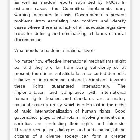
as well as shadow reports submitted by NGOs. In
extreme cases, the Committee implements early
warning measures to assist Governments to prevent
problems from escalating into conflicts and identify
cases where there is a lack of an adequate legislative
basis for defining and criminalizing all forms of racial
discrimination.
What needs to be done at national level?
No matter how effective international mechanisms might
be, and they are far from being sufficiently so at
present, there is no substitute for a concerted domestic
initiative of implementing national obligations towards
these rights guaranteed internationally. The
implementation and compliance with international
human rights treaties and standards are ultimately
national issues a reality, which is often lost in the midst
of rapid internationalization of human rights. Good
governance plays a vital role in involving minorities in
societies and protecting their rights and interests.
Through recognition, dialogue, and participation, all the
citizens of a diverse society can form a greater