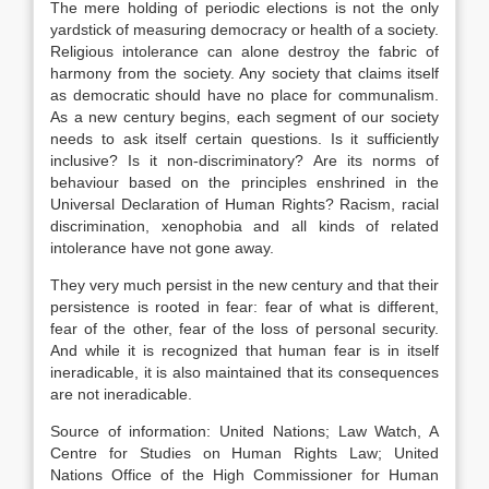
The mere holding of periodic elections is not the only
yardstick of measuring democracy or health of a society.
Religious intolerance can alone destroy the fabric of
harmony from the society. Any society that claims itself
as democratic should have no place for communalism.
As a new century begins, each segment of our society
needs to ask itself certain questions. Is it sufficiently
inclusive? Is it non-discriminatory? Are its norms of
behaviour based on the principles enshrined in the
Universal Declaration of Human Rights? Racism, racial
discrimination, xenophobia and all kinds of related
intolerance have not gone away.
They very much persist in the new century and that their
persistence is rooted in fear: fear of what is different,
fear of the other, fear of the loss of personal security.
And while it is recognized that human fear is in itself
ineradicable, it is also maintained that its consequences
are not ineradicable.
Source of information: United Nations; Law Watch, A
Centre for Studies on Human Rights Law; United
Nations Office of the High Commissioner for Human