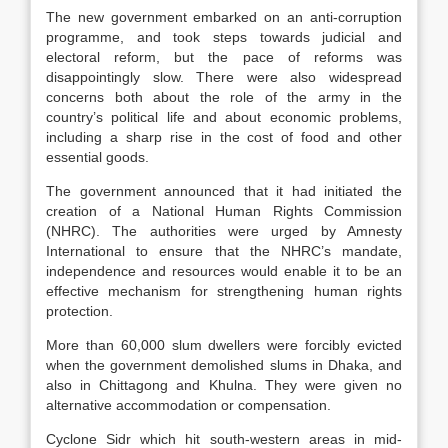
The new government embarked on an anti-corruption
programme, and took steps towards judicial and
electoral reform, but the pace of reforms was
disappointingly slow. There were also widespread
concerns both about the role of the army in the
country’s political life and about economic problems,
including a sharp rise in the cost of food and other
essential goods.
The government announced that it had initiated the
creation of a National Human Rights Commission
(NHRC). The authorities were urged by Amnesty
International to ensure that the NHRC’s mandate,
independence and resources would enable it to be an
effective mechanism for strengthening human rights
protection.
More than 60,000 slum dwellers were forcibly evicted
when the government demolished slums in Dhaka, and
also in Chittagong and Khulna. They were given no
alternative accommodation or compensation.
Cyclone Sidr which hit south-western areas in mid-