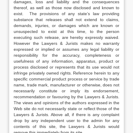
damages, loss and liability and the consequences
thereof, as well as those now disclosed and known to
exist. The provisions of any state’s law providing
substance that releases shall not extend to claims,
demands, injuries, or damages which are known or
unsuspected to exist at this time, to the person
executing such release, are hereby expressly waived.
However the Lawyers & Jurists makes no warranty
expressed or implied or assumes any legal liability or
responsibility for the accuracy, completeness or
usefulness of any information, apparatus, product or
process disclosed or represents that its use would not
infringe privately owned rights. Reference herein to any
specific commercial product process or service by trade
name, trade mark, manufacturer or otherwise, does not
necessarily constitute or imply its endorsement,
recommendation or favouring by the Lawyers & Jurists.
The views and opinions of the authors expressed in the
Web site do not necessarily state or reflect those of the
Lawyers & Jurists. Above all, if there is any complaint
drop by any independent user to the admin for any
contents of this site, the Lawyers & Jurists would
remove this immediately from its site.