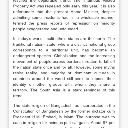
testified the deplorable trend. The infamous Vested
Property Act was repealed only early this year. It is also
unfortunate that the present Home Minister, despite
admitting some incidents had, in a wholesale manner
termed the press reports of repression on minority
people exaggerated and unfounded.
In today’s world, multi-ethnic states are the norm. The
traditional nation- state, where a distinct national group
corresponds to a territorial unit, has become an
endangered species. Globalization and the increasing
movement of people across borders threaten to kill off
the nation state once and for all. However, some myths
resist reality, and majority or dominant cultures in
countries around the world still seek to impose their
identity on other groups with whom they share a
territory. The South Asia is a stark reminder of this
trend.
The state religion of Bangladesh, as incorporated in the
Constitution of Bangladesh by the former dictator cum
President H.M. Ershad, is Islam. The purpose was to
cash in religion for heinous political gains. About 87 per