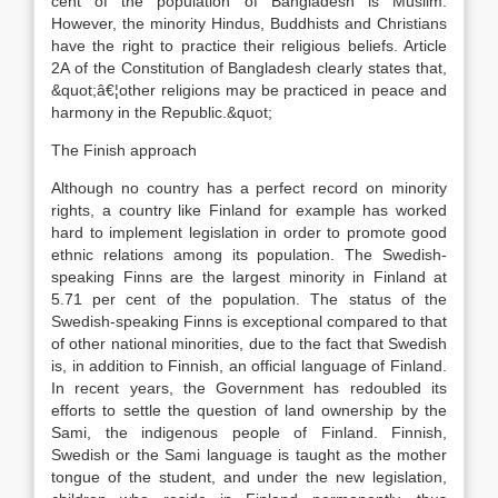
cent of the population of Bangladesh is Muslim.
However, the minority Hindus, Buddhists and Christians
have the right to practice their religious beliefs. Article
2A of the Constitution of Bangladesh clearly states that,
&quot;â€¦other religions may be practiced in peace and
harmony in the Republic.&quot;
The Finish approach
Although no country has a perfect record on minority
rights, a country like Finland for example has worked
hard to implement legislation in order to promote good
ethnic relations among its population. The Swedish-
speaking Finns are the largest minority in Finland at
5.71 per cent of the population. The status of the
Swedish-speaking Finns is exceptional compared to that
of other national minorities, due to the fact that Swedish
is, in addition to Finnish, an official language of Finland.
In recent years, the Government has redoubled its
efforts to settle the question of land ownership by the
Sami, the indigenous people of Finland. Finnish,
Swedish or the Sami language is taught as the mother
tongue of the student, and under the new legislation,