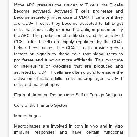
If the APC presents the antigen to T cells, the T cells
become activated. Activated T cells proliferate and
become secretory in the case of CD4+ T cells or if they
are CD8+ T cells, they become activated to kill target
cells that specifically express the antigen presented by
the APC. The production of antibodies and the activity of
CD8+ killer T cells are highly regulated by the CD4+
helper T cell subset. The CD4+ T cells provide growth
factors or signals to these cells that signal them to
proliferate and function more efficiently. This multitude
of interleukins or cytokines that are produced and
secreted by CD4+ T cells are often crucial to ensure the
activation of natural killer cells, macrophages, CD8+ T
cells and macrophages.
Figure 4: Immune Response to Self or Foreign Antigens
Cells of the Immune System
Macrophages
Macrophages are involved in both in vivo and in vitro
immune responses and have certain functional