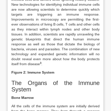
New technologies for identifying individual immune cells
are now allowing scientists to determine quickly which
targets are triggering an immune response.
Improvements in microscopy are permitting the first-
ever observations of living B cells, T cells and other cells
as they interact within lymph nodes and other body
tissues. In addition, scientists are rapidly unraveling the
genetic blueprints that direct the human immune
response as well as those that dictate the biology of
bacteria, viruses and parasites. The combination of new
technology and expanded genetic information will no
doubt reveal even more about how the body protects
3
itself from disease
.
Figure 2: Immune System
The Organs of the Immune
System
Bone Marrow
All the cells of the immune system are initially derived