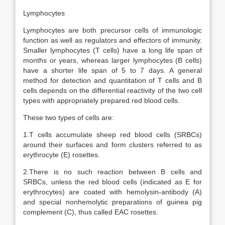
Lymphocytes
Lymphocytes are both precursor cells of immunologic
function as well as regulators and effectors of immunity.
Smaller lymphocytes (T cells) have a long life span of
months or years, whereas larger lymphocytes (B cells)
have a shorter life span of 5 to 7 days. A general
method for detection and quantitation of T cells and B
cells depends on the differential reactivity of the two cell
types with appropriately prepared red blood cells.
These two types of cells are:
1.T cells accumulate sheep red blood cells (SRBCs)
around their surfaces and form clusters referred to as
erythrocyte (E) rosettes.
2.There is no such reaction between B cells and
SRBCs, unless the red blood cells (indicated as E for
erythrocytes) are coated with hemolysin-antibody (A)
and special nonhemolytic preparations of guinea pig
complement (C), thus called EAC rosettes.