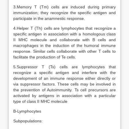
3.Memory T (Tm) cells are induced during primary
immunization; they recognize the specific antigen and
participate in the anamnestic response.
4.Helper T (Th) cells are lymphocytes that recognize a
specific antigen in association with a homologous class
II MHC molecule and collaborate with B cells and
macrophages in the induction of the humoral immune
response. Similar cells collaborate with other T cells to
facilitate the production of Te cells.
5.Suppressor T (Ts) cells are lymphocytes that
recognize a specific antigen and interfere with the
development of an immune response either directly or
via suppressor factors. These cells may be involved in
the prevention of Autoimmunity. Ts cell precursors are
activated by antigens in association with a particular
type of class II MHC molecule
B-Lymphocytes
Subpopulations: