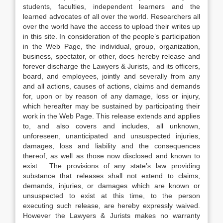
students, faculties, independent learners and the
learned advocates of all over the world. Researchers all
over the world have the access to upload their writes up
in this site. In consideration of the people’s participation
in the Web Page, the individual, group, organization,
business, spectator, or other, does hereby release and
forever discharge the Lawyers & Jurists, and its officers,
board, and employees, jointly and severally from any
and all actions, causes of actions, claims and demands
for, upon or by reason of any damage, loss or injury,
which hereafter may be sustained by participating their
work in the Web Page. This release extends and applies
to, and also covers and includes, all unknown,
unforeseen, unanticipated and unsuspected injuries,
damages, loss and liability and the consequences
thereof, as well as those now disclosed and known to
exist. The provisions of any state’s law providing
substance that releases shall not extend to claims,
demands, injuries, or damages which are known or
unsuspected to exist at this time, to the person
executing such release, are hereby expressly waived.
However the Lawyers & Jurists makes no warranty