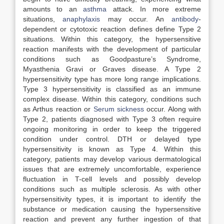
amounts to an
asthma
attack. In more extreme
situations,
anaphylaxis
may occur. An
antibody
-
dependent or cytotoxic reaction defines define Type 2
situations. Within this category, the hypersensitive
reaction manifests with the development of particular
conditions such as Goodpasture’s Syndrome,
Myasthenia Gravi or Graves disease. A Type 2
hypersensitivity type has more long range implications.
Type 3 hypersensitivity is classified as an immune
complex disease. Within this category, conditions such
as Arthus reaction or
Serum sickness
occur. Along with
Type 2, patients diagnosed with Type 3 often require
ongoing monitoring in order to keep the triggered
condition under control. DTH or delayed type
hypersensitivity is known as Type 4. Within this
category, patients may develop various dermatological
issues that are extremely uncomfortable, experience
fluctuation in T-cell levels and possibly develop
conditions such as multiple sclerosis. As with other
hypersensitivity types, it is important to identify the
substance or medication causing the hypersensitive
reaction and prevent any further ingestion of that