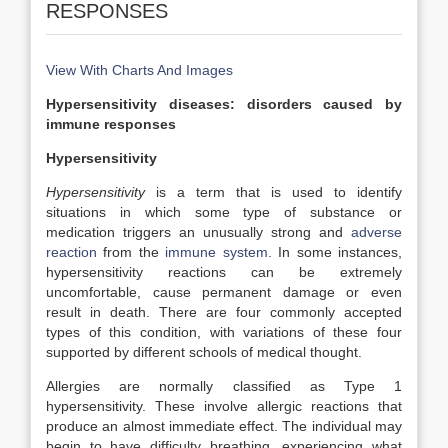
RESPONSES
View With Charts And Images
Hypersensitivity diseases: disorders caused by
immune responses
Hypersensitivity
Hypersensitivity
is a term that is used to identify
situations in which some type of substance or
medication triggers an unusually strong and
adverse
reaction
from the
immune system
. In some instances,
hypersensitivity reactions can be extremely
uncomfortable, cause permanent damage or even
result in death. There are four commonly accepted
types of this condition, with variations of these four
supported by different schools of medical thought.
Allergies are normally classified as Type 1
hypersensitivity. These involve allergic reactions that
produce an almost immediate effect. The individual may
begin to have difficulty breathing, experiencing what