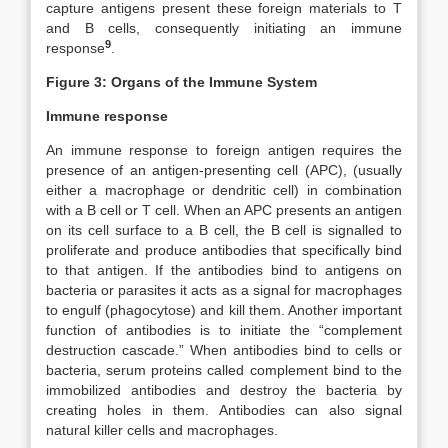
capture antigens present these foreign materials to T
and B cells, consequently initiating an immune
9
response
.
Figure 3: Organs of the Immune System
Immune response
An immune response to foreign antigen requires the
presence of an antigen-presenting cell (APC), (usually
either a macrophage or dendritic cell) in combination
with a B cell or T cell. When an APC presents an antigen
on its cell surface to a B cell, the B cell is signalled to
proliferate and produce antibodies that specifically bind
to that antigen. If the antibodies bind to antigens on
bacteria or parasites it acts as a signal for macrophages
to engulf (phagocytose) and kill them. Another important
function of antibodies is to initiate the “complement
destruction cascade.” When antibodies bind to cells or
bacteria, serum proteins called complement bind to the
immobilized antibodies and destroy the bacteria by
creating holes in them. Antibodies can also signal
natural killer cells and macrophages.