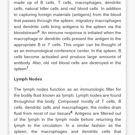
made up of B cells, T cells, macrophages, dendritic
cells, natural killer cells and red blood cells. In addition
to capturing foreign materials (antigens) from the blood
that passes through the spleen, migratory macrophages
and dendritic cells bring antigens to the spleen via the
6
bloodstream
. An immune response is initiated when the
macrophage or dendritic cells present the antigen to the
appropriate B or T cells. This organ can be thought of
as an immunological conference center. In the spleen, B
cells become activated and produce large amounts of
antibody. Also, old red blood cells are destroyed in the
7
spleen
.
Lymph Nodes
The lymph nodes function as an immunologic filter for
the bodily fluid known as lymph. Lymph nodes are found
throughout the body. Composed mostly of T cells, B
cells, dendritic cells and macrophages, the nodes drain
8
fluid from most of our tissues
. Antigens are filtered out
of the lymph in the lymph node before returning the
lymph to the circulation. In a similar fashion as the
spleen, the macrophages and dendritic cells that