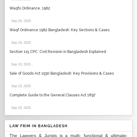
Waqfs Ordinance, 1962
Sep 20, 2025
.
Waqf Ordinance 1962 Bangladesh: Key Sections & Cases
Sep 19, 2025
.
Section 115 CPC: Civil Revision in Bangladesh Explained
Sep 19, 2025
.
Sale of Goods Act 1930 Bangladesh: Key Provisions & Cases
Sep 19, 2025
.
Complete Guide to the General Clauses Act 1897
Sep 19, 2025
.
LAW FRIM IN BANGLADESH
The Lawyers & Jurists is a multi- functional & ultimate-