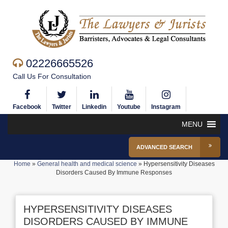
02226665526
Call Us For Consultation
Facebook
Twitter
Linkedin
Youtube
Instagram
MENU
ADVANCED SEARCH
Home
»
General health and medical science
»
Hypersensitivity Diseases
Disorders Caused By Immune Responses
HYPERSENSITIVITY DISEASES
DISORDERS CAUSED BY IMMUNE