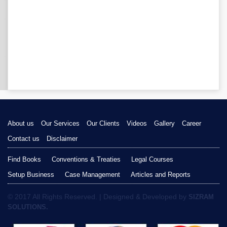
About us
Our Services
Our Clients
Videos
Gallery
Career
Contact us
Disclaimer
Find Books
Conventions & Treaties
Legal Courses
Setup Business
Case Management
Articles and Reports
© 2017 All Rights Reserved. | Designed & Developed by
SIZRAM
SOLUTIONS.