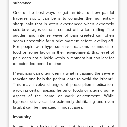
substance.
One of the best ways to get an idea of how painful
hypersensitivity can be is to consider the momentary
sharp pain that is often experienced when extremely
cold beverages come in contact with a tooth filling. The
sudden and intense wave of pain created can often
seem unbearable for a brief moment before leveling off.
For people with hypersensitive reactions to medicine,
food or some factor in their environment, that level of
pain does not subside within a moment but can last for
an extended period of time.
Physicians can often identify what is causing the severe
1
reaction and help the patient learn to avoid the irritant
.
This may involve changes of prescription medication,
avoiding certain spices, herbs or foods or altering some
aspect of the home or work environment. While
hypersensitivity can be extremely debilitating and even
fatal, it can be managed in most cases.
Immunity
Immunity is a biological term that describes a state of