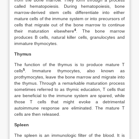
from the bone marrow. They form through a process
called hematopoiesis. During hematopoiesis, bone
marrow-derived stem cells differentiate into either
mature cells of the immune system or into precursors of
cells that migrate out of the bone marrow to continue
4
their maturation elsewhere
. The bone marrow
produces B cells, natural killer cells, granulocytes and
immature thymocytes.
Thymus
The function of the thymus is to produce mature T
5
cells
. Immature thymocytes, also known as
prothymocytes, leave the bone marrow and migrate into
the thymus. Through a remarkable maturation process
sometimes referred to as thymic education, T cells that
are beneficial to the immune system are spared, while
those T cells that might evoke a detrimental
autoimmune response are eliminated. The mature T
cells are then released.
Spleen
The spleen is an immunologic filter of the blood. It is