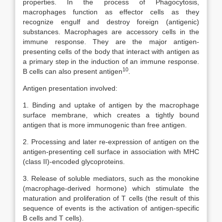
properties. In the process of Phagocytosis,
macrophages function as effector cells as they
recognize engulf and destroy foreign (antigenic)
substances. Macrophages are accessory cells in the
immune response. They are the major antigen-
presenting cells of the body that interact with antigen as
a primary step in the induction of an immune response.
10
B cells can also present antigen
.
Antigen presentation involved:
1. Binding and uptake of antigen by the macrophage
surface membrane, which creates a tightly bound
antigen that is more immunogenic than free antigen.
2. Processing and later re-expression of antigen on the
antigen-presenting cell surface in association with MHC
(class II)-encoded glycoproteins.
3. Release of soluble mediators, such as the monokine
(macrophage-derived hormone) which stimulate the
maturation and proliferation of T cells (the result of this
sequence of events is the activation of antigen-specific
B cells and T cells).