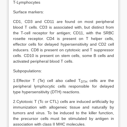
T-Lymphocytes
Surface markers:
CD1, CD3 and CD11 are found on most peripheral
blood T cells. CD3 is associated with, but distinct from
the T-cell receptor for antigen; CD11, with the SRBC
rosette receptor. CD4 is present on T helper cells,
effector cells for delayed hypersensitivity and CD2 cell
inducers. CD8 is present on cytotoxic and T suppressor
cells. CD10 is present on stem cells, some B cells and
activated peripheral blood T cells.
Subpopulations:
1.Effector T (Te) cell also called T
cells are the
DTH
peripheral lymphocytic cells responsible for delayed
type hypersensitivity (DTH) reactions.
2.Cytotoxic T (Tc or CTL) cells are induced artificially by
immunization with allogeneic tissue and naturally by
tumors and virus. To be induced to the killer function,
the precursor cells must be stimulated by antigen in
association with class II MHC molecules.