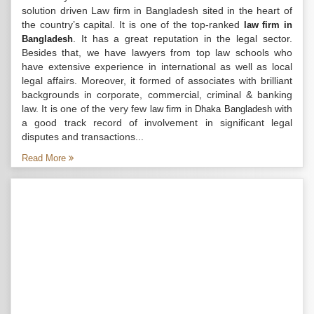
solution driven Law firm in Bangladesh sited in the heart of
the country’s capital. It is one of the top-ranked
law firm in
. It has a great reputation in the legal sector.
Bangladesh
Besides that, we have lawyers from top law schools who
have extensive experience in international as well as local
legal affairs. Moreover, it formed of associates with brilliant
backgrounds in corporate, commercial, criminal & banking
law. It is one of the very few
with
law firm in Dhaka Bangladesh
a good track record of involvement in significant legal
disputes and transactions...
Read More