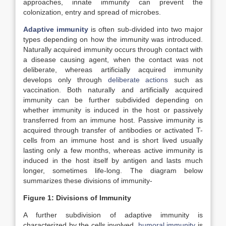
approaches, innate immunity can prevent the
colonization, entry and spread of microbes.
Adaptive immunity
is often sub-divided into two major
types depending on how the immunity was introduced.
Naturally acquired immunity occurs through contact with
a disease causing agent, when the contact was not
deliberate, whereas artificially acquired immunity
develops only through
deliberate actions
such as
vaccination. Both naturally and artificially acquired
immunity can be further subdivided depending on
whether immunity is induced in the host or passively
transferred from an immune host. Passive immunity is
acquired through transfer of antibodies or activated T-
cells from an immune host and is short lived usually
lasting only a few months, whereas active immunity is
induced in the host itself by antigen and lasts much
longer, sometimes life-long. The diagram below
summarizes these divisions of immunity-
Figure 1: Divisions of Immunity
A further subdivision of adaptive immunity is
characterized by the cells involved,
humoral immunity
is