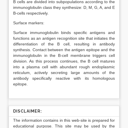
B cells are divided into subpopulations according to the
immunoglobulin class they synthesize: D, M, G, A, and E
B-cells respectively.
Surface markers:
Surface immunoglobulin binds specific antigens and
functions as an antigen recognition site that initiates the
differentiation of the B cell, resulting in antibody
synthesis. Contact between the antigen epitope and the
immunoglobulin in the B-cell membrane triggers cell
division. As this process continues, the B cell matures
into a plasma cell with abundant rough endoplasmic
reticulum, actively secreting large amounts of the
antibody specifically reactive with its homologous
epitope.
DISCLAIMER:
The information contains in this web-site is prepared for
educational purpose. This site may be used by the