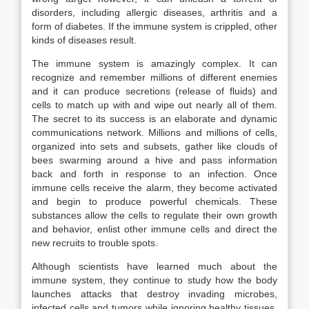
disorders, including allergic diseases, arthritis and a
form of diabetes. If the immune system is crippled, other
kinds of diseases result.
The immune system is amazingly complex. It can
recognize and remember millions of different enemies
and it can produce secretions (release of fluids) and
cells to match up with and wipe out nearly all of them.
The secret to its success is an elaborate and dynamic
communications network. Millions and millions of cells,
organized into sets and subsets, gather like clouds of
bees swarming around a hive and pass information
back and forth in response to an infection. Once
immune cells receive the alarm, they become activated
and begin to produce powerful chemicals. These
substances allow the cells to regulate their own growth
and behavior, enlist other immune cells and direct the
new recruits to trouble spots.
Although scientists have learned much about the
immune system, they continue to study how the body
launches attacks that destroy invading microbes,
infected cells and tumors while ignoring healthy tissues.