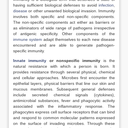
having sufficient biological defenses to avoid
infection
,
disease
or other unwanted biological invasion. Immunity
involves both specific and non-specific components.
The non-specific components act either as barriers or
as eliminators of wide range of pathogens irrespective
of antigenic specificity. Other components of the
immune system
adapt themselves to each new disease
encountered and are able to generate pathogen-
specific immunity.
Innate immunity
or nonspecific immunity
is the
natural resistance with which a person is born. It
provides resistance through several physical, chemical
and cellular approaches. Microbes first encounter the
epithelial layers, physical barriers that line our skin and
mucous membranes. Subsequent general defenses
include secreted chemical signals (cytokines),
antimicrobial substances, fever and phagocytic activity
associated with the inflammatory response. The
phagocytes express cell surface receptors that can bind
and respond to common molecular patterns expressed
on the surface of invading microbes. Through these