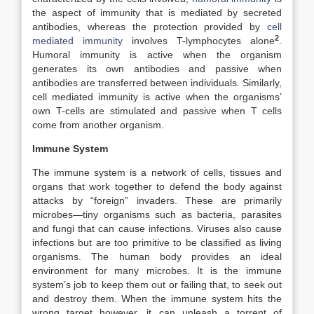
the aspect of immunity that is mediated by secreted
antibodies, whereas the protection provided by
cell
2
mediated immunity
involves T-lymphocytes alone
.
Humoral immunity is active when the organism
generates its own antibodies and passive when
antibodies are transferred between individuals. Similarly,
cell mediated immunity is active when the organisms’
own T-cells are stimulated and passive when T cells
come from another organism.
Immune System
The immune system is a network of cells, tissues and
organs that work together to defend the body against
attacks by “foreign” invaders. These are primarily
microbes—tiny organisms such as bacteria, parasites
and fungi that can cause infections. Viruses also cause
infections but are too primitive to be classified as living
organisms. The human body provides an ideal
environment for many microbes. It is the immune
system’s job to keep them out or failing that, to seek out
and destroy them. When the immune system hits the
wrong target however, it can unleash a torrent of