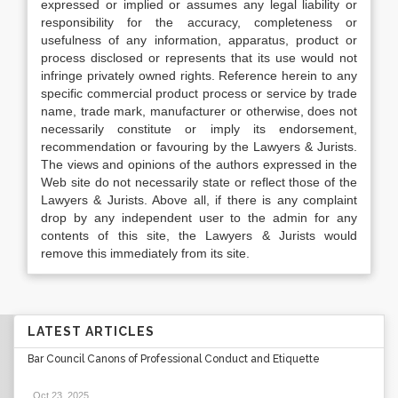
expressed or implied or assumes any legal liability or
responsibility for the accuracy, completeness or
usefulness of any information, apparatus, product or
process disclosed or represents that its use would not
infringe privately owned rights. Reference herein to any
specific commercial product process or service by trade
name, trade mark, manufacturer or otherwise, does not
necessarily constitute or imply its endorsement,
recommendation or favouring by the Lawyers & Jurists.
The views and opinions of the authors expressed in the
Web site do not necessarily state or reflect those of the
Lawyers & Jurists. Above all, if there is any complaint
drop by any independent user to the admin for any
contents of this site, the Lawyers & Jurists would
remove this immediately from its site.
LATEST ARTICLES
Bar Council Canons of Professional Conduct and Etiquette
Oct 23, 2025
.