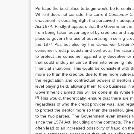
Perhaps the best place to begin would be to contin
While it does not consider the current
Consu
me
r C
enactment, it does highlight the perceived inadequa
Act 1974
. Firstly, it appears that the Government i
from being taken advantage of by creditors and suppl
place to govern the use of advertising in selling cred
the 1974 Act, but also by the
Consu
me
r Credit (
consumer credit products and contracts. The ratio
to protect the consumer against any deceptive or 
that could unduly influence them into entering into
financial situations. This would be consistent with t
more so than the creditor, due to their more vulnera
the negotiation and contractual powers of debtors 
level playing field, allowing them to do business in
Government claimed this will be done in its White 
[3]
This would, theoretically, ensure that there are 
regardless of who the credit provider was, and regar
to protect the debtor more so than the creditor, give
to the two parties. The Government even intends t
since the 1974 Act, including online contracts. The r
often lead to an increased possibility of fraud on the 