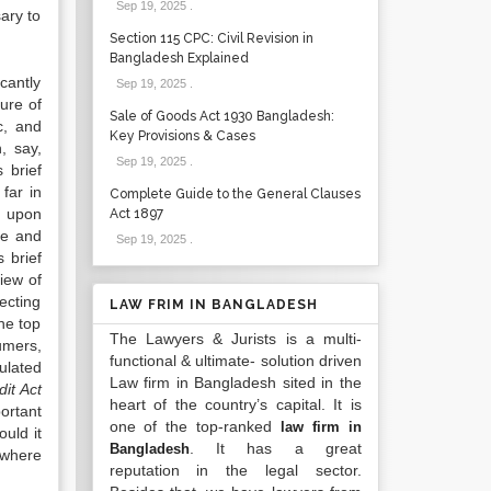
Sep 19, 2025
.
ary to
Section 115 CPC: Civil Revision in
Bangladesh Explained
cantly
Sep 19, 2025
.
ure of
Sale of Goods Act 1930 Bangladesh:
c, and
Key Provisions & Cases
, say,
Sep 19, 2025
.
 brief
far in
Complete Guide to the General Clauses
d upon
Act 1897
se and
Sep 19, 2025
.
 brief
iew of
ecting
LAW FRIM IN BANGLADESH
the top
The Lawyers & Jurists is a multi-
umers,
functional & ultimate- solution driven
ulated
Law firm in Bangladesh sited in the
dit Act
heart of the country’s capital. It is
ortant
one of the top-ranked
law firm in
uld it
. It has a great
Bangladesh
 where
reputation in the legal sector.