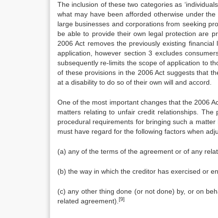
The inclusion of these two categories as ‘individual
what may have been afforded otherwise under the 1
large businesses and corporations from seeking pro
be able to provide their own legal protection are p
2006 Act removes the previously existing financial l
application, however section 3 excludes consumers 
subsequently re-limits the scope of application to
of these provisions in the 2006 Act suggests that the
at a disability to do so of their own will and accord.
One of the most important changes that the 2006 Act
matters relating to unfair credit relationships. T
procedural requirements for bringing such a matter 
must have regard for the following factors when adjud
(a) any of the terms of the agreement or of any rel
(b) the way in which the creditor has exercised or 
(c) any other thing done (or not done) by, or on beha
[9]
related agreement).