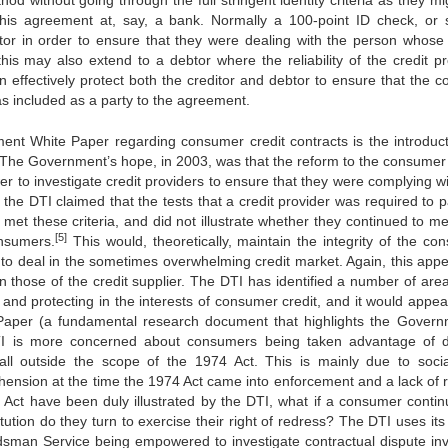
d without going through the full stringent identity criteria as they mi
 this agreement at, say, a bank. Normally a 100-point ID check, or s
tor in order to ensure that they were dealing with the person whos
s may also extend to a debtor where the reliability of the credit pr
 effectively protect both the creditor and debtor to ensure that the co
was included as a party to the agreement.
nt White Paper regarding consumer credit contracts is the introduct
rs. The Government’s hope, in 2003, was that the reform to the consumer 
r to investigate credit providers to ensure that they were complying wi
the DTI claimed that the tests that a credit provider was required to p
 met these criteria, and did not illustrate whether they continued to m
[5]
onsumers.
This would, theoretically, maintain the integrity of the co
 to deal in the sometimes overwhelming credit market. Again, this appe
 those of the credit supplier. The DTI has identified a number of area
and protecting in the interests of consumer credit, and it would appear
Paper (a fundamental research document that highlights the Govern
e DTI is more concerned about consumers being taken advantage of 
all outside the scope of the 1974 Act. This is mainly due to soci
hension at the time the 1974 Act came into enforcement and a lack of 
he Act have been duly illustrated by the DTI, what if a consumer contin
tution do they turn to exercise their right of redress? The DTI uses its
sman Service being empowered to investigate contractual dispute inv