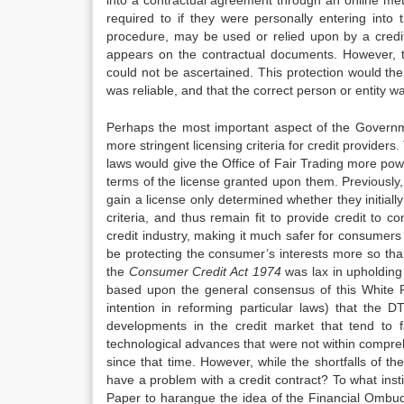
into a contractual agreement through an online metho
required to if they were personally entering into
procedure, may be used or relied upon by a credi
appears on the contractual documents. However, thi
could not be ascertained. This protection would then
was reliable, and that the correct person or entity 
Perhaps the most important aspect of the Governme
more stringent licensing criteria for credit provide
laws would give the Office of Fair Trading more powe
terms of the license granted upon them. Previously, 
gain a license only determined whether they initially
criteria, and thus remain fit to provide credit to c
credit industry, making it much safer for consumers
be protecting the consumer’s interests more so than
the
Consu
me
r Credit Act 1974
was lax in upholding 
based upon the general consensus of this White 
intention in reforming particular laws) that th
developments in the credit market that tend to f
technological advances that were not within compre
since that time. However, while the shortfalls of t
have a problem with a credit contract? To what insti
Paper to harangue the idea of the Financial Ombud