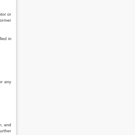
btor or
former
fied in
;
or any
m, and
urther