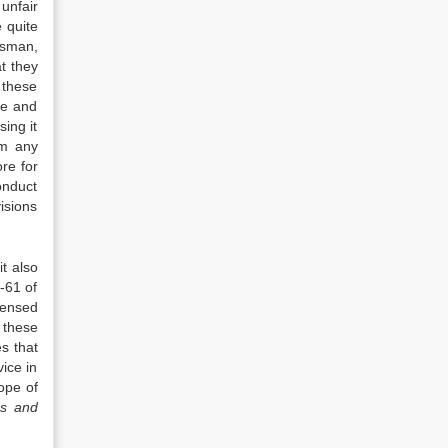
unfair
 quite
dsman,
at they
 these
ce and
sing it
om any
re for
onduct
visions
it also
-61 of
censed
 these
s that
ice in
ope of
es and