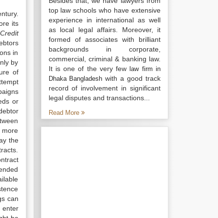
Besides that, we have lawyers from
top law schools who have extensive
ntury.
experience in international as well
re its
as local legal affairs. Moreover, it
 Credit
formed of associates with brilliant
ebtors
backgrounds in corporate,
ons in
commercial, criminal & banking law.
nly by
It is one of the very few
law firm in
ure of
with a good track
Dhaka Bangladesh
ttempt
record of involvement in significant
paigns
legal disputes and transactions...
eds or
/debtor
Read More
etween
a more
ay the
racts.
ntract
tended
ailable
stence
ngs can
 enter