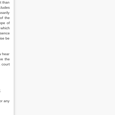
t than
cludes
sarily
of the
ope of
 which
esence
wise be
w hear
ve the
 court
;
 or any