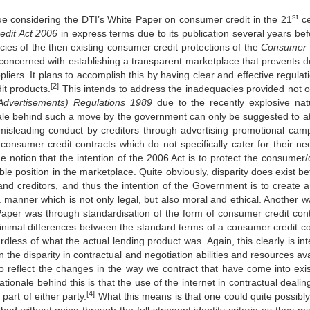
st
ue considering the DTI’s White Paper on consumer credit in the 21
ce
redit Act 2006
in express terms due to its publication several years befo
cies of the then existing consumer credit protections of the
Consu
me
r
s concerned with establishing a transparent marketplace that prevents d
iers. It plans to accomplish this by having clear and effective regulati
[2]
it products.
This intends to address the inadequacies provided not o
Advertise
me
nts) Regulations 1989
due to the recently explosive nat
nale behind such a move by the government can only be suggested to a
misleading conduct by creditors through advertising promotional cam
 consumer credit contracts which do not specifically cater for their ne
he notion that the intention of the 2006 Act is to protect the consumer
ble position in the marketplace. Quite obviously, disparity does exist b
and creditors, and thus the intention of the Government is to create 
 a manner which is not only legal, but also moral and ethical. Another w
Paper was through standardisation of the form of consumer credit cont
minimal differences between the standard terms of a consumer credit co
dless of what the actual lending product was. Again, this clearly is in
n the disparity in contractual and negotiation abilities and resources av
o reflect the changes in the way we contract that have come into exi
ationale behind this is that the use of the internet in contractual deali
[4]
part of either party.
What this means is that one could quite possibly