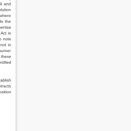
sk and
lution
 where
ds the
ertise
Act in
to note
not in
nsumer
 these
ntified
tablish
tracts
osition