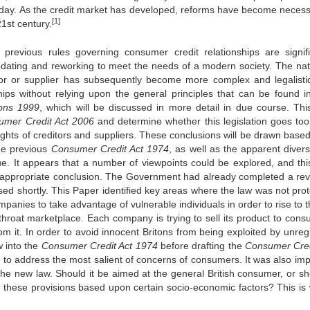
today. As the credit market has developed, reforms have become necess
[1]
1st century.
 previous rules governing consumer credit relationships are signifi
dating and reworking to meet the needs of a modern society. The nat
itor or supplier has subsequently become more complex and legalisti
ships without relying upon the general principles that can be found in
ions 1999
, which will be discussed in more detail in due course. This
u
me
r Credit Act 2006
and determine whether this legislation goes too 
rights of creditors and suppliers. These conclusions will be drawn base
the previous
Consu
me
r Credit Act 1974
, as well as the apparent diver
ue. It appears that a number of viewpoints could be explored, and this
ost appropriate conclusion. The Government had already completed a rev
ssed shortly. This Paper identified key areas where the law was not prot
panies to take advantage of vulnerable individuals in order to rise to 
hroat marketplace. Each company is trying to sell its product to cons
m it. In order to avoid innocent Britons from being exploited by unreg
w into the
Consu
me
r Credit Act 1974
before drafting the
Consu
me
r Cre
g to address the most salient of concerns of consumers. It was also imp
he new law. Should it be aimed at the general British consumer, or sho
on these provisions based upon certain socio-economic factors? This is