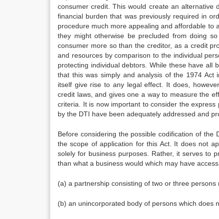
consumer credit. This would create an alternative 
financial burden that was previously required in or
procedure much more appealing and affordable to a 
they might otherwise be precluded from doing so 
consumer more so than the creditor, as a credit p
and resources by comparison to the individual perso
protecting individual debtors. While these have all b
that this was simply and analysis of the 1974 Act 
itself give rise to any legal effect. It does, how
credit laws, and gives one a way to measure the e
criteria. It is now important to consider the express 
by the DTI have been adequately addressed and pro
Before considering the possible codification of the 
the scope of application for this Act. It does not 
solely for business purposes. Rather, it serves to pr
than what a business would which may have access to 
(a) a partnership consisting of two or three persons
(b) an unincorporated body of persons which does not