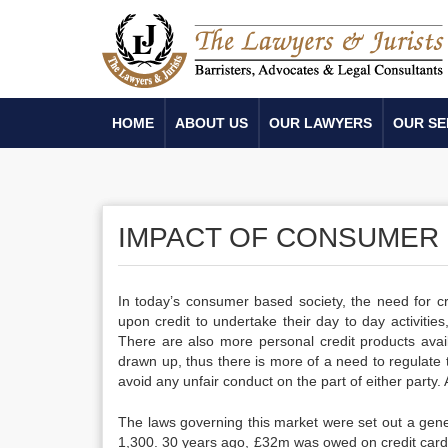
HOME
ABOUT US
OUR LAWYERS
OUR SE
IMPACT OF CONSUMER 
In today’s consumer based society, the need for cr
upon credit to undertake their day to day activitie
There are also more personal credit products avai
drawn up, thus there is more of a need to regulate 
avoid any unfair conduct on the part of either part
The laws governing this market were set out a gene
1,300. 30 years ago, £32m was owed on credit cards;