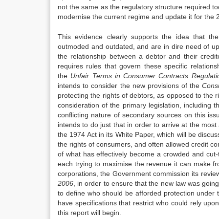
not the same as the regulatory structure required 
modernise the current regime and update it for the 2
This evidence clearly supports the idea that the
outmoded and outdated, and are in dire need of up
the relationship between a debtor and their cred
requires rules that govern these specific relation
the
Unfair Terms in Consu
me
r Contracts Regulat
intends to consider the new provisions of the
Cons
protecting the rights of debtors, as opposed to the 
consideration of the primary legislation, including 
conflicting nature of secondary sources on this iss
intends to do just that in order to arrive at the m
the 1974 Act in its White Paper, which will be discu
the rights of consumers, and often allowed credit com
of what has effectively become a crowded and cut-t
each trying to maximise the revenue it can make fro
corporations, the Government commission its revie
2006
, in order to ensure that the new law was goin
to define who should be afforded protection under t
have specifications that restrict who could rely up
this report will begin.