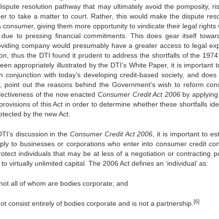
dispute resolution pathway that may ultimately avoid the pomposity, ri
der to take a matter to court. Rather, this would make the dispute reso
consumer, giving them more opportunity to vindicate their legal rights
due to pressing financial commitments. This does gear itself towar
roviding company would presumably have a greater access to legal exp
n, thus the DTI found it prudent to address the shortfalls of the 1974 
een appropriately illustrated by the DTI’s White Paper, it is important 
in conjunction with today’s developing credit-based society, and does 
ever, point out the reasons behind the Government’s wish to reform co
ffectiveness of the now enacted
Consu
me
r Credit Act 2006
by applying
provisions of this Act in order to determine whether these shortfalls ide
tected by the new Act.
DTI’s discussion in the
Consu
me
r Credit Act 2006
, it is important to es
apply to businesses or corporations who enter into consumer credit con
otect individuals that may be at less of a negotiation or contracting p
virtually unlimited capital. The 2006 Act defines an ‘individual’ as:
 not all of whom are bodies corporate; and
[6]
 consist entirely of bodies corporate and is not a partnership.