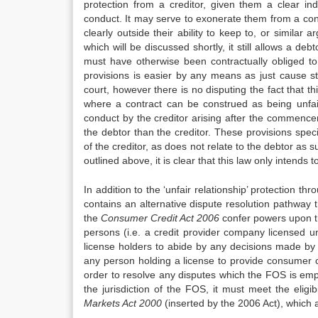
protection from a creditor, given them a clear ind
conduct. It may serve to exonerate them from a cont
clearly outside their ability to keep to, or similar
which will be discussed shortly, it still allows a de
must have otherwise been contractually obliged t
provisions is easier by any means as just cause st
court, however there is no disputing the fact that th
where a contract can be construed as being unfair
conduct by the creditor arising after the commence
the debtor than the creditor. These provisions speci
of the creditor, as does not relate to the debtor as 
outlined above, it is clear that this law only intends t
In addition to the ‘unfair relationship’ protection th
contains an alternative dispute resolution pathway 
the
Consu
me
r Credit Act 2006
confer powers upon t
persons (i.e. a credit provider company licensed un
license holders to abide by any decisions made by 
any person holding a license to provide consumer c
order to resolve any disputes which the FOS is empow
the jurisdiction of the FOS, it must meet the eligib
Markets Act 2000
(inserted by the 2006 Act), which 