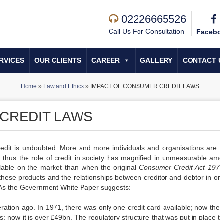
02226665526
Call Us For Consultation
Faceb
RVICES
OUR CLIENTS
CAREER
GALLERY
CONTACT 
Home
»
Law and Ethics
»
IMPACT OF CONSUMER CREDIT LAWS
CREDIT LAWS
edit is undoubted. More and more individuals and organisations are r
s, thus the role of credit in society has magnified in unmeasurable am
lable on the market than when the original
Consu
me
r Credit Act 19
these products and the relationships between creditor and debtor in or
y. As the Government White Paper suggests:
ration ago. In 1971, there was only one credit card available; now the
 now it is over £49bn. The regulatory structure that was put in place t