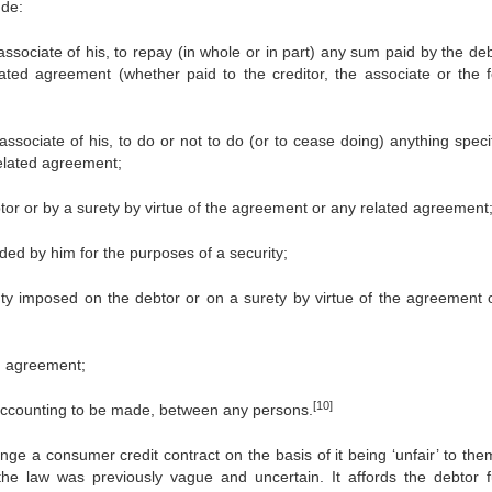
ude:
associate of his, to repay (in whole or in part) any sum paid by the de
ated agreement (whether paid to the creditor, the associate or the 
associate of his, to do or not to do (or to cease doing) anything speci
related agreement;
or or by a surety by virtue of the agreement or any related agreement
ided by him for the purposes of a security;
duty imposed on the debtor or on a surety by virtue of the agreement 
ed agreement;
[10]
n accounting to be made, between any persons.
enge a consumer credit contract on the basis of it being ‘unfair’ to the
e law was previously vague and uncertain. It affords the debtor f