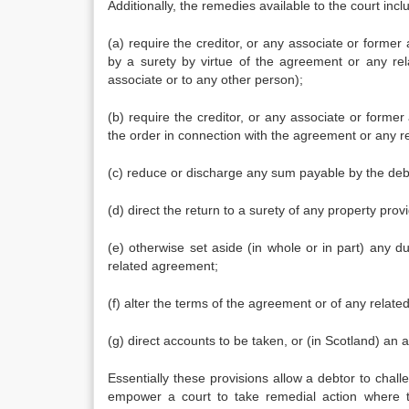
Additionally, the remedies available to the court incl
(a) require the creditor, or any associate or former 
by a surety by virtue of the agreement or any rel
associate or to any other person);
(b) require the creditor, or any associate or former 
the order in connection with the agreement or any 
(c) reduce or discharge any sum payable by the debt
(d) direct the return to a surety of any property prov
(e) otherwise set aside (in whole or in part) any 
related agreement;
(f) alter the terms of the agreement or of any relat
(g) direct accounts to be taken, or (in Scotland) a
Essentially these provisions allow a debtor to chall
empower a court to take remedial action where th