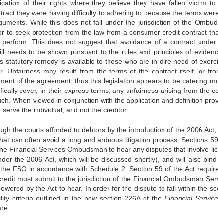
ication of their rights where they believe they have fallen victim to 
ract they were having difficulty to adhering to because the terms were
 arguments. While this does not fall under the jurisdiction of the Ombu
btor to seek protection from the law from a consumer credit contract th
o perform. This does not suggest that avoidance of a contract under
ill needs to be shown pursuant to the rules and principles of eviden
is statutory remedy is available to those who are in dire need of exerci
. Unfairness may result from the terms of the contract itself, or fr
ment of the agreement, thus this legislation appears to be catering mo
fically cover, in their express terms, any unfairness arising from the c
such. When viewed in conjunction with the application and definition pro
o serve the individual, and not the creditor.
rough the courts afforded to debtors by the introduction of the 2006 Act, 
that can often avoid a long and arduous litigation process. Sections 59
he Financial Services Ombudsman to hear any disputes that involve li
der the 2006 Act, which will be discussed shortly), and will also bind
the FSO in accordance with Schedule 2. Section 59 of the Act require
redit must submit to the jurisdiction of the Financial Ombudsman Serv
ered by the Act to hear. In order for the dispute to fall within the sc
ility criteria outlined in the new section 226A of the
Financial Servic
are: