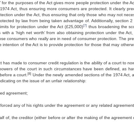
s’ for the purposes of the Act gives more people protection under the Ac
974 Act, thus ensuring more consumers are protected. It clearly pre
tection under the Act, thus ensuring that only those who may not neces
rotected by law from being taken advantage of. Additionally, section 2 
[7]
imits for protection under the Act (£25,000)
thus broadening the sc
with a ‘high net worth’ from also obtaining protection under the Act,
 those consumers who really are in need of consumer protection. The pr
 intention of the Act is to provide protection for those that may other
 has made to consumer credit regulation is the ability of a court to no
he powers of the court in such circumstances have been defined, as ha
[8]
before a court.
Under the newly amended sections of the 1974 Act, a
icating on the issue of an unfair relationship:
ated agreement;
enforced any of his rights under the agreement or any related agreement
lf of, the creditor (either before or after the making of the agreement