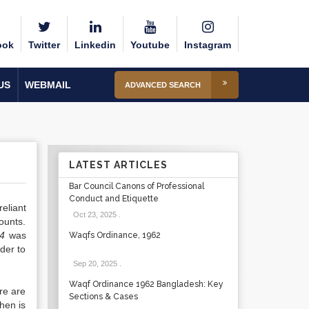
ook
Twitter
Linkedin
Youtube
Instagram
US
WEBMAIL
ADVANCED SEARCH
LATEST ARTICLES
Bar Council Canons of Professional
Conduct and Etiquette
eliant
Oct 23, 2025
.
ounts.
74
was
Waqfs Ordinance, 1962
der to
Sep 20, 2025
.
Waqf Ordinance 1962 Bangladesh: Key
re are
Sections & Cases
hen is