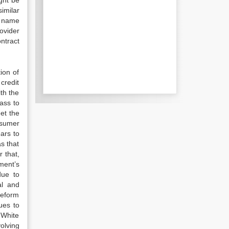
ght be
imilar
e name
ovider
ntract
ion of
credit
th the
ass to
eet the
nsumer
ars to
s that
 that,
ment’s
due to
al and
reform
ues to
 White
olving