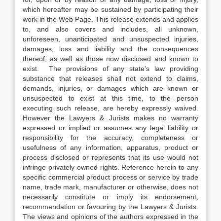
which hereafter may be sustained by participating their
work in the Web Page. This release extends and applies
to, and also covers and includes, all unknown,
unforeseen, unanticipated and unsuspected injuries,
damages, loss and liability and the consequences
thereof, as well as those now disclosed and known to
exist. The provisions of any state’s law providing
substance that releases shall not extend to claims,
demands, injuries, or damages which are known or
unsuspected to exist at this time, to the person
executing such release, are hereby expressly waived.
However the Lawyers & Jurists makes no warranty
expressed or implied or assumes any legal liability or
responsibility for the accuracy, completeness or
usefulness of any information, apparatus, product or
process disclosed or represents that its use would not
infringe privately owned rights. Reference herein to any
specific commercial product process or service by trade
name, trade mark, manufacturer or otherwise, does not
necessarily constitute or imply its endorsement,
recommendation or favouring by the Lawyers & Jurists.
The views and opinions of the authors expressed in the