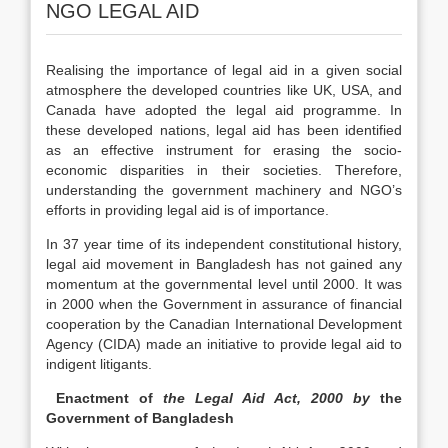
NGO LEGAL AID
Realising the importance of legal aid in a given social
atmosphere the developed countries like UK, USA, and
Canada have adopted the legal aid programme. In
these developed nations, legal aid has been identified
as an effective instrument for erasing the socio-
economic disparities in their societies. Therefore,
understanding the government machinery and NGO’s
efforts in providing legal aid is of importance.
In 37 year time of its independent constitutional history,
legal aid movement in Bangladesh has not gained any
momentum at the governmental level until 2000. It was
in 2000 when the Government in assurance of financial
cooperation by the Canadian International Development
Agency (CIDA) made an initiative to provide legal aid to
indigent litigants.
Enactment of
the Legal Aid Act, 2000 by
the
Government of Bangladesh