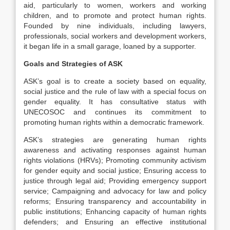
aid, particularly to women, workers and working
children, and to promote and protect human rights.
Founded by nine individuals, including lawyers,
professionals, social workers and development workers,
it began life in a small garage, loaned by a supporter.
Goals and Strategies of ASK
ASK’s goal is to create a society based on equality,
social justice and the rule of law with a special focus on
gender equality. It has consultative status with
UNECOSOC and continues its commitment to
promoting human rights within a democratic framework.
ASK’s strategies are generating human rights
awareness and activating responses against human
rights violations (HRVs); Promoting community activism
for gender equity and social justice; Ensuring access to
justice through legal aid; Providing emergency support
service; Campaigning and advocacy for law and policy
reforms; Ensuring transparency and accountability in
public institutions; Enhancing capacity of human rights
defenders; and Ensuring an effective institutional