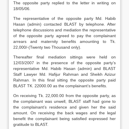
The opposite party replied to the letter in writing on
18/05/06.
The representative of the opposite party Md. Habib
Hasan (admin) contacted BLAST by telephone. After
telephone discussions and mediation the representative
of the opposite party agreed to pay the complainant
arrears and maternity benefits amounting to Tk.
22,000/-(Twenty two Thousand only).
Thereafter final mediation sittings were held on
12/03/2007 in the presence of the opposite party’s
representative Md. Habib Hasan (admin) and BLAST
Staff Lawyer Md. Hafijur Rahman and Sheikh Azizur
Rahman. In this final sitting the opposite party paid
BLAST TK. 22000.00 as the complainant’s benefits.
On receiving Tk. 22,000.00 from the opposite party, as
the complainant was unwell, BLAST staff had gone to
the complainant’s residence and given her the said
amount. On receiving the back wages and the legal
benefit the complainant being satisfied expressed her
gratitude to BLAST.