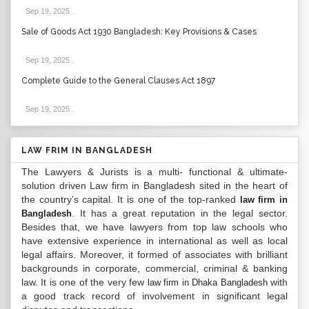
Sep 19, 2025
.
Sale of Goods Act 1930 Bangladesh: Key Provisions & Cases
Sep 19, 2025
.
Complete Guide to the General Clauses Act 1897
Sep 19, 2025
.
LAW FRIM IN BANGLADESH
The Lawyers & Jurists is a multi- functional & ultimate-
solution driven Law firm in Bangladesh sited in the heart of
the country’s capital. It is one of the top-ranked
law firm in
. It has a great reputation in the legal sector.
Bangladesh
Besides that, we have lawyers from top law schools who
have extensive experience in international as well as local
legal affairs. Moreover, it formed of associates with brilliant
backgrounds in corporate, commercial, criminal & banking
law. It is one of the very few
with
law firm in Dhaka Bangladesh
a good track record of involvement in significant legal