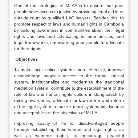
One of the strategies of MLAA is to ensure that poor
people have access to justice by providing legal aid in or
outside court by qualified LAC lawyers. Besides this, to
promote respect of laws and human rights in Cambodia
by building awareness in communities about their legal
rights and laws and advocating for-poor policies, and
legal frameworks, empowering poor people to advocate
for their rights.
Objectives
To make local justice systems more effective, improve
disadvantage people’s access to the formal judicial
system, institutionalize and modernize the traditional
mediation system, contribute to the establishment of the
rule of law and human rights culture in Bangladesh by
raising awareness, advocate for law reform and reform
of the legal system to make it more systematic, dynamic
and acceptable are the objectives of MLLA.
Improving quality of life for disadvantaged people
through establishing their human and legal rights, as
well as women’s rights, to encourage peaceful