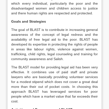
which every individual, particularly the poor and the
disadvantaged women and children access to justice
and there human rights are respected and protected.
Goals and Strategies
The goal of BLAST is to contribute in increasing general
awareness of the concept of legal redress and the
availability of free legal aid to the poor. BLAST has
developed its expertise in protecting the rights of people
in areas like labour rights, violence against women,
trafficking, child rights, legal counseling and training for
community awareness and Salish.
The BLAST model for providing legal aid has been very
effective. It combines use of paid staff and private
lawyers who are basically providing volunteer services
for a modest stipend which does not cover a great deal
more than their out of pocket costs. In choosing this
approach BLAST has leveraged services for poor
people which have a market value that far exceeds their
cost.