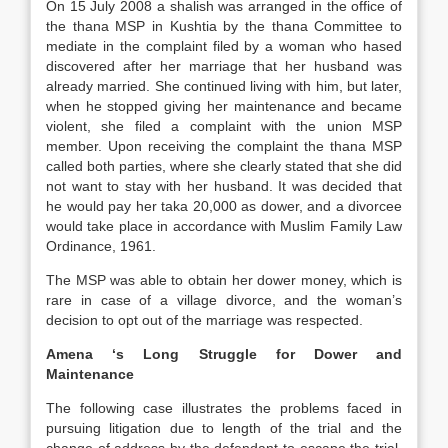
On 15 July 2008 a shalish was arranged in the office of
the thana MSP in Kushtia by the thana Committee to
mediate in the complaint filed by a woman who hased
discovered after her marriage that her husband was
already married. She continued living with him, but later,
when he stopped giving her maintenance and became
violent, she filed a complaint with the union MSP
member. Upon receiving the complaint the thana MSP
called both parties, where she clearly stated that she did
not want to stay with her husband. It was decided that
he would pay her taka 20,000 as dower, and a divorcee
would take place in accordance with Muslim Family Law
Ordinance, 1961.
The MSP was able to obtain her dower money, which is
rare in case of a village divorce, and the woman’s
decision to opt out of the marriage was respected.
Amena ‘s Long Struggle for Dower and
Maintenance
The following case illustrates the problems faced in
pursuing litigation due to length of the trial and the