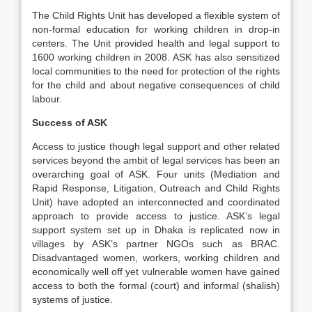
The Child Rights Unit has developed a flexible system of
non-formal education for working children in drop-in
centers. The Unit provided health and legal support to
1600 working children in 2008. ASK has also sensitized
local communities to the need for protection of the rights
for the child and about negative consequences of child
labour.
Success of ASK
Access to justice though legal support and other related
services beyond the ambit of legal services has been an
overarching goal of ASK. Four units (Mediation and
Rapid Response, Litigation, Outreach and Child Rights
Unit) have adopted an interconnected and coordinated
approach to provide access to justice. ASK’s legal
support system set up in Dhaka is replicated now in
villages by ASK’s partner NGOs such as BRAC.
Disadvantaged women, workers, working children and
economically well off yet vulnerable women have gained
access to both the formal (court) and informal (shalish)
systems of justice.