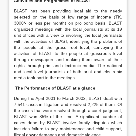
Activities and Programmes of BLAST
BLAST has been providing legal aid to the needy
selected on the basis of low range of income (TK.
3000/- or less per month) on pro bono basis. BLAST
organized meetings with the local journalists at its 19
unit offices with a view to involving the local journalists
with the activities of BLAST, identifying the problems of
the people at the grass root level, conveying the
activities of BLAST to the people at grassroots level
through newspapers and making them aware of their
rights through print and electronic media. The national
and local level journalists of both print and electronic
media took part in the meetings.
The Performance of BLAST at a glance
During the April 2001 to March 2002, BLAST dealt with
7,541 cases in litigation and resolved 2,225 of them. Of
the cases that were resolved through a court judgment,
BLAST won 85% of the time. A significant number of
cases done by BLAST involve family disputes which
includes failure to pay maintenance and child support,
illegal dowry demands and domestic violence.