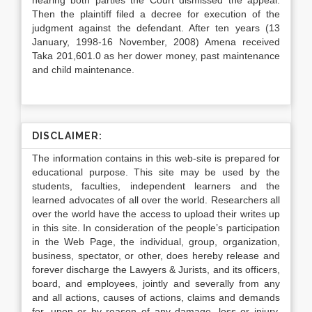
hearing both parties the Court dismissed the appeal.
Then the plaintiff filed a decree for execution of the
judgment against the defendant. After ten years (13
January, 1998-16 November, 2008) Amena received
Taka 201,601.0 as her dower money, past maintenance
and child maintenance.
DISCLAIMER:
The information contains in this web-site is prepared for
educational purpose. This site may be used by the
students, faculties, independent learners and the
learned advocates of all over the world. Researchers all
over the world have the access to upload their writes up
in this site. In consideration of the people’s participation
in the Web Page, the individual, group, organization,
business, spectator, or other, does hereby release and
forever discharge the Lawyers & Jurists, and its officers,
board, and employees, jointly and severally from any
and all actions, causes of actions, claims and demands
for, upon or by reason of any damage, loss or injury,