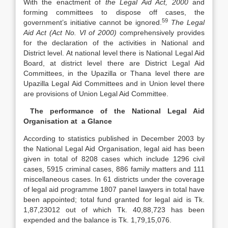
With the enactment of
the Legal Aid Act, 2000
and
forming committees to dispose off cases, the
59
government’s initiative cannot be ignored.
The Legal
Aid Act (Act No. VI of 2000)
comprehensively provides
for the declaration of the activities in National and
District level. At national level there is National Legal Aid
Board, at district level there are District Legal Aid
Committees, in the Upazilla or Thana level there are
Upazilla Legal Aid Committees and in Union level there
are provisions of Union Legal Aid Committee.
The performance of the National Legal Aid
Organisation at a Glance
According to statistics published in December 2003 by
the National Legal Aid Organisation, legal aid has been
given in total of 8208 cases which include 1296 civil
cases, 5915 criminal cases, 886 family matters and 111
miscellaneous cases. In 61 districts under the coverage
of legal aid programme 1807 panel lawyers in total have
been appointed; total fund granted for legal aid is Tk.
1,87,23012 out of which Tk. 40,88,723 has been
expended and the balance is Tk. 1,79,15,076.