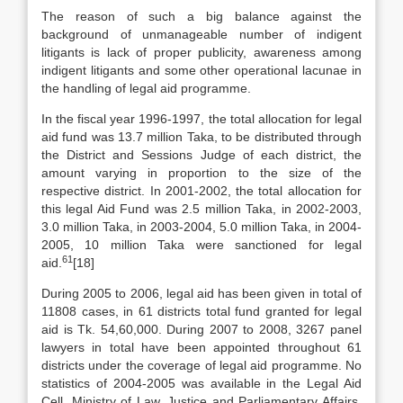
The reason of such a big balance against the
background of unmanageable number of indigent
litigants is lack of proper publicity, awareness among
indigent litigants and some other operational lacunae in
the handling of legal aid programme.
In the fiscal year 1996-1997, the total allocation for legal
aid fund was 13.7 million Taka, to be distributed through
the District and Sessions Judge of each district, the
amount varying in proportion to the size of the
respective district. In 2001-2002, the total allocation for
this legal Aid Fund was 2.5 million Taka, in 2002-2003,
3.0 million Taka, in 2003-2004, 5.0 million Taka, in 2004-
2005, 10 million Taka were sanctioned for legal
61
aid.
[18]
During 2005 to 2006, legal aid has been given in total of
11808 cases, in 61 districts total fund granted for legal
aid is Tk. 54,60,000. During 2007 to 2008, 3267 panel
lawyers in total have been appointed throughout 61
districts under the coverage of legal aid programme. No
statistics of 2004-2005 was available in the Legal Aid
Cell, Ministry of Law, Justice and Parliamentary Affairs.