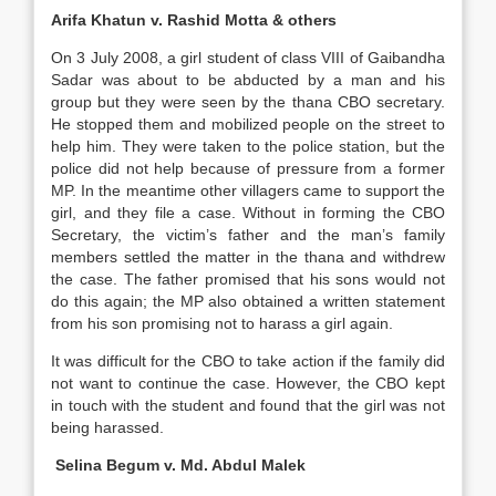
Arifa Khatun v. Rashid Motta & others
On 3 July 2008, a girl student of class VIII of Gaibandha
Sadar was about to be abducted by a man and his
group but they were seen by the thana CBO secretary.
He stopped them and mobilized people on the street to
help him. They were taken to the police station, but the
police did not help because of pressure from a former
MP. In the meantime other villagers came to support the
girl, and they file a case. Without in forming the CBO
Secretary, the victim’s father and the man’s family
members settled the matter in the thana and withdrew
the case. The father promised that his sons would not
do this again; the MP also obtained a written statement
from his son promising not to harass a girl again.
It was difficult for the CBO to take action if the family did
not want to continue the case. However, the CBO kept
in touch with the student and found that the girl was not
being harassed.
Selina Begum v. Md. Abdul Malek