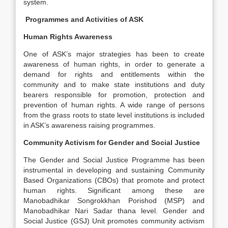
system.
Programmes and Activities of ASK
Human Rights Awareness
One of ASK’s major strategies has been to create
awareness of human rights, in order to generate a
demand for rights and entitlements within the
community and to make state institutions and duty
bearers responsible for promotion, protection and
prevention of human rights. A wide range of persons
from the grass roots to state level institutions is included
in ASK’s awareness raising programmes.
Community Activism for Gender and Social Justice
The Gender and Social Justice Programme has been
instrumental in developing and sustaining Community
Based Organizations (CBOs) that promote and protect
human rights. Significant among these are
Manobadhikar Songrokkhan Porishod (MSP) and
Manobadhikar Nari Sadar thana level. Gender and
Social Justice (GSJ) Unit promotes community activism