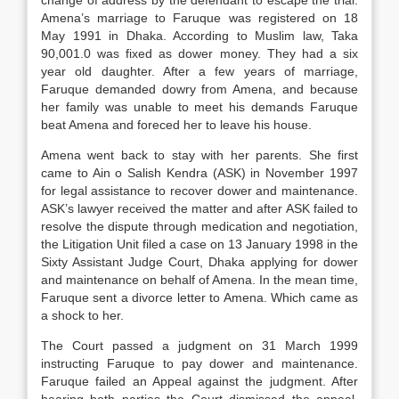
change of address by the defendant to escape the trial.
Amena’s marriage to Faruque was registered on 18
May 1991 in Dhaka. According to Muslim law, Taka
90,001.0 was fixed as dower money. They had a six
year old daughter. After a few years of marriage,
Faruque demanded dowry from Amena, and because
her family was unable to meet his demands Faruque
beat Amena and foreced her to leave his house.
Amena went back to stay with her parents. She first
came to Ain o Salish Kendra (ASK) in November 1997
for legal assistance to recover dower and maintenance.
ASK’s lawyer received the matter and after ASK failed to
resolve the dispute through medication and negotiation,
the Litigation Unit filed a case on 13 January 1998 in the
Sixty Assistant Judge Court, Dhaka applying for dower
and maintenance on behalf of Amena. In the mean time,
Faruque sent a divorce letter to Amena. Which came as
a shock to her.
The Court passed a judgment on 31 March 1999
instructing Faruque to pay dower and maintenance.
Faruque failed an Appeal against the judgment. After