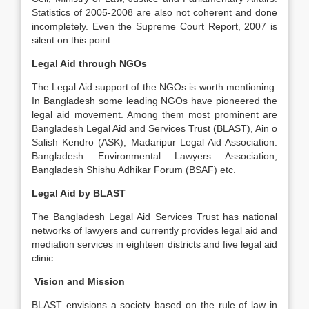
Statistics of 2005-2008 are also not coherent and done
incompletely. Even the Supreme Court Report, 2007 is
silent on this point.
Legal Aid through NGOs
The Legal Aid support of the NGOs is worth mentioning.
In Bangladesh some leading NGOs have pioneered the
legal aid movement. Among them most prominent are
Bangladesh Legal Aid and Services Trust (BLAST), Ain o
Salish Kendro (ASK), Madaripur Legal Aid Association.
Bangladesh Environmental Lawyers Association,
Bangladesh Shishu Adhikar Forum (BSAF) etc.
Legal Aid by BLAST
The Bangladesh Legal Aid Services Trust has national
networks of lawyers and currently provides legal aid and
mediation services in eighteen districts and five legal aid
clinic.
Vision and Mission
BLAST envisions a society based on the rule of law in