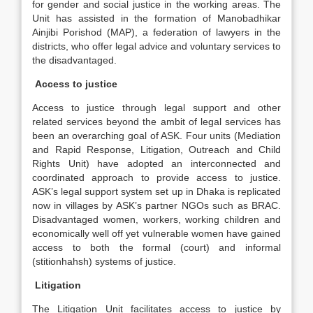
for gender and social justice in the working areas. The
Unit has assisted in the formation of Manobadhikar
Ainjibi Porishod (MAP), a federation of lawyers in the
districts, who offer legal advice and voluntary services to
the disadvantaged.
Access to justice
Access to justice through legal support and other
related services beyond the ambit of legal services has
been an overarching goal of ASK. Four units (Mediation
and Rapid Response, Litigation, Outreach and Child
Rights Unit) have adopted an interconnected and
coordinated approach to provide access to justice.
ASK’s legal support system set up in Dhaka is replicated
now in villages by ASK’s partner NGOs such as BRAC.
Disadvantaged women, workers, working children and
economically well off yet vulnerable women have gained
access to both the formal (court) and informal
(stitionhahsh) systems of justice.
Litigation
The Litigation Unit facilitates access to justice by