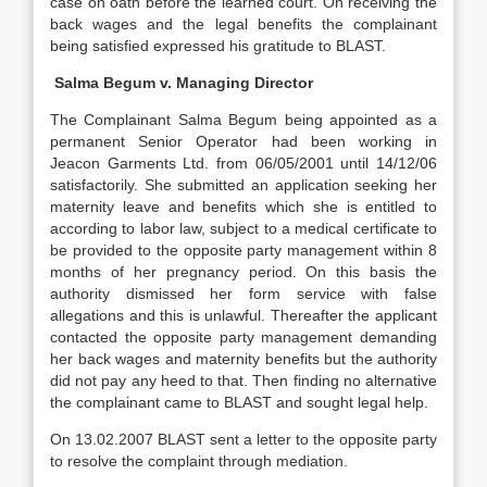
case on oath before the learned court. On receiving the
back wages and the legal benefits the complainant
being satisfied expressed his gratitude to BLAST.
Salma Begum v. Managing Director
The Complainant Salma Begum being appointed as a
permanent Senior Operator had been working in
Jeacon Garments Ltd. from 06/05/2001 until 14/12/06
satisfactorily. She submitted an application seeking her
maternity leave and benefits which she is entitled to
according to labor law, subject to a medical certificate to
be provided to the opposite party management within 8
months of her pregnancy period. On this basis the
authority dismissed her form service with false
allegations and this is unlawful. Thereafter the applicant
contacted the opposite party management demanding
her back wages and maternity benefits but the authority
did not pay any heed to that. Then finding no alternative
the complainant came to BLAST and sought legal help.
On 13.02.2007 BLAST sent a letter to the opposite party
to resolve the complaint through mediation.