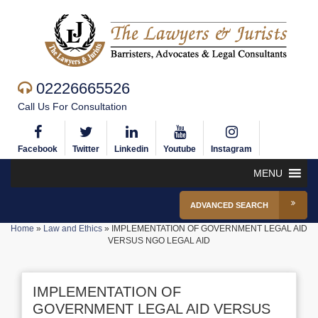
02226665526
Call Us For Consultation
Facebook
Twitter
Linkedin
Youtube
Instagram
MENU
ADVANCED SEARCH
Home
»
Law and Ethics
»
IMPLEMENTATION OF GOVERNMENT LEGAL AID
VERSUS NGO LEGAL AID
IMPLEMENTATION OF
GOVERNMENT LEGAL AID VERSUS