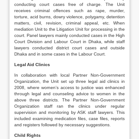
conducting court cases free of charge. The Unit
receives criminal offences such as rape, murder,
torture, acid burns, dowry violence, polygamy, detention
matters, civil, revision, criminal appeal, etc. When
mediation Unit to the Litigation Unit for processing in the
court. Panel lawyers mainly conducted cases in the High
Court Division and Labour Court in Dhaka, while staff
lawyers conducted district court cases and outside
Dhaka and in some cases in the Labour Court.
Legal Aid Clinics
In collaboration with local Partner Non-Government
Organization, the Unit set up three legal aid clinics in
2008, where women’s access to justice was enhanced
through legal and counseling advice to women in the
above three districts. The Partner Non-Government
Organization staff ran the clinics under regular
supervision and monitoring by ASK staff lawyers. This
included examining medication files, case files, reports
and registers followed by necessary suggestions.
Child Rights