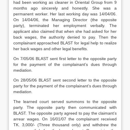
had been working as cleaner in Oriental Group from 9
months ago sincerely and honestly. She was a
permanent worker. Her last working day was 14/04/06.
On 14/04/06, the Managing Director (the opposite
party), terminated her employment verbally. The
applicant also claimed that when she had asked for her
back wages, the authority denied to pay. Then the
complainant approached BLAST for legal help to realize
her back wages and other legal benefits.
On 7/05/06 BLAST sent first letter to the opposite party
for the payment of the complainant’s dues through
mediation.
On 28/05/06 BLAST sent second letter to the opposite
party for the payment of the complainant’s dues through
mediation.
The learned court served summons to the opposite
party. The opposite party then communicated with
BLAST. The opposite party agreed to pay the claimant’s
arrear wages. On 16/01/07 the complainant received
TK. 3,000/- (Three thousand only) and withdrew the