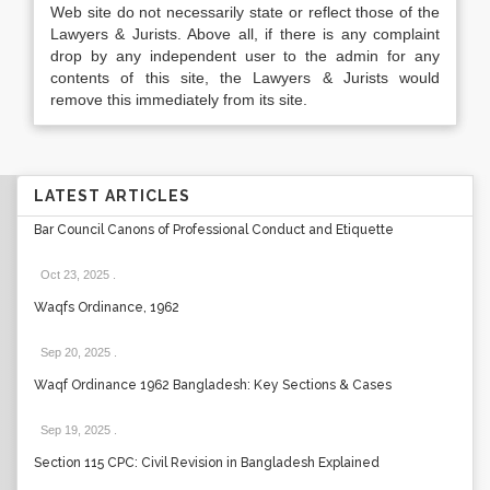
Web site do not necessarily state or reflect those of the
Lawyers & Jurists. Above all, if there is any complaint
drop by any independent user to the admin for any
contents of this site, the Lawyers & Jurists would
remove this immediately from its site.
LATEST ARTICLES
Bar Council Canons of Professional Conduct and Etiquette
Oct 23, 2025
.
Waqfs Ordinance, 1962
Sep 20, 2025
.
Waqf Ordinance 1962 Bangladesh: Key Sections & Cases
Sep 19, 2025
.
Section 115 CPC: Civil Revision in Bangladesh Explained