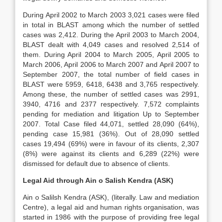
During April 2002 to March 2003 3,021 cases were filed
in total in BLAST among which the number of settled
cases was 2,412. During the April 2003 to March 2004,
BLAST dealt with 4,049 cases and resolved 2,514 of
them. During April 2004 to March 2005, April 2005 to
March 2006, April 2006 to March 2007 and April 2007 to
September 2007, the total number of field cases in
BLAST were 5959, 6418, 6438 and 3,765 respectively.
Among these, the number of settled cases was 2991,
3940, 4716 and 2377 respectively. 7,572 complaints
pending for mediation and litigation Up to September
2007. Total Case filed 44,071, settled 28,090 (64%),
pending case 15,981 (36%). Out of 28,090 settled
cases 19,494 (69%) were in favour of its clients, 2,307
(8%) were against its clients and 6,289 (22%) were
dismissed for default due to absence of clients.
Legal Aid through Ain o Salish Kendra (ASK)
Ain o Salilsh Kendra (ASK), (literally. Law and mediation
Centre), a legal aid and human rights organisation, was
started in 1986 with the purpose of providing free legal