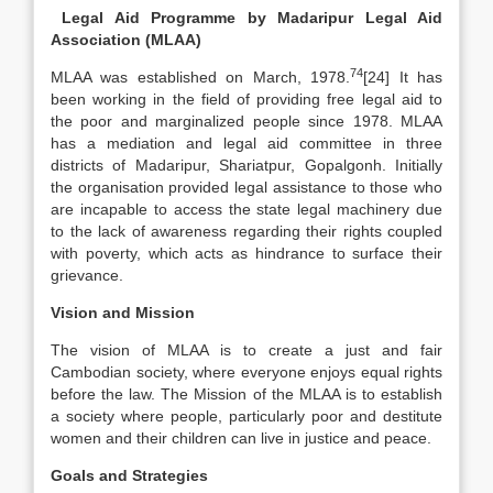
Legal Aid Programme by Madaripur Legal Aid
Association (MLAA)
74
MLAA was established on March, 1978.
[24] It has
been working in the field of providing free legal aid to
the poor and marginalized people since 1978. MLAA
has a mediation and legal aid committee in three
districts of Madaripur, Shariatpur, Gopalgonh. Initially
the organisation provided legal assistance to those who
are incapable to access the state legal machinery due
to the lack of awareness regarding their rights coupled
with poverty, which acts as hindrance to surface their
grievance.
Vision and Mission
The vision of MLAA is to create a just and fair
Cambodian society, where everyone enjoys equal rights
before the law. The Mission of the MLAA is to establish
a society where people, particularly poor and destitute
women and their children can live in justice and peace.
Goals and Strategies