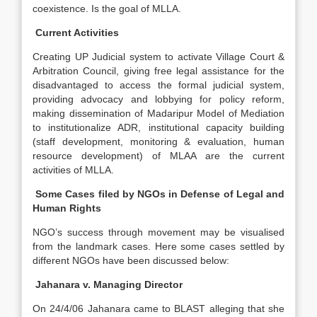
coexistence. Is the goal of MLLA.
Current Activities
Creating UP Judicial system to activate Village Court &
Arbitration Council, giving free legal assistance for the
disadvantaged to access the formal judicial system,
providing advocacy and lobbying for policy reform,
making dissemination of Madaripur Model of Mediation
to institutionalize ADR, institutional capacity building
(staff development, monitoring & evaluation, human
resource development) of MLAA are the current
activities of MLLA.
Some Cases filed by NGOs in Defense of Legal and
Human Rights
NGO’s success through movement may be visualised
from the landmark cases. Here some cases settled by
different NGOs have been discussed below:
Jahanara v. Managing Director
On 24/4/06 Jahanara came to BLAST alleging that she