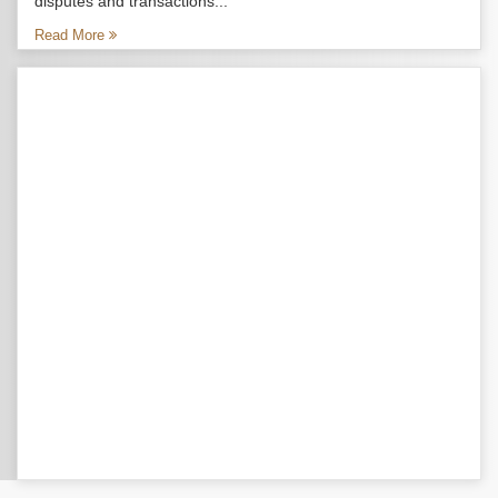
disputes and transactions...
Read More