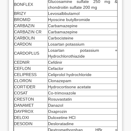
Glucosamine sulfate 250 mg &
BONFLEX
chondroitin sulfate 200 mg
BRIZY
Levosalbbutamol
BROMID
Hyoscine butylbromide
CARBAZIN
Carbamazepine
CARBAZIN CR
Carbamazepine
CARBOLIN
Carbocisteine
CARDON
Losartan potassium
Losartan potassium +
CARDOPLUS
Hydrochlorothiazide
CEDNIR
Cefdinir
CEFLON
Cefaclor
CELIPRESS
Celiprolol hydrochloride
CLORON
Clonazepam
CORTIDER
Hydrocortisone acetate
COSAT
Co-trimoxazole
CRESTON
Rosuvastatin
DANAMET
Danazol
DAYPROX
Oxaprozin
DELOXI
Duloxetine HCl
DESODIN
Desloratadine
Dextromethorphan HBr +