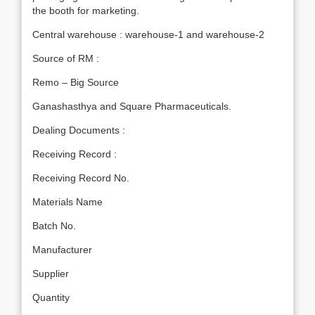
the booth for marketing.
Central warehouse : warehouse-1 and warehouse-2
Source of RM :
Remo – Big Source
Ganashasthya and Square Pharmaceuticals.
Dealing Documents :
Receiving Record :
Receiving Record No.
Materials Name
Batch No.
Manufacturer
Supplier
Quantity