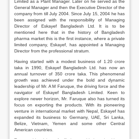
Limited as a Plant Manager. Later on he served as the
General Manager and then the Executive Director of the
company from till July 2004. Since July 15, 2004 he has
been assigned with the responsibility of Managing
Director of Eskayef Bangladesh Ltd. It is to be
mentioned here that in the history of Bangladesh
pharma market this is the first instance, where a private
limited company, Eskayef, has appointed a Managing
Director from the professional stratum.
Having started with a modest business of 1.20 crore
taka in 1990, Eskayef Bangladesh Ltd. has now an
annual turnover of 350 crore taka. This phenomenal
growth was achieved under the bold and dynamic
leadership of Mr. A M Faruque, the driving force and the
navigator of Eskayef Bangladesh Limited. Keen to
explore newer horizon, Mr. Faruque also has turned its
focus on exporting the products. With its pioneering
venture in international market with Nepal, Eskayef has
expanded its business to Germany, UAE, Sri Lanka,
Belize, Vietnam, Yemen and some other Central
American countries.