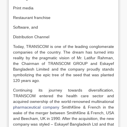
Print media
Restaurant franchise
Software, and
Distribution Channel
Today, TRANSCOM is one of the leading conglomerate
companies of the country. The dream has turned into
reality by the pragmatic vision of Mr. Latifur Rahman,
the Chairman of TRANSCOM GROUP and Eskayef
Bangladesh Limited and the company proudly stands
symbolizing the epic tree of the seed that was planted
120 years ago.
Continuing its journey towards diversification,
TRANSCOM entered the health care sector and
acquired ownership of the world-renowned multinational
pharmaceutical company
SmithKline & French in the
wake of the merger between SmithKline & French, USA
and Beecham, UK in 1990. After the acquisition, the new
company was styled – Eskayef Bangladesh Ltd and that