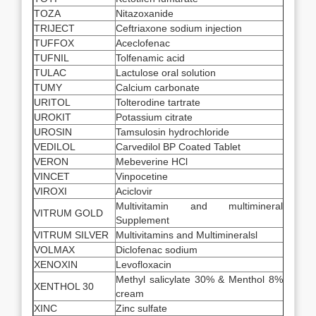
TOZA
Nitazoxanide
TRIJECT
Ceftriaxone sodium injection
TUFFOX
Aceclofenac
TUFNIL
Tolfenamic acid
TULAC
Lactulose oral solution
TUMY
Calcium carbonate
URITOL
Tolterodine tartrate
UROKIT
Potassium citrate
UROSIN
Tamsulosin hydrochloride
VEDILOL
Carvedilol BP Coated Tablet
VERON
Mebeverine HCl
VINCET
Vinpocetine
VIROXI
Aciclovir
Multivitamin and multimineral
VITRUM GOLD
Supplement
VITRUM SILVER
Multivitamins and Multimineralsl
VOLMAX
Diclofenac sodium
XENOXIN
Levofloxacin
Methyl salicylate 30% & Menthol 8%
XENTHOL 30
cream
XINC
Zinc sulfate