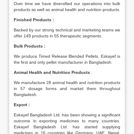
Over time we have diversified our operations into bulk
products as well as animal health and nutrition products.
Finished Products :
Backed by our strong technical and marketing teams we
offer 149 products in 55 therapeutic segments.
Bulk Products :
We produce Timed Release Blended Pellets. Eskayef is
the first and only pellet manufacturer in Bangladesh.
Animal Health and Nutrition Products
:
We manufacture 28 animal health and nutrition products
in 57 dosage forms and market them throughout
Bangladesh.
Export :
Eskayef Bangladesh Ltd. has been showing a significant
outcome in exporting medicines to many countries.
Eskayef Bangladesh Ltd. has started supplying
medicines in 16 countries like Germany, UAE, Nepal,