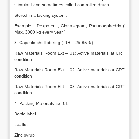
stimulant and sometimes called controlled drugs.
Stored in a locking system.
Example : Dexpoten , Clonazepam, Pseudoephedrin (
Max. 3000 kg every year )
3. Capsule shell storing ( RH – 25-65% )
Raw Materials Room Ext – 01: Active materials at CRT
condition
Raw Materials Room Ext – 02: Active materials at CRT
condition
Raw Materials Room Ext – 03: Active materials at CRT
condition
4. Packing Materials Ext-01 :
Bottle label
Leaflet
Zinc syrup