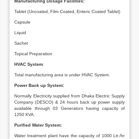
Manufacturing Dosage Facilities:
Tablet (Uncoated, Film Coated, Enteric Coated Tablet)
Capsule
Liquid
Sachet
Topical Preparation
HVAC System
:
Total manufacturing area is under HVAC System.
Power Back up System:
Normally Electricity supplied from Dhaka Electric Supply
Company (DESCO) & 24 hours back up power supply
available through 03 Generators having capacity of
1250 KVA.
Purified Water System:
Water treatment plant have the capacity of 1000 Ltr./hr