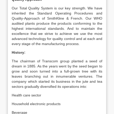
Our Total Quality System is our key strength. We have
inherited the Standard Operating Procedures and
Quality-Approach of SmithKline & French. Our WHO
audited plants produce the products conforming to the
highest international standards. And to maintain the
excellence that we strive to achieve we use the most
advanced technology for quality control and at each and
every stage of the manufacturing process.
History:
The chairman of Transcom group planted a seed of
dream in 1885. As the years went by the seed began to
grow and soon turned into a full-grown tree with its
leaves branching out in innumerable ventures. The
company which started its business in the jute and tea
sectors gradually diversified its operations into:
Health care sector
Household electronic products
Beverage