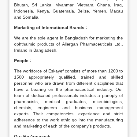
Bhutan, Sri Lanka, Myanmar, Vietnam, Ghana, Iraq,
Indonesia, Kenya, Guatemala, Belize, Yemen, Macau
and Somalia.
Marketing of International Brands :
We are the sole agent in Bangladesh for marketing the
ophthalmic products of Allergan Pharmaceuticals Ltd.,
Ireland in Bangladesh.
People :
The workforce of Eskayef consists of more than 1200 to
1500 appropriately qualified, trained and skilled
personnel who are drawn from different disciplines that
have a bearing on the pharmaceutical industry. Our
team of dedicated professionals includes a panoply of
pharmacists, medical graduates, microbiologists,
chemists, engineers and business management
experts. Their competencies, experience and strict
adherence to the work ethic go into the manufacturing
and marketing of each of the company’s products.
Quality Approach