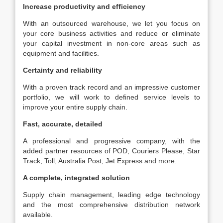
Increase productivity and efficiency
With an outsourced warehouse, we let you focus on
your core business activities and reduce or eliminate
your capital investment in non-core areas such as
equipment and facilities.
Certainty and reliability
With a proven track record and an impressive customer
portfolio, we will work to defined service levels to
improve your entire supply chain.
Fast, accurate, detailed
A professional and progressive company, with the
added partner resources of POD, Couriers Please, Star
Track, Toll, Australia Post, Jet Express and more.
A complete, integrated solution
Supply chain management, leading edge technology
and the most comprehensive distribution network
available.