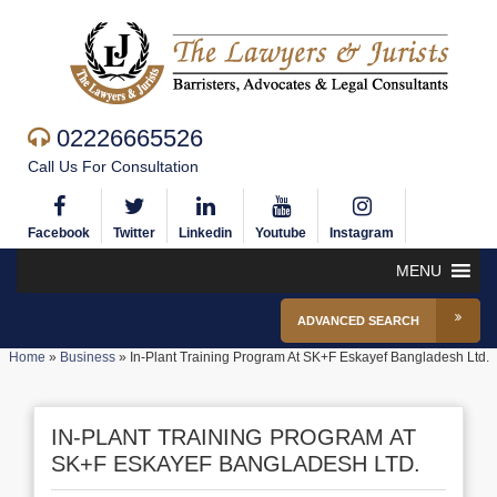
02226665526
Call Us For Consultation
Facebook
Twitter
Linkedin
Youtube
Instagram
MENU
ADVANCED SEARCH
Home
»
Business
»
In-Plant Training Program At SK+F Eskayef Bangladesh Ltd.
IN-PLANT TRAINING PROGRAM AT
SK+F ESKAYEF BANGLADESH LTD.