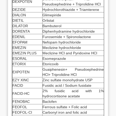
DEXPOTEN
Pseudoephedrine + Triprolidine HCl
DEZIDE
Hydrochlorothiazide + Triamterene
DIALON
Glimepiride
DIETIL
Orlistat
DILATOR
Bambuterol
DORENTA
Diphenhydramine hydrochloride
EDENIL
Furosemide + Spironolactone
EFOPAM
Nefopam hydrochloride
EMEZIN
Meclizine hydrochloride
EMEZIN PLUS
Meclizine HCl and Pyridoxine HCl
ESORAL
Esomeprazole
ETORIX
Etoricoxib
Guaiphenesin+ Pseudoephedrine
EXPOTEN
HCl+ Triprolidine HCl
EZY XINC
Zinc sulfate monohydrate USP
FACID
Fusidic acid / Sodium fusidate
2% fusidic acid with 1%
FACID-HC
hydrocortisone acetate
FENOBAC
Baclofen
FEOFOL
Ferrous sulfate + Folic acid
FEOFOL-CI
Carbonyl iron and folic acid