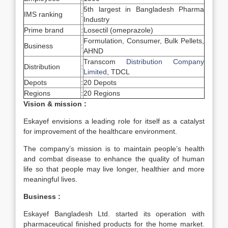
5th largest in Bangladesh Pharma
IMS ranking
:
Industry
Prime brand
:
Losectil (omeprazole)
Formulation, Consumer, Bulk Pellets,
Business
:
AHND
Transcom
Distribution Company
Distribution
:
Limited
, TDCL
Depots
:
20 Depots
Regions
:
20 Regions
Vision & mission :
Eskayef envisions a leading role for itself as a catalyst
for improvement of the healthcare environment.
The company’s mission is to maintain people’s health
and combat disease to enhance the quality of human
life so that people may live longer, healthier and more
meaningful lives.
Business :
Eskayef Bangladesh Ltd. started its operation with
pharmaceutical finished products for the home market.