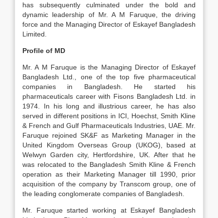
has subsequently culminated under the bold and
dynamic leadership of Mr. A M Faruque, the driving
force and the Managing Director of Eskayef Bangladesh
Limited.
Profile of MD
Mr. A M Faruque is the Managing Director of Eskayef
Bangladesh Ltd., one of the top five pharmaceutical
companies in Bangladesh. He started his
pharmaceuticals career with Fisons Bangladesh Ltd. in
1974. In his long and illustrious career, he has also
served in different positions in ICI, Hoechst, Smith Kline
& French and Gulf Pharmaceuticals Industries, UAE. Mr.
Faruque rejoined SK&F as Marketing Manager in the
United Kingdom Overseas Group (UKOG), based at
Welwyn Garden city, Hertfordshire, UK. After that he
was relocated to the Bangladesh Smith Kline & French
operation as their Marketing Manager till 1990, prior
acquisition of the company by Transcom group, one of
the leading conglomerate companies of Bangladesh.
Mr. Faruque started working at Eskayef Bangladesh