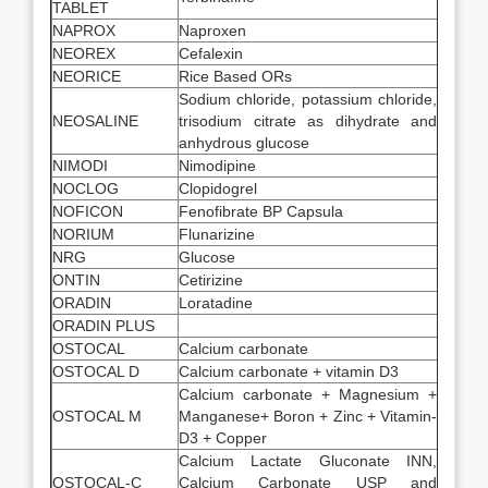
TABLET
NAPROX
Naproxen
NEOREX
Cefalexin
NEORICE
Rice Based ORs
Sodium chloride, potassium chloride,
NEOSALINE
trisodium citrate as dihydrate and
anhydrous glucose
NIMODI
Nimodipine
NOCLOG
Clopidogrel
NOFICON
Fenofibrate BP Capsula
NORIUM
Flunarizine
NRG
Glucose
ONTIN
Cetirizine
ORADIN
Loratadine
ORADIN PLUS
OSTOCAL
Calcium carbonate
OSTOCAL D
Calcium carbonate + vitamin D3
Calcium carbonate + Magnesium +
OSTOCAL M
Manganese+ Boron + Zinc + Vitamin-
D3 + Copper
Calcium Lactate Gluconate INN,
OSTOCAL-C
Calcium Carbonate USP and