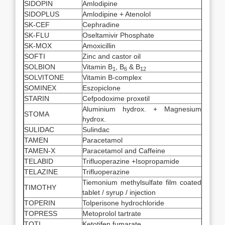
SIDOPIN
Amlodipine
SIDOPLUS
Amlodipine + Atenolol
SK-CEF
Cephradine
SK-FLU
Oseltamivir Phosphate
SK-MOX
Amoxicillin
SOFTI
Zinc and castor oil
SOLBION
Vitamin B
, B
& B
1
6
12
SOLVITONE
Vitamin B-complex
SOMINEX
Eszopiclone
STARIN
Cefpodoxime proxetil
Aluminium hydrox. + Magnesium
STOMA
hydrox.
SULIDAC
Sulindac
TAMEN
Paracetamol
TAMEN-X
Paracetamol and Caffeine
TELABID
Trifluoperazine +Isopropamide
TELAZINE
Trifluoperazine
Tiemonium methylsulfate film coated
TIMOTHY
tablet / syrup / injection
TOPERIN
Tolperisone hydrochloride
TOPRESS
Metoprolol tartrate
TOTI
Ketotifen fumarate