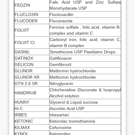
Falic Acid USP and Zinc Sulfata
FEOZIN
Monohydarate USP
FLUCLOXIN
Flucloxacillin
FLUCODER
Fluconazole
Ferrous sulfate , folic acid, vitamin B-
FOLVIT
complex and vitamin C
Carbonyl iron, folic acid, vitamin C,
FOLVIT CI
vitamin B complex
GASNIL
Simethicone USP Paediatric Drops
GATINOX
Gatifloxacin
GELICON
Gemfibrozil
GLUNOR
Metformin hydrochloride
GLUNOR XR
Metformin hydrochloride
GTN 2.6 SR
Nitroglycerin
Chlorhexidine Gluconate & Isopropyl
HANDIRUB
Alcohol solution
HUNNY
Glycerol & Liquid sucrose
Hi-C
Ascorbic Acid USP
IRBES
Irbesartan
KETONIC
Ketorolac tromethamine
KILMAX
Cefuroxime
KYNOL
Ketoprofen