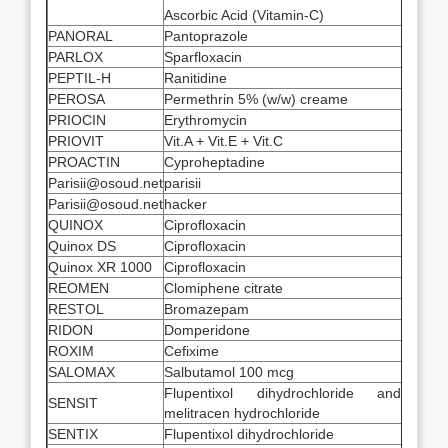
Ascorbic Acid (Vitamin-C)
PANORAL
Pantoprazole
PARLOX
Sparfloxacin
PEPTIL-H
Ranitidine
PEROSA
Permethrin 5% (w/w) creame
PRIOCIN
Erythromycin
PRIOVIT
Vit.A + Vit.E + Vit.C
PROACTIN
Cyproheptadine
Parisii@osoud.net
parisii
Parisii@osoud.net
hacker
QUINOX
Ciprofloxacin
Quinox DS
Ciprofloxacin
Quinox XR 1000
Ciprofloxacin
REOMEN
Clomiphene citrate
RESTOL
Bromazepam
RIDON
Domperidone
ROXIM
Cefixime
SALOMAX
Salbutamol 100 mcg
Flupentixol dihydrochloride and
SENSIT
melitracen hydrochloride
SENTIX
Flupentixol dihydrochloride