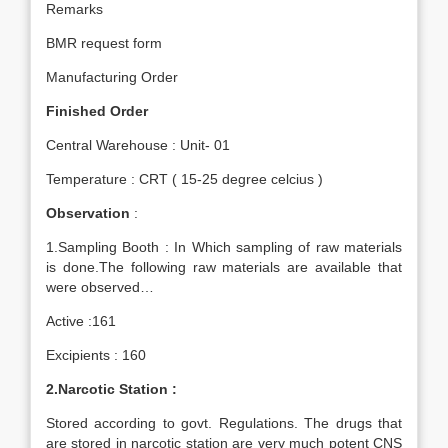
Remarks
BMR request form
Manufacturing Order
Finished Order
Central Warehouse : Unit- 01
Temperature : CRT ( 15-25 degree celcius )
Observation
:
1.Sampling Booth : In Which sampling of raw materials
is done.The following raw materials are available that
were observed…
Active :161
Excipients : 160
2.Narcotic Station :
Stored according to govt. Regulations. The drugs that
are stored in narcotic station are very much potent CNS