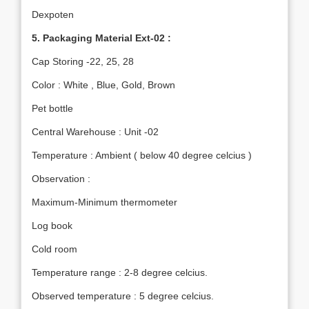
Dexpoten
5. Packaging Material Ext-02 :
Cap Storing -22, 25, 28
Color : White , Blue, Gold, Brown
Pet bottle
Central Warehouse : Unit -02
Temperature : Ambient ( below 40 degree celcius )
Observation :
Maximum-Minimum thermometer
Log book
Cold room
Temperature range : 2-8 degree celcius.
Observed temperature : 5 degree celcius.