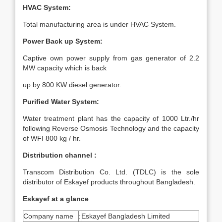
HVAC System:
Total manufacturing area is under HVAC System.
Power Back up System:
Captive own power supply from gas generator of 2.2
MW capacity which is back
up by 800 KW diesel generator.
Purified Water System:
Water treatment plant has the capacity of 1000 Ltr./hr
following Reverse Osmosis Technology and the capacity
of WFI 800 kg / hr.
Distribution channel :
Transcom Distribution Co. Ltd. (TDLC) is the sole
distributor of Eskayef products throughout Bangladesh.
Eskayef at a glance
Company name
:
Eskayef Bangladesh Limited