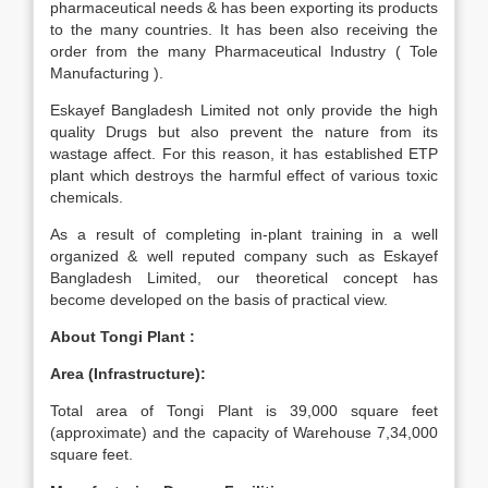
pharmaceutical needs & has been exporting its products
to the many countries. It has been also receiving the
order from the many Pharmaceutical Industry ( Tole
Manufacturing ).
Eskayef Bangladesh Limited not only provide the high
quality Drugs but also prevent the nature from its
wastage affect. For this reason, it has established ETP
plant which destroys the harmful effect of various toxic
chemicals.
As a result of completing in-plant training in a well
organized & well reputed company such as Eskayef
Bangladesh Limited, our theoretical concept has
become developed on the basis of practical view.
About Tongi Plant :
Area (Infrastructure):
Total area of Tongi Plant is 39,000 square feet
(approximate) and the capacity of Warehouse 7,34,000
square feet.