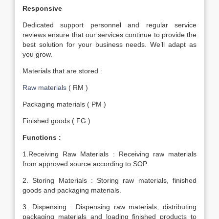
Responsive
Dedicated support personnel and regular service
reviews ensure that our services continue to provide the
best solution for your business needs. We’ll adapt as
you grow.
Materials that are stored :
Raw materials
( RM )
Packaging materials ( PM )
Finished goods ( FG )
Functions :
1.Receiving Raw Materials : Receiving raw materials
from approved source according to SOP.
2. Storing Materials : Storing raw materials, finished
goods and packaging materials.
3. Dispensing : Dispensing raw materials, distributing
packaging materials and loading finished products to