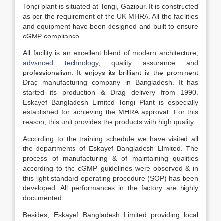
Tongi plant is situated at Tongi, Gazipur. It is constructed
as per the requirement of the UK MHRA. All the facilities
and equipment have been designed and built to ensure
cGMP compliance.
All facility is an excellent blend of modern architecture,
advanced technology
, quality assurance and
professionalism. It enjoys its brilliant is the prominent
Drag manufacturing company in Bangladesh. It has
started its production & Drag delivery from 1990.
Eskayef Bangladesh Limited Tongi Plant is especially
established for achieving the MHRA approval. For this
reason, this unit provides the products with high quality.
According to the training schedule we have visited all
the departments of Eskayef Bangladesh Limited. The
process of manufacturing & of maintaining qualities
according to the cGMP guidelines were observed & in
this light standard operating procedure (SOP) has been
developed. All performances in the factory are highly
documented.
Besides, Eskayef Bangladesh Limited providing local