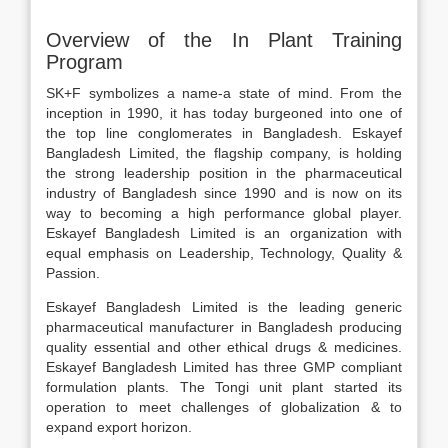
Overview of the In Plant Training
Program
SK+F symbolizes a name-a state of mind. From the
inception in 1990, it has today burgeoned into one of
the top line conglomerates in Bangladesh. Eskayef
Bangladesh Limited, the flagship company, is holding
the strong leadership position in the pharmaceutical
industry of Bangladesh since 1990 and is now on its
way to becoming a high performance global player.
Eskayef Bangladesh Limited is an organization with
equal emphasis on Leadership, Technology, Quality &
Passion.
Eskayef Bangladesh Limited is the leading generic
pharmaceutical manufacturer in Bangladesh producing
quality essential and other ethical drugs & medicines.
Eskayef Bangladesh Limited has three GMP compliant
formulation plants. The Tongi unit plant started its
operation to meet challenges of globalization & to
expand export horizon.