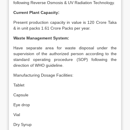
following Reverse Osmosis & UV Radiation Technology.
Current Plant Capacity:
Present production capacity in value is 120 Crore Taka
& in unit packs 1.61 Crore Packs per year.
Waste Management System:
Have separate area for waste disposal under the
supervision of the authorized person according to the
standard operating procedure (SOP) following the
direction of WHO guideline.
Manufacturing Dosage Facilities:
Tablet
Capsule
Eye drop
Vial
Dry Syrup