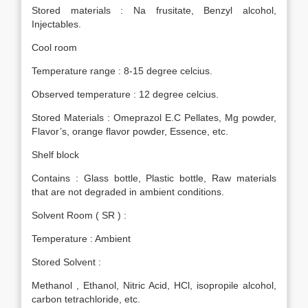
Stored materials : Na frusitate, Benzyl alcohol,
Injectables.
Cool room
Temperature range : 8-15 degree celcius.
Observed temperature : 12 degree celcius.
Stored Materials : Omeprazol E.C Pellates, Mg powder,
Flavor’s, orange flavor powder, Essence, etc.
Shelf block
Contains : Glass bottle, Plastic bottle, Raw materials
that are not degraded in ambient conditions.
Solvent Room ( SR ) :
Temperature : Ambient
Stored Solvent :
Methanol , Ethanol, Nitric Acid, HCl, isopropile alcohol,
carbon tetrachloride, etc.