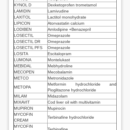
KYNOL D
Dexketoprofen trometamol
LAMIDIN
Lamivudine
LAXITOL
Lactitol monohydrate
LIPICON
Atorvastatin calcium
LODIBEN
Amlodipine +Benazepril
LOSECTIL
Omeprazole
LOSECTIL DR
Omeprazole
LOSECTIL PFS
Omeprazole
LOSITA
Escitalopram
LUMONA
Montelukast
MEBIDAL
Mebhydroline
MECOPEN
Mecobalamin
METCO
Metronidazole
Metformin hydrochloride and
METOPA
Pioglitazone hydrochloride
MILAM
Midazolam
MIXAVIT
Cod liver oil with multivitamin
MUPIRON
Mupirocin
MYCOFIN
Terbinafine hydrochloride
CREAM
MYCOFIN
Terbinafine