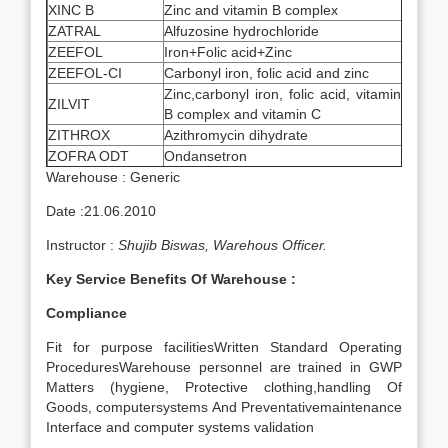
XINC B
Zinc and vitamin B complex
ZATRAL
Alfuzosine hydrochloride
ZEEFOL
Iron+Folic acid+Zinc
ZEEFOL-CI
Carbonyl iron, folic acid and zinc
Zinc,carbonyl iron, folic acid, vitamin
ZILVIT
B complex and vitamin C
ZITHROX
Azithromycin dihydrate
ZOFRA ODT
Ondansetron
Warehouse : Generic
Date :21.06.2010
Instructor :
Shujib Biswas, Warehous Officer.
Key Service Benefits Of Warehouse :
Compliance
Fit for purpose facilitiesWritten Standard Operating
ProceduresWarehouse personnel are trained in GWP
Matters (hygiene, Protective clothing,handling Of
Goods, computersystems And Preventativemaintenance
Interface and computer systems validation