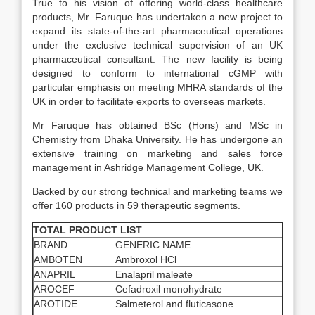
True to his vision of offering world-class healthcare
products, Mr. Faruque has undertaken a new project to
expand its state-of-the-art pharmaceutical operations
under the exclusive technical supervision of an UK
pharmaceutical consultant. The new facility is being
designed to conform to international cGMP with
particular emphasis on meeting MHRA standards of the
UK in order to facilitate exports to overseas markets.
Mr Faruque has obtained BSc (Hons) and MSc in
Chemistry from Dhaka University. He has undergone an
extensive training on marketing and sales force
management in Ashridge Management College, UK.
Backed by our strong technical and marketing teams we
offer 160 products in 59 therapeutic segments.
TOTAL PRODUCT LIST
BRAND
GENERIC NAME
AMBOTEN
Ambroxol HCl
ANAPRIL
Enalapril maleate
AROCEF
Cefadroxil monohydrate
AROTIDE
Salmeterol and fluticasone