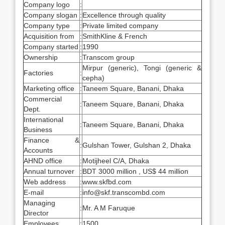
Company logo
:
Company slogan
:
Excellence through quality
Company type
:
Private limited company
Acquisition from
:
SmithKline & French
Company started
:
1990
Ownership
:
Transcom group
Mirpur (generic), Tongi (generic &
Factories
:
cepha)
Marketing office
:
Taneem Square, Banani, Dhaka
Commercial
:
Taneem Square, Banani, Dhaka
Dept.
International
:
Taneem Square, Banani, Dhaka
Business
Finance &
:
Gulshan Tower, Gulshan 2, Dhaka
Accounts
AHND office
:
Motijheel C/A, Dhaka
Annual turnover
:
BDT 3000 million , US$ 44 million
Web address
:
www.skfbd.com
E-mail
:
info@skf.transcombd.com
Managing
:
Mr. A M Faruque
Director
Employees
:
1500